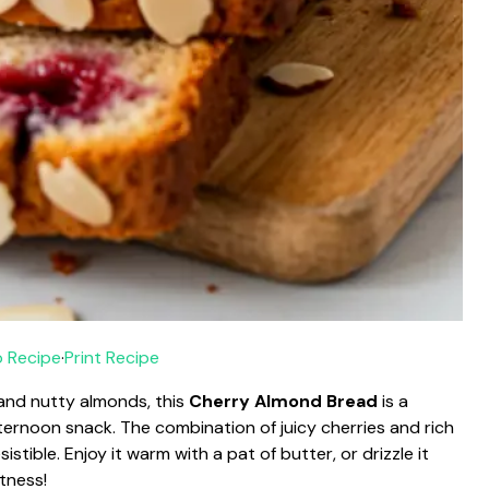
 Recipe
·
Print Recipe
 and nutty almonds, this
Cherry Almond Bread
is a
afternoon snack. The combination of juicy cherries and rich
stible. Enjoy it warm with a pat of butter, or drizzle it
tness!