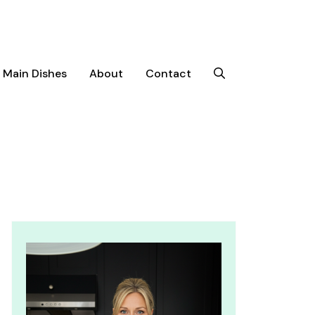
Main Dishes
About
Contact