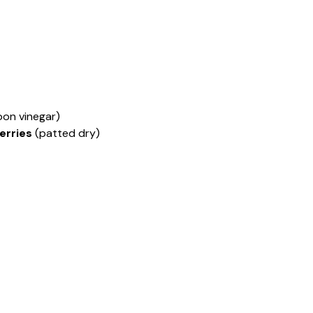
oon vinegar)
erries
(patted dry)