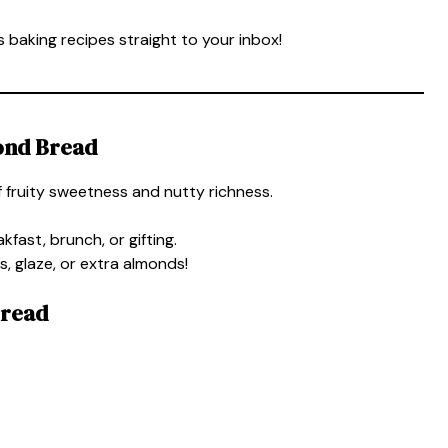
 baking recipes straight to your inbox!
ond Bread
 fruity sweetness and nutty richness.
kfast, brunch, or gifting.
, glaze, or extra almonds!
Bread