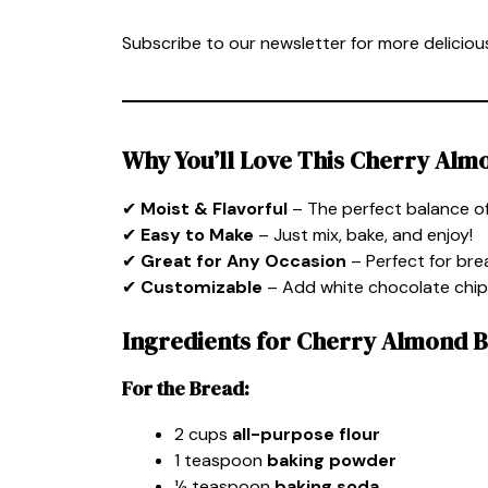
Subscribe to our newsletter for more delicious
Why You’ll Love This Cherry Alm
✔
Moist & Flavorful
– The perfect balance of
✔
Easy to Make
– Just mix, bake, and enjoy!
✔
Great for Any Occasion
– Perfect for brea
✔
Customizable
– Add white chocolate chips
Ingredients for Cherry Almond 
For the Bread:
2 cups
all-purpose flour
1 teaspoon
baking powder
½ teaspoon
baking soda