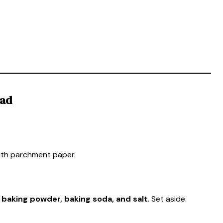
ead
ith parchment paper.
, baking powder, baking soda, and salt
. Set aside.