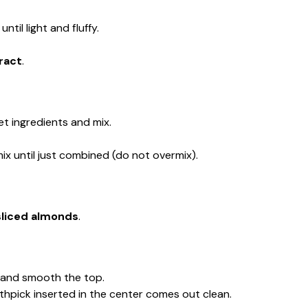
until light and fluffy.
ract
.
t ingredients and mix.
ix until just combined (do not overmix).
sliced almonds
.
n and smooth the top.
oothpick inserted in the center comes out clean.