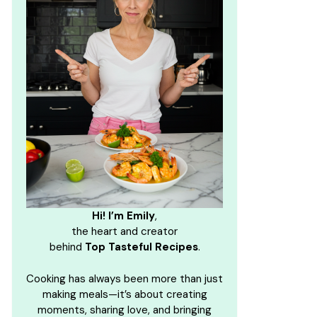
Hi! I’m Emily
,
the heart and creator
behind
Top Tasteful Recipes
.
Cooking has always been more than just
making meals—it’s about creating
moments, sharing love, and bringing