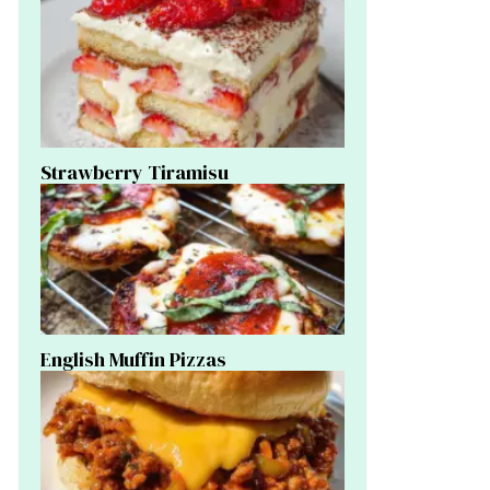
Strawberry Tiramisu
English Muffin Pizzas