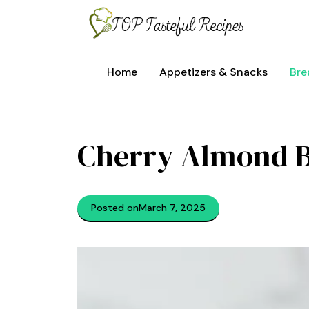
Skip
to
content
Home
Appetizers & Snacks
Bre
Cherry Almond 
Posted on
March 7, 2025