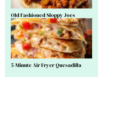
Old Fashioned Sloppy Joes
5-Minute Air Fryer Quesadilla