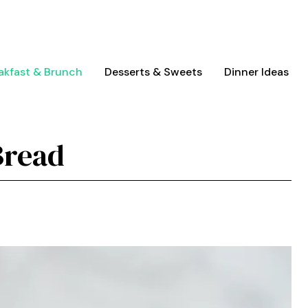
akfast & Brunch
Desserts & Sweets
Dinner Ideas
Bread