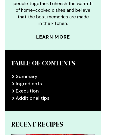
people together. I cherish the warmth
of home-cooked dishes and believe
that the best memories are made
in the kitchen.
LEARN MORE
TABLE OF CONTENTS
Summary
Ingredients
Execution
Additional tips
RECENT RECIPES