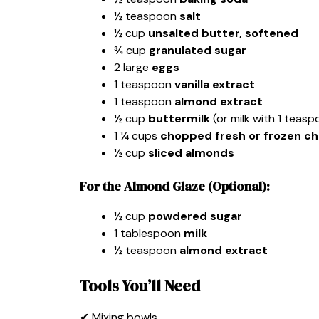
½ teaspoon
salt
½ cup
unsalted butter, softened
¾ cup
granulated sugar
2 large
eggs
1 teaspoon
vanilla extract
1 teaspoon
almond extract
½ cup
buttermilk
(or milk with 1 teasp
1 ¼ cups
chopped fresh or frozen ch
½ cup
sliced almonds
For the Almond Glaze (Optional):
½ cup
powdered sugar
1 tablespoon
milk
½ teaspoon
almond extract
Tools You’ll Need
✔ Mixing bowls