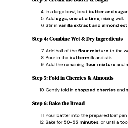
In a large bowl, beat
butter and sugar
Add
eggs, one at a time
, mixing well.
Stir in
vanilla extract and almond ext
Step 4: Combine Wet & Dry Ingredients
Add half of the
flour mixture
to the we
Pour in the
buttermilk
and stir.
Add the remaining
flour mixture
and m
Step 5: Fold in Cherries & Almonds
Gently fold in
chopped cherries
and
Step 6: Bake the Bread
Pour batter into the prepared loaf pa
Bake for
50-55 minutes
, or until a t