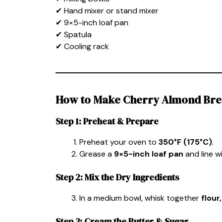
✔ Hand mixer or stand mixer
✔ 9×5-inch loaf pan
✔ Spatula
✔ Cooling rack
How to Make Cherry Almond Br
Step 1: Preheat & Prepare
Preheat your oven to
350°F (175°C)
.
Grease a
9×5-inch loaf pan
and line w
Step 2: Mix the Dry Ingredients
In a medium bowl, whisk together
flour
Step 3: Cream the Butter & Sugar