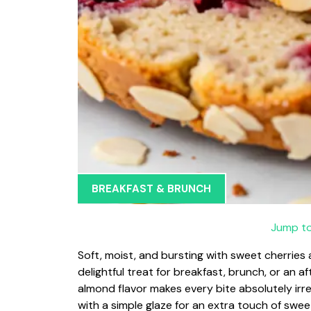
BREAKFAST & BRUNCH
Jump to
Soft, moist, and bursting with sweet cherries
delightful treat for breakfast, brunch, or an 
almond flavor makes every bite absolutely irresi
with a simple glaze for an extra touch of swee