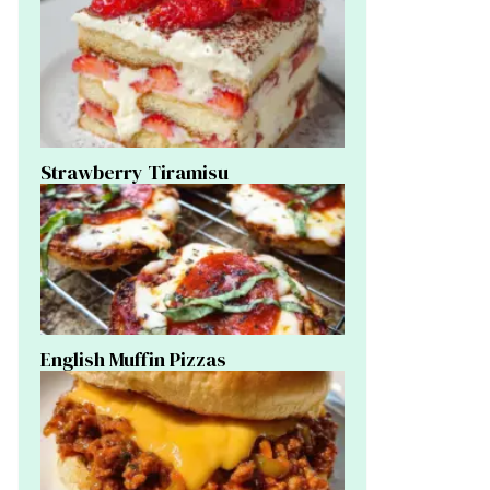
Strawberry Tiramisu
English Muffin Pizzas