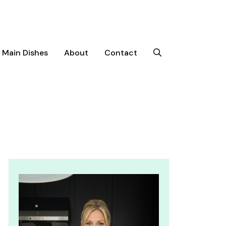
Main Dishes
About
Contact