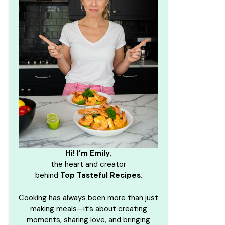
Hi! I’m Emily
,
the heart and creator
behind
Top Tasteful Recipes
.
Cooking has always been more than just
making meals—it’s about creating
moments, sharing love, and bringing