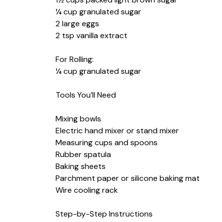
¼ cup granulated sugar
2 large eggs
2 tsp vanilla extract
For Rolling:
¼ cup granulated sugar
Tools You’ll Need
Mixing bowls
Electric hand mixer or stand mixer
Measuring cups and spoons
Rubber spatula
Baking sheets
Parchment paper or silicone baking mat
Wire cooling rack
Step-by-Step Instructions