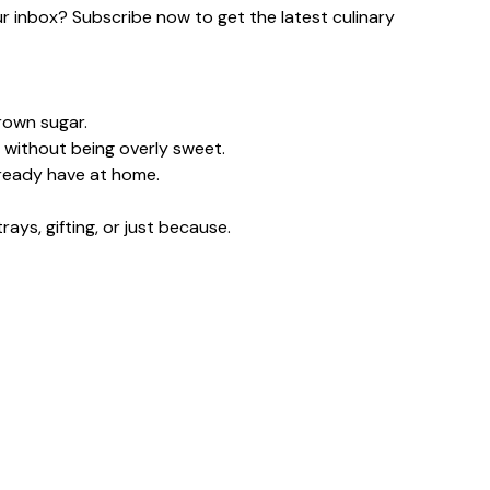
our inbox? Subscribe now to get the latest culinary
rown sugar.
 without being overly sweet.
lready have at home.
ays, gifting, or just because.