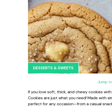
DESSERTS & SWEETS
Jump to
If you love soft, thick, and chewy cookies wit
Cookies are just what you need! Made with sim
perfect for any occasion—from a casual snack