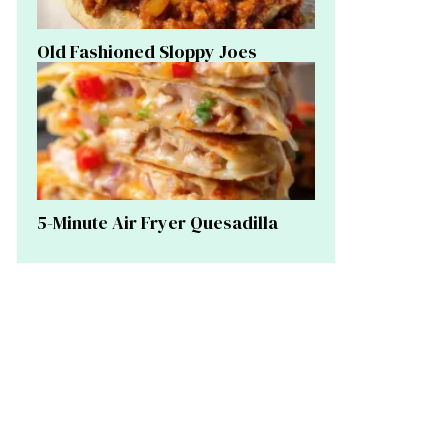
Old Fashioned Sloppy Joes
5-Minute Air Fryer Quesadilla