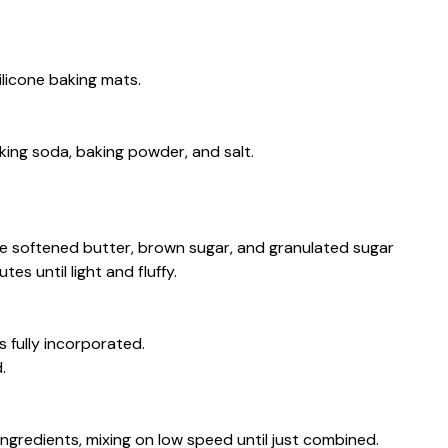
licone baking mats.
king soda, baking powder, and salt.
 the softened butter, brown sugar, and granulated sugar
s until light and fluffy.
s fully incorporated.
.
ngredients, mixing on low speed until just combined.