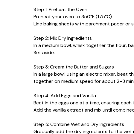
Step 1: Preheat the Oven
Preheat your oven to 350°F (175°C).
Line baking sheets with parchment paper or si
Step 2: Mix Dry Ingredients
In a medium bowl, whisk together the flour, ba
Set aside.
Step 3: Cream the Butter and Sugars
In a large bowl, using an electric mixer, beat
together on medium speed for about 2–3 minute
Step 4: Add Eggs and Vanilla
Beat in the eggs one at a time, ensuring each i
Add the vanilla extract and mix until combined
Step 5: Combine Wet and Dry Ingredients
Gradually add the dry ingredients to the wet i