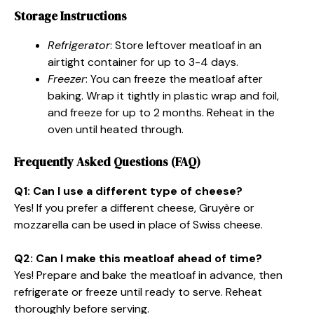
Storage Instructions
Refrigerator
: Store leftover meatloaf in an
airtight container for up to 3-4 days.
Freezer
: You can freeze the meatloaf after
baking. Wrap it tightly in plastic wrap and foil,
and freeze for up to 2 months. Reheat in the
oven until heated through.
Frequently Asked Questions (FAQ)
Q1: Can I use a different type of cheese?
Yes! If you prefer a different cheese, Gruyère or
mozzarella can be used in place of Swiss cheese.
Q2: Can I make this meatloaf ahead of time?
Yes! Prepare and bake the meatloaf in advance, then
refrigerate or freeze until ready to serve. Reheat
thoroughly before serving.