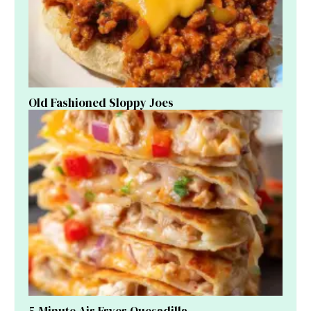
Old Fashioned Sloppy Joes
5-Minute Air Fryer Quesadilla