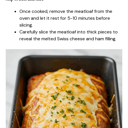
Once cooked, remove the meatloaf from the
oven and let it rest for 5-10 minutes before
slicing.
Carefully slice the meatloaf into thick pieces to
reveal the melted Swiss cheese and ham filling.