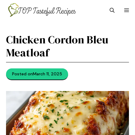
Skip
M
to
content
Chicken Cordon Bleu
Meatloaf
Posted on
March 11, 2025