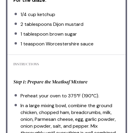
For the Glaze:
1/4 cup
ketchup
2 tablespoons
Dijon mustard
1 tablespoon
brown sugar
1 teaspoon
Worcestershire sauce
INSTRUCTIONS
Step 1: Prepare the Meatloaf Mixture
Preheat your oven to 375°F (190°C).
In a large mixing bowl, combine the ground
chicken, chopped ham, breadcrumbs, milk,
onion, Parmesan cheese, egg, garlic powder,
onion powder, salt, and pepper. Mix
thoroughly until everything is well combined.