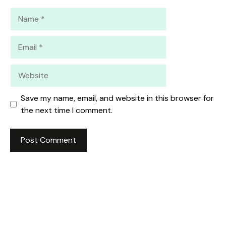
Name
Email
Website
Save my name, email, and website in this browser for
the next time I comment.