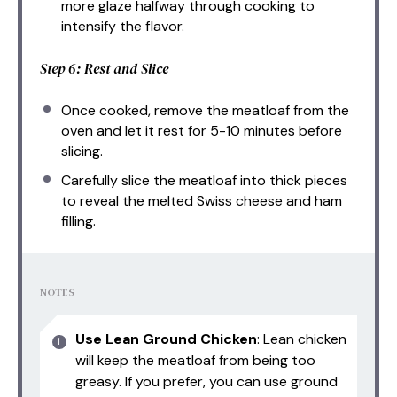
more glaze halfway through cooking to
intensify the flavor.
Step 6: Rest and Slice
Once cooked, remove the meatloaf from the
oven and let it rest for 5-10 minutes before
slicing.
Carefully slice the meatloaf into thick pieces
to reveal the melted Swiss cheese and ham
filling.
NOTES
Use Lean Ground Chicken
: Lean chicken
will keep the meatloaf from being too
greasy. If you prefer, you can use ground