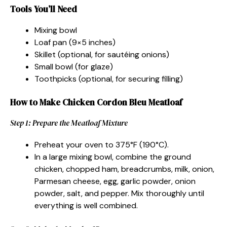
Tools You’ll Need
Mixing bowl
Loaf pan (9×5 inches)
Skillet (optional, for sautéing onions)
Small bowl (for glaze)
Toothpicks (optional, for securing filling)
How to Make Chicken Cordon Bleu Meatloaf
Step 1: Prepare the Meatloaf Mixture
Preheat your oven to 375°F (190°C).
In a large mixing bowl, combine the ground
chicken, chopped ham, breadcrumbs, milk, onion,
Parmesan cheese, egg, garlic powder, onion
powder, salt, and pepper. Mix thoroughly until
everything is well combined.