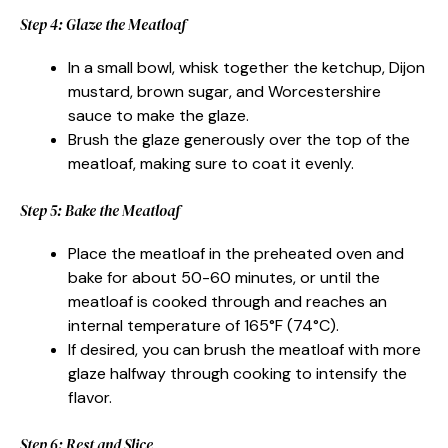
Step 4: Glaze the Meatloaf
In a small bowl, whisk together the ketchup, Dijon
mustard, brown sugar, and Worcestershire
sauce to make the glaze.
Brush the glaze generously over the top of the
meatloaf, making sure to coat it evenly.
Step 5: Bake the Meatloaf
Place the meatloaf in the preheated oven and
bake for about 50-60 minutes, or until the
meatloaf is cooked through and reaches an
internal temperature of 165°F (74°C).
If desired, you can brush the meatloaf with more
glaze halfway through cooking to intensify the
flavor.
Step 6: Rest and Slice