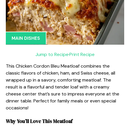
MAIN DISHES
Jump to Recipe
·
Print Recipe
This Chicken Cordon Bleu Meatloaf combines the
classic flavors of chicken, ham, and Swiss cheese, all
wrapped up in a savory, comforting meatloaf. The
result is a flavorful and tender loaf with a creamy
cheese center that’s sure to impress everyone at the
dinner table. Perfect for family meals or even special
occasions!
Why You’ll Love This Meatloaf