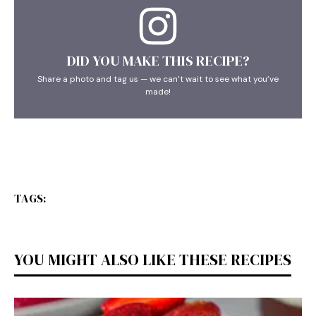
DID YOU MAKE THIS RECIPE?
Share a photo and tag us — we can’t wait to see what you’ve
made!
TAGS:
YOU MIGHT ALSO LIKE THESE RECIPES