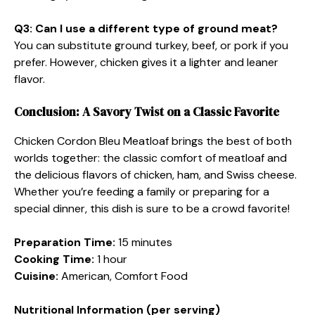
Q3: Can I use a different type of ground meat?
You can substitute ground turkey, beef, or pork if you
prefer. However, chicken gives it a lighter and leaner
flavor.
Conclusion: A Savory Twist on a Classic Favorite
Chicken Cordon Bleu Meatloaf brings the best of both
worlds together: the classic comfort of meatloaf and
the delicious flavors of chicken, ham, and Swiss cheese.
Whether you’re feeding a family or preparing for a
special dinner, this dish is sure to be a crowd favorite!
Preparation Time:
15 minutes
Cooking Time:
1 hour
Cuisine:
American, Comfort Food
Nutritional Information (per serving)