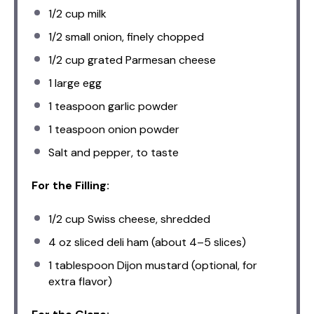
1/2 cup
milk
1/2
small onion, finely chopped
1/2 cup
grated Parmesan cheese
1
large egg
1 teaspoon
garlic powder
1 teaspoon
onion powder
Salt and pepper, to taste
For the Filling:
1/2 cup
Swiss cheese, shredded
4 oz
sliced deli ham (about
4
–
5
slices)
1 tablespoon
Dijon mustard (optional, for
extra flavor)