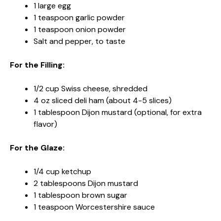
1 large egg
1 teaspoon garlic powder
1 teaspoon onion powder
Salt and pepper, to taste
For the Filling:
1/2 cup Swiss cheese, shredded
4 oz sliced deli ham (about 4-5 slices)
1 tablespoon Dijon mustard (optional, for extra
flavor)
For the Glaze:
1/4 cup ketchup
2 tablespoons Dijon mustard
1 tablespoon brown sugar
1 teaspoon Worcestershire sauce