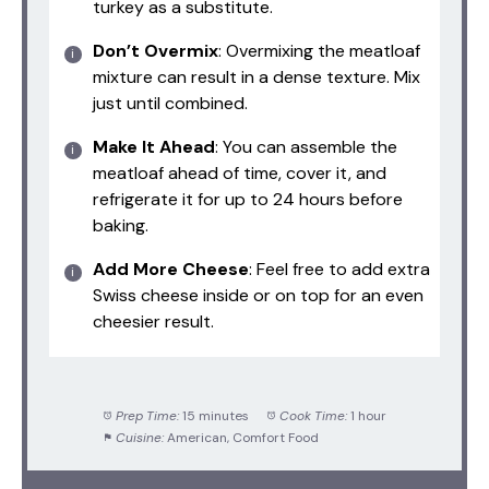
turkey as a substitute.
Don’t Overmix
: Overmixing the meatloaf
mixture can result in a dense texture. Mix
just until combined.
Make It Ahead
: You can assemble the
meatloaf ahead of time, cover it, and
refrigerate it for up to 24 hours before
baking.
Add More Cheese
: Feel free to add extra
Swiss cheese inside or on top for an even
cheesier result.
Prep Time:
15 minutes
Cook Time:
1 hour
Cuisine:
American, Comfort Food