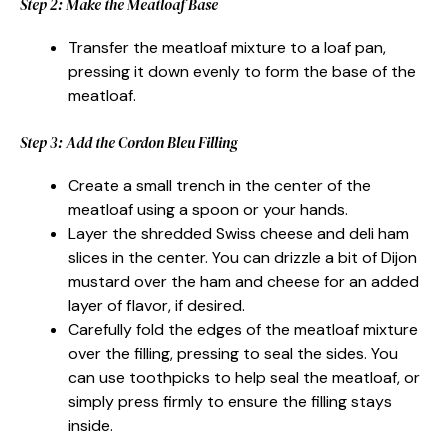
Step 2: Make the Meatloaf Base
Transfer the meatloaf mixture to a loaf pan,
pressing it down evenly to form the base of the
meatloaf.
Step 3: Add the Cordon Bleu Filling
Create a small trench in the center of the
meatloaf using a spoon or your hands.
Layer the shredded Swiss cheese and deli ham
slices in the center. You can drizzle a bit of Dijon
mustard over the ham and cheese for an added
layer of flavor, if desired.
Carefully fold the edges of the meatloaf mixture
over the filling, pressing to seal the sides. You
can use toothpicks to help seal the meatloaf, or
simply press firmly to ensure the filling stays
inside.