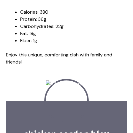
Calories: 380
Protein: 36g
Carbohydrates: 22g
Fat: 18g
Fiber: 1g
Enjoy this unique, comforting dish with family and
friends!