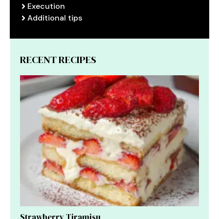
Execution
Additional tips
RECENT RECIPES
Strawberry Tiramisu