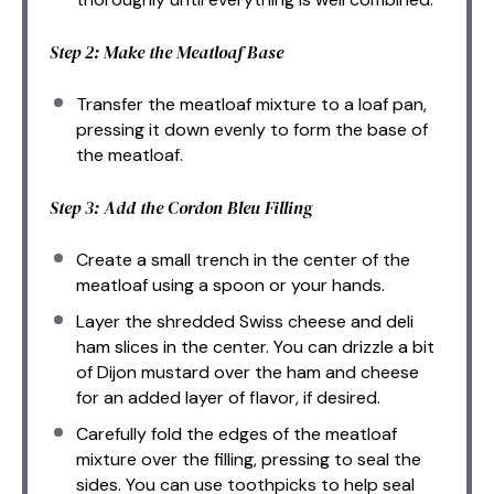
Step 2: Make the Meatloaf Base
Transfer the meatloaf mixture to a loaf pan,
pressing it down evenly to form the base of
the meatloaf.
Step 3: Add the Cordon Bleu Filling
Create a small trench in the center of the
meatloaf using a spoon or your hands.
Layer the shredded Swiss cheese and deli
ham slices in the center. You can drizzle a bit
of Dijon mustard over the ham and cheese
for an added layer of flavor, if desired.
Carefully fold the edges of the meatloaf
mixture over the filling, pressing to seal the
sides. You can use toothpicks to help seal