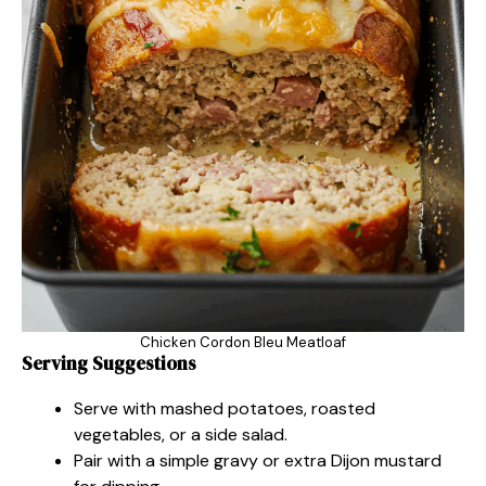
Chicken Cordon Bleu Meatloaf
Serving Suggestions
Serve with mashed potatoes, roasted
vegetables, or a side salad.
Pair with a simple gravy or extra Dijon mustard