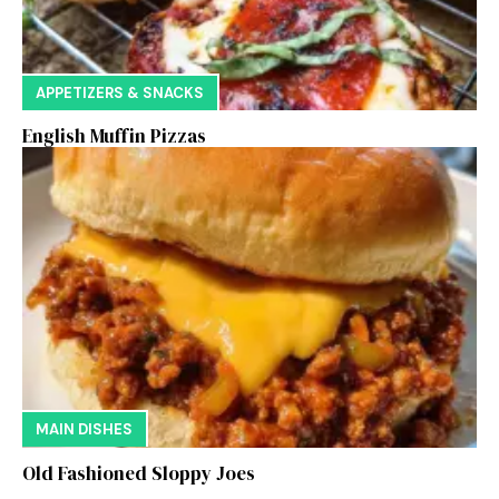
APPETIZERS & SNACKS
English Muffin Pizzas
MAIN DISHES
Old Fashioned Sloppy Joes