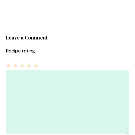
Leave a Comment
Recipe rating
1
Comment
2
3
4
5
Star
Stars
Stars
Stars
Stars