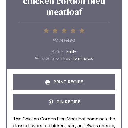
chicken cordon bleu
meatloaf
1
2
3
4
5
Star
Stars
Stars
Stars
Stars
No reviews
Author:
Emily
Total Time:
1 hour 15 minutes
PRINT RECIPE
PIN RECIPE
This Chicken Cordon Bleu Meatloaf combines the
classic flavors of chicken, ham, and Swiss cheese,