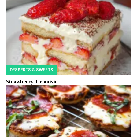
DESSERTS & SWEETS
Strawberry Tiramisu