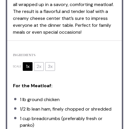
all wrapped up in a savory, comforting meatloaf.
The result is a flavorful and tender loaf with a
creamy cheese center that’s sure to impress
everyone at the dinner table. Perfect for family
meals or even special occasions!
INGREDIENTS
1x
2x
3x
SCALE
For the Meatloaf:
1
lb ground chicken
1/2
lb lean ham, finely chopped or shredded
1 cup
breadcrumbs (preferably fresh or
panko)