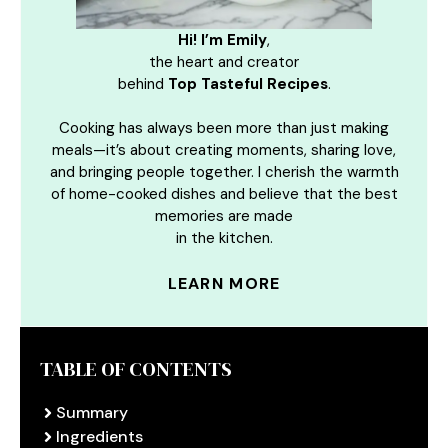
Hi! I’m Emily
,
the heart and creator
behind
Top Tasteful Recipes
.
Cooking has always been more than just making
meals—it’s about creating moments, sharing love,
and bringing people together. I cherish the warmth
of home-cooked dishes and believe that the best
memories are made
in the kitchen.
LEARN MORE
TABLE OF CONTENTS
Summary
Ingredients