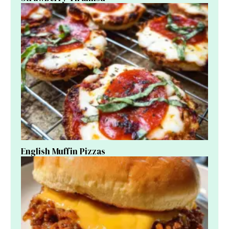
English Muffin Pizzas