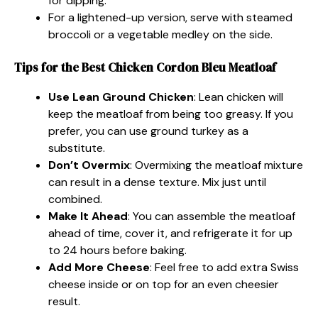
for dipping.
For a lightened-up version, serve with steamed
broccoli or a vegetable medley on the side.
Tips for the Best Chicken Cordon Bleu Meatloaf
Use Lean Ground Chicken
: Lean chicken will
keep the meatloaf from being too greasy. If you
prefer, you can use ground turkey as a
substitute.
Don’t Overmix
: Overmixing the meatloaf mixture
can result in a dense texture. Mix just until
combined.
Make It Ahead
: You can assemble the meatloaf
ahead of time, cover it, and refrigerate it for up
to 24 hours before baking.
Add More Cheese
: Feel free to add extra Swiss
cheese inside or on top for an even cheesier
result.