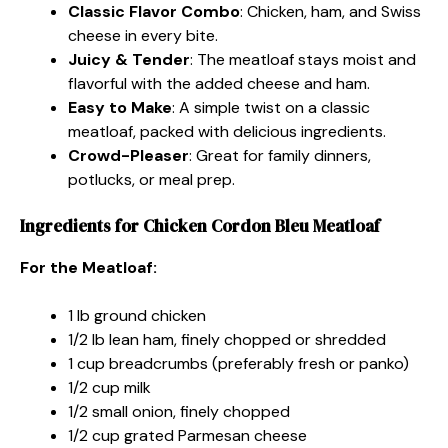
Classic Flavor Combo
: Chicken, ham, and Swiss
cheese in every bite.
Juicy & Tender
: The meatloaf stays moist and
flavorful with the added cheese and ham.
Easy to Make
: A simple twist on a classic
meatloaf, packed with delicious ingredients.
Crowd-Pleaser
: Great for family dinners,
potlucks, or meal prep.
Ingredients for Chicken Cordon Bleu Meatloaf
For the Meatloaf:
1 lb ground chicken
1/2 lb lean ham, finely chopped or shredded
1 cup breadcrumbs (preferably fresh or panko)
1/2 cup milk
1/2 small onion, finely chopped
1/2 cup grated Parmesan cheese