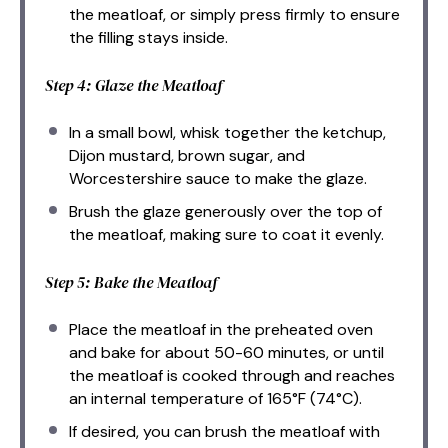
the meatloaf, or simply press firmly to ensure
the filling stays inside.
Step 4: Glaze the Meatloaf
In a small bowl, whisk together the ketchup,
Dijon mustard, brown sugar, and
Worcestershire sauce to make the glaze.
Brush the glaze generously over the top of
the meatloaf, making sure to coat it evenly.
Step 5: Bake the Meatloaf
Place the meatloaf in the preheated oven
and bake for about 50-60 minutes, or until
the meatloaf is cooked through and reaches
an internal temperature of 165°F (74°C).
If desired, you can brush the meatloaf with