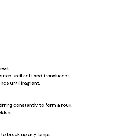
heat.
tes until soft and translucent.
nds until fragrant.
tirring constantly to form a roux.
olden.
e to break up any lumps.