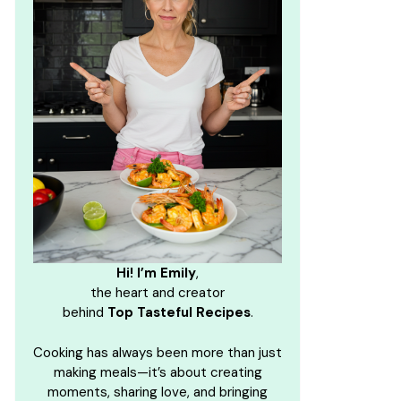
Hi! I’m Emily
,
the heart and creator
behind
Top Tasteful Recipes
.
Cooking has always been more than just
making meals—it’s about creating
moments, sharing love, and bringing