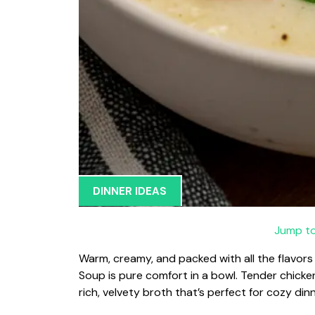
DINNER IDEAS
Jump to
Warm, creamy, and packed with all the flavors 
Soup is pure comfort in a bowl. Tender chick
rich, velvety broth that’s perfect for cozy din