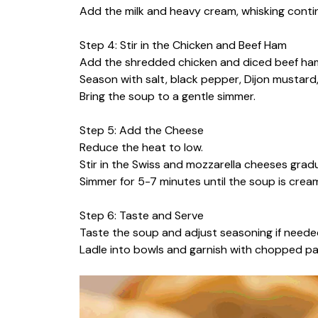
Add the milk and heavy cream, whisking conti
Step 4: Stir in the Chicken and Beef Ham
Add the shredded chicken and diced beef ham
Season with salt, black pepper, Dijon mustard, 
Bring the soup to a gentle simmer.
Step 5: Add the Cheese
Reduce the heat to low.
Stir in the Swiss and mozzarella cheeses gradu
Simmer for 5-7 minutes until the soup is cre
Step 6: Taste and Serve
Taste the soup and adjust seasoning if neede
Ladle into bowls and garnish with chopped par