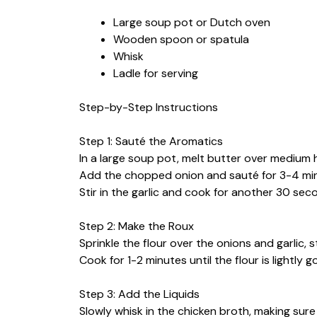
Large soup pot or Dutch oven
Wooden spoon or spatula
Whisk
Ladle for serving
Step-by-Step Instructions
Step 1: Sauté the Aromatics
In a large soup pot, melt butter over medium 
Add the chopped onion and sauté for 3-4 minu
Stir in the garlic and cook for another 30 seco
Step 2: Make the Roux
Sprinkle the flour over the onions and garlic, s
Cook for 1-2 minutes until the flour is lightly g
Step 3: Add the Liquids
Slowly whisk in the chicken broth, making sur