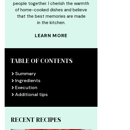
people together. I cherish the warmth
of home-cooked dishes and believe
that the best memories are made
in the kitchen.
LEARN MORE
TABLE OF CONTENTS
Summary
Ingredients
Execution
Additional tips
RECENT RECIPES