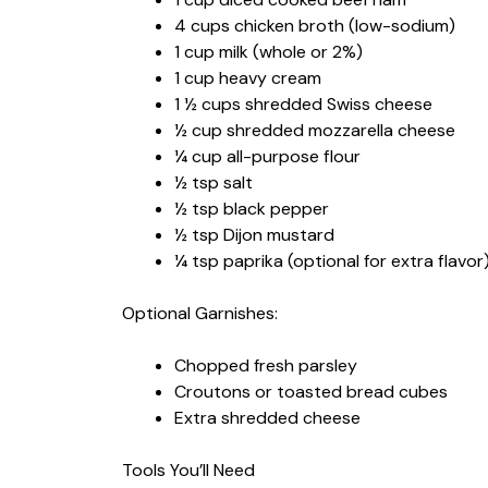
4 cups chicken broth (low-sodium)
1 cup milk (whole or 2%)
1 cup heavy cream
1 ½ cups shredded Swiss cheese
½ cup shredded mozzarella cheese
¼ cup all-purpose flour
½ tsp salt
½ tsp black pepper
½ tsp Dijon mustard
¼ tsp paprika (optional for extra flavor
Optional Garnishes:
Chopped fresh parsley
Croutons or toasted bread cubes
Extra shredded cheese
Tools You’ll Need