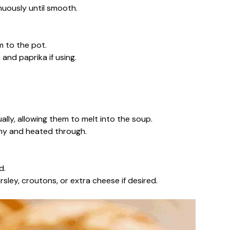
nuously until smooth.
 to the pot.
and paprika if using.
ally, allowing them to melt into the soup.
amy and heated through.
d.
sley, croutons, or extra cheese if desired.