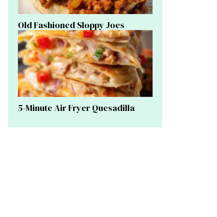
Old Fashioned Sloppy Joes
5-Minute Air Fryer Quesadilla