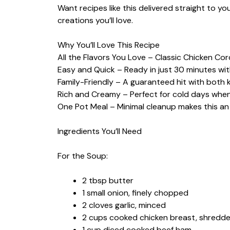
Want recipes like this delivered straight to y
creations you’ll love.
Why You’ll Love This Recipe
All the Flavors You Love – Classic Chicken Cor
Easy and Quick – Ready in just 30 minutes wit
Family-Friendly – A guaranteed hit with both k
Rich and Creamy – Perfect for cold days whe
One Pot Meal – Minimal cleanup makes this an
Ingredients You’ll Need
For the Soup:
2 tbsp butter
1 small onion, finely chopped
2 cloves garlic, minced
2 cups cooked chicken breast, shredde
1 cup diced cooked beef ham