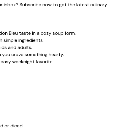
our inbox? Subscribe now to get the latest culinary
don Bleu taste in a cozy soup form.
h simple ingredients.
ids and adults.
n you crave something hearty.
 easy weeknight favorite.
d or diced