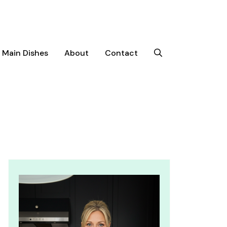
Main Dishes
About
Contact