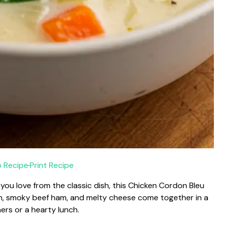
 Recipe
·
Print Recipe
you love from the classic dish, this Chicken Cordon Bleu
en, smoky beef ham, and melty cheese come together in a
ners or a hearty lunch.