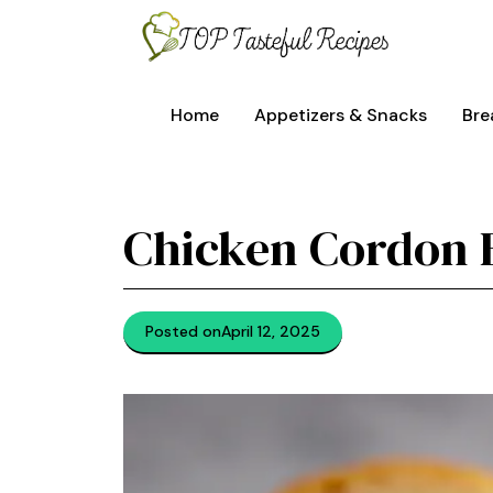
Skip
to
content
Home
Appetizers & Snacks
Bre
Chicken Cordon 
Posted on
April 12, 2025