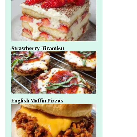
Strawberry Tiramisu
English Muffin Pizzas