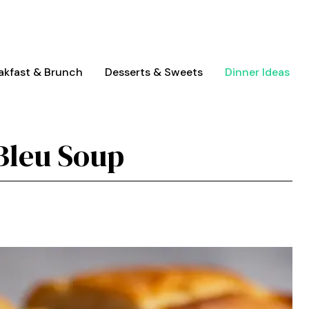
akfast & Brunch
Desserts & Sweets
Dinner Ideas
Bleu Soup