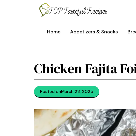
Skip
to
content
Home
Appetizers & Snacks
Bre
Chicken Fajita Fo
Posted on
March 28, 2025