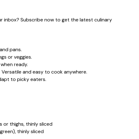
our inbox? Subscribe now to get the latest culinary
and pans.
ngs or veggies.
 when ready.
g – Versatile and easy to cook anywhere.
adapt to picky eaters.
 or thighs, thinly sliced
green), thinly sliced