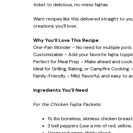
ticket to delicious, no-mess fajitas.
Want recipes like this delivered straight to y
creations you’ll love.
Why You’ll Love This Recipe
One-Pan Wonder – No need for multiple pots 
Customizable – Add your favorite fajita toppi
Perfect for Meal Prep – Make ahead and cook
Ideal for Grilling, Baking, or Campfire Cookin
Family-Friendly – Mild, flavorful, and easy to 
Ingredients You’ll Need
For the Chicken Fajita Packets:
1½ lbs boneless, skinless chicken breasts
3 bell peppers (use a mix of red, yellow, 
1 large red onion, thinly sliced