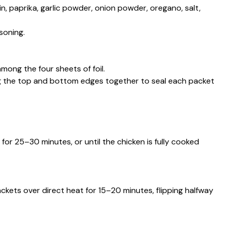
min, paprika, garlic powder, onion powder, oregano, salt,
soning.
mong the four sheets of foil.
ing the top and bottom edges together to seal each packet
or 25–30 minutes, or until the chicken is fully cooked
ackets over direct heat for 15–20 minutes, flipping halfway