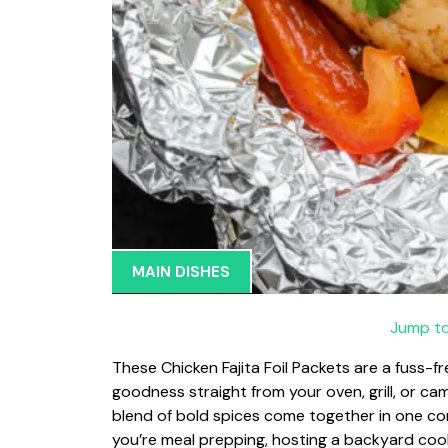
MAIN DISHES
Jump to
These Chicken Fajita Foil Packets are a fuss-f
goodness straight from your oven, grill, or cam
blend of bold spices come together in one co
you’re meal prepping, hosting a backyard cooko