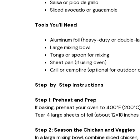
Salsa or pico de gallo
Sliced avocado or guacamole
Tools You’ll Need
Aluminum foil (heavy-duty or double-lay
Large mixing bowl
Tongs or spoon for mixing
Sheet pan (if using oven)
Grill or campfire (optional for outdoor 
Step-by-Step Instructions
Step 1: Preheat and Prep
If baking, preheat your oven to 400°F (200°C)
Tear 4 large sheets of foil (about 12×18 inches
Step 2: Season the Chicken and Veggies
In a large mixing bowl, combine sliced chicken,