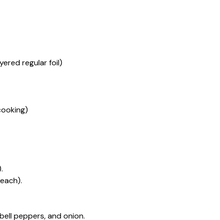
ered regular foil)
cooking)
.
 each).
 bell peppers, and onion.