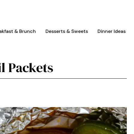
akfast & Brunch
Desserts & Sweets
Dinner Ideas
il Packets