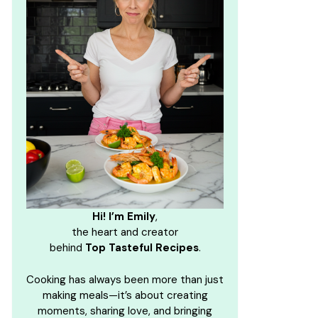
Hi! I’m Emily
,
the heart and creator
behind
Top Tasteful Recipes
.
Cooking has always been more than just
making meals—it’s about creating
moments, sharing love, and bringing