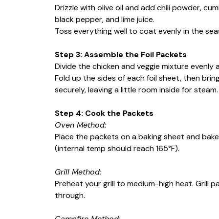
Drizzle with olive oil and add chili powder, cu
black pepper, and lime juice.
Toss everything well to coat evenly in the sea
Step 3: Assemble the Foil Packets
Divide the chicken and veggie mixture evenly a
Fold up the sides of each foil sheet, then br
securely, leaving a little room inside for steam.
Step 4: Cook the Packets
Oven Method:
Place the packets on a baking sheet and bake f
(internal temp should reach 165°F).
Grill Method:
Preheat your grill to medium-high heat. Grill p
through.
Campfire Method: