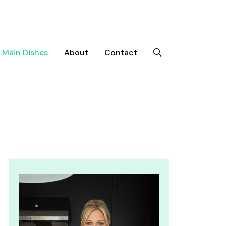
Main Dishes
About
Contact