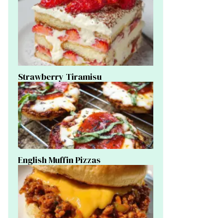
Strawberry Tiramisu
English Muffin Pizzas