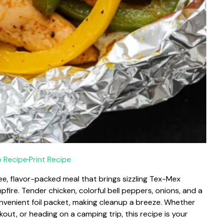
 Recipe
·
Print Recipe
ree, flavor-packed meal that brings sizzling Tex-Mex
pfire. Tender chicken, colorful bell peppers, onions, and a
nvenient foil packet, making cleanup a breeze. Whether
ut, or heading on a camping trip, this recipe is your