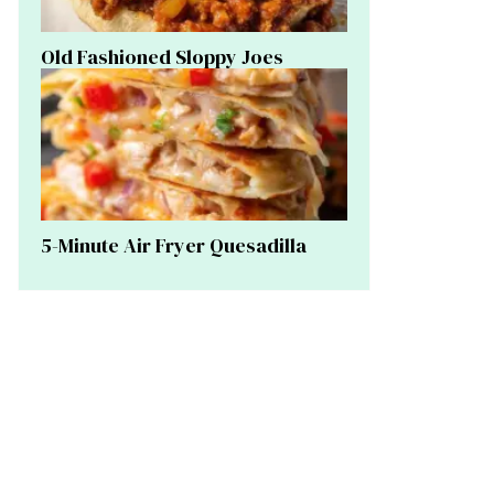
Old Fashioned Sloppy Joes
5-Minute Air Fryer Quesadilla