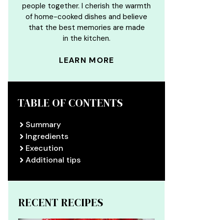
people together. I cherish the warmth
of home-cooked dishes and believe
that the best memories are made
in the kitchen.
LEARN MORE
TABLE OF CONTENTS
Summary
Ingredients
Execution
Additional tips
RECENT RECIPES