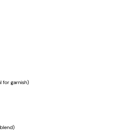
 for garnish)
blend)