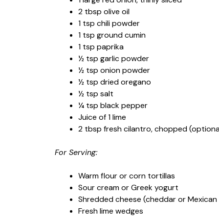
2 tbsp olive oil
1 tsp chili powder
1 tsp ground cumin
1 tsp paprika
½ tsp garlic powder
½ tsp onion powder
½ tsp dried oregano
½ tsp salt
¼ tsp black pepper
Juice of 1 lime
2 tbsp fresh cilantro, chopped (optional
For Serving:
Warm flour or corn tortillas
Sour cream or Greek yogurt
Shredded cheese (cheddar or Mexican 
Fresh lime wedges