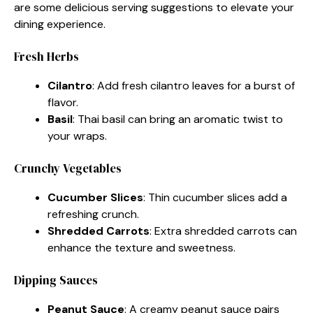
are some delicious serving suggestions to elevate your
dining experience.
Fresh Herbs
Cilantro
: Add fresh cilantro leaves for a burst of
flavor.
Basil
: Thai basil can bring an aromatic twist to
your wraps.
Crunchy Vegetables
Cucumber Slices
: Thin cucumber slices add a
refreshing crunch.
Shredded Carrots
: Extra shredded carrots can
enhance the texture and sweetness.
Dipping Sauces
Peanut Sauce
: A creamy peanut sauce pairs