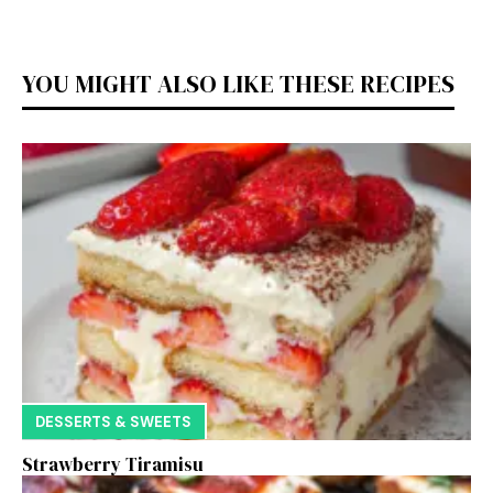
YOU MIGHT ALSO LIKE THESE RECIPES
DESSERTS & SWEETS
Strawberry Tiramisu