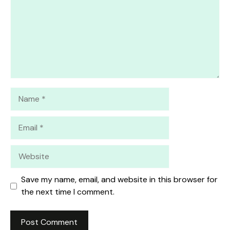
Name
Email
Website
Save my name, email, and website in this browser for
the next time I comment.