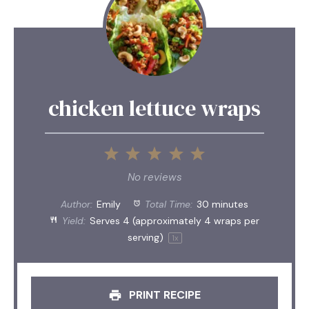
chicken lettuce wraps
1
2
3
4
5
Star
Stars
Stars
Stars
Stars
No reviews
Author:
Emily
Total Time:
30 minutes
Yield:
Serves
4
(approximately 4 wraps per
serving)
1
x
PRINT RECIPE