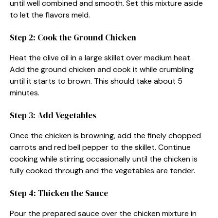
until well combined and smooth. Set this mixture aside
to let the flavors meld.
Step 2: Cook the Ground Chicken
Heat the olive oil in a large skillet over medium heat.
Add the ground chicken and cook it while crumbling
until it starts to brown. This should take about 5
minutes.
Step 3: Add Vegetables
Once the chicken is browning, add the finely chopped
carrots and red bell pepper to the skillet. Continue
cooking while stirring occasionally until the chicken is
fully cooked through and the vegetables are tender.
Step 4: Thicken the Sauce
Pour the prepared sauce over the chicken mixture in