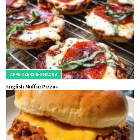
APPETIZERS & SNACKS
English Muffin Pizzas