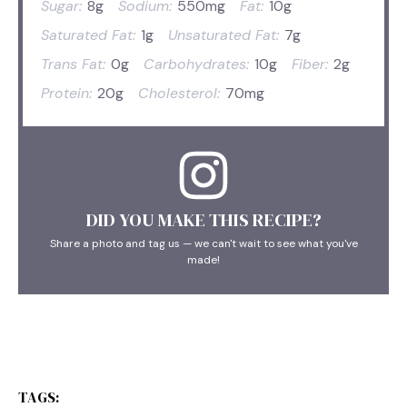
Sugar:
8g
Sodium:
550mg
Fat:
10g
Saturated Fat:
1g
Unsaturated Fat:
7g
Trans Fat:
0g
Carbohydrates:
10g
Fiber:
2g
Protein:
20g
Cholesterol:
70mg
DID YOU MAKE THIS RECIPE?
Share a photo and tag us — we can't wait to see what you've
made!
TAGS: