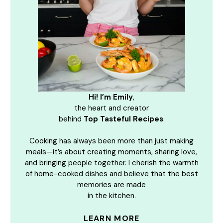
Hi! I’m Emily
,
the heart and creator
behind
Top Tasteful Recipes
.
Cooking has always been more than just making
meals—it’s about creating moments, sharing love,
and bringing people together. I cherish the warmth
of home-cooked dishes and believe that the best
memories are made
in the kitchen.
LEARN MORE