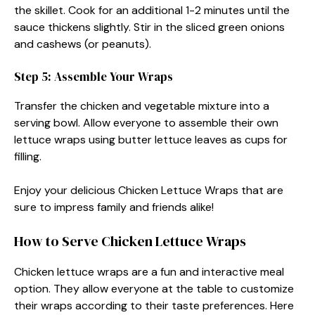
the skillet. Cook for an additional 1-2 minutes until the
sauce thickens slightly. Stir in the sliced green onions
and cashews (or peanuts).
Step 5: Assemble Your Wraps
Transfer the chicken and vegetable mixture into a
serving bowl. Allow everyone to assemble their own
lettuce wraps using butter lettuce leaves as cups for
filling.
Enjoy your delicious Chicken Lettuce Wraps that are
sure to impress family and friends alike!
How to Serve Chicken Lettuce Wraps
Chicken lettuce wraps are a fun and interactive meal
option. They allow everyone at the table to customize
their wraps according to their taste preferences. Here