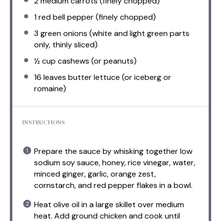
2
medium carrots (finely chopped)
1
red bell pepper (finely chopped)
3
green onions (white and light green parts
only, thinly sliced)
½ cup
cashews (or peanuts)
16
leaves butter lettuce (or iceberg or
romaine)
INSTRUCTIONS
Prepare the sauce by whisking together low
sodium soy sauce, honey, rice vinegar, water,
minced ginger, garlic, orange zest,
cornstarch, and red pepper flakes in a bowl.
Heat olive oil in a large skillet over medium
heat. Add ground chicken and cook until