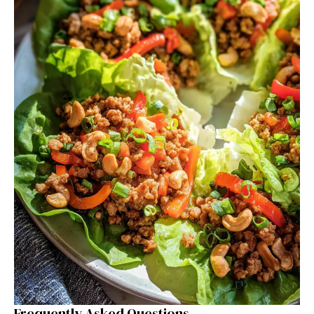
Frequently Asked Questions