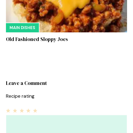
MAIN DISHES
Old Fashioned Sloppy Joes
Leave a Comment
Recipe rating
1
Comment
2
3
4
5
Star
Stars
Stars
Stars
Stars