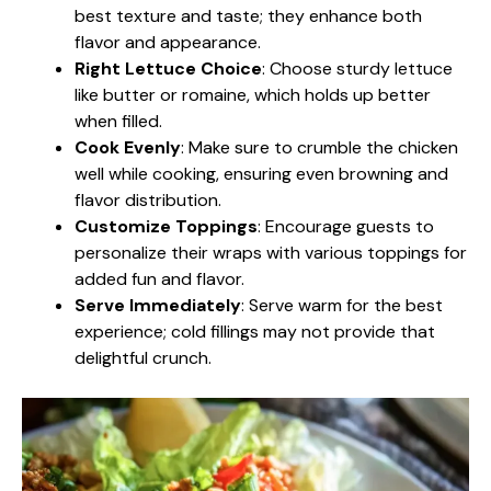
best texture and taste; they enhance both
flavor and appearance.
Right Lettuce Choice
: Choose sturdy lettuce
like butter or romaine, which holds up better
when filled.
Cook Evenly
: Make sure to crumble the chicken
well while cooking, ensuring even browning and
flavor distribution.
Customize Toppings
: Encourage guests to
personalize their wraps with various toppings for
added fun and flavor.
Serve Immediately
: Serve warm for the best
experience; cold fillings may not provide that
delightful crunch.