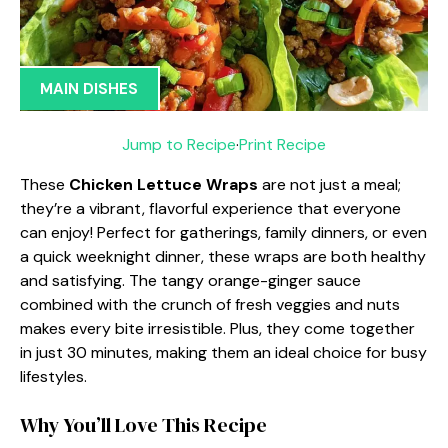
MAIN DISHES
Jump to Recipe
·
Print Recipe
These
Chicken Lettuce Wraps
are not just a meal;
they’re a vibrant, flavorful experience that everyone
can enjoy! Perfect for gatherings, family dinners, or even
a quick weeknight dinner, these wraps are both healthy
and satisfying. The tangy orange-ginger sauce
combined with the crunch of fresh veggies and nuts
makes every bite irresistible. Plus, they come together
in just 30 minutes, making them an ideal choice for busy
lifestyles.
Why You’ll Love This Recipe