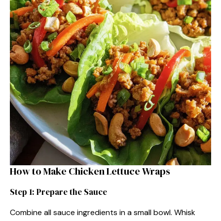
How to Make Chicken Lettuce Wraps
Step 1: Prepare the Sauce
Combine all sauce ingredients in a small bowl. Whisk