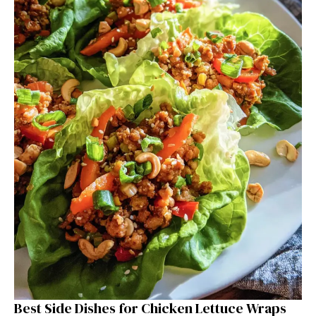
Best Side Dishes for Chicken Lettuce Wraps