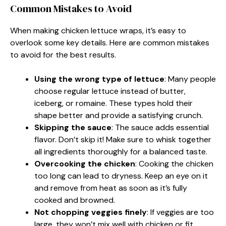
Common Mistakes to Avoid
When making chicken lettuce wraps, it’s easy to
overlook some key details. Here are common mistakes
to avoid for the best results.
Using the wrong type of lettuce
: Many people
choose regular lettuce instead of butter,
iceberg, or romaine. These types hold their
shape better and provide a satisfying crunch.
Skipping the sauce
: The sauce adds essential
flavor. Don’t skip it! Make sure to whisk together
all ingredients thoroughly for a balanced taste.
Overcooking the chicken
: Cooking the chicken
too long can lead to dryness. Keep an eye on it
and remove from heat as soon as it’s fully
cooked and browned.
Not chopping veggies finely
: If veggies are too
large, they won’t mix well with chicken or fit