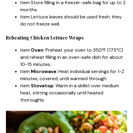
item Store filling in a freezer-safe bag for up to 2
months.
item Lettuce leaves should be used fresh; they
do not freeze well.
Reheating Chicken Lettuce Wraps
item
Oven
: Preheat your oven to 350°F (175°C)
and reheat filling in an oven-safe dish for about
10-15 minutes.
item
Microwave
: Heat individual servings for 1-2
minutes, covered, until warmed through.
item
Stovetop
: Warm in a skillet over medium
heat, stirring occasionally until heated
thoroughly.