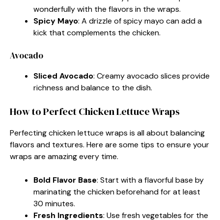
wonderfully with the flavors in the wraps.
Spicy Mayo
: A drizzle of spicy mayo can add a
kick that complements the chicken.
Avocado
Sliced Avocado
: Creamy avocado slices provide
richness and balance to the dish.
How to Perfect Chicken Lettuce Wraps
Perfecting chicken lettuce wraps is all about balancing
flavors and textures. Here are some tips to ensure your
wraps are amazing every time.
Bold Flavor Base
: Start with a flavorful base by
marinating the chicken beforehand for at least
30 minutes.
Fresh Ingredients
: Use fresh vegetables for the