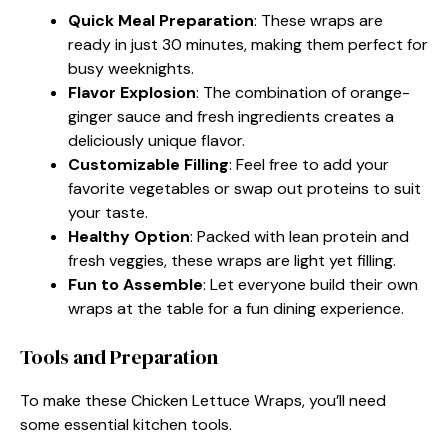
Quick Meal Preparation
: These wraps are
ready in just 30 minutes, making them perfect for
busy weeknights.
Flavor Explosion
: The combination of orange-
ginger sauce and fresh ingredients creates a
deliciously unique flavor.
Customizable Filling
: Feel free to add your
favorite vegetables or swap out proteins to suit
your taste.
Healthy Option
: Packed with lean protein and
fresh veggies, these wraps are light yet filling.
Fun to Assemble
: Let everyone build their own
wraps at the table for a fun dining experience.
Tools and Preparation
To make these Chicken Lettuce Wraps, you’ll need
some essential kitchen tools.