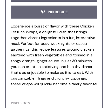
PIN RECIPE
Experience a burst of flavor with these Chicken
Lettuce Wraps, a delightful dish that brings
together vibrant ingredients in a fun, interactive
meal. Perfect for busy weeknights or casual
gatherings, this recipe features ground chicken
sautéed with fresh vegetables and tossed in a
tangy orange-ginger sauce. In just 30 minutes,
you can create a satisfying and healthy dinner
that’s as enjoyable to make as it is to eat. With
customizable fillings and crunchy toppings,
these wraps will quickly become a family favorite!
INGREDIENTS