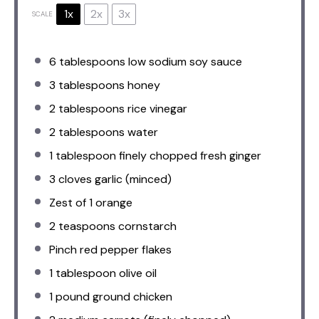
1x
2x
3x
SCALE
6 tablespoons
low sodium soy sauce
3 tablespoons
honey
2 tablespoons
rice vinegar
2 tablespoons
water
1 tablespoon
finely chopped fresh ginger
3
cloves garlic (minced)
Zest of
1
orange
2 teaspoons
cornstarch
Pinch red pepper flakes
1 tablespoon
olive oil
1
pound ground chicken