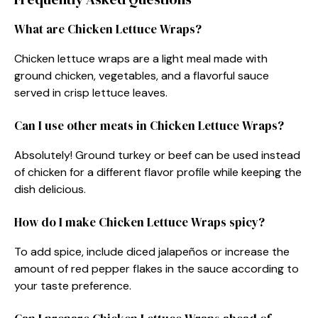
What are Chicken Lettuce Wraps?
Chicken lettuce wraps are a light meal made with
ground chicken, vegetables, and a flavorful sauce
served in crisp lettuce leaves.
Can I use other meats in Chicken Lettuce Wraps?
Absolutely! Ground turkey or beef can be used instead
of chicken for a different flavor profile while keeping the
dish delicious.
How do I make Chicken Lettuce Wraps spicy?
To add spice, include diced jalapeños or increase the
amount of red pepper flakes in the sauce according to
your taste preference.