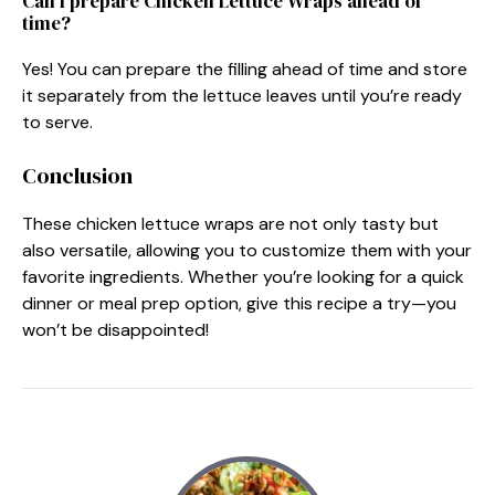
Can I prepare Chicken Lettuce Wraps ahead of
time?
Yes! You can prepare the filling ahead of time and store
it separately from the lettuce leaves until you’re ready
to serve.
Conclusion
These chicken lettuce wraps are not only tasty but
also versatile, allowing you to customize them with your
favorite ingredients. Whether you’re looking for a quick
dinner or meal prep option, give this recipe a try—you
won’t be disappointed!