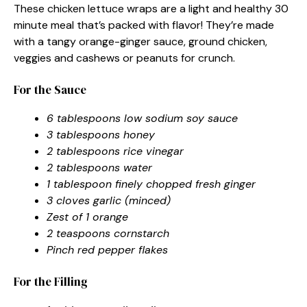
These chicken lettuce wraps are a light and healthy 30
minute meal that’s packed with flavor! They’re made
with a tangy orange-ginger sauce, ground chicken,
veggies and cashews or peanuts for crunch.
For the Sauce
6 tablespoons low sodium soy sauce
3 tablespoons honey
2 tablespoons rice vinegar
2 tablespoons water
1 tablespoon finely chopped fresh ginger
3 cloves garlic (minced)
Zest of 1 orange
2 teaspoons cornstarch
Pinch red pepper flakes
For the Filling