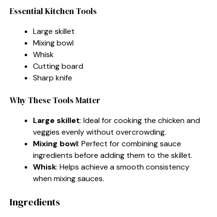
Essential Kitchen Tools
Large skillet
Mixing bowl
Whisk
Cutting board
Sharp knife
Why These Tools Matter
Large skillet
: Ideal for cooking the chicken and
veggies evenly without overcrowding.
Mixing bowl
: Perfect for combining sauce
ingredients before adding them to the skillet.
Whisk
: Helps achieve a smooth consistency
when mixing sauces.
Ingredients