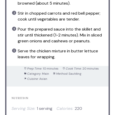
browned (about 5 minutes).
Stir in chopped carrots and red bell pepper;
cook until vegetables are tender.
Pour the prepared sauce into the skillet and
stir until thickened (1-2 minutes). Mix in sliced
green onions and cashews or peanuts.
Serve the chicken mixture in butter lettuce
leaves for wrapping.
Prep Time:
10 minutes
Cook Time:
20 minutes
Category:
Main
Method:
Sautéing
Cuisine:
Asian
NUTRITION
Serving Size:
1 serving
Calories:
220