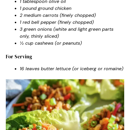
1 tablespoon olive oil
1 pound ground chicken
2 medium carrots (finely chopped)
1 red bell pepper (finely chopped)
3 green onions (white and light green parts
only, thinly sliced)
½ cup cashews (or peanuts)
For Serving
16 leaves butter lettuce (or iceberg or romaine)