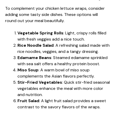
To complement your chicken lettuce wraps, consider
adding some tasty side dishes. These options will
round out your meal beautifully.
Vegetable Spring Rolls
: Light, crispy rolls filled
with fresh veggies add a nice touch.
Rice Noodle Salad
: A refreshing salad made with
rice noodles, veggies, and a tangy dressing.
Edamame Beans
: Steamed edamame sprinkled
with sea salt offers a healthy protein boost.
Miso Soup
: A warm bowl of miso soup
complements the Asian flavors perfectly.
Stir-Fried Vegetables
: Quick stir-fried seasonal
vegetables enhance the meal with more color
and nutrition.
Fruit Salad
: A light fruit salad provides a sweet
contrast to the savory flavors of the wraps.