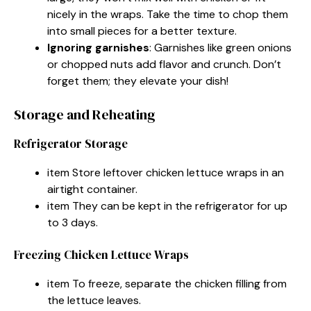
nicely in the wraps. Take the time to chop them
into small pieces for a better texture.
Ignoring garnishes
: Garnishes like green onions
or chopped nuts add flavor and crunch. Don’t
forget them; they elevate your dish!
Storage and Reheating
Refrigerator Storage
item Store leftover chicken lettuce wraps in an
airtight container.
item They can be kept in the refrigerator for up
to 3 days.
Freezing Chicken Lettuce Wraps
item To freeze, separate the chicken filling from
the lettuce leaves.