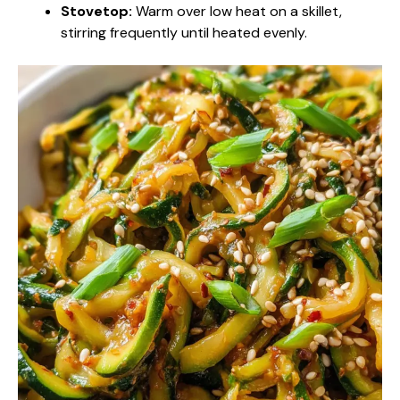
Stovetop:
Warm over low heat on a skillet,
stirring frequently until heated evenly.