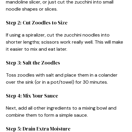
mandoline slicer, or just cut the zucchini into small
noodle shapes or slices.
Step 2: Cut Zoodles to Size
If using a spiralizer, cut the zucchini noodles into
shorter lengths; scissors work really well. This will make
it easier to mix and eat later.
Step 3: Salt the Zoodles
Toss zoodles with salt and place them in a colander
over the sink (or in a pot/towel) for 30 minutes.
Step 4: Mix Your Sauce
Next, add all other ingredients to a mixing bowl and
combine them to form a simple sauce.
Step 5: Drain Extra Moisture