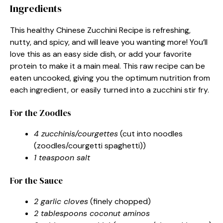
Ingredients
This healthy Chinese Zucchini Recipe is refreshing,
nutty, and spicy, and will leave you wanting more! You’ll
love this as an easy side dish, or add your favorite
protein to make it a main meal. This raw recipe can be
eaten uncooked, giving you the optimum nutrition from
each ingredient, or easily turned into a zucchini stir fry.
For the Zoodles
4 zucchinis/courgettes
(cut into noodles
(zoodles/courgetti spaghetti))
1 teaspoon salt
For the Sauce
2 garlic cloves
(finely chopped)
2 tablespoons coconut aminos