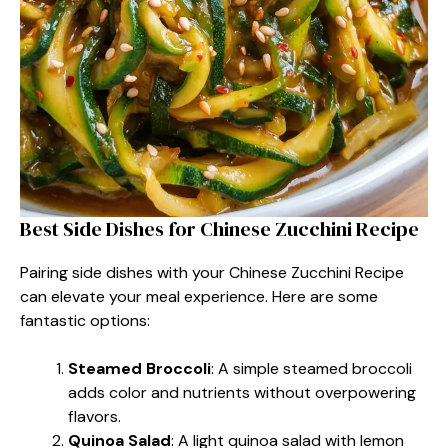
Best Side Dishes for Chinese Zucchini Recipe
Pairing side dishes with your Chinese Zucchini Recipe
can elevate your meal experience. Here are some
fantastic options:
Steamed Broccoli
: A simple steamed broccoli
adds color and nutrients without overpowering
flavors.
Quinoa Salad
: A light quinoa salad with lemon