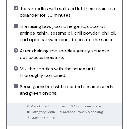
Toss zoodles with salt and let them drain in a
colander for 30 minutes.
In a mixing bowl, combine garlic, coconut
aminos, tahini, sesame oil, chili powder, chili oil,
and optional sweetener to create the sauce.
After draining the zoodles, gently squeeze
out excess moisture.
Mix the zoodles with the sauce until
thoroughly combined.
Serve garnished with toasted sesame seeds
and green onions.
Prep Time:
15 minutes
Cook Time:
None
Category:
Main
Method:
Raw/No cooking
Cuisine:
Chinese