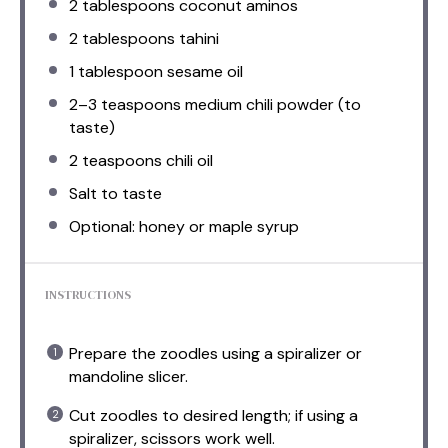
2 tablespoons
coconut aminos
2 tablespoons
tahini
1 tablespoon
sesame oil
2
–
3
teaspoons medium chili powder (to
taste)
2 teaspoons
chili oil
Salt to taste
Optional: honey or maple syrup
INSTRUCTIONS
Prepare the zoodles using a spiralizer or
mandoline slicer.
Cut zoodles to desired length; if using a
spiralizer, scissors work well.