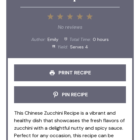
1
2
3
4
5
Star
Stars
Stars
Stars
Stars
No reviews
Author:
Emily
Total Time:
0 hours
Yield:
Serves 4
PRINT RECIPE
PIN RECIPE
This Chinese Zucchini Recipe is a vibrant and
healthy dish that showcases the fresh flavors of
zucchini with a delightful nutty and spicy sauce.
Perfect for any occasion, this recipe can be