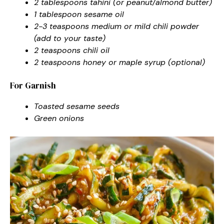
2 tablespoons tahini (or peanut/almond butter)
1 tablespoon sesame oil
2-3 teaspoons medium or mild chili powder
(add to your taste)
2 teaspoons chili oil
2 teaspoons honey or maple syrup (optional)
For Garnish
Toasted sesame seeds
Green onions