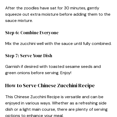
After the zoodles have sat for 30 minutes, gently
squeeze out extra moisture before adding them to the
sauce mixture.
Step 6: Combine Everyone
Mix the zucchini well with the sauce until fully combined.
Step 7: Serve Your Dish
Garnish if desired with toasted sesame seeds and
green onions before serving. Enjoy!
How to Serve Chinese Zucchini Recipe
This Chinese Zucchini Recipe is versatile and can be
enjoyed in various ways. Whether as a refreshing side
dish or a light main course, there are plenty of serving
options to enhance your meal.