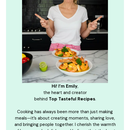
Hi! I’m Emily
,
the heart and creator
behind
Top Tasteful Recipes
.
Cooking has always been more than just making
meals—it’s about creating moments, sharing love,
and bringing people together. I cherish the warmth