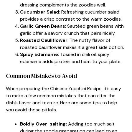
dressing complements the zoodles well.
Cucumber Salad
: Refreshing cucumber salad
provides a crisp contrast to the warm zoodles.
Garlic Green Beans
: Sautéed green beans with
garlic offer a savory crunch that pairs nicely.
Roasted Cauliflower
: The nutty flavor of
roasted cauliflower makes it a great side option.
Spicy Edamame
: Tossed in chili oil, spicy
edamame adds protein and heat to your plate.
Common Mistakes to Avoid
When preparing the Chinese Zucchini Recipe, it’s easy
to make a few common mistakes that can alter the
dish’s flavor and texture. Here are some tips to help
you avoid those pitfalls.
Boldly Over-salting:
Adding too much salt
during the zoodle preparation can lead to an