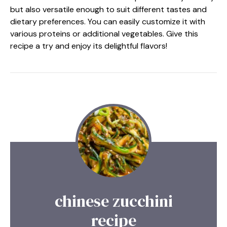
but also versatile enough to suit different tastes and
dietary preferences. You can easily customize it with
various proteins or additional vegetables. Give this
recipe a try and enjoy its delightful flavors!
chinese zucchini
recipe