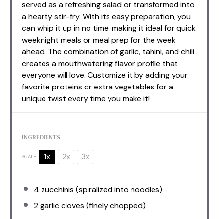
served as a refreshing salad or transformed into
a hearty stir-fry. With its easy preparation, you
can whip it up in no time, making it ideal for quick
weeknight meals or meal prep for the week
ahead. The combination of garlic, tahini, and chili
creates a mouthwatering flavor profile that
everyone will love. Customize it by adding your
favorite proteins or extra vegetables for a
unique twist every time you make it!
INGREDIENTS
1x
2x
3x
SCALE
4
zucchinis (spiralized into noodles)
2
garlic cloves (finely chopped)