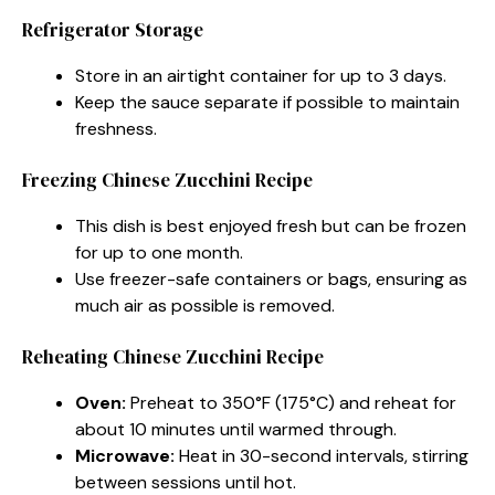
Refrigerator Storage
Store in an airtight container for up to 3 days.
Keep the sauce separate if possible to maintain
freshness.
Freezing Chinese Zucchini Recipe
This dish is best enjoyed fresh but can be frozen
for up to one month.
Use freezer-safe containers or bags, ensuring as
much air as possible is removed.
Reheating Chinese Zucchini Recipe
Oven:
Preheat to 350°F (175°C) and reheat for
about 10 minutes until warmed through.
Microwave:
Heat in 30-second intervals, stirring
between sessions until hot.