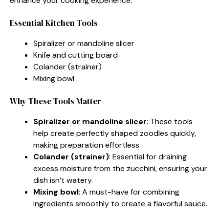
enhance your cooking experience.
Essential Kitchen Tools
Spiralizer or mandoline slicer
Knife and cutting board
Colander (strainer)
Mixing bowl
Why These Tools Matter
Spiralizer or mandoline slicer
: These tools
help create perfectly shaped zoodles quickly,
making preparation effortless.
Colander (strainer)
: Essential for draining
excess moisture from the zucchini, ensuring your
dish isn’t watery.
Mixing bowl
: A must-have for combining
ingredients smoothly to create a flavorful sauce.