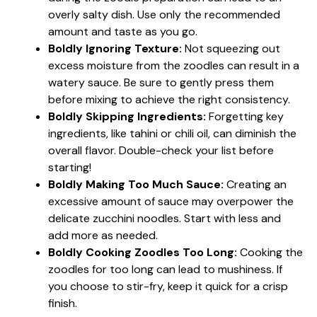
overly salty dish. Use only the recommended
amount and taste as you go.
Boldly Ignoring Texture:
Not squeezing out
excess moisture from the zoodles can result in a
watery sauce. Be sure to gently press them
before mixing to achieve the right consistency.
Boldly Skipping Ingredients:
Forgetting key
ingredients, like tahini or chili oil, can diminish the
overall flavor. Double-check your list before
starting!
Boldly Making Too Much Sauce:
Creating an
excessive amount of sauce may overpower the
delicate zucchini noodles. Start with less and
add more as needed.
Boldly Cooking Zoodles Too Long:
Cooking the
zoodles for too long can lead to mushiness. If
you choose to stir-fry, keep it quick for a crisp
finish.