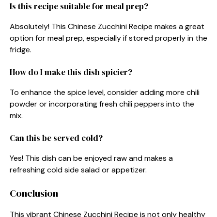
Is this recipe suitable for meal prep?
Absolutely! This Chinese Zucchini Recipe makes a great
option for meal prep, especially if stored properly in the
fridge.
How do I make this dish spicier?
To enhance the spice level, consider adding more chili
powder or incorporating fresh chili peppers into the
mix.
Can this be served cold?
Yes! This dish can be enjoyed raw and makes a
refreshing cold side salad or appetizer.
Conclusion
This vibrant Chinese Zucchini Recipe is not only healthy