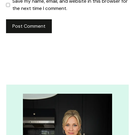
Save my name, email, and website in this browser for
the next time I comment.