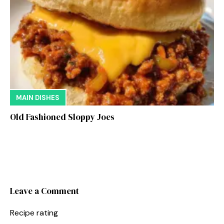
MAIN DISHES
Old Fashioned Sloppy Joes
Leave a Comment
Recipe rating