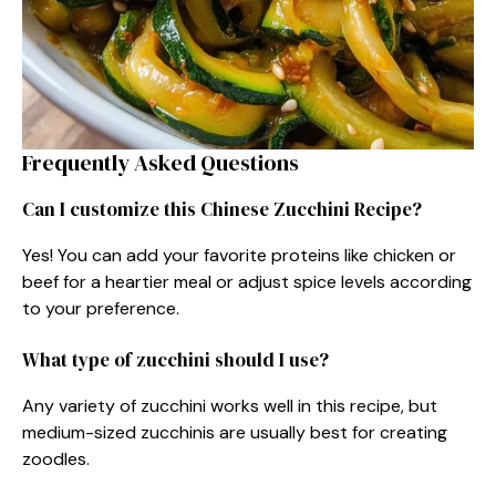
Frequently Asked Questions
Can I customize this Chinese Zucchini Recipe?
Yes! You can add your favorite proteins like chicken or
beef for a heartier meal or adjust spice levels according
to your preference.
What type of zucchini should I use?
Any variety of zucchini works well in this recipe, but
medium-sized zucchinis are usually best for creating
zoodles.