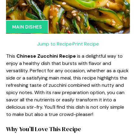
MAIN DISHES
Jump to Recipe
·
Print Recipe
This
Chinese Zucchini Recipe
is a delightful way to
enjoy a healthy dish that bursts with flavor and
versatility. Perfect for any occasion, whether as a quick
side or a satisfying main meal, this recipe highlights the
refreshing taste of zucchini combined with nutty and
spicy notes. With its raw preparation option, you can
savor all the nutrients or easily transform it into a
delicious stir-fry. You’ll find this dish is not only simple
to make but also a true crowd-pleaser!
Why You’ll Love This Recipe