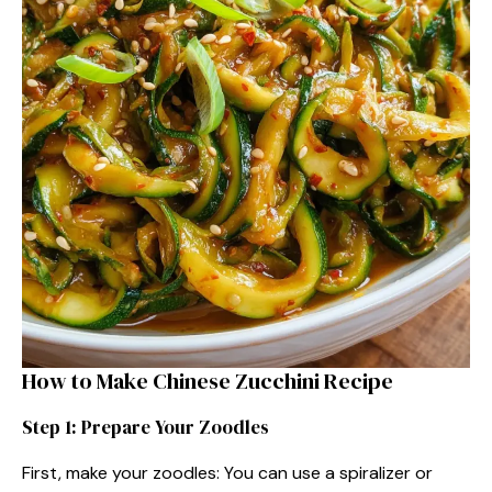
How to Make Chinese Zucchini Recipe
Step 1: Prepare Your Zoodles
First, make your zoodles: You can use a spiralizer or