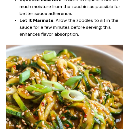
much moisture from the zucchini as possible for
better sauce adherence.
Let It Marinate
: Allow the zoodles to sit in the
sauce for a few minutes before serving; this
enhances flavor absorption.