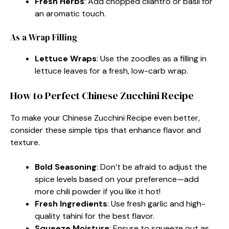
Fresh Herbs
: Add chopped cilantro or basil for
an aromatic touch.
As a Wrap Filling
Lettuce Wraps
: Use the zoodles as a filling in
lettuce leaves for a fresh, low-carb wrap.
How to Perfect Chinese Zucchini Recipe
To make your Chinese Zucchini Recipe even better,
consider these simple tips that enhance flavor and
texture.
Bold Seasoning
: Don’t be afraid to adjust the
spice levels based on your preference—add
more chili powder if you like it hot!
Fresh Ingredients
: Use fresh garlic and high-
quality tahini for the best flavor.
Squeeze Moisture
: Ensure to squeeze out as