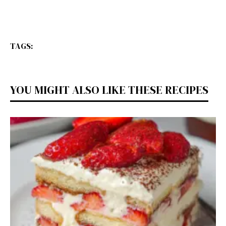
TAGS:
YOU MIGHT ALSO LIKE THESE RECIPES