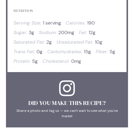
NUTRITION
Serving Size:
1 serving
Calories:
190
Sugar:
3g
Sodium:
200mg
Fat:
12g
Saturated Fat:
2g
Unsaturated Fat:
10g
Trans Fat:
0g
Carbohydrates:
15g
Fiber:
5g
Protein:
5g
Cholesterol:
0mg
DID YOU MAKE THIS RECIPE?
Share a photo and tag us — we can't wait to see what you've
made!