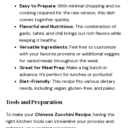
Easy to Prepare
: With minimal chopping and no
cooking required for the raw version, this dish
comes together quickly.
Flavorful and Nutritious
: The combination of
garlic, tahini, and chili brings out rich flavors while
keeping it healthy.
Versatile Ingredients
: Feel free to customize
with your favorite proteins or additional veggies
for varied meals throughout the week.
Great for Meal Prep
: Make a big batch in
advance. It’s perfect for lunches or potlucks!
Diet-Friendly
: This recipe fits various dietary
needs, including vegan, gluten-free, and paleo.
Tools and Preparation
To make your
Chinese Zucchini Recipe
, having the
right kitchen tools can streamline your process and