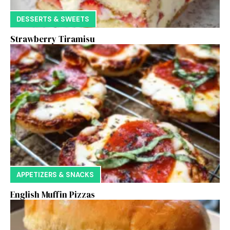
DESSERTS & SWEETS
Strawberry Tiramisu
APPETIZERS & SNACKS
English Muffin Pizzas