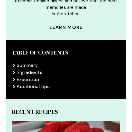
of home-cooked dishes and believe that the best
memories are made
in the kitchen.
LEARN MORE
TABLE OF CONTENTS
Summary
Ingredients
Execution
Additional tips
RECENT RECIPES