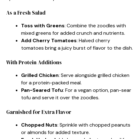
As a Fresh Salad
Toss with Greens
: Combine the zoodles with
mixed greens for added crunch and nutrients.
Add Cherry Tomatoes
: Halved cherry
tomatoes bring a juicy burst of flavor to the dish.
With Protein Additions
Grilled Chicken
: Serve alongside grilled chicken
for a protein-packed meal.
Pan-Seared Tofu
: For a vegan option, pan-sear
tofu and serve it over the zoodles.
Garnished for Extra Flavor
Chopped Nuts
: Sprinkle with chopped peanuts
or almonds for added texture.