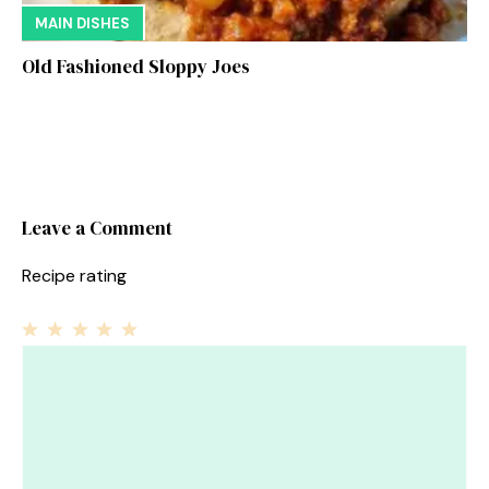
MAIN DISHES
Old Fashioned Sloppy Joes
Leave a Comment
Recipe rating
1
Comment
2
3
4
5
Star
Stars
Stars
Stars
Stars