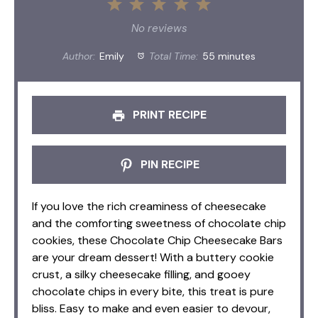
1
2
3
4
5
Star
Stars
Stars
Stars
Stars
No reviews
Author:
Emily
Total Time:
55 minutes
PRINT RECIPE
PIN RECIPE
If you love the rich creaminess of cheesecake
and the comforting sweetness of chocolate chip
cookies, these Chocolate Chip Cheesecake Bars
are your dream dessert! With a buttery cookie
crust, a silky cheesecake filling, and gooey
chocolate chips in every bite, this treat is pure
bliss. Easy to make and even easier to devour,