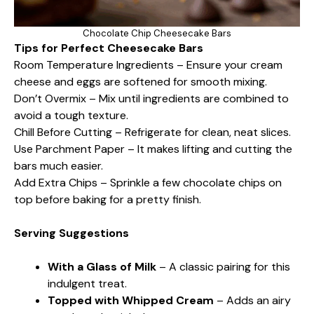
Chocolate Chip Cheesecake Bars
Tips for Perfect Cheesecake Bars
Room Temperature Ingredients – Ensure your cream
cheese and eggs are softened for smooth mixing.
Don’t Overmix – Mix until ingredients are combined to
avoid a tough texture.
Chill Before Cutting – Refrigerate for clean, neat slices.
Use Parchment Paper – It makes lifting and cutting the
bars much easier.
Add Extra Chips – Sprinkle a few chocolate chips on
top before baking for a pretty finish.
Serving Suggestions
With a Glass of Milk
– A classic pairing for this
indulgent treat.
Topped with Whipped Cream
– Adds an airy