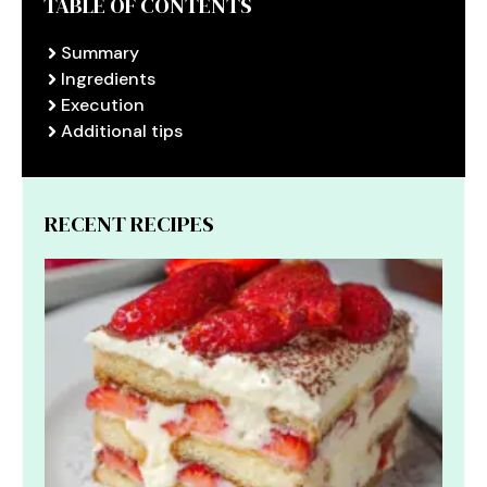
TABLE OF CONTENTS
Summary
Ingredients
Execution
Additional tips
RECENT RECIPES