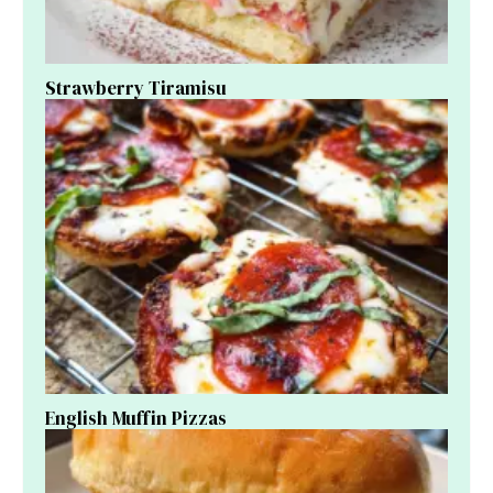
Strawberry Tiramisu
English Muffin Pizzas