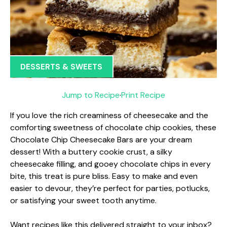
DESSERTS & SWEETS
Jump to Recipe
·
Print Recipe
If you love the rich creaminess of cheesecake and the
comforting sweetness of chocolate chip cookies, these
Chocolate Chip Cheesecake Bars are your dream
dessert! With a buttery cookie crust, a silky
cheesecake filling, and gooey chocolate chips in every
bite, this treat is pure bliss. Easy to make and even
easier to devour, they’re perfect for parties, potlucks,
or satisfying your sweet tooth anytime.
Want recipes like this delivered straight to your inbox?