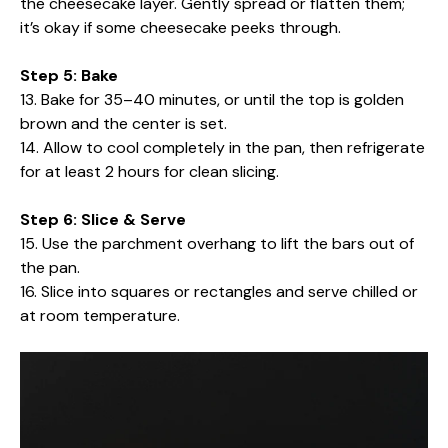
the cheesecake layer. Gently spread or flatten them;
it’s okay if some cheesecake peeks through.
Step 5: Bake
13. Bake for 35–40 minutes, or until the top is golden
brown and the center is set.
14. Allow to cool completely in the pan, then refrigerate
for at least 2 hours for clean slicing.
Step 6: Slice & Serve
15. Use the parchment overhang to lift the bars out of
the pan.
16. Slice into squares or rectangles and serve chilled or
at room temperature.