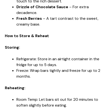
touch to the rich dessert.
Drizzle of Chocolate Sauce
– For extra
decadence.
Fresh Berries
– A tart contrast to the sweet,
creamy base.
How to Store & Reheat
Storing:
Refrigerate: Store in an airtight container in the
fridge for up to 5 days.
Freeze: Wrap bars tightly and freeze for up to 2
months.
Reheating:
Room Temp: Let bars sit out for 20 minutes to
soften slightly before eating.