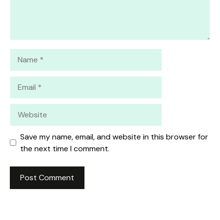
Name
Email
Website
Save my name, email, and website in this browser for
the next time I comment.