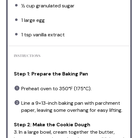
½ cup
granulated sugar
1
large egg
1 tsp
vanilla extract
INSTRUCTIONS
Step 1: Prepare the Baking Pan
Preheat oven to 350°F (175°C).
Line a 9×13-inch baking pan with parchment
paper, leaving some overhang for easy lifting.
Step 2: Make the Cookie Dough
3. In a large bowl, cream together the butter,