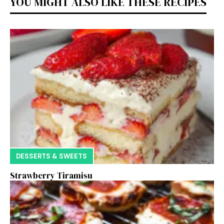
YOU MIGHT ALSO LIKE THESE RECIPES
DESSERTS & SWEETS
Strawberry Tiramisu