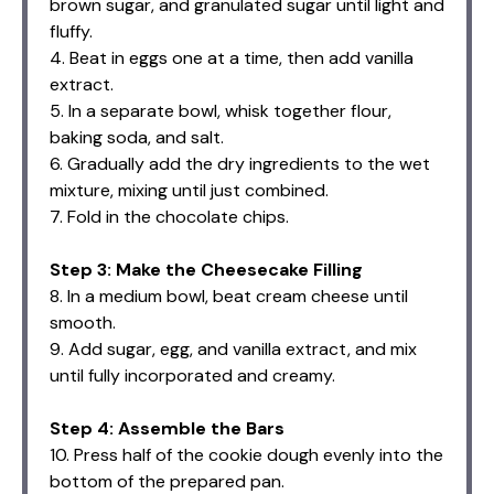
brown sugar, and granulated sugar until light and
fluffy.
4. Beat in eggs one at a time, then add vanilla
extract.
5. In a separate bowl, whisk together flour,
baking soda, and salt.
6. Gradually add the dry ingredients to the wet
mixture, mixing until just combined.
7. Fold in the chocolate chips.
Step 3: Make the Cheesecake Filling
8. In a medium bowl, beat cream cheese until
smooth.
9. Add sugar, egg, and vanilla extract, and mix
until fully incorporated and creamy.
Step 4: Assemble the Bars
10. Press half of the cookie dough evenly into the
bottom of the prepared pan.