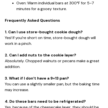
Oven: Warm individual bars at 300°F for 5–7
minutes for a gooey texture.
Frequently Asked Questions
1. Can I use store-bought cookie dough?
Yes! If you’re short on time, store-bought dough will
work in a pinch.
2. Can I add nuts to the cookie layer?
Absolutely. Chopped walnuts or pecans make a great
addition.
3. What if I don’t have a 9×13 pan?
You can use a slightly smaller pan, but the baking time
may increase.
4. Do these bars need to be refrigerated?
Yes, because of the cheesecake layer, they should be