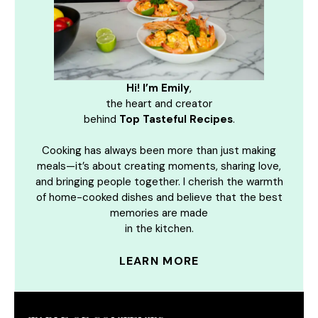
Hi! I’m Emily
,
the heart and creator
behind
Top Tasteful Recipes
.
Cooking has always been more than just making
meals—it’s about creating moments, sharing love,
and bringing people together. I cherish the warmth
of home-cooked dishes and believe that the best
memories are made
in the kitchen.
LEARN MORE