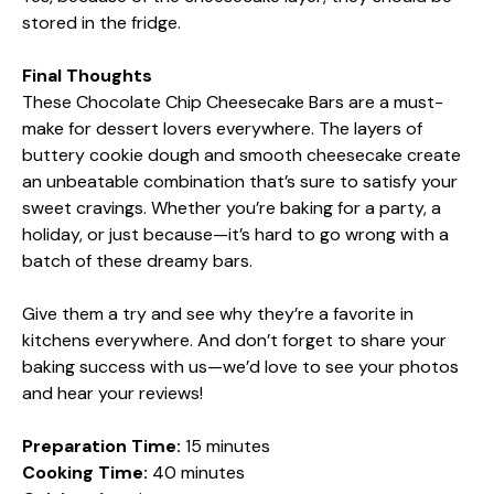
stored in the fridge.
Final Thoughts
These Chocolate Chip Cheesecake Bars are a must-
make for dessert lovers everywhere. The layers of
buttery cookie dough and smooth cheesecake create
an unbeatable combination that’s sure to satisfy your
sweet cravings. Whether you’re baking for a party, a
holiday, or just because—it’s hard to go wrong with a
batch of these dreamy bars.
Give them a try and see why they’re a favorite in
kitchens everywhere. And don’t forget to share your
baking success with us—we’d love to see your photos
and hear your reviews!
Preparation Time:
15 minutes
Cooking Time:
40 minutes