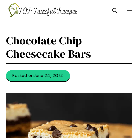
Skip
M
to
content
Chocolate Chip
Cheesecake Bars
Posted on
June 24, 2025