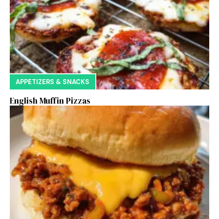
APPETIZERS & SNACKS
English Muffin Pizzas