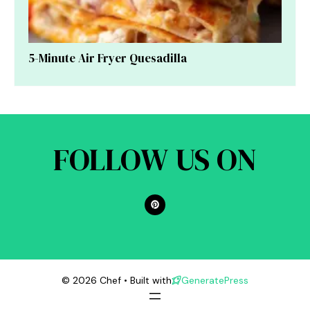
5-Minute Air Fryer Quesadilla
FOLLOW US ON
© 2026 Chef • Built with
GeneratePress