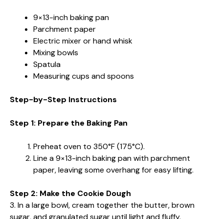
9×13-inch baking pan
Parchment paper
Electric mixer or hand whisk
Mixing bowls
Spatula
Measuring cups and spoons
Step-by-Step Instructions
Step 1: Prepare the Baking Pan
Preheat oven to 350°F (175°C).
Line a 9×13-inch baking pan with parchment
paper, leaving some overhang for easy lifting.
Step 2: Make the Cookie Dough
3. In a large bowl, cream together the butter, brown
sugar, and granulated sugar until light and fluffy.