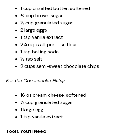
1 cup unsalted butter, softened
¾ cup brown sugar
½ cup granulated sugar
2 large eggs
1 tsp vanilla extract
2¼ cups all-purpose flour
1 tsp baking soda
½ tsp salt
2 cups semi-sweet chocolate chips
For the Cheesecake Filling:
16 oz cream cheese, softened
½ cup granulated sugar
1 large egg
1 tsp vanilla extract
Tools You’ll Need