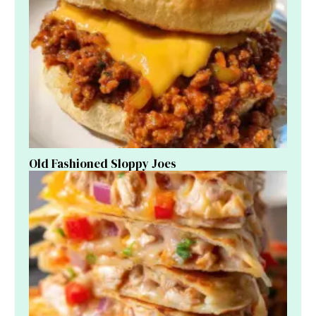
Old Fashioned Sloppy Joes