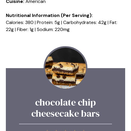
Cuisine:
American
Nutritional Information (Per Serving):
Calories: 380 | Protein: 5g | Carbohydrates: 42g | Fat:
22g | Fiber: 1g | Sodium: 220mg
chocolate chip
cheesecake bars