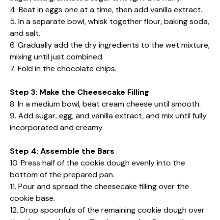
4. Beat in eggs one at a time, then add vanilla extract.
5. In a separate bowl, whisk together flour, baking soda,
and salt.
6. Gradually add the dry ingredients to the wet mixture,
mixing until just combined.
7. Fold in the chocolate chips.
Step 3: Make the Cheesecake Filling
8. In a medium bowl, beat cream cheese until smooth.
9. Add sugar, egg, and vanilla extract, and mix until fully
incorporated and creamy.
Step 4: Assemble the Bars
10. Press half of the cookie dough evenly into the
bottom of the prepared pan.
11. Pour and spread the cheesecake filling over the
cookie base.
12. Drop spoonfuls of the remaining cookie dough over