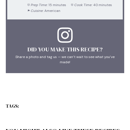
Prep Time:
15 minutes
Cook Time:
40 minutes
Cuisine:
American
DID YOU MAKE THIS RECIPE?
Share a photo and tag us — we can’t wait to see what you’ve
made!
TAGS: