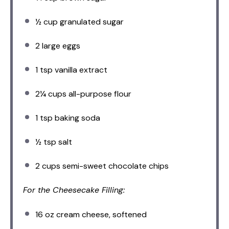
½ cup
granulated sugar
2
large eggs
1 tsp
vanilla extract
2¼ cups
all-purpose flour
1 tsp
baking soda
½ tsp
salt
2 cups
semi-sweet chocolate chips
For the Cheesecake Filling:
16 oz
cream cheese, softened