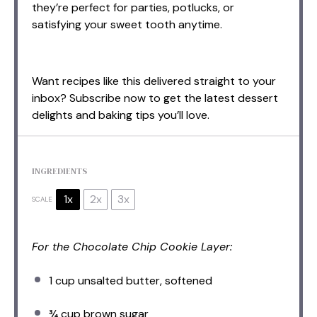
they’re perfect for parties, potlucks, or
satisfying your sweet tooth anytime.
Want recipes like this delivered straight to your
inbox? Subscribe now to get the latest dessert
delights and baking tips you’ll love.
INGREDIENTS
1x
2x
3x
SCALE
For the Chocolate Chip Cookie Layer:
1 cup
unsalted butter, softened
¾ cup
brown sugar