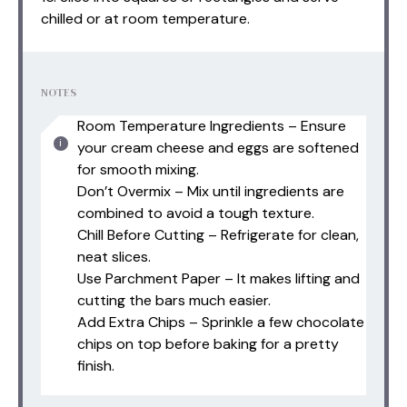
chilled or at room temperature.
NOTES
Room Temperature Ingredients – Ensure
your cream cheese and eggs are softened
for smooth mixing.
Don’t Overmix – Mix until ingredients are
combined to avoid a tough texture.
Chill Before Cutting – Refrigerate for clean,
neat slices.
Use Parchment Paper – It makes lifting and
cutting the bars much easier.
Add Extra Chips – Sprinkle a few chocolate
chips on top before baking for a pretty
finish.