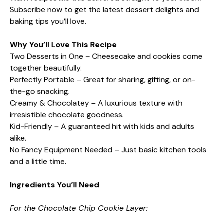
Subscribe now to get the latest dessert delights and
baking tips you’ll love.
Why You’ll Love This Recipe
Two Desserts in One – Cheesecake and cookies come
together beautifully.
Perfectly Portable – Great for sharing, gifting, or on-
the-go snacking.
Creamy & Chocolatey – A luxurious texture with
irresistible chocolate goodness.
Kid-Friendly – A guaranteed hit with kids and adults
alike.
No Fancy Equipment Needed – Just basic kitchen tools
and a little time.
Ingredients You’ll Need
For the Chocolate Chip Cookie Layer: