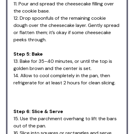
11. Pour and spread the cheesecake filling over
the cookie base.
12. Drop spoonfuls of the remaining cookie
dough over the cheesecake layer. Gently spread
or flatten them; it’s okay if some cheesecake
peeks through.
Step 5: Bake
13. Bake for 35–40 minutes, or until the top is
golden brown and the center is set.
14. Allow to cool completely in the pan, then
refrigerate for at least 2 hours for clean slicing.
Step 6: Slice & Serve
15. Use the parchment overhang to lift the bars
out of the pan.
16. Slice into squares or rectangles and serve