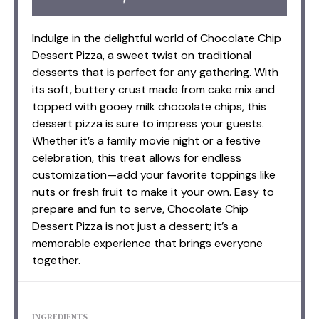
Indulge in the delightful world of Chocolate Chip
Dessert Pizza, a sweet twist on traditional
desserts that is perfect for any gathering. With
its soft, buttery crust made from cake mix and
topped with gooey milk chocolate chips, this
dessert pizza is sure to impress your guests.
Whether it’s a family movie night or a festive
celebration, this treat allows for endless
customization—add your favorite toppings like
nuts or fresh fruit to make it your own. Easy to
prepare and fun to serve, Chocolate Chip
Dessert Pizza is not just a dessert; it’s a
memorable experience that brings everyone
together.
INGREDIENTS