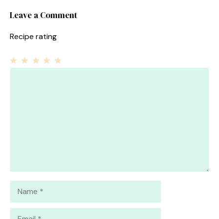
Leave a Comment
Recipe rating
1
Comment
2
3
4
5
Star
Stars
Stars
Stars
Stars
Name
Email