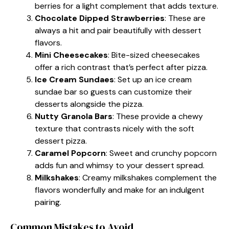
berries for a light complement that adds texture.
Chocolate Dipped Strawberries
: These are
always a hit and pair beautifully with dessert
flavors.
Mini Cheesecakes
: Bite-sized cheesecakes
offer a rich contrast that’s perfect after pizza.
Ice Cream Sundaes
: Set up an ice cream
sundae bar so guests can customize their
desserts alongside the pizza.
Nutty Granola Bars
: These provide a chewy
texture that contrasts nicely with the soft
dessert pizza.
Caramel Popcorn
: Sweet and crunchy popcorn
adds fun and whimsy to your dessert spread.
Milkshakes
: Creamy milkshakes complement the
flavors wonderfully and make for an indulgent
pairing.
Common Mistakes to Avoid