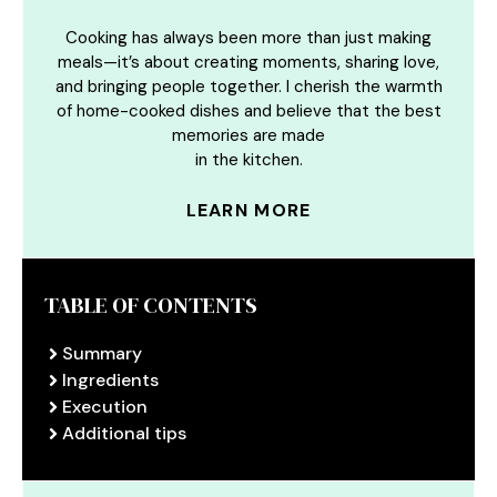
Cooking has always been more than just making
meals—it’s about creating moments, sharing love,
and bringing people together. I cherish the warmth
of home-cooked dishes and believe that the best
memories are made
in the kitchen.
LEARN MORE
TABLE OF CONTENTS
Summary
Ingredients
Execution
Additional tips