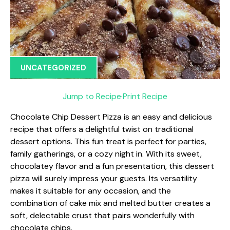
UNCATEGORIZED
Jump to Recipe
·
Print Recipe
Chocolate Chip Dessert Pizza is an easy and delicious
recipe that offers a delightful twist on traditional
dessert options. This fun treat is perfect for parties,
family gatherings, or a cozy night in. With its sweet,
chocolatey flavor and a fun presentation, this dessert
pizza will surely impress your guests. Its versatility
makes it suitable for any occasion, and the
combination of cake mix and melted butter creates a
soft, delectable crust that pairs wonderfully with
chocolate chips.