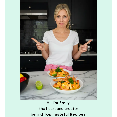
Hi! I’m Emily
,
the heart and creator
behind
Top Tasteful Recipes
.