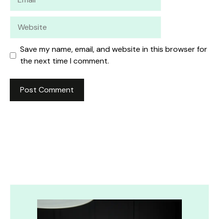
Website
Save my name, email, and website in this browser for
the next time I comment.