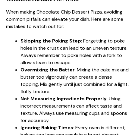
When making Chocolate Chip Dessert Pizza, avoiding
common pitfalls can elevate your dish. Here are some
mistakes to watch out for:
Skipping the Poking Step
: Forgetting to poke
holes in the crust can lead to an uneven texture.
Always remember to poke holes with a fork to
allow steam to escape.
Overmixing the Batter
: Mixing the cake mix and
butter too vigorously can create a dense
topping. Mix gently until just combined for a light,
fluffy texture.
Not Measuring Ingredients Properly
: Using
incorrect measurements can affect taste and
texture. Always use measuring cups and spoons
for accuracy.
Ignoring Baking Times
: Every oven is different;
baking too long can result in a burnt dessert