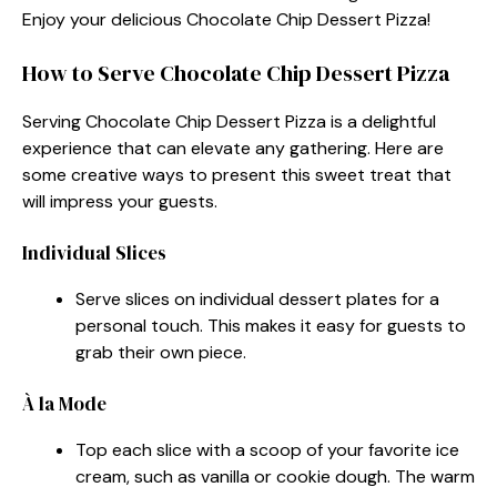
Enjoy your delicious Chocolate Chip Dessert Pizza!
How to Serve Chocolate Chip Dessert Pizza
Serving Chocolate Chip Dessert Pizza is a delightful
experience that can elevate any gathering. Here are
some creative ways to present this sweet treat that
will impress your guests.
Individual Slices
Serve slices on individual dessert plates for a
personal touch. This makes it easy for guests to
grab their own piece.
À la Mode
Top each slice with a scoop of your favorite ice
cream, such as vanilla or cookie dough. The warm