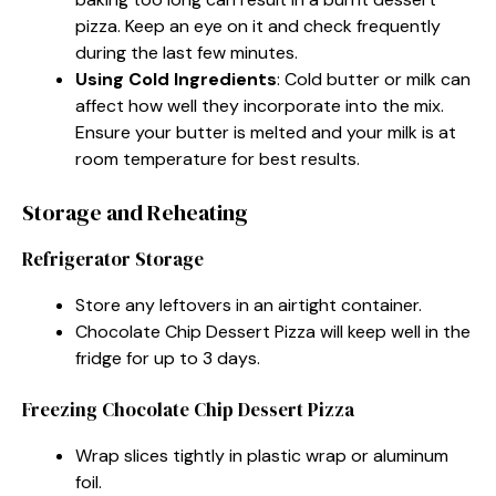
pizza. Keep an eye on it and check frequently
during the last few minutes.
Using Cold Ingredients
: Cold butter or milk can
affect how well they incorporate into the mix.
Ensure your butter is melted and your milk is at
room temperature for best results.
Storage and Reheating
Refrigerator Storage
Store any leftovers in an airtight container.
Chocolate Chip Dessert Pizza will keep well in the
fridge for up to 3 days.
Freezing Chocolate Chip Dessert Pizza
Wrap slices tightly in plastic wrap or aluminum
foil.