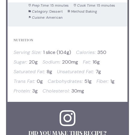
Prep Time:
15 minutes
Cook Time:
15 minutes
Category:
Dessert
Method:
Baking
Cuisine:
American
NUTRITION
Serving Size:
1 slice (104g)
Calories:
350
Sugar:
20g
Sodium:
200mg
Fat:
16g
Saturated Fat:
8g
Unsaturated Fat:
7g
Trans Fat:
0g
Carbohydrates:
51g
Fiber:
1g
Protein:
3g
Cholesterol:
30mg
DID YOU MAKE THIS RECIPE?