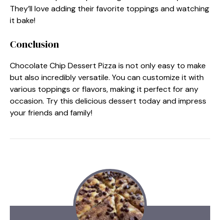
They’ll love adding their favorite toppings and watching
it bake!
Conclusion
Chocolate Chip Dessert Pizza is not only easy to make
but also incredibly versatile. You can customize it with
various toppings or flavors, making it perfect for any
occasion. Try this delicious dessert today and impress
your friends and family!