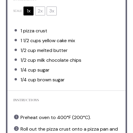
1x
2x
3x
SCALE
1
pizza crust
1 1/2 cups
yellow cake mix
1/2 cup
melted butter
1/2 cup
milk chocolate chips
1/4 cup
sugar
1/4 cup
brown sugar
INSTRUCTIONS
Preheat oven to 400°F (200°C).
Roll out the pizza crust onto a pizza pan and