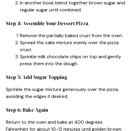
In another bowl, blend together brown sugar and
regular sugar until combined.
Step 4: Assemble Your Dessert Pizza
Remove the partially baked crust from the oven.
Spread the cake mixture evenly over the pizza
crust.
Sprinkle milk chocolate chips on top and gently
press them into the dough.
Step 5: Add Sugar Topping
Sprinkle the sugar mixture generously over the pizza,
avoiding the edges if desired.
Step 6: Bake Again
Return to the oven and bake at 400 degrees
Fahrenheit for about 10-12 minutes until golden brown.