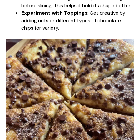
before slicing. This helps it hold its shape better.
Experiment with Toppings
: Get creative by
adding nuts or different types of chocolate
chips for variety.