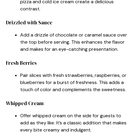
pizza and cold ice cream create a delicious
contrast.
Drizzled with Sauce
Add a drizzle of chocolate or caramel sauce over
the top before serving. This enhances the flavor
and makes for an eye-catching presentation.
Fresh Berries
Pair slices with fresh strawberries, raspberries, or
blueberries for a burst of freshness. This adds a
touch of color and complements the sweetness.
Whipped Cream
Offer whipped cream on the side for guests to
add as they like. It’s a classic addition that makes
every bite creamy and indulgent.