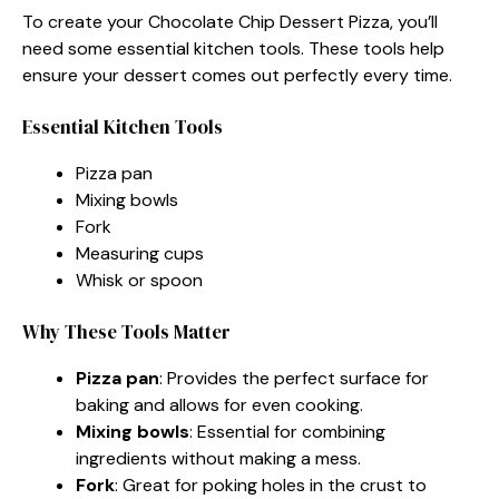
To create your Chocolate Chip Dessert Pizza, you’ll
need some essential kitchen tools. These tools help
ensure your dessert comes out perfectly every time.
Essential Kitchen Tools
Pizza pan
Mixing bowls
Fork
Measuring cups
Whisk or spoon
Why These Tools Matter
Pizza pan
: Provides the perfect surface for
baking and allows for even cooking.
Mixing bowls
: Essential for combining
ingredients without making a mess.
Fork
: Great for poking holes in the crust to