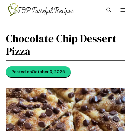
Skip
M
to
content
Chocolate Chip Dessert
Pizza
Posted on
October 3, 2025