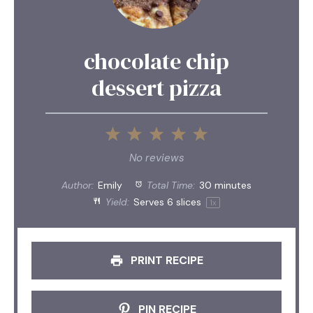
chocolate chip
dessert pizza
1
2
3
4
5
Star
Stars
Stars
Stars
Stars
No reviews
Author:
Emily
Total Time:
30 minutes
Yield:
Serves
6
slices
1
x
PRINT RECIPE
PIN RECIPE