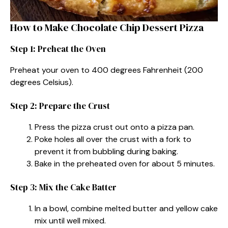
How to Make Chocolate Chip Dessert Pizza
Step 1: Preheat the Oven
Preheat your oven to 400 degrees Fahrenheit (200
degrees Celsius).
Step 2: Prepare the Crust
Press the pizza crust out onto a pizza pan.
Poke holes all over the crust with a fork to
prevent it from bubbling during baking.
Bake in the preheated oven for about 5 minutes.
Step 3: Mix the Cake Batter
In a bowl, combine melted butter and yellow cake
mix until well mixed.