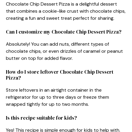
Chocolate Chip Dessert Pizza is a delightful dessert
that combines a cookie-like crust with chocolate chips,
creating a fun and sweet treat perfect for sharing.
Can I customize my Chocolate Chip Dessert Pizza?
Absolutely! You can add nuts, different types of
chocolate chips, or even drizzles of caramel or peanut
butter on top for added flavor.
How do I store leftover Chocolate Chip Dessert
Pizza?
Store leftovers in an airtight container in the
refrigerator for up to three days or freeze them
wrapped tightly for up to two months.
Is this recipe suitable for kids?
Yes! This recipe is simple enough for kids to help with.