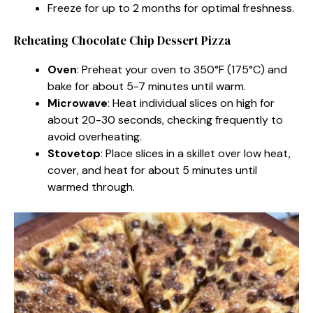
Freeze for up to 2 months for optimal freshness.
Reheating Chocolate Chip Dessert Pizza
Oven
: Preheat your oven to 350°F (175°C) and
bake for about 5-7 minutes until warm.
Microwave
: Heat individual slices on high for
about 20-30 seconds, checking frequently to
avoid overheating.
Stovetop
: Place slices in a skillet over low heat,
cover, and heat for about 5 minutes until
warmed through.