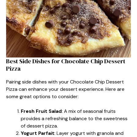
Best Side Dishes for Chocolate Chip Dessert
Pizza
Pairing side dishes with your Chocolate Chip Dessert
Pizza can enhance your dessert experience. Here are
some great options to consider:
Fresh Fruit Salad
: A mix of seasonal fruits
provides a refreshing balance to the sweetness
of dessert pizza.
Yogurt Parfait
: Layer yogurt with granola and