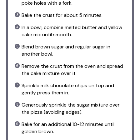
poke holes with a fork.
Bake the crust for about 5 minutes.
In a bowl, combine melted butter and yellow
cake mix until smooth.
Blend brown sugar and regular sugar in
another bowl.
Remove the crust from the oven and spread
the cake mixture over it.
Sprinkle milk chocolate chips on top and
gently press them in.
Generously sprinkle the sugar mixture over
the pizza (avoiding edges).
Bake for an additional 10-12 minutes until
golden brown.