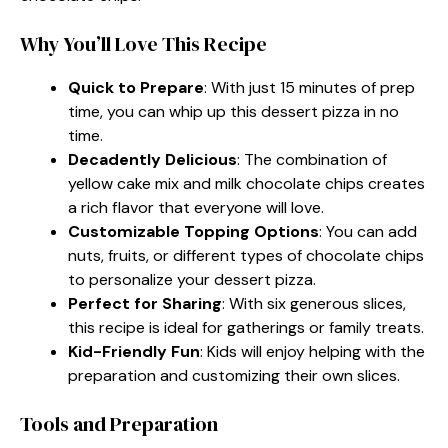
Why You’ll Love This Recipe
Quick to Prepare
: With just 15 minutes of prep
time, you can whip up this dessert pizza in no
time.
Decadently Delicious
: The combination of
yellow cake mix and milk chocolate chips creates
a rich flavor that everyone will love.
Customizable Topping Options
: You can add
nuts, fruits, or different types of chocolate chips
to personalize your dessert pizza.
Perfect for Sharing
: With six generous slices,
this recipe is ideal for gatherings or family treats.
Kid-Friendly Fun
: Kids will enjoy helping with the
preparation and customizing their own slices.
Tools and Preparation