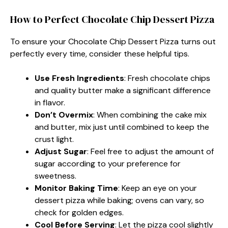
How to Perfect Chocolate Chip Dessert Pizza
To ensure your Chocolate Chip Dessert Pizza turns out
perfectly every time, consider these helpful tips.
Use Fresh Ingredients
: Fresh chocolate chips
and quality butter make a significant difference
in flavor.
Don’t Overmix
: When combining the cake mix
and butter, mix just until combined to keep the
crust light.
Adjust Sugar
: Feel free to adjust the amount of
sugar according to your preference for
sweetness.
Monitor Baking Time
: Keep an eye on your
dessert pizza while baking; ovens can vary, so
check for golden edges.
Cool Before Serving
: Let the pizza cool slightly