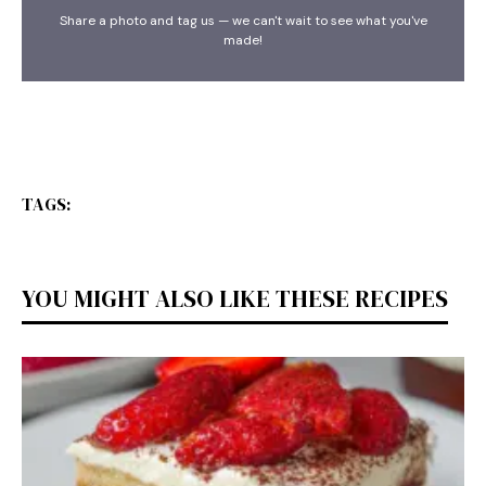
Share a photo and tag us — we can't wait to see what you've
made!
TAGS:
YOU MIGHT ALSO LIKE THESE RECIPES