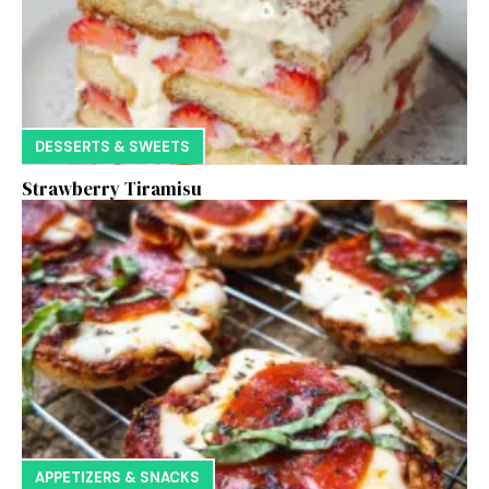
DESSERTS & SWEETS
Strawberry Tiramisu
APPETIZERS & SNACKS