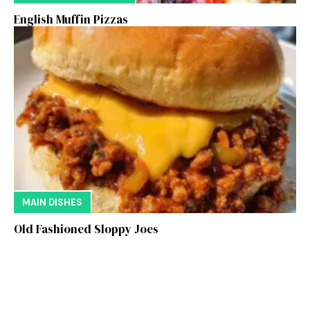
English Muffin Pizzas
MAIN DISHES
Old Fashioned Sloppy Joes