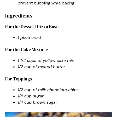
prevent bubbling while baking.
Ingredients
For the Dessert Pizza Base
1 pizza crust
For the Cake Mixture
1 1/2 cups of yellow cake mix
1/2 cup of melted butter
For Toppings
1/2 cup of milk chocolate chips
1/4 cup sugar
1/4 cup brown sugar