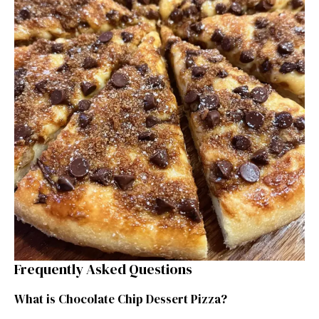
Frequently Asked Questions
What is Chocolate Chip Dessert Pizza?