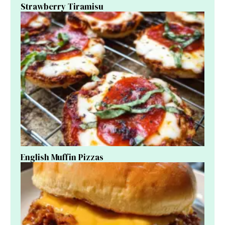
Strawberry Tiramisu
English Muffin Pizzas