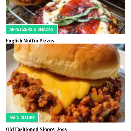
APPETIZERS & SNACKS
English Muffin Pizzas
MAIN DISHES
Old Fashioned Sloppy Joes