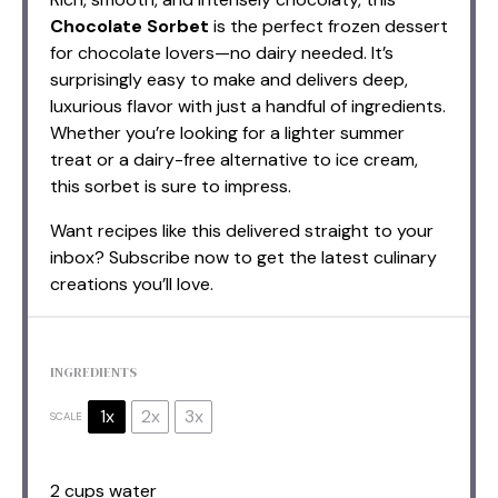
Chocolate Sorbet
is the perfect frozen dessert
for chocolate lovers—no dairy needed. It’s
surprisingly easy to make and delivers deep,
luxurious flavor with just a handful of ingredients.
Whether you’re looking for a lighter summer
treat or a dairy-free alternative to ice cream,
this sorbet is sure to impress.
Want recipes like this delivered straight to your
inbox? Subscribe now to get the latest culinary
creations you’ll love.
INGREDIENTS
1x
2x
3x
SCALE
2 cups
water