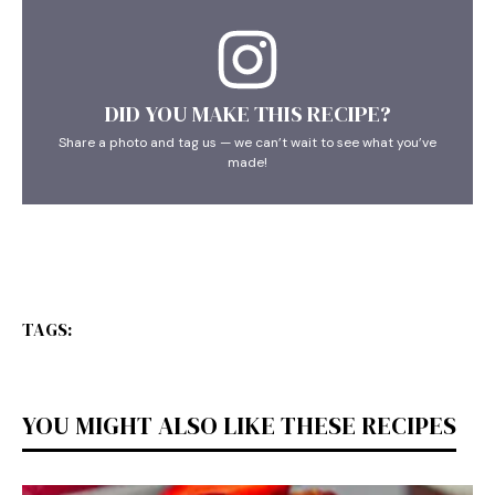
DID YOU MAKE THIS RECIPE?
Share a photo and tag us — we can’t wait to see what you’ve
made!
TAGS:
YOU MIGHT ALSO LIKE THESE RECIPES