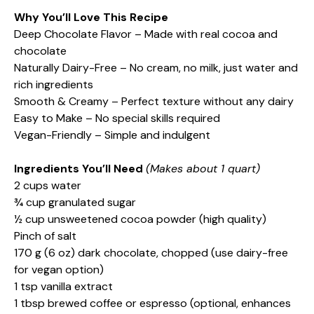
Why You’ll Love This Recipe
Deep Chocolate Flavor – Made with real cocoa and
chocolate
Naturally Dairy-Free – No cream, no milk, just water and
rich ingredients
Smooth & Creamy – Perfect texture without any dairy
Easy to Make – No special skills required
Vegan-Friendly – Simple and indulgent
Ingredients You’ll Need
(Makes about 1 quart)
2 cups water
¾ cup granulated sugar
½ cup unsweetened cocoa powder (high quality)
Pinch of salt
170 g (6 oz) dark chocolate, chopped (use dairy-free
for vegan option)
1 tsp vanilla extract
1 tbsp brewed coffee or espresso (optional, enhances