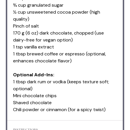
¾ cup granulated sugar
½ cup unsweetened cocoa powder (high
quality)
Pinch of salt
170 g
(
6 oz
) dark chocolate, chopped (use
dairy-free for vegan option)
1 tsp
vanilla extract
1 tbsp
brewed coffee or espresso (optional,
enhances chocolate flavor)
Optional Add-Ins:
1 tbsp dark rum or vodka (keeps texture soft;
optional)
Mini chocolate chips
Shaved chocolate
Chili powder or cinnamon (for a spicy twist)
INSTRUCTIONS