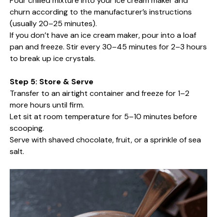
Pour chilled mixture into your ice cream maker and
churn according to the manufacturer’s instructions
(usually 20–25 minutes).
If you don’t have an ice cream maker, pour into a loaf
pan and freeze. Stir every 30–45 minutes for 2–3 hours
to break up ice crystals.
Step 5: Store & Serve
Transfer to an airtight container and freeze for 1–2
more hours until firm.
Let sit at room temperature for 5–10 minutes before
scooping.
Serve with shaved chocolate, fruit, or a sprinkle of sea
salt.