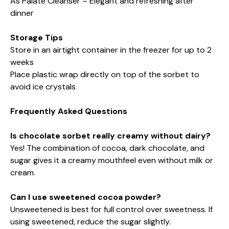
As Palate Cleanser – Elegant and refreshing after
dinner
Storage Tips
Store in an airtight container in the freezer for up to 2
weeks
Place plastic wrap directly on top of the sorbet to
avoid ice crystals
Frequently Asked Questions
Is chocolate sorbet really creamy without dairy?
Yes! The combination of cocoa, dark chocolate, and
sugar gives it a creamy mouthfeel even without milk or
cream.
Can I use sweetened cocoa powder?
Unsweetened is best for full control over sweetness. If
using sweetened, reduce the sugar slightly.