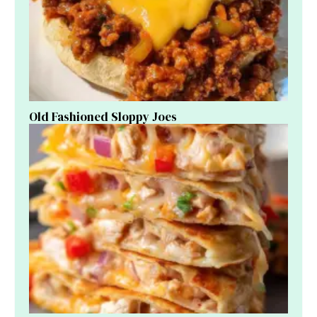
Old Fashioned Sloppy Joes