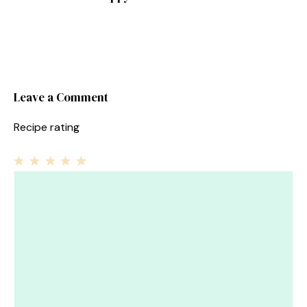
Leave a Comment
Recipe rating
1
Comment
2
3
4
5
Star
Stars
Stars
Stars
Stars