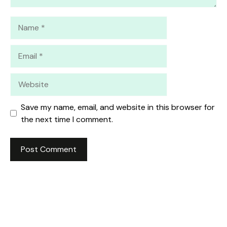
Name
Email
Website
Save my name, email, and website in this browser for
the next time I comment.