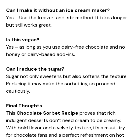
Can I make it without an ice cream maker?
Yes – Use the freezer-and-stir method. It takes longer
but still works great.
Is this vegan?
Yes – as long as you use dairy-free chocolate and no
honey or dairy-based add-ins.
Can I reduce the sugar?
Sugar not only sweetens but also softens the texture.
Reducing it may make the sorbet icy, so proceed
cautiously.
Final Thoughts
This
Chocolate Sorbet Recipe
proves that rich,
indulgent desserts don’t need cream to be creamy.
With bold flavor and a velvety texture, it’s a must-try
for chocolate fans and a perfect refreshment on hot