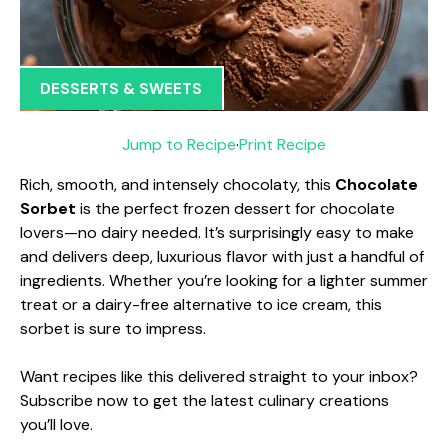
DESSERTS & SWEETS
Jump to Recipe
·
Print Recipe
Rich, smooth, and intensely chocolaty, this
Chocolate
Sorbet
is the perfect frozen dessert for chocolate
lovers—no dairy needed. It’s surprisingly easy to make
and delivers deep, luxurious flavor with just a handful of
ingredients. Whether you’re looking for a lighter summer
treat or a dairy-free alternative to ice cream, this
sorbet is sure to impress.
Want recipes like this delivered straight to your inbox?
Subscribe now to get the latest culinary creations
you’ll love.