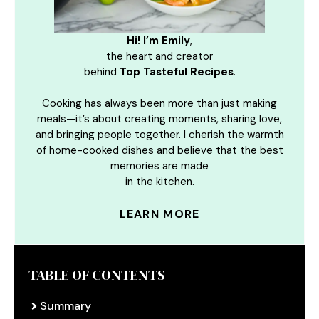
Hi! I’m Emily
,
the heart and creator
behind
Top Tasteful Recipes
.
Cooking has always been more than just making
meals—it’s about creating moments, sharing love,
and bringing people together. I cherish the warmth
of home-cooked dishes and believe that the best
memories are made
in the kitchen.
LEARN MORE
TABLE OF CONTENTS
Summary