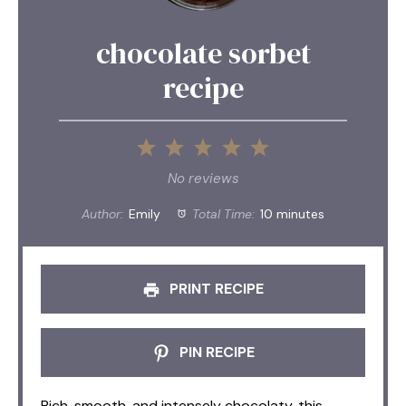
chocolate sorbet
recipe
1
2
3
4
5
Star
Stars
Stars
Stars
Stars
No reviews
Author:
Emily
Total Time:
10 minutes
PRINT RECIPE
PIN RECIPE
Rich, smooth, and intensely chocolaty, this