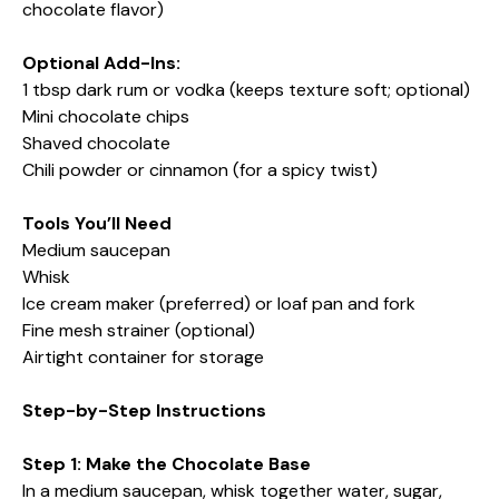
chocolate flavor)
Optional Add-Ins:
1 tbsp dark rum or vodka (keeps texture soft; optional)
Mini chocolate chips
Shaved chocolate
Chili powder or cinnamon (for a spicy twist)
Tools You’ll Need
Medium saucepan
Whisk
Ice cream maker (preferred) or loaf pan and fork
Fine mesh strainer (optional)
Airtight container for storage
Step-by-Step Instructions
Step 1: Make the Chocolate Base
In a medium saucepan, whisk together water, sugar,