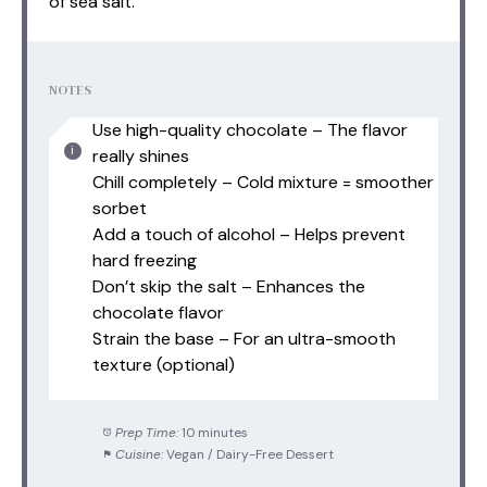
of sea salt.
NOTES
Use high-quality chocolate – The flavor
really shines
Chill completely – Cold mixture = smoother
sorbet
Add a touch of alcohol – Helps prevent
hard freezing
Don’t skip the salt – Enhances the
chocolate flavor
Strain the base – For an ultra-smooth
texture (optional)
Prep Time:
10 minutes
Cuisine:
Vegan / Dairy-Free Dessert