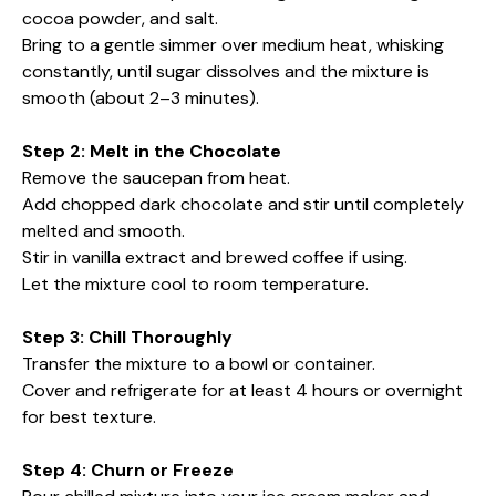
cocoa powder, and salt.
Bring to a gentle simmer over medium heat, whisking
constantly, until sugar dissolves and the mixture is
smooth (about 2–3 minutes).
Step 2: Melt in the Chocolate
Remove the saucepan from heat.
Add chopped dark chocolate and stir until completely
melted and smooth.
Stir in vanilla extract and brewed coffee if using.
Let the mixture cool to room temperature.
Step 3: Chill Thoroughly
Transfer the mixture to a bowl or container.
Cover and refrigerate for at least 4 hours or overnight
for best texture.
Step 4: Churn or Freeze