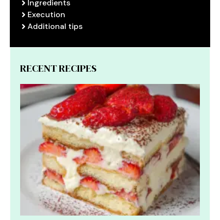
Ingredients
Execution
Additional tips
RECENT RECIPES