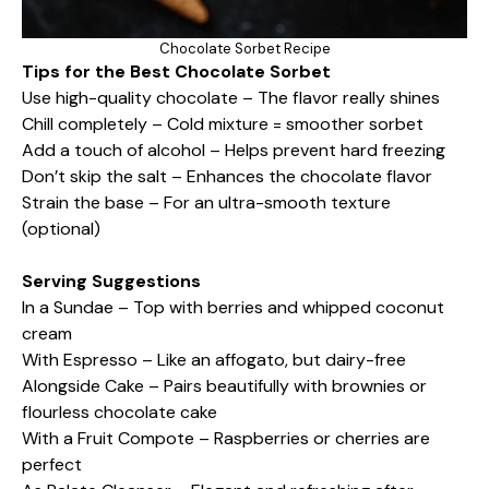
Chocolate Sorbet Recipe
Tips for the Best Chocolate Sorbet
Use high-quality chocolate – The flavor really shines
Chill completely – Cold mixture = smoother sorbet
Add a touch of alcohol – Helps prevent hard freezing
Don’t skip the salt – Enhances the chocolate flavor
Strain the base – For an ultra-smooth texture
(optional)
Serving Suggestions
In a Sundae – Top with berries and whipped coconut
cream
With Espresso – Like an affogato, but dairy-free
Alongside Cake – Pairs beautifully with brownies or
flourless chocolate cake
With a Fruit Compote – Raspberries or cherries are
perfect