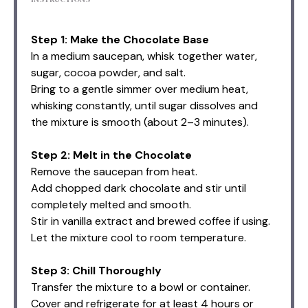
Step 1: Make the Chocolate Base
In a medium saucepan, whisk together water,
sugar, cocoa powder, and salt.
Bring to a gentle simmer over medium heat,
whisking constantly, until sugar dissolves and
the mixture is smooth (about 2–3 minutes).
Step 2: Melt in the Chocolate
Remove the saucepan from heat.
Add chopped dark chocolate and stir until
completely melted and smooth.
Stir in vanilla extract and brewed coffee if using.
Let the mixture cool to room temperature.
Step 3: Chill Thoroughly
Transfer the mixture to a bowl or container.
Cover and refrigerate for at least 4 hours or