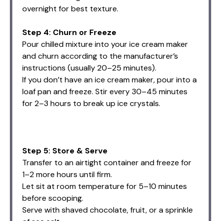
overnight for best texture.
Step 4: Churn or Freeze
Pour chilled mixture into your ice cream maker
and churn according to the manufacturer’s
instructions (usually 20–25 minutes).
If you don’t have an ice cream maker, pour into a
loaf pan and freeze. Stir every 30–45 minutes
for 2–3 hours to break up ice crystals.
Step 5: Store & Serve
Transfer to an airtight container and freeze for
1–2 more hours until firm.
Let sit at room temperature for 5–10 minutes
before scooping.
Serve with shaved chocolate, fruit, or a sprinkle