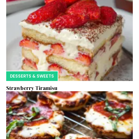
DESSERTS & SWEETS
Strawberry Tiramisu