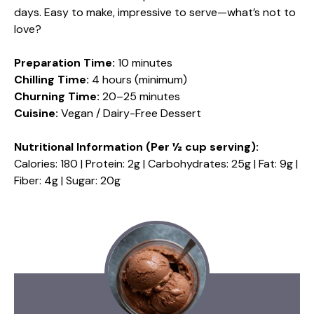
days. Easy to make, impressive to serve—what’s not to
love?
Preparation Time:
10 minutes
Chilling Time:
4 hours (minimum)
Churning Time:
20–25 minutes
Cuisine:
Vegan / Dairy-Free Dessert
Nutritional Information (Per ½ cup serving):
Calories: 180 | Protein: 2g | Carbohydrates: 25g | Fat: 9g |
Fiber: 4g | Sugar: 20g