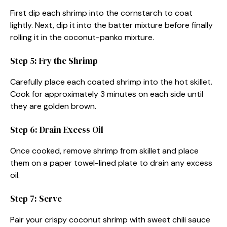
First dip each shrimp into the cornstarch to coat
lightly. Next, dip it into the batter mixture before finally
rolling it in the coconut-panko mixture.
Step 5: Fry the Shrimp
Carefully place each coated shrimp into the hot skillet.
Cook for approximately 3 minutes on each side until
they are golden brown.
Step 6: Drain Excess Oil
Once cooked, remove shrimp from skillet and place
them on a paper towel-lined plate to drain any excess
oil.
Step 7: Serve
Pair your crispy coconut shrimp with sweet chili sauce