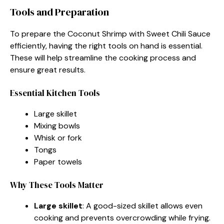
Tools and Preparation
To prepare the Coconut Shrimp with Sweet Chili Sauce
efficiently, having the right tools on hand is essential.
These will help streamline the cooking process and
ensure great results.
Essential Kitchen Tools
Large skillet
Mixing bowls
Whisk or fork
Tongs
Paper towels
Why These Tools Matter
Large skillet
: A good-sized skillet allows even
cooking and prevents overcrowding while frying.