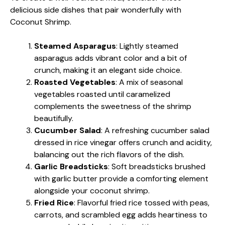
delicious side dishes that pair wonderfully with
Coconut Shrimp.
Steamed Asparagus
: Lightly steamed
asparagus adds vibrant color and a bit of
crunch, making it an elegant side choice.
Roasted Vegetables
: A mix of seasonal
vegetables roasted until caramelized
complements the sweetness of the shrimp
beautifully.
Cucumber Salad
: A refreshing cucumber salad
dressed in rice vinegar offers crunch and acidity,
balancing out the rich flavors of the dish.
Garlic Breadsticks
: Soft breadsticks brushed
with garlic butter provide a comforting element
alongside your coconut shrimp.
Fried Rice
: Flavorful fried rice tossed with peas,
carrots, and scrambled egg adds heartiness to