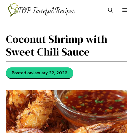
Skip
M
to
content
Coconut Shrimp with
Sweet Chili Sauce
Posted on
January 22, 2026