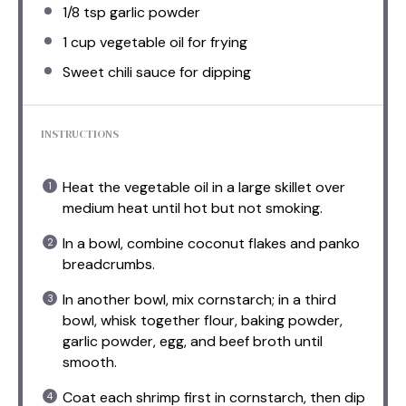
1/8 tsp
garlic powder
1 cup
vegetable oil for frying
Sweet chili sauce for dipping
INSTRUCTIONS
Heat the vegetable oil in a large skillet over
medium heat until hot but not smoking.
In a bowl, combine coconut flakes and panko
breadcrumbs.
In another bowl, mix cornstarch; in a third
bowl, whisk together flour, baking powder,
garlic powder, egg, and beef broth until
smooth.
Coat each shrimp first in cornstarch, then dip