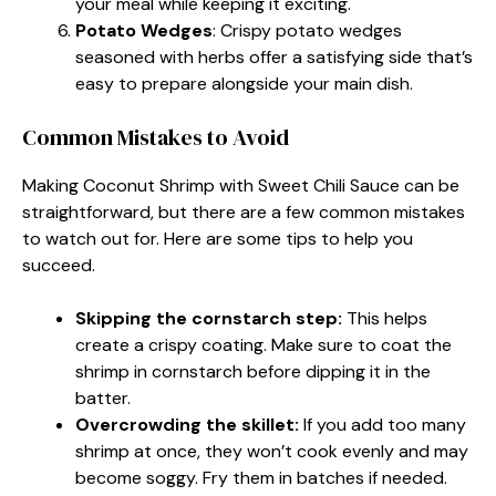
your meal while keeping it exciting.
Potato Wedges
: Crispy potato wedges
seasoned with herbs offer a satisfying side that’s
easy to prepare alongside your main dish.
Common Mistakes to Avoid
Making Coconut Shrimp with Sweet Chili Sauce can be
straightforward, but there are a few common mistakes
to watch out for. Here are some tips to help you
succeed.
Skipping the cornstarch step:
This helps
create a crispy coating. Make sure to coat the
shrimp in cornstarch before dipping it in the
batter.
Overcrowding the skillet:
If you add too many
shrimp at once, they won’t cook evenly and may
become soggy. Fry them in batches if needed.