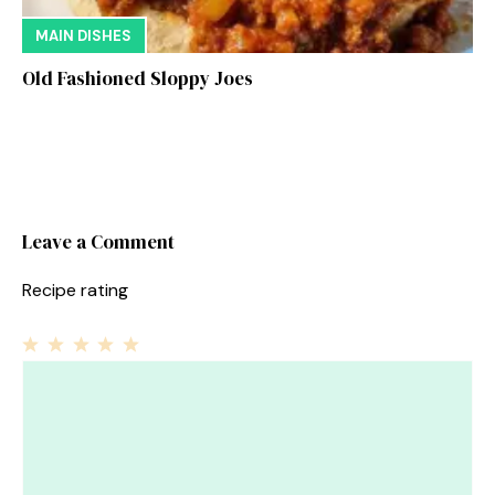
MAIN DISHES
Old Fashioned Sloppy Joes
Leave a Comment
Recipe rating
1
Comment
2
3
4
5
Star
Stars
Stars
Stars
Stars