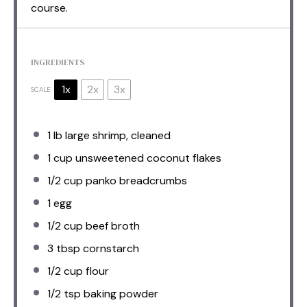
course.
INGREDIENTS
1x
2x
3x
SCALE
1
lb large shrimp, cleaned
1 cup
unsweetened coconut flakes
1/2 cup
panko breadcrumbs
1
egg
1/2 cup
beef broth
3 tbsp
cornstarch
1/2 cup
flour
1/2 tsp
baking powder