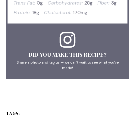
Trans Fat:
0g
Carbohydrates:
28g
Fiber:
3g
Protein:
18g
Cholesterol:
170mg
DID YOU MAKE THIS RECIPE?
Share a photo and tag us — we can't wait to see what you've
made!
TAGS: