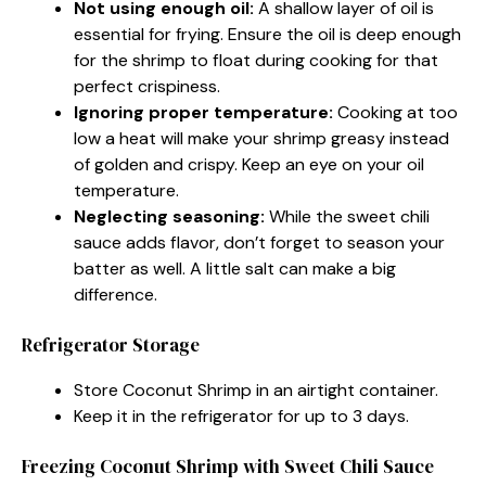
Not using enough oil:
A shallow layer of oil is
essential for frying. Ensure the oil is deep enough
for the shrimp to float during cooking for that
perfect crispiness.
Ignoring proper temperature:
Cooking at too
low a heat will make your shrimp greasy instead
of golden and crispy. Keep an eye on your oil
temperature.
Neglecting seasoning:
While the sweet chili
sauce adds flavor, don’t forget to season your
batter as well. A little salt can make a big
difference.
Refrigerator Storage
Store Coconut Shrimp in an airtight container.
Keep it in the refrigerator for up to 3 days.
Freezing Coconut Shrimp with Sweet Chili Sauce