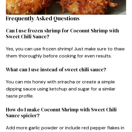
Frequently Asked Questions
Can I use frozen shrimp for Coconut Shrimp with
Sweet Chili Sauce?
Yes, you can use frozen shrimp! Just make sure to thaw
them thoroughly before cooking for even results.
What can I use instead of sweet chili sauce?
You can mix honey with sriracha or create a simple
dipping sauce using ketchup and sugar for a similar
taste profile.
How do I make Coconut Shrimp with Sweet Chili
Sauce spicier?
Add more garlic powder or include red pepper flakes in