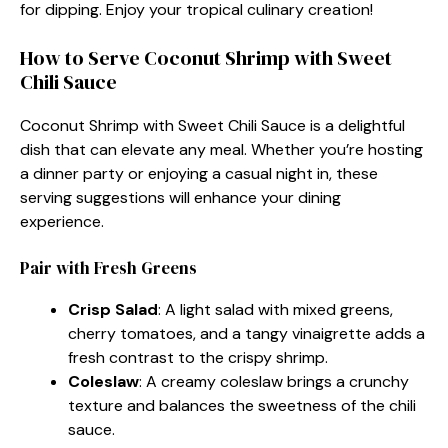
for dipping. Enjoy your tropical culinary creation!
How to Serve Coconut Shrimp with Sweet
Chili Sauce
Coconut Shrimp with Sweet Chili Sauce is a delightful
dish that can elevate any meal. Whether you’re hosting
a dinner party or enjoying a casual night in, these
serving suggestions will enhance your dining
experience.
Pair with Fresh Greens
Crisp Salad
: A light salad with mixed greens,
cherry tomatoes, and a tangy vinaigrette adds a
fresh contrast to the crispy shrimp.
Coleslaw
: A creamy coleslaw brings a crunchy
texture and balances the sweetness of the chili
sauce.