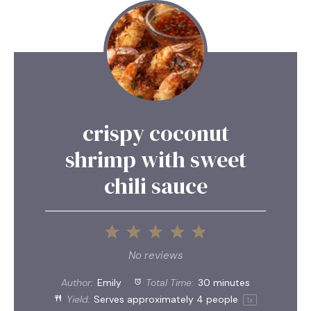
crispy coconut
shrimp with sweet
chili sauce
1
2
3
4
5
Star
Stars
Stars
Stars
Stars
No reviews
Author:
Emily
Total Time:
30 minutes
Yield:
Serves approximately
4
people
1
x