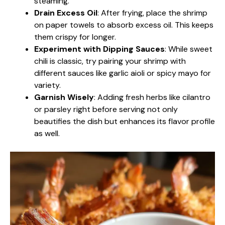
steaming.
Drain Excess Oil
: After frying, place the shrimp
on paper towels to absorb excess oil. This keeps
them crispy for longer.
Experiment with Dipping Sauces
: While sweet
chili is classic, try pairing your shrimp with
different sauces like garlic aioli or spicy mayo for
variety.
Garnish Wisely
: Adding fresh herbs like cilantro
or parsley right before serving not only
beautifies the dish but enhances its flavor profile
as well.