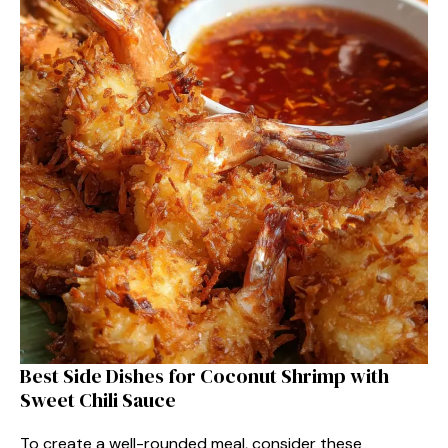
Best Side Dishes for Coconut Shrimp with
Sweet Chili Sauce
To create a well-rounded meal, consider these