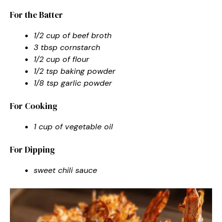
For the Batter
1/2 cup of beef broth
3 tbsp cornstarch
1/2 cup of flour
1/2 tsp baking powder
1/8 tsp garlic powder
For Cooking
1 cup of vegetable oil
For Dipping
sweet chili sauce