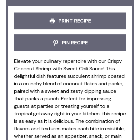
PRINT RECIPE
PIN RECIPE
Elevate your culinary repertoire with our Crispy
Coconut Shrimp with Sweet Chili Sauce! This
delightful dish features succulent shrimp coated
in a crunchy blend of coconut flakes and panko,
paired with a sweet and zesty dipping sauce
that packs a punch. Perfect for impressing
guests at parties or treating yourself to a
tropical getaway right in your kitchen, this recipe
is as easy as it is delicious. The combination of
flavors and textures makes each bite irresistible,
whether served as an appetizer, snack, or main