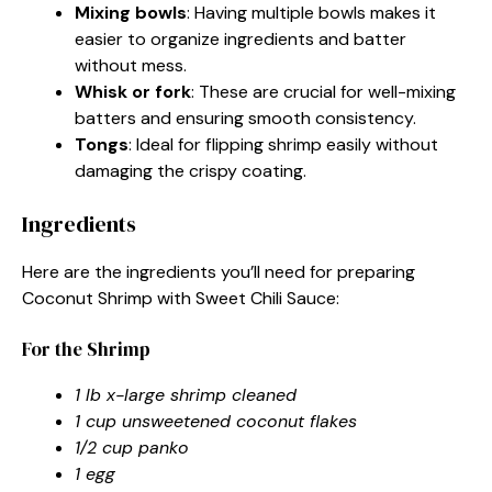
Mixing bowls
: Having multiple bowls makes it
easier to organize ingredients and batter
without mess.
Whisk or fork
: These are crucial for well-mixing
batters and ensuring smooth consistency.
Tongs
: Ideal for flipping shrimp easily without
damaging the crispy coating.
Ingredients
Here are the ingredients you’ll need for preparing
Coconut Shrimp with Sweet Chili Sauce:
For the Shrimp
1 lb x-large shrimp cleaned
1 cup unsweetened coconut flakes
1/2 cup panko
1 egg