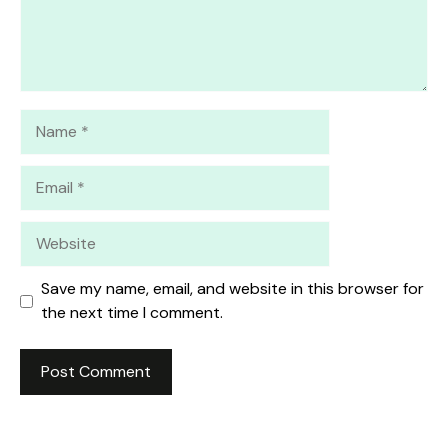
Name
Email
Website
Save my name, email, and website in this browser for
the next time I comment.