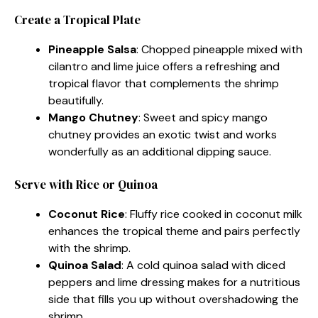
Create a Tropical Plate
Pineapple Salsa
: Chopped pineapple mixed with
cilantro and lime juice offers a refreshing and
tropical flavor that complements the shrimp
beautifully.
Mango Chutney
: Sweet and spicy mango
chutney provides an exotic twist and works
wonderfully as an additional dipping sauce.
Serve with Rice or Quinoa
Coconut Rice
: Fluffy rice cooked in coconut milk
enhances the tropical theme and pairs perfectly
with the shrimp.
Quinoa Salad
: A cold quinoa salad with diced
peppers and lime dressing makes for a nutritious
side that fills you up without overshadowing the
shrimp.