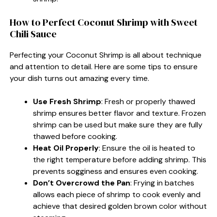
How to Perfect Coconut Shrimp with Sweet
Chili Sauce
Perfecting your Coconut Shrimp is all about technique
and attention to detail. Here are some tips to ensure
your dish turns out amazing every time.
Use Fresh Shrimp
: Fresh or properly thawed
shrimp ensures better flavor and texture. Frozen
shrimp can be used but make sure they are fully
thawed before cooking.
Heat Oil Properly
: Ensure the oil is heated to
the right temperature before adding shrimp. This
prevents sogginess and ensures even cooking.
Don’t Overcrowd the Pan
: Frying in batches
allows each piece of shrimp to cook evenly and
achieve that desired golden brown color without