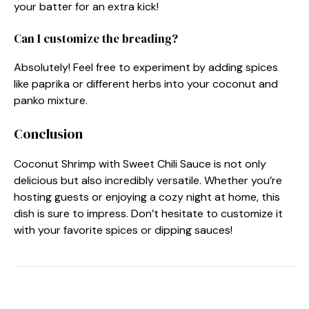
your batter for an extra kick!
Can I customize the breading?
Absolutely! Feel free to experiment by adding spices
like paprika or different herbs into your coconut and
panko mixture.
Conclusion
Coconut Shrimp with Sweet Chili Sauce is not only
delicious but also incredibly versatile. Whether you’re
hosting guests or enjoying a cozy night at home, this
dish is sure to impress. Don’t hesitate to customize it
with your favorite spices or dipping sauces!