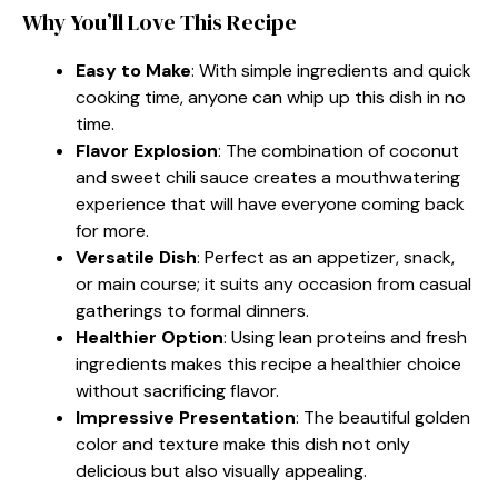
Why You’ll Love This Recipe
Easy to Make
: With simple ingredients and quick
cooking time, anyone can whip up this dish in no
time.
Flavor Explosion
: The combination of coconut
and sweet chili sauce creates a mouthwatering
experience that will have everyone coming back
for more.
Versatile Dish
: Perfect as an appetizer, snack,
or main course; it suits any occasion from casual
gatherings to formal dinners.
Healthier Option
: Using lean proteins and fresh
ingredients makes this recipe a healthier choice
without sacrificing flavor.
Impressive Presentation
: The beautiful golden
color and texture make this dish not only
delicious but also visually appealing.