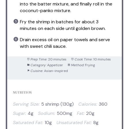
into the batter mixture, and finally roll in the
coconut-panko mixture.
Fry the shrimp in batches for about 3
minutes on each side until golden brown.
Drain excess oil on paper towels and serve
with sweet chili sauce.
Prep Time:
20 minutes
Cook Time:
10 minutes
Category:
Appetizer
Method:
Frying
Cuisine:
Asian-inspired
NUTRITION
Serving Size:
5 shrimp (130g)
Calories:
360
Sugar:
4g
Sodium:
500mg
Fat:
20g
Saturated Fat:
10g
Unsaturated Fat:
8g