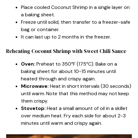
Place cooled Coconut Shrimp in a single layer on
a baking sheet.
Freeze until solid, then transfer to a freezer-safe
bag or container.
It can last up to 2 months in the freezer.
Reheating Coconut Shrimp with Sweet Chili Sauce
Oven:
Preheat to 350°F (175°C). Bake on a
baking sheet for about 10-15 minutes until
heated through and crispy again.
Microwave:
Heat in short intervals (30 seconds)
until warm. Note that this method may not keep
them crispy.
Stovetop:
Heat a small amount of oil in a skillet
over medium heat. Fry each side for about 2-3
minutes until warm and crispy again.