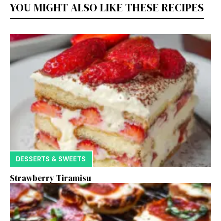
YOU MIGHT ALSO LIKE THESE RECIPES
DESSERTS & SWEETS
Strawberry Tiramisu