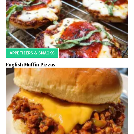
APPETIZERS & SNACKS
English Muffin Pizzas