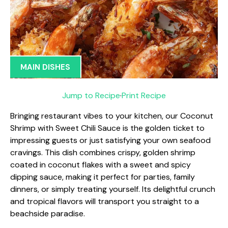
MAIN DISHES
Jump to Recipe
·
Print Recipe
Bringing restaurant vibes to your kitchen, our Coconut
Shrimp with Sweet Chili Sauce is the golden ticket to
impressing guests or just satisfying your own seafood
cravings. This dish combines crispy, golden shrimp
coated in coconut flakes with a sweet and spicy
dipping sauce, making it perfect for parties, family
dinners, or simply treating yourself. Its delightful crunch
and tropical flavors will transport you straight to a
beachside paradise.