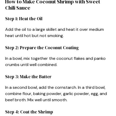
How to Make Coconut Shrimp with Sweet
Chili Sauce
Step 1: Heat the Oil
Add the oil to a large skillet and heat it over medium
heat until hot but not smoking.
Step 2: Prepare the Coconut Coating
In a bowl, mix together the coconut flakes and panko
crumbs until well combined.
Step 3: Make the Batter
In a second bowl, add the cornstarch. In a third bowl,
combine flour, baking powder, garlic powder, egg, and
beef broth. Mix well until smooth.
Step 4: Coat the Shrimp