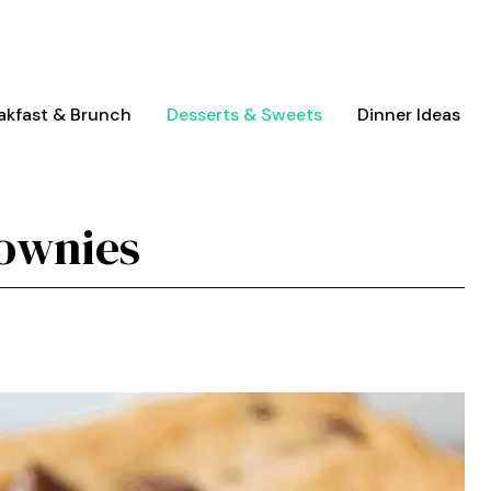
akfast & Brunch
Desserts & Sweets
Dinner Ideas
ownies