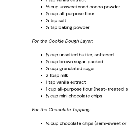
⅓ cup unsweetened cocoa powder
½ cup all-purpose flour
¼ tsp salt
¼ tsp baking powder
For the Cookie Dough Layer:
½ cup unsalted butter, softened
½ cup brown sugar, packed
¼ cup granulated sugar
2 tbsp milk
1 tsp vanilla extract
1 cup all-purpose flour (heat-treated; 
½ cup mini chocolate chips
For the Chocolate Topping:
¾ cup chocolate chips (semi-sweet or 