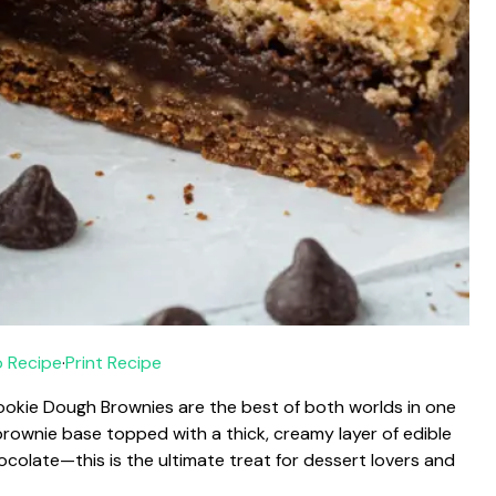
 Recipe
·
Print Recipe
kie Dough Brownies are the best of both worlds in one
brownie base topped with a thick, creamy layer of edible
ocolate—this is the ultimate treat for dessert lovers and