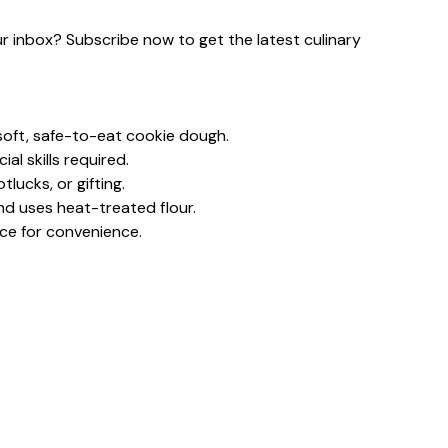
our inbox? Subscribe now to get the latest culinary
oft, safe-to-eat cookie dough.
al skills required.
lucks, or gifting.
nd uses heat-treated flour.
nce for convenience.