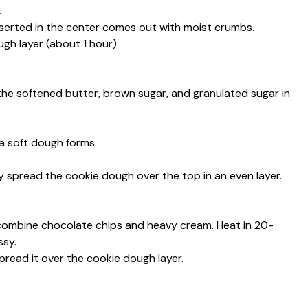
.
nserted in the center comes out with moist crumbs.
gh layer (about 1 hour).
the softened butter, brown sugar, and granulated sugar in
 a soft dough forms.
 spread the cookie dough over the top in an even layer.
 combine chocolate chips and heavy cream. Heat in 20-
ssy.
spread it over the cookie dough layer.