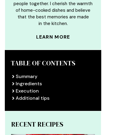
people together. I cherish the warmth
of home-cooked dishes and believe
that the best memories are made
in the kitchen.
LEARN MORE
TABLE OF CONTENTS
Summary
Ingredients
Execution
Additional tips
RECENT RECIPES