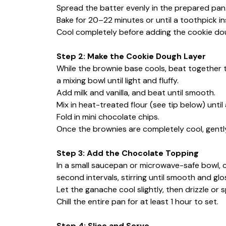
Spread the batter evenly in the prepared pan
Bake for 20–22 minutes or until a toothpick i
Cool completely before adding the cookie dou
Step 2: Make the Cookie Dough Layer
While the brownie base cools, beat together 
a mixing bowl until light and fluffy.
Add milk and vanilla, and beat until smooth.
Mix in heat-treated flour (see tip below) until
Fold in mini chocolate chips.
Once the brownies are completely cool, gently
Step 3: Add the Chocolate Topping
In a small saucepan or microwave-safe bowl,
second intervals, stirring until smooth and glo
Let the ganache cool slightly, then drizzle or 
Chill the entire pan for at least 1 hour to set.
Step 4: Slice and Serve