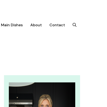
Main Dishes
About
Contact