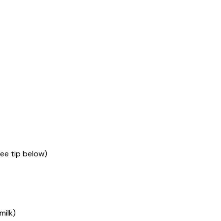
see tip below)
milk)