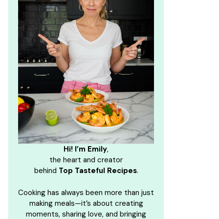
Hi! I’m Emily
,
the heart and creator
behind
Top Tasteful Recipes
.
Cooking has always been more than just
making meals—it’s about creating
moments, sharing love, and bringing