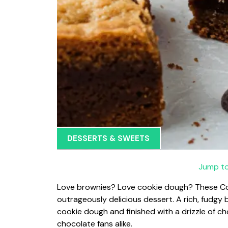
DESSERTS & SWEETS
Jump to
Love brownies? Love cookie dough? These Coo
outrageously delicious dessert. A rich, fudgy 
cookie dough and finished with a drizzle of ch
chocolate fans alike.