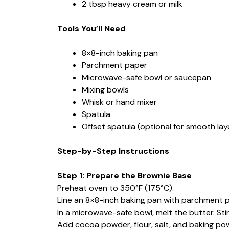
2 tbsp heavy cream or milk
Tools You’ll Need
8×8-inch baking pan
Parchment paper
Microwave-safe bowl or saucepan
Mixing bowls
Whisk or hand mixer
Spatula
Offset spatula (optional for smooth lay
Step-by-Step Instructions
Step 1: Prepare the Brownie Base
Preheat oven to 350°F (175°C).
Line an 8×8-inch baking pan with parchment p
In a microwave-safe bowl, melt the butter. Stir
Add cocoa powder, flour, salt, and baking powd