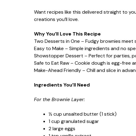
Want recipes like this delivered straight to y
creations you’ll love.
Why You’ll Love This Recipe
Two Desserts in One – Fudgy brownies meet s
Easy to Make – Simple ingredients and no speci
Showstopper Dessert – Perfect for parties, pot
Safe to Eat Raw – Cookie dough is egg-free a
Make-Ahead Friendly – Chill and slice in adva
Ingredients You’ll Need
For the Brownie Layer:
½ cup unsalted butter (1 stick)
1 cup granulated sugar
2 large eggs
1 tsp vanilla extract