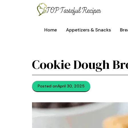
Skip
to
content
Home
Appetizers & Snacks
Bre
Cookie Dough Br
Posted on
April 30, 2025