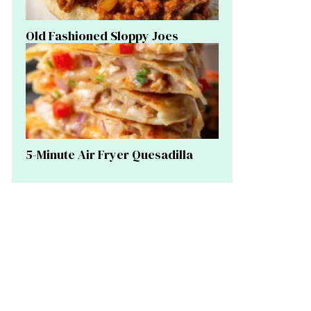
Old Fashioned Sloppy Joes
5-Minute Air Fryer Quesadilla