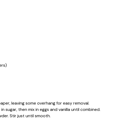
ers)
aper, leaving some overhang for easy removal.
 in sugar, then mix in eggs and vanilla until combined.
er. Stir just until smooth.