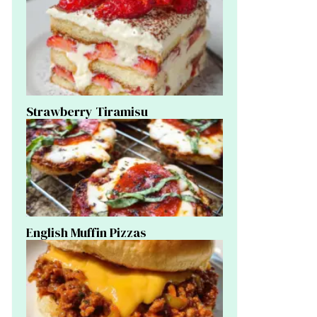
Strawberry Tiramisu
English Muffin Pizzas