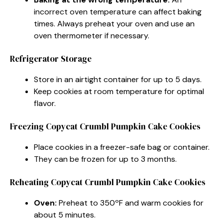
incorrect oven temperature can affect baking
times. Always preheat your oven and use an
oven thermometer if necessary.
Refrigerator Storage
Store in an airtight container for up to 5 days.
Keep cookies at room temperature for optimal
flavor.
Freezing Copycat Crumbl Pumpkin Cake Cookies
Place cookies in a freezer-safe bag or container.
They can be frozen for up to 3 months.
Reheating Copycat Crumbl Pumpkin Cake Cookies
Oven:
Preheat to 350ºF and warm cookies for
about 5 minutes.