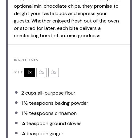
optional mini chocolate chips, they promise to
delight your taste buds and impress your
guests. Whether enjoyed fresh out of the oven
or stored for later, each bite delivers a
comforting burst of autumn goodness.
INGREDIENTS
1x
2x
3x
SCALE
2 cups
all-purpose flour
1 ½ teaspoons
baking powder
1 ½ teaspoons
cinnamon
¼ teaspoon
ground cloves
¼ teaspoon
ginger