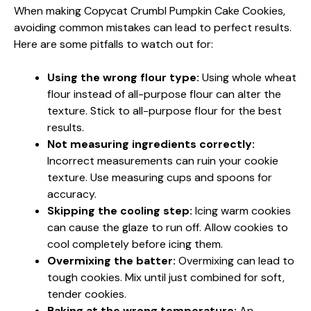
When making Copycat Crumbl Pumpkin Cake Cookies,
avoiding common mistakes can lead to perfect results.
Here are some pitfalls to watch out for:
Using the wrong flour type:
Using whole wheat
flour instead of all-purpose flour can alter the
texture. Stick to all-purpose flour for the best
results.
Not measuring ingredients correctly:
Incorrect measurements can ruin your cookie
texture. Use measuring cups and spoons for
accuracy.
Skipping the cooling step:
Icing warm cookies
can cause the glaze to run off. Allow cookies to
cool completely before icing them.
Overmixing the batter:
Overmixing can lead to
tough cookies. Mix until just combined for soft,
tender cookies.
Baking at the wrong temperature:
An