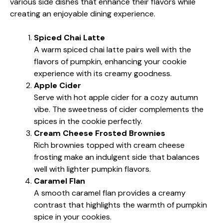
various side dishes that enhance their flavors while
creating an enjoyable dining experience.
Spiced Chai Latte
A warm spiced chai latte pairs well with the
flavors of pumpkin, enhancing your cookie
experience with its creamy goodness.
Apple Cider
Serve with hot apple cider for a cozy autumn
vibe. The sweetness of cider complements the
spices in the cookie perfectly.
Cream Cheese Frosted Brownies
Rich brownies topped with cream cheese
frosting make an indulgent side that balances
well with lighter pumpkin flavors.
Caramel Flan
A smooth caramel flan provides a creamy
contrast that highlights the warmth of pumpkin
spice in your cookies.