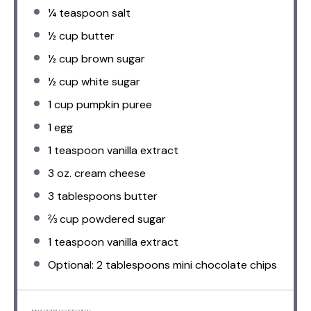
¼ teaspoon
salt
½ cup
butter
½ cup
brown sugar
½ cup
white sugar
1 cup
pumpkin puree
1
egg
1 teaspoon
vanilla extract
3 oz
. cream cheese
3 tablespoons
butter
⅔ cup
powdered sugar
1 teaspoon
vanilla extract
Optional: 2 tablespoons mini chocolate chips