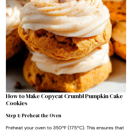
How to Make Copycat Crumbl Pumpkin Cake
Cookies
Step 1: Preheat the Oven
Preheat your oven to 350ºF (175ºC). This ensures that