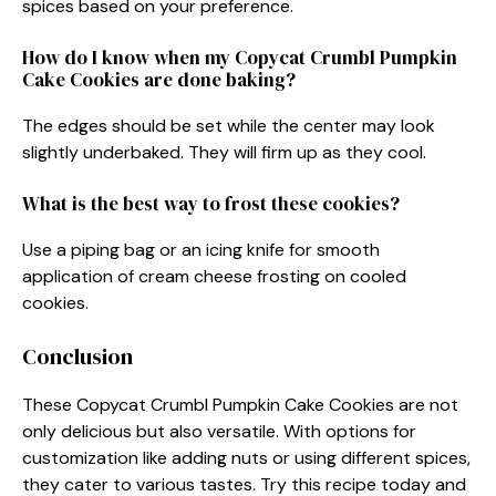
spices based on your preference.
How do I know when my Copycat Crumbl Pumpkin
Cake Cookies are done baking?
The edges should be set while the center may look
slightly underbaked. They will firm up as they cool.
What is the best way to frost these cookies?
Use a piping bag or an icing knife for smooth
application of cream cheese frosting on cooled
cookies.
Conclusion
These Copycat Crumbl Pumpkin Cake Cookies are not
only delicious but also versatile. With options for
customization like adding nuts or using different spices,
they cater to various tastes. Try this recipe today and