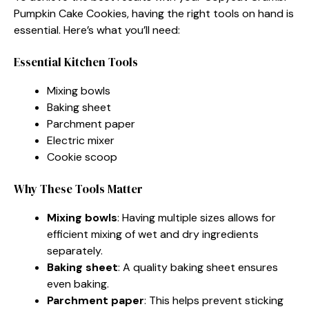
Pumpkin Cake Cookies, having the right tools on hand is
essential. Here’s what you’ll need:
Essential Kitchen Tools
Mixing bowls
Baking sheet
Parchment paper
Electric mixer
Cookie scoop
Why These Tools Matter
Mixing bowls
: Having multiple sizes allows for
efficient mixing of wet and dry ingredients
separately.
Baking sheet
: A quality baking sheet ensures
even baking.
Parchment paper
: This helps prevent sticking