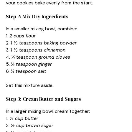
your cookies bake evenly from the start.
Step 2: Mix Dry Ingredients
In a smaller mixing bowl, combine:
1.
2 cups flour
2.
1 ½ teaspoons baking powder
3.
1 ½ teaspoons cinnamon
4.
¼ teaspoon ground cloves
5.
¼ teaspoon ginger
6.
¼ teaspoon salt
Set this mixture aside.
Step 3: Cream Butter and Sugars
In a larger mixing bowl, cream together:
1.
½ cup butter
2.
½ cup brown sugar