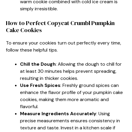
warm cookie combined with cold ice cream is
simply irresistible.
How to Perfect Copycat Crumbl Pumpkin
Cake Cookies
To ensure your cookies turn out perfectly every time,
follow these helpful tips.
Chill the Dough
: Allowing the dough to chill for
at least 30 minutes helps prevent spreading,
resulting in thicker cookies.
Use Fresh Spices
: Freshly ground spices can
enhance the flavor profile of your pumpkin cake
cookies, making them more aromatic and
flavorful.
Measure Ingredients Accurately
: Using
precise measurements ensures consistency in
texture and taste. Invest in a kitchen scale if