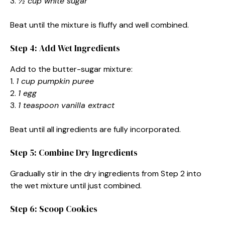
3.
½ cup white sugar
Beat until the mixture is fluffy and well combined.
Step 4: Add Wet Ingredients
Add to the butter-sugar mixture:
1.
1 cup pumpkin puree
2.
1 egg
3.
1 teaspoon vanilla extract
Beat until all ingredients are fully incorporated.
Step 5: Combine Dry Ingredients
Gradually stir in the dry ingredients from Step 2 into
the wet mixture until just combined.
Step 6: Scoop Cookies