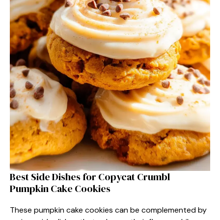
Best Side Dishes for Copycat Crumbl
Pumpkin Cake Cookies
These pumpkin cake cookies can be complemented by