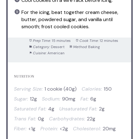
Cool cookies on a wire rack before icing.
For the icing, beat together cream cheese,
butter, powdered sugar, and vanilla until
smooth; frost cooled cookies.
Prep Time:
15 minutes
Cook Time:
12 minutes
Category:
Dessert
Method:
Baking
Cuisine:
American
NUTRITION
Serving Size:
1 cookie (40g)
Calories:
150
Sugar:
12g
Sodium:
90mg
Fat:
6g
Saturated Fat:
4g
Unsaturated Fat:
2g
Trans Fat:
0g
Carbohydrates:
22g
Fiber:
<1g
Protein:
<2g
Cholesterol:
20mg