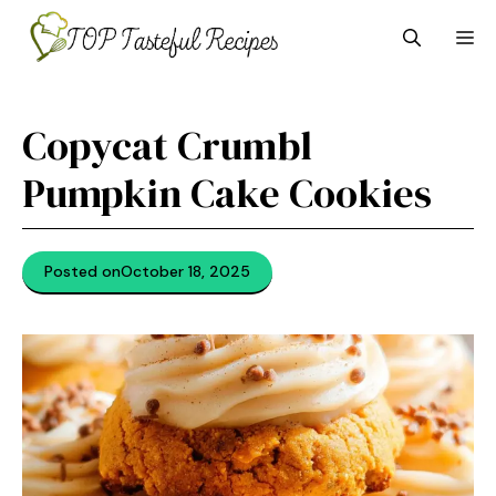
Skip
M
to
content
Copycat Crumbl
Pumpkin Cake Cookies
Posted on
October 18, 2025