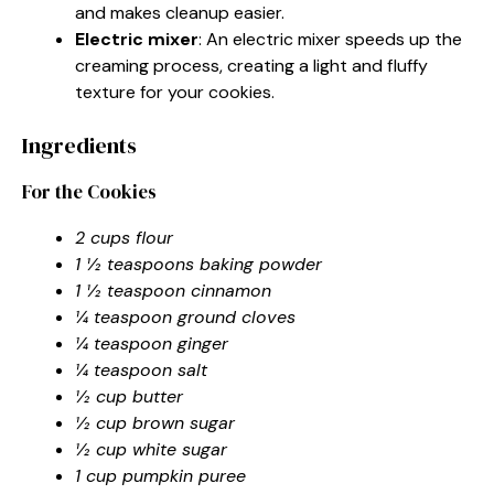
and makes cleanup easier.
Electric mixer
: An electric mixer speeds up the
creaming process, creating a light and fluffy
texture for your cookies.
Ingredients
For the Cookies
2 cups flour
1 ½ teaspoons baking powder
1 ½ teaspoon cinnamon
¼ teaspoon ground cloves
¼ teaspoon ginger
¼ teaspoon salt
½ cup butter
½ cup brown sugar
½ cup white sugar
1 cup pumpkin puree