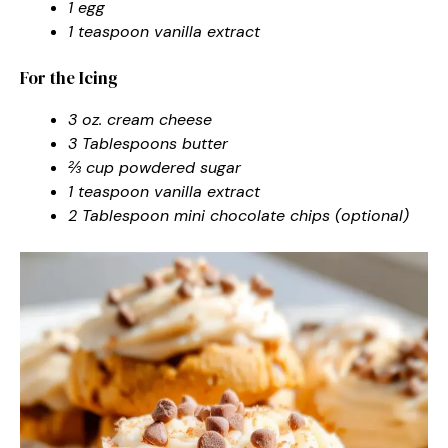
1 egg
1 teaspoon vanilla extract
For the Icing
3 oz. cream cheese
3 Tablespoons butter
⅔ cup powdered sugar
1 teaspoon vanilla extract
2 Tablespoon mini chocolate chips (optional)