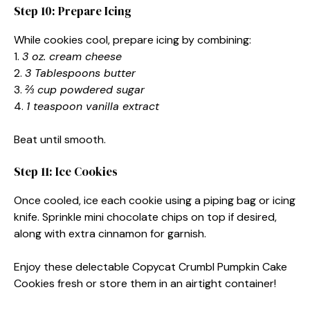
Step 10: Prepare Icing
While cookies cool, prepare icing by combining:
1.
3 oz. cream cheese
2.
3 Tablespoons butter
3.
⅔ cup powdered sugar
4.
1 teaspoon vanilla extract
Beat until smooth.
Step 11: Ice Cookies
Once cooled, ice each cookie using a piping bag or icing
knife. Sprinkle mini chocolate chips on top if desired,
along with extra cinnamon for garnish.
Enjoy these delectable Copycat Crumbl Pumpkin Cake
Cookies fresh or store them in an airtight container!