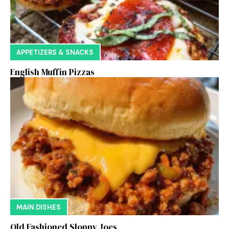
APPETIZERS & SNACKS
English Muffin Pizzas
MAIN DISHES
Old Fashioned Sloppy Joes