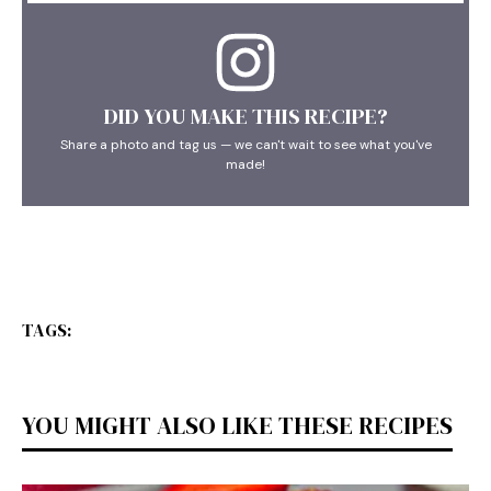
DID YOU MAKE THIS RECIPE?
Share a photo and tag us — we can't wait to see what you've
made!
TAGS:
YOU MIGHT ALSO LIKE THESE RECIPES