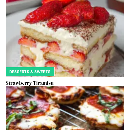
DESSERTS & SWEETS
Strawberry Tiramisu