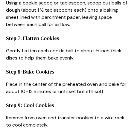
Using a cookie scoop or tablespoon, scoop out balls of
dough (about 1 ½ tablespoons each) onto a baking
sheet lined with parchment paper, leaving space
between each ball for airflow.
Step 7: Flatten Cookies
Gently flatten each cookie ball to about ⅓ inch thick
discs to help them bake evenly.
Step 8: Bake Cookies
Place in the center of the preheated oven and bake for
about 10–12 minutes or until set but still soft.
Step 9: Cool Cookies
Remove from oven and transfer cookies to a wire rack
to cool completely.