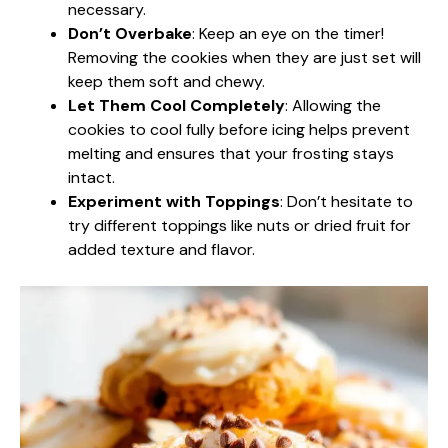
necessary.
Don’t Overbake
: Keep an eye on the timer!
Removing the cookies when they are just set will
keep them soft and chewy.
Let Them Cool Completely
: Allowing the
cookies to cool fully before icing helps prevent
melting and ensures that your frosting stays
intact.
Experiment with Toppings
: Don’t hesitate to
try different toppings like nuts or dried fruit for
added texture and flavor.