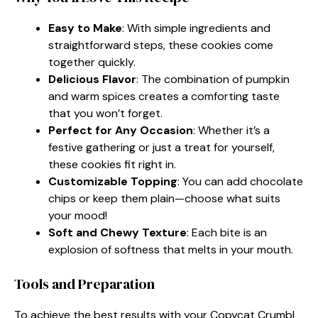
Easy to Make
: With simple ingredients and
straightforward steps, these cookies come
together quickly.
Delicious Flavor
: The combination of pumpkin
and warm spices creates a comforting taste
that you won’t forget.
Perfect for Any Occasion
: Whether it’s a
festive gathering or just a treat for yourself,
these cookies fit right in.
Customizable Topping
: You can add chocolate
chips or keep them plain—choose what suits
your mood!
Soft and Chewy Texture
: Each bite is an
explosion of softness that melts in your mouth.
Tools and Preparation
To achieve the best results with your Copycat Crumbl