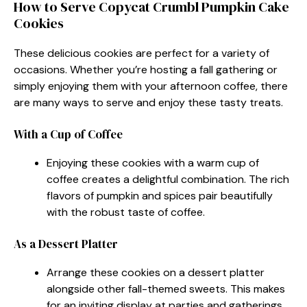
How to Serve Copycat Crumbl Pumpkin Cake
Cookies
These delicious cookies are perfect for a variety of
occasions. Whether you’re hosting a fall gathering or
simply enjoying them with your afternoon coffee, there
are many ways to serve and enjoy these tasty treats.
With a Cup of Coffee
Enjoying these cookies with a warm cup of
coffee creates a delightful combination. The rich
flavors of pumpkin and spices pair beautifully
with the robust taste of coffee.
As a Dessert Platter
Arrange these cookies on a dessert platter
alongside other fall-themed sweets. This makes
for an inviting display at parties and gatherings.