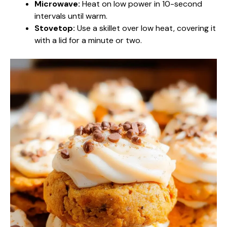
Microwave:
Heat on low power in 10-second
intervals until warm.
Stovetop:
Use a skillet over low heat, covering it
with a lid for a minute or two.