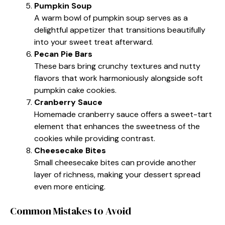
Pumpkin Soup
A warm bowl of pumpkin soup serves as a
delightful appetizer that transitions beautifully
into your sweet treat afterward.
Pecan Pie Bars
These bars bring crunchy textures and nutty
flavors that work harmoniously alongside soft
pumpkin cake cookies.
Cranberry Sauce
Homemade cranberry sauce offers a sweet-tart
element that enhances the sweetness of the
cookies while providing contrast.
Cheesecake Bites
Small cheesecake bites can provide another
layer of richness, making your dessert spread
even more enticing.
Common Mistakes to Avoid