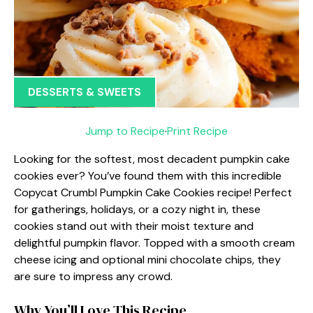
DESSERTS & SWEETS
Jump to Recipe
·
Print Recipe
Looking for the softest, most decadent pumpkin cake
cookies ever? You’ve found them with this incredible
Copycat Crumbl Pumpkin Cake Cookies recipe! Perfect
for gatherings, holidays, or a cozy night in, these
cookies stand out with their moist texture and
delightful pumpkin flavor. Topped with a smooth cream
cheese icing and optional mini chocolate chips, they
are sure to impress any crowd.
Why You’ll Love This Recipe