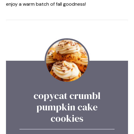
enjoy a warm batch of fall goodness!
copycat crumbl
pumpkin cake
cookies