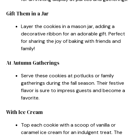
Gift Them in a Jar
Layer the cookies in a mason jar, adding a
decorative ribbon for an adorable gift. Perfect
for sharing the joy of baking with friends and
family!
At Autumn Gatherings
Serve these cookies at potlucks or family
gatherings during the fall season. Their festive
flavor is sure to impress guests and become a
favorite.
With Ice Cream
Top each cookie with a scoop of vanilla or
caramel ice cream for an indulgent treat. The