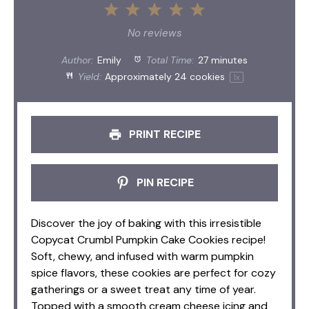
1
2
3
4
5
Star
Stars
Stars
Stars
Stars
No reviews
Author:
Emily
Total Time:
27 minutes
Yield:
Approximately
24
cookies
1
x
PRINT RECIPE
PIN RECIPE
Discover the joy of baking with this irresistible
Copycat Crumbl Pumpkin Cake Cookies recipe!
Soft, chewy, and infused with warm pumpkin
spice flavors, these cookies are perfect for cozy
gatherings or a sweet treat any time of year.
Topped with a smooth cream cheese icing and