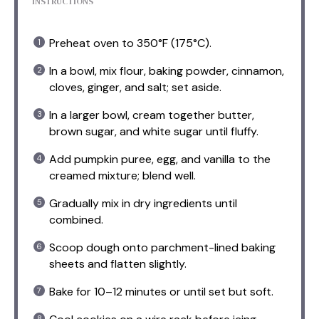
INSTRUCTIONS
Preheat oven to 350°F (175°C).
In a bowl, mix flour, baking powder, cinnamon,
cloves, ginger, and salt; set aside.
In a larger bowl, cream together butter,
brown sugar, and white sugar until fluffy.
Add pumpkin puree, egg, and vanilla to the
creamed mixture; blend well.
Gradually mix in dry ingredients until
combined.
Scoop dough onto parchment-lined baking
sheets and flatten slightly.
Bake for 10–12 minutes or until set but soft.