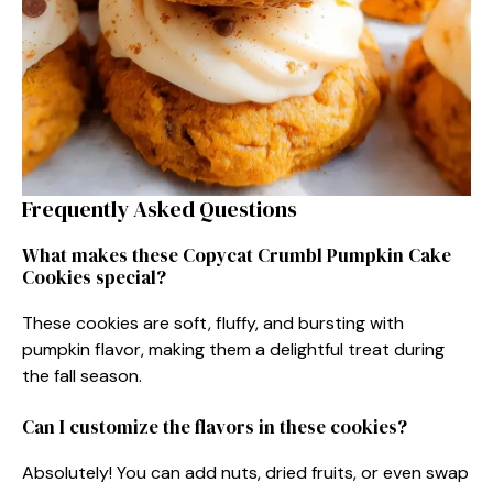
Frequently Asked Questions
What makes these Copycat Crumbl Pumpkin Cake
Cookies special?
These cookies are soft, fluffy, and bursting with
pumpkin flavor, making them a delightful treat during
the fall season.
Can I customize the flavors in these cookies?
Absolutely! You can add nuts, dried fruits, or even swap