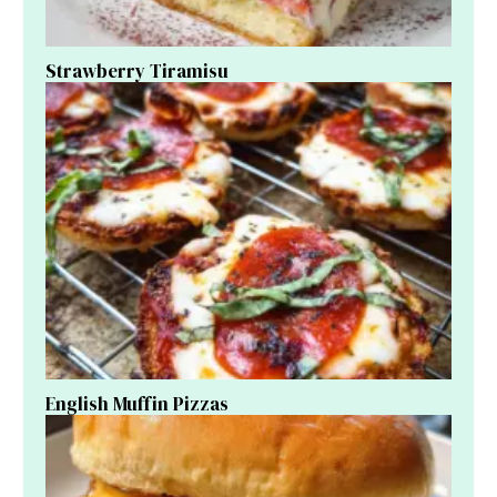
Strawberry Tiramisu
English Muffin Pizzas