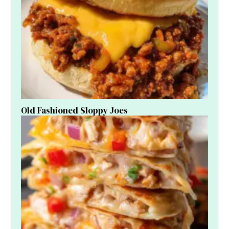
Old Fashioned Sloppy Joes