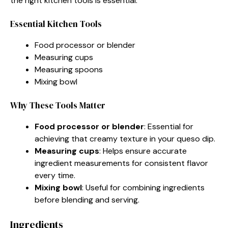
the right kitchen tools is essential.
Essential Kitchen Tools
Food processor or blender
Measuring cups
Measuring spoons
Mixing bowl
Why These Tools Matter
Food processor or blender
: Essential for
achieving that creamy texture in your queso dip.
Measuring cups
: Helps ensure accurate
ingredient measurements for consistent flavor
every time.
Mixing bowl
: Useful for combining ingredients
before blending and serving.
Ingredients