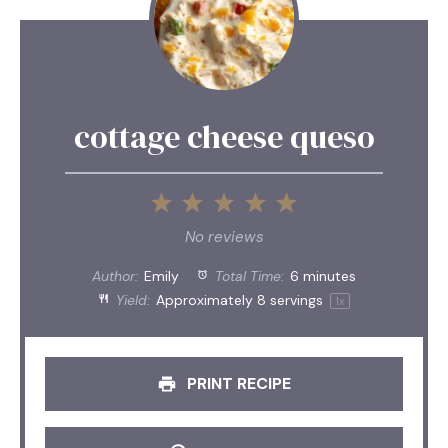
cottage cheese queso
1
2
3
4
5
Star
Stars
Stars
Stars
Stars
No reviews
Author:
Emily
Total Time:
6 minutes
Yield:
Approximately
8
servings
1
x
PRINT RECIPE