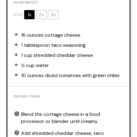
INGREDIENTS
1x
2x
3x
SCALE
16 ounces
cottage cheese
1 tablespoon
taco seasoning
1 cup
shredded cheddar cheese
½ cup
water
10 ounces
diced tomatoes with green chiles
INSTRUCTIONS
Blend the cottage cheese in a food
processor or blender until creamy.
Add shredded cheddar cheese, taco