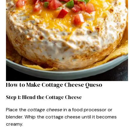
How to Make Cottage Cheese Queso
Step 1: Blend the Cottage Cheese
Place the
cottage cheese
in a food processor or
blender. Whip the cottage cheese until it becomes
creamy.