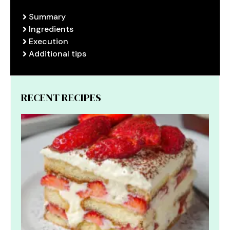
Summary
Ingredients
Execution
Additional tips
RECENT RECIPES