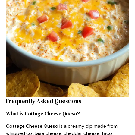
Frequently Asked Questions
What is Cottage Cheese Queso?
Cottage Cheese Queso is a creamy dip made from
whipped cottage cheese, cheddar cheese, taco