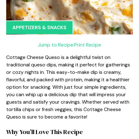
APPETIZERS & SNACKS
Jump to Recipe
·
Print Recipe
Cottage Cheese Queso is a delightful twist on
traditional queso dips, making it perfect for gatherings
or cozy nights in. This easy-to-make dip is creamy,
flavorful, and packed with protein, making it a healthier
option for snacking. With just four simple ingredients,
you can whip up a delicious dip that will impress your
guests and satisfy your cravings. Whether served with
tortilla chips or fresh veggies, this Cottage Cheese
Queso is sure to become a favorite!
Why You’ll Love This Recipe