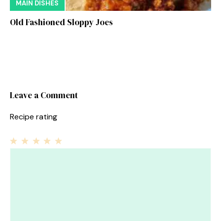
MAIN DISHES
Old Fashioned Sloppy Joes
Leave a Comment
Recipe rating
1
Comment
2
3
4
5
Star
Stars
Stars
Stars
Stars