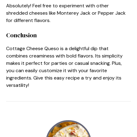
Absolutely! Feel free to experiment with other
shredded cheeses like Monterey Jack or Pepper Jack
for different flavors.
Conclusion
Cottage Cheese Queso is a delightful dip that
combines creaminess with bold flavors. Its simplicity
makes it perfect for parties or casual snacking. Plus,
you can easily customize it with your favorite
ingredients. Give this easy recipe a try and enjoy its
versatility!