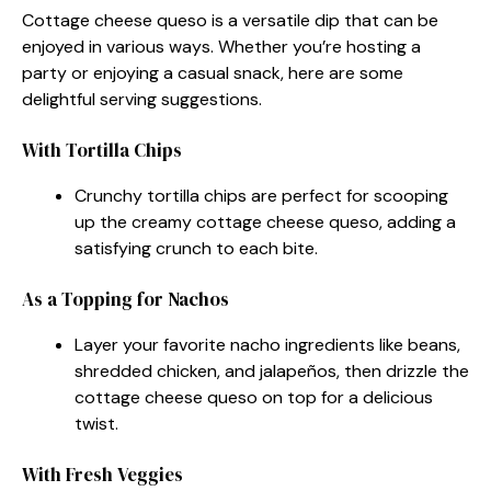
Cottage cheese queso is a versatile dip that can be
enjoyed in various ways. Whether you’re hosting a
party or enjoying a casual snack, here are some
delightful serving suggestions.
With Tortilla Chips
Crunchy tortilla chips are perfect for scooping
up the creamy cottage cheese queso, adding a
satisfying crunch to each bite.
As a Topping for Nachos
Layer your favorite nacho ingredients like beans,
shredded chicken, and jalapeños, then drizzle the
cottage cheese queso on top for a delicious
twist.
With Fresh Veggies