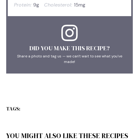
Protein:
9g
Cholesterol:
15mg
DID YOU MAKE THIS RECIPE?
Share a photo and tag us — we can't wait to see what you've
made!
TAGS:
YOU MIGHT ALSO LIKE THESE RECIPES