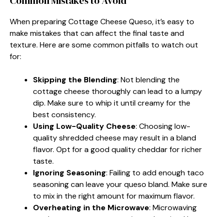
Common Mistakes to Avoid
When preparing Cottage Cheese Queso, it’s easy to
make mistakes that can affect the final taste and
texture. Here are some common pitfalls to watch out
for:
Skipping the Blending
: Not blending the
cottage cheese thoroughly can lead to a lumpy
dip. Make sure to whip it until creamy for the
best consistency.
Using Low-Quality Cheese
: Choosing low-
quality shredded cheese may result in a bland
flavor. Opt for a good quality cheddar for richer
taste.
Ignoring Seasoning
: Failing to add enough taco
seasoning can leave your queso bland. Make sure
to mix in the right amount for maximum flavor.
Overheating in the Microwave
: Microwaving