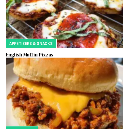
APPETIZERS & SNACKS
English Muffin Pizzas