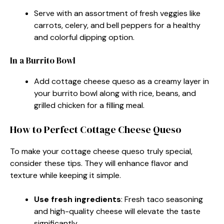
Serve with an assortment of fresh veggies like
carrots, celery, and bell peppers for a healthy
and colorful dipping option.
In a Burrito Bowl
Add cottage cheese queso as a creamy layer in
your burrito bowl along with rice, beans, and
grilled chicken for a filling meal.
How to Perfect Cottage Cheese Queso
To make your cottage cheese queso truly special,
consider these tips. They will enhance flavor and
texture while keeping it simple.
Use fresh ingredients
: Fresh taco seasoning
and high-quality cheese will elevate the taste
significantly.