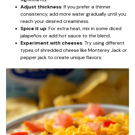
Adjust thickness
: If you prefer a thinner
consistency, add more water gradually until you
reach your desired creaminess.
Spice it up
: For extra heat, mix in some diced
jalapeños or add hot sauce to the blend.
Experiment with cheeses
: Try using different
types of shredded cheese like Monterey Jack or
pepper jack to create unique flavors.