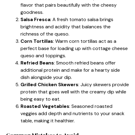
flavor that pairs beautifully with the cheesy
goodness.
Salsa Fresca
: A fresh tomato salsa brings
brightness and acidity that balances the
richness of the queso.
Corn Tortillas
: Warm corn tortillas act as a
perfect base for loading up with cottage cheese
queso and toppings.
Refried Beans
: Smooth refried beans offer
additional protein and make for a hearty side
dish alongside your dip.
Grilled Chicken Skewers
: Juicy skewers provide
protein that goes well with the creamy dip while
being easy to eat.
Roasted Vegetables
: Seasoned roasted
veggies add depth and nutrients to your snack
table, making it healthier.