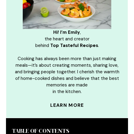
Hi! I’m Emily
,
the heart and creator
behind
Top Tasteful Recipes
.
Cooking has always been more than just making
meals—it’s about creating moments, sharing love,
and bringing people together. I cherish the warmth
of home-cooked dishes and believe that the best
memories are made
in the kitchen.
LEARN MORE
TABLE OF CONTENTS