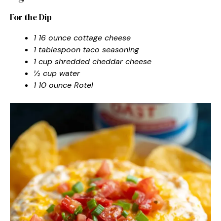
For the Dip
1 16 ounce cottage cheese
1 tablespoon taco seasoning
1 cup shredded cheddar cheese
½ cup water
1 10 ounce Rotel