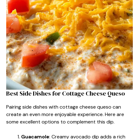
Best Side Dishes for Cottage Cheese Queso
Pairing side dishes with cottage cheese queso can
create an even more enjoyable experience. Here are
some excellent options to complement this dip.
Guacamole
: Creamy avocado dip adds a rich