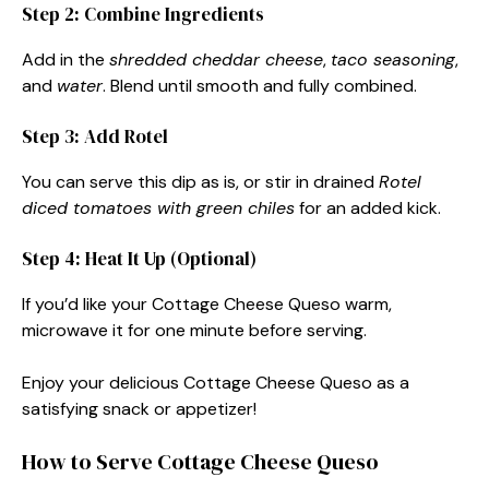
Step 2: Combine Ingredients
Add in the
shredded cheddar cheese
,
taco seasoning
,
and
water
. Blend until smooth and fully combined.
Step 3: Add Rotel
You can serve this dip as is, or stir in drained
Rotel
diced tomatoes with green chiles
for an added kick.
Step 4: Heat It Up (Optional)
If you’d like your Cottage Cheese Queso warm,
microwave it for one minute before serving.
Enjoy your delicious Cottage Cheese Queso as a
satisfying snack or appetizer!
How to Serve Cottage Cheese Queso