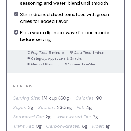
seasoning, and water; blend until smooth.
Stir in drained diced tomatoes with green
chiles for added flavor.
For a warm dip, microwave for one minute
before serving.
Prep Time:
5 minutes
Cook Time:
1 minute
Category:
Appetizers & Snacks
Method:
Blending
Cuisine:
Tex-Mex
NUTRITION
Serving Size:
1/4 cup (60g)
Calories:
90
Sugar:
3g
Sodium:
230mg
Fat:
4g
Saturated Fat:
2g
Unsaturated Fat:
2g
Trans Fat:
0g
Carbohydrates:
6g
Fiber:
1g