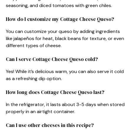
seasoning, and diced tomatoes with green chiles.
How do I customize my Cottage Cheese Queso?
You can customize your queso by adding ingredients
like jalapeños for heat, black beans for texture, or even
different types of cheese.
Can I serve Cottage Cheese Queso cold?
Yes! While it’s delicious warm, you can also serve it cold
as a refreshing dip option.
How long does Cottage Cheese Queso last?
In the refrigerator, it lasts about 3-5 days when stored
properly in an airtight container.
Can I use other cheeses in this recipe?