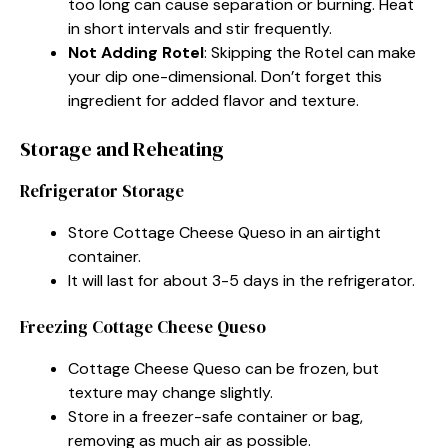
too long can cause separation or burning. Heat
in short intervals and stir frequently.
Not Adding Rotel
: Skipping the Rotel can make
your dip one-dimensional. Don’t forget this
ingredient for added flavor and texture.
Storage and Reheating
Refrigerator Storage
Store Cottage Cheese Queso in an airtight
container.
It will last for about 3-5 days in the refrigerator.
Freezing Cottage Cheese Queso
Cottage Cheese Queso can be frozen, but
texture may change slightly.
Store in a freezer-safe container or bag,
removing as much air as possible.