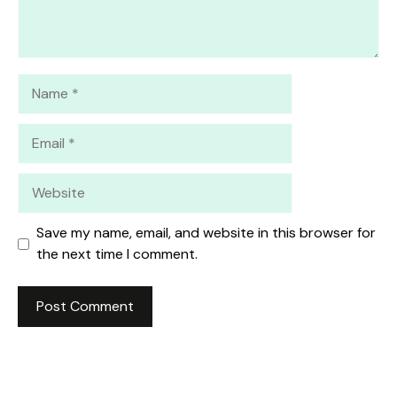
Name
Email
Website
Save my name, email, and website in this browser for
the next time I comment.