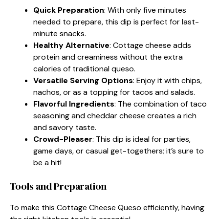
Quick Preparation
: With only five minutes
needed to prepare, this dip is perfect for last-
minute snacks.
Healthy Alternative
: Cottage cheese adds
protein and creaminess without the extra
calories of traditional queso.
Versatile Serving Options
: Enjoy it with chips,
nachos, or as a topping for tacos and salads.
Flavorful Ingredients
: The combination of taco
seasoning and cheddar cheese creates a rich
and savory taste.
Crowd-Pleaser
: This dip is ideal for parties,
game days, or casual get-togethers; it’s sure to
be a hit!
Tools and Preparation
To make this Cottage Cheese Queso efficiently, having