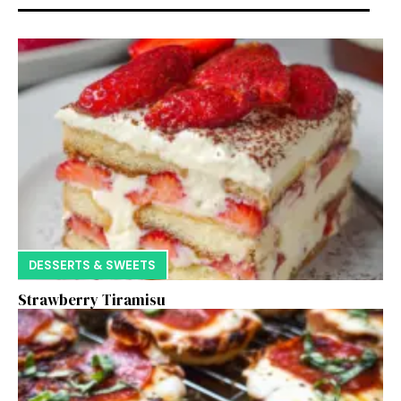
DESSERTS & SWEETS
Strawberry Tiramisu