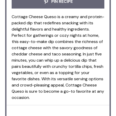
PIN RECIPE
Cottage Cheese Queso is a creamy and protein-
packed dip that redefines snacking with its
delightful flavors and healthy ingredients.
Perfect for gatherings or cozy nights at home,
this easy-to-make dip combines the richness of
cottage cheese with the savory goodness of
cheddar cheese and taco seasoning. In just five
minutes, you can whip up a delicious dip that
pairs beautifully with crunchy tortilla chips, fresh
vegetables, or even as a topping for your
favorite dishes. With its versatile serving options
and crowd-pleasing appeal, Cottage Cheese
Queso is sure to become a go-to favorite at any
occasion.