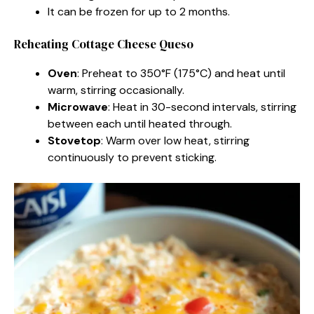
It can be frozen for up to 2 months.
Reheating Cottage Cheese Queso
Oven
: Preheat to 350°F (175°C) and heat until
warm, stirring occasionally.
Microwave
: Heat in 30-second intervals, stirring
between each until heated through.
Stovetop
: Warm over low heat, stirring
continuously to prevent sticking.