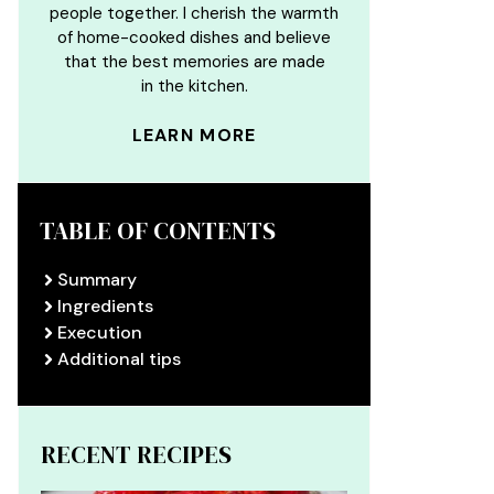
people together. I cherish the warmth
of home-cooked dishes and believe
that the best memories are made
in the kitchen.
LEARN MORE
TABLE OF CONTENTS
Summary
Ingredients
Execution
Additional tips
RECENT RECIPES