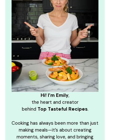
Hi! I’m Emily
,
the heart and creator
behind
Top Tasteful Recipes
.
Cooking has always been more than just
making meals—it’s about creating
moments, sharing love, and bringing