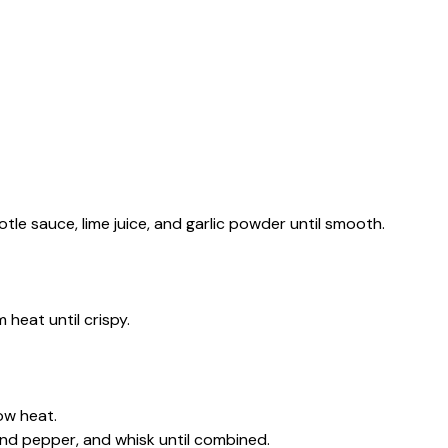
tle sauce, lime juice, and garlic powder until smooth.
 heat until crispy.
ow heat.
and pepper, and whisk until combined.