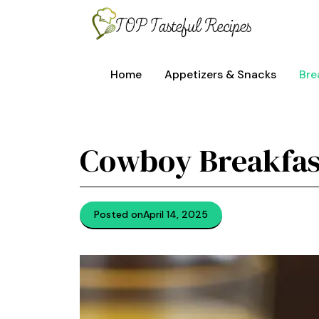
Skip
to
content
Home
Appetizers & Snacks
Bre
Cowboy Breakfas
Posted on
April 14, 2025