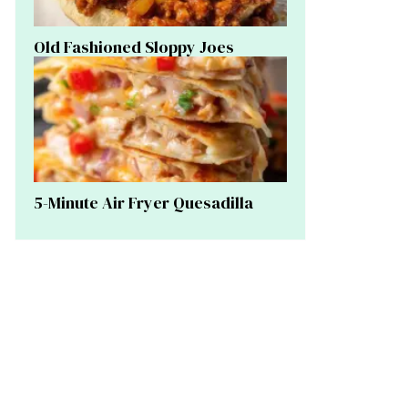
Old Fashioned Sloppy Joes
5-Minute Air Fryer Quesadilla