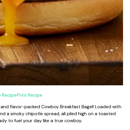
 Recipe
·
Print Recipe
ty and flavor-packed Cowboy Breakfast Bagel! Loaded with
and a smoky chipotle spread, all piled high on a toasted
eady to fuel your day like a true cowboy.