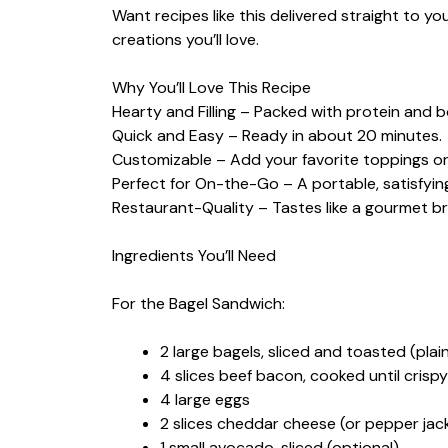
Want recipes like this delivered straight to y
creations you’ll love.
Why You’ll Love This Recipe
Hearty and Filling – Packed with protein and bo
Quick and Easy – Ready in about 20 minutes.
Customizable – Add your favorite toppings or
Perfect for On-the-Go – A portable, satisfyin
Restaurant-Quality – Tastes like a gourmet b
Ingredients You’ll Need
For the Bagel Sandwich:
2 large bagels, sliced and toasted (pla
4 slices beef bacon, cooked until crispy
4 large eggs
2 slices cheddar cheese (or pepper jack
1 small avocado, sliced (optional)