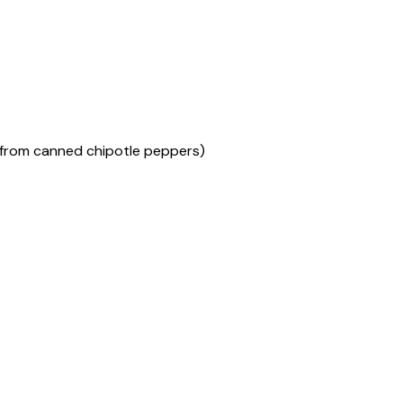
(from canned chipotle peppers)