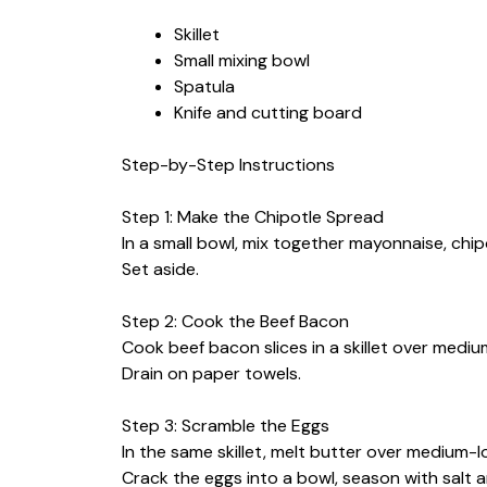
Skillet
Small mixing bowl
Spatula
Knife and cutting board
Step-by-Step Instructions
Step 1: Make the Chipotle Spread
In a small bowl, mix together mayonnaise, chipo
Set aside.
Step 2: Cook the Beef Bacon
Cook beef bacon slices in a skillet over medium
Drain on paper towels.
Step 3: Scramble the Eggs
In the same skillet, melt butter over medium-l
Crack the eggs into a bowl, season with salt 