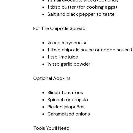
1 tbsp butter (for cooking eggs)
Salt and black pepper to taste
For the Chipotle Spread:
¼ cup mayonnaise
1 tbsp chipotle sauce or adobo sauce 
1 tsp lime juice
¼ tsp garlic powder
Optional Add-ins:
Sliced tomatoes
Spinach or arugula
Pickled jalapeños
Caramelized onions
Tools You’ll Need