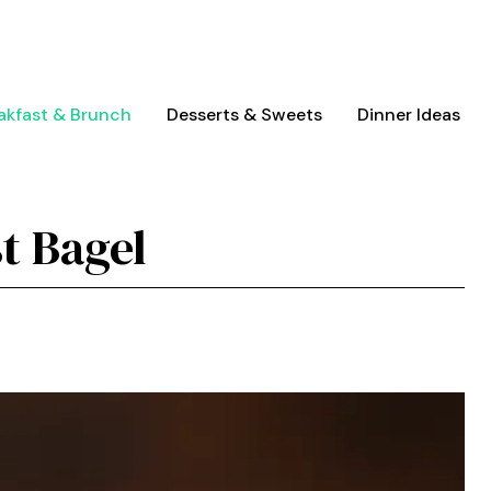
akfast & Brunch
Desserts & Sweets
Dinner Ideas
t Bagel