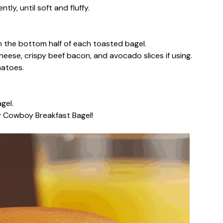
ntly, until soft and fluffy.
n the bottom half of each toasted bagel.
eese, crispy beef bacon, and avocado slices if using.
matoes.
gel.
y Cowboy Breakfast Bagel!