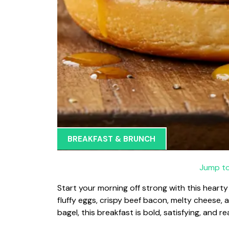
BREAKFAST & BRUNCH
Jump to
Start your morning off strong with this hear
fluffy eggs, crispy beef bacon, melty cheese, 
bagel, this breakfast is bold, satisfying, and r