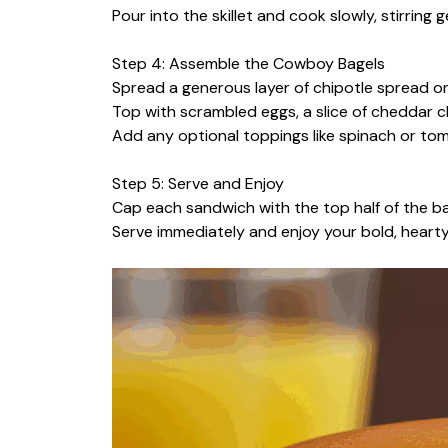
Pour into the skillet and cook slowly, stirring ge
Step 4: Assemble the Cowboy Bagels
Spread a generous layer of chipotle spread o
Top with scrambled eggs, a slice of cheddar ch
Add any optional toppings like spinach or to
Step 5: Serve and Enjoy
Cap each sandwich with the top half of the ba
Serve immediately and enjoy your bold, heart