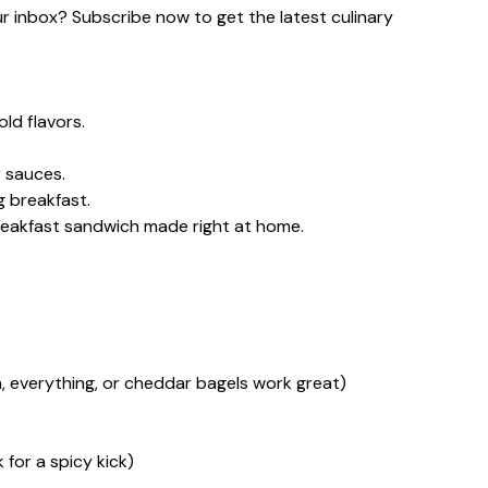
our inbox? Subscribe now to get the latest culinary
ld flavors.
 sauces.
g breakfast.
reakfast sandwich made right at home.
in, everything, or cheddar bagels work great)
 for a spicy kick)