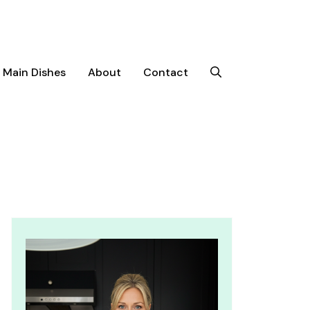
Main Dishes
About
Contact