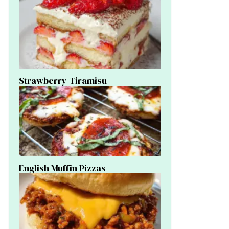
Strawberry Tiramisu
English Muffin Pizzas