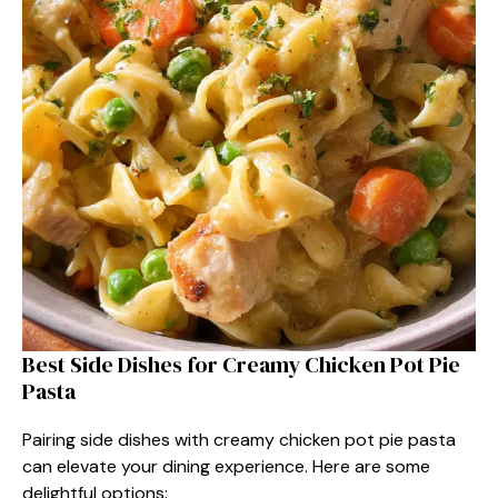
Best Side Dishes for Creamy Chicken Pot Pie
Pasta
Pairing side dishes with creamy chicken pot pie pasta
can elevate your dining experience. Here are some
delightful options: