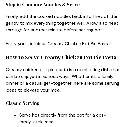
Step 6: Combine Noodles & Serve
Finally, add the cooked noodles back into the pot. Stir
gently to mix everything together well. Allow it to heat
through for another minute before serving hot.
Enjoy your delicious Creamy Chicken Pot Pie Pasta!
How to Serve Creamy Chicken Pot Pie Pasta
Creamy chicken pot pie pasta is a comforting dish that
can be enjoyed in various ways. Whether it’s a family
dinner or a casual get-together, here are some serving
ideas to elevate your meal.
Classic Serving
Serve hot directly from the pot for a cozy
family-style meal.