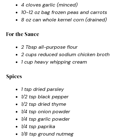
4 cloves garlic (minced)
10-12 oz bag frozen peas and carrots
8 oz can whole kernel corn (drained)
For the Sauce
2 Tbsp all-purpose flour
2 cups reduced sodium chicken broth
1 cup heavy whipping cream
Spices
1 tsp dried parsley
1/2 tsp black pepper
1/2 tsp dried thyme
1/4 tsp onion powder
1/4 tsp garlic powder
1/4 tsp paprika
1/8 tsp ground nutmeg