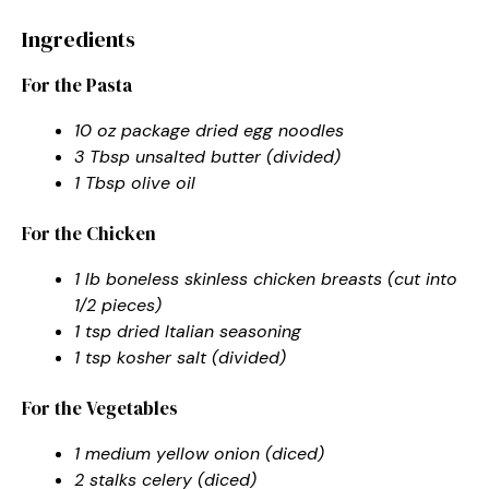
Ingredients
For the Pasta
10 oz package dried egg noodles
3 Tbsp unsalted butter (divided)
1 Tbsp olive oil
For the Chicken
1 lb boneless skinless chicken breasts (cut into
1/2 pieces)
1 tsp dried Italian seasoning
1 tsp kosher salt (divided)
For the Vegetables
1 medium yellow onion (diced)
2 stalks celery (diced)