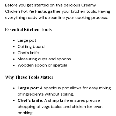
Before you get started on this delicious Creamy
Chicken Pot Pie Pasta, gather your kitchen tools. Having
everything ready will streamline your cooking process.
Essential Kitchen Tools
Large pot
Cutting board
Chef’s knife
Measuring cups and spoons
Wooden spoon or spatula
Why These Tools Matter
Large pot:
A spacious pot allows for easy mixing
of ingredients without spilling.
Chef’s knife:
A sharp knife ensures precise
chopping of vegetables and chicken for even
cooking.