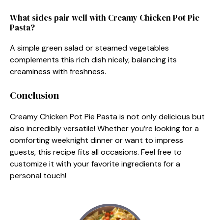
What sides pair well with Creamy Chicken Pot Pie
Pasta?
A simple green salad or steamed vegetables
complements this rich dish nicely, balancing its
creaminess with freshness.
Conclusion
Creamy Chicken Pot Pie Pasta is not only delicious but
also incredibly versatile! Whether you’re looking for a
comforting weeknight dinner or want to impress
guests, this recipe fits all occasions. Feel free to
customize it with your favorite ingredients for a
personal touch!