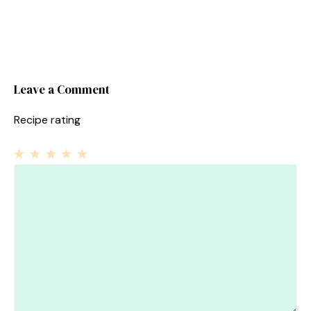
Leave a Comment
Recipe rating
1
Comment
2
3
4
5
Star
Stars
Stars
Stars
Stars