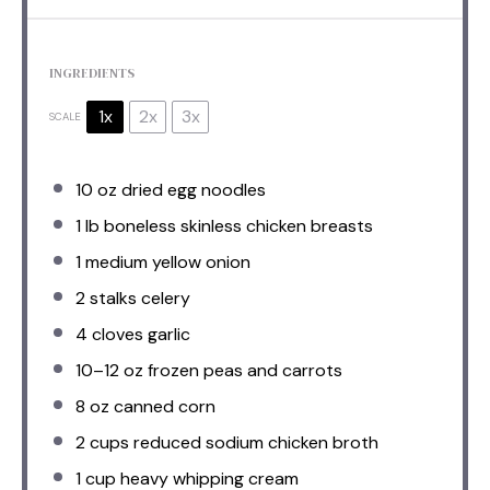
INGREDIENTS
1x
2x
3x
SCALE
10 oz
dried egg noodles
1
lb boneless skinless chicken breasts
1
medium yellow onion
2
stalks celery
4
cloves garlic
10
–
12
oz frozen peas and carrots
8 oz
canned corn
2 cups
reduced sodium chicken broth
1 cup
heavy whipping cream