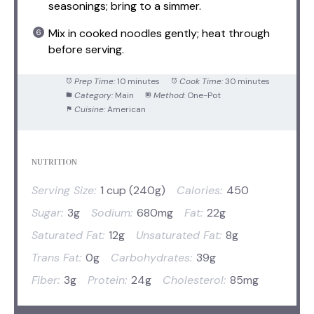
seasonings; bring to a simmer.
Mix in cooked noodles gently; heat through
before serving.
Prep Time:
10 minutes
Cook Time:
30 minutes
Category:
Main
Method:
One-Pot
Cuisine:
American
NUTRITION
Serving Size:
1 cup (240g)
Calories:
450
Sugar:
3g
Sodium:
680mg
Fat:
22g
Saturated Fat:
12g
Unsaturated Fat:
8g
Trans Fat:
0g
Carbohydrates:
39g
Fiber:
3g
Protein:
24g
Cholesterol:
85mg