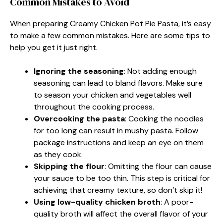
Common Mistakes to Avoid
When preparing Creamy Chicken Pot Pie Pasta, it’s easy
to make a few common mistakes. Here are some tips to
help you get it just right.
Ignoring the seasoning
: Not adding enough
seasoning can lead to bland flavors. Make sure
to season your chicken and vegetables well
throughout the cooking process.
Overcooking the pasta
: Cooking the noodles
for too long can result in mushy pasta. Follow
package instructions and keep an eye on them
as they cook.
Skipping the flour
: Omitting the flour can cause
your sauce to be too thin. This step is critical for
achieving that creamy texture, so don’t skip it!
Using low-quality chicken broth
: A poor-
quality broth will affect the overall flavor of your