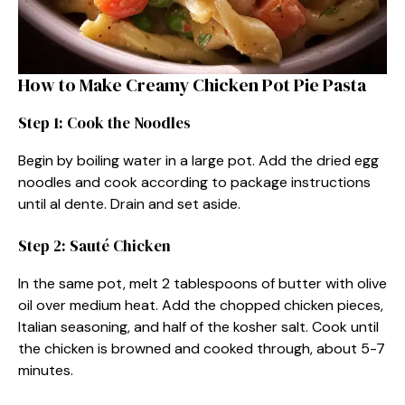
How to Make Creamy Chicken Pot Pie Pasta
Step 1: Cook the Noodles
Begin by boiling water in a large pot. Add the dried egg
noodles and cook according to package instructions
until al dente. Drain and set aside.
Step 2: Sauté Chicken
In the same pot, melt 2 tablespoons of butter with olive
oil over medium heat. Add the chopped chicken pieces,
Italian seasoning, and half of the kosher salt. Cook until
the chicken is browned and cooked through, about 5-7
minutes.