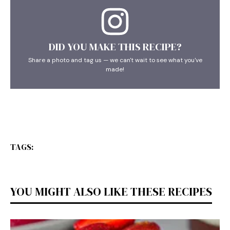
DID YOU MAKE THIS RECIPE?
Share a photo and tag us — we can't wait to see what you've
made!
TAGS:
YOU MIGHT ALSO LIKE THESE RECIPES