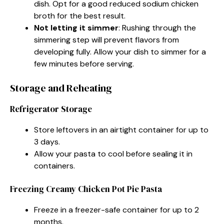
dish. Opt for a good reduced sodium chicken
broth for the best result.
Not letting it simmer
: Rushing through the
simmering step will prevent flavors from
developing fully. Allow your dish to simmer for a
few minutes before serving.
Storage and Reheating
Refrigerator Storage
Store leftovers in an airtight container for up to
3 days.
Allow your pasta to cool before sealing it in
containers.
Freezing Creamy Chicken Pot Pie Pasta
Freeze in a freezer-safe container for up to 2
months.