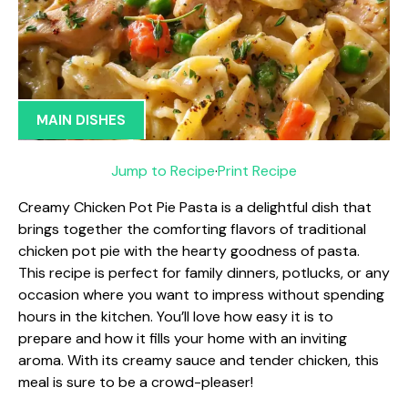
MAIN DISHES
Jump to Recipe
·
Print Recipe
Creamy Chicken Pot Pie Pasta is a delightful dish that
brings together the comforting flavors of traditional
chicken pot pie with the hearty goodness of pasta.
This recipe is perfect for family dinners, potlucks, or any
occasion where you want to impress without spending
hours in the kitchen. You’ll love how easy it is to
prepare and how it fills your home with an inviting
aroma. With its creamy sauce and tender chicken, this
meal is sure to be a crowd-pleaser!