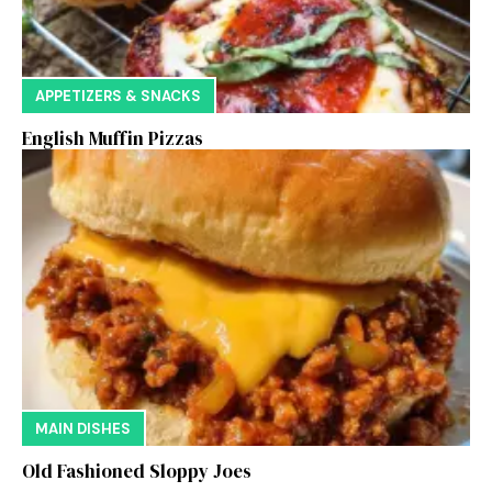
APPETIZERS & SNACKS
English Muffin Pizzas
MAIN DISHES
Old Fashioned Sloppy Joes