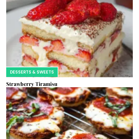
DESSERTS & SWEETS
Strawberry Tiramisu