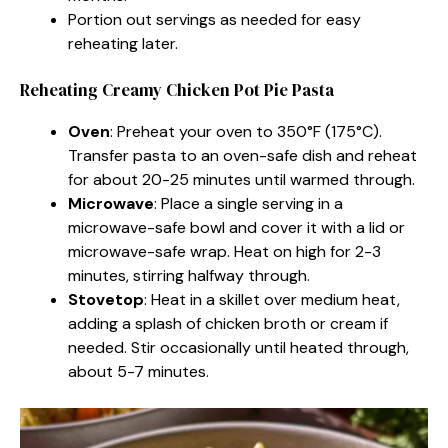
Portion out servings as needed for easy
reheating later.
Reheating Creamy Chicken Pot Pie Pasta
Oven
: Preheat your oven to 350°F (175°C).
Transfer pasta to an oven-safe dish and reheat
for about 20-25 minutes until warmed through.
Microwave
: Place a single serving in a
microwave-safe bowl and cover it with a lid or
microwave-safe wrap. Heat on high for 2-3
minutes, stirring halfway through.
Stovetop
: Heat in a skillet over medium heat,
adding a splash of chicken broth or cream if
needed. Stir occasionally until heated through,
about 5-7 minutes.