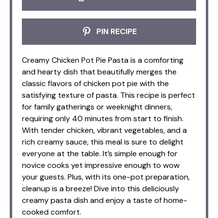
PIN RECIPE
Creamy Chicken Pot Pie Pasta is a comforting
and hearty dish that beautifully merges the
classic flavors of chicken pot pie with the
satisfying texture of pasta. This recipe is perfect
for family gatherings or weeknight dinners,
requiring only 40 minutes from start to finish.
With tender chicken, vibrant vegetables, and a
rich creamy sauce, this meal is sure to delight
everyone at the table. It’s simple enough for
novice cooks yet impressive enough to wow
your guests. Plus, with its one-pot preparation,
cleanup is a breeze! Dive into this deliciously
creamy pasta dish and enjoy a taste of home-
cooked comfort.