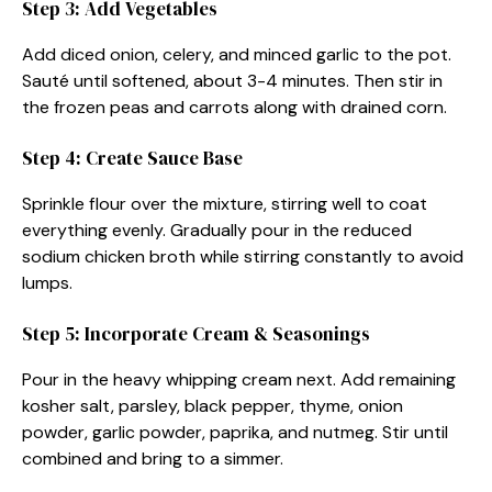
Step 3: Add Vegetables
Add diced onion, celery, and minced garlic to the pot.
Sauté until softened, about 3-4 minutes. Then stir in
the frozen peas and carrots along with drained corn.
Step 4: Create Sauce Base
Sprinkle flour over the mixture, stirring well to coat
everything evenly. Gradually pour in the reduced
sodium chicken broth while stirring constantly to avoid
lumps.
Step 5: Incorporate Cream & Seasonings
Pour in the heavy whipping cream next. Add remaining
kosher salt, parsley, black pepper, thyme, onion
powder, garlic powder, paprika, and nutmeg. Stir until
combined and bring to a simmer.