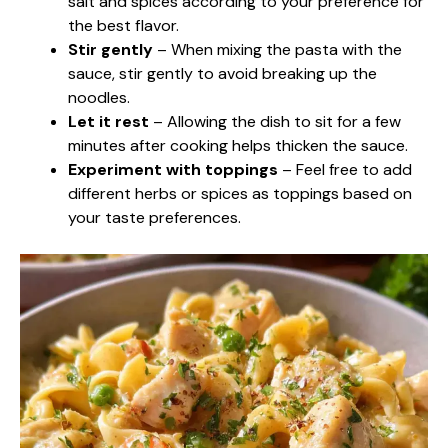
salt and spices according to your preference for
the best flavor.
Stir gently
– When mixing the pasta with the
sauce, stir gently to avoid breaking up the
noodles.
Let it rest
– Allowing the dish to sit for a few
minutes after cooking helps thicken the sauce.
Experiment with toppings
– Feel free to add
different herbs or spices as toppings based on
your taste preferences.