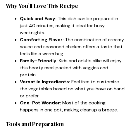
Why You’ll Love This Recipe
Quick and Easy:
This dish can be prepared in
just 40 minutes, making it ideal for busy
weeknights.
Comforting Flavor:
The combination of creamy
sauce and seasoned chicken offers a taste that
feels like a warm hug.
Family-Friendly:
Kids and adults alike will enjoy
this hearty meal packed with veggies and
protein.
Versatile Ingredients:
Feel free to customize
the vegetables based on what you have on hand
or prefer.
One-Pot Wonder:
Most of the cooking
happens in one pot, making cleanup a breeze.
Tools and Preparation