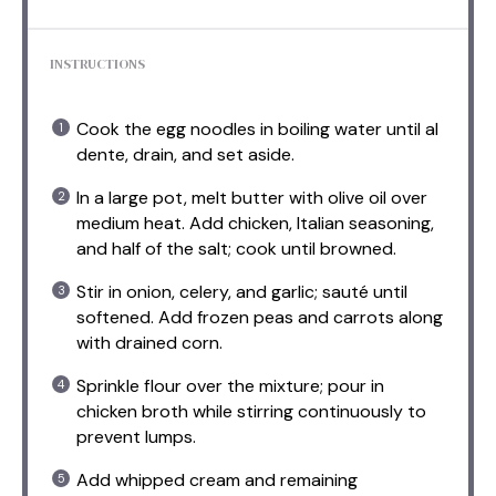
INSTRUCTIONS
Cook the egg noodles in boiling water until al
dente, drain, and set aside.
In a large pot, melt butter with olive oil over
medium heat. Add chicken, Italian seasoning,
and half of the salt; cook until browned.
Stir in onion, celery, and garlic; sauté until
softened. Add frozen peas and carrots along
with drained corn.
Sprinkle flour over the mixture; pour in
chicken broth while stirring continuously to
prevent lumps.
Add whipped cream and remaining