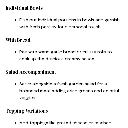
Individual Bowls
Dish out individual portions in bowls and garnish
with fresh parsley for a personal touch.
With Bread
Pair with warm garlic bread or crusty rolls to
soak up the delicious creamy sauce.
Salad Accompaniment
Serve alongside a fresh garden salad for a
balanced meal, adding crisp greens and colorful
veggies.
Topping Variations
Add toppings like grated cheese or crushed