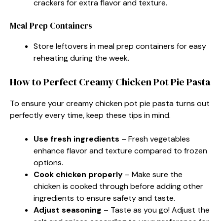
crackers for extra flavor and texture.
Meal Prep Containers
Store leftovers in meal prep containers for easy
reheating during the week.
How to Perfect Creamy Chicken Pot Pie Pasta
To ensure your creamy chicken pot pie pasta turns out
perfectly every time, keep these tips in mind.
Use fresh ingredients
– Fresh vegetables
enhance flavor and texture compared to frozen
options.
Cook chicken properly
– Make sure the
chicken is cooked through before adding other
ingredients to ensure safety and taste.
Adjust seasoning
– Taste as you go! Adjust the