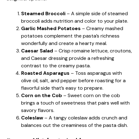
Steamed Broccoli
– A simple side of steamed
broccoli adds nutrition and color to your plate.
Garlic Mashed Potatoes
– Creamy mashed
potatoes complement the pasta’s richness
wonderfully and create a hearty meal.
Caesar Salad
– Crisp romaine lettuce, croutons,
and Caesar dressing provide a refreshing
contrast to the creamy pasta.
Roasted Asparagus
– Toss asparagus with
olive oil, salt, and pepper before roasting for a
flavorful side that’s easy to prepare.
Corn on the Cob
– Sweet corn on the cob
brings a touch of sweetness that pairs well with
savory flavors.
Coleslaw
– A tangy coleslaw adds crunch and
balances out the creaminess of the pasta dish.