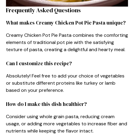
Frequently Asked Questions
What makes Creamy Chicken Pot Pie Pasta unique?
Creamy Chicken Pot Pie Pasta combines the comforting
elements of traditional pot pie with the satisfying
texture of pasta, creating a delightful and hearty meal.
Can I customize this recipe?
Absolutely! Feel free to add your choice of vegetables
or substitute different proteins like turkey or lamb
based on your preference.
How do I make this dish healthier?
Consider using whole grain pasta, reducing cream
usage, or adding more vegetables to increase fiber and
nutrients while keeping the flavor intact.