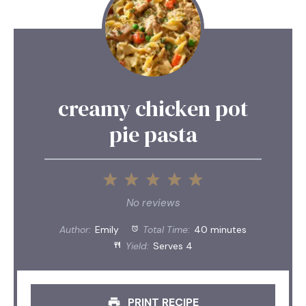
creamy chicken pot
pie pasta
1
2
3
4
5
Star
Stars
Stars
Stars
Stars
No reviews
Author:
Emily
Total Time:
40 minutes
Yield:
Serves 4
PRINT RECIPE