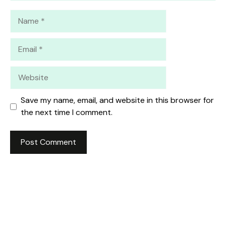
Name
Email
Website
Save my name, email, and website in this browser for
the next time I comment.