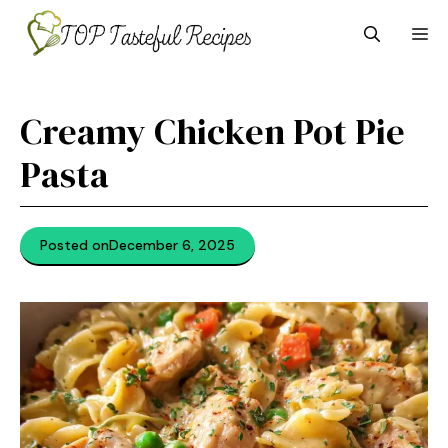
Skip
M
to
content
Creamy Chicken Pot Pie
Pasta
Posted on
December 6, 2025