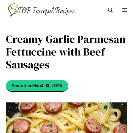
Skip
M
to
content
Creamy Garlic Parmesan
Fettuccine with Beef
Sausages
Posted on
March 13, 2025