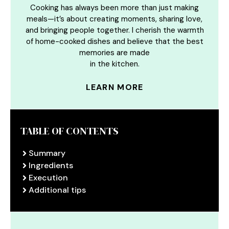
Cooking has always been more than just making
meals—it’s about creating moments, sharing love,
and bringing people together. I cherish the warmth
of home-cooked dishes and believe that the best
memories are made
in the kitchen.
LEARN MORE
TABLE OF CONTENTS
Summary
Ingredients
Execution
Additional tips