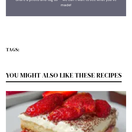
made!
TAGS:
YOU MIGHT ALSO LIKE THESE RECIPES