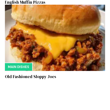
English Muffin Pizzas
MAIN DISHES
Old Fashioned Sloppy Joes