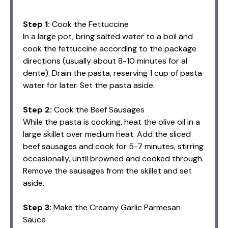
Step 1:
Cook the Fettuccine
In a large pot, bring salted water to a boil and
cook the fettuccine according to the package
directions (usually about 8-10 minutes for al
dente). Drain the pasta, reserving 1 cup of pasta
water for later. Set the pasta aside.
Step 2:
Cook the Beef Sausages
While the pasta is cooking, heat the olive oil in a
large skillet over medium heat. Add the sliced
beef sausages and cook for 5-7 minutes, stirring
occasionally, until browned and cooked through.
Remove the sausages from the skillet and set
aside.
Step 3:
Make the Creamy Garlic Parmesan
Sauce