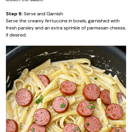
Step 6:
Serve and Garnish
Serve the creamy fettuccine in bowls, garnished with
fresh parsley and an extra sprinkle of parmesan cheese,
if desired.