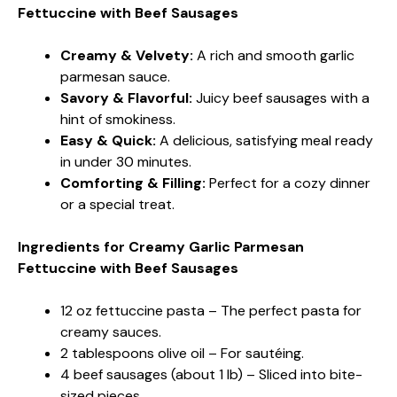
Fettuccine with Beef Sausages
Creamy & Velvety:
A rich and smooth garlic
parmesan sauce.
Savory & Flavorful:
Juicy beef sausages with a
hint of smokiness.
Easy & Quick:
A delicious, satisfying meal ready
in under 30 minutes.
Comforting & Filling:
Perfect for a cozy dinner
or a special treat.
Ingredients for Creamy Garlic Parmesan
Fettuccine with Beef Sausages
12 oz fettuccine pasta – The perfect pasta for
creamy sauces.
2 tablespoons olive oil – For sautéing.
4 beef sausages (about 1 lb) – Sliced into bite-
sized pieces.