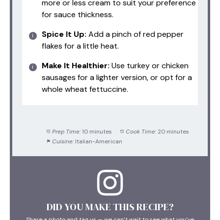
more or less cream to suit your preference
for sauce thickness.
Spice It Up:
Add a pinch of red pepper
flakes for a little heat.
Make It Healthier:
Use turkey or chicken
sausages for a lighter version, or opt for a
whole wheat fettuccine.
Prep Time:
10 minutes
Cook Time:
20 minutes
Cuisine:
Italian-American
DID YOU MAKE THIS RECIPE?
Share a photo and tag us — we can’t wait to see what you’ve