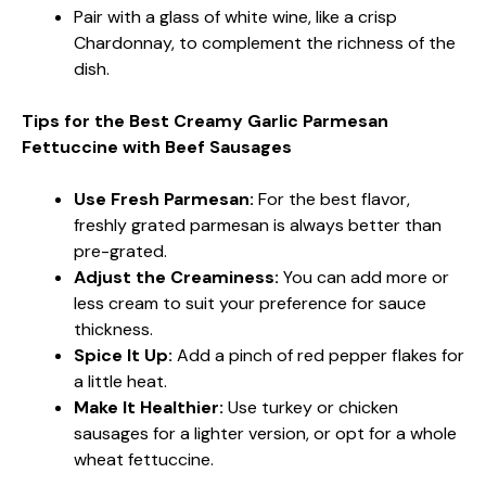
Pair with a glass of white wine, like a crisp
Chardonnay, to complement the richness of the
dish.
Tips for the Best Creamy Garlic Parmesan
Fettuccine with Beef Sausages
Use Fresh Parmesan:
For the best flavor,
freshly grated parmesan is always better than
pre-grated.
Adjust the Creaminess:
You can add more or
less cream to suit your preference for sauce
thickness.
Spice It Up:
Add a pinch of red pepper flakes for
a little heat.
Make It Healthier:
Use turkey or chicken
sausages for a lighter version, or opt for a whole
wheat fettuccine.