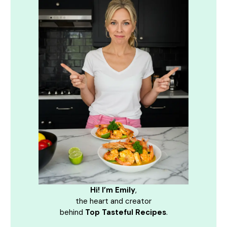
Hi! I’m Emily
,
the heart and creator
behind
Top Tasteful Recipes
.