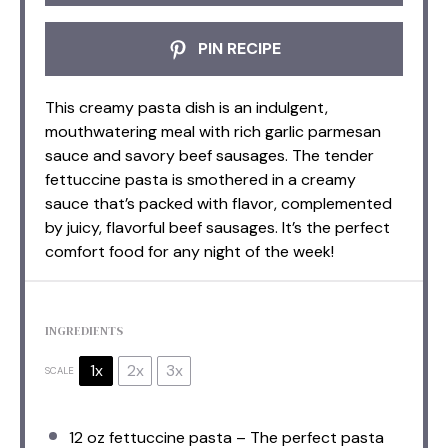
PIN RECIPE
This creamy pasta dish is an indulgent,
mouthwatering meal with rich garlic parmesan
sauce and savory beef sausages. The tender
fettuccine pasta is smothered in a creamy
sauce that’s packed with flavor, complemented
by juicy, flavorful beef sausages. It’s the perfect
comfort food for any night of the week!
INGREDIENTS
1x
2x
3x
SCALE
12 oz
fettuccine pasta – The perfect pasta