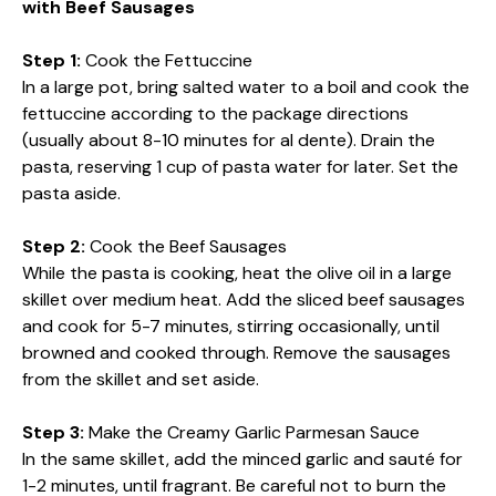
with Beef Sausages
Step 1:
Cook the Fettuccine
In a large pot, bring salted water to a boil and cook the
fettuccine according to the package directions
(usually about 8-10 minutes for al dente). Drain the
pasta, reserving 1 cup of pasta water for later. Set the
pasta aside.
Step 2:
Cook the Beef Sausages
While the pasta is cooking, heat the olive oil in a large
skillet over medium heat. Add the sliced beef sausages
and cook for 5-7 minutes, stirring occasionally, until
browned and cooked through. Remove the sausages
from the skillet and set aside.
Step 3:
Make the Creamy Garlic Parmesan Sauce
In the same skillet, add the minced garlic and sauté for
1-2 minutes, until fragrant. Be careful not to burn the