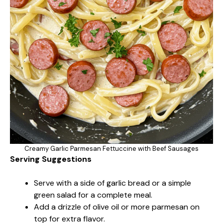
Creamy Garlic Parmesan Fettuccine with Beef Sausages
Serving Suggestions
Serve with a side of garlic bread or a simple
green salad for a complete meal.
Add a drizzle of olive oil or more parmesan on
top for extra flavor.