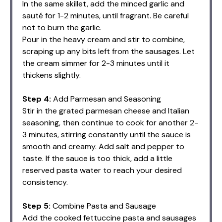
In the same skillet, add the minced garlic and
sauté for 1-2 minutes, until fragrant. Be careful
not to burn the garlic.
Pour in the heavy cream and stir to combine,
scraping up any bits left from the sausages. Let
the cream simmer for 2-3 minutes until it
thickens slightly.
Step 4:
Add Parmesan and Seasoning
Stir in the grated parmesan cheese and Italian
seasoning, then continue to cook for another 2-
3 minutes, stirring constantly until the sauce is
smooth and creamy. Add salt and pepper to
taste. If the sauce is too thick, add a little
reserved pasta water to reach your desired
consistency.
Step 5:
Combine Pasta and Sausage
Add the cooked fettuccine pasta and sausages