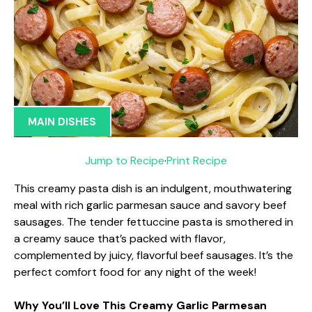
MAIN DISHES
Jump to Recipe
·
Print Recipe
This creamy pasta dish is an indulgent, mouthwatering
meal with rich garlic parmesan sauce and savory beef
sausages. The tender fettuccine pasta is smothered in
a creamy sauce that’s packed with flavor,
complemented by juicy, flavorful beef sausages. It’s the
perfect comfort food for any night of the week!
Why You’ll Love This Creamy Garlic Parmesan