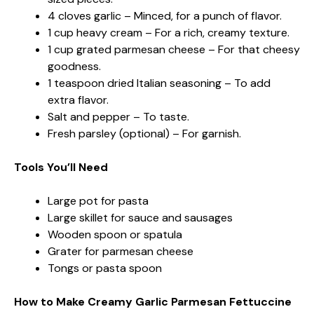
4 cloves garlic – Minced, for a punch of flavor.
1 cup heavy cream – For a rich, creamy texture.
1 cup grated parmesan cheese – For that cheesy
goodness.
1 teaspoon dried Italian seasoning – To add
extra flavor.
Salt and pepper – To taste.
Fresh parsley (optional) – For garnish.
Tools You’ll Need
Large pot for pasta
Large skillet for sauce and sausages
Wooden spoon or spatula
Grater for parmesan cheese
Tongs or pasta spoon
How to Make Creamy Garlic Parmesan Fettuccine