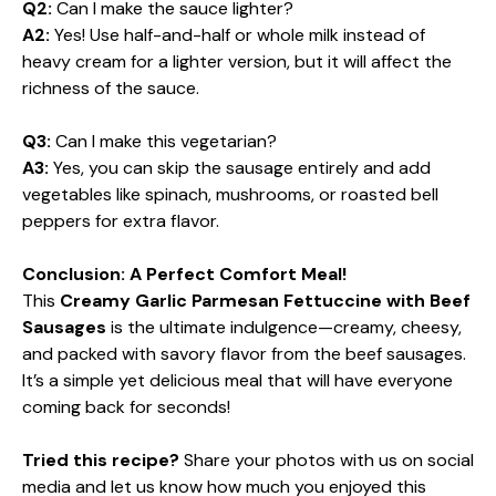
Q2:
Can I make the sauce lighter?
A2:
Yes! Use half-and-half or whole milk instead of
heavy cream for a lighter version, but it will affect the
richness of the sauce.
Q3:
Can I make this vegetarian?
A3:
Yes, you can skip the sausage entirely and add
vegetables like spinach, mushrooms, or roasted bell
peppers for extra flavor.
Conclusion: A Perfect Comfort Meal!
This
Creamy Garlic Parmesan Fettuccine with Beef
Sausages
is the ultimate indulgence—creamy, cheesy,
and packed with savory flavor from the beef sausages.
It’s a simple yet delicious meal that will have everyone
coming back for seconds!
Tried this recipe?
Share your photos with us on social
media and let us know how much you enjoyed this