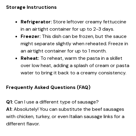
Storage Instructions
Refrigerator:
Store leftover creamy fettuccine
in an airtight container for up to 2-3 days.
Freezer:
This dish can be frozen, but the sauce
might separate slightly when reheated. Freeze in
an airtight container for up to 1 month.
Reheat:
To reheat, warm the pasta in a skillet
over low heat, adding a splash of cream or pasta
water to bring it back to a creamy consistency.
Frequently Asked Questions (FAQ)
Q1:
Can I use a different type of sausage?
A1:
Absolutely! You can substitute the beef sausages
with chicken, turkey, or even Italian sausage links for a
different flavor.