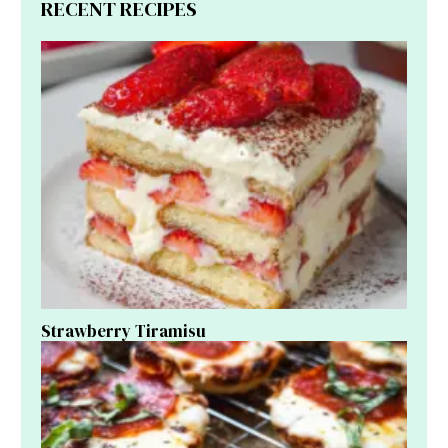
RECENT RECIPES
Strawberry Tiramisu