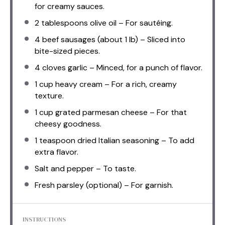
for creamy sauces.
2 tablespoons
olive oil – For sautéing.
4
beef sausages (about
1
lb) – Sliced into
bite-sized pieces.
4
cloves garlic – Minced, for a punch of flavor.
1 cup
heavy cream – For a rich, creamy
texture.
1 cup
grated parmesan cheese – For that
cheesy goodness.
1 teaspoon
dried Italian seasoning – To add
extra flavor.
Salt and pepper – To taste.
Fresh parsley (optional) – For garnish.
INSTRUCTIONS