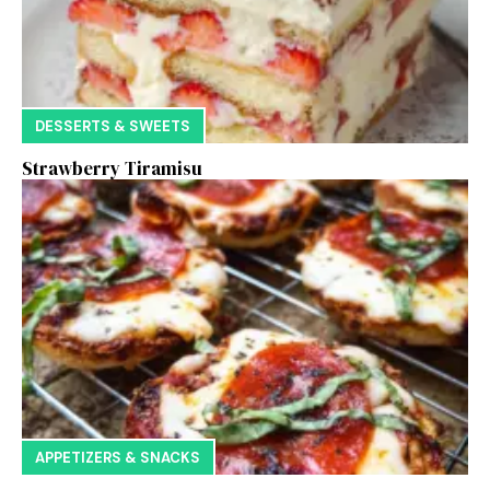
DESSERTS & SWEETS
Strawberry Tiramisu
APPETIZERS & SNACKS