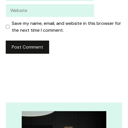
Website
Save my name, email, and website in this browser for
the next time I comment.