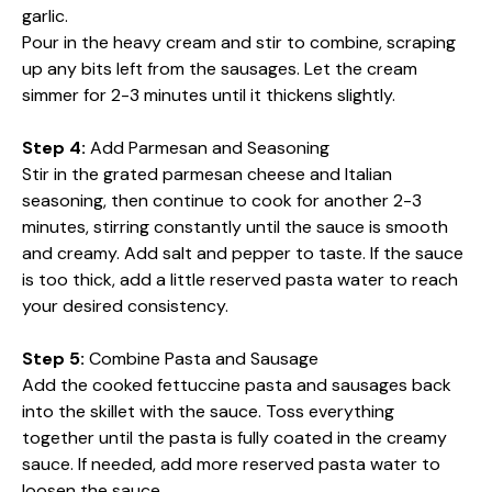
garlic.
Pour in the heavy cream and stir to combine, scraping
up any bits left from the sausages. Let the cream
simmer for 2-3 minutes until it thickens slightly.
Step 4:
Add Parmesan and Seasoning
Stir in the grated parmesan cheese and Italian
seasoning, then continue to cook for another 2-3
minutes, stirring constantly until the sauce is smooth
and creamy. Add salt and pepper to taste. If the sauce
is too thick, add a little reserved pasta water to reach
your desired consistency.
Step 5:
Combine Pasta and Sausage
Add the cooked fettuccine pasta and sausages back
into the skillet with the sauce. Toss everything
together until the pasta is fully coated in the creamy
sauce. If needed, add more reserved pasta water to
loosen the sauce.