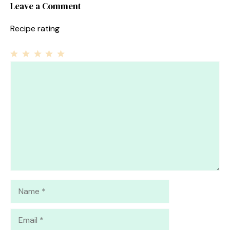
Leave a Comment
Recipe rating
1
Comment
2
3
4
5
Star
Stars
Stars
Stars
Stars
Name
Email