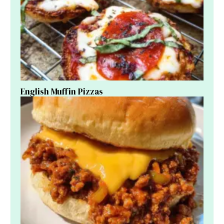
English Muffin Pizzas