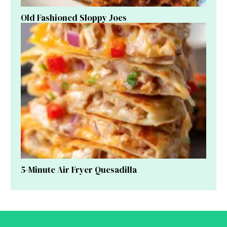
Old Fashioned Sloppy Joes
5-Minute Air Fryer Quesadilla