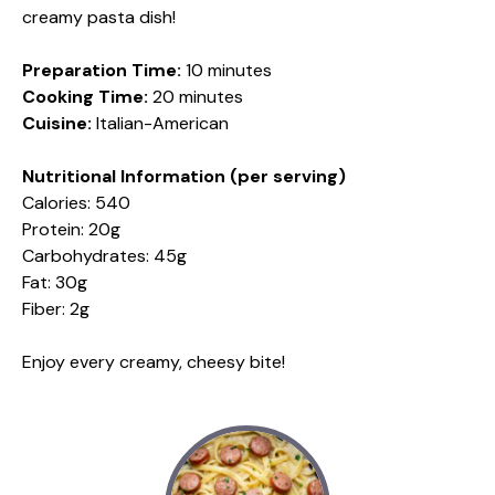
creamy pasta dish!
Preparation Time:
10 minutes
Cooking Time:
20 minutes
Cuisine:
Italian-American
Nutritional Information (per serving)
Calories: 540
Protein: 20g
Carbohydrates: 45g
Fat: 30g
Fiber: 2g
Enjoy every creamy, cheesy bite!