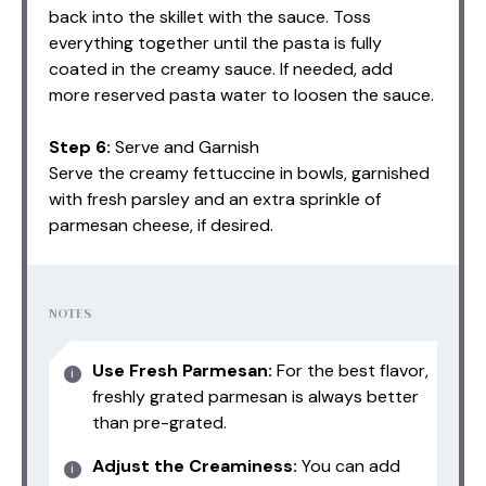
back into the skillet with the sauce. Toss
everything together until the pasta is fully
coated in the creamy sauce. If needed, add
more reserved pasta water to loosen the sauce.
Step 6:
Serve and Garnish
Serve the creamy fettuccine in bowls, garnished
with fresh parsley and an extra sprinkle of
parmesan cheese, if desired.
NOTES
Use Fresh Parmesan:
For the best flavor,
freshly grated parmesan is always better
than pre-grated.
Adjust the Creaminess:
You can add