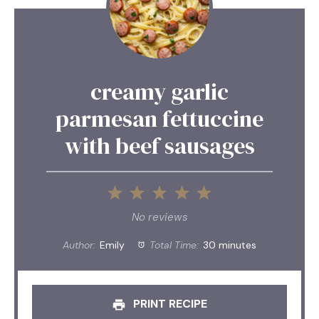
creamy garlic
parmesan fettuccine
with beef sausages
1
2
3
4
5
Star
Stars
Stars
Stars
Stars
No reviews
Author:
Emily
Total Time:
30 minutes
PRINT RECIPE