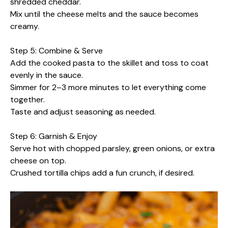
shredded cheddar.
Mix until the cheese melts and the sauce becomes
creamy.
Step 5: Combine & Serve
Add the cooked pasta to the skillet and toss to coat
evenly in the sauce.
Simmer for 2–3 more minutes to let everything come
together.
Taste and adjust seasoning as needed.
Step 6: Garnish & Enjoy
Serve hot with chopped parsley, green onions, or extra
cheese on top.
Crushed tortilla chips add a fun crunch, if desired.