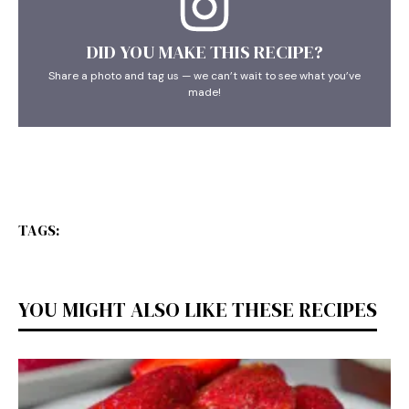
DID YOU MAKE THIS RECIPE?
Share a photo and tag us — we can’t wait to see what you’ve
made!
TAGS:
YOU MIGHT ALSO LIKE THESE RECIPES