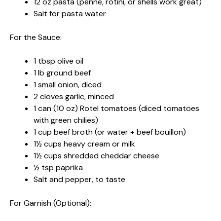
12 oz pasta (penne, rotini, or shells work great)
Salt for pasta water
For the Sauce:
1 tbsp olive oil
1 lb ground beef
1 small onion, diced
2 cloves garlic, minced
1 can (10 oz) Rotel tomatoes (diced tomatoes
with green chilies)
1 cup beef broth (or water + beef bouillon)
1½ cups heavy cream or milk
1½ cups shredded cheddar cheese
½ tsp paprika
Salt and pepper, to taste
For Garnish (Optional):