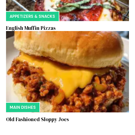
APPETIZERS & SNACKS
English Muffin Pizzas
MAIN DISHES
Old Fashioned Sloppy Joes