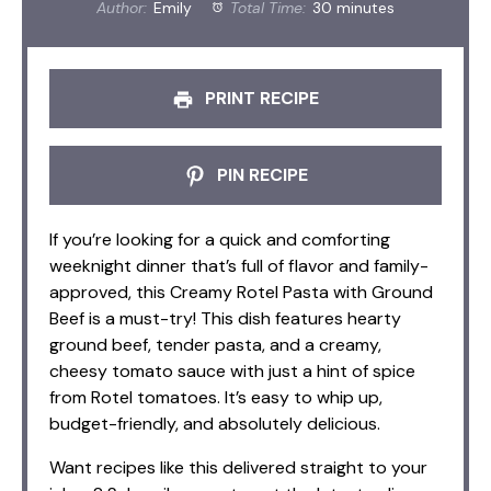
Author:
Emily
Total Time:
30 minutes
PRINT RECIPE
PIN RECIPE
If you’re looking for a quick and comforting
weeknight dinner that’s full of flavor and family-
approved, this Creamy Rotel Pasta with Ground
Beef is a must-try! This dish features hearty
ground beef, tender pasta, and a creamy,
cheesy tomato sauce with just a hint of spice
from Rotel tomatoes. It’s easy to whip up,
budget-friendly, and absolutely delicious.
Want recipes like this delivered straight to your