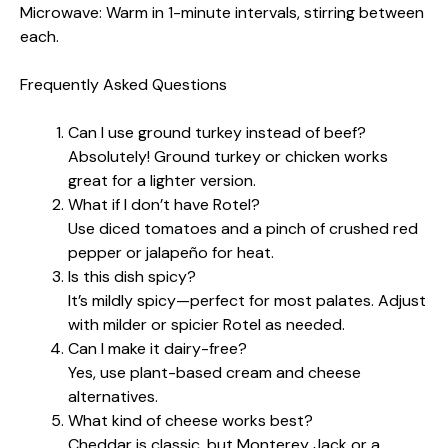
Microwave: Warm in 1-minute intervals, stirring between
each.
Frequently Asked Questions
Can I use ground turkey instead of beef?
Absolutely! Ground turkey or chicken works
great for a lighter version.
What if I don’t have Rotel?
Use diced tomatoes and a pinch of crushed red
pepper or jalapeño for heat.
Is this dish spicy?
It’s mildly spicy—perfect for most palates. Adjust
with milder or spicier Rotel as needed.
Can I make it dairy-free?
Yes, use plant-based cream and cheese
alternatives.
What kind of cheese works best?
Cheddar is classic, but Monterey Jack or a