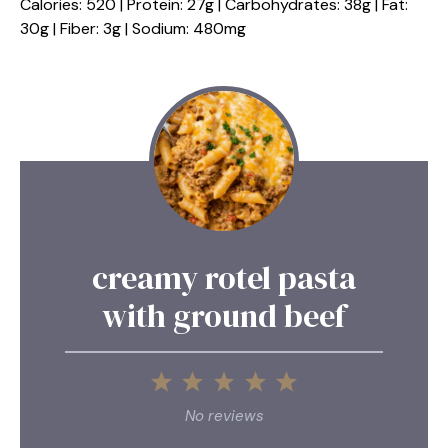
Calories: 520 | Protein: 27g | Carbohydrates: 38g | Fat:
30g | Fiber: 3g | Sodium: 480mg
creamy rotel pasta
with ground beef
1
2
3
4
5
Star
Stars
Stars
Stars
Stars
No reviews