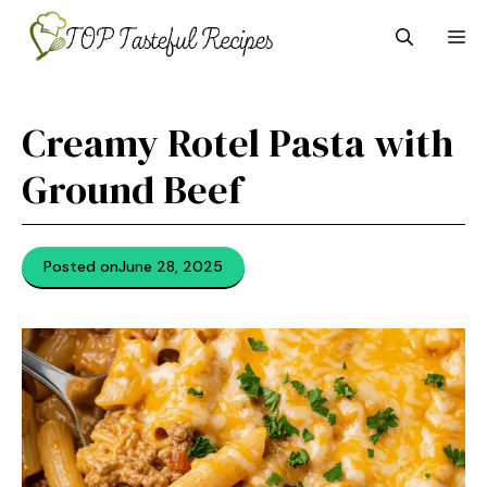
Skip
M
to
content
Creamy Rotel Pasta with
Ground Beef
Posted on
June 28, 2025