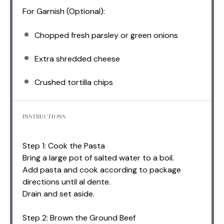
For Garnish (Optional):
Chopped fresh parsley or green onions
Extra shredded cheese
Crushed tortilla chips
INSTRUCTIONS
Step 1: Cook the Pasta
Bring a large pot of salted water to a boil.
Add pasta and cook according to package
directions until al dente.
Drain and set aside.
Step 2: Brown the Ground Beef