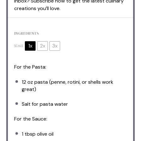
inbox? Subscribe now to get the latest culinary
creations you’ll love.
INGREDIENTS
1x
2x
3x
SCALE
For the Pasta:
12 oz
pasta (penne, rotini, or shells work
great)
Salt for pasta water
For the Sauce:
1 tbsp
olive oil