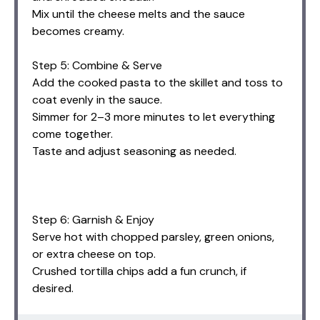
Mix until the cheese melts and the sauce
becomes creamy.
Step 5: Combine & Serve
Add the cooked pasta to the skillet and toss to
coat evenly in the sauce.
Simmer for 2–3 more minutes to let everything
come together.
Taste and adjust seasoning as needed.
Step 6: Garnish & Enjoy
Serve hot with chopped parsley, green onions,
or extra cheese on top.
Crushed tortilla chips add a fun crunch, if
desired.