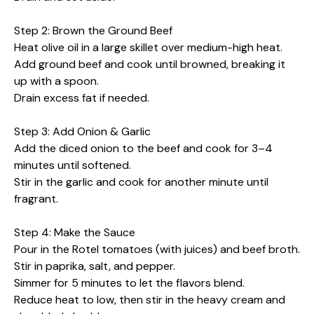
Step 2: Brown the Ground Beef
Heat olive oil in a large skillet over medium-high heat.
Add ground beef and cook until browned, breaking it
up with a spoon.
Drain excess fat if needed.
Step 3: Add Onion & Garlic
Add the diced onion to the beef and cook for 3–4
minutes until softened.
Stir in the garlic and cook for another minute until
fragrant.
Step 4: Make the Sauce
Pour in the Rotel tomatoes (with juices) and beef broth.
Stir in paprika, salt, and pepper.
Simmer for 5 minutes to let the flavors blend.
Reduce heat to low, then stir in the heavy cream and