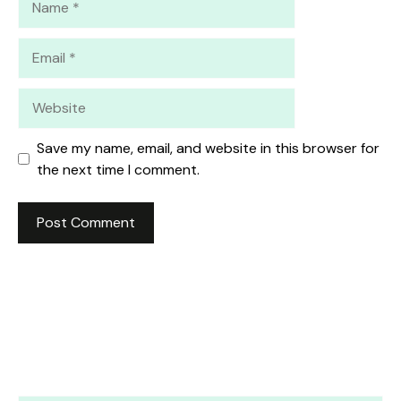
Email
Website
Save my name, email, and website in this browser for
the next time I comment.