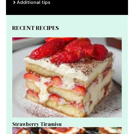
Additional tips
RECENT RECIPES
Strawberry Tiramisu