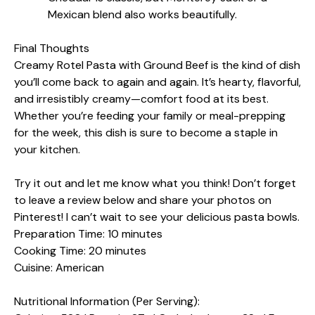
Mexican blend also works beautifully.
Final Thoughts
Creamy Rotel Pasta with Ground Beef is the kind of dish
you’ll come back to again and again. It’s hearty, flavorful,
and irresistibly creamy—comfort food at its best.
Whether you’re feeding your family or meal-prepping
for the week, this dish is sure to become a staple in
your kitchen.
Try it out and let me know what you think! Don’t forget
to leave a review below and share your photos on
Pinterest! I can’t wait to see your delicious pasta bowls.
Preparation Time: 10 minutes
Cooking Time: 20 minutes
Cuisine: American
Nutritional Information (Per Serving):