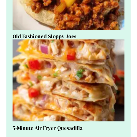
Old Fashioned Sloppy Joes
5-Minute Air Fryer Quesadilla