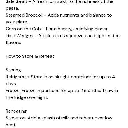
Side Salad – A fresh contrast to the richness of the
pasta.
Steamed Broccoli – Adds nutrients and balance to
your plate.
Corn on the Cob – For a hearty, satisfying dinner.
Lime Wedges – A little citrus squeeze can brighten the
flavors.
How to Store & Reheat
Storing:
Refrigerate: Store in an airtight container for up to 4
days.
Freeze: Freeze in portions for up to 2 months. Thaw in
the fridge overnight.
Reheating:
Stovetop: Add a splash of milk and reheat over low
heat.