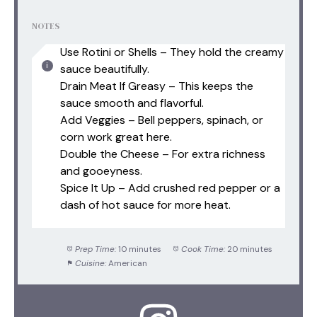
NOTES
Use Rotini or Shells – They hold the creamy
sauce beautifully.
Drain Meat If Greasy – This keeps the
sauce smooth and flavorful.
Add Veggies – Bell peppers, spinach, or
corn work great here.
Double the Cheese – For extra richness
and gooeyness.
Spice It Up – Add crushed red pepper or a
dash of hot sauce for more heat.
Prep Time:
10 minutes
Cook Time:
20 minutes
Cuisine:
American