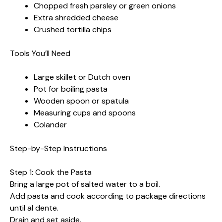
Chopped fresh parsley or green onions
Extra shredded cheese
Crushed tortilla chips
Tools You’ll Need
Large skillet or Dutch oven
Pot for boiling pasta
Wooden spoon or spatula
Measuring cups and spoons
Colander
Step-by-Step Instructions
Step 1: Cook the Pasta
Bring a large pot of salted water to a boil.
Add pasta and cook according to package directions
until al dente.
Drain and set aside.