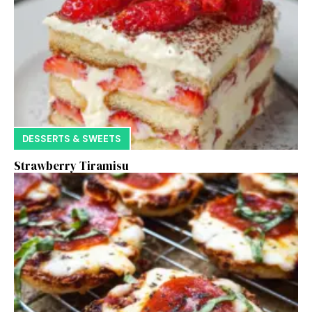
DESSERTS & SWEETS
Strawberry Tiramisu