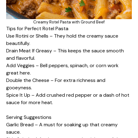
Creamy Rotel Pasta with Ground Beef
Tips for Perfect Rotel Pasta
Use Rotini or Shells – They hold the creamy sauce
beautifully.
Drain Meat If Greasy – This keeps the sauce smooth
and flavorful.
Add Veggies – Bell peppers, spinach, or corn work
great here.
Double the Cheese – For extra richness and
gooeyness.
Spice It Up – Add crushed red pepper or a dash of hot
sauce for more heat.
Serving Suggestions
Garlic Bread – A must for soaking up that creamy
sauce.