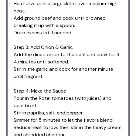
Heat olive oil in a large skillet over medium-high
heat.
Add ground beef and cook until browned,
breaking it up with a spoon.
Drain excess fat if needed.
Step 3: Add Onion & Garlic
Add the diced onion to the beef and cook for 3–
4 minutes until softened.
Stir in the garlic and cook for another minute
until fragrant.
Step 4: Make the Sauce
Pour in the Rotel tomatoes (with juices) and
beef broth.
Stir in paprika, salt, and pepper.
Simmer for 5 minutes to let the flavors blend.
Reduce heat to low, then stir in the heavy cream
and shredded cheddar.