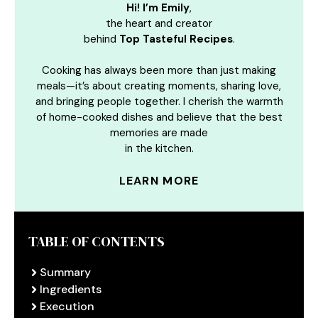
Hi! I’m Emily
,
the heart and creator
behind
Top Tasteful Recipes
.
Cooking has always been more than just making
meals—it’s about creating moments, sharing love,
and bringing people together. I cherish the warmth
of home-cooked dishes and believe that the best
memories are made
in the kitchen.
LEARN MORE
TABLE OF CONTENTS
Summary
Ingredients
Execution