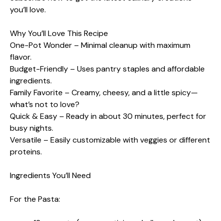
you’ll love.
Why You’ll Love This Recipe
One-Pot Wonder – Minimal cleanup with maximum
flavor.
Budget-Friendly – Uses pantry staples and affordable
ingredients.
Family Favorite – Creamy, cheesy, and a little spicy—
what’s not to love?
Quick & Easy – Ready in about 30 minutes, perfect for
busy nights.
Versatile – Easily customizable with veggies or different
proteins.
Ingredients You’ll Need
For the Pasta: