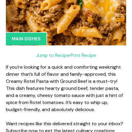
MAIN DISHES
Jump to Recipe
·
Print Recipe
If you’re looking for a quick and comforting weeknight
dinner that’s full of flavor and family-approved, this
Creamy Rotel Pasta with Ground Beef is a must-try!
This dish features hearty ground beef, tender pasta,
and a creamy, cheesy tomato sauce with just a hint of
spice from Rotel tomatoes. It’s easy to whip up,
budget-friendly, and absolutely delicious.
Want recipes like this delivered straight to your inbox?
Subscribe now to get the latest culinary creations