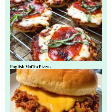
English Muffin Pizzas