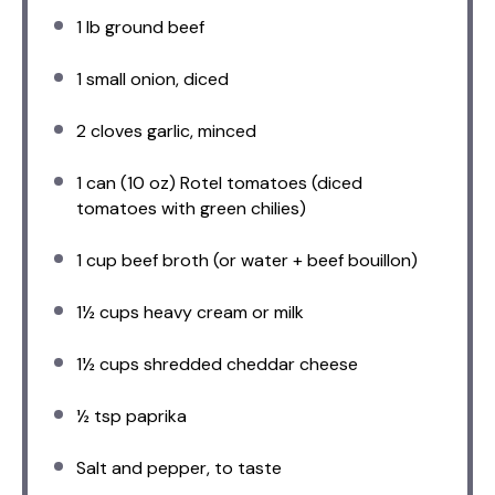
1
lb ground beef
1
small onion, diced
2
cloves garlic, minced
1
can (10 oz) Rotel tomatoes (diced
tomatoes with green chilies)
1 cup
beef broth (or water + beef bouillon)
1½ cups
heavy cream or milk
1½ cups
shredded cheddar cheese
½ tsp
paprika
Salt and pepper, to taste