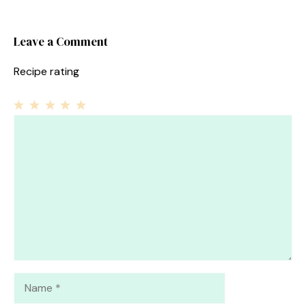
Leave a Comment
Recipe rating
1
Comment
2
3
4
5
Star
Stars
Stars
Stars
Stars
Name