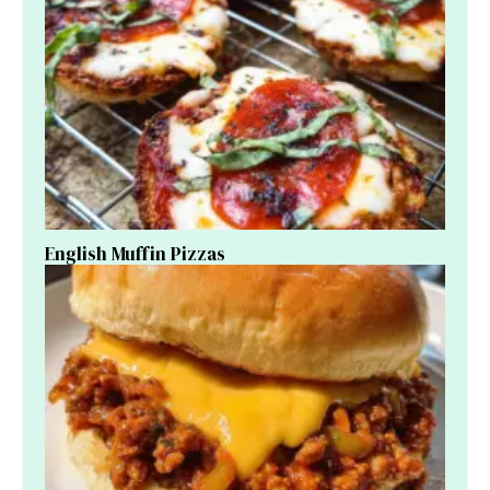
English Muffin Pizzas