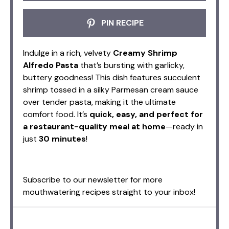
PIN RECIPE
Indulge in a rich, velvety
Creamy Shrimp
Alfredo Pasta
that’s bursting with garlicky,
buttery goodness! This dish features succulent
shrimp tossed in a silky Parmesan cream sauce
over tender pasta, making it the ultimate
comfort food. It’s
quick, easy, and perfect for
a restaurant-quality meal at home
—ready in
just
30 minutes
!
Subscribe to our newsletter for more
mouthwatering recipes straight to your inbox!