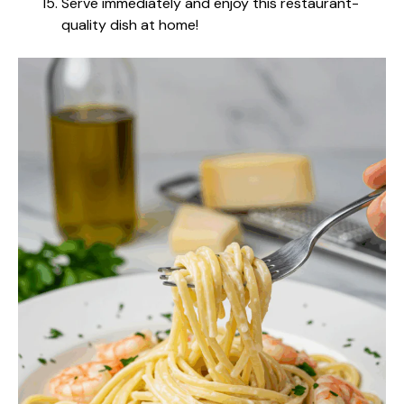
Serve immediately and enjoy this restaurant-
quality dish at home!