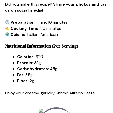
Did you make this recipe?
Share your photos and tag
us on social media!
Preparation Time:
10 minutes
Cooking Time:
20 minutes
Cuisine:
Italian-American
Nutritional Information (Per Serving)
Calories:
620
Protein:
38g
Carbohydrates:
45g
Fat:
35g
Fiber:
2g
Enjoy your creamy, garlicky Shrimp Alfredo Pasta!