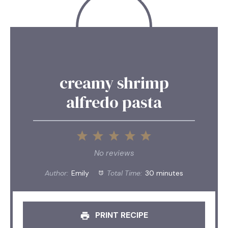
creamy shrimp
alfredo pasta
1
2
3
4
5
Star
Stars
Stars
Stars
Stars
No reviews
Author:
Emily
Total Time:
30 minutes
PRINT RECIPE