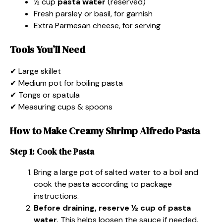
½ cup
pasta water
(reserved)
Fresh parsley or basil, for garnish
Extra Parmesan cheese, for serving
Tools You’ll Need
✔ Large skillet
✔ Medium pot for boiling pasta
✔ Tongs or spatula
✔ Measuring cups & spoons
How to Make Creamy Shrimp Alfredo Pasta
Step 1: Cook the Pasta
Bring a large pot of salted water to a boil and
cook the pasta according to package
instructions.
Before draining, reserve ½ cup of pasta
water.
This helps loosen the sauce if needed.