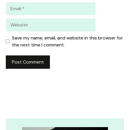
Email
Website
Save my name, email, and website in this browser for
the next time I comment.