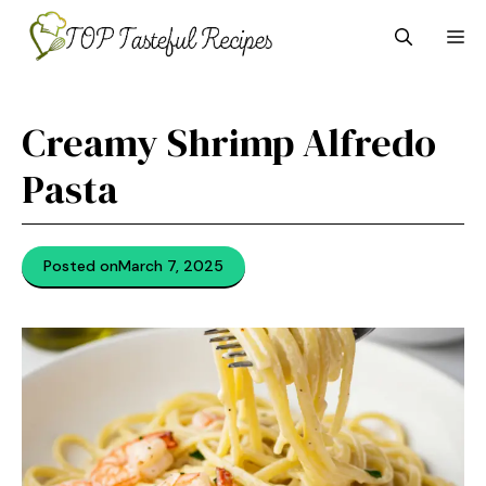
Skip
M
to
content
Creamy Shrimp Alfredo
Pasta
Posted on
March 7, 2025