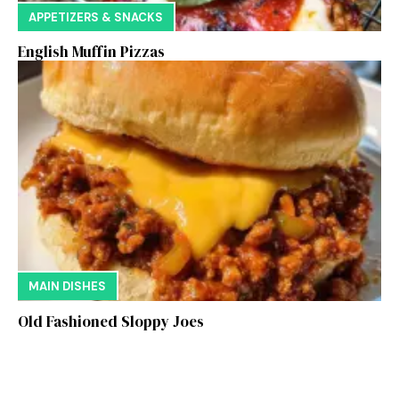
APPETIZERS & SNACKS
English Muffin Pizzas
MAIN DISHES
Old Fashioned Sloppy Joes