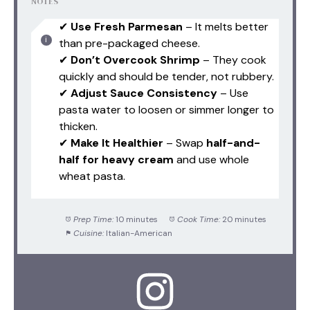
NOTES
✔
Use Fresh Parmesan
– It melts better
than pre-packaged cheese.
✔
Don’t Overcook Shrimp
– They cook
quickly and should be tender, not rubbery.
✔
Adjust Sauce Consistency
– Use
pasta water to loosen or simmer longer to
thicken.
✔
Make It Healthier
– Swap
half-and-
half for heavy cream
and use whole
wheat pasta.
Prep Time:
10 minutes
Cook Time:
20 minutes
Cuisine:
Italian-American