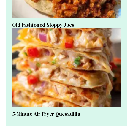
Old Fashioned Sloppy Joes
5-Minute Air Fryer Quesadilla