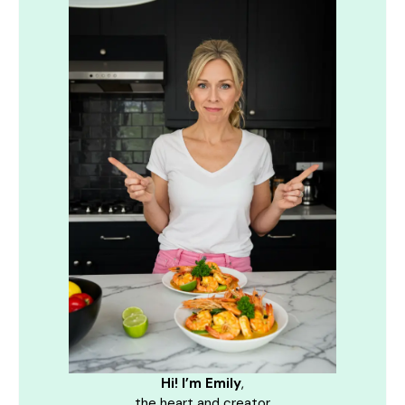
Hi! I’m Emily
,
the heart and creator