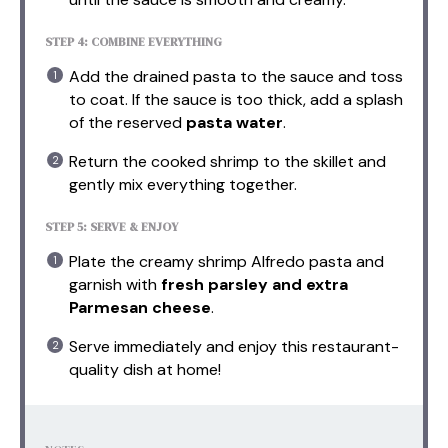
STEP 4: COMBINE EVERYTHING
Add the drained pasta to the sauce and toss
to coat. If the sauce is too thick, add a splash
of the reserved
pasta water
.
Return the cooked shrimp to the skillet and
gently mix everything together.
STEP 5: SERVE & ENJOY
Plate the creamy shrimp Alfredo pasta and
garnish with
fresh parsley and extra
Parmesan cheese
.
Serve immediately and enjoy this restaurant-
quality dish at home!