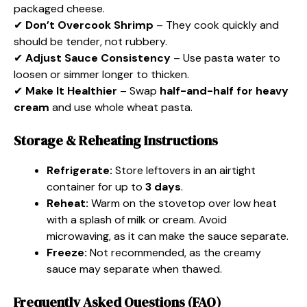
packaged cheese.
✔
Don’t Overcook Shrimp
– They cook quickly and
should be tender, not rubbery.
✔
Adjust Sauce Consistency
– Use pasta water to
loosen or simmer longer to thicken.
✔
Make It Healthier
– Swap
half-and-half for heavy
cream
and use whole wheat pasta.
Storage & Reheating Instructions
Refrigerate:
Store leftovers in an airtight
container for up to
3 days
.
Reheat:
Warm on the stovetop over low heat
with a splash of milk or cream. Avoid
microwaving, as it can make the sauce separate.
Freeze:
Not recommended, as the creamy
sauce may separate when thawed.
Frequently Asked Questions (FAQ)