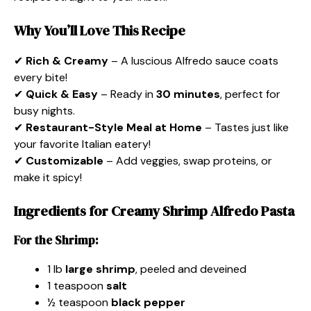
Why You’ll Love This Recipe
✔
Rich & Creamy
– A luscious Alfredo sauce coats
every bite!
✔
Quick & Easy
– Ready in
30 minutes
, perfect for
busy nights.
✔
Restaurant-Style Meal at Home
– Tastes just like
your favorite Italian eatery!
✔
Customizable
– Add veggies, swap proteins, or
make it spicy!
Ingredients for Creamy Shrimp Alfredo Pasta
For the Shrimp:
1 lb
large shrimp
, peeled and deveined
1 teaspoon
salt
½ teaspoon
black pepper