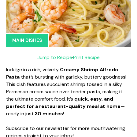
MAIN DISHES
Jump to Recipe
·
Print Recipe
Indulge in a rich, velvety
Creamy Shrimp Alfredo
Pasta
that’s bursting with garlicky, buttery goodness!
This dish features succulent shrimp tossed in a silky
Parmesan cream sauce over tender pasta, making it
the ultimate comfort food. It’s
quick, easy, and
perfect for a restaurant-quality meal at home
—
ready in just
30 minutes
!
Subscribe to our newsletter for more mouthwatering
recipes straight to your inbox!