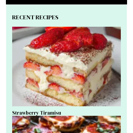
RECENT RECIPES
Strawberry Tiramisu