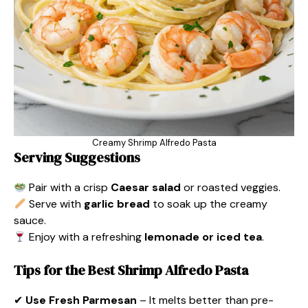
Creamy Shrimp Alfredo Pasta
Serving Suggestions
Pair with a crisp
Caesar salad
or roasted veggies.
Serve with
garlic bread
to soak up the creamy
sauce.
Enjoy with a refreshing
lemonade or iced tea
.
Tips for the Best Shrimp Alfredo Pasta
✔
Use Fresh Parmesan
– It melts better than pre-