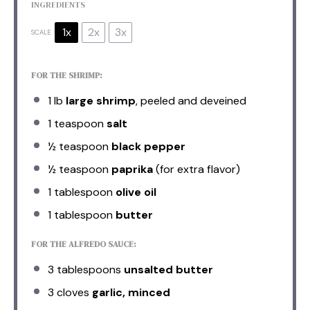
INGREDIENTS
1x
2x
3x
SCALE
FOR THE SHRIMP:
1
lb
large shrimp
, peeled and deveined
1 teaspoon
salt
½ teaspoon
black pepper
½ teaspoon
paprika
(for extra flavor)
1 tablespoon
olive oil
1 tablespoon
butter
FOR THE ALFREDO SAUCE:
3 tablespoons
unsalted butter
3
cloves
garlic, minced