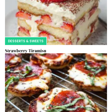
DESSERTS & SWEETS
Strawberry Tiramisu