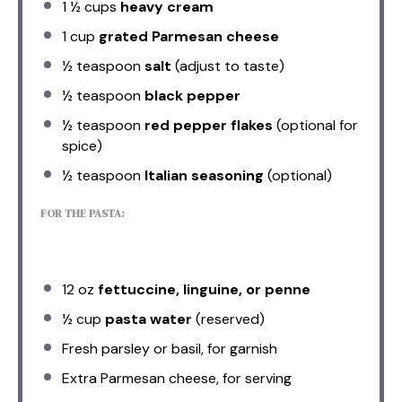
1 ½ cups
heavy cream
1 cup
grated Parmesan cheese
½ teaspoon
salt
(adjust to taste)
½ teaspoon
black pepper
½ teaspoon
red pepper flakes
(optional for
spice)
½ teaspoon
Italian seasoning
(optional)
FOR THE PASTA:
12 oz
fettuccine, linguine, or penne
½ cup
pasta water
(reserved)
Fresh parsley or basil, for garnish
Extra Parmesan cheese, for serving