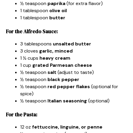
½ teaspoon
paprika
(for extra flavor)
1 tablespoon
olive oil
1 tablespoon
butter
For the Alfredo Sauce:
3 tablespoons
unsalted butter
3 cloves
garlic, minced
1 ½ cups
heavy cream
1 cup
grated Parmesan cheese
½ teaspoon
salt
(adjust to taste)
½ teaspoon
black pepper
½ teaspoon
red pepper flakes
(optional for
spice)
½ teaspoon
Italian seasoning
(optional)
For the Pasta:
12 oz
fettuccine, linguine, or penne