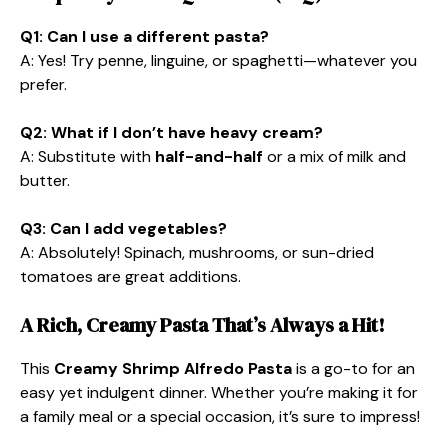
Q1: Can I use a different pasta?
A: Yes! Try penne, linguine, or spaghetti—whatever you
prefer.
Q2: What if I don’t have heavy cream?
A: Substitute with
half-and-half
or a mix of milk and
butter.
Q3: Can I add vegetables?
A: Absolutely! Spinach, mushrooms, or sun-dried
tomatoes are great additions.
A Rich, Creamy Pasta That’s Always a Hit!
This
Creamy Shrimp Alfredo Pasta
is a go-to for an
easy yet indulgent dinner. Whether you’re making it for
a family meal or a special occasion, it’s sure to impress!