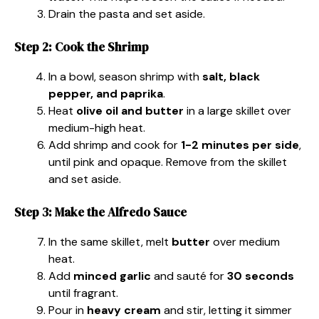
Drain the pasta and set aside.
Step 2: Cook the Shrimp
In a bowl, season shrimp with
salt, black
pepper, and paprika
.
Heat
olive oil and butter
in a large skillet over
medium-high heat.
Add shrimp and cook for
1-2 minutes per side
,
until pink and opaque. Remove from the skillet
and set aside.
Step 3: Make the Alfredo Sauce
In the same skillet, melt
butter
over medium
heat.
Add
minced garlic
and sauté for
30 seconds
until fragrant.
Pour in
heavy cream
and stir, letting it simmer