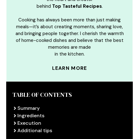
behind
Top Tasteful Recipes
.
Cooking has always been more than just making
meals—it’s about creating moments, sharing love,
and bringing people together. I cherish the warmth
of home-cooked dishes and believe that the best
memories are made
in the kitchen.
LEARN MORE
TABLE OF CONTENTS
Summary
Ingredients
Execution
Additional tips