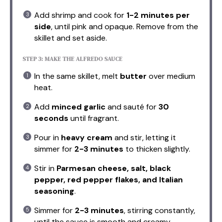
Add shrimp and cook for
1-2 minutes per
side
, until pink and opaque. Remove from the
skillet and set aside.
STEP 3: MAKE THE ALFREDO SAUCE
In the same skillet, melt
butter
over medium
heat.
Add
minced garlic
and sauté for
30
seconds
until fragrant.
Pour in
heavy cream
and stir, letting it
simmer for
2-3 minutes
to thicken slightly.
Stir in
Parmesan cheese, salt, black
pepper, red pepper flakes, and Italian
seasoning
.
Simmer for
2-3 minutes
, stirring constantly,
until the sauce is smooth and creamy.