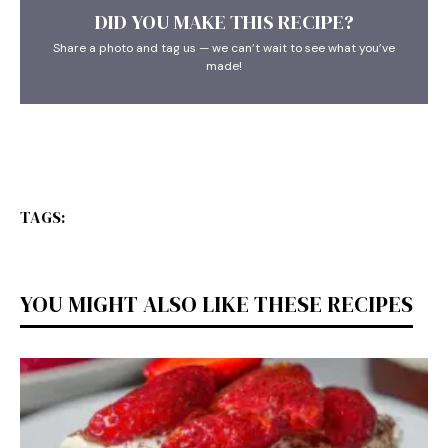
DID YOU MAKE THIS RECIPE?
Share a photo and tag us — we can’t wait to see what you’ve
made!
TAGS:
YOU MIGHT ALSO LIKE THESE RECIPES