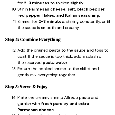
for
2-3 minutes
to thicken slightly.
Stir in
Parmesan cheese, salt, black pepper,
red pepper flakes, and Italian seasoning
.
Simmer for
2-3 minutes
, stirring constantly, until
the sauce is smooth and creamy.
Step 4: Combine Everything
Add the drained pasta to the sauce and toss to
coat. If the sauce is too thick, add a splash of
the reserved
pasta water
.
Return the cooked shrimp to the skillet and
gently mix everything together.
Step 5: Serve & Enjoy
Plate the creamy shrimp Alfredo pasta and
garnish with
fresh parsley and extra
Parmesan cheese
.