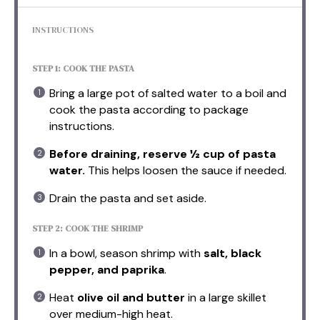
INSTRUCTIONS
STEP 1: COOK THE PASTA
Bring a large pot of salted water to a boil and
cook the pasta according to package
instructions.
Before draining, reserve ½ cup of pasta
water.
This helps loosen the sauce if needed.
Drain the pasta and set aside.
STEP 2: COOK THE SHRIMP
In a bowl, season shrimp with
salt, black
pepper, and paprika
.
Heat
olive oil and butter
in a large skillet
over medium-high heat.