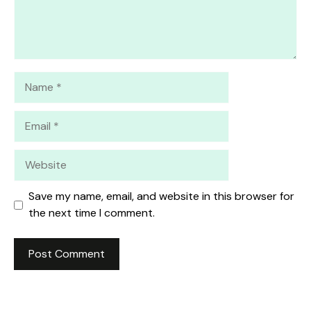
Name
Email
Website
Save my name, email, and website in this browser for
the next time I comment.