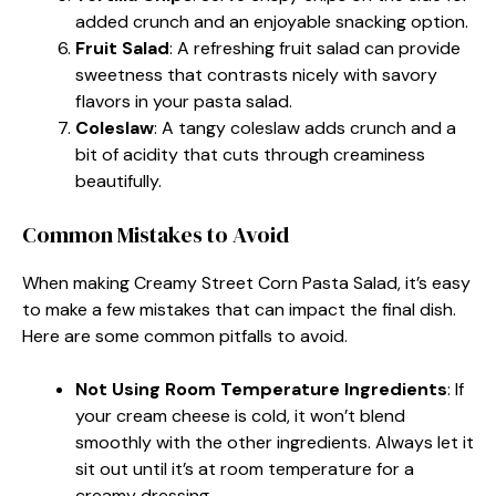
added crunch and an enjoyable snacking option.
Fruit Salad
: A refreshing fruit salad can provide
sweetness that contrasts nicely with savory
flavors in your pasta salad.
Coleslaw
: A tangy coleslaw adds crunch and a
bit of acidity that cuts through creaminess
beautifully.
Common Mistakes to Avoid
When making Creamy Street Corn Pasta Salad, it’s easy
to make a few mistakes that can impact the final dish.
Here are some common pitfalls to avoid.
Not Using Room Temperature Ingredients
: If
your cream cheese is cold, it won’t blend
smoothly with the other ingredients. Always let it
sit out until it’s at room temperature for a
creamy dressing.