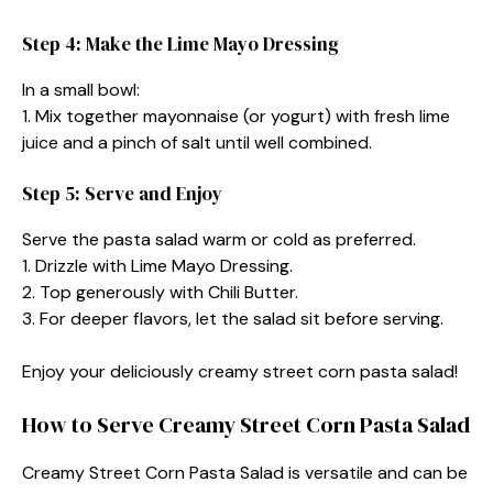
Step 4: Make the Lime Mayo Dressing
In a small bowl:
1. Mix together mayonnaise (or yogurt) with fresh lime
juice and a pinch of salt until well combined.
Step 5: Serve and Enjoy
Serve the pasta salad warm or cold as preferred.
1. Drizzle with Lime Mayo Dressing.
2. Top generously with Chili Butter.
3. For deeper flavors, let the salad sit before serving.
Enjoy your deliciously creamy street corn pasta salad!
How to Serve Creamy Street Corn Pasta Salad
Creamy Street Corn Pasta Salad is versatile and can be