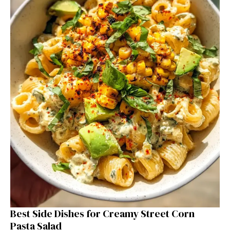
Best Side Dishes for Creamy Street Corn
Pasta Salad