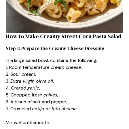
How to Make Creamy Street Corn Pasta Salad
Step 1: Prepare the Creamy Cheese Dressing
In a large salad bowl, combine the following:
1. Room temperature
cream cheese
,
2.
Sour cream
,
3.
Extra virgin olive oil
,
4. Grated
garlic
,
5. Chopped fresh
chives
,
6. A pinch of salt and pepper,
7. Crumbled
cotija or feta cheese
.
Mix well until smooth.