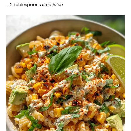
– 2 tablespoons
lime juice