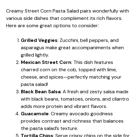
Creamy Street Corn Pasta Salad pairs wonderfully with
various side dishes that complement its rich flavors.
Here are some great options to consider:
Grilled Veggies
: Zucchini, bell peppers, and
asparagus make great accompaniments when
grilled lightly.
Mexican Street Corn
: This dish features
charred corn on the cob, topped with lime,
cheese, and spices—perfectly matching your
pasta salad!
Black Bean Salsa
: A fresh and zesty salsa made
with black beans, tomatoes, onions, and cilantro
adds more protein and vibrant flavors.
Guacamole
: Creamy avocado goodness
provides contrast and richness that balances
the pasta salad’s texture.
Tortilla Chips
: Serve crispy chips on the side for