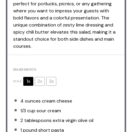
perfect for potlucks, picnics, or any gathering
where you want to impress your guests with
bold flavors and a colorful presentation. The
unique combination of zesty lime dressing and
spicy chili butter elevates this salad, making it a
standout choice for both side dishes and main
courses.
INGREDIENTS
1x
2x
3x
SCALE
4 ounces
cream cheese
1/3 cup
sour cream
2 tablespoons
extra virgin olive oil
1
pound short pasta