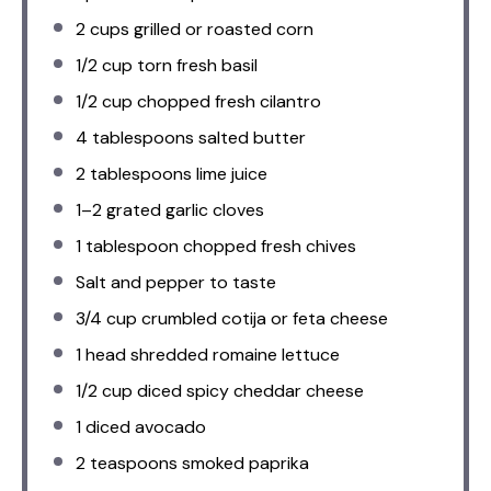
2 cups
grilled or roasted corn
1/2 cup
torn fresh basil
1/2 cup
chopped fresh cilantro
4 tablespoons
salted butter
2 tablespoons
lime juice
1
–
2
grated garlic cloves
1 tablespoon
chopped fresh chives
Salt and pepper to taste
3/4 cup
crumbled cotija or feta cheese
1
head shredded romaine lettuce
1/2 cup
diced spicy cheddar cheese
1
diced avocado
2 teaspoons
smoked paprika