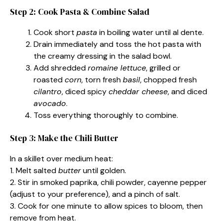
Step 2: Cook Pasta & Combine Salad
Cook short
pasta
in boiling water until al dente.
Drain immediately and toss the hot pasta with
the creamy dressing in the salad bowl.
Add shredded
romaine lettuce
, grilled or
roasted
corn
, torn fresh
basil
, chopped fresh
cilantro
, diced spicy
cheddar cheese
, and diced
avocado
.
Toss everything thoroughly to combine.
Step 3: Make the Chili Butter
In a skillet over medium heat:
1. Melt salted
butter
until golden.
2. Stir in smoked paprika, chili powder, cayenne pepper
(adjust to your preference), and a pinch of salt.
3. Cook for one minute to allow spices to bloom, then
remove from heat.