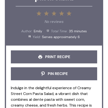
1
2
3
4
5
Star
Stars
Stars
Stars
Stars
No reviews
Author:
Emily
Total Time:
35 minutes
Yield:
Serves approximately 6
PRINT RECIPE
PIN RECIPE
Indulge in the delightful experience of Creamy
Street Corn Pasta Salad, a vibrant dish that
combines al dente pasta with sweet corn,
creamy cheese, and fresh herbs. This recipe is