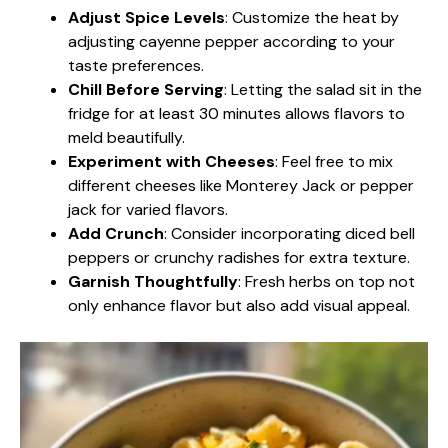
Adjust Spice Levels
: Customize the heat by
adjusting cayenne pepper according to your
taste preferences.
Chill Before Serving
: Letting the salad sit in the
fridge for at least 30 minutes allows flavors to
meld beautifully.
Experiment with Cheeses
: Feel free to mix
different cheeses like Monterey Jack or pepper
jack for varied flavors.
Add Crunch
: Consider incorporating diced bell
peppers or crunchy radishes for extra texture.
Garnish Thoughtfully
: Fresh herbs on top not
only enhance flavor but also add visual appeal.