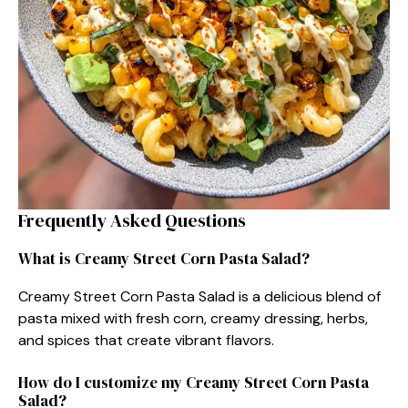
Frequently Asked Questions
What is Creamy Street Corn Pasta Salad?
Creamy Street Corn Pasta Salad is a delicious blend of
pasta mixed with fresh corn, creamy dressing, herbs,
and spices that create vibrant flavors.
How do I customize my Creamy Street Corn Pasta
Salad?