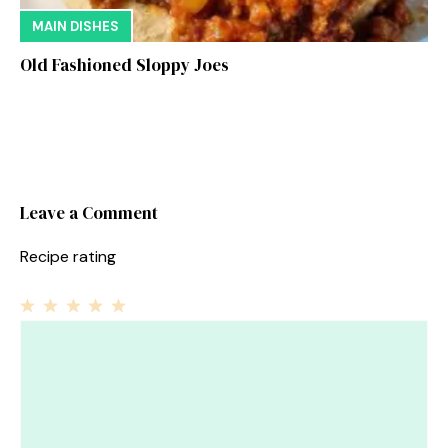
MAIN DISHES
Old Fashioned Sloppy Joes
Leave a Comment
Recipe rating
1
Comment
2
3
4
5
Star
Stars
Stars
Stars
Stars