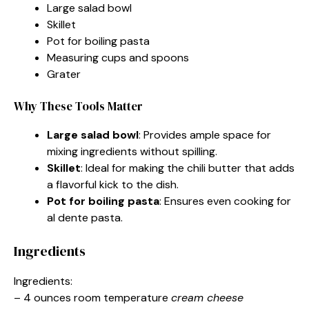
Large salad bowl
Skillet
Pot for boiling pasta
Measuring cups and spoons
Grater
Why These Tools Matter
Large salad bowl
: Provides ample space for
mixing ingredients without spilling.
Skillet
: Ideal for making the chili butter that adds
a flavorful kick to the dish.
Pot for boiling pasta
: Ensures even cooking for
al dente pasta.
Ingredients
Ingredients:
– 4 ounces room temperature
cream cheese