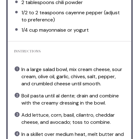
2 tablespoons
chili powder
1/2
to
2
teaspoons cayenne pepper (adjust
to preference)
1/4 cup
mayonnaise or yogurt
INSTRUCTIONS
In a large salad bowl, mix cream cheese, sour
cream, olive oil, garlic, chives, salt, pepper,
and crumbled cheese until smooth.
Boil pasta until al dente; drain and combine
with the creamy dressing in the bowl.
Add lettuce, corn, basil, cilantro, cheddar
cheese, and avocado; toss to combine.
In a skillet over medium heat, melt butter and