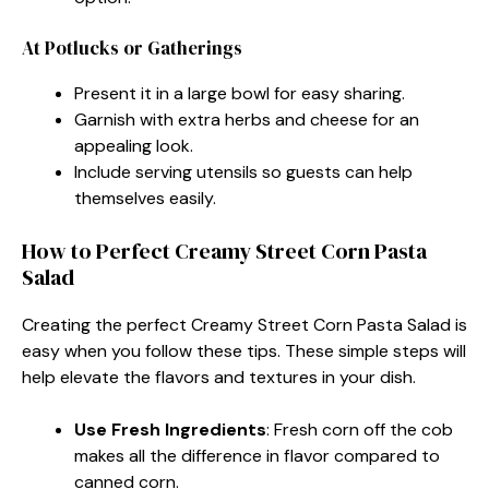
At Potlucks or Gatherings
Present it in a large bowl for easy sharing.
Garnish with extra herbs and cheese for an
appealing look.
Include serving utensils so guests can help
themselves easily.
How to Perfect Creamy Street Corn Pasta
Salad
Creating the perfect Creamy Street Corn Pasta Salad is
easy when you follow these tips. These simple steps will
help elevate the flavors and textures in your dish.
Use Fresh Ingredients
: Fresh corn off the cob
makes all the difference in flavor compared to
canned corn.