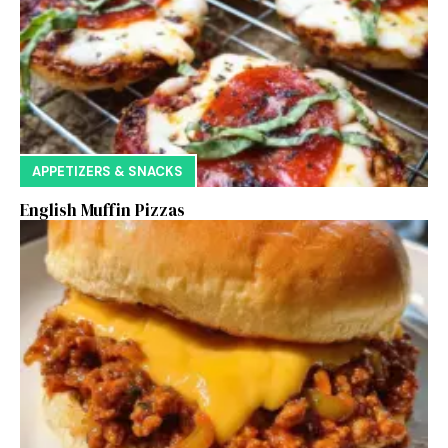
APPETIZERS & SNACKS
English Muffin Pizzas