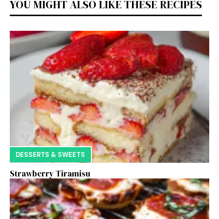
YOU MIGHT ALSO LIKE THESE RECIPES
DESSERTS & SWEETS
Strawberry Tiramisu