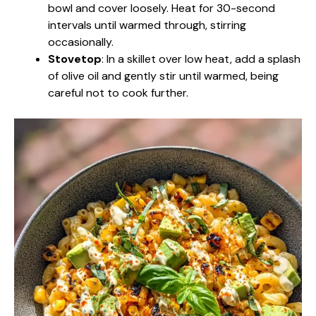
bowl and cover loosely. Heat for 30-second
intervals until warmed through, stirring
occasionally.
Stovetop
: In a skillet over low heat, add a splash
of olive oil and gently stir until warmed, being
careful not to cook further.