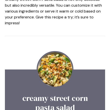
but also incredibly versatile. You can customize it with
various ingredients or serve it warm or cold based on
your preference. Give this recipe a try; it’s sure to
impress!
creamy street corn
pasta salad