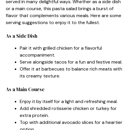
served in many delightful ways. Whether as a side dish
or a main course, this pasta salad brings a burst of
flavor that complements various meals. Here are some
serving suggestions to enjoy it to the fullest.
As a Side Dish
Pair it with grilled chicken for a flavorful
accompaniment.
Serve alongside tacos for a fun and festive meal.
Offer it at barbecues to balance rich meats with
its creamy texture.
As a Main Course
Enjoy it by itself for a light and refreshing meal.
Add shredded rotisserie chicken or turkey for
extra protein.
Top with additional avocado slices for a heartier
option.