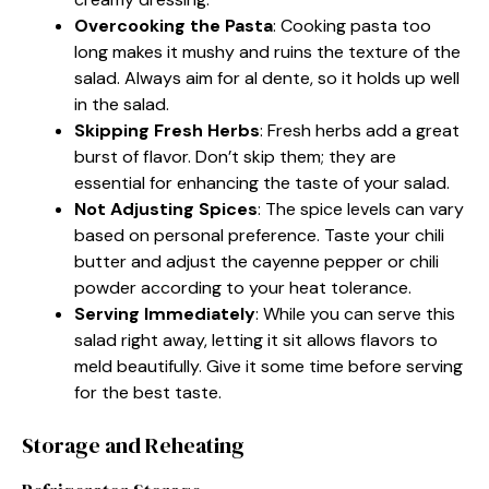
Overcooking the Pasta
: Cooking pasta too
long makes it mushy and ruins the texture of the
salad. Always aim for al dente, so it holds up well
in the salad.
Skipping Fresh Herbs
: Fresh herbs add a great
burst of flavor. Don’t skip them; they are
essential for enhancing the taste of your salad.
Not Adjusting Spices
: The spice levels can vary
based on personal preference. Taste your chili
butter and adjust the cayenne pepper or chili
powder according to your heat tolerance.
Serving Immediately
: While you can serve this
salad right away, letting it sit allows flavors to
meld beautifully. Give it some time before serving
for the best taste.
Storage and Reheating