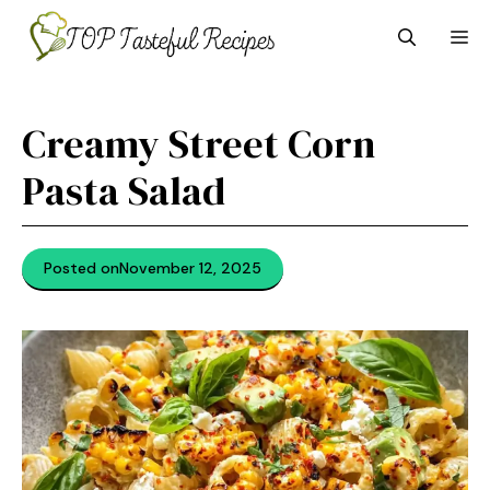
Skip
M
to
content
Creamy Street Corn
Pasta Salad
Posted on
November 12, 2025