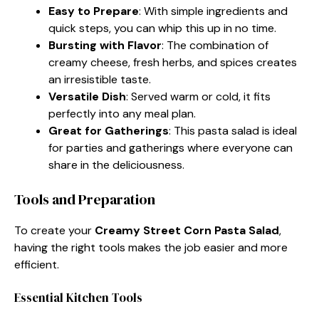
Easy to Prepare
: With simple ingredients and
quick steps, you can whip this up in no time.
Bursting with Flavor
: The combination of
creamy cheese, fresh herbs, and spices creates
an irresistible taste.
Versatile Dish
: Served warm or cold, it fits
perfectly into any meal plan.
Great for Gatherings
: This pasta salad is ideal
for parties and gatherings where everyone can
share in the deliciousness.
Tools and Preparation
To create your
Creamy Street Corn Pasta Salad
,
having the right tools makes the job easier and more
efficient.
Essential Kitchen Tools