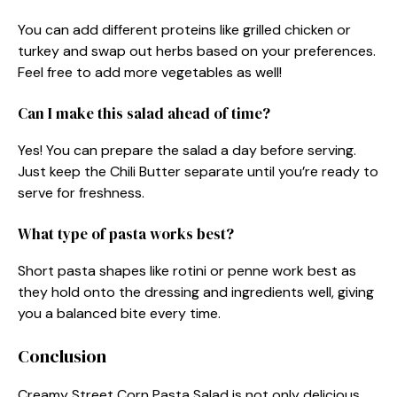
You can add different proteins like grilled chicken or
turkey and swap out herbs based on your preferences.
Feel free to add more vegetables as well!
Can I make this salad ahead of time?
Yes! You can prepare the salad a day before serving.
Just keep the Chili Butter separate until you’re ready to
serve for freshness.
What type of pasta works best?
Short pasta shapes like rotini or penne work best as
they hold onto the dressing and ingredients well, giving
you a balanced bite every time.
Conclusion
Creamy Street Corn Pasta Salad is not only delicious