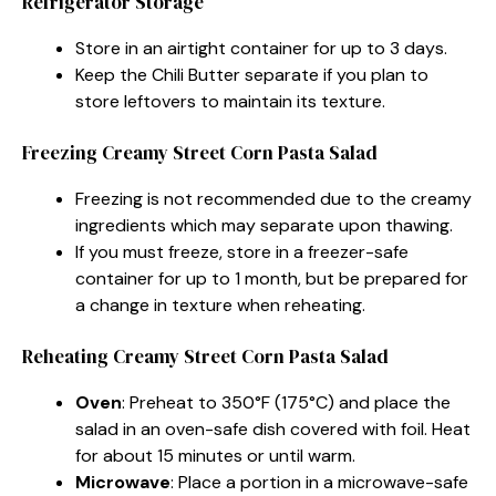
Refrigerator Storage
Store in an airtight container for up to 3 days.
Keep the Chili Butter separate if you plan to
store leftovers to maintain its texture.
Freezing Creamy Street Corn Pasta Salad
Freezing is not recommended due to the creamy
ingredients which may separate upon thawing.
If you must freeze, store in a freezer-safe
container for up to 1 month, but be prepared for
a change in texture when reheating.
Reheating Creamy Street Corn Pasta Salad
Oven
: Preheat to 350°F (175°C) and place the
salad in an oven-safe dish covered with foil. Heat
for about 15 minutes or until warm.
Microwave
: Place a portion in a microwave-safe