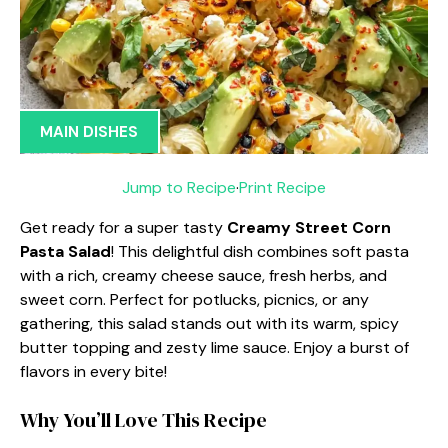
MAIN DISHES
Jump to Recipe
·
Print Recipe
Get ready for a super tasty
Creamy Street Corn
Pasta Salad
! This delightful dish combines soft pasta
with a rich, creamy cheese sauce, fresh herbs, and
sweet corn. Perfect for potlucks, picnics, or any
gathering, this salad stands out with its warm, spicy
butter topping and zesty lime sauce. Enjoy a burst of
flavors in every bite!
Why You’ll Love This Recipe