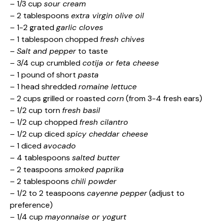
– 1/3 cup
sour cream
– 2 tablespoons
extra virgin olive oil
– 1-2 grated
garlic cloves
– 1 tablespoon chopped
fresh chives
–
Salt and pepper
to taste
– 3/4 cup crumbled
cotija or feta cheese
– 1 pound of short
pasta
– 1 head shredded
romaine lettuce
– 2 cups grilled or roasted
corn
(from 3-4 fresh ears)
– 1/2 cup torn
fresh basil
– 1/2 cup chopped
fresh cilantro
– 1/2 cup diced
spicy cheddar cheese
– 1 diced
avocado
– 4 tablespoons
salted butter
– 2 teaspoons
smoked paprika
– 2 tablespoons
chili powder
– 1/2 to 2 teaspoons
cayenne pepper
(adjust to
preference)
– 1/4 cup
mayonnaise or yogurt