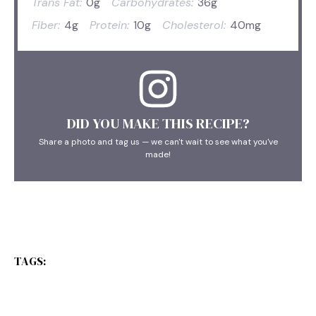
Trans Fat:
0g
Carbohydrates:
36g
Fiber:
4g
Protein:
10g
Cholesterol:
40mg
DID YOU MAKE THIS RECIPE?
Share a photo and tag us — we can't wait to see what you've
made!
TAGS: