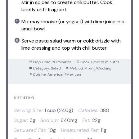
stir in spices to create chili butter. Cook
briefly until fragrant.
Mix mayonnaise (or yogurt) with lime juice in a
small bowl.
Serve pasta salad warm or cold; drizzle with
lime dressing and top with chili butter.
Prep Time:
20 minutes
Cook Time:
15 minutes
Category:
Salad
Method:
Mixing/Cooking
Cuisine:
American/Mexican
NUTRITION
Serving Size:
1 cup (240g)
Calories:
380
Sugar:
3g
Sodium:
640mg
Fat:
22g
Saturated Fat:
10g
Unsaturated Fat:
11g