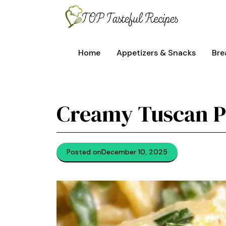
Skip
to
content
Home
Appetizers & Snacks
Bre
Creamy Tuscan P
Posted on
December 10, 2025