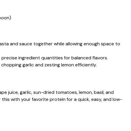
poon)
 pasta and sauce together while allowing enough space to
 precise ingredient quantities for balanced flavors.
r chopping garlic and zesting lemon efficiently.
 juice, garlic, sun-dried tomatoes, lemon, basil, and
 this with your favorite protein for a quick, easy, and low-