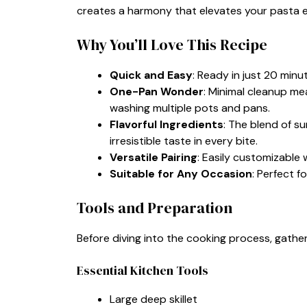
creates a harmony that elevates your pasta 
Why You’ll Love This Recipe
Quick and Easy
: Ready in just 20 minu
One-Pan Wonder
: Minimal cleanup me
washing multiple pots and pans.
Flavorful Ingredients
: The blend of s
irresistible taste in every bite.
Versatile Pairing
: Easily customizable 
Suitable for Any Occasion
: Perfect f
Tools and Preparation
Before diving into the cooking process, gath
Essential Kitchen Tools
Large deep skillet