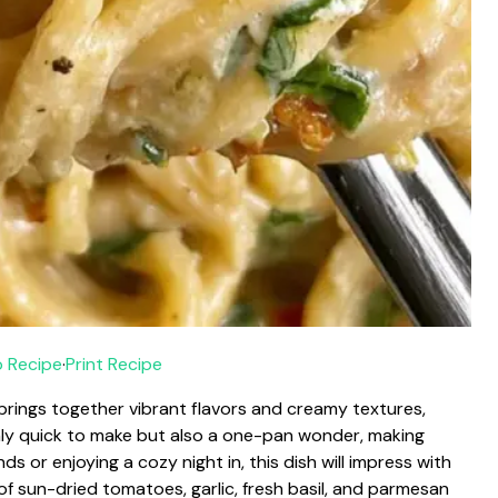
 Recipe
·
Print Recipe
 brings together vibrant flavors and creamy textures,
only quick to make but also a one-pan wonder, making
s or enjoying a cozy night in, this dish will impress with
 of sun-dried tomatoes, garlic, fresh basil, and parmesan