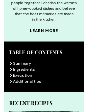
people together. I cherish the warmth
of home-cooked dishes and believe
that the best memories are made
in the kitchen.
LEARN MORE
TABLE OF CONTENTS
Summary
Ingredients
Execution
Additional tips
RECENT RECIPES