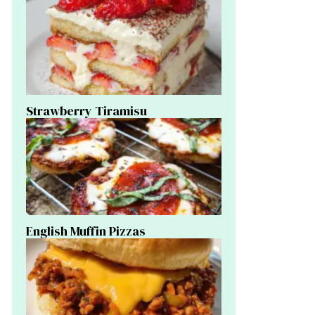
Strawberry Tiramisu
English Muffin Pizzas