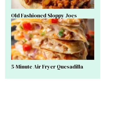
Old Fashioned Sloppy Joes
5-Minute Air Fryer Quesadilla