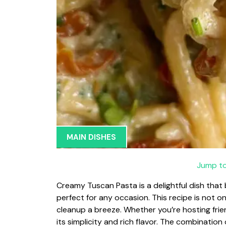
MAIN DISHES
Jump to
Creamy Tuscan Pasta is a delightful dish that
perfect for any occasion. This recipe is not 
cleanup a breeze. Whether you’re hosting friend
its simplicity and rich flavor. The combination