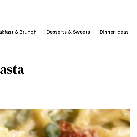
akfast & Brunch
Desserts & Sweets
Dinner Ideas
asta