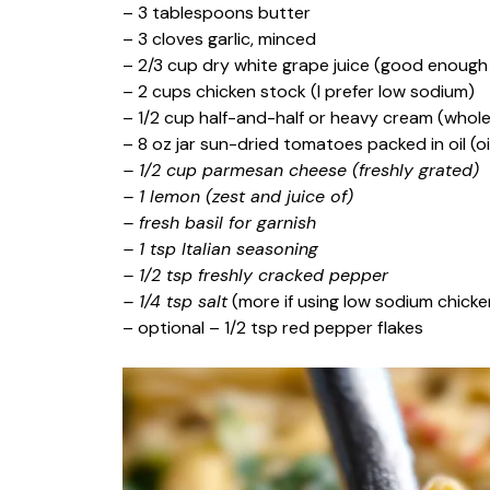
– 3 tablespoons butter
– 3 cloves garlic, minced
– 2/3 cup dry white grape juice (good enough
– 2 cups chicken stock (I prefer low sodium)
– 1/2 cup half-and-half or heavy cream (whole
– 8 oz jar sun-dried tomatoes packed in oil (oi
– 1/2 cup parmesan cheese (freshly grated)
– 1 lemon (zest and juice of)
– fresh basil for garnish
– 1 tsp Italian seasoning
– 1/2 tsp freshly cracked pepper
– 1/4 tsp salt
(more if using low sodium chicke
– optional – 1/2 tsp red pepper flakes