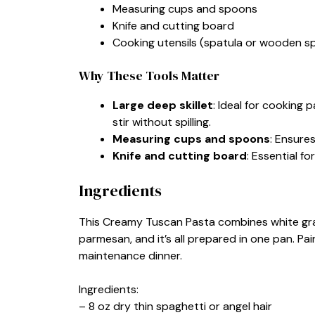
Measuring cups and spoons
Knife and cutting board
Cooking utensils (spatula or wooden s
Why These Tools Matter
Large deep skillet
: Ideal for cooking
stir without spilling.
Measuring cups and spoons
: Ensures
Knife and cutting board
: Essential fo
Ingredients
This Creamy Tuscan Pasta combines white grape
parmesan, and it’s all prepared in one pan. Pair
maintenance dinner.
Ingredients:
– 8 oz dry thin spaghetti or angel hair