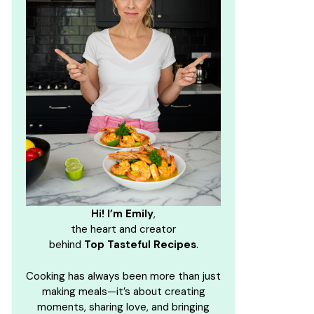
Hi! I’m Emily
,
the heart and creator
behind
Top Tasteful Recipes
.
Cooking has always been more than just
making meals—it’s about creating
moments, sharing love, and bringing