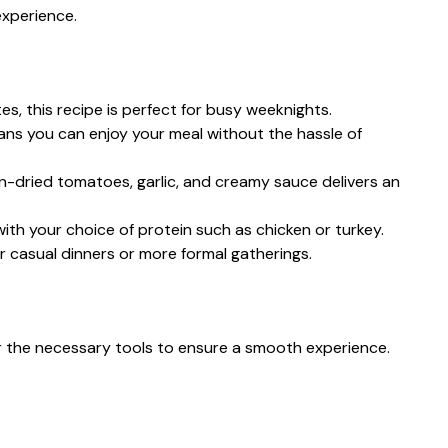
experience.
tes, this recipe is perfect for busy weeknights.
ans you can enjoy your meal without the hassle of
un-dried tomatoes, garlic, and creamy sauce delivers an
with your choice of protein such as chicken or turkey.
or casual dinners or more formal gatherings.
er the necessary tools to ensure a smooth experience.