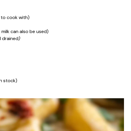
 to cook with)
 milk can also be used)
l drained
)
n stock)