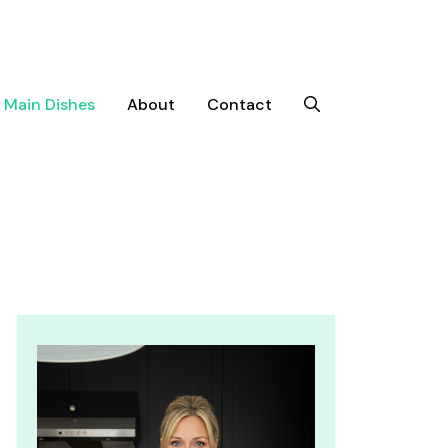
Main Dishes
About
Contact