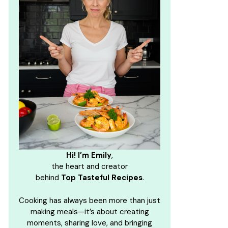
Hi! I’m Emily
,
the heart and creator
behind
Top Tasteful Recipes
.
Cooking has always been more than just
making meals—it’s about creating
moments, sharing love, and bringing