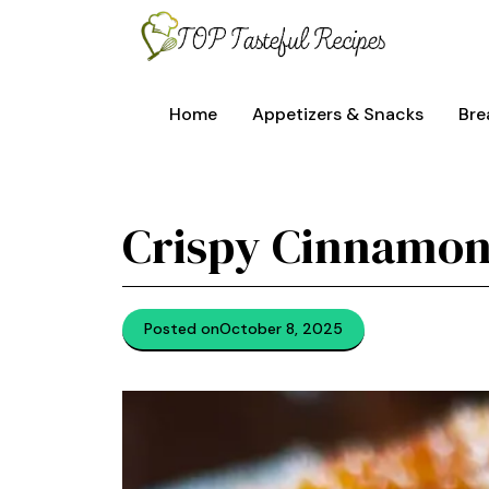
Skip
to
content
Home
Appetizers & Snacks
Bre
Crispy Cinnamon
Posted on
October 8, 2025