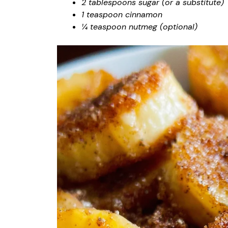
2 tablespoons sugar (or a substitute)
1 teaspoon cinnamon
¼ teaspoon nutmeg (optional)