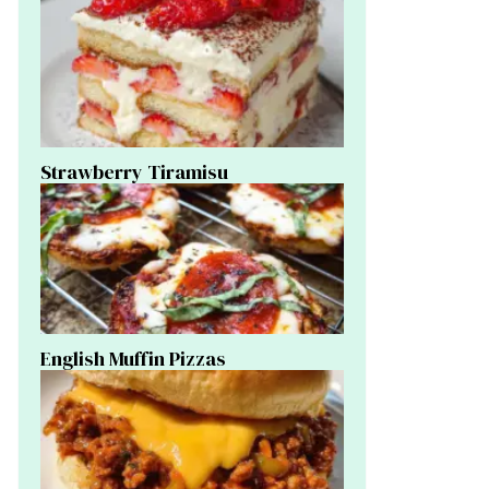
Strawberry Tiramisu
English Muffin Pizzas