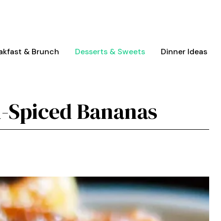
akfast & Brunch
Desserts & Sweets
Dinner Ideas
-Spiced Bananas