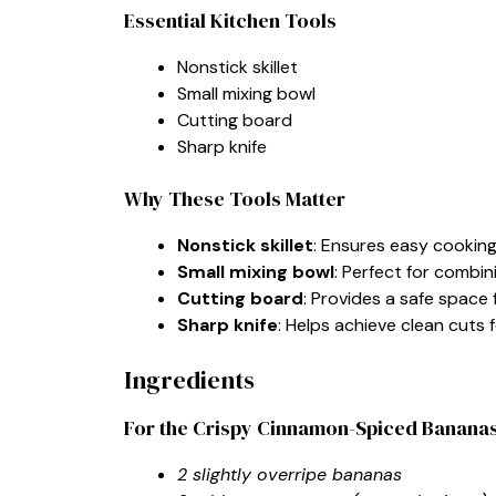
Essential Kitchen Tools
Nonstick skillet
Small mixing bowl
Cutting board
Sharp knife
Why These Tools Matter
Nonstick skillet
: Ensures easy cooking
Small mixing bowl
: Perfect for combi
Cutting board
: Provides a safe space
Sharp knife
: Helps achieve clean cuts
Ingredients
For the Crispy Cinnamon-Spiced Banana
2 slightly overripe bananas