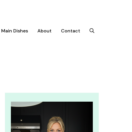
Main Dishes
About
Contact