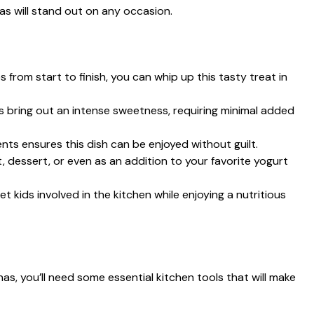
s will stand out on any occasion.
s from start to finish, you can whip up this tasty treat in
s bring out an intense sweetness, requiring minimal added
ients ensures this dish can be enjoyed without guilt.
, dessert, or even as an addition to your favorite yogurt
et kids involved in the kitchen while enjoying a nutritious
, you’ll need some essential kitchen tools that will make