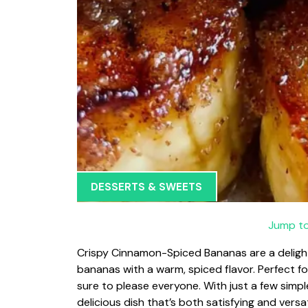
DESSERTS & SWEETS
Jump to
Crispy Cinnamon-Spiced Bananas are a delight
bananas with a warm, spiced flavor. Perfect for
sure to please everyone. With just a few simpl
delicious dish that’s both satisfying and versa