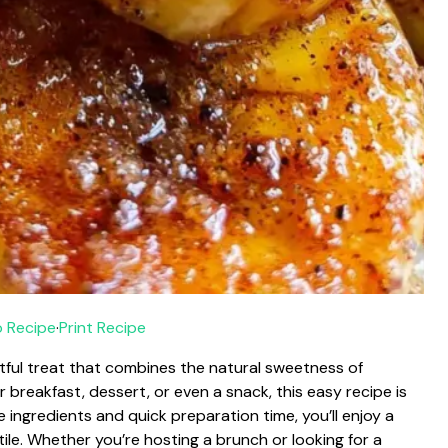
 Recipe
·
Print Recipe
ful treat that combines the natural sweetness of
 breakfast, dessert, or even a snack, this easy recipe is
e ingredients and quick preparation time, you’ll enjoy a
tile. Whether you’re hosting a brunch or looking for a