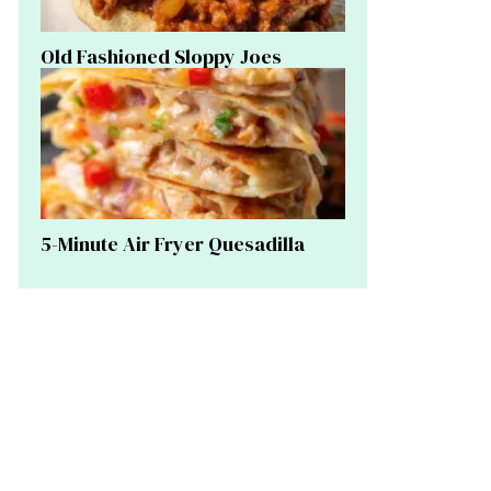
Old Fashioned Sloppy Joes
5-Minute Air Fryer Quesadilla