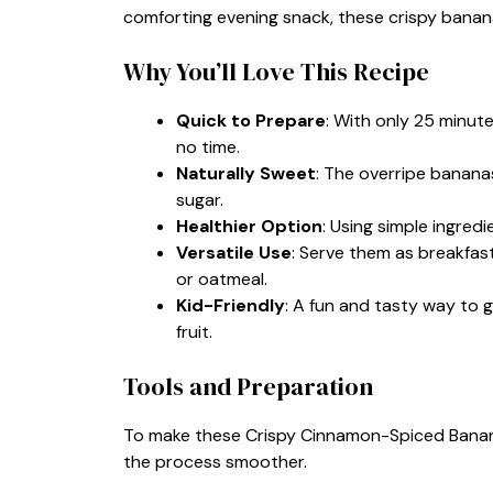
comforting evening snack, these crispy banana
Why You’ll Love This Recipe
Quick to Prepare
: With only 25 minute
no time.
Naturally Sweet
: The overripe banana
sugar.
Healthier Option
: Using simple ingred
Versatile Use
: Serve them as breakfast
or oatmeal.
Kid-Friendly
: A fun and tasty way to g
fruit.
Tools and Preparation
To make these Crispy Cinnamon-Spiced Bananas
the process smoother.