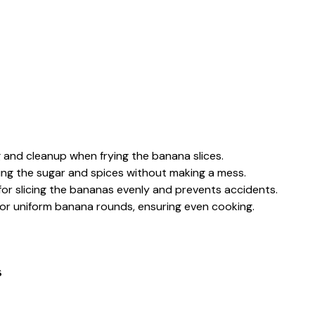
 and cleanup when frying the banana slices.
ning the sugar and spices without making a mess.
 for slicing the bananas evenly and prevents accidents.
 for uniform banana rounds, ensuring even cooking.
s