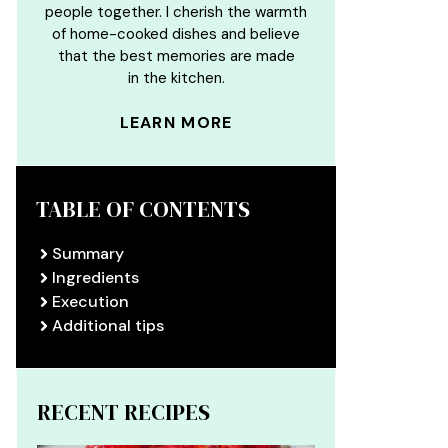
people together. I cherish the warmth
of home-cooked dishes and believe
that the best memories are made
in the kitchen.
LEARN MORE
TABLE OF CONTENTS
Summary
Ingredients
Execution
Additional tips
RECENT RECIPES