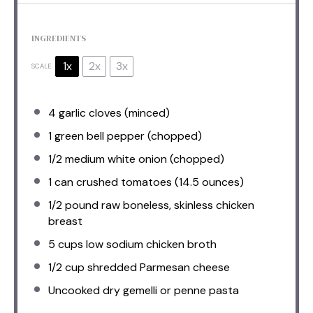
INGREDIENTS
1x
2x
3x
SCALE
4
garlic cloves (minced)
1
green bell pepper (chopped)
1/2
medium white onion (chopped)
1
can crushed tomatoes (
14.5 ounces
)
1/2
pound raw boneless, skinless chicken
breast
5 cups
low sodium chicken broth
1/2 cup
shredded Parmesan cheese
Uncooked dry gemelli or penne pasta