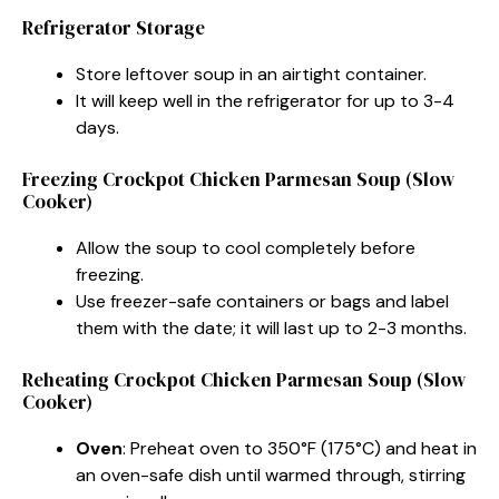
Refrigerator Storage
Store leftover soup in an airtight container.
It will keep well in the refrigerator for up to 3-4
days.
Freezing Crockpot Chicken Parmesan Soup (Slow
Cooker)
Allow the soup to cool completely before
freezing.
Use freezer-safe containers or bags and label
them with the date; it will last up to 2-3 months.
Reheating Crockpot Chicken Parmesan Soup (Slow
Cooker)
Oven
: Preheat oven to 350°F (175°C) and heat in
an oven-safe dish until warmed through, stirring