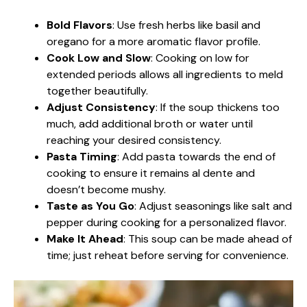
Bold Flavors
: Use fresh herbs like basil and
oregano for a more aromatic flavor profile.
Cook Low and Slow
: Cooking on low for
extended periods allows all ingredients to meld
together beautifully.
Adjust Consistency
: If the soup thickens too
much, add additional broth or water until
reaching your desired consistency.
Pasta Timing
: Add pasta towards the end of
cooking to ensure it remains al dente and
doesn’t become mushy.
Taste as You Go
: Adjust seasonings like salt and
pepper during cooking for a personalized flavor.
Make It Ahead
: This soup can be made ahead of
time; just reheat before serving for convenience.