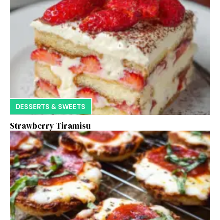
DESSERTS & SWEETS
Strawberry Tiramisu