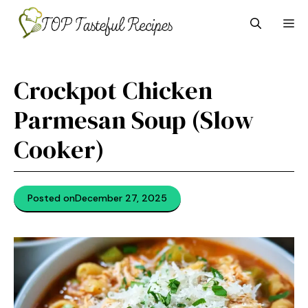
Skip
M
to
content
Crockpot Chicken
Parmesan Soup (Slow
Cooker)
Posted on
December 27, 2025