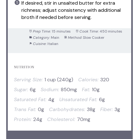
If desired, stir in unsalted butter for extra
richness; adjust consistency with additional
broth if needed before serving.
Prep Time:
15 minutes
Cook Time:
450 minutes
Category:
Main
Method:
Slow Cooker
Cuisine:
Italian
NUTRITION
Serving Size:
1 cup (240g)
Calories:
320
Sugar:
6g
Sodium:
850mg
Fat:
10g
Saturated Fat:
4g
Unsaturated Fat:
6g
Trans Fat:
0g
Carbohydrates:
38g
Fiber:
3g
Protein:
24g
Cholesterol:
70mg