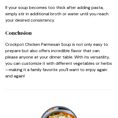
If your soup becomes too thick after adding pasta,
simply stir in additional broth or water until you reach
your desired consistency.
Conclusion
Crockpot Chicken Parmesan Soup is not only easy to
prepare but also offers incredible flavor that can
please anyone at your dinner table. With its versatility,
you can customize it with different vegetables or herbs
—making it a family favorite you’ll want to enjoy again
and again!