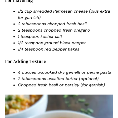
For Flavoring
1/2 cup shredded Parmesan cheese (plus extra
for garnish)
2 tablespoons chopped fresh basil
2 teaspoons chopped fresh oregano
1 teaspoon kosher salt
1/2 teaspoon ground black pepper
1/4 teaspoon red pepper flakes
For Adding Texture
4 ounces uncooked dry gemelli or penne pasta
2 tablespoons unsalted butter (optional)
Chopped fresh basil or parsley (for garnish)