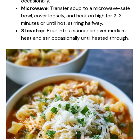
occasionally.
Microwave
: Transfer soup to a microwave-safe
bowl, cover loosely, and heat on high for 2-3
minutes or until hot, stirring halfway.
Stovetop
: Pour into a saucepan over medium
heat and stir occasionally until heated through.