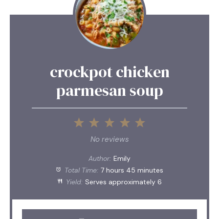
crockpot chicken
parmesan soup
1
2
3
4
5
Star
Stars
Stars
Stars
Stars
No reviews
Author:
Emily
Total Time:
7 hours 45 minutes
Yield:
Serves approximately 6