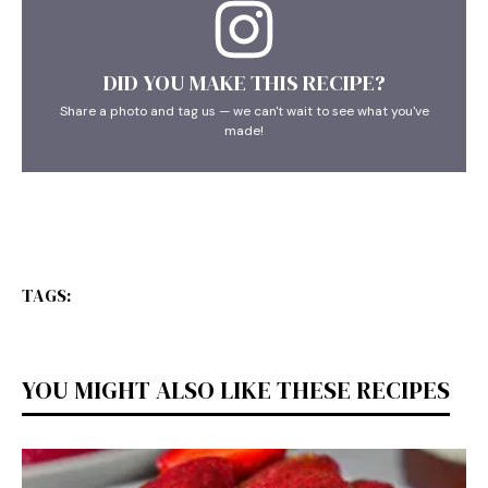
DID YOU MAKE THIS RECIPE?
Share a photo and tag us — we can't wait to see what you've
made!
TAGS:
YOU MIGHT ALSO LIKE THESE RECIPES