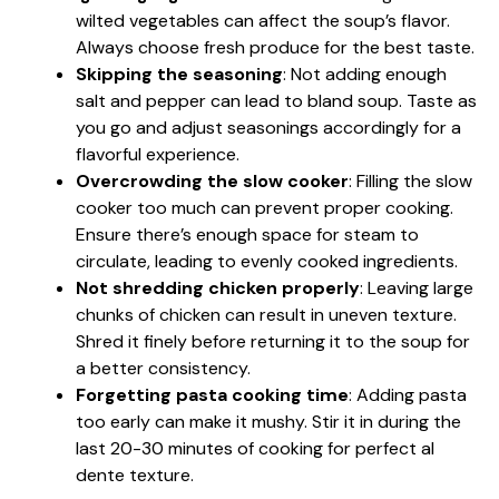
wilted vegetables can affect the soup’s flavor.
Always choose fresh produce for the best taste.
Skipping the seasoning
: Not adding enough
salt and pepper can lead to bland soup. Taste as
you go and adjust seasonings accordingly for a
flavorful experience.
Overcrowding the slow cooker
: Filling the slow
cooker too much can prevent proper cooking.
Ensure there’s enough space for steam to
circulate, leading to evenly cooked ingredients.
Not shredding chicken properly
: Leaving large
chunks of chicken can result in uneven texture.
Shred it finely before returning it to the soup for
a better consistency.
Forgetting pasta cooking time
: Adding pasta
too early can make it mushy. Stir it in during the
last 20-30 minutes of cooking for perfect al
dente texture.