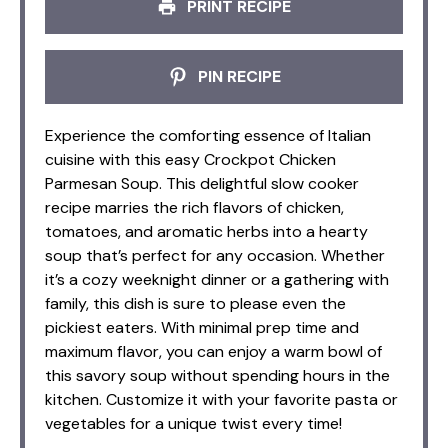
PRINT RECIPE
PIN RECIPE
Experience the comforting essence of Italian
cuisine with this easy Crockpot Chicken
Parmesan Soup. This delightful slow cooker
recipe marries the rich flavors of chicken,
tomatoes, and aromatic herbs into a hearty
soup that’s perfect for any occasion. Whether
it’s a cozy weeknight dinner or a gathering with
family, this dish is sure to please even the
pickiest eaters. With minimal prep time and
maximum flavor, you can enjoy a warm bowl of
this savory soup without spending hours in the
kitchen. Customize it with your favorite pasta or
vegetables for a unique twist every time!