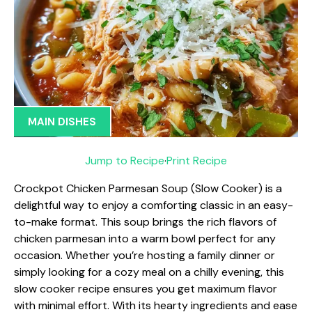
MAIN DISHES
Jump to Recipe
·
Print Recipe
Crockpot Chicken Parmesan Soup (Slow Cooker) is a
delightful way to enjoy a comforting classic in an easy-
to-make format. This soup brings the rich flavors of
chicken parmesan into a warm bowl perfect for any
occasion. Whether you’re hosting a family dinner or
simply looking for a cozy meal on a chilly evening, this
slow cooker recipe ensures you get maximum flavor
with minimal effort. With its hearty ingredients and ease