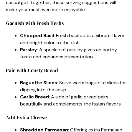
casual get-together, these serving suggestions will
make your meal even more enjoyable.
Garnish with Fresh Herbs
Chopped Basil
: Fresh basil adds a vibrant flavor
and bright color to the dish.
Parsley
: A sprinkle of parsley gives an earthy
taste and enhances presentation.
Pair with Crusty Bread
Baguette Slices
: Serve warm baguette slices for
dipping into the soup.
Garlic Bread
: A side of garlic bread pairs
beautifully and complements the Italian flavors.
Add Extra Cheese
Shredded Parmesan
: Offering extra Parmesan