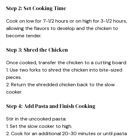
Step 2: Set Cooking Time
Cook on low for 7-1/2 hours or on high for 3-1/2 hours,
allowing the flavors to develop and the chicken to
become tender.
Step 3: Shred the Chicken
Once cooked, transfer the chicken to a cutting board:
1. Use two forks to shred the chicken into bite-sized
pieces.
2. Return the shredded chicken back to the slow
cooker.
Step 4: Add Pasta and Finish Cooking
Stir in the uncooked pasta:
1. Set the slow cooker to high.
2. Cook for an additional 20-30 minutes or until pasta