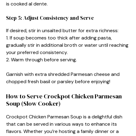
is cooked al dente.
Step 5: Adjust Consistency and Serve
If desired, stir in unsalted butter for extra richness:
1. If soup becomes too thick after adding pasta,
gradually stir in additional broth or water until reaching
your preferred consistency.
2. Warm through before serving.
Garnish with extra shredded Parmesan cheese and
chopped fresh basil or parsley before enjoying!
How to Serve Crockpot Chicken Parmesan
Soup (Slow Cooker)
Crockpot Chicken Parmesan Soup is a delightful dish
that can be served in various ways to enhance its
flavors. Whether you’re hosting a family dinner or a