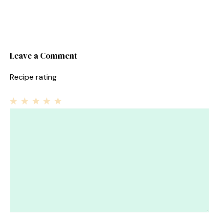
Leave a Comment
Recipe rating
1
Comment
2
3
4
5
Star
Stars
Stars
Stars
Stars