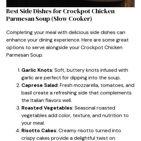
Best Side Dishes for Crockpot Chicken
Parmesan Soup (Slow Cooker)
Completing your meal with delicious side dishes can
enhance your dining experience. Here are some great
options to serve alongside your Crockpot Chicken
Parmesan Soup.
Garlic Knots
: Soft, buttery knots infused with
garlic are perfect for dipping into the soup.
Caprese Salad
: Fresh mozzarella, tomatoes, and
basil create a refreshing side that complements
the Italian flavors well.
Roasted Vegetables
: Seasonal roasted
vegetables add color, texture, and nutrition to
your meal.
Risotto Cakes
: Creamy risotto turned into
crispy cakes provide a delightful twist on