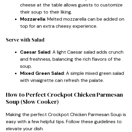
cheese at the table allows guests to customize
their soup to their liking.
Mozzarella
: Melted mozzarella can be added on
top for an extra cheesy experience.
Serve with Salad
Caesar Salad
: A light Caesar salad adds crunch
and freshness, balancing the rich flavors of the
soup.
Mixed Green Salad
: A simple mixed green salad
with vinaigrette can refresh the palate.
How to Perfect Crockpot Chicken Parmesan
Soup (Slow Cooker)
Making the perfect Crockpot Chicken Parmesan Soup is
easy with a few helpful tips. Follow these guidelines to
elevate your dish.