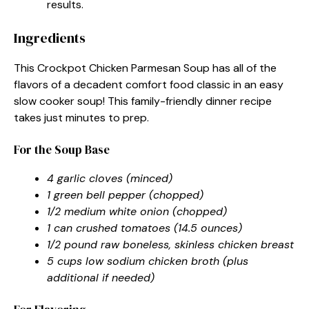
results.
Ingredients
This Crockpot Chicken Parmesan Soup has all of the
flavors of a decadent comfort food classic in an easy
slow cooker soup! This family-friendly dinner recipe
takes just minutes to prep.
For the Soup Base
4 garlic cloves (minced)
1 green bell pepper (chopped)
1/2 medium white onion (chopped)
1 can crushed tomatoes (14.5 ounces)
1/2 pound raw boneless, skinless chicken breast
5 cups low sodium chicken broth (plus
additional if needed)