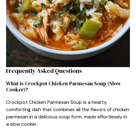
Frequently Asked Questions
What is Crockpot Chicken Parmesan Soup (Slow
Cooker)?
Crockpot Chicken Parmesan Soup is a hearty,
comforting dish that combines all the flavors of chicken
parmesan in a delicious soup form, made effortlessly in
a slow cooker.