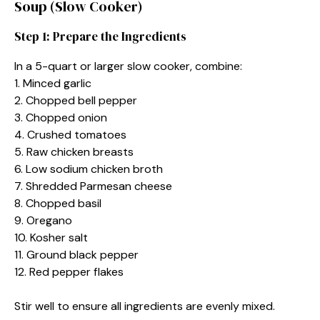
Soup (Slow Cooker)
Step 1: Prepare the Ingredients
In a 5-quart or larger slow cooker, combine:
1. Minced garlic
2. Chopped bell pepper
3. Chopped onion
4. Crushed tomatoes
5. Raw chicken breasts
6. Low sodium chicken broth
7. Shredded Parmesan cheese
8. Chopped basil
9. Oregano
10. Kosher salt
11. Ground black pepper
12. Red pepper flakes
Stir well to ensure all ingredients are evenly mixed.