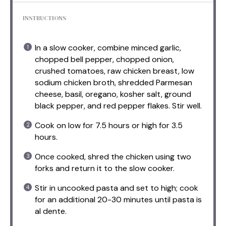
INSTRUCTIONS
In a slow cooker, combine minced garlic,
chopped bell pepper, chopped onion,
crushed tomatoes, raw chicken breast, low
sodium chicken broth, shredded Parmesan
cheese, basil, oregano, kosher salt, ground
black pepper, and red pepper flakes. Stir well.
Cook on low for 7.5 hours or high for 3.5
hours.
Once cooked, shred the chicken using two
forks and return it to the slow cooker.
Stir in uncooked pasta and set to high; cook
for an additional 20-30 minutes until pasta is
al dente.