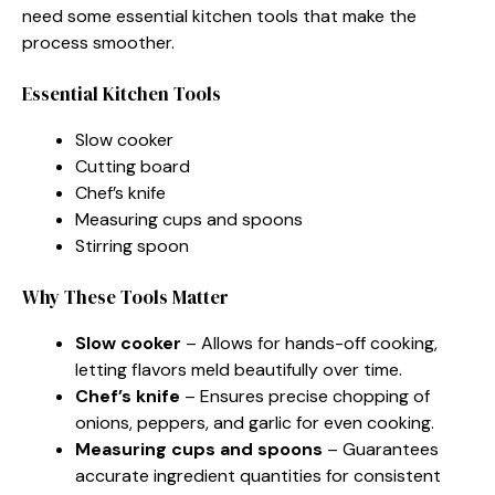
need some essential kitchen tools that make the
process smoother.
Essential Kitchen Tools
Slow cooker
Cutting board
Chef’s knife
Measuring cups and spoons
Stirring spoon
Why These Tools Matter
Slow cooker
– Allows for hands-off cooking,
letting flavors meld beautifully over time.
Chef’s knife
– Ensures precise chopping of
onions, peppers, and garlic for even cooking.
Measuring cups and spoons
– Guarantees
accurate ingredient quantities for consistent