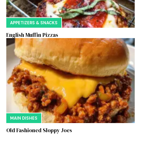
APPETIZERS & SNACKS
English Muffin Pizzas
MAIN DISHES
Old Fashioned Sloppy Joes