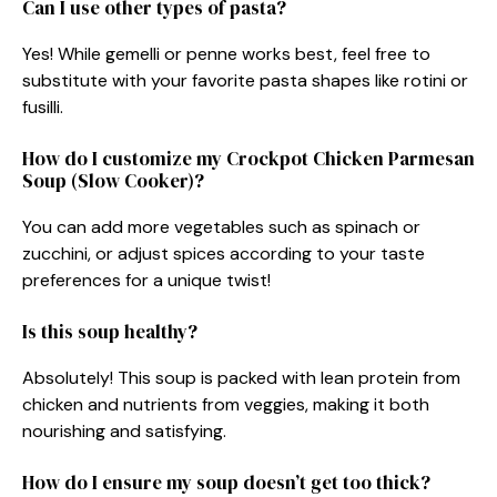
Can I use other types of pasta?
Yes! While gemelli or penne works best, feel free to
substitute with your favorite pasta shapes like rotini or
fusilli.
How do I customize my Crockpot Chicken Parmesan
Soup (Slow Cooker)?
You can add more vegetables such as spinach or
zucchini, or adjust spices according to your taste
preferences for a unique twist!
Is this soup healthy?
Absolutely! This soup is packed with lean protein from
chicken and nutrients from veggies, making it both
nourishing and satisfying.
How do I ensure my soup doesn’t get too thick?