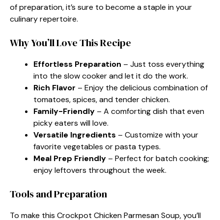
of preparation, it’s sure to become a staple in your
culinary repertoire.
Why You’ll Love This Recipe
Effortless Preparation
– Just toss everything
into the slow cooker and let it do the work.
Rich Flavor
– Enjoy the delicious combination of
tomatoes, spices, and tender chicken.
Family-Friendly
– A comforting dish that even
picky eaters will love.
Versatile Ingredients
– Customize with your
favorite vegetables or pasta types.
Meal Prep Friendly
– Perfect for batch cooking;
enjoy leftovers throughout the week.
Tools and Preparation
To make this Crockpot Chicken Parmesan Soup, you’ll