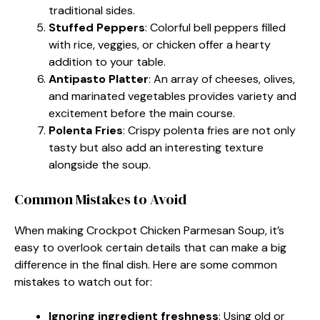
traditional sides.
Stuffed Peppers
: Colorful bell peppers filled
with rice, veggies, or chicken offer a hearty
addition to your table.
Antipasto Platter
: An array of cheeses, olives,
and marinated vegetables provides variety and
excitement before the main course.
Polenta Fries
: Crispy polenta fries are not only
tasty but also add an interesting texture
alongside the soup.
Common Mistakes to Avoid
When making Crockpot Chicken Parmesan Soup, it’s
easy to overlook certain details that can make a big
difference in the final dish. Here are some common
mistakes to watch out for:
Ignoring ingredient freshness
: Using old or