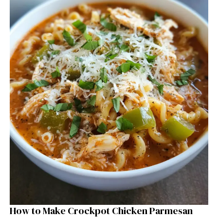
How to Make Crockpot Chicken Parmesan