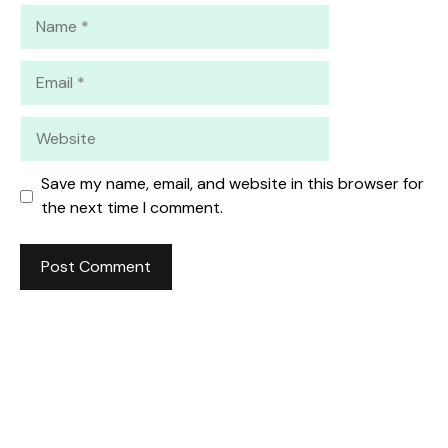
Name
Email
Website
Save my name, email, and website in this browser for
the next time I comment.