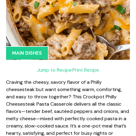
MAIN DISHES
Jump to Recipe
·
Print Recipe
Craving the cheesy, savory flavor of a Philly
cheesesteak but want something warm, comforting,
and easy to throw together? This Crockpot Philly
Cheesesteak Pasta Casserole delivers all the classic
flavors—tender beef, sautéed peppers and onions, and
melty cheese—mixed with perfectly cooked pasta in a
creamy, slow-cooked sauce. It’s a one-pot meal that’s
hearty, satisfying, and perfect for busy nights or