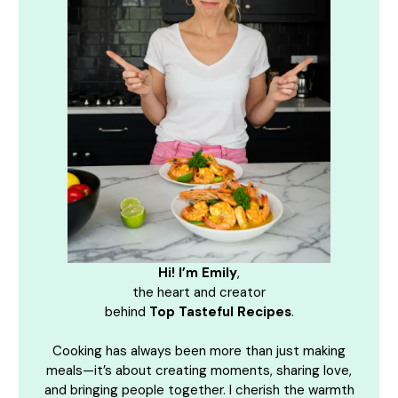
Hi! I’m Emily
,
the heart and creator
behind
Top Tasteful Recipes
.
Cooking has always been more than just making
meals—it’s about creating moments, sharing love,
and bringing people together. I cherish the warmth