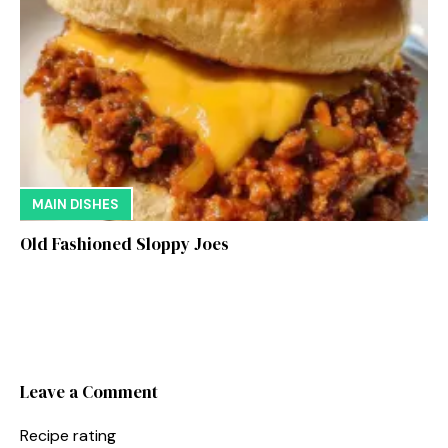
MAIN DISHES
Old Fashioned Sloppy Joes
Leave a Comment
Recipe rating