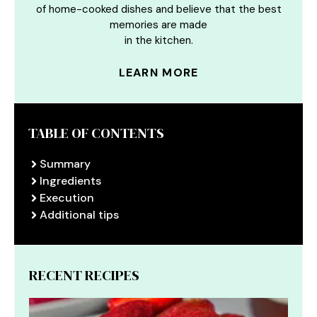
of home-cooked dishes and believe that the best
memories are made
in the kitchen.
LEARN MORE
TABLE OF CONTENTS
Summary
Ingredients
Execution
Additional tips
RECENT RECIPES