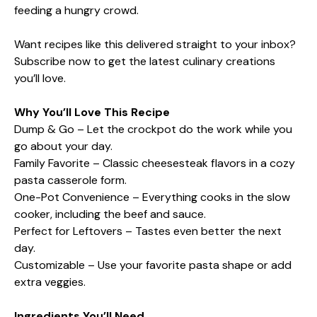
feeding a hungry crowd.
Want recipes like this delivered straight to your inbox?
Subscribe now to get the latest culinary creations
you’ll love.
Why You’ll Love This Recipe
Dump & Go – Let the crockpot do the work while you
go about your day.
Family Favorite – Classic cheesesteak flavors in a cozy
pasta casserole form.
One-Pot Convenience – Everything cooks in the slow
cooker, including the beef and sauce.
Perfect for Leftovers – Tastes even better the next
day.
Customizable – Use your favorite pasta shape or add
extra veggies.
Ingredients You’ll Need