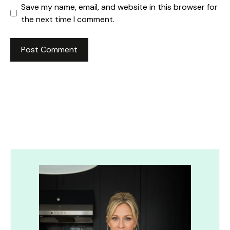
Save my name, email, and website in this browser for
the next time I comment.