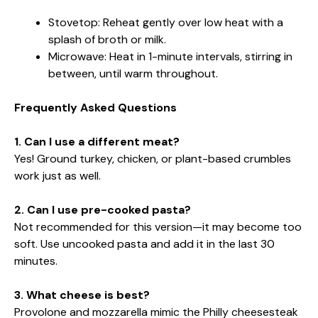
Stovetop: Reheat gently over low heat with a
splash of broth or milk.
Microwave: Heat in 1-minute intervals, stirring in
between, until warm throughout.
Frequently Asked Questions
1. Can I use a different meat?
Yes! Ground turkey, chicken, or plant-based crumbles
work just as well.
2. Can I use pre-cooked pasta?
Not recommended for this version—it may become too
soft. Use uncooked pasta and add it in the last 30
minutes.
3. What cheese is best?
Provolone and mozzarella mimic the Philly cheesesteak