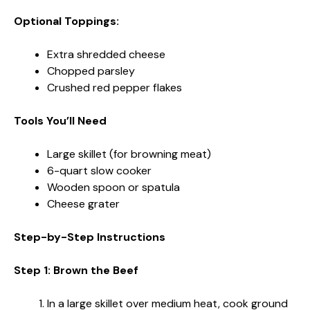
Optional Toppings:
Extra shredded cheese
Chopped parsley
Crushed red pepper flakes
Tools You’ll Need
Large skillet (for browning meat)
6-quart slow cooker
Wooden spoon or spatula
Cheese grater
Step-by-Step Instructions
Step 1: Brown the Beef
In a large skillet over medium heat, cook ground