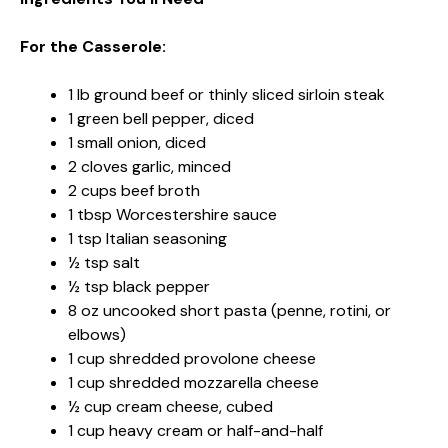
For the Casserole:
1 lb ground beef or thinly sliced sirloin steak
1 green bell pepper, diced
1 small onion, diced
2 cloves garlic, minced
2 cups beef broth
1 tbsp Worcestershire sauce
1 tsp Italian seasoning
½ tsp salt
½ tsp black pepper
8 oz uncooked short pasta (penne, rotini, or
elbows)
1 cup shredded provolone cheese
1 cup shredded mozzarella cheese
½ cup cream cheese, cubed
1 cup heavy cream or half-and-half