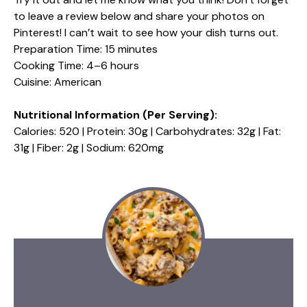
to leave a review below and share your photos on
Pinterest! I can’t wait to see how your dish turns out.
Preparation Time: 15 minutes
Cooking Time: 4–6 hours
Cuisine: American
Nutritional Information (Per Serving):
Calories: 520 | Protein: 30g | Carbohydrates: 32g | Fat:
31g | Fiber: 2g | Sodium: 620mg