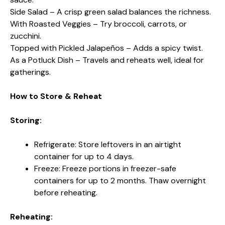
Side Salad – A crisp green salad balances the richness.
With Roasted Veggies – Try broccoli, carrots, or
zucchini.
Topped with Pickled Jalapeños – Adds a spicy twist.
As a Potluck Dish – Travels and reheats well, ideal for
gatherings.
How to Store & Reheat
Storing:
Refrigerate: Store leftovers in an airtight
container for up to 4 days.
Freeze: Freeze portions in freezer-safe
containers for up to 2 months. Thaw overnight
before reheating.
Reheating: