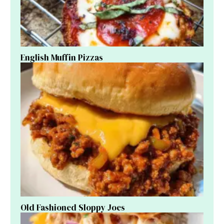
English Muffin Pizzas
Old Fashioned Sloppy Joes