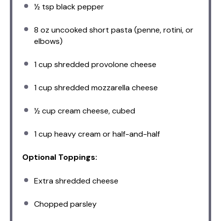
½ tsp
black pepper
8 oz
uncooked short pasta (penne, rotini, or
elbows)
1 cup
shredded provolone cheese
1 cup
shredded mozzarella cheese
½ cup
cream cheese, cubed
1 cup
heavy cream or half-and-half
Optional Toppings:
Extra shredded cheese
Chopped parsley