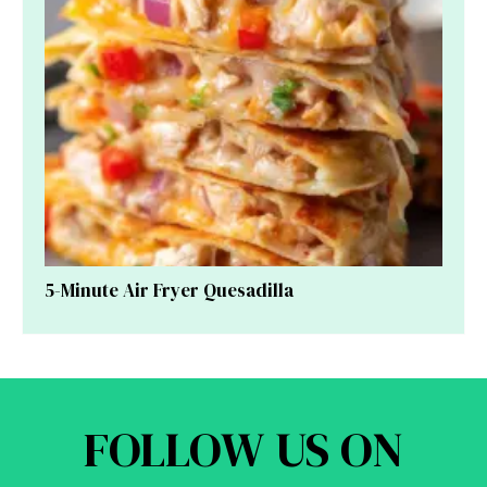
5-Minute Air Fryer Quesadilla
FOLLOW US ON