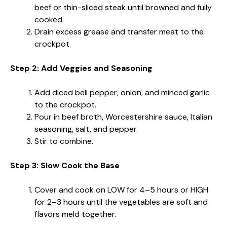
beef or thin-sliced steak until browned and fully
cooked.
Drain excess grease and transfer meat to the
crockpot.
Step 2: Add Veggies and Seasoning
Add diced bell pepper, onion, and minced garlic
to the crockpot.
Pour in beef broth, Worcestershire sauce, Italian
seasoning, salt, and pepper.
Stir to combine.
Step 3: Slow Cook the Base
Cover and cook on LOW for 4–5 hours or HIGH
for 2–3 hours until the vegetables are soft and
flavors meld together.