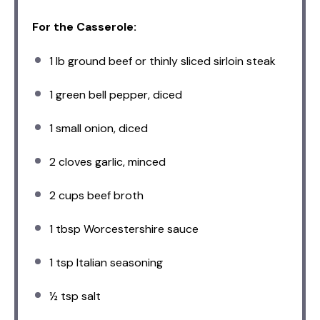
For the Casserole:
1
lb ground beef or thinly sliced sirloin steak
1
green bell pepper, diced
1
small onion, diced
2
cloves garlic, minced
2 cups
beef broth
1 tbsp
Worcestershire sauce
1 tsp
Italian seasoning
½ tsp
salt