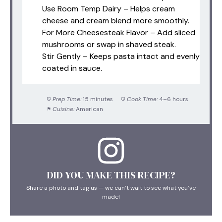
Use Room Temp Dairy – Helps cream
cheese and cream blend more smoothly.
For More Cheesesteak Flavor – Add sliced
mushrooms or swap in shaved steak.
Stir Gently – Keeps pasta intact and evenly
coated in sauce.
Prep Time:
15 minutes
Cook Time:
4–6 hours
Cuisine:
American
DID YOU MAKE THIS RECIPE?
Share a photo and tag us — we can’t wait to see what you’ve
made!