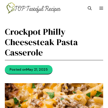
Skip
M
to
content
Crockpot Philly
Cheesesteak Pasta
Casserole
Posted on
May 21, 2025