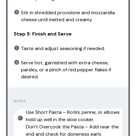
Stir in shredded provolone and mozzarella
cheese until melted and creamy.
Step 5: Finish and Serve
Taste and adjust seasoning if needed.
Serve hot, garnished with extra cheese,
parsley, or a pinch of red pepper flakes if
desired.
NOTES
Use Short Pasta – Rotini, penne, or elbows
hold up well in the slow cooker.
Don’t Overcook the Pasta – Add near the
end and check for doneness early.