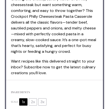
cheesesteak but want something warm,
comforting, and easy to throw together? This
Crockpot Philly Cheesesteak Pasta Casserole
delivers all the classic flavors—tender beef,
sautéed peppers and onions, and melty cheese
—mixed with perfectly cooked pasta in a
creamy, slow-cooked sauce. It’s a one-pot meal
that’s hearty, satisfying, and perfect for busy
nights or feeding a hungry crowd.
Want recipes like this delivered straight to your
inbox? Subscribe now to get the latest culinary
creations you’ll love.
INGREDIENTS
1x
2x
3x
SCALE