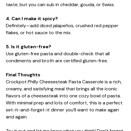
taste, but you can sub in cheddar, gouda, or Swiss.
4. Can I make it spicy?
Definitely—add diced jalapeños, crushed red pepper
flakes, or hot sauce to the mix.
5. Is it gluten-free?
Use gluten-free pasta and double-check that all
condiments and broth are certified gluten-free.
Final Thoughts
Crockpot Philly Cheesesteak Pasta Casserole is a rich,
creamy, and satisfying meal that brings all the iconic
flavors of a cheesesteak into one cozy bowl of pasta.
With minimal prep and lots of comfort, this is a perfect
set-it-and-forget-it dinner you’ll want to make again
and again.
Try it out and let me know what you think! Don’t forget