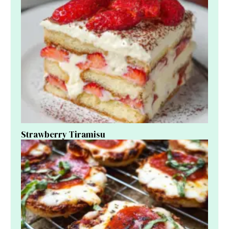
Strawberry Tiramisu