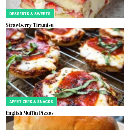
DESSERTS & SWEETS
Strawberry Tiramisu
APPETIZERS & SNACKS
English Muffin Pizzas