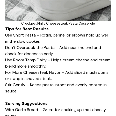
Crockpot Philly Cheesesteak Pasta Casserole
Tips for Best Results
Use Short Pasta – Rotini, penne, or elbows hold up well
in the slow cooker.
Don’t Overcook the Pasta – Add near the end and
check for doneness early.
Use Room Temp Dairy – Helps cream cheese and cream
blend more smoothly.
For More Cheesesteak Flavor – Add sliced mushrooms
or swap in shaved steak.
Stir Gently – Keeps pasta intact and evenly coated in
sauce.
Serving Suggestions
With Garlic Bread – Great for soaking up that cheesy
sauce.