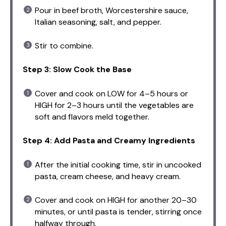
Pour in beef broth, Worcestershire sauce,
Italian seasoning, salt, and pepper.
Stir to combine.
Step 3: Slow Cook the Base
Cover and cook on LOW for 4–5 hours or
HIGH for 2–3 hours until the vegetables are
soft and flavors meld together.
Step 4: Add Pasta and Creamy Ingredients
After the initial cooking time, stir in uncooked
pasta, cream cheese, and heavy cream.
Cover and cook on HIGH for another 20–30
minutes, or until pasta is tender, stirring once
halfway through.