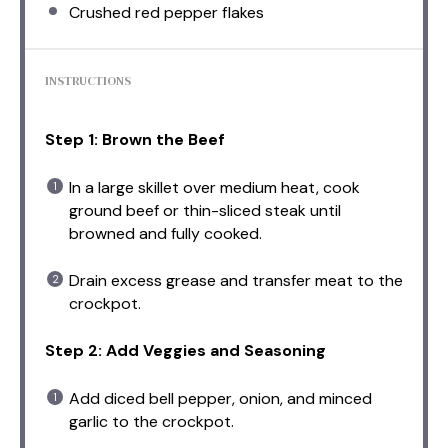
Crushed red pepper flakes
INSTRUCTIONS
Step 1: Brown the Beef
In a large skillet over medium heat, cook
ground beef or thin-sliced steak until
browned and fully cooked.
Drain excess grease and transfer meat to the
crockpot.
Step 2: Add Veggies and Seasoning
Add diced bell pepper, onion, and minced
garlic to the crockpot.