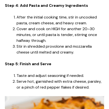
Step 4: Add Pasta and Creamy Ingredients
After the initial cooking time, stir in uncooked
pasta, cream cheese, and heavy cream.
Cover and cook on HIGH for another 20–30
minutes, or until pasta is tender, stirring once
halfway through.
Stir in shredded provolone and mozzarella
cheese until melted and creamy.
Step 5: Finish and Serve
Taste and adjust seasoning if needed.
Serve hot, garnished with extra cheese, parsley,
or a pinch of red pepper flakes if desired.