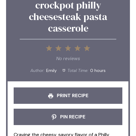
crockpot philly
cheesesteak pasta
casserole
1
2
3
4
5
Star
Stars
Stars
Stars
Stars
No reviews
Author:
Emily
Total Time:
0 hours
PRINT RECIPE
PIN RECIPE
Craving the cheesy, savory flavor of a Philly