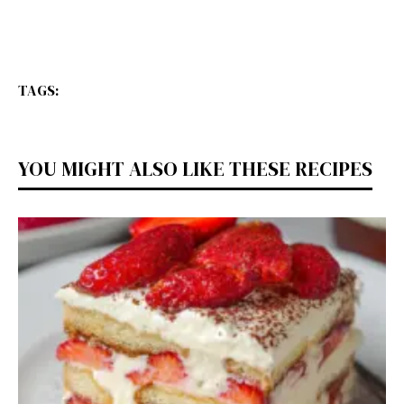
TAGS:
YOU MIGHT ALSO LIKE THESE RECIPES