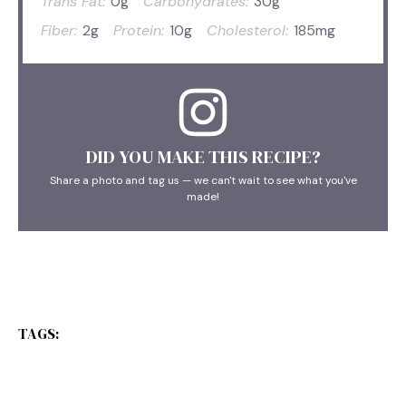
Trans Fat:
0g
Carbohydrates:
30g
Fiber:
2g
Protein:
10g
Cholesterol:
185mg
DID YOU MAKE THIS RECIPE?
Share a photo and tag us — we can't wait to see what you've
made!
TAGS: