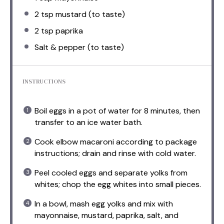
2 tsp
mustard (to taste)
2 tsp
paprika
Salt & pepper (to taste)
INSTRUCTIONS
Boil eggs in a pot of water for 8 minutes, then
transfer to an ice water bath.
Cook elbow macaroni according to package
instructions; drain and rinse with cold water.
Peel cooled eggs and separate yolks from
whites; chop the egg whites into small pieces.
In a bowl, mash egg yolks and mix with
mayonnaise, mustard, paprika, salt, and