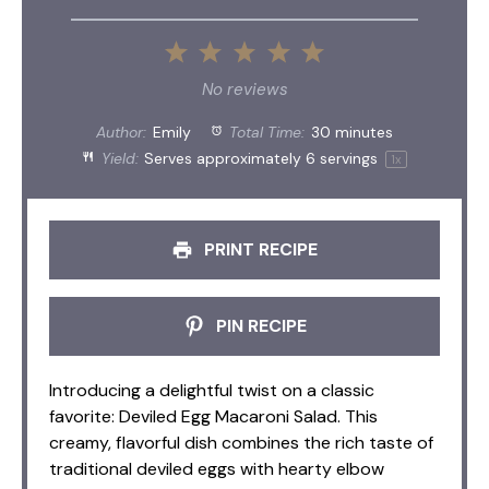
1
2
3
4
5
Star
Stars
Stars
Stars
Stars
No reviews
Author:
Emily
Total Time:
30 minutes
Yield:
Serves approximately
6
servings
1
x
PRINT RECIPE
PIN RECIPE
Introducing a delightful twist on a classic
favorite: Deviled Egg Macaroni Salad. This
creamy, flavorful dish combines the rich taste of
traditional deviled eggs with hearty elbow