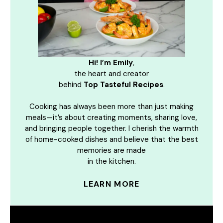
Hi! I’m Emily
,
the heart and creator
behind
Top Tasteful Recipes
.
Cooking has always been more than just making
meals—it’s about creating moments, sharing love,
and bringing people together. I cherish the warmth
of home-cooked dishes and believe that the best
memories are made
in the kitchen.
LEARN MORE