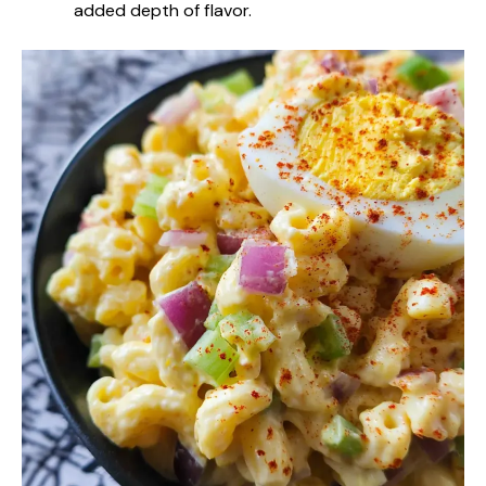
added depth of flavor.