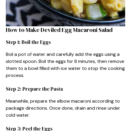
How to Make Deviled Egg Macaroni Salad
Step 1: Boil the Eggs
Boil a pot of water and carefully add the eggs using a
slotted spoon. Boil the eggs for 8 minutes, then remove
them to a bowl filled with ice water to stop the cooking
process.
Step 2: Prepare the Pasta
Meanwhile, prepare the elbow macaroni according to
package directions. Once done, drain and rinse under
cold water.
Step 3: Peel the Eggs