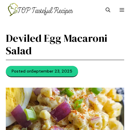
Skip
M
to
content
Deviled Egg Macaroni
Salad
Posted on
September 23, 2025