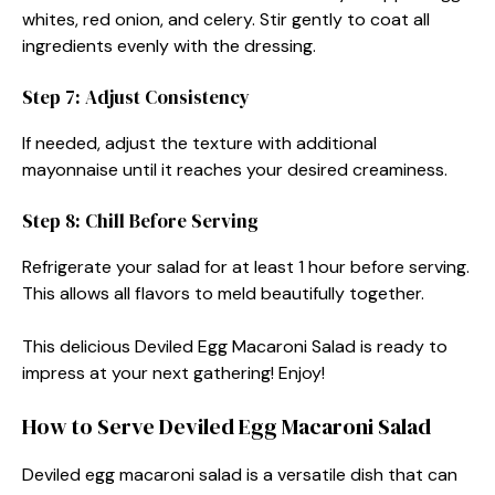
whites, red onion, and celery. Stir gently to coat all
ingredients evenly with the dressing.
Step 7: Adjust Consistency
If needed, adjust the texture with additional
mayonnaise until it reaches your desired creaminess.
Step 8: Chill Before Serving
Refrigerate your salad for at least 1 hour before serving.
This allows all flavors to meld beautifully together.
This delicious Deviled Egg Macaroni Salad is ready to
impress at your next gathering! Enjoy!
How to Serve Deviled Egg Macaroni Salad
Deviled egg macaroni salad is a versatile dish that can