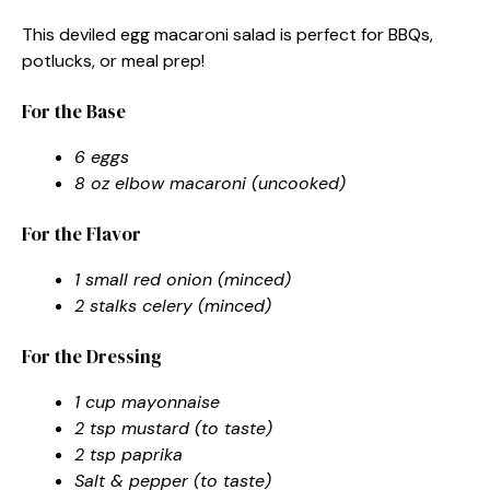
This deviled egg macaroni salad is perfect for BBQs,
potlucks, or meal prep!
For the Base
6 eggs
8 oz elbow macaroni (uncooked)
For the Flavor
1 small red onion (minced)
2 stalks celery (minced)
For the Dressing
1 cup mayonnaise
2 tsp mustard (to taste)
2 tsp paprika
Salt & pepper (to taste)