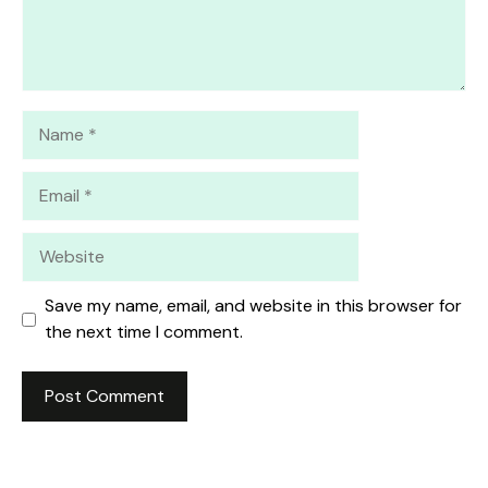
Name
Email
Website
Save my name, email, and website in this browser for
the next time I comment.