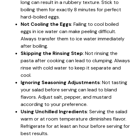
long can result in a rubbery texture. Stick to
boiling them for exactly 8 minutes for perfect
hard-boiled eggs.
Not Cooling the Eggs
: Failing to cool boiled
eggs in ice water can make peeling difficult.
Always transfer them to ice water immediately
after boiling.
Skipping the Rinsing Step
: Not rinsing the
pasta after cooking can lead to clumping. Always
rinse with cold water to keep it separate and
cool.
Ignoring Seasoning Adjustments
: Not tasting
your salad before serving can lead to bland
flavors. Adjust salt, pepper, and mustard
according to your preference.
Using Unchilled Ingredients
: Serving the salad
warm or at room temperature diminishes flavor.
Refrigerate for at least an hour before serving for
best results.