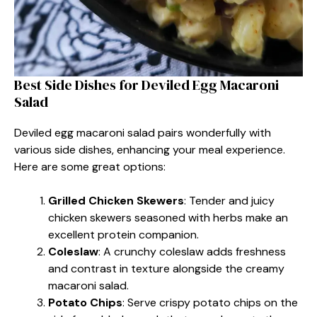
Best Side Dishes for Deviled Egg Macaroni
Salad
Deviled egg macaroni salad pairs wonderfully with
various side dishes, enhancing your meal experience.
Here are some great options:
Grilled Chicken Skewers
: Tender and juicy
chicken skewers seasoned with herbs make an
excellent protein companion.
Coleslaw
: A crunchy coleslaw adds freshness
and contrast in texture alongside the creamy
macaroni salad.
Potato Chips
: Serve crispy potato chips on the