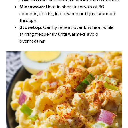
Microwave
: Heat in short intervals of 30
seconds, stirring in between until just warmed
through.
Stovetop
: Gently reheat over low heat while
stirring frequently until warmed; avoid
overheating.