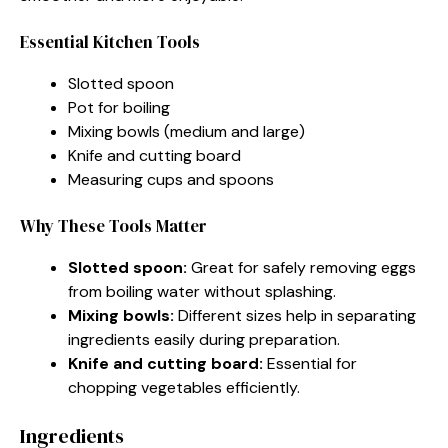
Essential Kitchen Tools
Slotted spoon
Pot for boiling
Mixing bowls (medium and large)
Knife and cutting board
Measuring cups and spoons
Why These Tools Matter
Slotted spoon:
Great for safely removing eggs
from boiling water without splashing.
Mixing bowls:
Different sizes help in separating
ingredients easily during preparation.
Knife and cutting board:
Essential for
chopping vegetables efficiently.
Ingredients