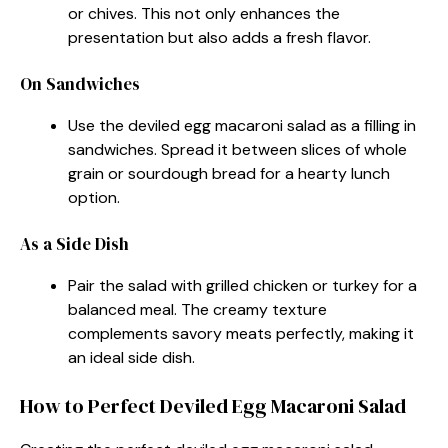
or chives. This not only enhances the
presentation but also adds a fresh flavor.
On Sandwiches
Use the deviled egg macaroni salad as a filling in
sandwiches. Spread it between slices of whole
grain or sourdough bread for a hearty lunch
option.
As a Side Dish
Pair the salad with grilled chicken or turkey for a
balanced meal. The creamy texture
complements savory meats perfectly, making it
an ideal side dish.
How to Perfect Deviled Egg Macaroni Salad