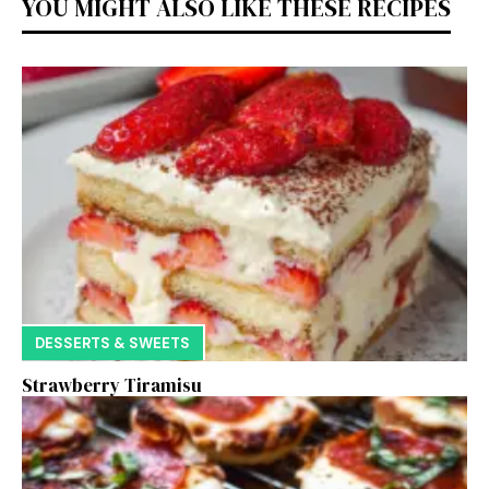
YOU MIGHT ALSO LIKE THESE RECIPES
DESSERTS & SWEETS
Strawberry Tiramisu