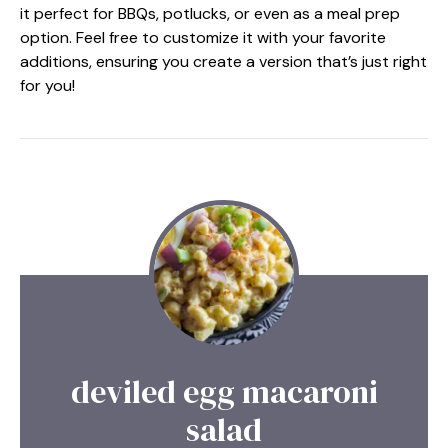
it perfect for BBQs, potlucks, or even as a meal prep
option. Feel free to customize it with your favorite
additions, ensuring you create a version that’s just right
for you!
deviled egg macaroni
salad