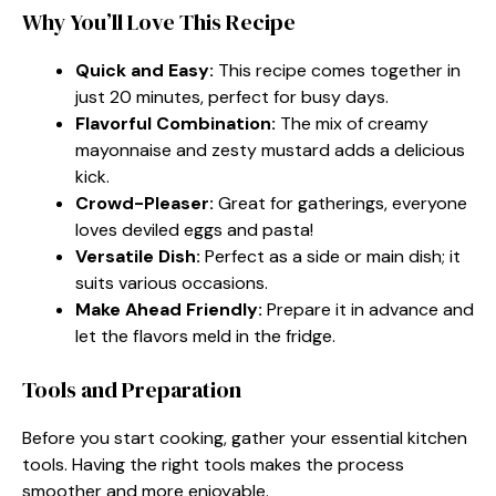
Why You’ll Love This Recipe
Quick and Easy:
This recipe comes together in
just 20 minutes, perfect for busy days.
Flavorful Combination:
The mix of creamy
mayonnaise and zesty mustard adds a delicious
kick.
Crowd-Pleaser:
Great for gatherings, everyone
loves deviled eggs and pasta!
Versatile Dish:
Perfect as a side or main dish; it
suits various occasions.
Make Ahead Friendly:
Prepare it in advance and
let the flavors meld in the fridge.
Tools and Preparation
Before you start cooking, gather your essential kitchen
tools. Having the right tools makes the process
smoother and more enjoyable.