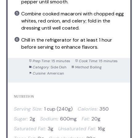
pepper until smooth.
Combine cooked macaroni with chopped egg
whites, red onion, and celery; fold in the
dressing until well coated.
Chill in the refrigerator for at least 1 hour
before serving to enhance flavors.
Prep Time:
15 minutes
Cook Time:
15 minutes
Category:
Side Dish
Method:
Boiling
Cuisine:
American
NUTRITION
Serving Size:
1 cup (240g)
Calories:
350
Sugar:
2g
Sodium:
600mg
Fat:
20g
Saturated Fat:
3g
Unsaturated Fat:
16g