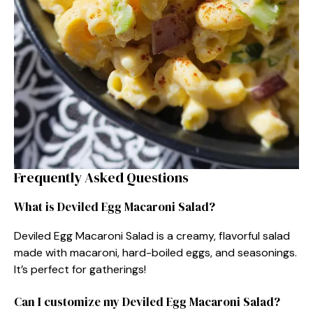
Frequently Asked Questions
What is Deviled Egg Macaroni Salad?
Deviled Egg Macaroni Salad is a creamy, flavorful salad
made with macaroni, hard-boiled eggs, and seasonings.
It’s perfect for gatherings!
Can I customize my Deviled Egg Macaroni Salad?