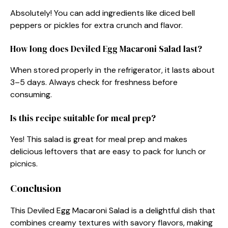
Absolutely! You can add ingredients like diced bell
peppers or pickles for extra crunch and flavor.
How long does Deviled Egg Macaroni Salad last?
When stored properly in the refrigerator, it lasts about
3–5 days. Always check for freshness before
consuming.
Is this recipe suitable for meal prep?
Yes! This salad is great for meal prep and makes
delicious leftovers that are easy to pack for lunch or
picnics.
Conclusion
This Deviled Egg Macaroni Salad is a delightful dish that
combines creamy textures with savory flavors, making