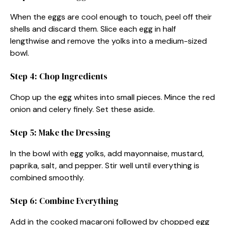
When the eggs are cool enough to touch, peel off their
shells and discard them. Slice each egg in half
lengthwise and remove the yolks into a medium-sized
bowl.
Step 4: Chop Ingredients
Chop up the egg whites into small pieces. Mince the red
onion and celery finely. Set these aside.
Step 5: Make the Dressing
In the bowl with egg yolks, add mayonnaise, mustard,
paprika, salt, and pepper. Stir well until everything is
combined smoothly.
Step 6: Combine Everything
Add in the cooked macaroni followed by chopped egg