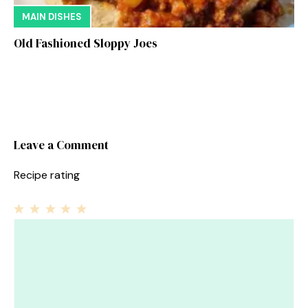
MAIN DISHES
Old Fashioned Sloppy Joes
Leave a Comment
Recipe rating
1
Comment
2
3
4
5
Star
Stars
Stars
Stars
Stars