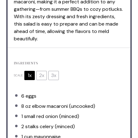
macaroni, making it a perfect addition to any
gathering—from summer BBQs to cozy potlucks.
With its zesty dressing and fresh ingredients,
this salad is easy to prepare and can be made
ahead of time, allowing the flavors to meld
beautifully.
INGREDIENTS
1x
2x
3x
SCALE
6
eggs
8 oz
elbow macaroni (uncooked)
1
small red onion (minced)
2
stalks celery (minced)
1 cup
mayonnaise