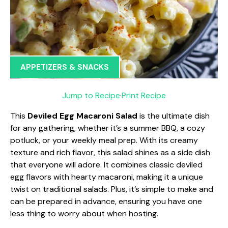
APPETIZERS & SNACKS
Jump to Recipe
·
Print Recipe
This
Deviled Egg Macaroni Salad
is the ultimate dish
for any gathering, whether it’s a summer BBQ, a cozy
potluck, or your weekly meal prep. With its creamy
texture and rich flavor, this salad shines as a side dish
that everyone will adore. It combines classic deviled
egg flavors with hearty macaroni, making it a unique
twist on traditional salads. Plus, it’s simple to make and
can be prepared in advance, ensuring you have one
less thing to worry about when hosting.