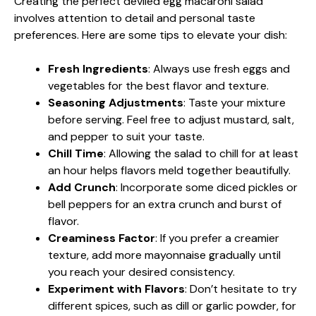
Creating the perfect deviled egg macaroni salad
involves attention to detail and personal taste
preferences. Here are some tips to elevate your dish:
Fresh Ingredients
: Always use fresh eggs and
vegetables for the best flavor and texture.
Seasoning Adjustments
: Taste your mixture
before serving. Feel free to adjust mustard, salt,
and pepper to suit your taste.
Chill Time
: Allowing the salad to chill for at least
an hour helps flavors meld together beautifully.
Add Crunch
: Incorporate some diced pickles or
bell peppers for an extra crunch and burst of
flavor.
Creaminess Factor
: If you prefer a creamier
texture, add more mayonnaise gradually until
you reach your desired consistency.
Experiment with Flavors
: Don’t hesitate to try
different spices, such as dill or garlic powder, for