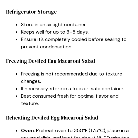
Refrigerator Storage
Store in an airtight container.
Keeps well for up to 3–5 days.
Ensure it’s completely cooled before sealing to
prevent condensation.
Freezing Deviled Egg Macaroni Salad
Freezing is not recommended due to texture
changes.
If necessary, store in a freezer-safe container.
Best consumed fresh for optimal flavor and
texture.
Reheating Deviled Egg Macaroni Salad
Oven
: Preheat oven to 350°F (175°C), place in a
covered dish, and heat for about 15-20 minutes.