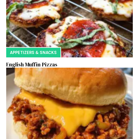
APPETIZERS & SNACKS
English Muffin Pizzas