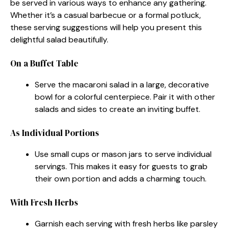
be served in various ways to enhance any gathering.
Whether it’s a casual barbecue or a formal potluck,
these serving suggestions will help you present this
delightful salad beautifully.
On a Buffet Table
Serve the macaroni salad in a large, decorative
bowl for a colorful centerpiece. Pair it with other
salads and sides to create an inviting buffet.
As Individual Portions
Use small cups or mason jars to serve individual
servings. This makes it easy for guests to grab
their own portion and adds a charming touch.
With Fresh Herbs
Garnish each serving with fresh herbs like parsley