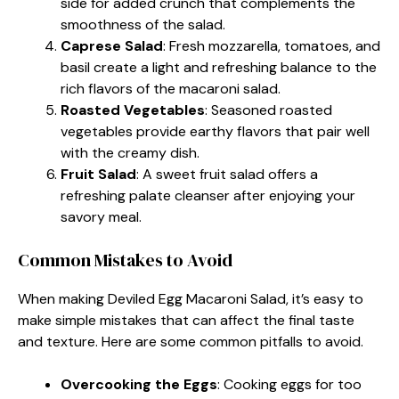
side for added crunch that complements the
smoothness of the salad.
Caprese Salad
: Fresh mozzarella, tomatoes, and
basil create a light and refreshing balance to the
rich flavors of the macaroni salad.
Roasted Vegetables
: Seasoned roasted
vegetables provide earthy flavors that pair well
with the creamy dish.
Fruit Salad
: A sweet fruit salad offers a
refreshing palate cleanser after enjoying your
savory meal.
Common Mistakes to Avoid
When making Deviled Egg Macaroni Salad, it’s easy to
make simple mistakes that can affect the final taste
and texture. Here are some common pitfalls to avoid.
Overcooking the Eggs
: Cooking eggs for too