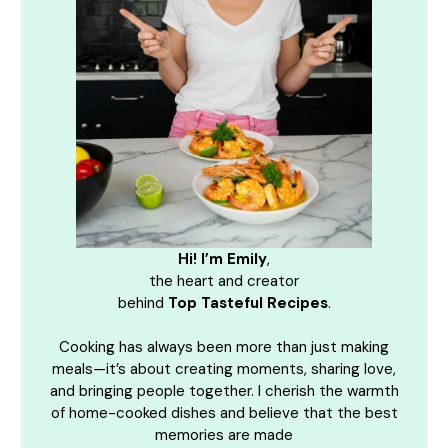
Hi! I’m Emily
,
the heart and creator
behind
Top Tasteful Recipes
.
Cooking has always been more than just making
meals—it’s about creating moments, sharing love,
and bringing people together. I cherish the warmth
of home-cooked dishes and believe that the best
memories are made