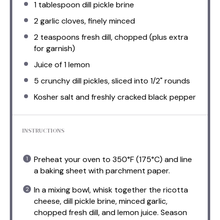
1 tablespoon
dill pickle brine
2
garlic cloves, finely minced
2 teaspoons
fresh dill, chopped (plus extra
for garnish)
Juice of
1
lemon
5
crunchy dill pickles, sliced into
1/2
" rounds
Kosher salt and freshly cracked black pepper
INSTRUCTIONS
Preheat your oven to 350°F (175°C) and line
a baking sheet with parchment paper.
In a mixing bowl, whisk together the ricotta
cheese, dill pickle brine, minced garlic,
chopped fresh dill, and lemon juice. Season