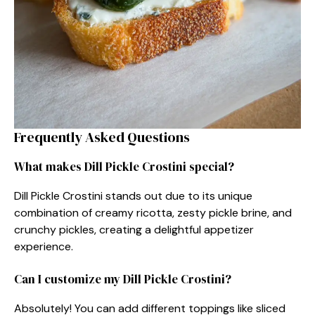
Frequently Asked Questions
What makes Dill Pickle Crostini special?
Dill Pickle Crostini stands out due to its unique
combination of creamy ricotta, zesty pickle brine, and
crunchy pickles, creating a delightful appetizer
experience.
Can I customize my Dill Pickle Crostini?
Absolutely! You can add different toppings like sliced