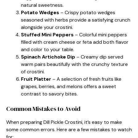
natural sweetness.
Potato Wedges
– Crispy potato wedges
seasoned with herbs provide a satisfying crunch
alongside your crostini.
Stuffed Mini Peppers
– Colorful mini peppers
filled with cream cheese or feta add both flavor
and color to your table.
Spinach Artichoke Dip
– Creamy dip served
warm pairs beautifully with the crunchy texture
of crostini.
Fruit Platter
– A selection of fresh fruits like
grapes, berries, and melons offers a sweet
contrast to savory bites.
Common Mistakes to Avoid
When preparing Dill Pickle Crostini, it’s easy to make
some common errors. Here are a few mistakes to watch
for: