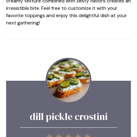
creamy texture combined with zesty flavors creates an
irresistible bite. Feel free to customize it with your
favorite toppings and enjoy this delightful dish at your
next gathering!
dill pickle crostini