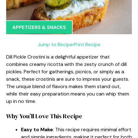
APPETIZERS & SNACKS
Jump to Recipe
·
Print Recipe
Dill Pickle Crostini is a delightful appetizer that
combines creamy ricotta with the zesty crunch of dill
pickles. Perfect for gatherings, picnics, or simply as a
snack, these crostinis are sure to impress your guests.
The unique blend of flavors makes them stand out,
while their easy preparation means you can whip them
up in no time.
Why You’ll Love This Recipe
Easy to Make
: This recipe requires minimal effort
and simple ingredients, making it perfect for both