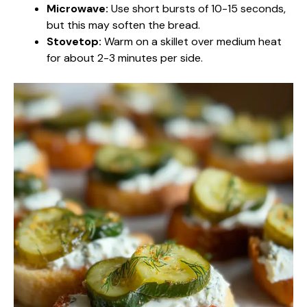
Microwave:
Use short bursts of 10-15 seconds,
but this may soften the bread.
Stovetop:
Warm on a skillet over medium heat
for about 2-3 minutes per side.