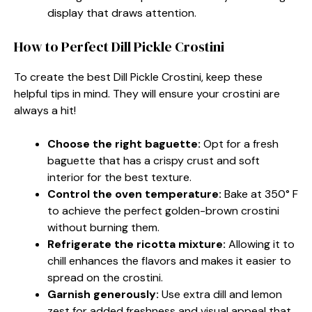
display that draws attention.
How to Perfect Dill Pickle Crostini
To create the best Dill Pickle Crostini, keep these
helpful tips in mind. They will ensure your crostini are
always a hit!
Choose the right baguette:
Opt for a fresh
baguette that has a crispy crust and soft
interior for the best texture.
Control the oven temperature:
Bake at 350° F
to achieve the perfect golden-brown crostini
without burning them.
Refrigerate the ricotta mixture:
Allowing it to
chill enhances the flavors and makes it easier to
spread on the crostini.
Garnish generously:
Use extra dill and lemon
zest for added freshness and visual appeal that