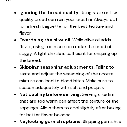
Ignoring the bread quality.
Using stale or low-
quality bread can ruin your crostini. Always opt
for a fresh baguette for the best texture and
flavor.
Overdoing the olive oil.
While olive oil adds
flavor, using too much can make the crostini
soggy. A light drizzle is sufficient for crisping up
the bread.
Skipping seasoning adjustments.
Failing to
taste and adjust the seasoning of the ricotta
mixture can lead to bland bites. Make sure to
season adequately with salt and pepper.
Not cooling before serving.
Serving crostini
that are too warm can affect the texture of the
toppings. Allow them to cool slightly after baking
for better flavor balance.
Neglecting garnish options.
Skipping garnishes