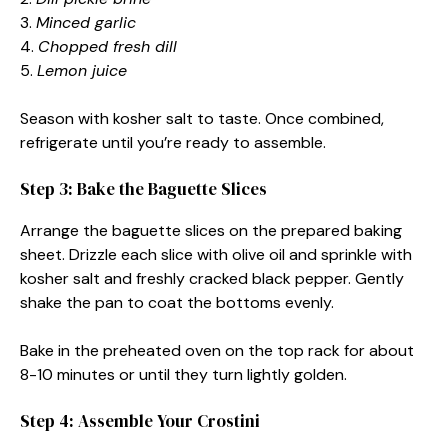
3.
Minced garlic
4.
Chopped fresh dill
5.
Lemon juice
Season with kosher salt to taste. Once combined,
refrigerate until you’re ready to assemble.
Step 3: Bake the Baguette Slices
Arrange the baguette slices on the prepared baking
sheet. Drizzle each slice with olive oil and sprinkle with
kosher salt and freshly cracked black pepper. Gently
shake the pan to coat the bottoms evenly.
Bake in the preheated oven on the top rack for about
8-10 minutes or until they turn lightly golden.
Step 4: Assemble Your Crostini