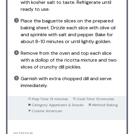
with kosher salt to taste. Refrigerate until
ready to use.
Place the baguette slices on the prepared
baking sheet. Drizzle each slice with olive oil
and sprinkle with salt and pepper. Bake for
about 8-10 minutes or until lightly golden.
Remove from the oven and top each slice
with a dollop of the ricotta mixture and two
slices of crunchy dill pickles.
Garnish with extra chopped dill and serve
immediately.
Prep Time:
15 minutes
Cook Time:
10 minutes
Category:
Appetizers & Snacks
Method:
Baking
Cuisine:
American
NUTRITION