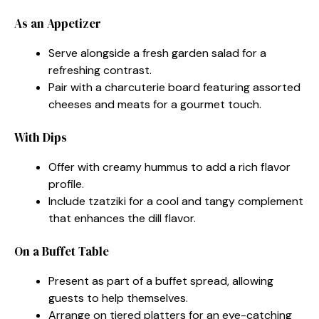
As an Appetizer
Serve alongside a fresh garden salad for a
refreshing contrast.
Pair with a charcuterie board featuring assorted
cheeses and meats for a gourmet touch.
With Dips
Offer with creamy hummus to add a rich flavor
profile.
Include tzatziki for a cool and tangy complement
that enhances the dill flavor.
On a Buffet Table
Present as part of a buffet spread, allowing
guests to help themselves.
Arrange on tiered platters for an eye-catching