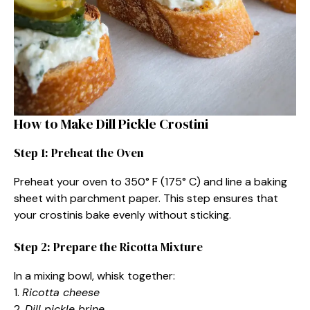
How to Make Dill Pickle Crostini
Step 1: Preheat the Oven
Preheat your oven to 350° F (175° C) and line a baking
sheet with parchment paper. This step ensures that
your crostinis bake evenly without sticking.
Step 2: Prepare the Ricotta Mixture
In a mixing bowl, whisk together:
1.
Ricotta cheese
2.
Dill pickle brine