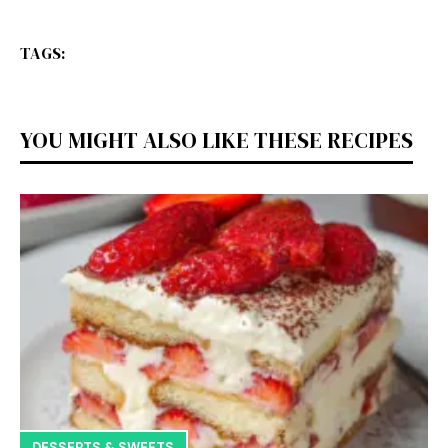
TAGS:
YOU MIGHT ALSO LIKE THESE RECIPES
DESSERTS & SWEETS