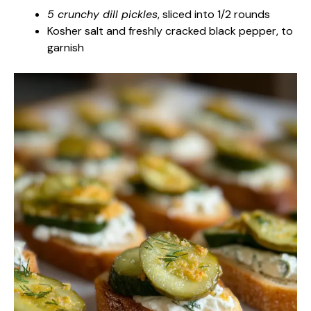
5 crunchy dill pickles
, sliced into 1/2 rounds
Kosher salt and freshly cracked black pepper, to
garnish