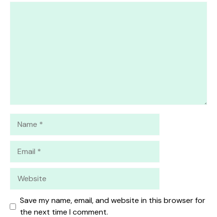
1
Comment
2
3
4
5
Star
Stars
Stars
Stars
Stars
Name
Email
Website
Save my name, email, and website in this browser for
the next time I comment.