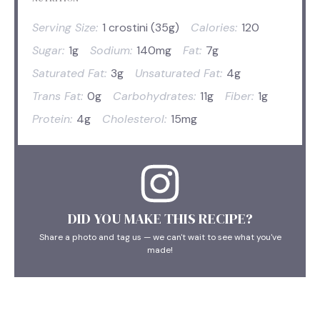
Serving Size:
1 crostini (35g)
Calories:
120
Sugar:
1g
Sodium:
140mg
Fat:
7g
Saturated Fat:
3g
Unsaturated Fat:
4g
Trans Fat:
0g
Carbohydrates:
11g
Fiber:
1g
Protein:
4g
Cholesterol:
15mg
DID YOU MAKE THIS RECIPE?
Share a photo and tag us — we can't wait to see what you've
made!