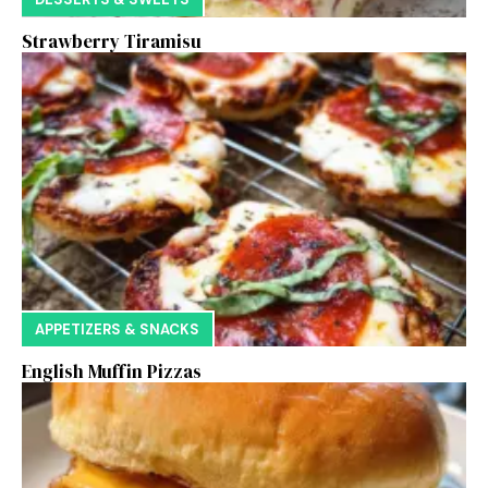
Strawberry Tiramisu
APPETIZERS & SNACKS
English Muffin Pizzas