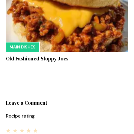
MAIN DISHES
Old Fashioned Sloppy Joes
Leave a Comment
Recipe rating