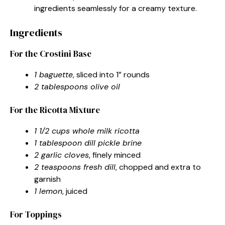
ingredients seamlessly for a creamy texture.
Ingredients
For the Crostini Base
1 baguette
, sliced into 1” rounds
2 tablespoons olive oil
For the Ricotta Mixture
1 1/2 cups whole milk ricotta
1 tablespoon dill pickle brine
2 garlic cloves
, finely minced
2 teaspoons fresh dill
, chopped and extra to
garnish
1 lemon
, juiced
For Toppings