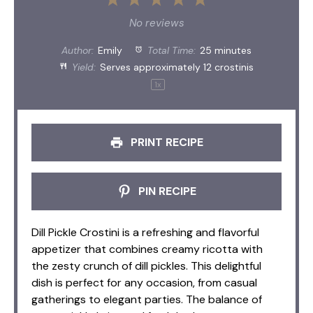
1
2
3
4
5
Star
Stars
Stars
Stars
Stars
No reviews
Author:
Emily
Total Time:
25 minutes
Yield:
Serves approximately
12
crostinis
1
x
PRINT RECIPE
PIN RECIPE
Dill Pickle Crostini is a refreshing and flavorful
appetizer that combines creamy ricotta with
the zesty crunch of dill pickles. This delightful
dish is perfect for any occasion, from casual
gatherings to elegant parties. The balance of