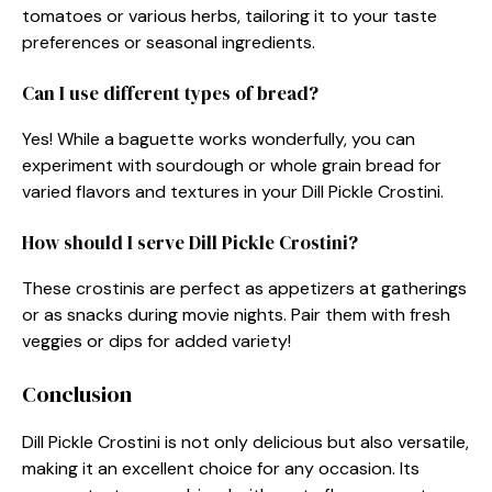
tomatoes or various herbs, tailoring it to your taste
preferences or seasonal ingredients.
Can I use different types of bread?
Yes! While a baguette works wonderfully, you can
experiment with sourdough or whole grain bread for
varied flavors and textures in your Dill Pickle Crostini.
How should I serve Dill Pickle Crostini?
These crostinis are perfect as appetizers at gatherings
or as snacks during movie nights. Pair them with fresh
veggies or dips for added variety!
Conclusion
Dill Pickle Crostini is not only delicious but also versatile,
making it an excellent choice for any occasion. Its