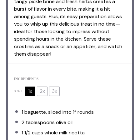
tangy pickle brine and fresh herbs creates a
burst of flavor in every bite, making it a hit
among guests. Plus, its easy preparation allows
you to whip up this delicious treat in no time—
ideal for those looking to impress without
spending hours in the kitchen. Serve these
crostinis as a snack or an appetizer, and watch
them disappear!
INGREDIENTS
1x
2x
3x
SCALE
1
baguette, sliced into
1
” rounds
2 tablespoons
olive oil
1 1/2 cups
whole milk ricotta