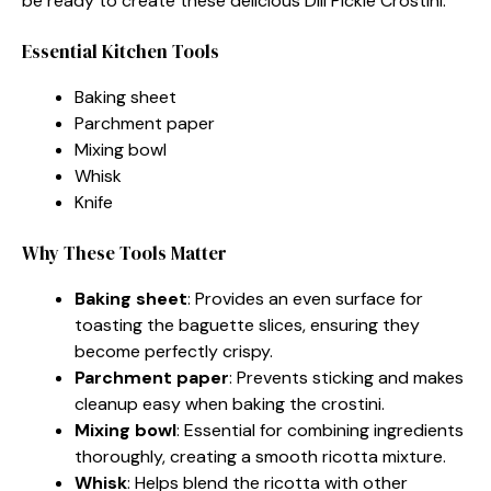
be ready to create these delicious Dill Pickle Crostini.
Essential Kitchen Tools
Baking sheet
Parchment paper
Mixing bowl
Whisk
Knife
Why These Tools Matter
Baking sheet
: Provides an even surface for
toasting the baguette slices, ensuring they
become perfectly crispy.
Parchment paper
: Prevents sticking and makes
cleanup easy when baking the crostini.
Mixing bowl
: Essential for combining ingredients
thoroughly, creating a smooth ricotta mixture.
Whisk
: Helps blend the ricotta with other