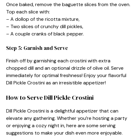
Once baked, remove the baguette slices from the oven.
Top each slice with:
– A dollop of the ricotta mixture,
– Two slices of crunchy dill pickles,
– A couple cranks of black pepper.
Step 5: Garnish and Serve
Finish off by garnishing each crostini with extra
chopped dill and an optional drizzle of olive oil. Serve
immediately for optimal freshness! Enjoy your flavorful
Dill Pickle Crostini as an irresistible appetizer!
How to Serve Dill Pickle Crostini
Dill Pickle Crostini is a delightful appetizer that can
elevate any gathering. Whether you’re hosting a party
or enjoying a cozy night in, here are some serving
suggestions to make your dish even more enjoyable.