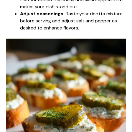
makes your dish stand out.
Adjust seasonings:
Taste your ricotta mixture
before serving and adjust salt and pepper as
desired to enhance flavors.