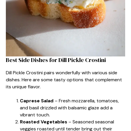
Best Side Dishes for Dill Pickle Crostini
Dill Pickle Crostini pairs wonderfully with various side
dishes. Here are some tasty options that complement
its unique flavor.
Caprese Salad
– Fresh mozzarella, tomatoes,
and basil drizzled with balsamic glaze add a
vibrant touch.
Roasted Vegetables
– Seasoned seasonal
veggies roasted until tender bring out their