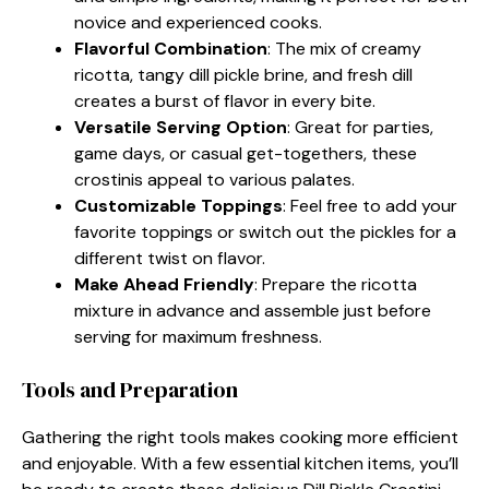
novice and experienced cooks.
Flavorful Combination
: The mix of creamy
ricotta, tangy dill pickle brine, and fresh dill
creates a burst of flavor in every bite.
Versatile Serving Option
: Great for parties,
game days, or casual get-togethers, these
crostinis appeal to various palates.
Customizable Toppings
: Feel free to add your
favorite toppings or switch out the pickles for a
different twist on flavor.
Make Ahead Friendly
: Prepare the ricotta
mixture in advance and assemble just before
serving for maximum freshness.
Tools and Preparation
Gathering the right tools makes cooking more efficient
and enjoyable. With a few essential kitchen items, you’ll