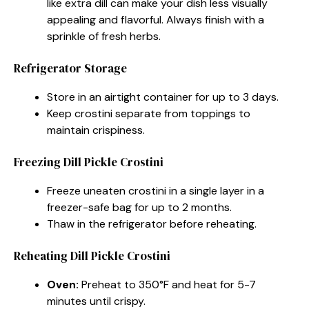
like extra dill can make your dish less visually
appealing and flavorful. Always finish with a
sprinkle of fresh herbs.
Refrigerator Storage
Store in an airtight container for up to 3 days.
Keep crostini separate from toppings to
maintain crispiness.
Freezing Dill Pickle Crostini
Freeze uneaten crostini in a single layer in a
freezer-safe bag for up to 2 months.
Thaw in the refrigerator before reheating.
Reheating Dill Pickle Crostini
Oven:
Preheat to 350°F and heat for 5-7
minutes until crispy.