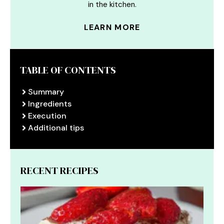
in the kitchen.
LEARN MORE
TABLE OF CONTENTS
Summary
Ingredients
Execution
Additional tips
RECENT RECIPES