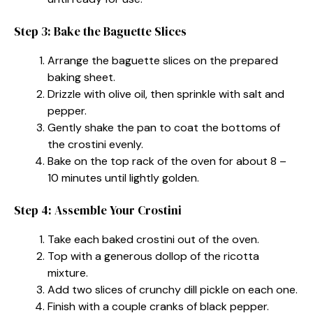
Step 3: Bake the Baguette Slices
Arrange the baguette slices on the prepared
baking sheet.
Drizzle with olive oil, then sprinkle with salt and
pepper.
Gently shake the pan to coat the bottoms of
the crostini evenly.
Bake on the top rack of the oven for about 8 –
10 minutes until lightly golden.
Step 4: Assemble Your Crostini
Take each baked crostini out of the oven.
Top with a generous dollop of the ricotta
mixture.
Add two slices of crunchy dill pickle on each one.
Finish with a couple cranks of black pepper.