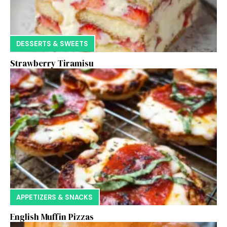
DESSERTS & SWEETS
Strawberry Tiramisu
APPETIZERS & SNACKS
English Muffin Pizzas