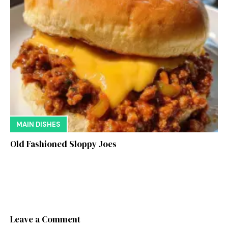
MAIN DISHES
Old Fashioned Sloppy Joes
Leave a Comment