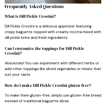
Frequently Asked Questions
What is Dill Pickle Crostini?
Dill Pickle Crostini is a delicious appetizer featuring
crispy baguette topped with creamy ricotta mixed with
dill pickle brine and fresh ingredients.
Can I customize the toppings for Dill Pickle
Crostini?
Absolutely! You can experiment with different herbs or
add other toppings like sliced vegetables or meats that
suit your taste.
How do I make Dill Pickle Crostini gluten-free?
To make them gluten-free, simply use gluten-free bread
instead of traditional baguette slices.