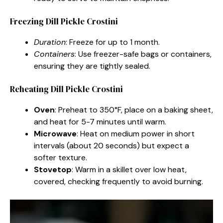
Freezing Dill Pickle Crostini
Duration
: Freeze for up to 1 month.
Containers
: Use freezer-safe bags or containers,
ensuring they are tightly sealed.
Reheating Dill Pickle Crostini
Oven
: Preheat to 350°F, place on a baking sheet,
and heat for 5-7 minutes until warm.
Microwave
: Heat on medium power in short
intervals (about 20 seconds) but expect a
softer texture.
Stovetop
: Warm in a skillet over low heat,
covered, checking frequently to avoid burning.