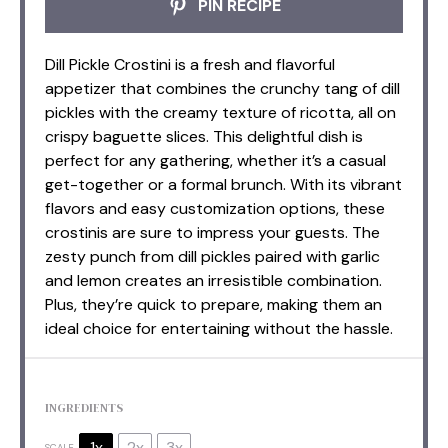
PIN RECIPE
Dill Pickle Crostini is a fresh and flavorful
appetizer that combines the crunchy tang of dill
pickles with the creamy texture of ricotta, all on
crispy baguette slices. This delightful dish is
perfect for any gathering, whether it’s a casual
get-together or a formal brunch. With its vibrant
flavors and easy customization options, these
crostinis are sure to impress your guests. The
zesty punch from dill pickles paired with garlic
and lemon creates an irresistible combination.
Plus, they’re quick to prepare, making them an
ideal choice for entertaining without the hassle.
INGREDIENTS
1x
2x
3x
SCALE