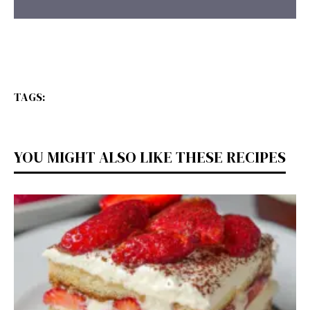
TAGS:
YOU MIGHT ALSO LIKE THESE RECIPES