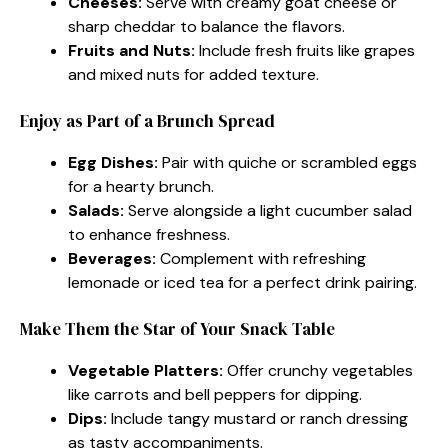
Cheeses:
Serve with creamy goat cheese or
sharp cheddar to balance the flavors.
Fruits and Nuts:
Include fresh fruits like grapes
and mixed nuts for added texture.
Enjoy as Part of a Brunch Spread
Egg Dishes:
Pair with quiche or scrambled eggs
for a hearty brunch.
Salads:
Serve alongside a light cucumber salad
to enhance freshness.
Beverages:
Complement with refreshing
lemonade or iced tea for a perfect drink pairing.
Make Them the Star of Your Snack Table
Vegetable Platters:
Offer crunchy vegetables
like carrots and bell peppers for dipping.
Dips:
Include tangy mustard or ranch dressing
as tasty accompaniments.