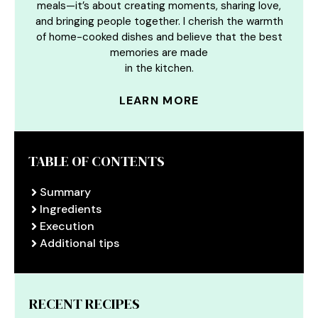
meals—it’s about creating moments, sharing love,
and bringing people together. I cherish the warmth
of home-cooked dishes and believe that the best
memories are made
in the kitchen.
LEARN MORE
TABLE OF CONTENTS
Summary
Ingredients
Execution
Additional tips
RECENT RECIPES