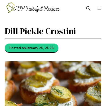
Skip
M
to
content
Dill Pickle Crostini
Posted on
January 29, 2026