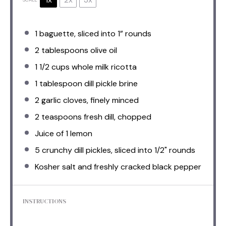
1
baguette, sliced into
1
” rounds
2 tablespoons
olive oil
1 1/2 cups
whole milk ricotta
1 tablespoon
dill pickle brine
2
garlic cloves, finely minced
2 teaspoons
fresh dill, chopped
Juice of
1
lemon
5
crunchy dill pickles, sliced into
1/2
" rounds
Kosher salt and freshly cracked black pepper
INSTRUCTIONS