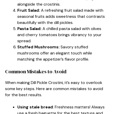
alongside the crostinis.
Fruit Salad:
A refreshing fruit salad made with
seasonal fruits adds sweetness that contrasts
beautifully with the dill pickles.
Pasta Salad:
A chilled pasta salad with olives
and cherry tomatoes brings vibrancy to your
spread.
Stuffed Mushrooms:
Savory stuffed
mushrooms offer an elegant touch while
matching the appetizer’s flavor profile.
Common Mistakes to Avoid
When making Dill Pickle Crostini, it’s easy to overlook
some key steps. Here are common mistakes to avoid
for the best results.
Using stale bread
: Freshness matters! Always
use a fresh baguette for the best texture and