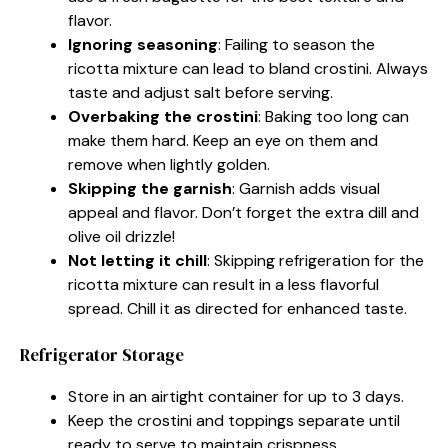
flavor.
Ignoring seasoning
: Failing to season the
ricotta mixture can lead to bland crostini. Always
taste and adjust salt before serving.
Overbaking the crostini
: Baking too long can
make them hard. Keep an eye on them and
remove when lightly golden.
Skipping the garnish
: Garnish adds visual
appeal and flavor. Don’t forget the extra dill and
olive oil drizzle!
Not letting it chill
: Skipping refrigeration for the
ricotta mixture can result in a less flavorful
spread. Chill it as directed for enhanced taste.
Refrigerator Storage
Store in an airtight container for up to 3 days.
Keep the crostini and toppings separate until
ready to serve to maintain crispness.