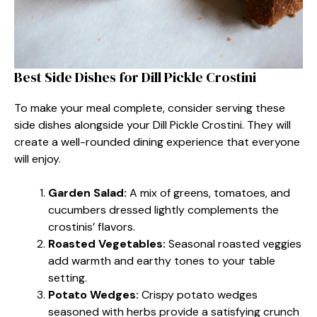
Best Side Dishes for Dill Pickle Crostini
To make your meal complete, consider serving these
side dishes alongside your Dill Pickle Crostini. They will
create a well-rounded dining experience that everyone
will enjoy.
Garden Salad:
A mix of greens, tomatoes, and
cucumbers dressed lightly complements the
crostinis’ flavors.
Roasted Vegetables:
Seasonal roasted veggies
add warmth and earthy tones to your table
setting.
Potato Wedges:
Crispy potato wedges
seasoned with herbs provide a satisfying crunch