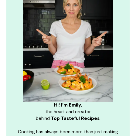
Hi! I’m Emily
,
the heart and creator
behind
Top Tasteful Recipes
.
Cooking has always been more than just making