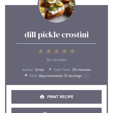
dill pickle crostini
1
2
3
4
5
Star
Stars
Stars
Stars
Stars
No reviews
Author:
Emily
Total Time:
25 minutes
Yield:
Approximately
12
servings
1
x
PRINT RECIPE