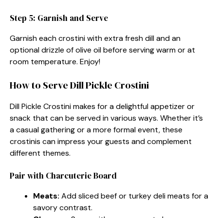
Step 5: Garnish and Serve
Garnish each crostini with extra fresh dill and an
optional drizzle of olive oil before serving warm or at
room temperature. Enjoy!
How to Serve Dill Pickle Crostini
Dill Pickle Crostini makes for a delightful appetizer or
snack that can be served in various ways. Whether it’s
a casual gathering or a more formal event, these
crostinis can impress your guests and complement
different themes.
Pair with Charcuterie Board
Meats:
Add sliced beef or turkey deli meats for a
savory contrast.