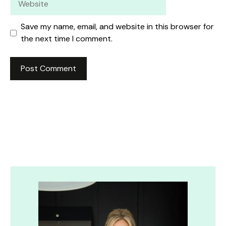
Save my name, email, and website in this browser for
the next time I comment.