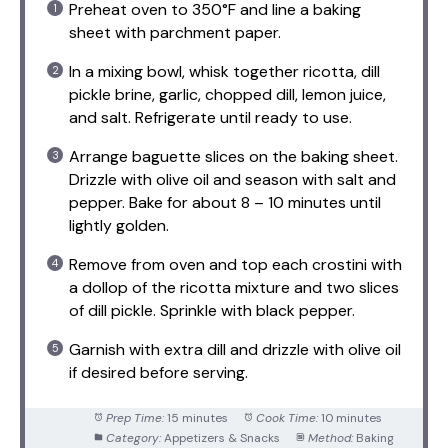
Preheat oven to 350°F and line a baking
sheet with parchment paper.
In a mixing bowl, whisk together ricotta, dill
pickle brine, garlic, chopped dill, lemon juice,
and salt. Refrigerate until ready to use.
Arrange baguette slices on the baking sheet.
Drizzle with olive oil and season with salt and
pepper. Bake for about 8 – 10 minutes until
lightly golden.
Remove from oven and top each crostini with
a dollop of the ricotta mixture and two slices
of dill pickle. Sprinkle with black pepper.
Garnish with extra dill and drizzle with olive oil
if desired before serving.
Prep Time:
15 minutes
Cook Time:
10 minutes
Category:
Appetizers & Snacks
Method:
Baking