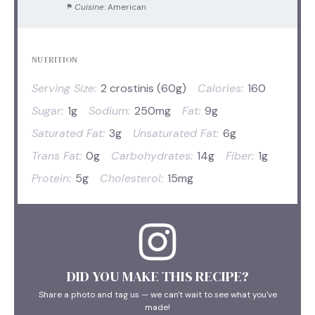
Cuisine:
American
NUTRITION
Serving Size:
2 crostinis (60g)
Calories:
160
Sugar:
1g
Sodium:
250mg
Fat:
9g
Saturated Fat:
3g
Unsaturated Fat:
6g
Trans Fat:
0g
Carbohydrates:
14g
Fiber:
1g
Protein:
5g
Cholesterol:
15mg
DID YOU MAKE THIS RECIPE?
Share a photo and tag us — we can't wait to see what you've
made!