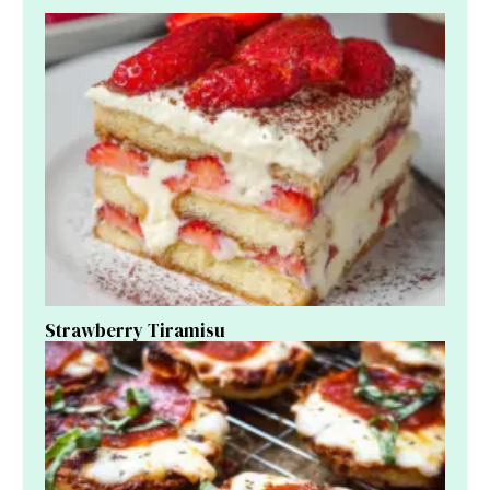
Strawberry Tiramisu