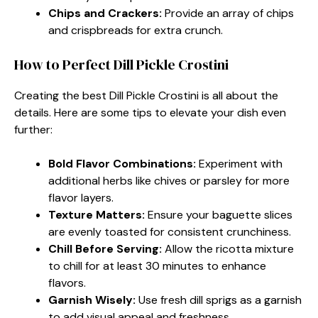
Chips and Crackers:
Provide an array of chips
and crispbreads for extra crunch.
How to Perfect Dill Pickle Crostini
Creating the best Dill Pickle Crostini is all about the
details. Here are some tips to elevate your dish even
further:
Bold Flavor Combinations:
Experiment with
additional herbs like chives or parsley for more
flavor layers.
Texture Matters:
Ensure your baguette slices
are evenly toasted for consistent crunchiness.
Chill Before Serving:
Allow the ricotta mixture
to chill for at least 30 minutes to enhance
flavors.
Garnish Wisely:
Use fresh dill sprigs as a garnish
to add visual appeal and freshness.