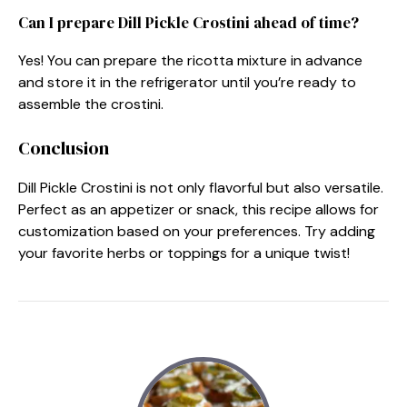
Can I prepare Dill Pickle Crostini ahead of time?
Yes! You can prepare the ricotta mixture in advance
and store it in the refrigerator until you’re ready to
assemble the crostini.
Conclusion
Dill Pickle Crostini is not only flavorful but also versatile.
Perfect as an appetizer or snack, this recipe allows for
customization based on your preferences. Try adding
your favorite herbs or toppings for a unique twist!