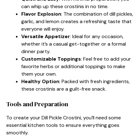
can whip up these crostinis in no time.
Flavor Explosion
: The combination of dill pickles,
garlic, and lemon creates a refreshing taste that
everyone will enjoy.
Versatile Appetizer
: Ideal for any occasion,
whether it’s a casual get-together or a formal
dinner party.
Customizable Toppings
: Feel free to add your
favorite herbs or additional toppings to make
them your own.
Healthy Option
: Packed with fresh ingredients,
these crostinis are a guilt-free snack.
Tools and Preparation
To create your Dill Pickle Crostini, you’ll need some
essential kitchen tools to ensure everything goes
smoothly.