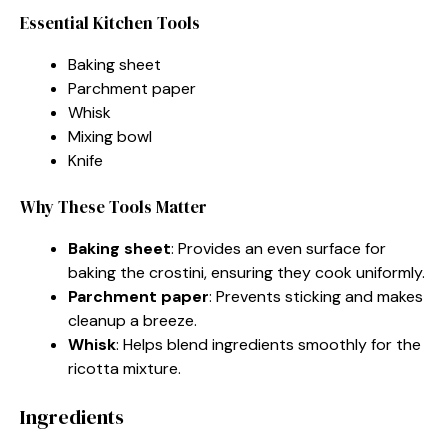
Essential Kitchen Tools
Baking sheet
Parchment paper
Whisk
Mixing bowl
Knife
Why These Tools Matter
Baking sheet
: Provides an even surface for
baking the crostini, ensuring they cook uniformly.
Parchment paper
: Prevents sticking and makes
cleanup a breeze.
Whisk
: Helps blend ingredients smoothly for the
ricotta mixture.
Ingredients