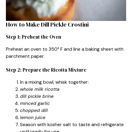
How to Make Dill Pickle Crostini
Step 1: Preheat the Oven
Preheat an oven to 350° F and line a baking sheet with
parchment paper.
Step 2: Prepare the Ricotta Mixture
In a mixing bowl, whisk together:
whole milk ricotta
dill pickle brine
minced garlic
chopped dill
lemon juice
Season with kosher salt to taste and refrigerate
until ready for use.