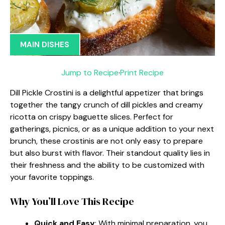
MAIN DISHES
Jump to Recipe
·
Print Recipe
Dill Pickle Crostini is a delightful appetizer that brings
together the tangy crunch of dill pickles and creamy
ricotta on crispy baguette slices. Perfect for
gatherings, picnics, or as a unique addition to your next
brunch, these crostinis are not only easy to prepare
but also burst with flavor. Their standout quality lies in
their freshness and the ability to be customized with
your favorite toppings.
Why You’ll Love This Recipe
Quick and Easy
: With minimal preparation, you