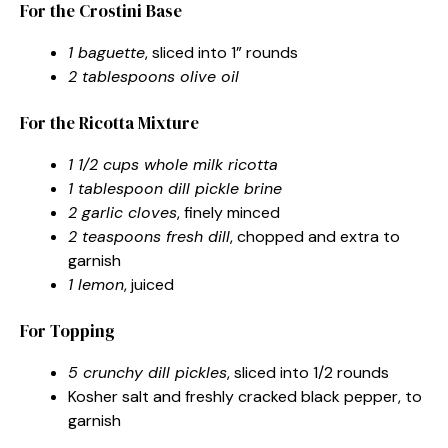
For the Crostini Base
1 baguette
, sliced into 1” rounds
2 tablespoons olive oil
For the Ricotta Mixture
1 1/2 cups whole milk ricotta
1 tablespoon dill pickle brine
2 garlic cloves
, finely minced
2 teaspoons fresh dill
, chopped and extra to
garnish
1 lemon
, juiced
For Topping
5 crunchy dill pickles
, sliced into 1/2 rounds
Kosher salt and freshly cracked black pepper, to
garnish