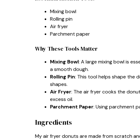
Mixing bowl
Rolling pin
Air fryer
Parchment paper
Why These Tools Matter
Mixing Bowl
: A large mixing bowl is es
a smooth dough.
Rolling Pin
: This tool helps shape the 
shapes.
Air Fryer
: The air fryer cooks the donut
excess oil.
Parchment Paper
: Using parchment p
Ingredients
My air fryer donuts are made from scratch and 