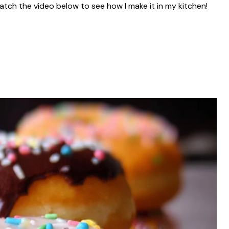
atch the video below to see how I make it in my kitchen!