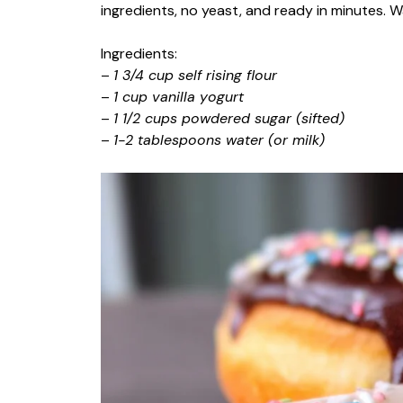
ingredients, no yeast, and ready in minutes. W
Ingredients:
–
1 3/4 cup self rising flour
–
1 cup vanilla yogurt
–
1 1/2 cups powdered sugar (sifted)
–
1-2 tablespoons water (or milk)