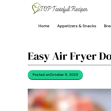
Skip
to
content
Home
Appetizers & Snacks
Bre
Easy Air Fryer D
Posted on
October 9, 2025