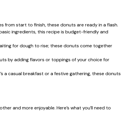
es from start to finish, these donuts are ready in a flash.
basic ingredients, this recipe is budget-friendly and
aiting for dough to rise; these donuts come together
ts by adding flavors or toppings of your choice for
t’s a casual breakfast or a festive gathering, these donuts
other and more enjoyable. Here’s what you’ll need to