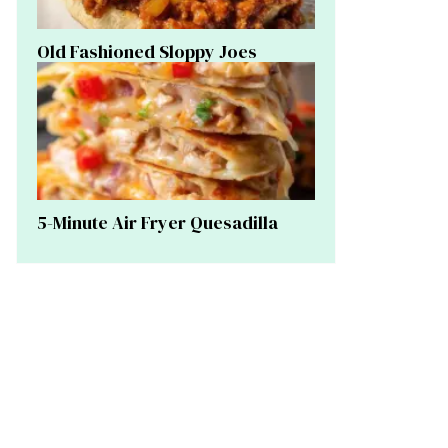
Old Fashioned Sloppy Joes
5-Minute Air Fryer Quesadilla