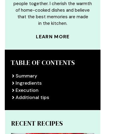
people together. I cherish the warmth
of home-cooked dishes and believe
that the best memories are made
in the kitchen.
LEARN MORE
TABLE OF CONTENTS
Summary
Ingredients
Execution
Additional tips
RECENT RECIPES