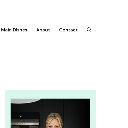
Main Dishes
About
Contact