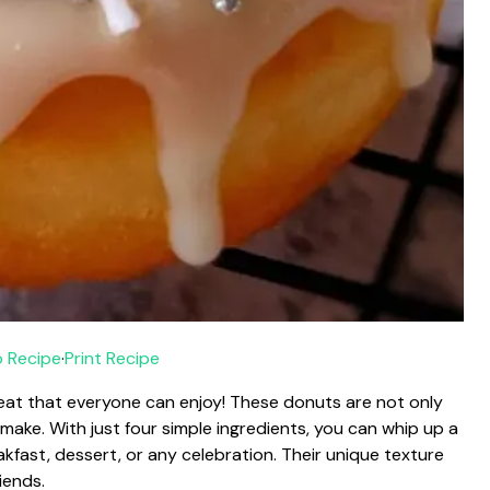
 Recipe
·
Print Recipe
reat that everyone can enjoy! These donuts are not only
 make. With just four simple ingredients, you can whip up a
kfast, dessert, or any celebration. Their unique texture
iends.