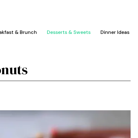
akfast & Brunch
Desserts & Sweets
Dinner Ideas
onuts