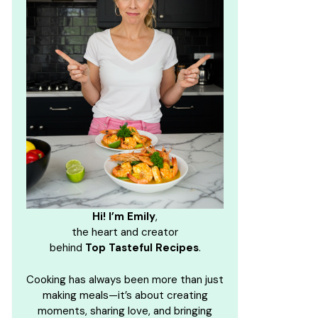
Hi! I’m Emily
,
the heart and creator
behind
Top Tasteful Recipes
.
Cooking has always been more than just
making meals—it’s about creating
moments, sharing love, and bringing