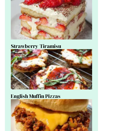
Strawberry Tiramisu
English Muffin Pizzas