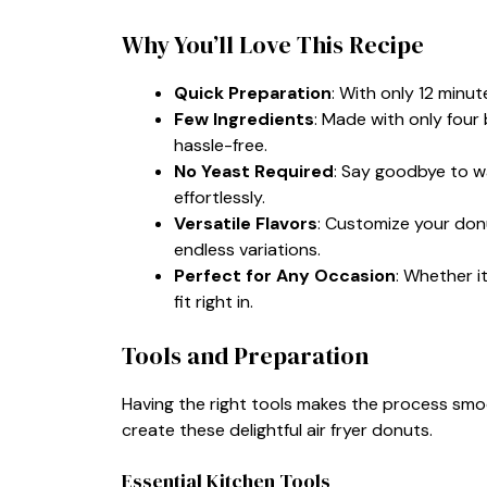
Why You’ll Love This Recipe
Quick Preparation
: With only 12 minut
Few Ingredients
: Made with only four 
hassle-free.
No Yeast Required
: Say goodbye to w
effortlessly.
Versatile Flavors
: Customize your donu
endless variations.
Perfect for Any Occasion
: Whether i
fit right in.
Tools and Preparation
Having the right tools makes the process smo
create these delightful air fryer donuts.
Essential Kitchen Tools