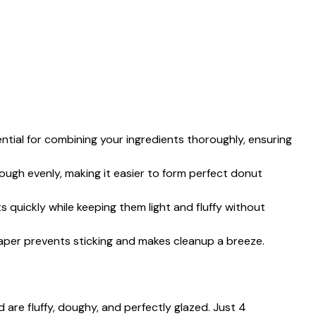
sential for combining your ingredients thoroughly, ensuring
dough evenly, making it easier to form perfect donut
s quickly while keeping them light and fluffy without
aper prevents sticking and makes cleanup a breeze.
are fluffy, doughy, and perfectly glazed. Just 4