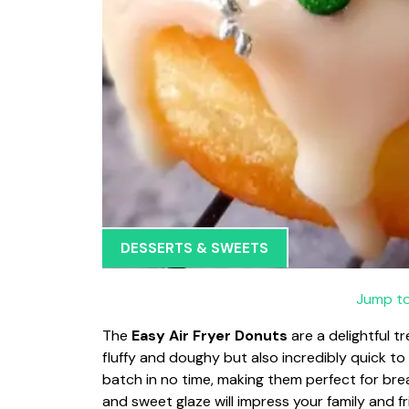
DESSERTS & SWEETS
Jump to
The
Easy Air Fryer Donuts
are a delightful t
fluffy and doughy but also incredibly quick to
batch in no time, making them perfect for brea
and sweet glaze will impress your family and fr