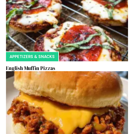
APPETIZERS & SNACKS
English Muffin Pizzas