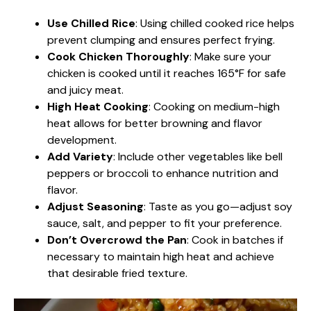
Use Chilled Rice
: Using chilled cooked rice helps
prevent clumping and ensures perfect frying.
Cook Chicken Thoroughly
: Make sure your
chicken is cooked until it reaches 165°F for safe
and juicy meat.
High Heat Cooking
: Cooking on medium-high
heat allows for better browning and flavor
development.
Add Variety
: Include other vegetables like bell
peppers or broccoli to enhance nutrition and
flavor.
Adjust Seasoning
: Taste as you go—adjust soy
sauce, salt, and pepper to fit your preference.
Don’t Overcrowd the Pan
: Cook in batches if
necessary to maintain high heat and achieve
that desirable fried texture.