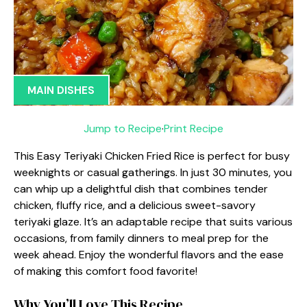
MAIN DISHES
Jump to Recipe
·
Print Recipe
This Easy Teriyaki Chicken Fried Rice is perfect for busy
weeknights or casual gatherings. In just 30 minutes, you
can whip up a delightful dish that combines tender
chicken, fluffy rice, and a delicious sweet-savory
teriyaki glaze. It’s an adaptable recipe that suits various
occasions, from family dinners to meal prep for the
week ahead. Enjoy the wonderful flavors and the ease
of making this comfort food favorite!
Why You’ll Love This Recipe