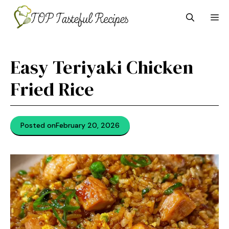
Skip
M
to
content
Easy Teriyaki Chicken
Fried Rice
Posted on
February 20, 2026