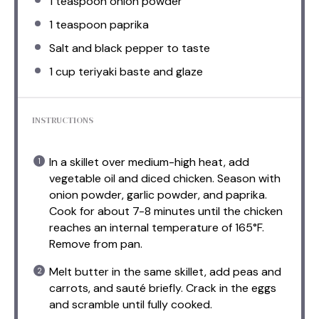
1 teaspoon
onion powder
1 teaspoon
paprika
Salt and black pepper to taste
1 cup
teriyaki baste and glaze
INSTRUCTIONS
In a skillet over medium-high heat, add
vegetable oil and diced chicken. Season with
onion powder, garlic powder, and paprika.
Cook for about 7-8 minutes until the chicken
reaches an internal temperature of 165°F.
Remove from pan.
Melt butter in the same skillet, add peas and
carrots, and sauté briefly. Crack in the eggs
and scramble until fully cooked.