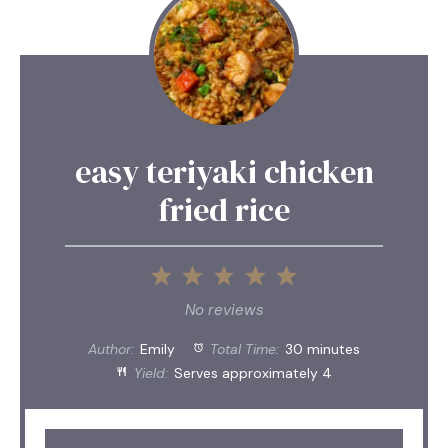
easy teriyaki chicken
fried rice
1
2
3
4
5
Star
Stars
Stars
Stars
Stars
No reviews
Author:
Emily
Total Time:
30 minutes
Yield:
Serves approximately 4