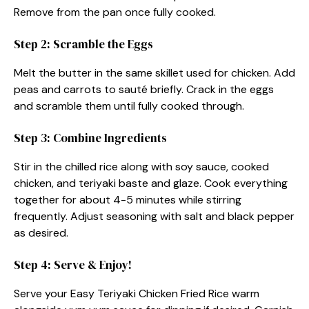
Remove from the pan once fully cooked.
Step 2: Scramble the Eggs
Melt the butter in the same skillet used for chicken. Add
peas and carrots to sauté briefly. Crack in the eggs
and scramble them until fully cooked through.
Step 3: Combine Ingredients
Stir in the chilled rice along with soy sauce, cooked
chicken, and teriyaki baste and glaze. Cook everything
together for about 4-5 minutes while stirring
frequently. Adjust seasoning with salt and black pepper
as desired.
Step 4: Serve & Enjoy!
Serve your Easy Teriyaki Chicken Fried Rice warm