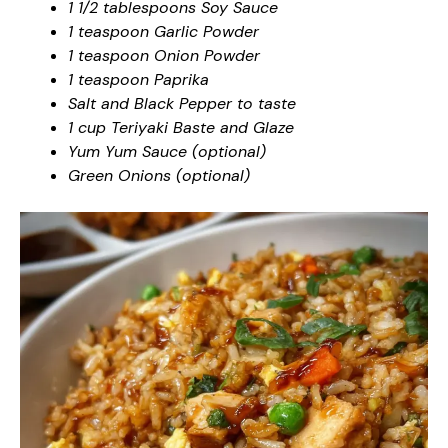
1 1/2 tablespoons Soy Sauce
1 teaspoon Garlic Powder
1 teaspoon Onion Powder
1 teaspoon Paprika
Salt and Black Pepper to taste
1 cup Teriyaki Baste and Glaze
Yum Yum Sauce (optional)
Green Onions (optional)