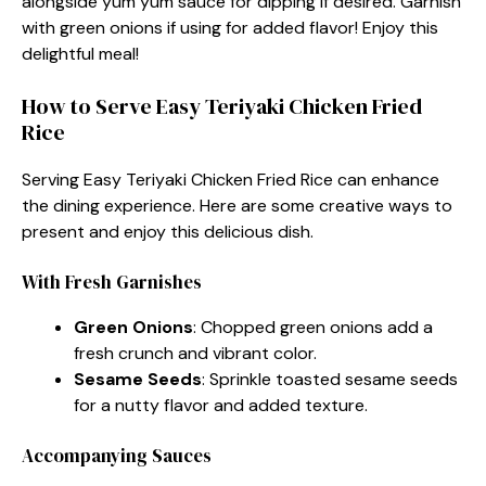
alongside yum yum sauce for dipping if desired. Garnish
with green onions if using for added flavor! Enjoy this
delightful meal!
How to Serve Easy Teriyaki Chicken Fried
Rice
Serving Easy Teriyaki Chicken Fried Rice can enhance
the dining experience. Here are some creative ways to
present and enjoy this delicious dish.
With Fresh Garnishes
Green Onions
: Chopped green onions add a
fresh crunch and vibrant color.
Sesame Seeds
: Sprinkle toasted sesame seeds
for a nutty flavor and added texture.
Accompanying Sauces