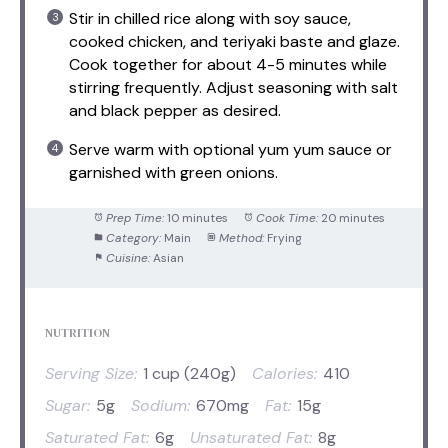
Stir in chilled rice along with soy sauce,
cooked chicken, and teriyaki baste and glaze.
Cook together for about 4-5 minutes while
stirring frequently. Adjust seasoning with salt
and black pepper as desired.
Serve warm with optional yum yum sauce or
garnished with green onions.
Prep Time:
10 minutes
Cook Time:
20 minutes
Category:
Main
Method:
Frying
Cuisine:
Asian
NUTRITION
Serving Size:
1 cup (240g)
Calories:
410
Sugar:
5g
Sodium:
670mg
Fat:
15g
Saturated Fat:
6g
Unsaturated Fat:
8g