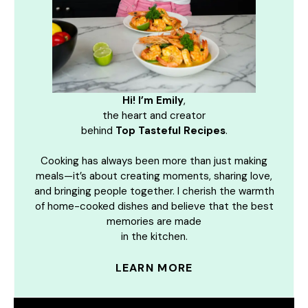
Hi! I’m Emily
,
the heart and creator
behind
Top Tasteful Recipes
.
Cooking has always been more than just making
meals—it’s about creating moments, sharing love,
and bringing people together. I cherish the warmth
of home-cooked dishes and believe that the best
memories are made
in the kitchen.
LEARN MORE