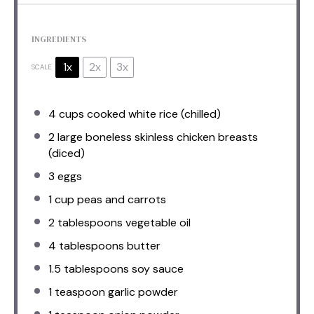
INGREDIENTS
1x
2x
3x
SCALE
4 cups
cooked white rice (chilled)
2
large boneless skinless chicken breasts
(diced)
3
eggs
1 cup
peas and carrots
2 tablespoons
vegetable oil
4 tablespoons
butter
1.5 tablespoons
soy sauce
1 teaspoon
garlic powder