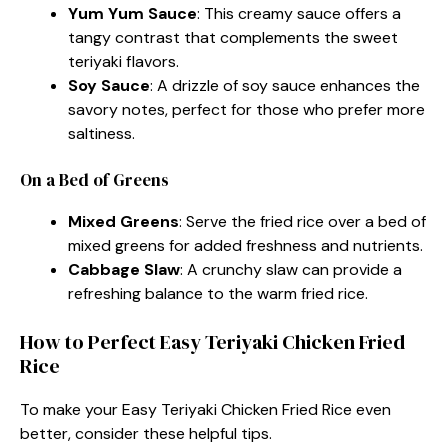
Yum Yum Sauce
: This creamy sauce offers a
tangy contrast that complements the sweet
teriyaki flavors.
Soy Sauce
: A drizzle of soy sauce enhances the
savory notes, perfect for those who prefer more
saltiness.
On a Bed of Greens
Mixed Greens
: Serve the fried rice over a bed of
mixed greens for added freshness and nutrients.
Cabbage Slaw
: A crunchy slaw can provide a
refreshing balance to the warm fried rice.
How to Perfect Easy Teriyaki Chicken Fried
Rice
To make your Easy Teriyaki Chicken Fried Rice even
better, consider these helpful tips.