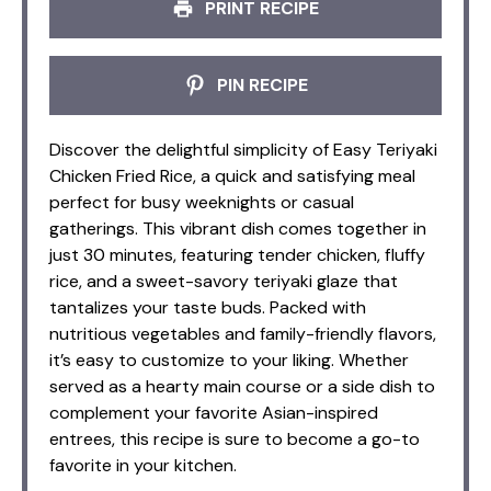
PRINT RECIPE
PIN RECIPE
Discover the delightful simplicity of Easy Teriyaki
Chicken Fried Rice, a quick and satisfying meal
perfect for busy weeknights or casual
gatherings. This vibrant dish comes together in
just 30 minutes, featuring tender chicken, fluffy
rice, and a sweet-savory teriyaki glaze that
tantalizes your taste buds. Packed with
nutritious vegetables and family-friendly flavors,
it’s easy to customize to your liking. Whether
served as a hearty main course or a side dish to
complement your favorite Asian-inspired
entrees, this recipe is sure to become a go-to
favorite in your kitchen.