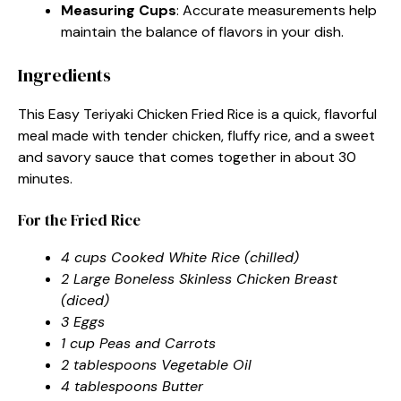
Measuring Cups
: Accurate measurements help
maintain the balance of flavors in your dish.
Ingredients
This Easy Teriyaki Chicken Fried Rice is a quick, flavorful
meal made with tender chicken, fluffy rice, and a sweet
and savory sauce that comes together in about 30
minutes.
For the Fried Rice
4 cups Cooked White Rice (chilled)
2 Large Boneless Skinless Chicken Breast
(diced)
3 Eggs
1 cup Peas and Carrots
2 tablespoons Vegetable Oil
4 tablespoons Butter