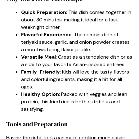
Quick Preparation
: This dish comes together in
about 30 minutes, making it ideal for a fast
weeknight dinner.
Flavorful Experience
: The combination of
teriyaki sauce, garlic, and onion powder creates
a mouthwatering flavor profile.
Versatile Meal
: Great as a standalone dish or as
a side to your favorite Asian-inspired entrees.
Family-Friendly
: Kids will love the tasty flavors
and colorful ingredients, making it a hit for all
ages.
Healthy Option
: Packed with veggies and lean
protein, this fried rice is both nutritious and
satisfying.
Tools and Preparation
Having the right tools can make cooking much easier.