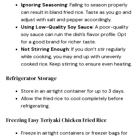
Ignoring Seasoning
: Failing to season properly
can result in bland fried rice. Taste as you go and
adjust with salt and pepper accordingly.
Using Low-Quality Soy Sauce
: A poor-quality
soy sauce can ruin the dish’s flavor profile. Opt
for a good brand for richer taste.
Not Stirring Enough
: If you don’t stir regularly
while cooking, you may end up with unevenly
cooked rice. Keep stirring to ensure even heating.
Refrigerator Storage
Store in an airtight container for up to 3 days.
Allow the fried rice to cool completely before
refrigerating.
Freezing Easy Teriyaki Chicken Fried Rice
Freeze in airtight containers or freezer bags for