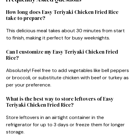
How long does Easy Teriyaki Chicken Fried Rice
take to prepare?
This delicious meal takes about 30 minutes from start
to finish, making it perfect for busy weeknights.
Can I customize my Easy Teriyaki Chicken Fried
Rice?
Absolutely! Feel free to add vegetables like bell peppers
or broccoli, or substitute chicken with beef or turkey as
per your preference.
What is the best way to store leftovers of Easy
Teriyaki Chicken Fried Rice?
Store leftovers in an airtight container in the
refrigerator for up to 3 days or freeze them for longer
storage.