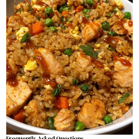
Frequently Asked Questions