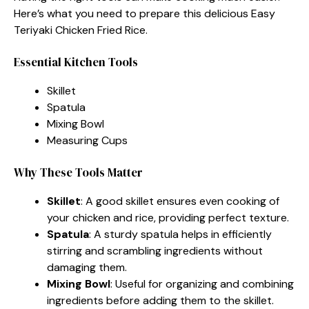
Here’s what you need to prepare this delicious Easy
Teriyaki Chicken Fried Rice.
Essential Kitchen Tools
Skillet
Spatula
Mixing Bowl
Measuring Cups
Why These Tools Matter
Skillet
: A good skillet ensures even cooking of
your chicken and rice, providing perfect texture.
Spatula
: A sturdy spatula helps in efficiently
stirring and scrambling ingredients without
damaging them.
Mixing Bowl
: Useful for organizing and combining
ingredients before adding them to the skillet.