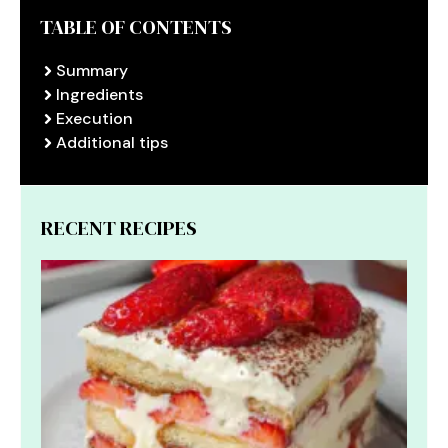
TABLE OF CONTENTS
Summary
Ingredients
Execution
Additional tips
RECENT RECIPES