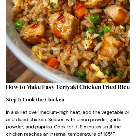
How to Make Easy Teriyaki Chicken Fried Rice
Step 1: Cook the Chicken
In a skillet over medium-high heat, add the vegetable oil
and diced chicken. Season with onion powder, garlic
powder, and paprika. Cook for 7-8 minutes until the
chicken reaches an internal temperature of 165°F.