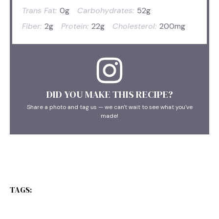
Trans Fat:
0g
Carbohydrates:
52g
Fiber:
2g
Protein:
22g
Cholesterol:
200mg
DID YOU MAKE THIS RECIPE?
Share a photo and tag us — we can't wait to see what you've
made!
TAGS: