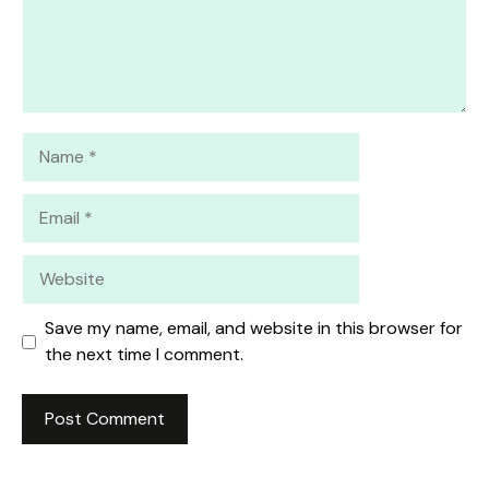
Name
Email
Website
Save my name, email, and website in this browser for
the next time I comment.