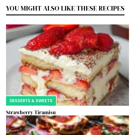
YOU MIGHT ALSO LIKE THESE RECIPES
DESSERTS & SWEETS
Strawberry Tiramisu