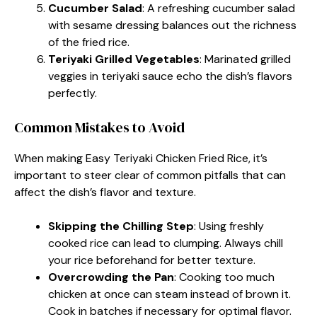
Cucumber Salad
: A refreshing cucumber salad
with sesame dressing balances out the richness
of the fried rice.
Teriyaki Grilled Vegetables
: Marinated grilled
veggies in teriyaki sauce echo the dish’s flavors
perfectly.
Common Mistakes to Avoid
When making Easy Teriyaki Chicken Fried Rice, it’s
important to steer clear of common pitfalls that can
affect the dish’s flavor and texture.
Skipping the Chilling Step
: Using freshly
cooked rice can lead to clumping. Always chill
your rice beforehand for better texture.
Overcrowding the Pan
: Cooking too much
chicken at once can steam instead of brown it.
Cook in batches if necessary for optimal flavor.