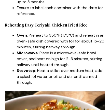
up to 3 months.
Ensure to label each container with the date for
reference.
Reheating Easy Teriyaki Chicken Fried Rice
Oven
: Preheat to 350°F (175°C) and reheat in an
oven-safe dish covered with foil for about 15–20
minutes, stirring halfway through.
Microwave
: Place in a microwave-safe bowl,
cover, and heat on high for 2–3 minutes, stirring
halfway until heated through.
Stovetop
: Heat a skillet over medium heat, add
a splash of water or oil, and stir until warmed
through.