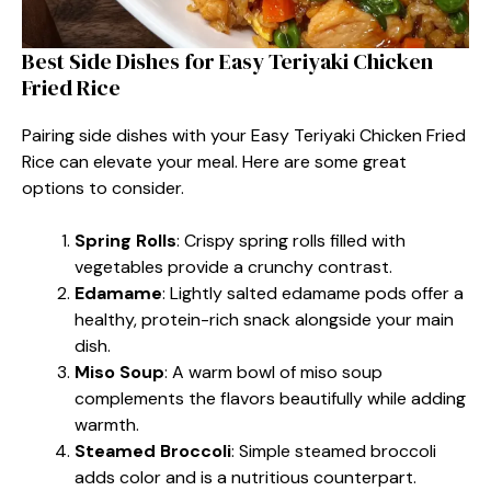
Best Side Dishes for Easy Teriyaki Chicken
Fried Rice
Pairing side dishes with your Easy Teriyaki Chicken Fried
Rice can elevate your meal. Here are some great
options to consider.
Spring Rolls
: Crispy spring rolls filled with
vegetables provide a crunchy contrast.
Edamame
: Lightly salted edamame pods offer a
healthy, protein-rich snack alongside your main
dish.
Miso Soup
: A warm bowl of miso soup
complements the flavors beautifully while adding
warmth.
Steamed Broccoli
: Simple steamed broccoli
adds color and is a nutritious counterpart.