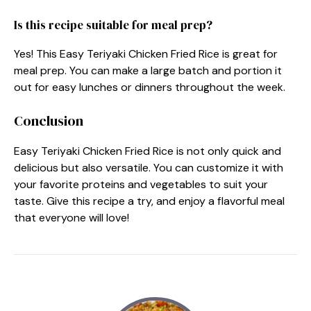
Is this recipe suitable for meal prep?
Yes! This Easy Teriyaki Chicken Fried Rice is great for
meal prep. You can make a large batch and portion it
out for easy lunches or dinners throughout the week.
Conclusion
Easy Teriyaki Chicken Fried Rice is not only quick and
delicious but also versatile. You can customize it with
your favorite proteins and vegetables to suit your
taste. Give this recipe a try, and enjoy a flavorful meal
that everyone will love!