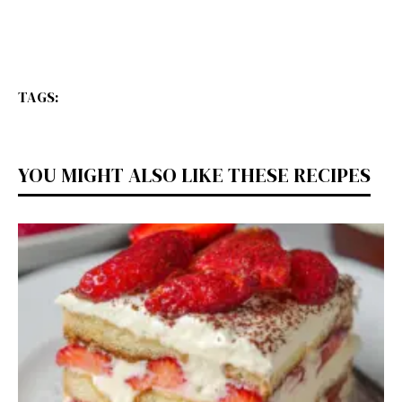
TAGS:
YOU MIGHT ALSO LIKE THESE RECIPES