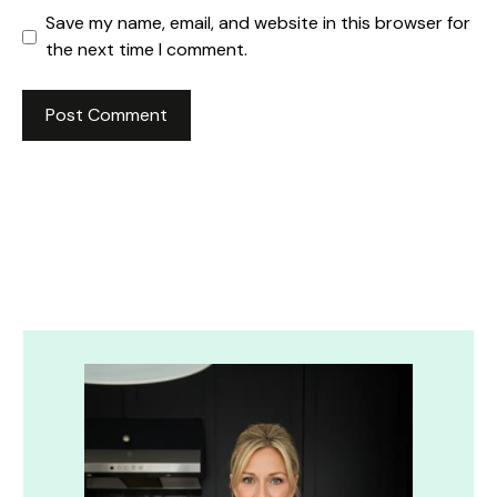
Save my name, email, and website in this browser for
the next time I comment.