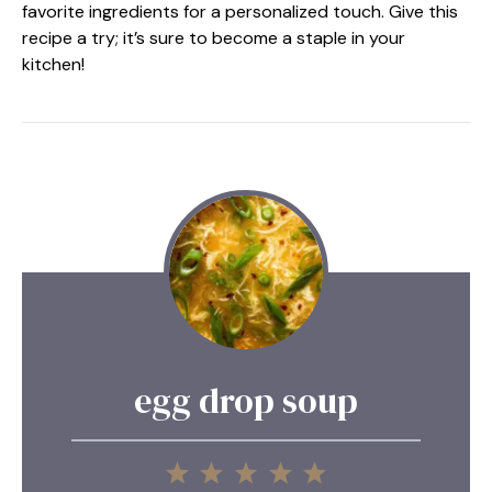
favorite ingredients for a personalized touch. Give this
recipe a try; it’s sure to become a staple in your
kitchen!
egg drop soup
1
2
3
4
5