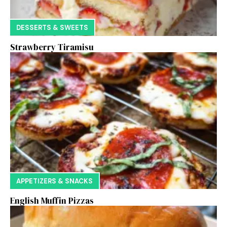
DESSERTS & SWEETS
Strawberry Tiramisu
APPETIZERS & SNACKS
English Muffin Pizzas