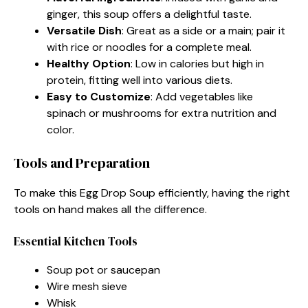
ginger, this soup offers a delightful taste.
Versatile Dish
: Great as a side or a main; pair it
with rice or noodles for a complete meal.
Healthy Option
: Low in calories but high in
protein, fitting well into various diets.
Easy to Customize
: Add vegetables like
spinach or mushrooms for extra nutrition and
color.
Tools and Preparation
To make this Egg Drop Soup efficiently, having the right
tools on hand makes all the difference.
Essential Kitchen Tools
Soup pot or saucepan
Wire mesh sieve
Whisk