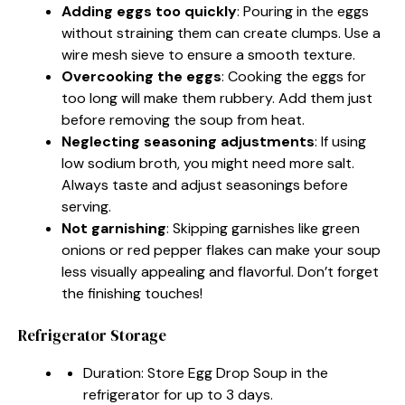
Adding eggs too quickly
: Pouring in the eggs
without straining them can create clumps. Use a
wire mesh sieve to ensure a smooth texture.
Overcooking the eggs
: Cooking the eggs for
too long will make them rubbery. Add them just
before removing the soup from heat.
Neglecting seasoning adjustments
: If using
low sodium broth, you might need more salt.
Always taste and adjust seasonings before
serving.
Not garnishing
: Skipping garnishes like green
onions or red pepper flakes can make your soup
less visually appealing and flavorful. Don’t forget
the finishing touches!
Refrigerator Storage
Duration: Store Egg Drop Soup in the
refrigerator for up to 3 days.