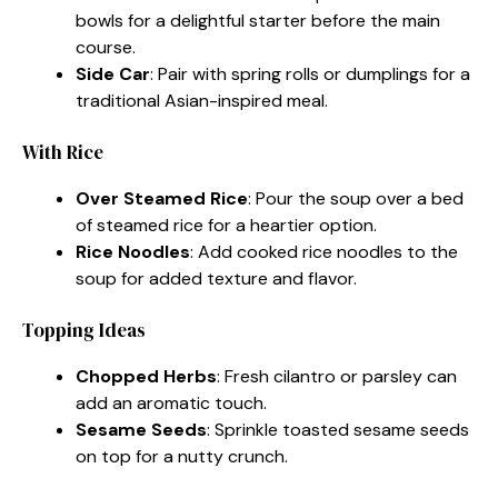
bowls for a delightful starter before the main
course.
Side Car
: Pair with spring rolls or dumplings for a
traditional Asian-inspired meal.
With Rice
Over Steamed Rice
: Pour the soup over a bed
of steamed rice for a heartier option.
Rice Noodles
: Add cooked rice noodles to the
soup for added texture and flavor.
Topping Ideas
Chopped Herbs
: Fresh cilantro or parsley can
add an aromatic touch.
Sesame Seeds
: Sprinkle toasted sesame seeds
on top for a nutty crunch.