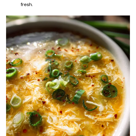
fresh.