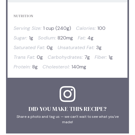
NUTRITION
Serving Size:
1 cup (240g)
Calories:
100
Sugar:
1g
Sodium:
820mg
Fat:
4g
Saturated Fat:
0g
Unsaturated Fat:
3g
Trans Fat:
0g
Carbohydrates:
7g
Fiber:
1g
Protein:
8g
Cholesterol:
140mg
DID YOU MAKE THIS RECIPE?
Share a photo and tag us — we can't wait to see what you've
made!