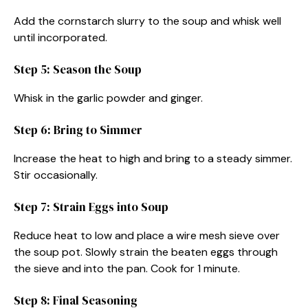
Add the cornstarch slurry to the soup and whisk well
until incorporated.
Step 5: Season the Soup
Whisk in the garlic powder and ginger.
Step 6: Bring to Simmer
Increase the heat to high and bring to a steady simmer.
Stir occasionally.
Step 7: Strain Eggs into Soup
Reduce heat to low and place a wire mesh sieve over
the soup pot. Slowly strain the beaten eggs through
the sieve and into the pan. Cook for 1 minute.
Step 8: Final Seasoning