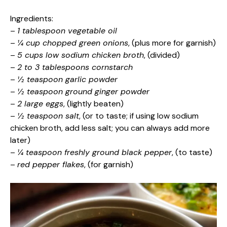
Ingredients:
–
1 tablespoon vegetable oil
–
¼ cup chopped green onions
, (plus more for garnish)
–
5 cups low sodium chicken broth
, (divided)
–
2 to 3 tablespoons cornstarch
–
½ teaspoon garlic powder
–
½ teaspoon ground ginger powder
–
2 large eggs
, (lightly beaten)
–
½ teaspoon salt
, (or to taste; if using low sodium
chicken broth, add less salt; you can always add more
later)
–
¼ teaspoon freshly ground black pepper
, (to taste)
–
red pepper flakes
, (for garnish)