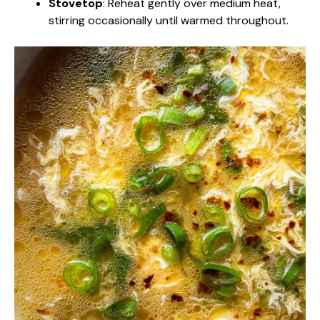
Stovetop
: Reheat gently over medium heat,
stirring occasionally until warmed throughout.