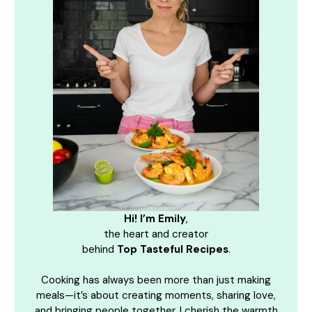
Hi! I’m Emily
,
the heart and creator
behind
Top Tasteful Recipes
.
Cooking has always been more than just making
meals—it’s about creating moments, sharing love,
and bringing people together. I cherish the warmth