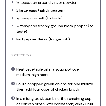
½ teaspoon
ground ginger powder
2
large eggs (lightly beaten)
½ teaspoon
salt (to taste)
¼ teaspoon
freshly ground black pepper (to
taste)
Red pepper flakes (for garnish)
INSTRUCTIONS
Heat vegetable oil in a soup pot over
medium-high heat.
Sauté chopped green onions for one minute,
then add four cups of chicken broth.
In a mixing bowl, combine the remaining cup
of chicken broth with cornstarch; whisk until