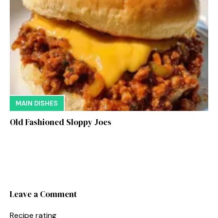
MAIN DISHES
Old Fashioned Sloppy Joes
Leave a Comment
Recipe rating