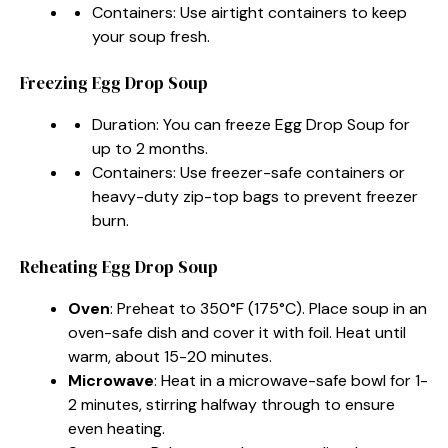
Containers: Use airtight containers to keep
your soup fresh.
Freezing Egg Drop Soup
Duration: You can freeze Egg Drop Soup for
up to 2 months.
Containers: Use freezer-safe containers or
heavy-duty zip-top bags to prevent freezer
burn.
Reheating Egg Drop Soup
Oven
: Preheat to 350°F (175°C). Place soup in an
oven-safe dish and cover it with foil. Heat until
warm, about 15-20 minutes.
Microwave
: Heat in a microwave-safe bowl for 1-
2 minutes, stirring halfway through to ensure
even heating.