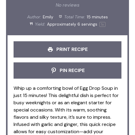
Star
Stars
Stars
Stars
Stars
No reviews
Author:
Emily
Total Time:
15 minutes
Yield:
Approximately
6
servings
1
x
PRINT RECIPE
PIN RECIPE
Whip up a comforting bowl of Egg Drop Soup in
just 15 minutes! This delightful dish is perfect for
busy weeknights or as an elegant starter for
special occasions. With its warm, soothing
flavors and silky texture, it’s sure to impress.
Infused with garlic and ginger, this quick recipe
allows for easy customization—add your