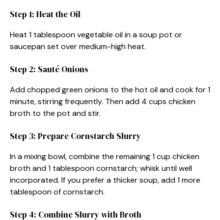
Step 1: Heat the Oil
Heat 1 tablespoon vegetable oil in a soup pot or
saucepan set over medium-high heat.
Step 2: Sauté Onions
Add chopped green onions to the hot oil and cook for 1
minute, stirring frequently. Then add 4 cups chicken
broth to the pot and stir.
Step 3: Prepare Cornstarch Slurry
In a mixing bowl, combine the remaining 1 cup chicken
broth and 1 tablespoon cornstarch; whisk until well
incorporated. If you prefer a thicker soup, add 1 more
tablespoon of cornstarch.
Step 4: Combine Slurry with Broth