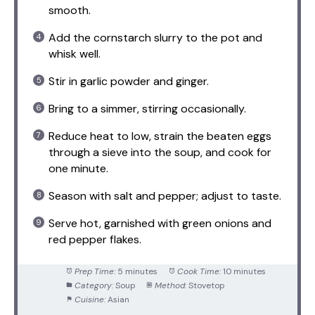
smooth.
Add the cornstarch slurry to the pot and
whisk well.
Stir in garlic powder and ginger.
Bring to a simmer, stirring occasionally.
Reduce heat to low, strain the beaten eggs
through a sieve into the soup, and cook for
one minute.
Season with salt and pepper; adjust to taste.
Serve hot, garnished with green onions and
red pepper flakes.
Prep Time:
5 minutes
Cook Time:
10 minutes
Category:
Soup
Method:
Stovetop
Cuisine:
Asian