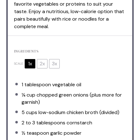
favorite vegetables or proteins to suit your
taste. Enjoy a nutritious, low-calorie option that
pairs beautifully with rice or noodles for a
complete meal.
INGREDIENTS
1x
2x
3x
SCALE
1 tablespoon
vegetable oil
¼ cup
chopped green onions (plus more for
garnish)
5 cups
low-sodium chicken broth (divided)
2
to
3
tablespoons cornstarch
½ teaspoon
garlic powder