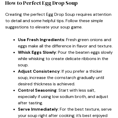
How to Perfect Egg Drop Soup
Creating the perfect Egg Drop Soup requires attention
to detail and some helpful tips. Follow these simple
suggestions to elevate your soup game.
Use Fresh Ingredients
: Fresh green onions and
eggs make all the difference in flavor and texture.
Whisk Eggs Slowly
: Pour the beaten eggs slowly
while whisking to create delicate ribbons in the
soup.
Adjust Consistency
: If you prefer a thicker
soup, increase the cornstarch gradually until
desired thickness is achieved.
Control Seasoning
: Start with less salt,
especially if using low sodium broth, and adjust
after tasting.
Serve Immediately
: For the best texture, serve
your soup right after cooking; it’s best enjoyed