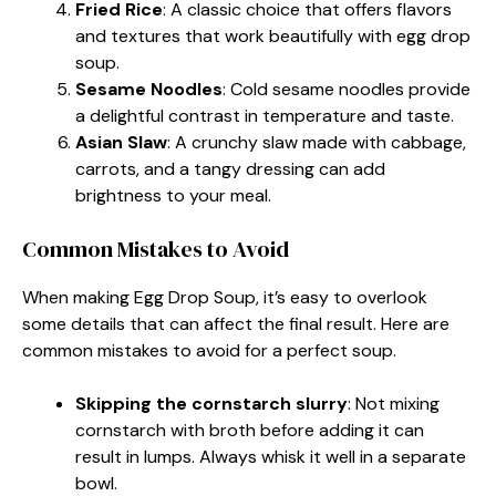
Fried Rice
: A classic choice that offers flavors
and textures that work beautifully with egg drop
soup.
Sesame Noodles
: Cold sesame noodles provide
a delightful contrast in temperature and taste.
Asian Slaw
: A crunchy slaw made with cabbage,
carrots, and a tangy dressing can add
brightness to your meal.
Common Mistakes to Avoid
When making Egg Drop Soup, it’s easy to overlook
some details that can affect the final result. Here are
common mistakes to avoid for a perfect soup.
Skipping the cornstarch slurry
: Not mixing
cornstarch with broth before adding it can
result in lumps. Always whisk it well in a separate
bowl.