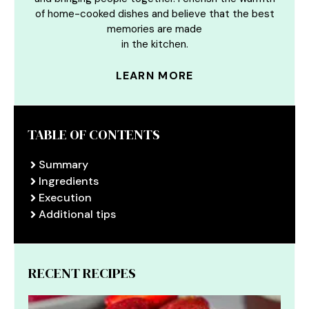
of home-cooked dishes and believe that the best
memories are made
in the kitchen.
LEARN MORE
TABLE OF CONTENTS
Summary
Ingredients
Execution
Additional tips
RECENT RECIPES