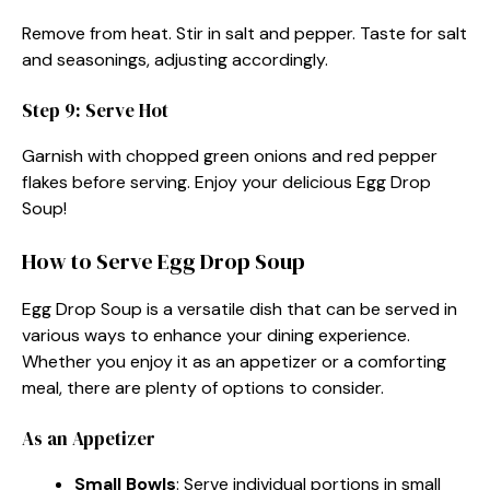
Remove from heat. Stir in salt and pepper. Taste for salt
and seasonings, adjusting accordingly.
Step 9: Serve Hot
Garnish with chopped green onions and red pepper
flakes before serving. Enjoy your delicious Egg Drop
Soup!
How to Serve Egg Drop Soup
Egg Drop Soup is a versatile dish that can be served in
various ways to enhance your dining experience.
Whether you enjoy it as an appetizer or a comforting
meal, there are plenty of options to consider.
As an Appetizer
Small Bowls
: Serve individual portions in small