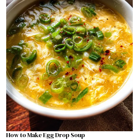
How to Make Egg Drop Soup