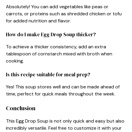
Absolutely! You can add vegetables like peas or
carrots, or proteins such as shredded chicken or tofu
for added nutrition and flavor.
How do I make Egg Drop Soup thicker?
To achieve a thicker consistency, add an extra
tablespoon of cornstarch mixed with broth when
cooking.
Is this recipe suitable for meal prep?
Yes! This soup stores well and can be made ahead of
time, perfect for quick meals throughout the week.
Conclusion
This Egg Drop Soup is not only quick and easy but also
incredibly versatile. Feel free to customize it with your