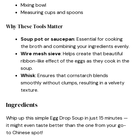
Mixing bowl
Measuring cups and spoons
Why These Tools Matter
Soup pot or saucepan
: Essential for cooking
the broth and combining your ingredients evenly.
Wire mesh sieve
: Helps create that beautiful
ribbon-like effect of the eggs as they cook in the
soup.
Whisk
: Ensures that cornstarch blends
smoothly without clumps, resulting in a velvety
texture.
Ingredients
Whip up this simple Egg Drop Soup in just 15 minutes —
it might even taste better than the one from your go-
to Chinese spot!