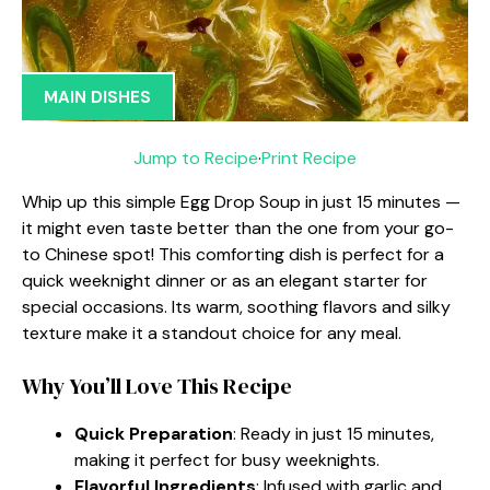
MAIN DISHES
Jump to Recipe
·
Print Recipe
Whip up this simple Egg Drop Soup in just 15 minutes —
it might even taste better than the one from your go-
to Chinese spot! This comforting dish is perfect for a
quick weeknight dinner or as an elegant starter for
special occasions. Its warm, soothing flavors and silky
texture make it a standout choice for any meal.
Why You’ll Love This Recipe
Quick Preparation
: Ready in just 15 minutes,
making it perfect for busy weeknights.
Flavorful Ingredients
: Infused with garlic and