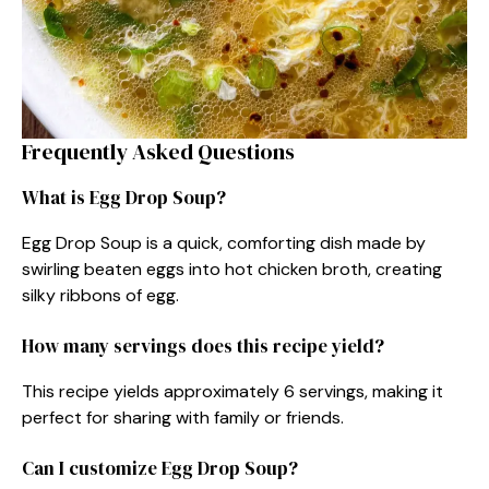
Frequently Asked Questions
What is Egg Drop Soup?
Egg Drop Soup is a quick, comforting dish made by
swirling beaten eggs into hot chicken broth, creating
silky ribbons of egg.
How many servings does this recipe yield?
This recipe yields approximately 6 servings, making it
perfect for sharing with family or friends.
Can I customize Egg Drop Soup?