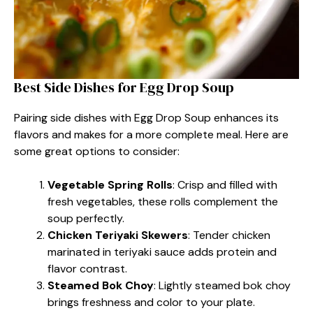
Best Side Dishes for Egg Drop Soup
Pairing side dishes with Egg Drop Soup enhances its
flavors and makes for a more complete meal. Here are
some great options to consider:
Vegetable Spring Rolls
: Crisp and filled with
fresh vegetables, these rolls complement the
soup perfectly.
Chicken Teriyaki Skewers
: Tender chicken
marinated in teriyaki sauce adds protein and
flavor contrast.
Steamed Bok Choy
: Lightly steamed bok choy
brings freshness and color to your plate.