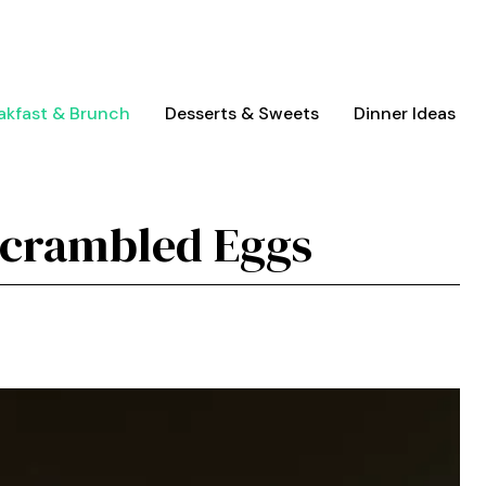
akfast & Brunch
Desserts & Sweets
Dinner Ideas
Scrambled Eggs