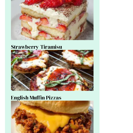
Strawberry Tiramisu
English Muffin Pizzas