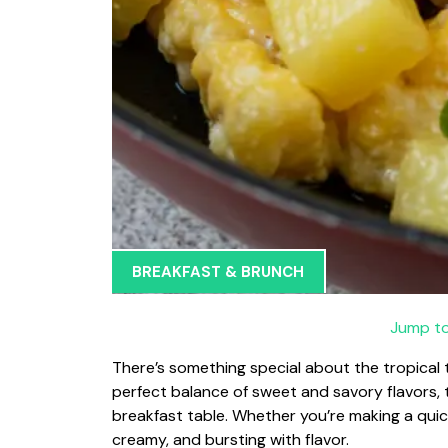
BREAKFAST & BRUNCH
Jump to
There’s something special about the tropical 
perfect balance of sweet and savory flavors, th
breakfast table. Whether you’re making a quick
creamy, and bursting with flavor.