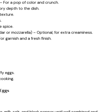
– For a pop of color and crunch.
ry depth to the dish.
texture.
.
e spice.
 or mozzarella) – Optional, for extra creaminess.
 garnish and a fresh finish.
ffy eggs.
cooking.
 Eggs
s, milk, salt, and black pepper until well combined and