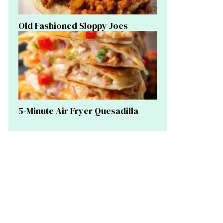
Old Fashioned Sloppy Joes
5-Minute Air Fryer Quesadilla