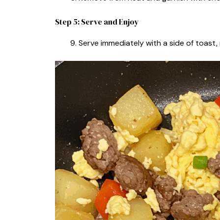
Step 5: Serve and Enjoy
Serve immediately with a side of toast, 