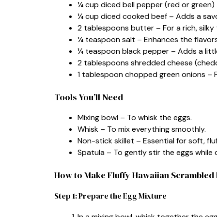
¼ cup diced bell pepper (red or green) 
¼ cup diced cooked beef – Adds a savo
2 tablespoons butter – For a rich, silky 
¼ teaspoon salt – Enhances the flavors
¼ teaspoon black pepper – Adds a littl
2 tablespoons shredded cheese (cheddar
1 tablespoon chopped green onions – For
Tools You’ll Need
Mixing bowl – To whisk the eggs.
Whisk – To mix everything smoothly.
Non-stick skillet – Essential for soft, flu
Spatula – To gently stir the eggs while 
How to Make Fluffy Hawaiian Scrambled
Step 1: Prepare the Egg Mixture
In a mixing bowl, whisk together the egg