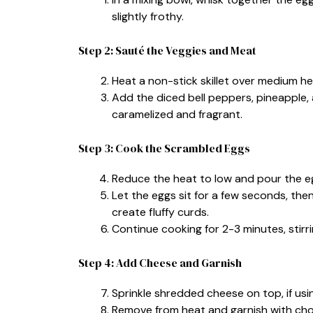
slightly frothy.
Step 2: Sauté the Veggies and Meat
Heat a non-stick skillet over medium h
Add the diced bell peppers, pineapple, a
caramelized and fragrant.
Step 3: Cook the Scrambled Eggs
Reduce the heat to low and pour the eg
Let the eggs sit for a few seconds, then
create fluffy curds.
Continue cooking for 2-3 minutes, stirrin
Step 4: Add Cheese and Garnish
Sprinkle shredded cheese on top, if using,
Remove from heat and garnish with ch