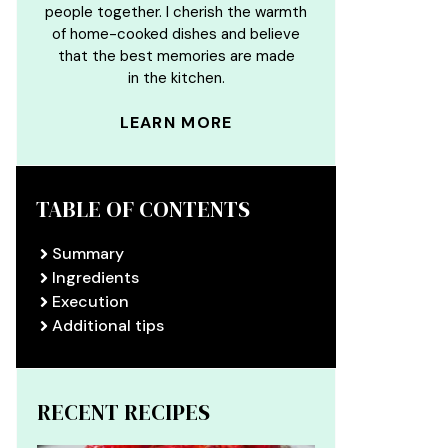
people together. I cherish the warmth
of home-cooked dishes and believe
that the best memories are made
in the kitchen.
LEARN MORE
TABLE OF CONTENTS
Summary
Ingredients
Execution
Additional tips
RECENT RECIPES