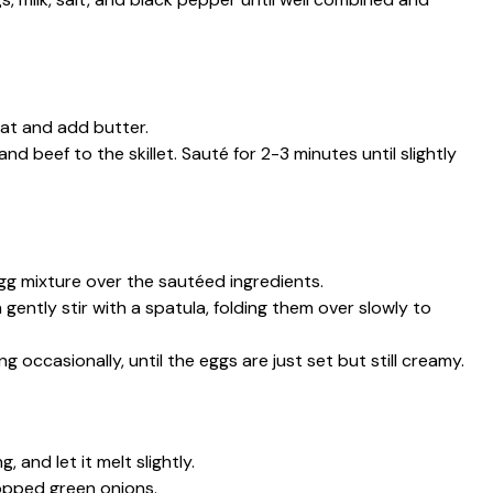
eat and add butter.
nd beef to the skillet. Sauté for 2-3 minutes until slightly
g mixture over the sautéed ingredients.
 gently stir with a spatula, folding them over slowly to
g occasionally, until the eggs are just set but still creamy.
 and let it melt slightly.
opped green onions.