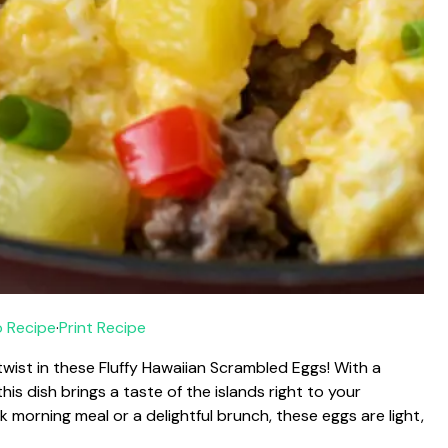
 Recipe
·
Print Recipe
twist in these Fluffy Hawaiian Scrambled Eggs! With a
is dish brings a taste of the islands right to your
 morning meal or a delightful brunch, these eggs are light,