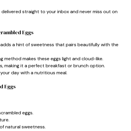
e delivered straight to your inbox and never miss out on
Scrambled Eggs
adds a hint of sweetness that pairs beautifully with the
g method makes these eggs light and cloud-like.
s, making it a perfect breakfast or brunch option.
your day with a nutritious meal.
ed Eggs
 scrambled eggs.
ture.
of natural sweetness.