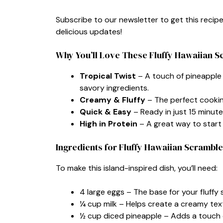
Subscribe to our newsletter to get this recip
delicious updates!
Why You’ll Love These Fluffy Hawaiian 
Tropical Twist
– A touch of pineapple 
savory ingredients.
Creamy & Fluffy
– The perfect cookin
Quick & Easy
– Ready in just 15 minute
High in Protein
– A great way to start 
Ingredients for Fluffy Hawaiian Scrambl
To make this island-inspired dish, you’ll need:
4 large eggs – The base for your fluffy
¼ cup milk – Helps create a creamy tex
½ cup diced pineapple – Adds a touch 