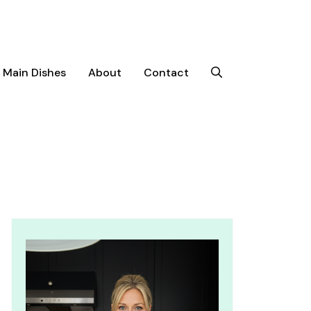
Main Dishes
About
Contact