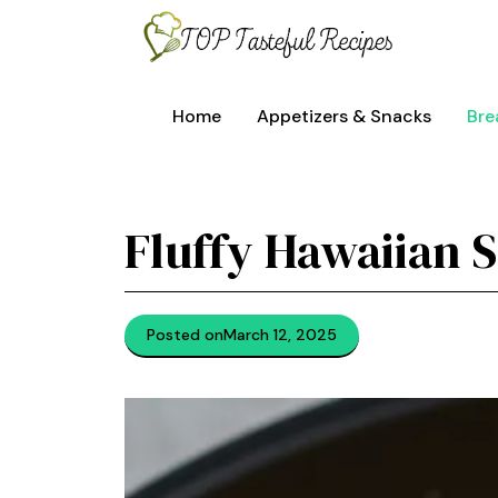
Skip
to
content
Home
Appetizers & Snacks
Bre
Fluffy Hawaiian 
Posted on
March 12, 2025