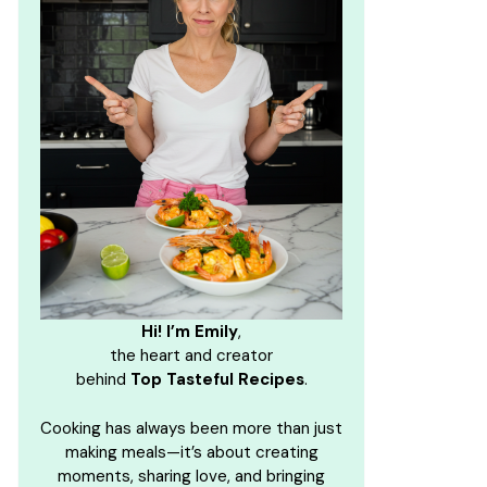
Hi! I’m Emily
,
the heart and creator
behind
Top Tasteful Recipes
.
Cooking has always been more than just
making meals—it’s about creating
moments, sharing love, and bringing