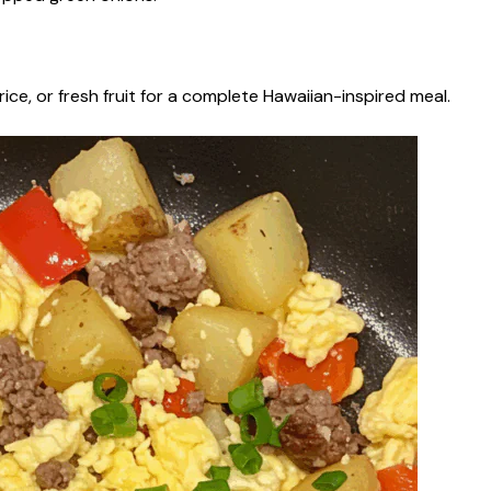
rice, or fresh fruit for a complete Hawaiian-inspired meal.