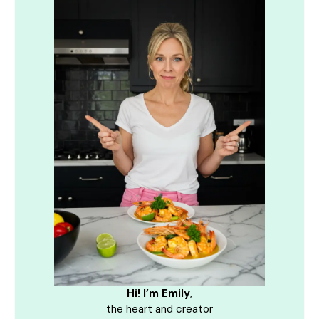
Hi! I’m Emily
,
the heart and creator