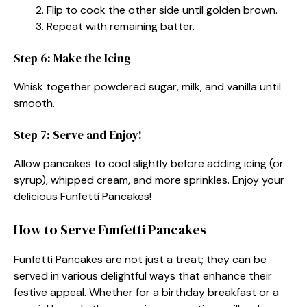
Flip to cook the other side until golden brown.
Repeat with remaining batter.
Step 6: Make the Icing
Whisk together powdered sugar, milk, and vanilla until
smooth.
Step 7: Serve and Enjoy!
Allow pancakes to cool slightly before adding icing (or
syrup), whipped cream, and more sprinkles. Enjoy your
delicious Funfetti Pancakes!
How to Serve Funfetti Pancakes
Funfetti Pancakes are not just a treat; they can be
served in various delightful ways that enhance their
festive appeal. Whether for a birthday breakfast or a