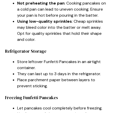
Not preheating the pan
: Cooking pancakes on
a cold pan can lead to uneven cooking. Ensure
your pan is hot before pouring in the batter.
Using low-quality sprinkles
: Cheap sprinkles
may bleed color into the batter or melt away.
Opt for quality sprinkles that hold their shape
and color.
Refrigerator Storage
Store leftover Funfetti Pancakes in an airtight
container.
They can last up to 3 days in the refrigerator.
Place parchment paper between layers to
prevent sticking.
Freezing Funfetti Pancakes
Let pancakes cool completely before freezing.