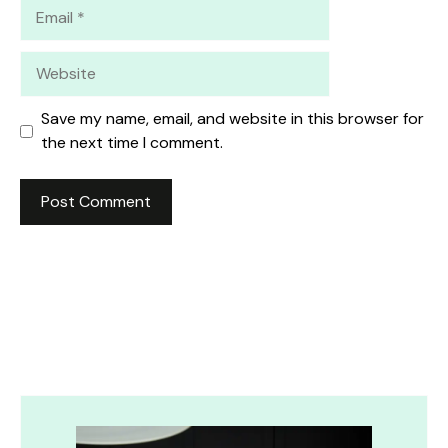
Email
Website
Save my name, email, and website in this browser for
the next time I comment.