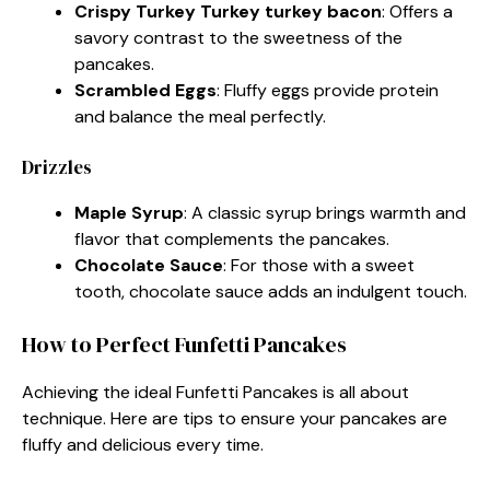
Crispy Turkey Turkey turkey bacon
: Offers a
savory contrast to the sweetness of the
pancakes.
Scrambled Eggs
: Fluffy eggs provide protein
and balance the meal perfectly.
Drizzles
Maple Syrup
: A classic syrup brings warmth and
flavor that complements the pancakes.
Chocolate Sauce
: For those with a sweet
tooth, chocolate sauce adds an indulgent touch.
How to Perfect Funfetti Pancakes
Achieving the ideal Funfetti Pancakes is all about
technique. Here are tips to ensure your pancakes are
fluffy and delicious every time.