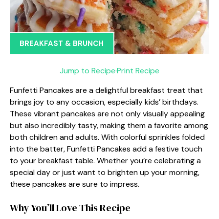
BREAKFAST & BRUNCH
Jump to Recipe
·
Print Recipe
Funfetti Pancakes are a delightful breakfast treat that
brings joy to any occasion, especially kids’ birthdays.
These vibrant pancakes are not only visually appealing
but also incredibly tasty, making them a favorite among
both children and adults. With colorful sprinkles folded
into the batter, Funfetti Pancakes add a festive touch
to your breakfast table. Whether you’re celebrating a
special day or just want to brighten up your morning,
these pancakes are sure to impress.
Why You’ll Love This Recipe