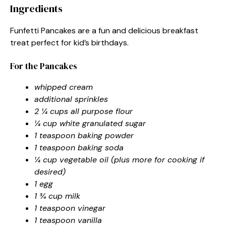
Ingredients
Funfetti Pancakes are a fun and delicious breakfast
treat perfect for kid’s birthdays.
For the Pancakes
whipped cream
additional sprinkles
2 ¼ cups all purpose flour
¼ cup white granulated sugar
1 teaspoon baking powder
1 teaspoon baking soda
¼ cup vegetable oil (plus more for cooking if
desired)
1 egg
1 ¾ cup milk
1 teaspoon vinegar
1 teaspoon vanilla