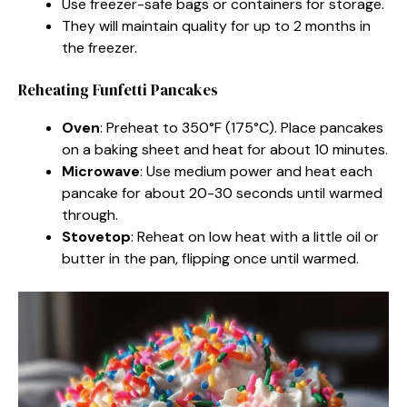
Use freezer-safe bags or containers for storage.
They will maintain quality for up to 2 months in
the freezer.
Reheating Funfetti Pancakes
Oven
: Preheat to 350°F (175°C). Place pancakes
on a baking sheet and heat for about 10 minutes.
Microwave
: Use medium power and heat each
pancake for about 20-30 seconds until warmed
through.
Stovetop
: Reheat on low heat with a little oil or
butter in the pan, flipping once until warmed.