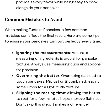
provide savory flavor while being easy to cook
alongside your pancakes.
Common Mistakes to Avoid
When making Funfetti Pancakes, a few common
mistakes can affect the final result. Here are some tips
to ensure your pancakes turn out perfectly every time.
Ignoring the measurements
: Accurate
measuring of ingredients is crucial for pancake
texture. Always use measuring cups and spoons
for precision.
Overmixing the batter
: Overmixing can lead to
tough pancakes. Mix just until combined, leaving
some lumps for a light, fluffy texture.
Skipping the resting time
: Allowing the batter
to rest for a few minutes helps improve fluffiness.
Don’t skip this step; it makes a difference!