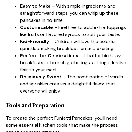
Easy to Make
– With simple ingredients and
straightforward steps, you can whip up these
pancakes in no time.
Customizable
– Feel free to add extra toppings
like fruits or flavored syrups to suit your taste.
Kid-Friendly
– Children will love the colorful
sprinkles, making breakfast fun and exciting.
Perfect for Celebrations
– Ideal for birthday
breakfasts or brunch gatherings, adding a festive
flair to your meal.
Deliciously Sweet
– The combination of vanilla
and sprinkles creates a delightful flavor that
everyone will enjoy.
Tools and Preparation
To create the perfect Funfetti Pancakes, you’ll need
some essential kitchen tools that make the process