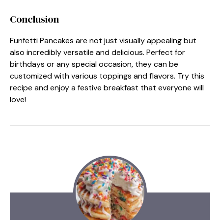
Conclusion
Funfetti Pancakes are not just visually appealing but
also incredibly versatile and delicious. Perfect for
birthdays or any special occasion, they can be
customized with various toppings and flavors. Try this
recipe and enjoy a festive breakfast that everyone will
love!