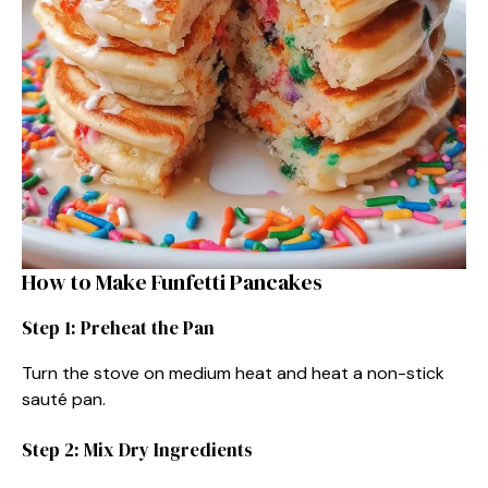
How to Make Funfetti Pancakes
Step 1: Preheat the Pan
Turn the stove on medium heat and heat a non-stick
sauté pan.
Step 2: Mix Dry Ingredients