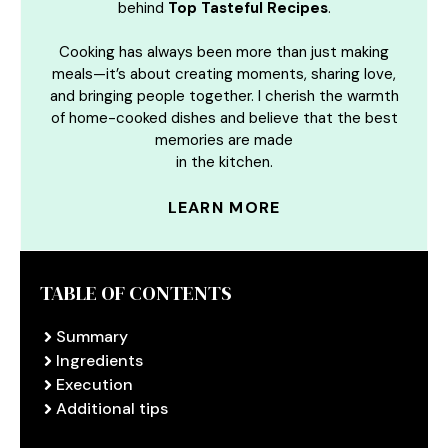
behind
Top Tasteful Recipes
.
Cooking has always been more than just making
meals—it’s about creating moments, sharing love,
and bringing people together. I cherish the warmth
of home-cooked dishes and believe that the best
memories are made
in the kitchen.
LEARN MORE
TABLE OF CONTENTS
Summary
Ingredients
Execution
Additional tips