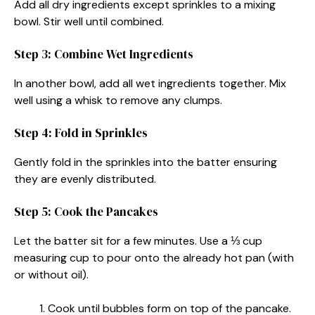
Add all dry ingredients except sprinkles to a mixing
bowl. Stir well until combined.
Step 3: Combine Wet Ingredients
In another bowl, add all wet ingredients together. Mix
well using a whisk to remove any clumps.
Step 4: Fold in Sprinkles
Gently fold in the sprinkles into the batter ensuring
they are evenly distributed.
Step 5: Cook the Pancakes
Let the batter sit for a few minutes. Use a ⅓ cup
measuring cup to pour onto the already hot pan (with
or without oil).
Cook until bubbles form on top of the pancake.