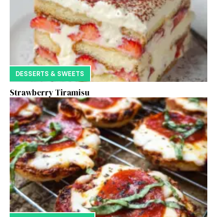
DESSERTS & SWEETS
Strawberry Tiramisu