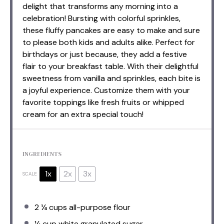
delight that transforms any morning into a
celebration! Bursting with colorful sprinkles,
these fluffy pancakes are easy to make and sure
to please both kids and adults alike. Perfect for
birthdays or just because, they add a festive
flair to your breakfast table. With their delightful
sweetness from vanilla and sprinkles, each bite is
a joyful experience. Customize them with your
favorite toppings like fresh fruits or whipped
cream for an extra special touch!
INGREDIENTS
1x
2x
3x
SCALE
2 ¼ cups
all-purpose flour
¼ cup
white granulated sugar