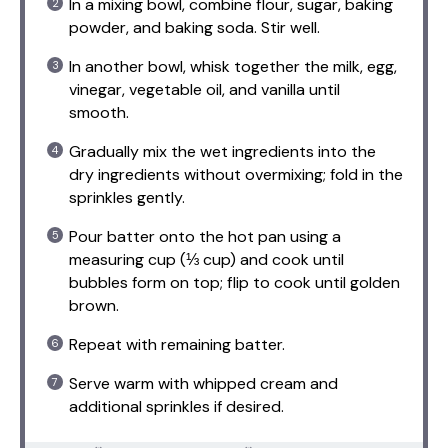
In a mixing bowl, combine flour, sugar, baking
powder, and baking soda. Stir well.
In another bowl, whisk together the milk, egg,
vinegar, vegetable oil, and vanilla until
smooth.
Gradually mix the wet ingredients into the
dry ingredients without overmixing; fold in the
sprinkles gently.
Pour batter onto the hot pan using a
measuring cup (⅓ cup) and cook until
bubbles form on top; flip to cook until golden
brown.
Repeat with remaining batter.
Serve warm with whipped cream and
additional sprinkles if desired.