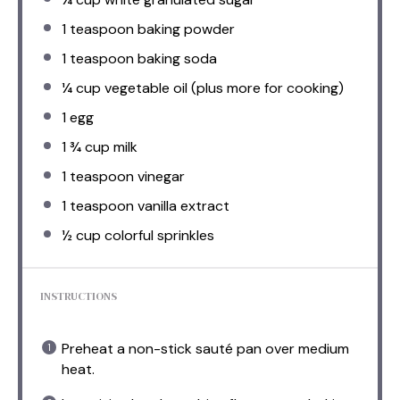
1 teaspoon
baking powder
1 teaspoon
baking soda
¼ cup
vegetable oil (plus more for cooking)
1
egg
1 ¾ cup
milk
1 teaspoon
vinegar
1 teaspoon
vanilla extract
½ cup
colorful sprinkles
INSTRUCTIONS
Preheat a non-stick sauté pan over medium
heat.