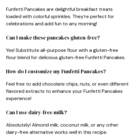
Funfetti Pancakes are delightful breakfast treats
loaded with colorful sprinkles. They’re perfect for
celebrations and add fun to any morning!
Can I make these pancakes gluten-free?
Yes! Substitute all-purpose flour with a gluten-free
flour blend for delicious gluten-free Funfetti Pancakes.
How do I customize my Funfetti Pancakes?
Feel free to add chocolate chips, nuts, or even different
flavored extracts to enhance your Funfetti Pancakes
experience!
Can I use dairy-free milk?
Absolutely! Almond milk, coconut milk, or any other
dairy-free alternative works well in this recipe.