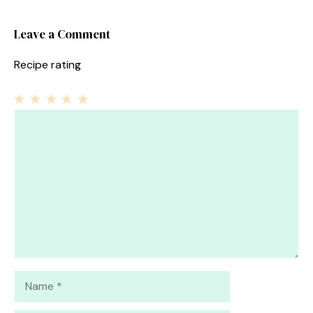
Leave a Comment
Recipe rating
1
Comment
2
3
4
5
Star
Stars
Stars
Stars
Stars
Name