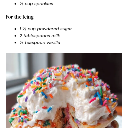
½ cup sprinkles
For the Icing
1 ½ cup powdered sugar
2 tablespoons milk
½ teaspoon vanilla