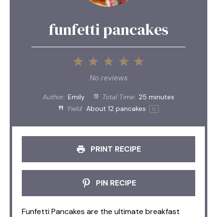
funfetti pancakes
1
2
3
4
5
Star
Stars
Stars
Stars
Stars
No reviews
Author:
Emily
Total Time:
25 minutes
Yield:
About
12
pancakes
1
x
PRINT RECIPE
PIN RECIPE
Funfetti Pancakes are the ultimate breakfast