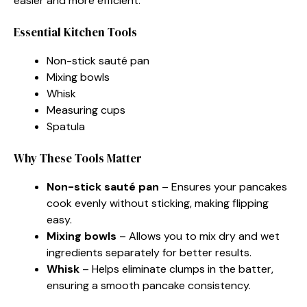
easier and more efficient.
Essential Kitchen Tools
Non-stick sauté pan
Mixing bowls
Whisk
Measuring cups
Spatula
Why These Tools Matter
Non-stick sauté pan
– Ensures your pancakes
cook evenly without sticking, making flipping
easy.
Mixing bowls
– Allows you to mix dry and wet
ingredients separately for better results.
Whisk
– Helps eliminate clumps in the batter,
ensuring a smooth pancake consistency.