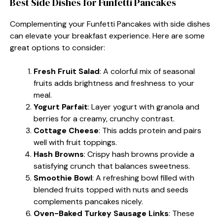
Best Side Dishes for Funfetti Pancakes
Complementing your Funfetti Pancakes with side dishes
can elevate your breakfast experience. Here are some
great options to consider:
Fresh Fruit Salad
: A colorful mix of seasonal
fruits adds brightness and freshness to your
meal.
Yogurt Parfait
: Layer yogurt with granola and
berries for a creamy, crunchy contrast.
Cottage Cheese
: This adds protein and pairs
well with fruit toppings.
Hash Browns
: Crispy hash browns provide a
satisfying crunch that balances sweetness.
Smoothie Bowl
: A refreshing bowl filled with
blended fruits topped with nuts and seeds
complements pancakes nicely.
Oven-Baked Turkey Sausage Links
: These