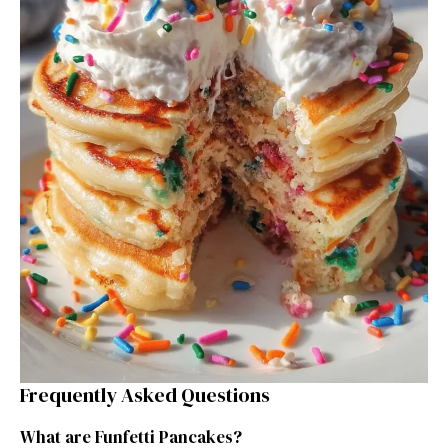
Frequently Asked Questions
What are Funfetti Pancakes?