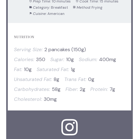
Prep Time:
10 minutes
Cook Time:
15 minutes
Category:
Breakfast
Method:
Frying
Cuisine:
American
NUTRITION
Serving Size:
2 pancakes (150g)
Calories:
350
Sugar:
10g
Sodium:
400mg
Fat:
10g
Saturated Fat:
1g
Unsaturated Fat:
8g
Trans Fat:
0g
Carbohydrates:
58g
Fiber:
2g
Protein:
7g
Cholesterol:
30mg