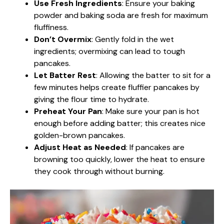
Use Fresh Ingredients
: Ensure your baking
powder and baking soda are fresh for maximum
fluffiness.
Don’t Overmix
: Gently fold in the wet
ingredients; overmixing can lead to tough
pancakes.
Let Batter Rest
: Allowing the batter to sit for a
few minutes helps create fluffier pancakes by
giving the flour time to hydrate.
Preheat Your Pan
: Make sure your pan is hot
enough before adding batter; this creates nice
golden-brown pancakes.
Adjust Heat as Needed
: If pancakes are
browning too quickly, lower the heat to ensure
they cook through without burning.