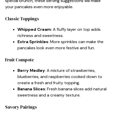
special brunch, these serving suggestions will make
your pancakes even more enjoyable.
Classic Toppings
Whipped Cream
: A fluffy layer on top adds
richness and sweetness.
Extra Sprinkles
: More sprinkles can make the
pancakes look even more festive and fun.
Fruit Compote
Berry Medley
: A mixture of strawberries,
blueberries, and raspberries cooked down to
create a fresh and fruity topping.
Banana Slices
: Fresh banana slices add natural
sweetness and a creamy texture.
Savory Pairings