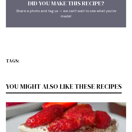
DID YOU MAKE THIS RECIPE?
Share a photo and tag us — we can't wait to see what you've
made!
TAGS:
YOU MIGHT ALSO LIKE THESE RECIPES