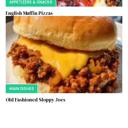
APPETIZERS & SNACKS
English Muffin Pizzas
MAIN DISHES
Old Fashioned Sloppy Joes