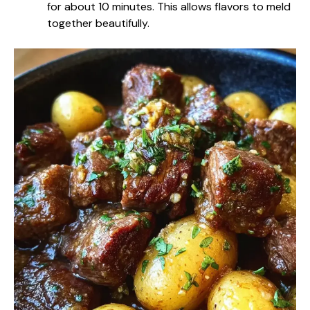
for about 10 minutes. This allows flavors to meld
together beautifully.