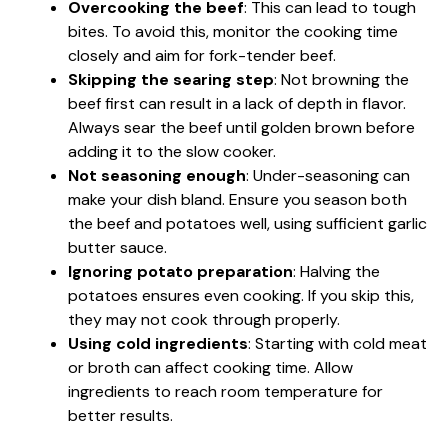
Overcooking the beef
: This can lead to tough
bites. To avoid this, monitor the cooking time
closely and aim for fork-tender beef.
Skipping the searing step
: Not browning the
beef first can result in a lack of depth in flavor.
Always sear the beef until golden brown before
adding it to the slow cooker.
Not seasoning enough
: Under-seasoning can
make your dish bland. Ensure you season both
the beef and potatoes well, using sufficient garlic
butter sauce.
Ignoring potato preparation
: Halving the
potatoes ensures even cooking. If you skip this,
they may not cook through properly.
Using cold ingredients
: Starting with cold meat
or broth can affect cooking time. Allow
ingredients to reach room temperature for
better results.