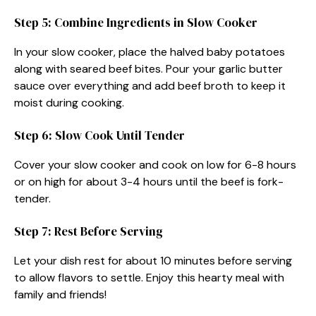
Step 5: Combine Ingredients in Slow Cooker
In your slow cooker, place the halved baby potatoes
along with seared beef bites. Pour your garlic butter
sauce over everything and add beef broth to keep it
moist during cooking.
Step 6: Slow Cook Until Tender
Cover your slow cooker and cook on low for 6-8 hours
or on high for about 3-4 hours until the beef is fork-
tender.
Step 7: Rest Before Serving
Let your dish rest for about 10 minutes before serving
to allow flavors to settle. Enjoy this hearty meal with
family and friends!