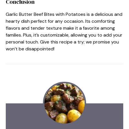
Conclusion
Garlic Butter Beef Bites with Potatoes is a delicious and
hearty dish perfect for any occasion. Its comforting
flavors and tender texture make it a favorite among
families. Plus, it’s customizable, allowing you to add your
personal touch. Give this recipe a try; we promise you
won’t be disappointed!