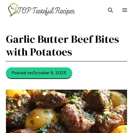
Skip
M
to
content
Garlic Butter Beef Bites
with Potatoes
Posted on
October 9, 2025