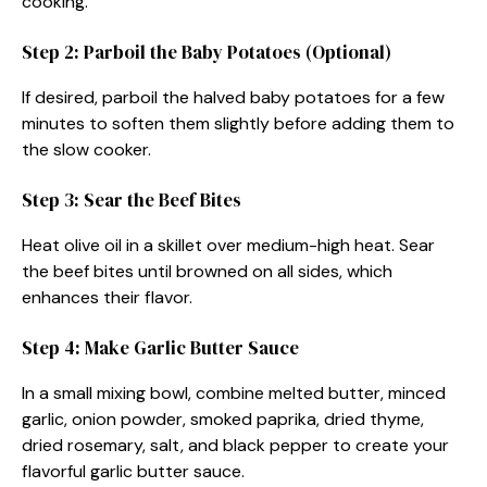
cooking.
Step 2: Parboil the Baby Potatoes (Optional)
If desired, parboil the halved baby potatoes for a few
minutes to soften them slightly before adding them to
the slow cooker.
Step 3: Sear the Beef Bites
Heat olive oil in a skillet over medium-high heat. Sear
the beef bites until browned on all sides, which
enhances their flavor.
Step 4: Make Garlic Butter Sauce
In a small mixing bowl, combine melted butter, minced
garlic, onion powder, smoked paprika, dried thyme,
dried rosemary, salt, and black pepper to create your
flavorful garlic butter sauce.