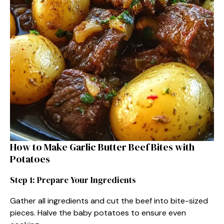
How to Make Garlic Butter Beef Bites with
Potatoes
Step 1: Prepare Your Ingredients
Gather all ingredients and cut the beef into bite-sized
pieces. Halve the baby potatoes to ensure even