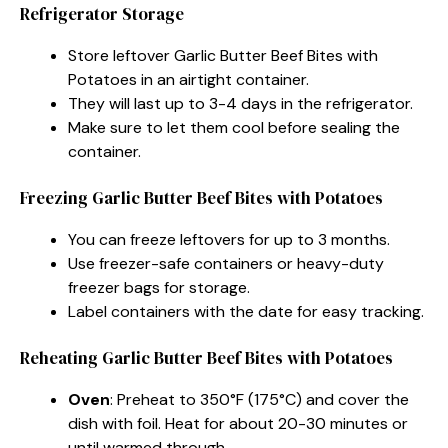
Refrigerator Storage
Store leftover Garlic Butter Beef Bites with
Potatoes in an airtight container.
They will last up to 3-4 days in the refrigerator.
Make sure to let them cool before sealing the
container.
Freezing Garlic Butter Beef Bites with Potatoes
You can freeze leftovers for up to 3 months.
Use freezer-safe containers or heavy-duty
freezer bags for storage.
Label containers with the date for easy tracking.
Reheating Garlic Butter Beef Bites with Potatoes
Oven
: Preheat to 350°F (175°C) and cover the
dish with foil. Heat for about 20-30 minutes or
until warmed through.