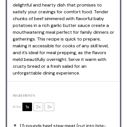
delightful and hearty dish that promises to
satisfy your cravings for comfort food. Tender
chunks of beef simmered with flavorful baby
potatoes in a rich garlic butter sauce create a
mouthwatering meal perfect for family dinners or
gatherings. This recipe is quick to prepare,
making it accessible for cooks of any skill level,
and it’s ideal for meal prepping, as the flavors
meld beautifully overnight. Serve it warm with
crusty bread or a fresh salad for an
unforgettable dining experience.
INGREDIENTS
1x
2x
3x
SCALE
1.5
pounds beef stew meat (cut into bite-