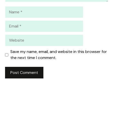
Name
Email
Website
Save my name, email, and website in this browser for
the next time I comment.