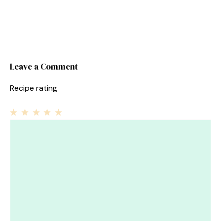
Leave a Comment
Recipe rating
1
Comment
2
3
4
5
Star
Stars
Stars
Stars
Stars