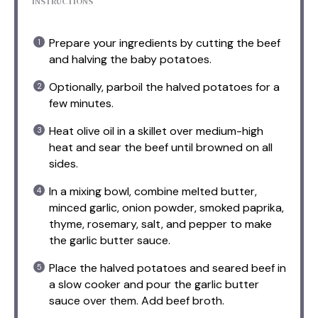
INSTRUCTIONS
Prepare your ingredients by cutting the beef
and halving the baby potatoes.
Optionally, parboil the halved potatoes for a
few minutes.
Heat olive oil in a skillet over medium-high
heat and sear the beef until browned on all
sides.
In a mixing bowl, combine melted butter,
minced garlic, onion powder, smoked paprika,
thyme, rosemary, salt, and pepper to make
the garlic butter sauce.
Place the halved potatoes and seared beef in
a slow cooker and pour the garlic butter
sauce over them. Add beef broth.