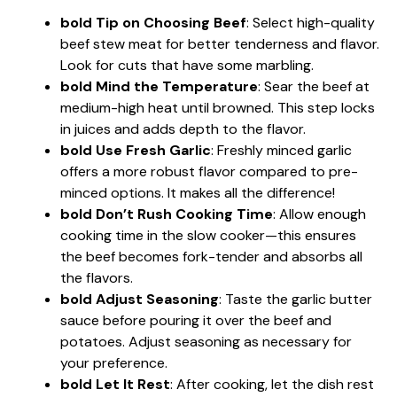
bold Tip on Choosing Beef
: Select high-quality
beef stew meat for better tenderness and flavor.
Look for cuts that have some marbling.
bold Mind the Temperature
: Sear the beef at
medium-high heat until browned. This step locks
in juices and adds depth to the flavor.
bold Use Fresh Garlic
: Freshly minced garlic
offers a more robust flavor compared to pre-
minced options. It makes all the difference!
bold Don’t Rush Cooking Time
: Allow enough
cooking time in the slow cooker—this ensures
the beef becomes fork-tender and absorbs all
the flavors.
bold Adjust Seasoning
: Taste the garlic butter
sauce before pouring it over the beef and
potatoes. Adjust seasoning as necessary for
your preference.
bold Let It Rest
: After cooking, let the dish rest