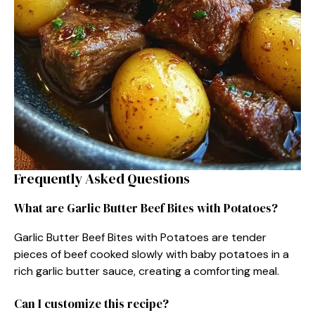
Frequently Asked Questions
What are Garlic Butter Beef Bites with Potatoes?
Garlic Butter Beef Bites with Potatoes are tender
pieces of beef cooked slowly with baby potatoes in a
rich garlic butter sauce, creating a comforting meal.
Can I customize this recipe?