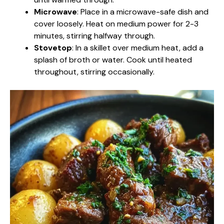
Microwave
: Place in a microwave-safe dish and
cover loosely. Heat on medium power for 2-3
minutes, stirring halfway through.
Stovetop
: In a skillet over medium heat, add a
splash of broth or water. Cook until heated
throughout, stirring occasionally.