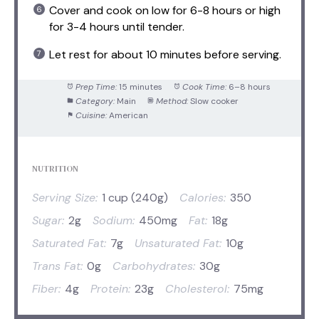
Cover and cook on low for 6-8 hours or high
for 3-4 hours until tender.
Let rest for about 10 minutes before serving.
Prep Time:
15 minutes
Cook Time:
6–8 hours
Category:
Main
Method:
Slow cooker
Cuisine:
American
NUTRITION
Serving Size:
1 cup (240g)
Calories:
350
Sugar:
2g
Sodium:
450mg
Fat:
18g
Saturated Fat:
7g
Unsaturated Fat:
10g
Trans Fat:
0g
Carbohydrates:
30g
Fiber:
4g
Protein:
23g
Cholesterol:
75mg