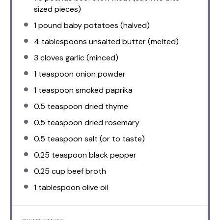
sized pieces)
1
pound baby potatoes (halved)
4 tablespoons
unsalted butter (melted)
3
cloves garlic (minced)
1 teaspoon
onion powder
1 teaspoon
smoked paprika
0.5 teaspoon
dried thyme
0.5 teaspoon
dried rosemary
0.5 teaspoon
salt (or to taste)
0.25 teaspoon
black pepper
0.25 cup
beef broth
1 tablespoon
olive oil