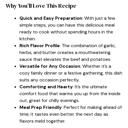
Why You’ll Love This Recipe
Quick and Easy Preparation
: With just a few
simple steps, you can have this delicious meal
ready to cook without spending hours in the
kitchen.
Rich Flavor Profile
: The combination of garlic,
herbs, and butter creates a mouthwatering
sauce that elevates the beef and potatoes.
Versatile for Any Occasion
: Whether it’s a
cozy family dinner or a festive gathering, this dish
suits any occasion perfectly.
Comforting and Hearty
: It’s the ultimate
comfort food that warms you up from the inside
out, great for chilly evenings.
Meal Prep Friendly
: Perfect for making ahead of
time; it tastes even better the next day as
flavors meld together.