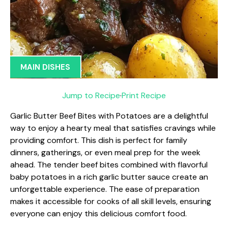
MAIN DISHES
Jump to Recipe
·
Print Recipe
Garlic Butter Beef Bites with Potatoes are a delightful
way to enjoy a hearty meal that satisfies cravings while
providing comfort. This dish is perfect for family
dinners, gatherings, or even meal prep for the week
ahead. The tender beef bites combined with flavorful
baby potatoes in a rich garlic butter sauce create an
unforgettable experience. The ease of preparation
makes it accessible for cooks of all skill levels, ensuring
everyone can enjoy this delicious comfort food.