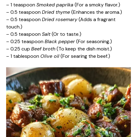
– 1 teaspoon
Smoked paprika
(For a smoky flavor.)
– 0.5 teaspoon
Dried thyme
(Enhances the aroma.)
– 0.5 teaspoon
Dried rosemary
(Adds a fragrant
touch.)
– 0.5 teaspoon
Salt
(Or to taste.)
– 0.25 teaspoon
Black pepper
(For seasoning.)
– 0.25 cup
Beef broth
(To keep the dish moist.)
– 1 tablespoon
Olive oil
(For searing the beef.)