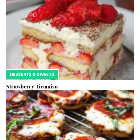
DESSERTS & SWEETS
Strawberry Tiramisu