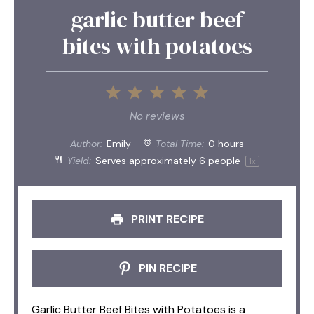
garlic butter beef
bites with potatoes
1
2
3
4
5
Star
Stars
Stars
Stars
Stars
No reviews
Author:
Emily
Total Time:
0 hours
Yield:
Serves approximately
6
people
1
x
PRINT RECIPE
PIN RECIPE
Garlic Butter Beef Bites with Potatoes is a