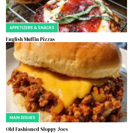
APPETIZERS & SNACKS
English Muffin Pizzas
MAIN DISHES
Old Fashioned Sloppy Joes