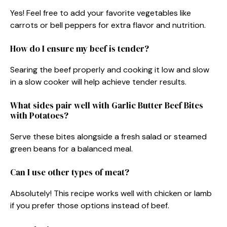
Yes! Feel free to add your favorite vegetables like
carrots or bell peppers for extra flavor and nutrition.
How do I ensure my beef is tender?
Searing the beef properly and cooking it low and slow
in a slow cooker will help achieve tender results.
What sides pair well with Garlic Butter Beef Bites
with Potatoes?
Serve these bites alongside a fresh salad or steamed
green beans for a balanced meal.
Can I use other types of meat?
Absolutely! This recipe works well with chicken or lamb
if you prefer those options instead of beef.