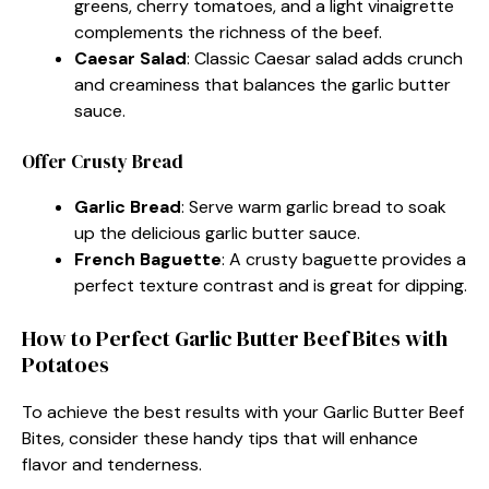
greens, cherry tomatoes, and a light vinaigrette
complements the richness of the beef.
Caesar Salad
: Classic Caesar salad adds crunch
and creaminess that balances the garlic butter
sauce.
Offer Crusty Bread
Garlic Bread
: Serve warm garlic bread to soak
up the delicious garlic butter sauce.
French Baguette
: A crusty baguette provides a
perfect texture contrast and is great for dipping.
How to Perfect Garlic Butter Beef Bites with
Potatoes
To achieve the best results with your Garlic Butter Beef
Bites, consider these handy tips that will enhance
flavor and tenderness.