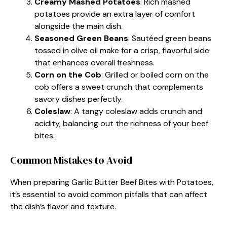
Creamy Mashed Potatoes
: Rich mashed
potatoes provide an extra layer of comfort
alongside the main dish.
Seasoned Green Beans
: Sautéed green beans
tossed in olive oil make for a crisp, flavorful side
that enhances overall freshness.
Corn on the Cob
: Grilled or boiled corn on the
cob offers a sweet crunch that complements
savory dishes perfectly.
Coleslaw
: A tangy coleslaw adds crunch and
acidity, balancing out the richness of your beef
bites.
Common Mistakes to Avoid
When preparing Garlic Butter Beef Bites with Potatoes,
it’s essential to avoid common pitfalls that can affect
the dish’s flavor and texture.