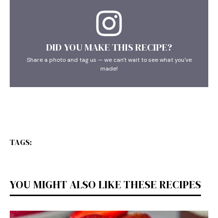
DID YOU MAKE THIS RECIPE?
Share a photo and tag us — we can't wait to see what you've
made!
TAGS:
YOU MIGHT ALSO LIKE THESE RECIPES