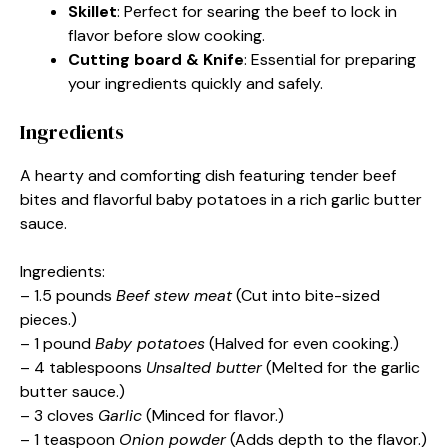
Skillet
: Perfect for searing the beef to lock in
flavor before slow cooking.
Cutting board & Knife
: Essential for preparing
your ingredients quickly and safely.
Ingredients
A hearty and comforting dish featuring tender beef
bites and flavorful baby potatoes in a rich garlic butter
sauce.
Ingredients:
– 1.5 pounds
Beef stew meat
(Cut into bite-sized
pieces.)
– 1 pound
Baby potatoes
(Halved for even cooking.)
– 4 tablespoons
Unsalted butter
(Melted for the garlic
butter sauce.)
– 3 cloves
Garlic
(Minced for flavor.)
– 1 teaspoon
Onion powder
(Adds depth to the flavor.)