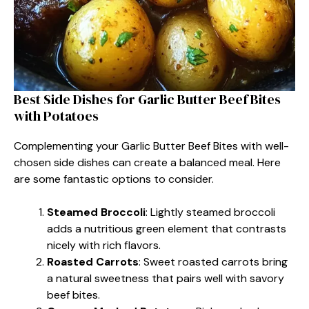
Best Side Dishes for Garlic Butter Beef Bites
with Potatoes
Complementing your Garlic Butter Beef Bites with well-
chosen side dishes can create a balanced meal. Here
are some fantastic options to consider.
Steamed Broccoli
: Lightly steamed broccoli
adds a nutritious green element that contrasts
nicely with rich flavors.
Roasted Carrots
: Sweet roasted carrots bring
a natural sweetness that pairs well with savory
beef bites.