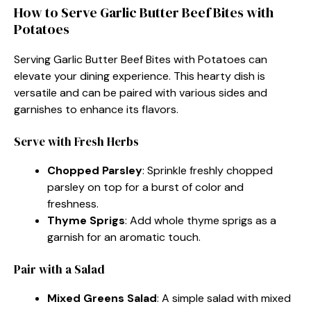
How to Serve Garlic Butter Beef Bites with
Potatoes
Serving Garlic Butter Beef Bites with Potatoes can
elevate your dining experience. This hearty dish is
versatile and can be paired with various sides and
garnishes to enhance its flavors.
Serve with Fresh Herbs
Chopped Parsley
: Sprinkle freshly chopped
parsley on top for a burst of color and
freshness.
Thyme Sprigs
: Add whole thyme sprigs as a
garnish for an aromatic touch.
Pair with a Salad
Mixed Greens Salad
: A simple salad with mixed