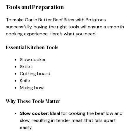
Tools and Preparation
To make Garlic Butter Beef Bites with Potatoes
successfully, having the right tools will ensure a smooth
cooking experience. Here’s what you need.
Essential Kitchen Tools
Slow cooker
Skillet
Cutting board
Knife
Mixing bowl
Why These Tools Matter
Slow cooker
: Ideal for cooking the beef low and
slow, resulting in tender meat that falls apart
easily.