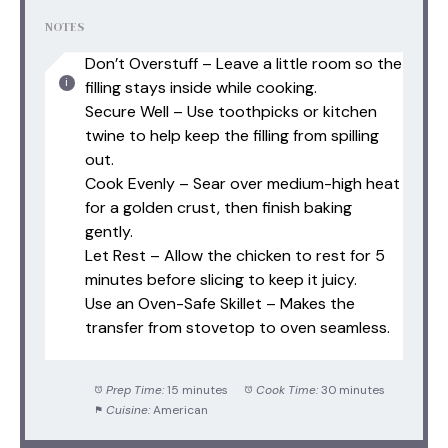
NOTES
Don’t Overstuff – Leave a little room so the
filling stays inside while cooking.
Secure Well – Use toothpicks or kitchen
twine to help keep the filling from spilling
out.
Cook Evenly – Sear over medium-high heat
for a golden crust, then finish baking
gently.
Let Rest – Allow the chicken to rest for 5
minutes before slicing to keep it juicy.
Use an Oven-Safe Skillet – Makes the
transfer from stovetop to oven seamless.
Prep Time:
15 minutes
Cook Time:
30 minutes
Cuisine:
American