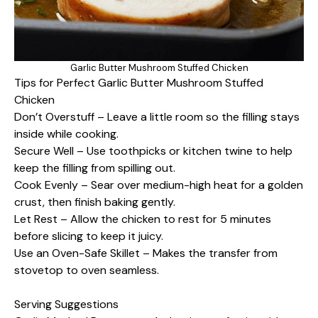
Garlic Butter Mushroom Stuffed Chicken
Tips for Perfect Garlic Butter Mushroom Stuffed
Chicken
Don’t Overstuff – Leave a little room so the filling stays
inside while cooking.
Secure Well – Use toothpicks or kitchen twine to help
keep the filling from spilling out.
Cook Evenly – Sear over medium-high heat for a golden
crust, then finish baking gently.
Let Rest – Allow the chicken to rest for 5 minutes
before slicing to keep it juicy.
Use an Oven-Safe Skillet – Makes the transfer from
stovetop to oven seamless.
Serving Suggestions