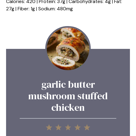
Calories: 420 | Protein: 37g | Carbohydrates: 4g | Fat:
27g | Fiber: 1g | Sodium: 480mg
garlic butter
mushroom stuffed
chicken
1
2
3
4
5