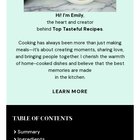
Hi! I’m Emily
,
the heart and creator
behind
Top Tasteful Recipes
.
Cooking has always been more than just making
meals—it’s about creating moments, sharing love,
and bringing people together. I cherish the warmth
of home-cooked dishes and believe that the best
memories are made
in the kitchen.
LEARN MORE
TABLE OF CONTENTS
Summary
Ingredients