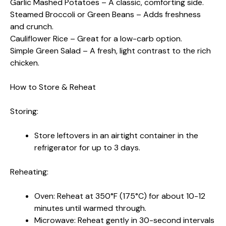
Garlic Mashed Potatoes – A classic, comforting side.
Steamed Broccoli or Green Beans – Adds freshness
and crunch.
Cauliflower Rice – Great for a low-carb option.
Simple Green Salad – A fresh, light contrast to the rich
chicken.
How to Store & Reheat
Storing:
Store leftovers in an airtight container in the
refrigerator for up to 3 days.
Reheating:
Oven: Reheat at 350°F (175°C) for about 10-12
minutes until warmed through.
Microwave: Reheat gently in 30-second intervals