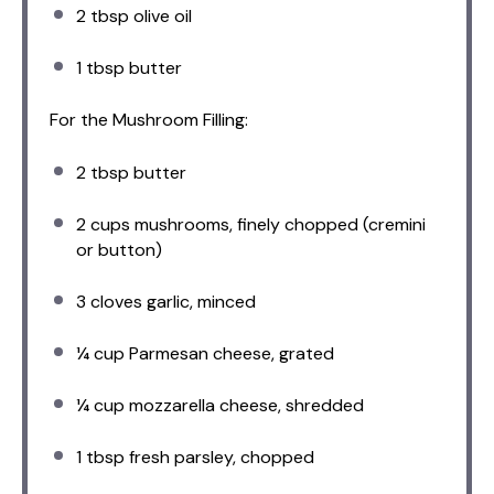
2 tbsp
olive oil
1 tbsp
butter
For the Mushroom Filling:
2 tbsp
butter
2 cups
mushrooms, finely chopped (cremini
or button)
3
cloves garlic, minced
¼ cup
Parmesan cheese, grated
¼ cup
mozzarella cheese, shredded
1 tbsp
fresh parsley, chopped