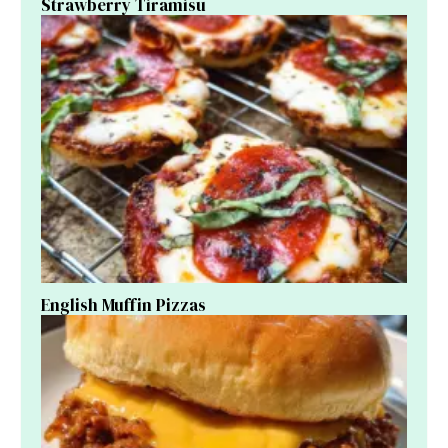
Strawberry Tiramisu
English Muffin Pizzas