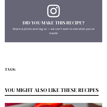
DID YOU MAKE THIS RECIPE?
Share a photo and tag us — we can’t wait to see what you’ve
made!
TAGS:
YOU MIGHT ALSO LIKE THESE RECIPES