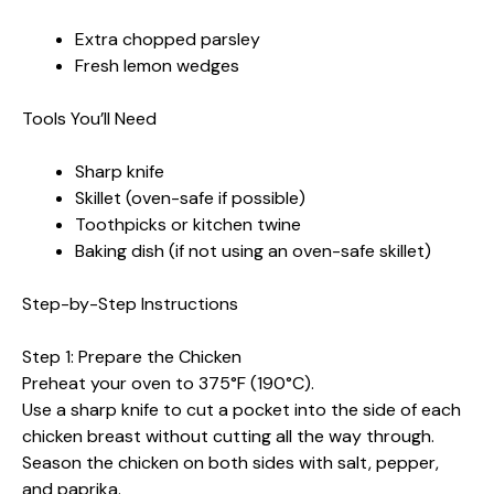
Extra chopped parsley
Fresh lemon wedges
Tools You’ll Need
Sharp knife
Skillet (oven-safe if possible)
Toothpicks or kitchen twine
Baking dish (if not using an oven-safe skillet)
Step-by-Step Instructions
Step 1: Prepare the Chicken
Preheat your oven to 375°F (190°C).
Use a sharp knife to cut a pocket into the side of each
chicken breast without cutting all the way through.
Season the chicken on both sides with salt, pepper,
and paprika.