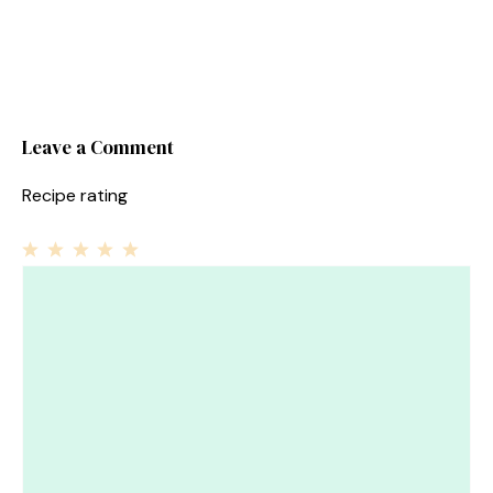
Leave a Comment
Recipe rating
1
Comment
2
3
4
5
Star
Stars
Stars
Stars
Stars