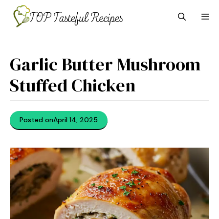
Skip
M
to
content
Garlic Butter Mushroom
Stuffed Chicken
Posted on
April 14, 2025