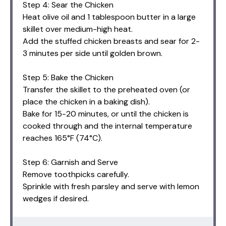
Step 4: Sear the Chicken
Heat olive oil and 1 tablespoon butter in a large
skillet over medium-high heat.
Add the stuffed chicken breasts and sear for 2-
3 minutes per side until golden brown.
Step 5: Bake the Chicken
Transfer the skillet to the preheated oven (or
place the chicken in a baking dish).
Bake for 15-20 minutes, or until the chicken is
cooked through and the internal temperature
reaches 165°F (74°C).
Step 6: Garnish and Serve
Remove toothpicks carefully.
Sprinkle with fresh parsley and serve with lemon
wedges if desired.