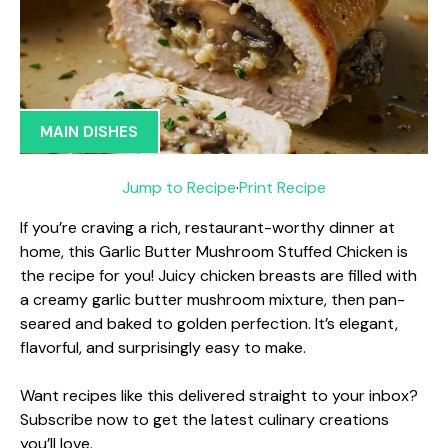
MAIN DISHES
Jump to Recipe
·
Print Recipe
If you’re craving a rich, restaurant-worthy dinner at
home, this Garlic Butter Mushroom Stuffed Chicken is
the recipe for you! Juicy chicken breasts are filled with
a creamy garlic butter mushroom mixture, then pan-
seared and baked to golden perfection. It’s elegant,
flavorful, and surprisingly easy to make.
Want recipes like this delivered straight to your inbox?
Subscribe now to get the latest culinary creations
you’ll love.