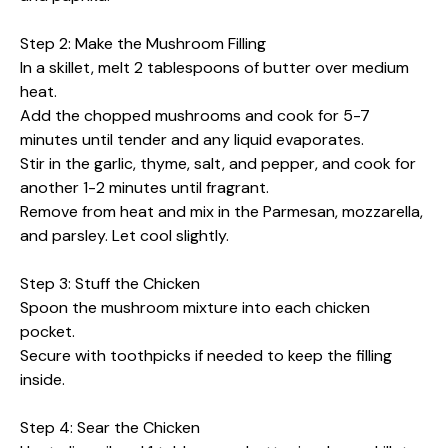
Step 2: Make the Mushroom Filling
In a skillet, melt 2 tablespoons of butter over medium
heat.
Add the chopped mushrooms and cook for 5-7
minutes until tender and any liquid evaporates.
Stir in the garlic, thyme, salt, and pepper, and cook for
another 1-2 minutes until fragrant.
Remove from heat and mix in the Parmesan, mozzarella,
and parsley. Let cool slightly.
Step 3: Stuff the Chicken
Spoon the mushroom mixture into each chicken
pocket.
Secure with toothpicks if needed to keep the filling
inside.
Step 4: Sear the Chicken