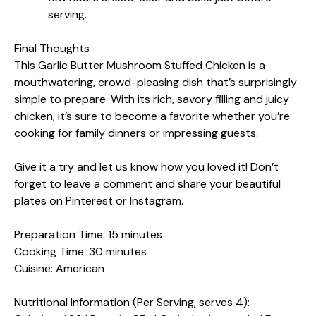
serving.
Final Thoughts
This Garlic Butter Mushroom Stuffed Chicken is a
mouthwatering, crowd-pleasing dish that’s surprisingly
simple to prepare. With its rich, savory filling and juicy
chicken, it’s sure to become a favorite whether you’re
cooking for family dinners or impressing guests.
Give it a try and let us know how you loved it! Don’t
forget to leave a comment and share your beautiful
plates on Pinterest or Instagram.
Preparation Time: 15 minutes
Cooking Time: 30 minutes
Cuisine: American
Nutritional Information (Per Serving, serves 4):