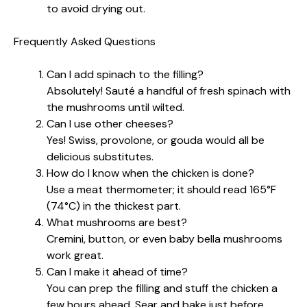
to avoid drying out.
Frequently Asked Questions
Can I add spinach to the filling?
Absolutely! Sauté a handful of fresh spinach with
the mushrooms until wilted.
Can I use other cheeses?
Yes! Swiss, provolone, or gouda would all be
delicious substitutes.
How do I know when the chicken is done?
Use a meat thermometer; it should read 165°F
(74°C) in the thickest part.
What mushrooms are best?
Cremini, button, or even baby bella mushrooms
work great.
Can I make it ahead of time?
You can prep the filling and stuff the chicken a
few hours ahead. Sear and bake just before