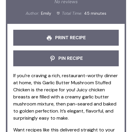
Star
Stars
Stars
Stars
Stars
No reviews
Author:
Emily
Total Time:
45 minutes
PRINT RECIPE
PIN RECIPE
If you’re craving a rich, restaurant-worthy dinner
at home, this Garlic Butter Mushroom Stuffed
Chicken is the recipe for you! Juicy chicken
breasts are filled with a creamy garlic butter
mushroom mixture, then pan-seared and baked
to golden perfection. It’s elegant, flavorful, and
surprisingly easy to make.
Want recipes like this delivered straight to your