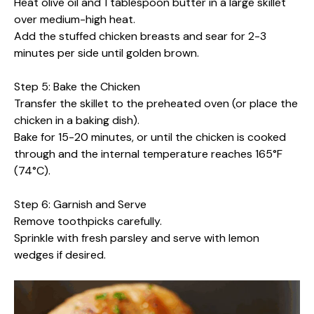
Heat olive oil and 1 tablespoon butter in a large skillet
over medium-high heat.
Add the stuffed chicken breasts and sear for 2-3
minutes per side until golden brown.
Step 5: Bake the Chicken
Transfer the skillet to the preheated oven (or place the
chicken in a baking dish).
Bake for 15-20 minutes, or until the chicken is cooked
through and the internal temperature reaches 165°F
(74°C).
Step 6: Garnish and Serve
Remove toothpicks carefully.
Sprinkle with fresh parsley and serve with lemon
wedges if desired.