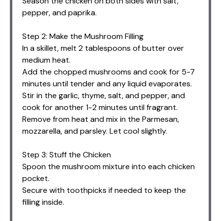
Season the chicken on both sides with salt,
pepper, and paprika.
Step 2: Make the Mushroom Filling
In a skillet, melt 2 tablespoons of butter over
medium heat.
Add the chopped mushrooms and cook for 5-7
minutes until tender and any liquid evaporates.
Stir in the garlic, thyme, salt, and pepper, and
cook for another 1-2 minutes until fragrant.
Remove from heat and mix in the Parmesan,
mozzarella, and parsley. Let cool slightly.
Step 3: Stuff the Chicken
Spoon the mushroom mixture into each chicken
pocket.
Secure with toothpicks if needed to keep the
filling inside.