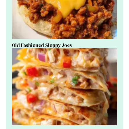
Old Fashioned Sloppy Joes