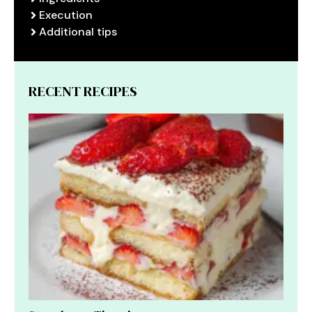
Execution
Additional tips
RECENT RECIPES