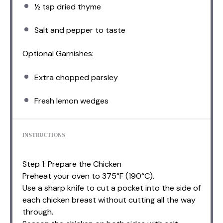
½ tsp
dried thyme
Salt and pepper to taste
Optional Garnishes:
Extra chopped parsley
Fresh lemon wedges
INSTRUCTIONS
Step 1: Prepare the Chicken
Preheat your oven to 375°F (190°C).
Use a sharp knife to cut a pocket into the side of
each chicken breast without cutting all the way
through.