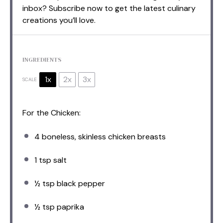
inbox? Subscribe now to get the latest culinary
creations you’ll love.
INGREDIENTS
1x
2x
3x
SCALE
For the Chicken:
4
boneless, skinless chicken breasts
1 tsp
salt
½ tsp
black pepper
½ tsp
paprika