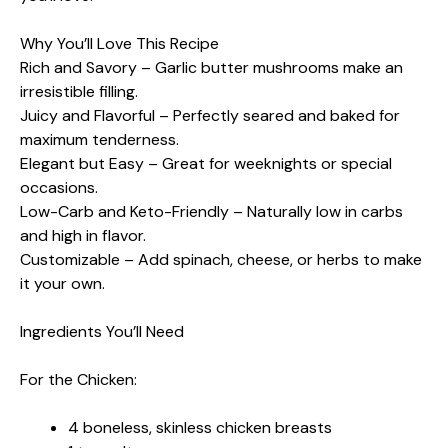
Why You’ll Love This Recipe
Rich and Savory – Garlic butter mushrooms make an
irresistible filling.
Juicy and Flavorful – Perfectly seared and baked for
maximum tenderness.
Elegant but Easy – Great for weeknights or special
occasions.
Low-Carb and Keto-Friendly – Naturally low in carbs
and high in flavor.
Customizable – Add spinach, cheese, or herbs to make
it your own.
Ingredients You’ll Need
For the Chicken:
4 boneless, skinless chicken breasts