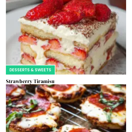
DESSERTS & SWEETS
Strawberry Tiramisu