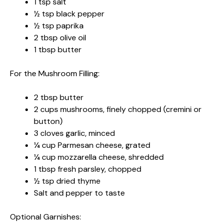
1 tsp salt
½ tsp black pepper
½ tsp paprika
2 tbsp olive oil
1 tbsp butter
For the Mushroom Filling:
2 tbsp butter
2 cups mushrooms, finely chopped (cremini or
button)
3 cloves garlic, minced
¼ cup Parmesan cheese, grated
¼ cup mozzarella cheese, shredded
1 tbsp fresh parsley, chopped
½ tsp dried thyme
Salt and pepper to taste
Optional Garnishes: