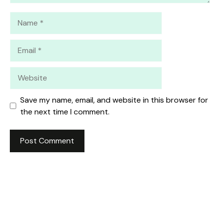
Name
Email
Website
Save my name, email, and website in this browser for
the next time I comment.