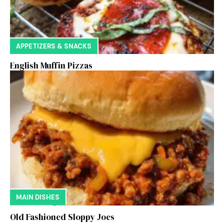
APPETIZERS & SNACKS
English Muffin Pizzas
MAIN DISHES
Old Fashioned Sloppy Joes