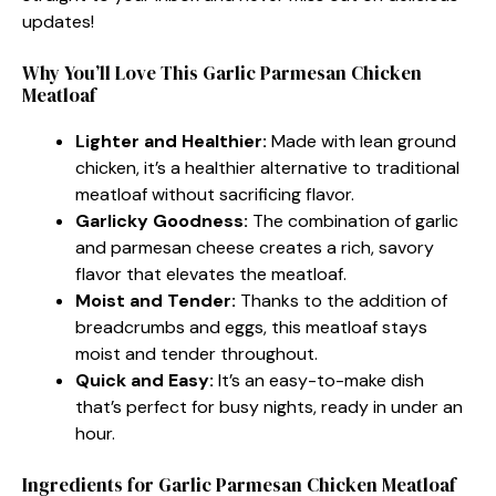
updates!
Why You’ll Love This Garlic Parmesan Chicken
Meatloaf
Lighter and Healthier:
Made with lean ground
chicken, it’s a healthier alternative to traditional
meatloaf without sacrificing flavor.
Garlicky Goodness:
The combination of garlic
and parmesan cheese creates a rich, savory
flavor that elevates the meatloaf.
Moist and Tender:
Thanks to the addition of
breadcrumbs and eggs, this meatloaf stays
moist and tender throughout.
Quick and Easy:
It’s an easy-to-make dish
that’s perfect for busy nights, ready in under an
hour.
Ingredients for Garlic Parmesan Chicken Meatloaf