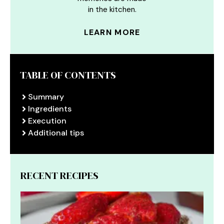
in the kitchen.
LEARN MORE
TABLE OF CONTENTS
Summary
Ingredients
Execution
Additional tips
RECENT RECIPES