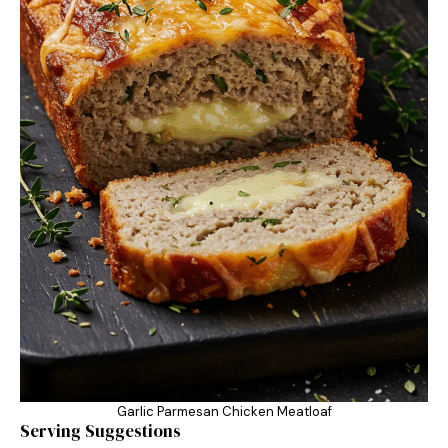
Garlic Parmesan Chicken Meatloaf
Serving Suggestions