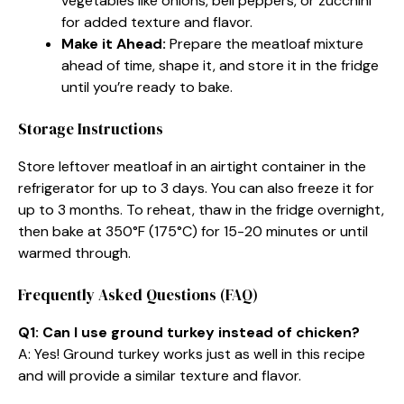
vegetables like onions, bell peppers, or zucchini
for added texture and flavor.
Make it Ahead:
Prepare the meatloaf mixture
ahead of time, shape it, and store it in the fridge
until you’re ready to bake.
Storage Instructions
Store leftover meatloaf in an airtight container in the
refrigerator for up to 3 days. You can also freeze it for
up to 3 months. To reheat, thaw in the fridge overnight,
then bake at 350°F (175°C) for 15-20 minutes or until
warmed through.
Frequently Asked Questions (FAQ)
Q1: Can I use ground turkey instead of chicken?
A: Yes! Ground turkey works just as well in this recipe
and will provide a similar texture and flavor.