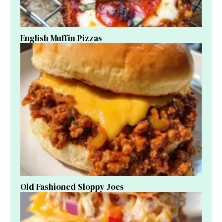
English Muffin Pizzas
Old Fashioned Sloppy Joes