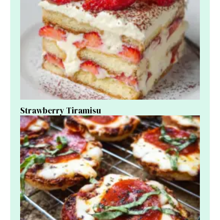
Strawberry Tiramisu