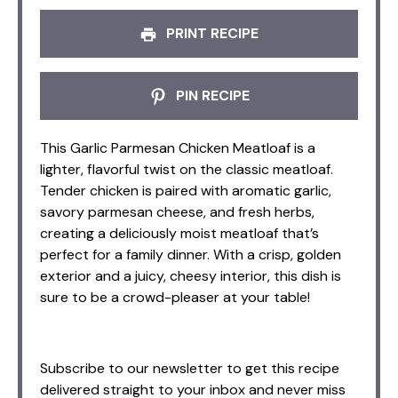
PRINT RECIPE
PIN RECIPE
This Garlic Parmesan Chicken Meatloaf is a
lighter, flavorful twist on the classic meatloaf.
Tender chicken is paired with aromatic garlic,
savory parmesan cheese, and fresh herbs,
creating a deliciously moist meatloaf that’s
perfect for a family dinner. With a crisp, golden
exterior and a juicy, cheesy interior, this dish is
sure to be a crowd-pleaser at your table!
Subscribe to our newsletter to get this recipe
delivered straight to your inbox and never miss