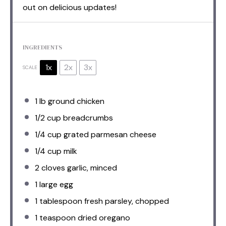
out on delicious updates!
INGREDIENTS
1x
2x
3x
SCALE
1
lb ground chicken
1/2 cup
breadcrumbs
1/4 cup
grated parmesan cheese
1/4 cup
milk
2
cloves garlic, minced
1
large egg
1 tablespoon
fresh parsley, chopped
1 teaspoon
dried oregano