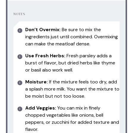
NOTES
Don’t Overmix:
Be sure to mix the
ingredients just until combined. Overmixing
can make the meatloaf dense.
Use Fresh Herbs:
Fresh parsley adds a
burst of flavor, but dried herbs like thyme
or basil also work well.
Moisture:
If the mixture feels too dry, add
a splash more milk. You want the mixture to
be moist but not too loose.
Add Veggies:
You can mix in finely
chopped vegetables like onions, bell
peppers, or zucchini for added texture and
flavor.