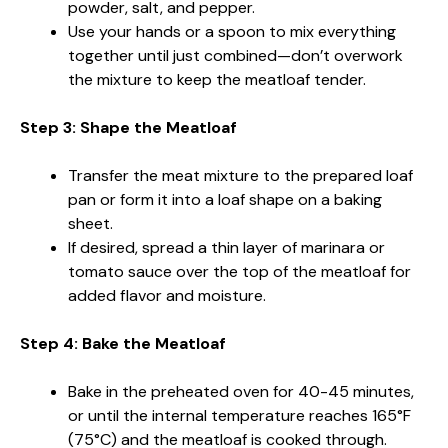
powder, salt, and pepper.
Use your hands or a spoon to mix everything
together until just combined—don’t overwork
the mixture to keep the meatloaf tender.
Step 3: Shape the Meatloaf
Transfer the meat mixture to the prepared loaf
pan or form it into a loaf shape on a baking
sheet.
If desired, spread a thin layer of marinara or
tomato sauce over the top of the meatloaf for
added flavor and moisture.
Step 4: Bake the Meatloaf
Bake in the preheated oven for 40-45 minutes,
or until the internal temperature reaches 165°F
(75°C) and the meatloaf is cooked through.