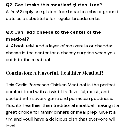
Q2: Can I make this meatloaf gluten-free?
A: Yes! Simply use gluten-free breadcrumbs or ground
oats as a substitute for regular breadcrumbs.
Q3: Can I add cheese to the center of the
meatloaf?
A: Absolutely! Add a layer of mozzarella or cheddar
cheese in the center for a cheesy surprise when you
cut into the meatloaf.
Conclusion: A Flavorful, Healthier Meatloaf!
This Garlic Parmesan Chicken Meatloaf is the perfect
comfort food with a twist. It’s flavorful, moist, and
packed with savory garlic and parmesan goodness.
Plus, it’s healthier than traditional meatloaf, making it a
great choice for family dinners or meal prep. Give it a
try, and you’ll have a delicious dish that everyone will
love!