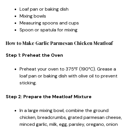
Loaf pan or baking dish
Mixing bowls
Measuring spoons and cups
Spoon or spatula for mixing
How to Make Garlic Parmesan Chicken Meatloaf
Step 1: Preheat the Oven
Preheat your oven to 375°F (190°C). Grease a
loaf pan or baking dish with olive oil to prevent
sticking.
Step 2: Prepare the Meatloaf Mixture
In a large mixing bowl, combine the ground
chicken, breadcrumbs, grated parmesan cheese,
minced garlic, milk, egg, parsley, oregano, onion