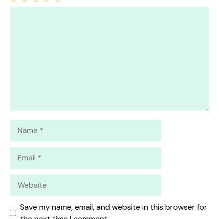
1
Comment
2
3
4
5
Star
Stars
Stars
Stars
Stars
Name
Email
Website
Save my name, email, and website in this browser for
the next time I comment.