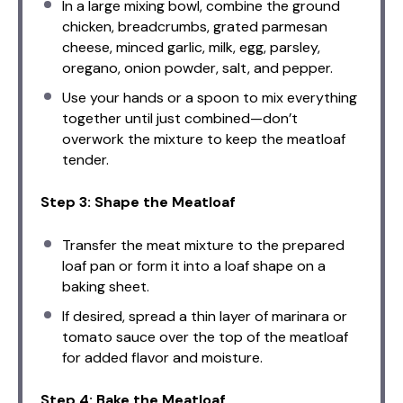
In a large mixing bowl, combine the ground
chicken, breadcrumbs, grated parmesan
cheese, minced garlic, milk, egg, parsley,
oregano, onion powder, salt, and pepper.
Use your hands or a spoon to mix everything
together until just combined—don’t
overwork the mixture to keep the meatloaf
tender.
Step 3: Shape the Meatloaf
Transfer the meat mixture to the prepared
loaf pan or form it into a loaf shape on a
baking sheet.
If desired, spread a thin layer of marinara or
tomato sauce over the top of the meatloaf
for added flavor and moisture.
Step 4: Bake the Meatloaf