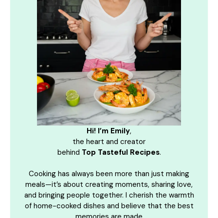
Hi! I’m Emily
,
the heart and creator
behind
Top Tasteful Recipes
.
Cooking has always been more than just making
meals—it’s about creating moments, sharing love,
and bringing people together. I cherish the warmth
of home-cooked dishes and believe that the best
memories are made