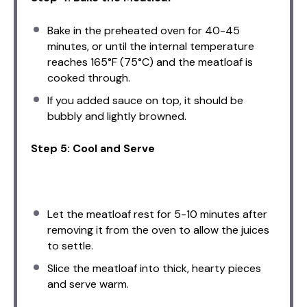
Bake in the preheated oven for 40-45
minutes, or until the internal temperature
reaches 165°F (75°C) and the meatloaf is
cooked through.
If you added sauce on top, it should be
bubbly and lightly browned.
Step 5: Cool and Serve
Let the meatloaf rest for 5-10 minutes after
removing it from the oven to allow the juices
to settle.
Slice the meatloaf into thick, hearty pieces
and serve warm.