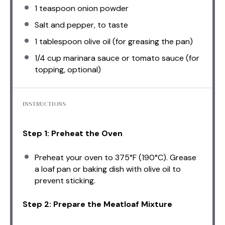
1 teaspoon
onion powder
Salt and pepper, to taste
1 tablespoon
olive oil (for greasing the pan)
1/4 cup
marinara sauce or tomato sauce (for
topping, optional)
INSTRUCTIONS
Step 1: Preheat the Oven
Preheat your oven to 375°F (190°C). Grease
a loaf pan or baking dish with olive oil to
prevent sticking.
Step 2: Prepare the Meatloaf Mixture