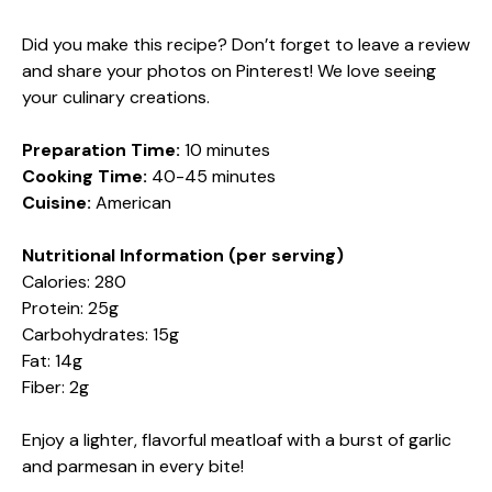
Did you make this recipe? Don’t forget to leave a review
and share your photos on Pinterest! We love seeing
your culinary creations.
Preparation Time:
10 minutes
Cooking Time:
40-45 minutes
Cuisine:
American
Nutritional Information (per serving)
Calories: 280
Protein: 25g
Carbohydrates: 15g
Fat: 14g
Fiber: 2g
Enjoy a lighter, flavorful meatloaf with a burst of garlic
and parmesan in every bite!