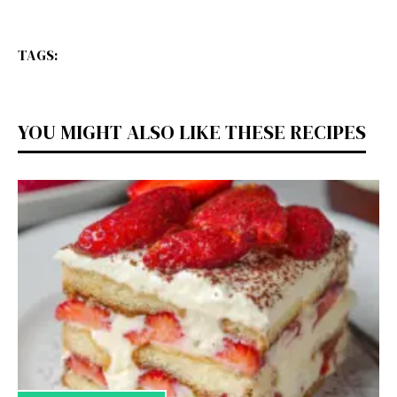
TAGS:
YOU MIGHT ALSO LIKE THESE RECIPES