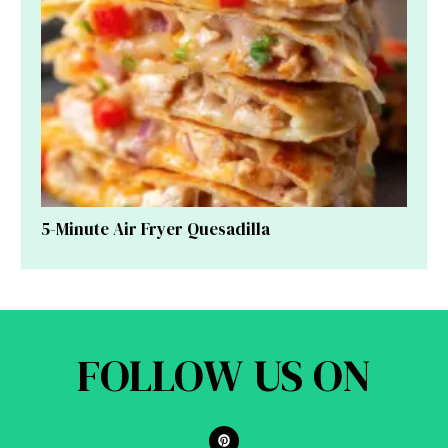
5-Minute Air Fryer Quesadilla
FOLLOW US ON