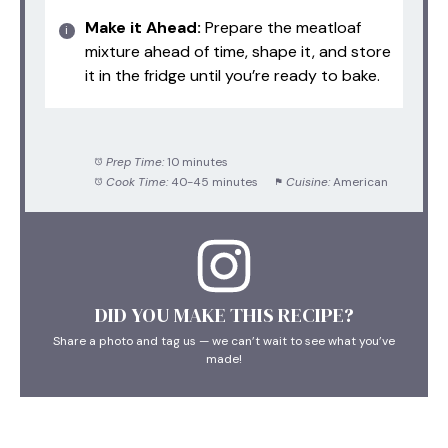
Make it Ahead:
Prepare the meatloaf
mixture ahead of time, shape it, and store
it in the fridge until you’re ready to bake.
Prep Time:
10 minutes
Cook Time:
40-45 minutes
Cuisine:
American
DID YOU MAKE THIS RECIPE?
Share a photo and tag us — we can’t wait to see what you’ve
made!