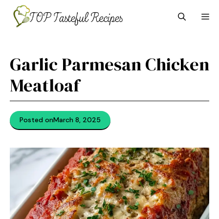
Skip
M
to
content
Garlic Parmesan Chicken
Meatloaf
Posted on
March 8, 2025