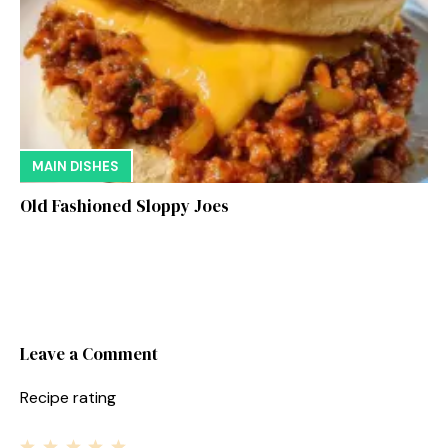
MAIN DISHES
Old Fashioned Sloppy Joes
Leave a Comment
Recipe rating