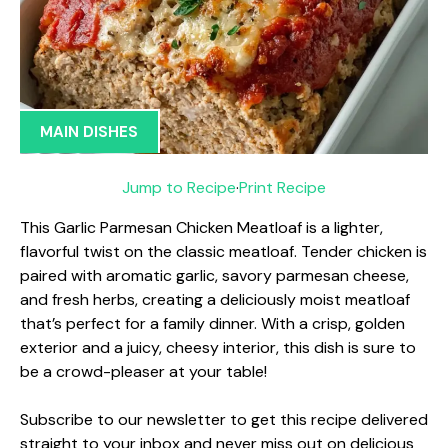
MAIN DISHES
Jump to Recipe
·
Print Recipe
This Garlic Parmesan Chicken Meatloaf is a lighter,
flavorful twist on the classic meatloaf. Tender chicken is
paired with aromatic garlic, savory parmesan cheese,
and fresh herbs, creating a deliciously moist meatloaf
that’s perfect for a family dinner. With a crisp, golden
exterior and a juicy, cheesy interior, this dish is sure to
be a crowd-pleaser at your table!
Subscribe to our newsletter to get this recipe delivered
straight to your inbox and never miss out on delicious