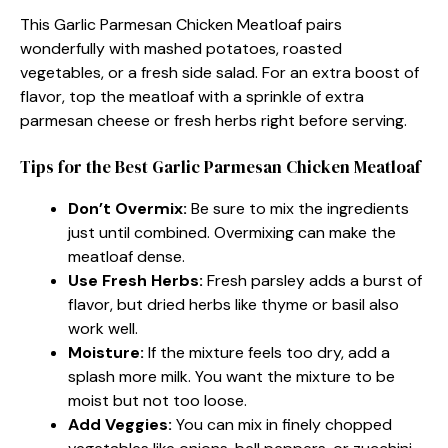
This Garlic Parmesan Chicken Meatloaf pairs
wonderfully with mashed potatoes, roasted
vegetables, or a fresh side salad. For an extra boost of
flavor, top the meatloaf with a sprinkle of extra
parmesan cheese or fresh herbs right before serving.
Tips for the Best Garlic Parmesan Chicken Meatloaf
Don’t Overmix:
Be sure to mix the ingredients
just until combined. Overmixing can make the
meatloaf dense.
Use Fresh Herbs:
Fresh parsley adds a burst of
flavor, but dried herbs like thyme or basil also
work well.
Moisture:
If the mixture feels too dry, add a
splash more milk. You want the mixture to be
moist but not too loose.
Add Veggies:
You can mix in finely chopped