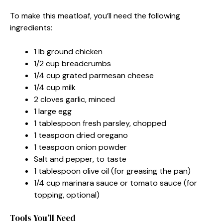
To make this meatloaf, you’ll need the following
ingredients:
1 lb ground chicken
1/2 cup breadcrumbs
1/4 cup grated parmesan cheese
1/4 cup milk
2 cloves garlic, minced
1 large egg
1 tablespoon fresh parsley, chopped
1 teaspoon dried oregano
1 teaspoon onion powder
Salt and pepper, to taste
1 tablespoon olive oil (for greasing the pan)
1/4 cup marinara sauce or tomato sauce (for
topping, optional)
Tools You’ll Need