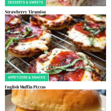
DESSERTS & SWEETS
Strawberry Tiramisu
APPETIZERS & SNACKS
English Muffin Pizzas