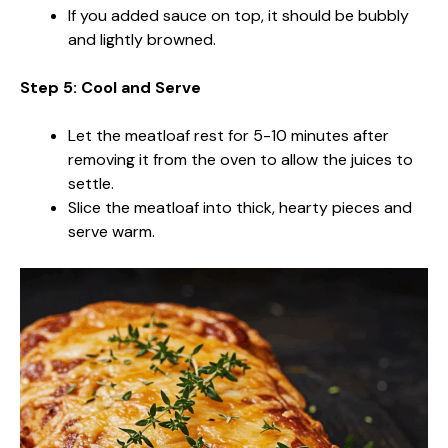
If you added sauce on top, it should be bubbly
and lightly browned.
Step 5: Cool and Serve
Let the meatloaf rest for 5-10 minutes after
removing it from the oven to allow the juices to
settle.
Slice the meatloaf into thick, hearty pieces and
serve warm.