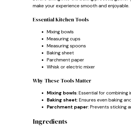
make your experience smooth and enjoyable.
Essential Kitchen Tools
Mixing bowls
Measuring cups
Measuring spoons
Baking sheet
Parchment paper
Whisk or electric mixer
Why These Tools Matter
Mixing bowls
: Essential for combining 
Baking sheet
: Ensures even baking an
Parchment paper
: Prevents sticking
Ingredients