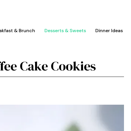
akfast & Brunch
Desserts & Sweets
Dinner Ideas
ffee Cake Cookies