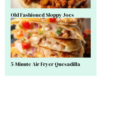
Old Fashioned Sloppy Joes
5-Minute Air Fryer Quesadilla