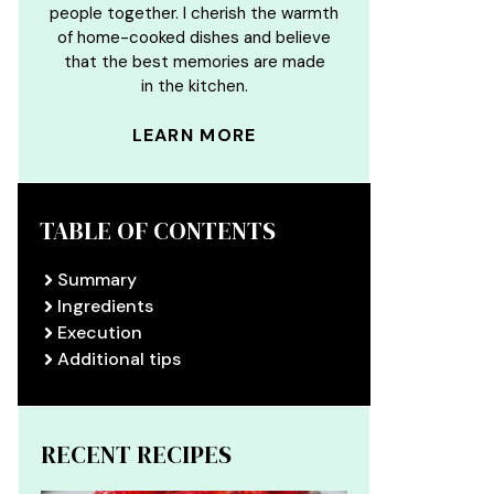
people together. I cherish the warmth
of home-cooked dishes and believe
that the best memories are made
in the kitchen.
LEARN MORE
TABLE OF CONTENTS
Summary
Ingredients
Execution
Additional tips
RECENT RECIPES