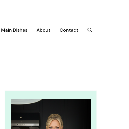
Main Dishes
About
Contact