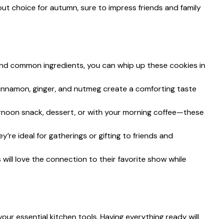
ut choice for autumn, sure to impress friends and family
and common ingredients, you can whip up these cookies in
cinnamon, ginger, and nutmeg create a comforting taste
ernoon snack, dessert, or with your morning coffee—these
hey’re ideal for gatherings or gifting to friends and
s will love the connection to their favorite show while
our essential kitchen tools. Having everything ready will