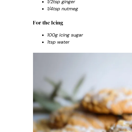
1/2tsp ginger
1/4tsp nutmeg
For the Icing
100g icing sugar
1tsp water