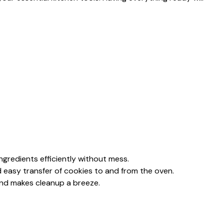
ingredients efficiently without mess.
d easy transfer of cookies to and from the oven.
 and makes cleanup a breeze.