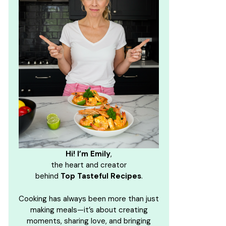
Hi! I’m Emily
,
the heart and creator
behind
Top Tasteful Recipes
.
Cooking has always been more than just
making meals—it’s about creating
moments, sharing love, and bringing