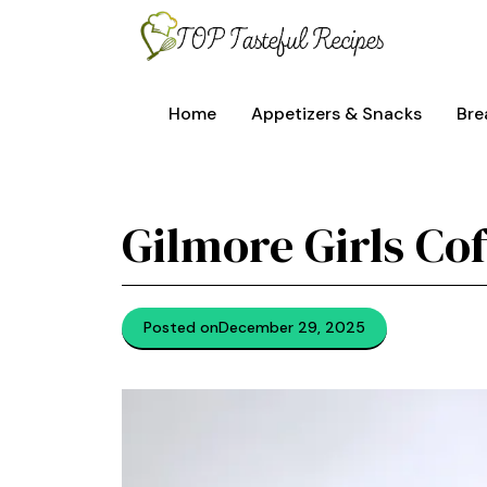
Skip
to
content
Home
Appetizers & Snacks
Bre
Gilmore Girls Co
Posted on
December 29, 2025