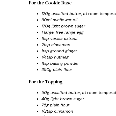
For the Cookie Base
120g unsalted butter
, at room tempera
80ml sunflower oil
170g light brown sugar
1 large, free range egg
1tsp vanilla extract
2tsp cinnamon
1tsp ground ginger
1/4tsp nutmeg
1tsp baking powder
350g plain flour
For the Topping
50g unsalted butter
, at room tempera
40g light brown sugar
75g plain flour
1/2tsp cinnamon