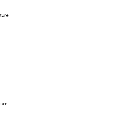
ture
ture