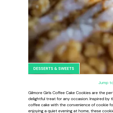
DESSERTS & SWEETS
Jump to
Gilmore Girls Coffee Cake Cookies are the per
delightful treat for any occasion. Inspired by
coffee cake with the convenience of cookie fo
enjoying a quiet evening at home, these cookie