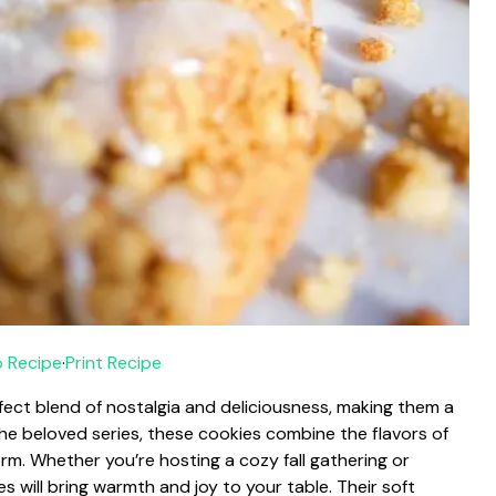
 Recipe
·
Print Recipe
fect blend of nostalgia and deliciousness, making them a
 the beloved series, these cookies combine the flavors of
rm. Whether you’re hosting a cozy fall gathering or
s will bring warmth and joy to your table. Their soft