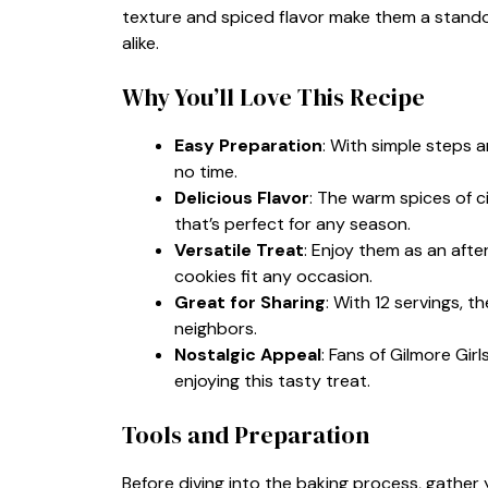
texture and spiced flavor make them a stando
alike.
Why You’ll Love This Recipe
Easy Preparation
: With simple steps 
no time.
Delicious Flavor
: The warm spices of 
that’s perfect for any season.
Versatile Treat
: Enjoy them as an aft
cookies fit any occasion.
Great for Sharing
: With 12 servings, t
neighbors.
Nostalgic Appeal
: Fans of Gilmore Girl
enjoying this tasty treat.
Tools and Preparation
Before diving into the baking process, gather y