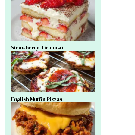
Strawberry Tiramisu
English Muffin Pizzas