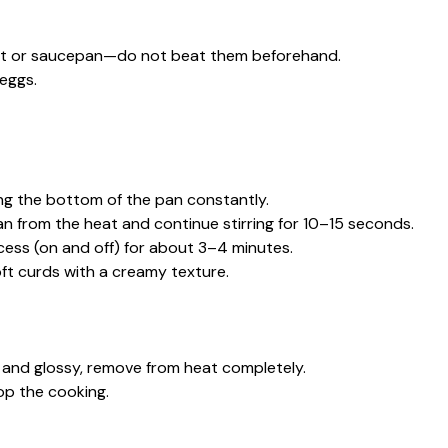
illet or saucepan—do not beat them beforehand.
 eggs.
ing the bottom of the pan constantly.
 from the heat and continue stirring for 10–15 seconds.
cess (on and off) for about 3–4 minutes.
oft curds with a creamy texture.
ft and glossy, remove from heat completely.
top the cooking.