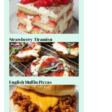
Strawberry Tiramisu
English Muffin Pizzas