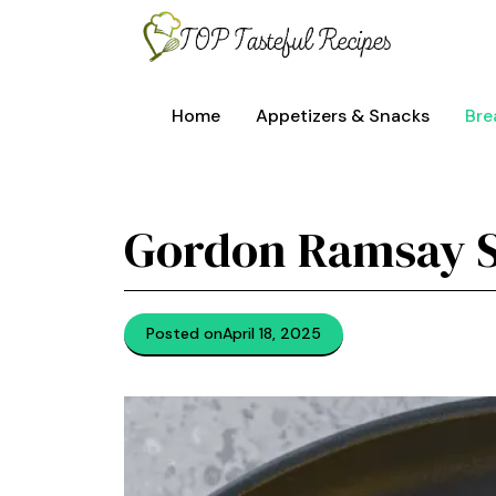
Skip
to
content
Home
Appetizers & Snacks
Bre
Gordon Ramsay 
Posted on
April 18, 2025