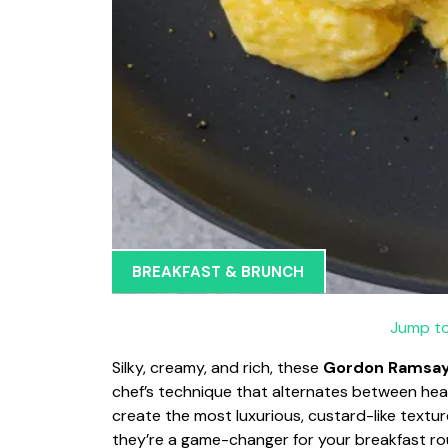
BREAKFAST & BRUNCH
Jump to
Silky, creamy, and rich, these
Gordon Ramsay
chef’s technique that alternates between hea
create the most luxurious, custard-like textur
they’re a game-changer for your breakfast ro