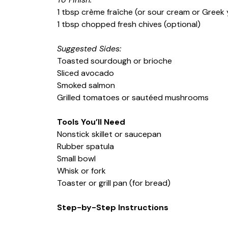
1 tbsp crème fraîche (or sour cream or Greek 
1 tbsp chopped fresh chives (optional)
Suggested Sides:
Toasted sourdough or brioche
Sliced avocado
Smoked salmon
Grilled tomatoes or sautéed mushrooms
Tools You’ll Need
Nonstick skillet or saucepan
Rubber spatula
Small bowl
Whisk or fork
Toaster or grill pan (for bread)
Step-by-Step Instructions