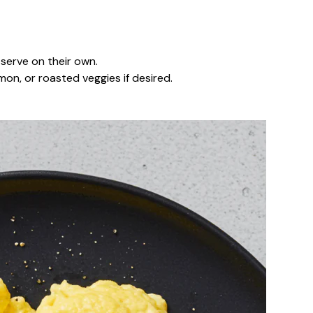
serve on their own.
on, or roasted veggies if desired.