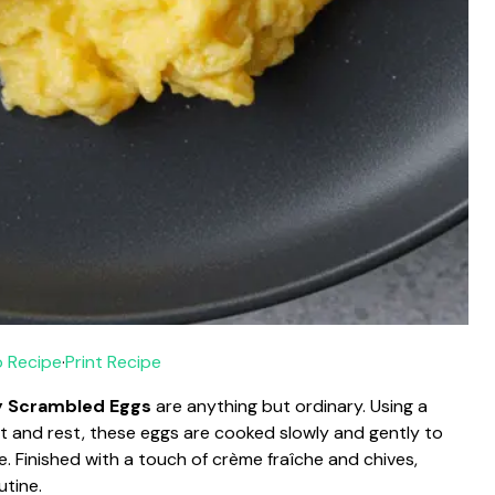
 Recipe
·
Print Recipe
 Scrambled Eggs
are anything but ordinary. Using a
t and rest, these eggs are cooked slowly and gently to
e. Finished with a touch of crème fraîche and chives,
utine.