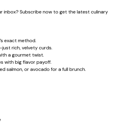
our inbox? Subscribe now to get the latest culinary
’s exact method.
ust rich, velvety curds.
with a gourmet twist.
 with big flavor payoff.
ed salmon, or avocado for a full brunch.
e