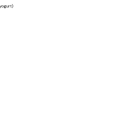
yogurt)