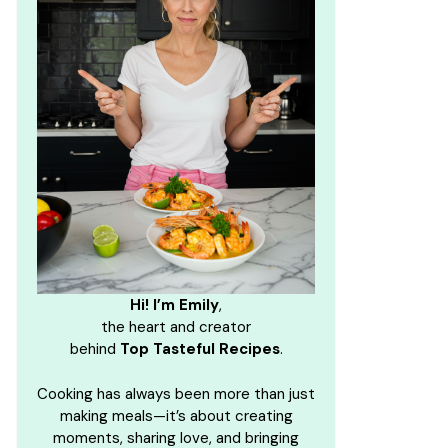
Hi! I’m Emily
,
the heart and creator
behind
Top Tasteful Recipes
.
Cooking has always been more than just
making meals—it’s about creating
moments, sharing love, and bringing