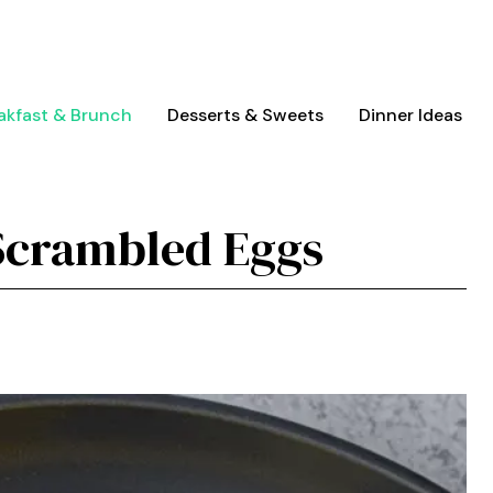
akfast & Brunch
Desserts & Sweets
Dinner Ideas
Scrambled Eggs