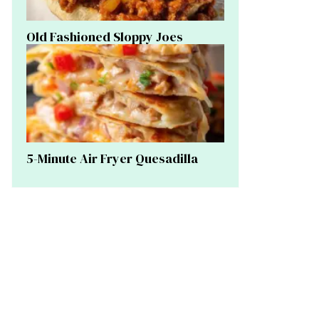
Old Fashioned Sloppy Joes
5-Minute Air Fryer Quesadilla