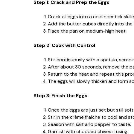
Step 1: Crack and Prep the Eggs
Crack all eggs into a cold nonstick sk
Add the butter cubes directly into the
Place the pan on medium-high heat.
Step 2: Cook with Control
Stir continuously with a spatula, scrap
After about 30 seconds, remove the pan
Return to the heat and repeat this pro
The eggs will slowly thicken and form s
Step 3: Finish the Eggs
Once the eggs are just set but still so
Stir in the crème fraîche to cool and s
Season with salt and pepper to taste.
Garnish with chopped chives if using.