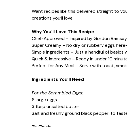
Want recipes like this delivered straight to y
creations you’ll love.
Why You’ll Love This Recipe
Chef-Approved – Inspired by Gordon Ramsay
Super Creamy – No dry or rubbery eggs here—j
Simple Ingredients – Just a handful of basics 
Quick & Impressive – Ready in under 10 minutes
Perfect for Any Meal – Serve with toast, smok
Ingredients You’ll Need
For the Scrambled Eggs:
6 large eggs
3 tbsp unsalted butter
Salt and freshly ground black pepper, to tast
To Finish: