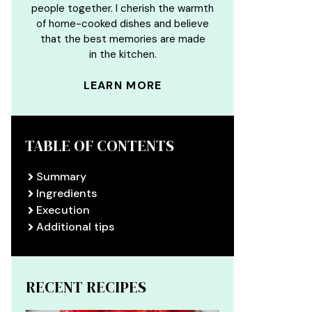
people together. I cherish the warmth
of home-cooked dishes and believe
that the best memories are made
in the kitchen.
LEARN MORE
TABLE OF CONTENTS
Summary
Ingredients
Execution
Additional tips
RECENT RECIPES