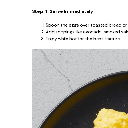
Step 4: Serve Immediately
Spoon the eggs over toasted bread or 
Add toppings like avocado, smoked salm
Enjoy while hot for the best texture.