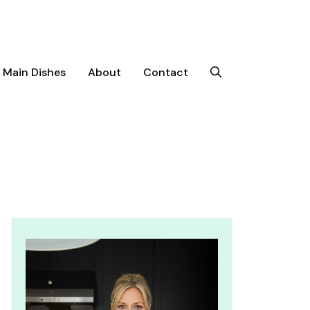
Main Dishes
About
Contact