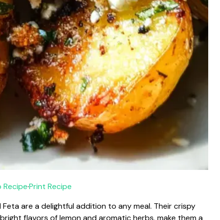
 Recipe
·
Print Recipe
ta are a delightful addition to any meal. Their crispy
e bright flavors of lemon and aromatic herbs, make them a