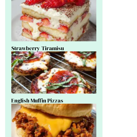
Strawberry Tiramisu
English Muffin Pizzas