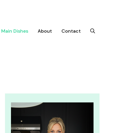
Main Dishes
About
Contact