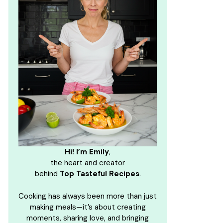
Hi! I’m Emily
,
the heart and creator
behind
Top Tasteful Recipes
.
Cooking has always been more than just
making meals—it’s about creating
moments, sharing love, and bringing