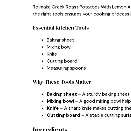
To make Greek Roast Potatoes With Lemon And 
the right tools ensures your cooking process 
Essential Kitchen Tools
Baking sheet
Mixing bowl
Knife
Cutting board
Measuring spoons
Why These Tools Matter
Baking sheet
– A sturdy baking sheet 
Mixing bowl
– A good mixing bowl helps
Knife
– A sharp knife makes cutting th
Cutting board
– A stable cutting surf
Ingredients