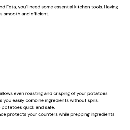
Feta, you’ll need some essential kitchen tools. Having
is smooth and efficient.
allows even roasting and crisping of your potatoes.
 you easily combine ingredients without spills.
e potatoes quick and safe.
ace protects your counters while prepping ingredients.