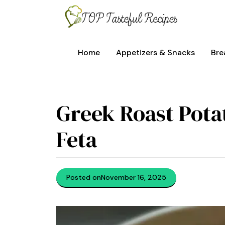
Skip
to
content
Home
Appetizers & Snacks
Bre
Greek Roast Pot
Feta
Posted on
November 16, 2025