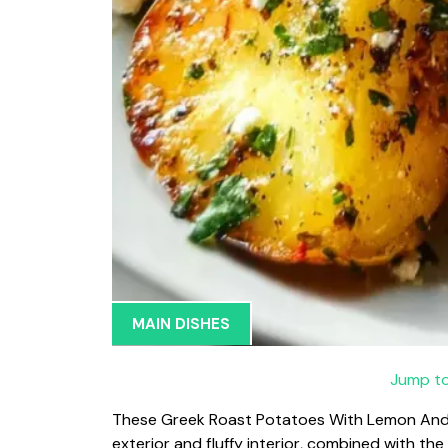
MAIN DISHES
Jump to
These Greek Roast Potatoes With Lemon And Fe
exterior and fluffy interior, combined with th