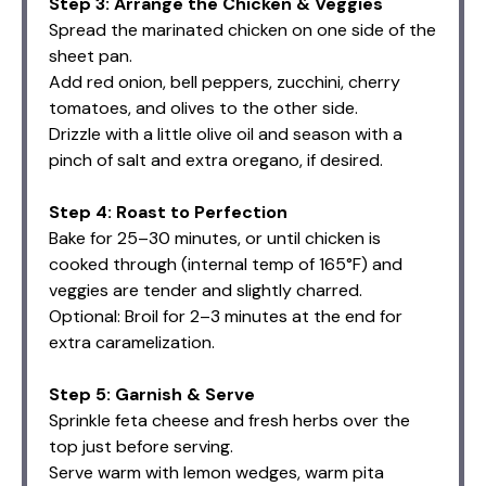
Step 3: Arrange the Chicken & Veggies
Spread the marinated chicken on one side of the
sheet pan.
Add red onion, bell peppers, zucchini, cherry
tomatoes, and olives to the other side.
Drizzle with a little olive oil and season with a
pinch of salt and extra oregano, if desired.
Step 4: Roast to Perfection
Bake for 25–30 minutes, or until chicken is
cooked through (internal temp of 165°F) and
veggies are tender and slightly charred.
Optional: Broil for 2–3 minutes at the end for
extra caramelization.
Step 5: Garnish & Serve
Sprinkle feta cheese and fresh herbs over the
top just before serving.
Serve warm with lemon wedges, warm pita