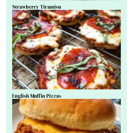
Strawberry Tiramisu
English Muffin Pizzas