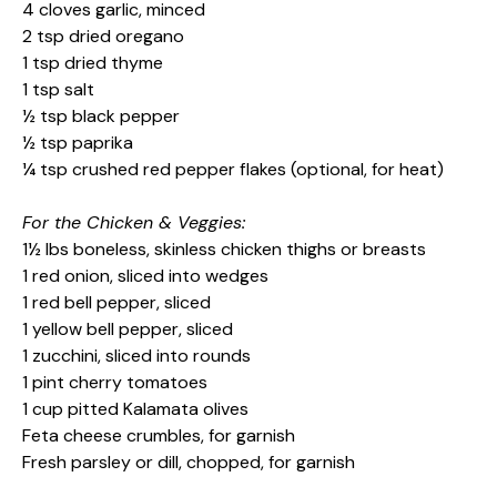
4 cloves garlic, minced
2 tsp dried oregano
1 tsp dried thyme
1 tsp salt
½ tsp black pepper
½ tsp paprika
¼ tsp crushed red pepper flakes (optional, for heat)
For the Chicken & Veggies:
1½ lbs boneless, skinless chicken thighs or breasts
1 red onion, sliced into wedges
1 red bell pepper, sliced
1 yellow bell pepper, sliced
1 zucchini, sliced into rounds
1 pint cherry tomatoes
1 cup pitted Kalamata olives
Feta cheese crumbles, for garnish
Fresh parsley or dill, chopped, for garnish