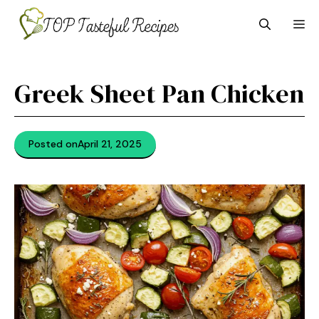
Skip
M
to
content
Greek Sheet Pan Chicken
Posted on
April 21, 2025