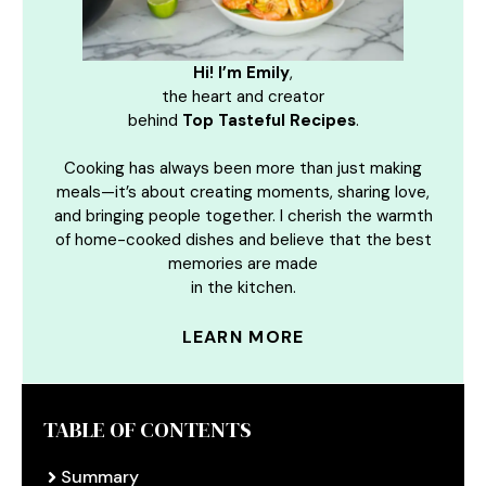
Hi! I’m Emily
,
the heart and creator
behind
Top Tasteful Recipes
.
Cooking has always been more than just making
meals—it’s about creating moments, sharing love,
and bringing people together. I cherish the warmth
of home-cooked dishes and believe that the best
memories are made
in the kitchen.
LEARN MORE
TABLE OF CONTENTS
Summary