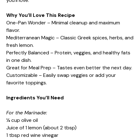
you’ll love.
Why You’ll Love This Recipe
One-Pan Wonder – Minimal cleanup and maximum
flavor.
Mediterranean Magic – Classic Greek spices, herbs, and
fresh lemon.
Perfectly Balanced – Protein, veggies, and healthy fats
in one dish.
Great for Meal Prep – Tastes even better the next day.
Customizable – Easily swap veggies or add your
favorite toppings.
Ingredients You’ll Need
For the Marinade:
¼ cup olive oil
Juice of 1 lemon (about 2 tbsp)
1 tbsp red wine vinegar