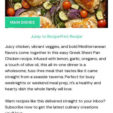
MAIN DISHES
Jump to Recipe
·
Print Recipe
Juicy chicken, vibrant veggies, and bold Mediterranean
flavors come together in this easy Greek Sheet Pan
Chicken recipe. Infused with lemon, garlic, oregano, and
a touch of olive oil, this all-in-one dinner is a
wholesome, fuss-free meal that tastes like it came
straight from a seaside taverna. Perfect for busy
weeknights or weekend meal prep, it’s a healthy and
hearty dish the whole family will love.
Want recipes like this delivered straight to your inbox?
Subscribe now to get the latest culinary creations