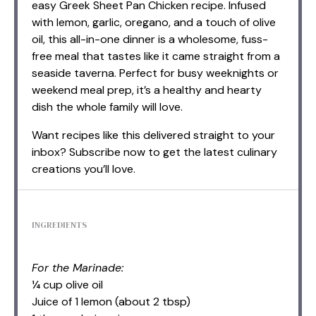
easy Greek Sheet Pan Chicken recipe. Infused
with lemon, garlic, oregano, and a touch of olive
oil, this all-in-one dinner is a wholesome, fuss-
free meal that tastes like it came straight from a
seaside taverna. Perfect for busy weeknights or
weekend meal prep, it’s a healthy and hearty
dish the whole family will love.
Want recipes like this delivered straight to your
inbox? Subscribe now to get the latest culinary
creations you’ll love.
INGREDIENTS
For the Marinade:
¼ cup olive oil
Juice of 1 lemon (about 2 tbsp)