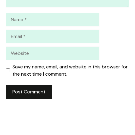
Name
Email
Website
Save my name, email, and website in this browser for
the next time I comment.