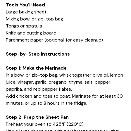
Tools You’ll Need
Large baking sheet
Mixing bowl or zip-top bag
Tongs or spatula
Knife and cutting board
Parchment paper (optional, for easy cleanup)
Step-by-Step Instructions
Step 1: Make the Marinade
In a bowl or zip-top bag, whisk together olive oil, lemon
juice, vinegar, garlic, oregano, thyme, salt, pepper,
paprika, and red pepper flakes.
Add chicken and toss to coat. Marinate for at least 30
minutes, or up to 8 hours in the fridge.
Step 2: Prep the Sheet Pan
Preheat your oven to 425°F (220°C).