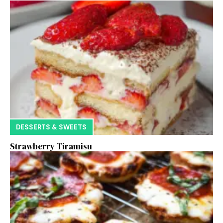
DESSERTS & SWEETS
Strawberry Tiramisu