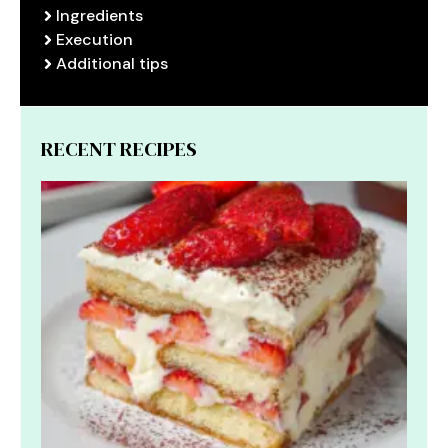
Ingredients
Execution
Additional tips
RECENT RECIPES