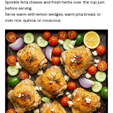
Sprinkle feta cheese and fresh herbs over the top just
before serving.
Serve warm with lemon wedges, warm pita bread, or
over rice, quinoa, or couscous.