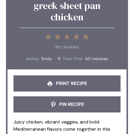
greek sheet pan
chicken
1
2
3
4
5
Star
Stars
Stars
Stars
Stars
No reviews
Author:
Emily
Total Time:
40 minutes
PRINT RECIPE
PIN RECIPE
Juicy chicken, vibrant veggies, and bold
Mediterranean flavors come together in this