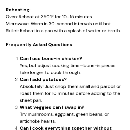
Reheating:
Oven: Reheat at 350°F for 10–15 minutes.
Microwave: Warm in 30-second intervals until hot.
Skillet: Reheat in a pan with a splash of water or broth.
Frequently Asked Questions
Can I use bone-in chicken?
Yes, but adjust cooking time—bone-in pieces
take longer to cook through.
Can I add potatoes?
Absolutely! Just chop them small and parboil or
roast them for 10 minutes before adding to the
sheet pan.
What veggies can I swap in?
Try mushrooms, eggplant, green beans, or
artichoke hearts.
Can I cook everything together without