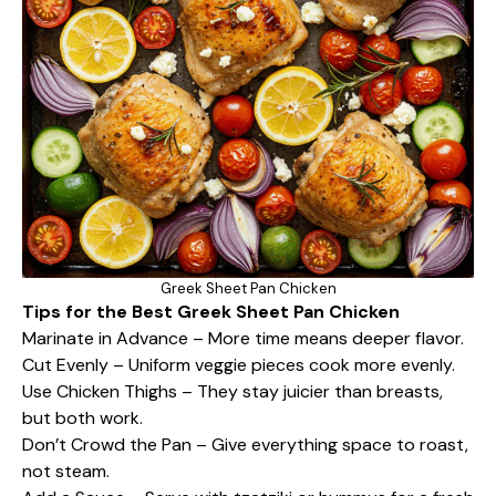
Greek Sheet Pan Chicken
Tips for the Best Greek Sheet Pan Chicken
Marinate in Advance – More time means deeper flavor.
Cut Evenly – Uniform veggie pieces cook more evenly.
Use Chicken Thighs – They stay juicier than breasts,
but both work.
Don’t Crowd the Pan – Give everything space to roast,
not steam.