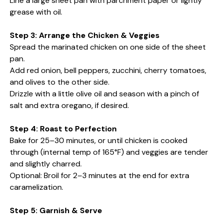
Line a large sheet pan with parchment paper or lightly
grease with oil.
Step 3: Arrange the Chicken & Veggies
Spread the marinated chicken on one side of the sheet
pan.
Add red onion, bell peppers, zucchini, cherry tomatoes,
and olives to the other side.
Drizzle with a little olive oil and season with a pinch of
salt and extra oregano, if desired.
Step 4: Roast to Perfection
Bake for 25–30 minutes, or until chicken is cooked
through (internal temp of 165°F) and veggies are tender
and slightly charred.
Optional: Broil for 2–3 minutes at the end for extra
caramelization.
Step 5: Garnish & Serve