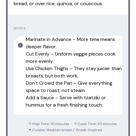
bread, or over rice, quinoa, or couscous.
NOTES
Marinate in Advance – More time means
deeper flavor.
Cut Evenly – Uniform veggie pieces cook
more evenly.
Use Chicken Thighs – They stay juicier than
breasts, but both work.
Don’t Crowd the Pan – Give everything
space to roast, not steam.
Add a Sauce – Serve with tzatziki or
hummus for a fresh finishing touch.
Prep Time:
10 minutes
Cook Time:
30 minutes
Cuisine:
Mediterranean / Greek-Inspired