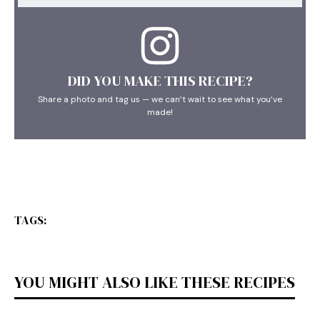
DID YOU MAKE THIS RECIPE?
Share a photo and tag us — we can’t wait to see what you’ve
made!
TAGS:
YOU MIGHT ALSO LIKE THESE RECIPES