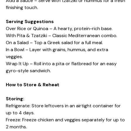
Add a Sauce – Serve with tzatziki or hummus for a fresh
finishing touch.
Serving Suggestions
Over Rice or Quinoa – A hearty, protein-rich base.
With Pita & Tzatziki – Classic Mediterranean combo.
On a Salad – Top a Greek salad for a full meal.
In a Bowl – Layer with grains, hummus, and extra
veggies.
Wrap It Up – Roll into a pita or flatbread for an easy
gyro-style sandwich.
How to Store & Reheat
Storing:
Refrigerate: Store leftovers in an airtight container for
up to 4 days.
Freeze: Freeze chicken and veggies separately for up to
2 months.