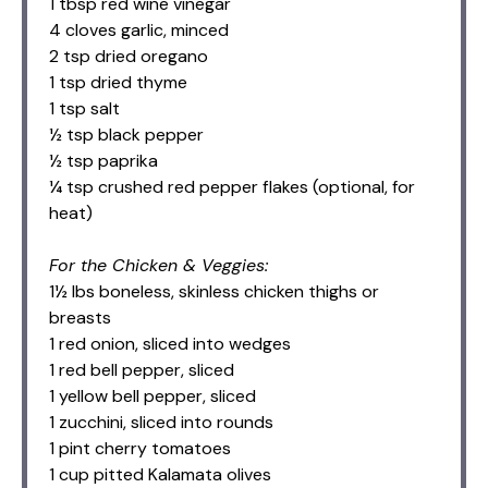
1 tbsp red wine vinegar
4 cloves garlic, minced
2 tsp dried oregano
1 tsp dried thyme
1 tsp salt
½ tsp black pepper
½ tsp paprika
¼ tsp crushed red pepper flakes (optional, for
heat)
For the Chicken & Veggies:
1½ lbs boneless, skinless chicken thighs or
breasts
1 red onion, sliced into wedges
1 red bell pepper, sliced
1 yellow bell pepper, sliced
1 zucchini, sliced into rounds
1 pint cherry tomatoes
1 cup pitted Kalamata olives