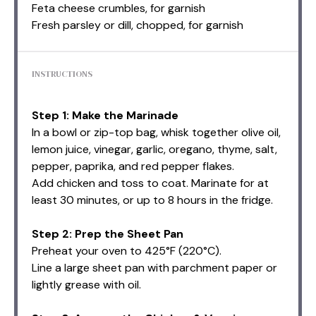
Feta cheese crumbles, for garnish
Fresh parsley or dill, chopped, for garnish
INSTRUCTIONS
Step 1: Make the Marinade
In a bowl or zip-top bag, whisk together olive oil,
lemon juice, vinegar, garlic, oregano, thyme, salt,
pepper, paprika, and red pepper flakes.
Add chicken and toss to coat. Marinate for at
least 30 minutes, or up to 8 hours in the fridge.
Step 2: Prep the Sheet Pan
Preheat your oven to 425°F (220°C).
Line a large sheet pan with parchment paper or
lightly grease with oil.