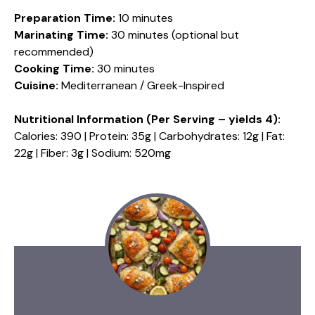
Preparation Time:
10 minutes
Marinating Time:
30 minutes (optional but
recommended)
Cooking Time:
30 minutes
Cuisine:
Mediterranean / Greek-Inspired
Nutritional Information (Per Serving – yields 4):
Calories: 390 | Protein: 35g | Carbohydrates: 12g | Fat:
22g | Fiber: 3g | Sodium: 520mg