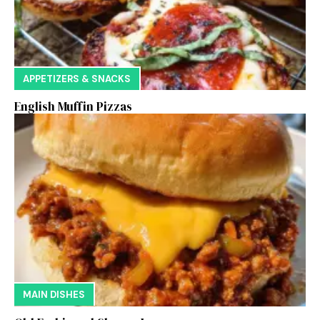
APPETIZERS & SNACKS
English Muffin Pizzas
MAIN DISHES