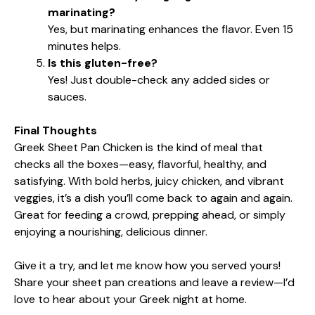
marinating?
Yes, but marinating enhances the flavor. Even 15
minutes helps.
Is this gluten-free?
Yes! Just double-check any added sides or
sauces.
Final Thoughts
Greek Sheet Pan Chicken is the kind of meal that
checks all the boxes—easy, flavorful, healthy, and
satisfying. With bold herbs, juicy chicken, and vibrant
veggies, it’s a dish you’ll come back to again and again.
Great for feeding a crowd, prepping ahead, or simply
enjoying a nourishing, delicious dinner.
Give it a try, and let me know how you served yours!
Share your sheet pan creations and leave a review—I’d
love to hear about your Greek night at home.