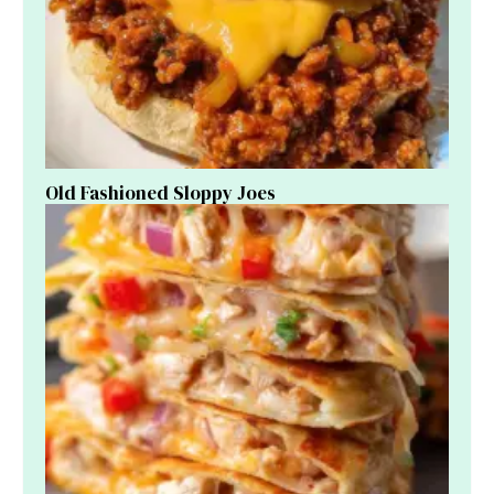
Old Fashioned Sloppy Joes