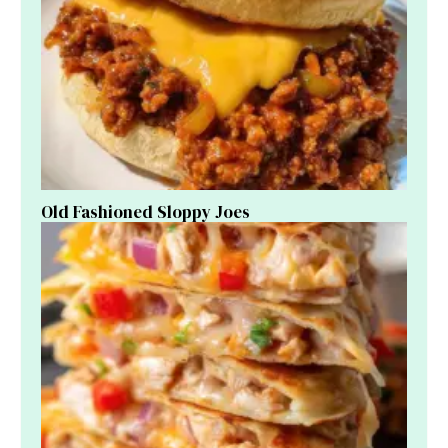
Old Fashioned Sloppy Joes