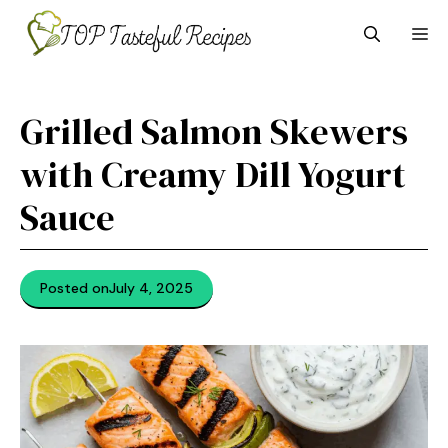
Skip
M
to
content
Grilled Salmon Skewers
with Creamy Dill Yogurt
Sauce
Posted on
July 4, 2025