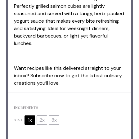
Perfectly grilled salmon cubes are lightly
seasoned and served with a tangy, herb-packed
yogurt sauce that makes every bite refreshing
and satisfying. Ideal for weeknight dinners,
backyard barbecues, or light yet flavorful
lunches.
Want recipes like this delivered straight to your
inbox? Subscribe now to get the latest culinary
creations you’ll love.
INGREDIENTS
1x
2x
3x
SCALE