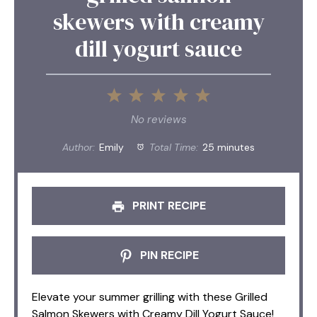
skewers with creamy
dill yogurt sauce
1
2
3
4
5
Star
Stars
Stars
Stars
Stars
No reviews
Author:
Emily
Total Time:
25 minutes
PRINT RECIPE
PIN RECIPE
Elevate your summer grilling with these Grilled
Salmon Skewers with Creamy Dill Yogurt Sauce!