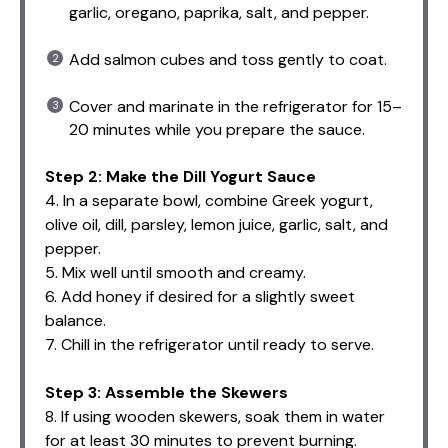
garlic, oregano, paprika, salt, and pepper.
Add salmon cubes and toss gently to coat.
Cover and marinate in the refrigerator for 15–
20 minutes while you prepare the sauce.
Step 2: Make the Dill Yogurt Sauce
4. In a separate bowl, combine Greek yogurt,
olive oil, dill, parsley, lemon juice, garlic, salt, and
pepper.
5. Mix well until smooth and creamy.
6. Add honey if desired for a slightly sweet
balance.
7. Chill in the refrigerator until ready to serve.
Step 3: Assemble the Skewers
8. If using wooden skewers, soak them in water
for at least 30 minutes to prevent burning.