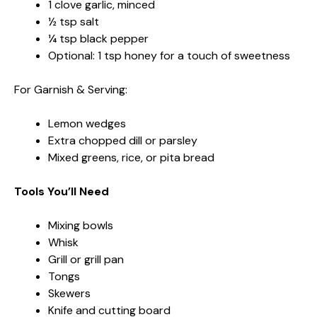
1 clove garlic, minced
½ tsp salt
¼ tsp black pepper
Optional: 1 tsp honey for a touch of sweetness
For Garnish & Serving:
Lemon wedges
Extra chopped dill or parsley
Mixed greens, rice, or pita bread
Tools You’ll Need
Mixing bowls
Whisk
Grill or grill pan
Tongs
Skewers
Knife and cutting board