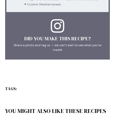
Cuisine:
Mediterranean
DID YOU MAKE THIS RECIPE?
Share a photo and tag us — we can’t wait to see what you’ve
made!
TAGS:
YOU MIGHT ALSO LIKE THESE RECIPES