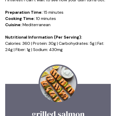
Preparation Time:
15 minutes
Cooking Time:
10 minutes
Cuisine:
Mediterranean
Nutritional Information (Per Serving):
Calories: 360 | Protein: 30g | Carbohydrates: 5g | Fat:
24g | Fiber: 1g | Sodium: 430mg
grilled salmon