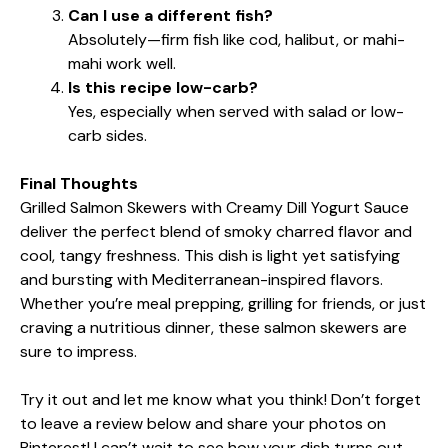
Can I use a different fish?
Absolutely—firm fish like cod, halibut, or mahi-
mahi work well.
Is this recipe low-carb?
Yes, especially when served with salad or low-
carb sides.
Final Thoughts
Grilled Salmon Skewers with Creamy Dill Yogurt Sauce
deliver the perfect blend of smoky charred flavor and
cool, tangy freshness. This dish is light yet satisfying
and bursting with Mediterranean-inspired flavors.
Whether you’re meal prepping, grilling for friends, or just
craving a nutritious dinner, these salmon skewers are
sure to impress.
Try it out and let me know what you think! Don’t forget
to leave a review below and share your photos on
Pinterest! I can’t wait to see how your dish turns out.