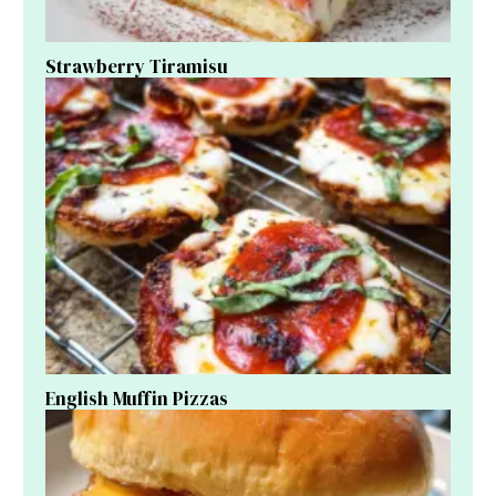
Strawberry Tiramisu
English Muffin Pizzas