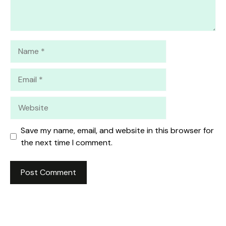
Name
Email
Website
Save my name, email, and website in this browser for
the next time I comment.