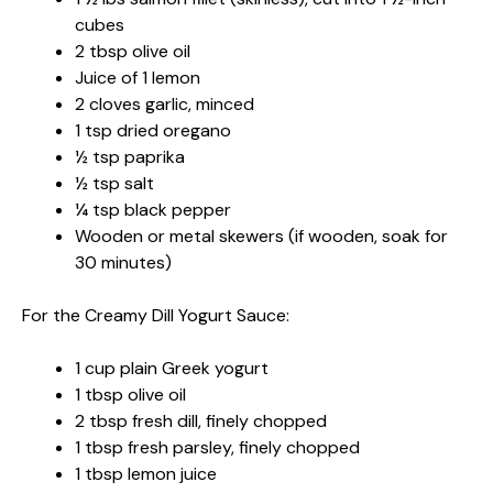
cubes
2 tbsp olive oil
Juice of 1 lemon
2 cloves garlic, minced
1 tsp dried oregano
½ tsp paprika
½ tsp salt
¼ tsp black pepper
Wooden or metal skewers (if wooden, soak for
30 minutes)
For the Creamy Dill Yogurt Sauce:
1 cup plain Greek yogurt
1 tbsp olive oil
2 tbsp fresh dill, finely chopped
1 tbsp fresh parsley, finely chopped
1 tbsp lemon juice