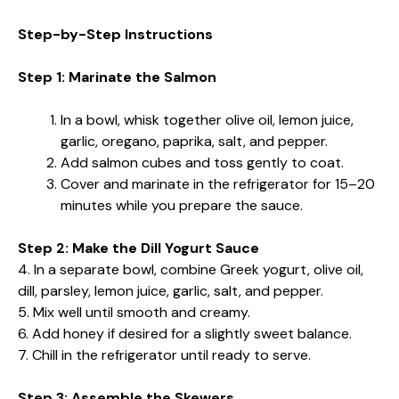
Step-by-Step Instructions
Step 1: Marinate the Salmon
In a bowl, whisk together olive oil, lemon juice,
garlic, oregano, paprika, salt, and pepper.
Add salmon cubes and toss gently to coat.
Cover and marinate in the refrigerator for 15–20
minutes while you prepare the sauce.
Step 2: Make the Dill Yogurt Sauce
4. In a separate bowl, combine Greek yogurt, olive oil,
dill, parsley, lemon juice, garlic, salt, and pepper.
5. Mix well until smooth and creamy.
6. Add honey if desired for a slightly sweet balance.
7. Chill in the refrigerator until ready to serve.
Step 3: Assemble the Skewers