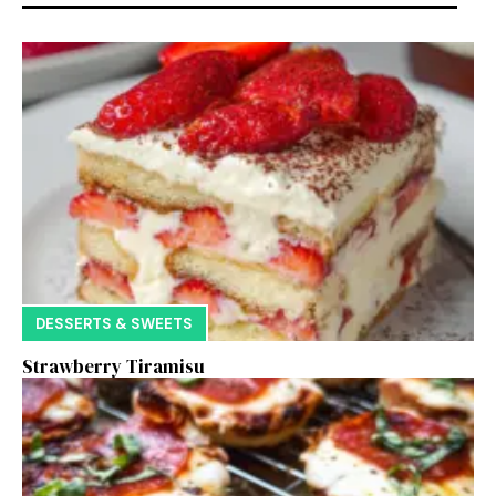
DESSERTS & SWEETS
Strawberry Tiramisu