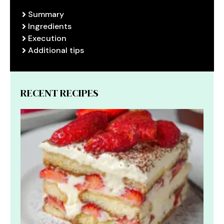
Summary
Ingredients
Execution
Additional tips
RECENT RECIPES