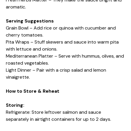
aromatic.
Serving Suggestions
Grain Bowl – Add rice or quinoa with cucumber and
cherry tomatoes.
Pita Wraps – Stuff skewers and sauce into warm pita
with lettuce and onions.
Mediterranean Platter – Serve with hummus, olives, and
roasted vegetables.
Light Dinner – Pair with a crisp salad and lemon
vinaigrette.
How to Store & Reheat
Storing:
Refrigerate: Store leftover salmon and sauce
separately in airtight containers for up to 2 days.