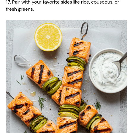
17. Pair with your favorite sides like rice, couscous, or
fresh greens.