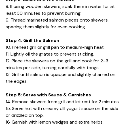
8. If using wooden skewers, soak them in water for at
least 30 minutes to prevent burning.
9. Thread marinated salmon pieces onto skewers,
spacing them slightly for even cooking.
Step 4: Grill the Salmon
10. Preheat grill or grill pan to medium-high heat.
11. Lightly oil the grates to prevent sticking.
12. Place the skewers on the grill and cook for 2–3
minutes per side, turning carefully with tongs.
13. Grill until salmon is opaque and slightly charred on
the edges.
Step 5: Serve with Sauce & Garnishes
14. Remove skewers from grill and let rest for 2 minutes.
15. Serve hot with creamy dill yogurt sauce on the side
or drizzled on top.
16. Garnish with lemon wedges and extra herbs.