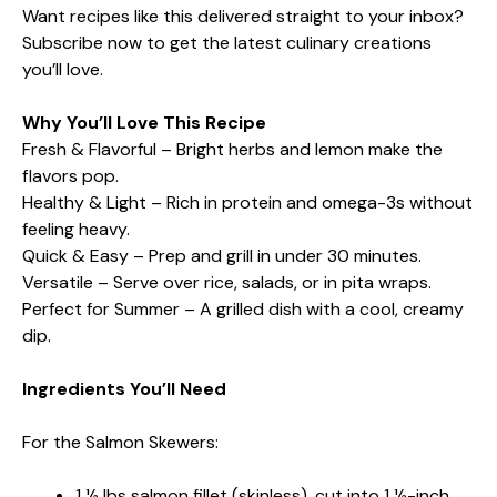
Want recipes like this delivered straight to your inbox?
Subscribe now to get the latest culinary creations
you’ll love.
Why You’ll Love This Recipe
Fresh & Flavorful – Bright herbs and lemon make the
flavors pop.
Healthy & Light – Rich in protein and omega-3s without
feeling heavy.
Quick & Easy – Prep and grill in under 30 minutes.
Versatile – Serve over rice, salads, or in pita wraps.
Perfect for Summer – A grilled dish with a cool, creamy
dip.
Ingredients You’ll Need
For the Salmon Skewers:
1 ½ lbs salmon fillet (skinless), cut into 1 ½-inch