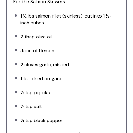
For the Salmon Skewers:
1 ½
lbs salmon fillet (skinless), cut into 1 ½-
inch cubes
2 tbsp
olive oil
Juice of
1
lemon
2
cloves garlic, minced
1 tsp
dried oregano
½ tsp
paprika
½ tsp
salt
¼ tsp
black pepper