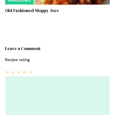
MAIN DISHES
Old Fashioned Sloppy Joes
Leave a Comment
Recipe rating
1
Comment
2
3
4
5
Star
Stars
Stars
Stars
Stars