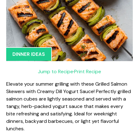
DINNER IDEAS
Jump to Recipe
·
Print Recipe
Elevate your summer grilling with these Grilled Salmon
Skewers with Creamy Dill Yogurt Sauce! Perfectly grilled
salmon cubes are lightly seasoned and served with a
tangy, herb-packed yogurt sauce that makes every
bite refreshing and satisfying. Ideal for weeknight
dinners, backyard barbecues, or light yet flavorful
lunches.