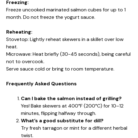
Freezing:
Freeze uncooked marinated salmon cubes for up to 1
month. Do not freeze the yogurt sauce.
Reheating:
Stovetop: Lightly reheat skewers in a skillet over low
heat.
Microwave: Heat briefly (30-45 seconds), being careful
not to overcook.
Serve sauce cold or bring to room temperature.
Frequently Asked Questions
Can I bake the salmon instead of grilling?
Yes! Bake skewers at 400°F (200°C) for 10–12
minutes, flipping halfway through.
What’s a good substitute for dill?
Try fresh tarragon or mint for a different herbal
twist.