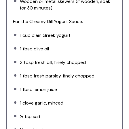
Wooden or metal skewers (if wooden, soak
for 30 minutes)
For the Creamy Dill Yogurt Sauce:
1 cup
plain Greek yogurt
1 tbsp
olive oil
2 tbsp
fresh dill, finely chopped
1 tbsp
fresh parsley, finely chopped
1 tbsp
lemon juice
1
clove garlic, minced
½ tsp
salt