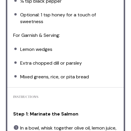
¼ tsp
black pepper
Optional: 1 tsp honey for a touch of
sweetness
For Garnish & Serving:
Lemon wedges
Extra chopped dill or parsley
Mixed greens, rice, or pita bread
INSTRUCTIONS
Step 1: Marinate the Salmon
In a bowl, whisk together olive oil, lemon juice,