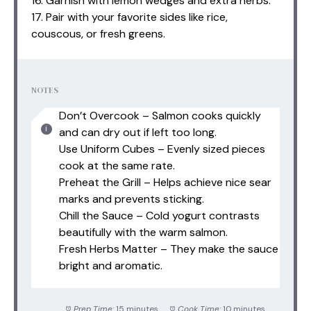
16. Garnish with lemon wedges and extra herbs.
17. Pair with your favorite sides like rice,
couscous, or fresh greens.
NOTES
Don’t Overcook – Salmon cooks quickly
and can dry out if left too long.
Use Uniform Cubes – Evenly sized pieces
cook at the same rate.
Preheat the Grill – Helps achieve nice sear
marks and prevents sticking.
Chill the Sauce – Cold yogurt contrasts
beautifully with the warm salmon.
Fresh Herbs Matter – They make the sauce
bright and aromatic.
Prep Time:
15 minutes
Cook Time:
10 minutes