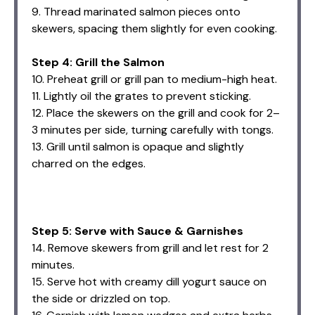
9. Thread marinated salmon pieces onto
skewers, spacing them slightly for even cooking.
Step 4: Grill the Salmon
10. Preheat grill or grill pan to medium-high heat.
11. Lightly oil the grates to prevent sticking.
12. Place the skewers on the grill and cook for 2–
3 minutes per side, turning carefully with tongs.
13. Grill until salmon is opaque and slightly
charred on the edges.
Step 5: Serve with Sauce & Garnishes
14. Remove skewers from grill and let rest for 2
minutes.
15. Serve hot with creamy dill yogurt sauce on
the side or drizzled on top.