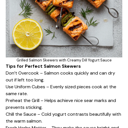
Grilled Salmon Skewers with Creamy Dill Yogurt Sauce
Tips for Perfect Salmon Skewers
Don’t Overcook – Salmon cooks quickly and can dry
out if left too long.
Use Uniform Cubes – Evenly sized pieces cook at the
same rate.
Preheat the Grill – Helps achieve nice sear marks and
prevents sticking.
Chill the Sauce – Cold yogurt contrasts beautifully with
the warm salmon.
Fresh Herbs Matter – They make the sauce bright and