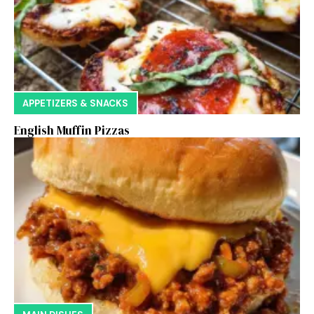
APPETIZERS & SNACKS
English Muffin Pizzas