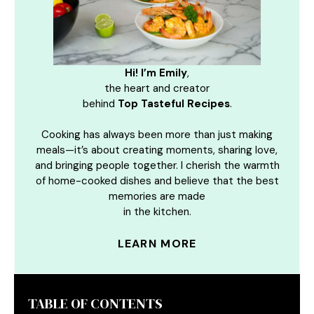
Hi! I’m Emily
,
the heart and creator
behind
Top Tasteful Recipes
.
Cooking has always been more than just making
meals—it’s about creating moments, sharing love,
and bringing people together. I cherish the warmth
of home-cooked dishes and believe that the best
memories are made
in the kitchen.
LEARN MORE
TABLE OF CONTENTS