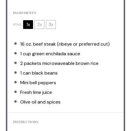
INGREDIENTS
1x
2x
3x
SCALE
16 oz
. beef steak (ribeye or preferred cut)
1 cup
green enchilada sauce
2
packets microwaveable brown rice
1
can black beans
Mini bell peppers
Fresh lime juice
Olive oil and spices
INSTRUCTIONS