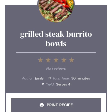
grilled steak burrito
bowls
1
2
3
4
5
Star
Stars
Stars
Stars
Stars
No reviews
Author:
Emily
Total Time:
30 minutes
Yield:
Serves 4
PRINT RECIPE