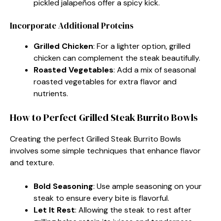
pickled jalapeños offer a spicy kick.
Incorporate Additional Proteins
Grilled Chicken
: For a lighter option, grilled
chicken can complement the steak beautifully.
Roasted Vegetables
: Add a mix of seasonal
roasted vegetables for extra flavor and
nutrients.
How to Perfect Grilled Steak Burrito Bowls
Creating the perfect Grilled Steak Burrito Bowls
involves some simple techniques that enhance flavor
and texture.
Bold Seasoning
: Use ample seasoning on your
steak to ensure every bite is flavorful.
Let It Rest
: Allowing the steak to rest after