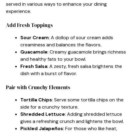
served in various ways to enhance your dining
experience.
Add Fresh Toppings
Sour Cream
: A dollop of sour cream adds
creaminess and balances the flavors.
Guacamole
: Creamy guacamole brings richness
and healthy fats to your bowl.
Fresh Salsa
: A zesty, fresh salsa brightens the
dish with a burst of flavor.
Pair with Crunchy Elements
Tortilla Chips
: Serve some tortilla chips on the
side for a crunchy texture.
Shredded Lettuce
: Adding shredded lettuce
gives a refreshing crunch and lightens the bowl.
Pickled Jalapeños
: For those who like heat,