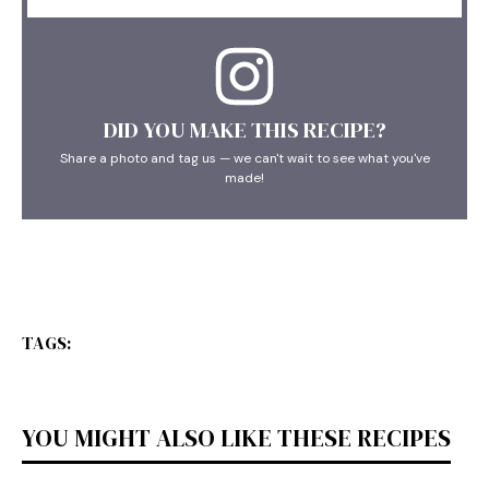
DID YOU MAKE THIS RECIPE?
Share a photo and tag us — we can't wait to see what you've
made!
TAGS:
YOU MIGHT ALSO LIKE THESE RECIPES