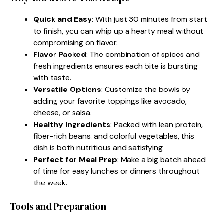
Quick and Easy
: With just 30 minutes from start
to finish, you can whip up a hearty meal without
compromising on flavor.
Flavor Packed
: The combination of spices and
fresh ingredients ensures each bite is bursting
with taste.
Versatile Options
: Customize the bowls by
adding your favorite toppings like avocado,
cheese, or salsa.
Healthy Ingredients
: Packed with lean protein,
fiber-rich beans, and colorful vegetables, this
dish is both nutritious and satisfying.
Perfect for Meal Prep
: Make a big batch ahead
of time for easy lunches or dinners throughout
the week.
Tools and Preparation