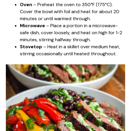
Oven
– Preheat the oven to 350°F (175°C).
Cover the bowl with foil and heat for about 20
minutes or until warmed through.
Microwave
– Place a portion in a microwave-
safe dish, cover loosely, and heat on high for 1-2
minutes, stirring halfway through.
Stovetop
– Heat in a skillet over medium heat,
stirring occasionally until heated throughout.