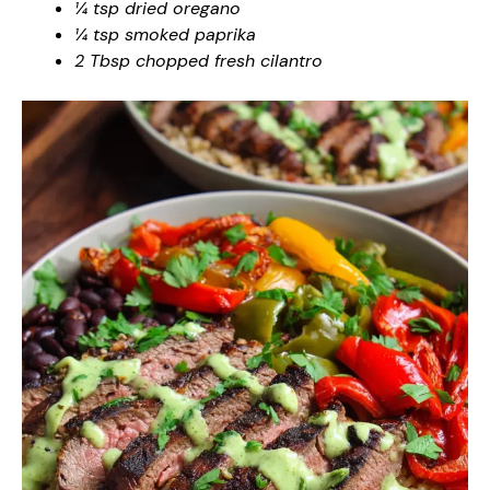
¼ tsp dried oregano
¼ tsp smoked paprika
2 Tbsp chopped fresh cilantro