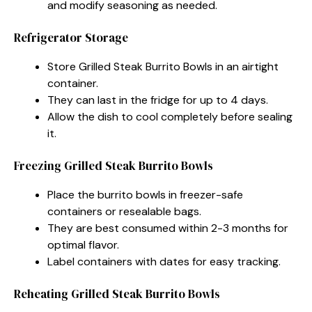
and modify seasoning as needed.
Refrigerator Storage
Store Grilled Steak Burrito Bowls in an airtight
container.
They can last in the fridge for up to 4 days.
Allow the dish to cool completely before sealing
it.
Freezing Grilled Steak Burrito Bowls
Place the burrito bowls in freezer-safe
containers or resealable bags.
They are best consumed within 2-3 months for
optimal flavor.
Label containers with dates for easy tracking.
Reheating Grilled Steak Burrito Bowls