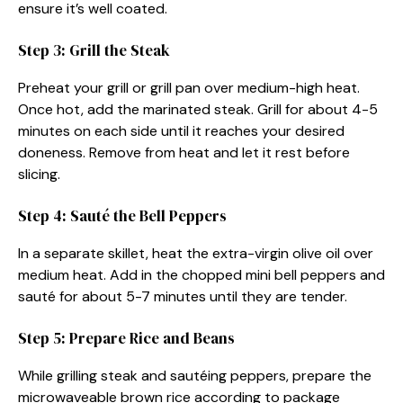
ensure it’s well coated.
Step 3: Grill the Steak
Preheat your grill or grill pan over medium-high heat.
Once hot, add the marinated steak. Grill for about 4-5
minutes on each side until it reaches your desired
doneness. Remove from heat and let it rest before
slicing.
Step 4: Sauté the Bell Peppers
In a separate skillet, heat the extra-virgin olive oil over
medium heat. Add in the chopped mini bell peppers and
sauté for about 5-7 minutes until they are tender.
Step 5: Prepare Rice and Beans
While grilling steak and sautéing peppers, prepare the
microwaveable brown rice according to package