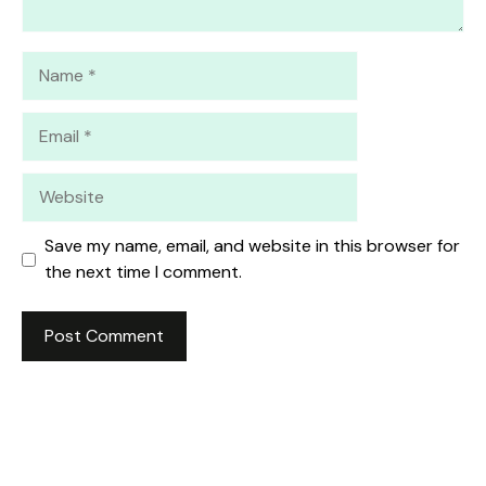
Name
Email
Website
Save my name, email, and website in this browser for
the next time I comment.