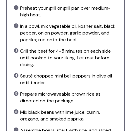
Preheat your grill or grill pan over medium-
high heat.
In a bowl, mix vegetable oil, kosher salt, black
pepper, onion powder, garlic powder, and
paprika; rub onto the beef.
Grill the beef for 4-5 minutes on each side
until cooked to your liking. Let rest before
slicing.
Sauté chopped mini bell peppers in olive oil
until tender.
Prepare microwaveable brown rice as
directed on the package.
Mix black beans with lime juice, cumin,
oregano, and smoked paprika.
Assemble bowls: start with rice, add sliced