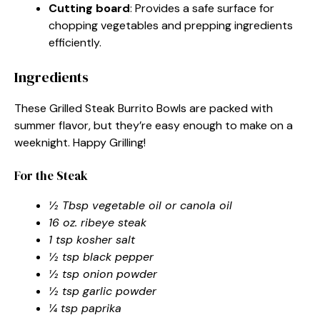
Cutting board
: Provides a safe surface for
chopping vegetables and prepping ingredients
efficiently.
Ingredients
These Grilled Steak Burrito Bowls are packed with
summer flavor, but they’re easy enough to make on a
weeknight. Happy Grilling!
For the Steak
½ Tbsp vegetable oil or canola oil
16 oz. ribeye steak
1 tsp kosher salt
½ tsp black pepper
½ tsp onion powder
½ tsp garlic powder
¼ tsp paprika