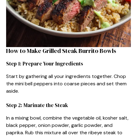
How to Make Grilled Steak Burrito Bowls
Step 1: Prepare Your Ingredients
Start by gathering all your ingredients together. Chop
the mini bell peppers into coarse pieces and set them
aside.
Step 2: Marinate the Steak
In a mixing bowl, combine the vegetable oil, kosher salt,
black pepper, onion powder, garlic powder, and
paprika. Rub this mixture all over the ribeye steak to