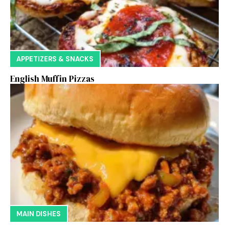
APPETIZERS & SNACKS
English Muffin Pizzas
MAIN DISHES