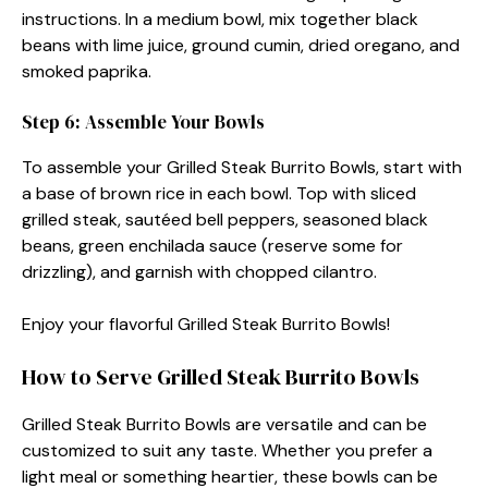
instructions. In a medium bowl, mix together black
beans with lime juice, ground cumin, dried oregano, and
smoked paprika.
Step 6: Assemble Your Bowls
To assemble your Grilled Steak Burrito Bowls, start with
a base of brown rice in each bowl. Top with sliced
grilled steak, sautéed bell peppers, seasoned black
beans, green enchilada sauce (reserve some for
drizzling), and garnish with chopped cilantro.
Enjoy your flavorful Grilled Steak Burrito Bowls!
How to Serve Grilled Steak Burrito Bowls
Grilled Steak Burrito Bowls are versatile and can be
customized to suit any taste. Whether you prefer a
light meal or something heartier, these bowls can be