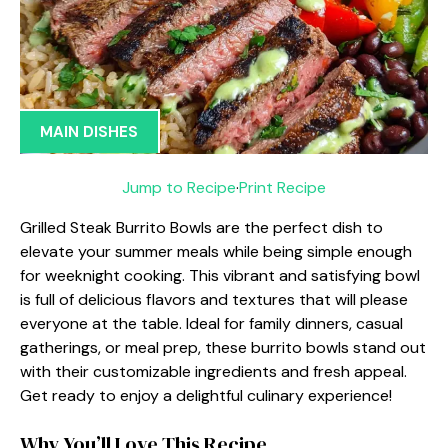
MAIN DISHES
Jump to Recipe
·
Print Recipe
Grilled Steak Burrito Bowls are the perfect dish to
elevate your summer meals while being simple enough
for weeknight cooking. This vibrant and satisfying bowl
is full of delicious flavors and textures that will please
everyone at the table. Ideal for family dinners, casual
gatherings, or meal prep, these burrito bowls stand out
with their customizable ingredients and fresh appeal.
Get ready to enjoy a delightful culinary experience!
Why You’ll Love This Recipe