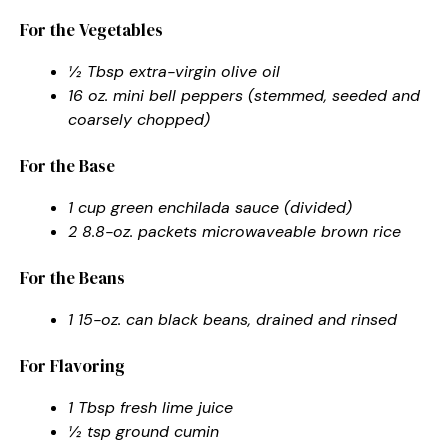
For the Vegetables
½ Tbsp extra-virgin olive oil
16 oz. mini bell peppers (stemmed, seeded and
coarsely chopped)
For the Base
1 cup green enchilada sauce (divided)
2 8.8-oz. packets microwaveable brown rice
For the Beans
1 15-oz. can black beans, drained and rinsed
For Flavoring
1 Tbsp fresh lime juice
½ tsp ground cumin