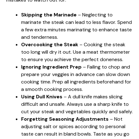
Skipping the Marinade
– Neglecting to
marinate the steak can lead to less flavor. Spend
a few extra minutes marinating to enhance taste
and tenderness.
Overcooking the Steak
– Cooking the steak
too long will dry it out. Use a meat thermometer
to ensure you achieve the perfect doneness.
Ignoring Ingredient Prep
– Failing to chop and
prepare your veggies in advance can slow down
cooking time. Prep all ingredients beforehand for
a smooth cooking process.
Using Dull Knives
– A dull knife makes slicing
difficult and unsafe. Always use a sharp knife to
cut your steak and vegetables quickly and safely.
Forgetting Seasoning Adjustments
– Not
adjusting salt or spices according to personal
taste can result in bland bowls. Taste as you go