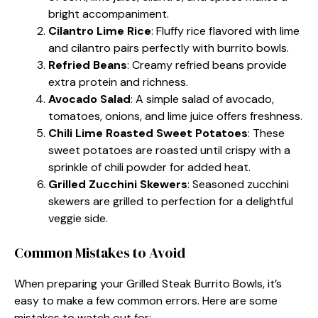
bright accompaniment.
Cilantro Lime Rice
: Fluffy rice flavored with lime
and cilantro pairs perfectly with burrito bowls.
Refried Beans
: Creamy refried beans provide
extra protein and richness.
Avocado Salad
: A simple salad of avocado,
tomatoes, onions, and lime juice offers freshness.
Chili Lime Roasted Sweet Potatoes
: These
sweet potatoes are roasted until crispy with a
sprinkle of chili powder for added heat.
Grilled Zucchini Skewers
: Seasoned zucchini
skewers are grilled to perfection for a delightful
veggie side.
Common Mistakes to Avoid
When preparing your Grilled Steak Burrito Bowls, it’s
easy to make a few common errors. Here are some
mistakes to watch out for: