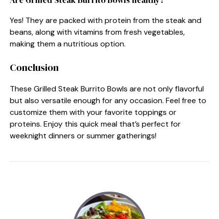
Yes! They are packed with protein from the steak and
beans, along with vitamins from fresh vegetables,
making them a nutritious option.
Conclusion
These Grilled Steak Burrito Bowls are not only flavorful
but also versatile enough for any occasion. Feel free to
customize them with your favorite toppings or
proteins. Enjoy this quick meal that’s perfect for
weeknight dinners or summer gatherings!