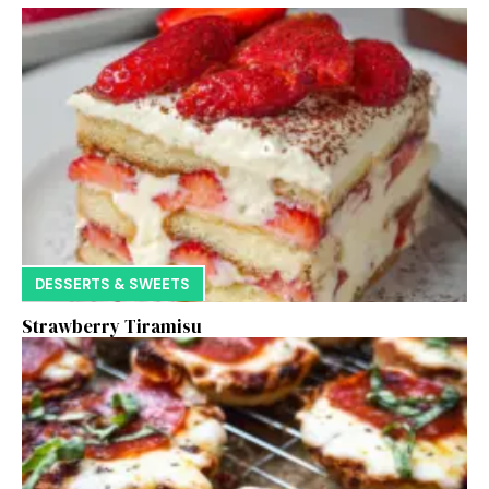
DESSERTS & SWEETS
Strawberry Tiramisu