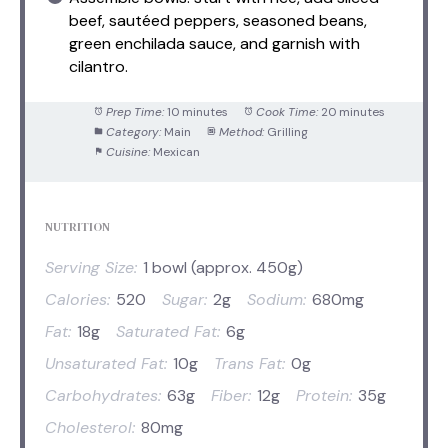
beef, sautéed peppers, seasoned beans,
green enchilada sauce, and garnish with
cilantro.
Prep Time:
10 minutes
Cook Time:
20 minutes
Category:
Main
Method:
Grilling
Cuisine:
Mexican
NUTRITION
Serving Size:
1 bowl (approx. 450g)
Calories:
520
Sugar:
2g
Sodium:
680mg
Fat:
18g
Saturated Fat:
6g
Unsaturated Fat:
10g
Trans Fat:
0g
Carbohydrates:
63g
Fiber:
12g
Protein:
35g
Cholesterol:
80mg