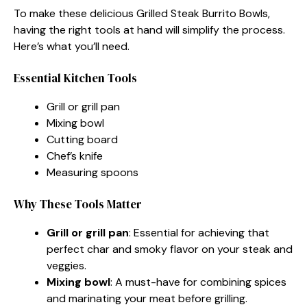
To make these delicious Grilled Steak Burrito Bowls,
having the right tools at hand will simplify the process.
Here’s what you’ll need.
Essential Kitchen Tools
Grill or grill pan
Mixing bowl
Cutting board
Chef’s knife
Measuring spoons
Why These Tools Matter
Grill or grill pan
: Essential for achieving that
perfect char and smoky flavor on your steak and
veggies.
Mixing bowl
: A must-have for combining spices
and marinating your meat before grilling.