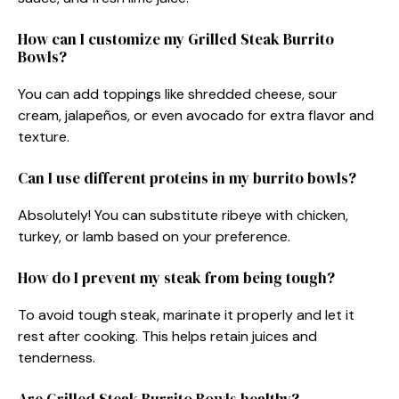
How can I customize my Grilled Steak Burrito
Bowls?
You can add toppings like shredded cheese, sour
cream, jalapeños, or even avocado for extra flavor and
texture.
Can I use different proteins in my burrito bowls?
Absolutely! You can substitute ribeye with chicken,
turkey, or lamb based on your preference.
How do I prevent my steak from being tough?
To avoid tough steak, marinate it properly and let it
rest after cooking. This helps retain juices and
tenderness.
Are Grilled Steak Burrito Bowls healthy?