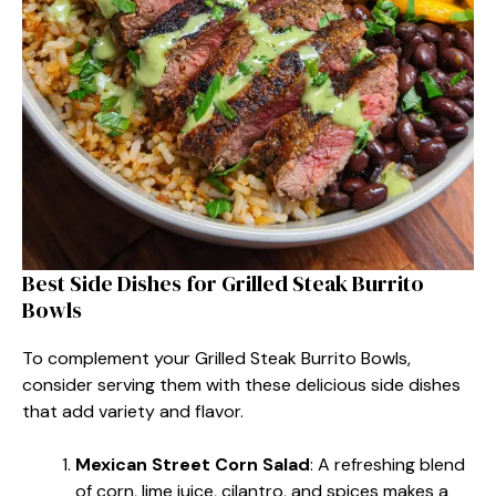
Best Side Dishes for Grilled Steak Burrito
Bowls
To complement your Grilled Steak Burrito Bowls,
consider serving them with these delicious side dishes
that add variety and flavor.
Mexican Street Corn Salad
: A refreshing blend
of corn, lime juice, cilantro, and spices makes a