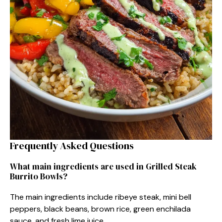
Frequently Asked Questions
What main ingredients are used in Grilled Steak
Burrito Bowls?
The main ingredients include ribeye steak, mini bell
peppers, black beans, brown rice, green enchilada
sauce, and fresh lime juice.