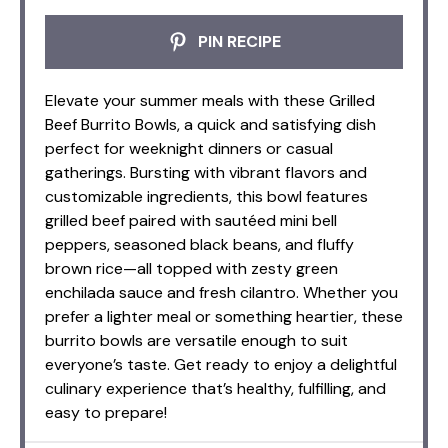
PIN RECIPE
Elevate your summer meals with these Grilled
Beef Burrito Bowls, a quick and satisfying dish
perfect for weeknight dinners or casual
gatherings. Bursting with vibrant flavors and
customizable ingredients, this bowl features
grilled beef paired with sautéed mini bell
peppers, seasoned black beans, and fluffy
brown rice—all topped with zesty green
enchilada sauce and fresh cilantro. Whether you
prefer a lighter meal or something heartier, these
burrito bowls are versatile enough to suit
everyone’s taste. Get ready to enjoy a delightful
culinary experience that’s healthy, fulfilling, and
easy to prepare!