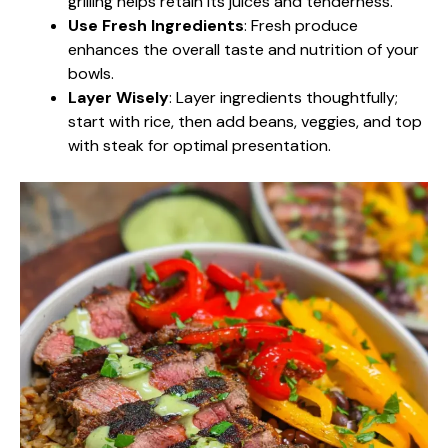
grilling helps retain its juices and tenderness.
Use Fresh Ingredients
: Fresh produce
enhances the overall taste and nutrition of your
bowls.
Layer Wisely
: Layer ingredients thoughtfully;
start with rice, then add beans, veggies, and top
with steak for optimal presentation.