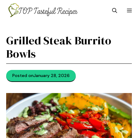
Skip
M
to
content
Grilled Steak Burrito
Bowls
Posted on
January 28, 2026