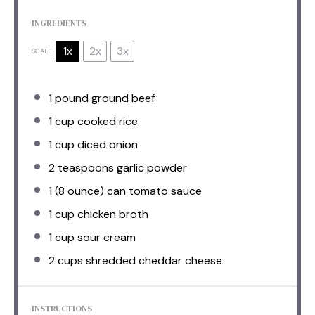
INGREDIENTS
1x
2x
3x
SCALE
1
pound ground beef
1 cup
cooked rice
1 cup
diced onion
2 teaspoons
garlic powder
1
(8 ounce) can tomato sauce
1 cup
chicken broth
1 cup
sour cream
2 cups
shredded cheddar cheese
INSTRUCTIONS