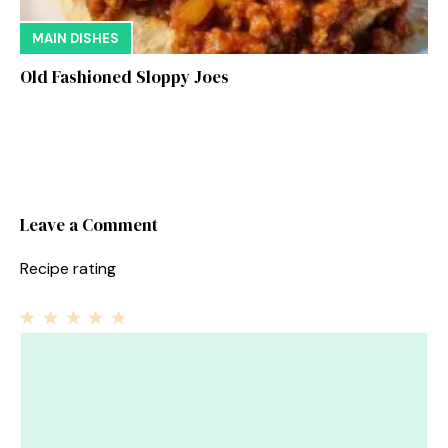
MAIN DISHES
Old Fashioned Sloppy Joes
Leave a Comment
Recipe rating
1
Comment
2
3
4
5
Star
Stars
Stars
Stars
Stars