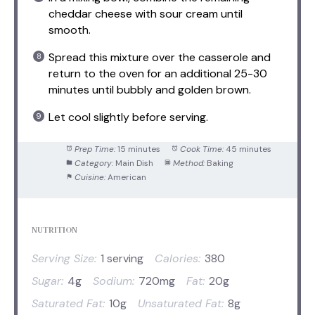
cheddar cheese with sour cream until
smooth.
Spread this mixture over the casserole and
return to the oven for an additional 25-30
minutes until bubbly and golden brown.
Let cool slightly before serving.
Prep Time:
15 minutes
Cook Time:
45 minutes
Category:
Main Dish
Method:
Baking
Cuisine:
American
NUTRITION
Serving Size:
1 serving
Calories:
380
Sugar:
4g
Sodium:
720mg
Fat:
20g
Saturated Fat:
10g
Unsaturated Fat:
8g