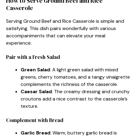
How to Serve Ground Beef and Rice
Casserole
Serving Ground Beef and Rice Casserole is simple and
satisfying. This dish pairs wonderfully with various
accompaniments that can elevate your meal
experience.
Pair with a Fresh Salad
Green Salad
: A light green salad with mixed
greens, cherry tomatoes, and a tangy vinaigrette
complements the richness of the casserole.
Caesar Salad
: The creamy dressing and crunchy
croutons add a nice contrast to the casserole’s
texture.
Complement with Bread
Garlic Bread
: Warm, buttery garlic bread is