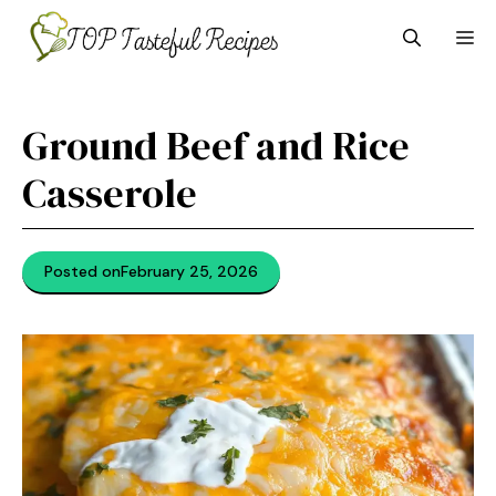
Skip
M
to
content
Ground Beef and Rice
Casserole
Posted on
February 25, 2026