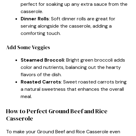
perfect for soaking up any extra sauce from the
casserole.
Dinner Rolls
: Soft dinner rolls are great for
serving alongside the casserole, adding a
comforting touch.
Add Some Veggies
Steamed Broccoli
: Bright green broccoli adds
color and nutrients, balancing out the hearty
flavors of the dish.
Roasted Carrots
: Sweet roasted carrots bring
a natural sweetness that enhances the overall
meal.
How to Perfect Ground Beef and Rice
Casserole
To make your Ground Beef and Rice Casserole even