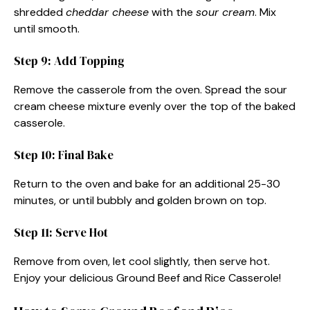
shredded
cheddar cheese
with the
sour cream
. Mix
until smooth.
Step 9: Add Topping
Remove the casserole from the oven. Spread the sour
cream cheese mixture evenly over the top of the baked
casserole.
Step 10: Final Bake
Return to the oven and bake for an additional 25-30
minutes, or until bubbly and golden brown on top.
Step 11: Serve Hot
Remove from oven, let cool slightly, then serve hot.
Enjoy your delicious Ground Beef and Rice Casserole!