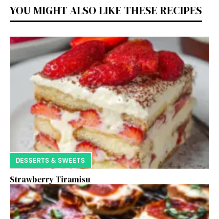
YOU MIGHT ALSO LIKE THESE RECIPES
DESSERTS & SWEETS
Strawberry Tiramisu