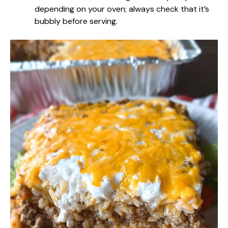
depending on your oven; always check that it’s
bubbly before serving.