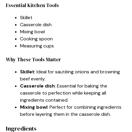
Essential Kitchen Tools
Skillet
Casserole dish
Mixing bowl
Cooking spoon
Measuring cups
Why These Tools Matter
Skillet
: Ideal for sautéing onions and browning
beef evenly.
Casserole dish
: Essential for baking the
casserole to perfection while keeping all
ingredients contained.
Mixing bowl
: Perfect for combining ingredients
before layering them in the casserole dish.
Ingredients