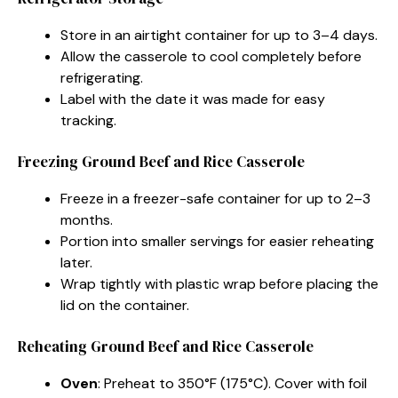
Store in an airtight container for up to 3–4 days.
Allow the casserole to cool completely before
refrigerating.
Label with the date it was made for easy
tracking.
Freezing Ground Beef and Rice Casserole
Freeze in a freezer-safe container for up to 2–3
months.
Portion into smaller servings for easier reheating
later.
Wrap tightly with plastic wrap before placing the
lid on the container.
Reheating Ground Beef and Rice Casserole
Oven
: Preheat to 350°F (175°C). Cover with foil