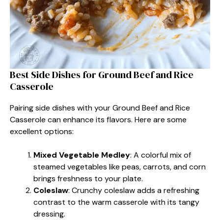
Best Side Dishes for Ground Beef and Rice
Casserole
Pairing side dishes with your Ground Beef and Rice
Casserole can enhance its flavors. Here are some
excellent options:
Mixed Vegetable Medley
: A colorful mix of
steamed vegetables like peas, carrots, and corn
brings freshness to your plate.
Coleslaw
: Crunchy coleslaw adds a refreshing
contrast to the warm casserole with its tangy
dressing.