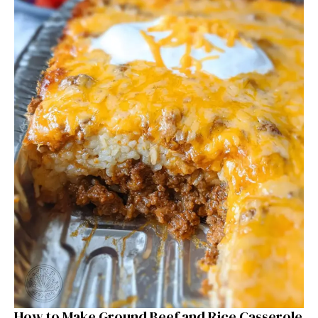
How to Make Ground Beef and Rice Casserole