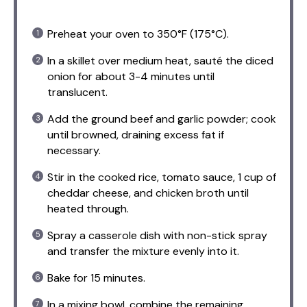
Preheat your oven to 350°F (175°C).
In a skillet over medium heat, sauté the diced
onion for about 3-4 minutes until
translucent.
Add the ground beef and garlic powder; cook
until browned, draining excess fat if
necessary.
Stir in the cooked rice, tomato sauce, 1 cup of
cheddar cheese, and chicken broth until
heated through.
Spray a casserole dish with non-stick spray
and transfer the mixture evenly into it.
Bake for 15 minutes.
In a mixing bowl, combine the remaining