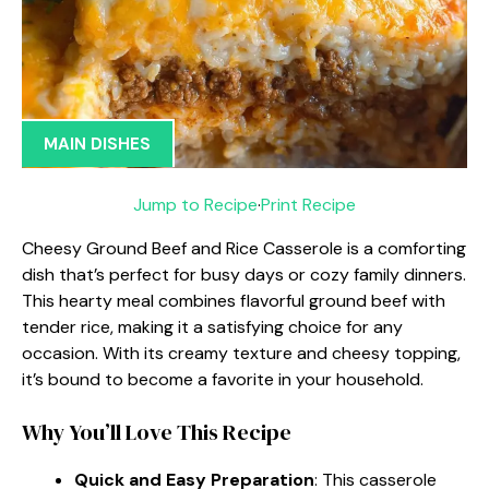
MAIN DISHES
Jump to Recipe
·
Print Recipe
Cheesy Ground Beef and Rice Casserole is a comforting
dish that’s perfect for busy days or cozy family dinners.
This hearty meal combines flavorful ground beef with
tender rice, making it a satisfying choice for any
occasion. With its creamy texture and cheesy topping,
it’s bound to become a favorite in your household.
Why You’ll Love This Recipe
Quick and Easy Preparation
: This casserole