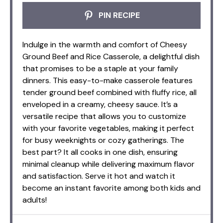
PIN RECIPE
Indulge in the warmth and comfort of Cheesy
Ground Beef and Rice Casserole, a delightful dish
that promises to be a staple at your family
dinners. This easy-to-make casserole features
tender ground beef combined with fluffy rice, all
enveloped in a creamy, cheesy sauce. It’s a
versatile recipe that allows you to customize
with your favorite vegetables, making it perfect
for busy weeknights or cozy gatherings. The
best part? It all cooks in one dish, ensuring
minimal cleanup while delivering maximum flavor
and satisfaction. Serve it hot and watch it
become an instant favorite among both kids and
adults!