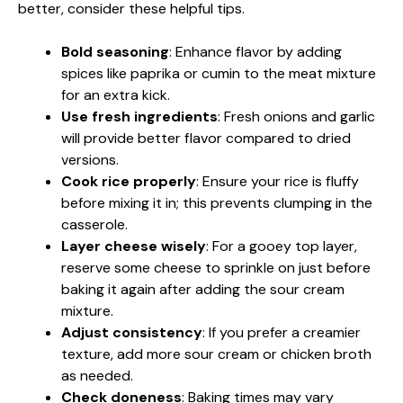
better, consider these helpful tips.
Bold seasoning
: Enhance flavor by adding
spices like paprika or cumin to the meat mixture
for an extra kick.
Use fresh ingredients
: Fresh onions and garlic
will provide better flavor compared to dried
versions.
Cook rice properly
: Ensure your rice is fluffy
before mixing it in; this prevents clumping in the
casserole.
Layer cheese wisely
: For a gooey top layer,
reserve some cheese to sprinkle on just before
baking it again after adding the sour cream
mixture.
Adjust consistency
: If you prefer a creamier
texture, add more sour cream or chicken broth
as needed.
Check doneness
: Baking times may vary