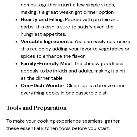
comes together in just a few simple steps,
making it a great weeknight dinner option.
Hearty and Filling
: Packed with protein and
carbs, this dish is sure to satisfy even the
hungriest appetites.
Versatile Ingredients
: You can easily customize
this recipe by adding your favorite vegetables or
spices to enhance the flavor.
Family-Friendly Meal
: The cheesy goodness
appeals to both kids and adults, making it a hit
at the dinner table.
One-Dish Wonder
: Clean-up is a breeze since
everything cooks in one casserole dish!
Tools and Preparation
To make your cooking experience seamless, gather
these essential kitchen tools before you start.