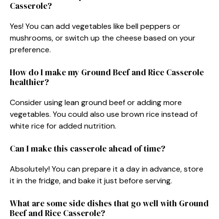
Casserole?
Yes! You can add vegetables like bell peppers or
mushrooms, or switch up the cheese based on your
preference.
How do I make my Ground Beef and Rice Casserole
healthier?
Consider using lean ground beef or adding more
vegetables. You could also use brown rice instead of
white rice for added nutrition.
Can I make this casserole ahead of time?
Absolutely! You can prepare it a day in advance, store
it in the fridge, and bake it just before serving.
What are some side dishes that go well with Ground
Beef and Rice Casserole?