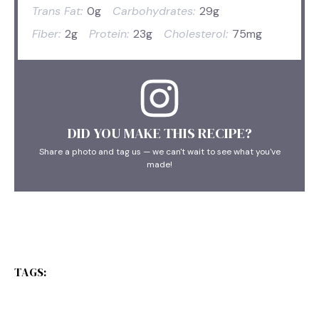
Trans Fat:
0g
Carbohydrates:
29g
Fiber:
2g
Protein:
23g
Cholesterol:
75mg
DID YOU MAKE THIS RECIPE?
Share a photo and tag us — we can't wait to see what you've
made!
TAGS: