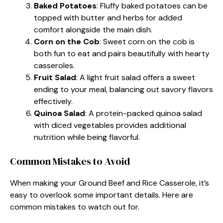
Baked Potatoes
: Fluffy baked potatoes can be
topped with butter and herbs for added
comfort alongside the main dish.
Corn on the Cob
: Sweet corn on the cob is
both fun to eat and pairs beautifully with hearty
casseroles.
Fruit Salad
: A light fruit salad offers a sweet
ending to your meal, balancing out savory flavors
effectively.
Quinoa Salad
: A protein-packed quinoa salad
with diced vegetables provides additional
nutrition while being flavorful.
Common Mistakes to Avoid
When making your Ground Beef and Rice Casserole, it’s
easy to overlook some important details. Here are
common mistakes to watch out for.