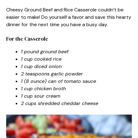
Cheesy Ground Beef and Rice Casserole couldn’t be
easier to make! Do yourself a favor and save this hearty
dinner for the next time you have a busy day.
For the Casserole
1 pound ground beef
1 cup cooked rice
1 cup diced onion
2 teaspoons garlic powder
1 (8 ounce) can of tomato sauce
1 cup chicken broth
1 cup sour cream
2 cups shredded cheddar cheese