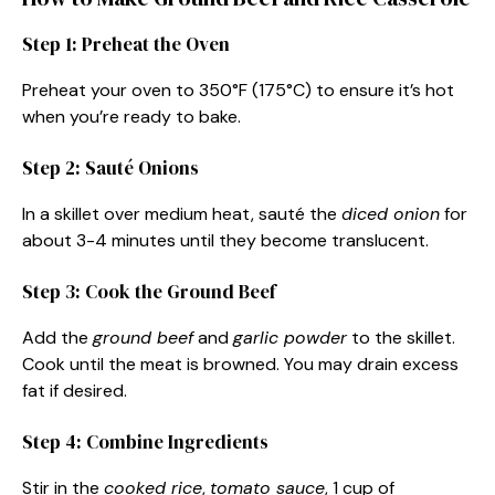
Step 1: Preheat the Oven
Preheat your oven to 350°F (175°C) to ensure it’s hot
when you’re ready to bake.
Step 2: Sauté Onions
In a skillet over medium heat, sauté the
diced onion
for
about 3-4 minutes until they become translucent.
Step 3: Cook the Ground Beef
Add the
ground beef
and
garlic powder
to the skillet.
Cook until the meat is browned. You may drain excess
fat if desired.
Step 4: Combine Ingredients
Stir in the
cooked rice
,
tomato sauce
, 1 cup of