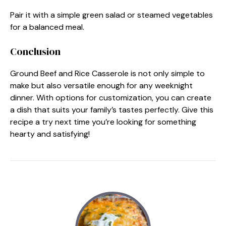
Pair it with a simple green salad or steamed vegetables
for a balanced meal.
Conclusion
Ground Beef and Rice Casserole is not only simple to
make but also versatile enough for any weeknight
dinner. With options for customization, you can create
a dish that suits your family’s tastes perfectly. Give this
recipe a try next time you’re looking for something
hearty and satisfying!