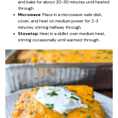
and bake for about 20-30 minutes until heated
through.
Microwave
: Place in a microwave-safe dish,
cover, and heat on medium power for 2-3
minutes, stirring halfway through.
Stovetop
: Heat in a skillet over medium heat,
stirring occasionally until warmed through.