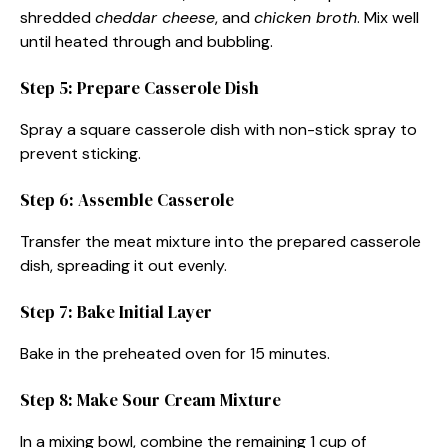
shredded
cheddar cheese
, and
chicken broth
. Mix well
until heated through and bubbling.
Step 5: Prepare Casserole Dish
Spray a square casserole dish with non-stick spray to
prevent sticking.
Step 6: Assemble Casserole
Transfer the meat mixture into the prepared casserole
dish, spreading it out evenly.
Step 7: Bake Initial Layer
Bake in the preheated oven for 15 minutes.
Step 8: Make Sour Cream Mixture
In a mixing bowl, combine the remaining 1 cup of