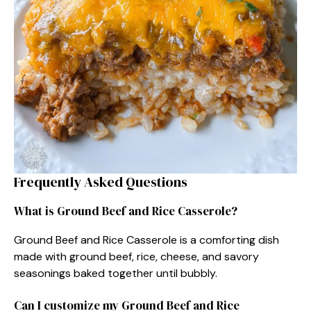
Frequently Asked Questions
What is Ground Beef and Rice Casserole?
Ground Beef and Rice Casserole is a comforting dish
made with ground beef, rice, cheese, and savory
seasonings baked together until bubbly.
Can I customize my Ground Beef and Rice