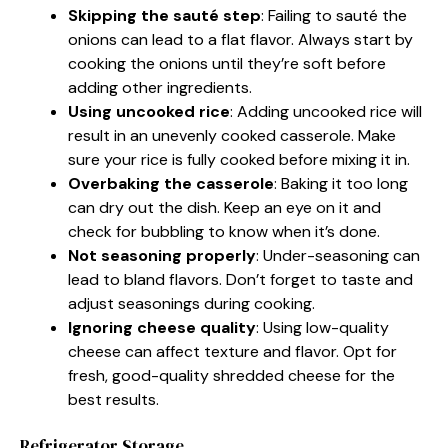
Skipping the sauté step
: Failing to sauté the
onions can lead to a flat flavor. Always start by
cooking the onions until they’re soft before
adding other ingredients.
Using uncooked rice
: Adding uncooked rice will
result in an unevenly cooked casserole. Make
sure your rice is fully cooked before mixing it in.
Overbaking the casserole
: Baking it too long
can dry out the dish. Keep an eye on it and
check for bubbling to know when it’s done.
Not seasoning properly
: Under-seasoning can
lead to bland flavors. Don’t forget to taste and
adjust seasonings during cooking.
Ignoring cheese quality
: Using low-quality
cheese can affect texture and flavor. Opt for
fresh, good-quality shredded cheese for the
best results.
Refrigerator Storage