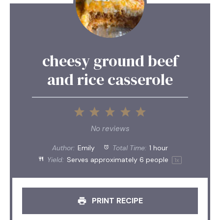
cheesy ground beef
and rice casserole
1
2
3
4
5
Star
Stars
Stars
Stars
Stars
No reviews
Author:
Emily
Total Time:
1 hour
Yield:
Serves approximately
6
people
1
x
PRINT RECIPE