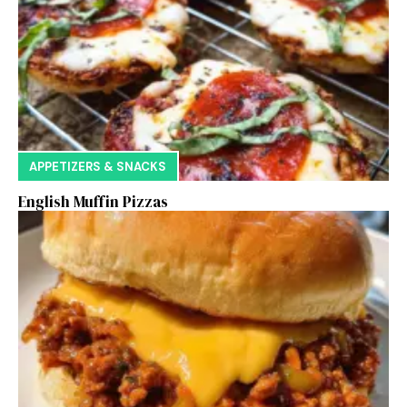
APPETIZERS & SNACKS
English Muffin Pizzas