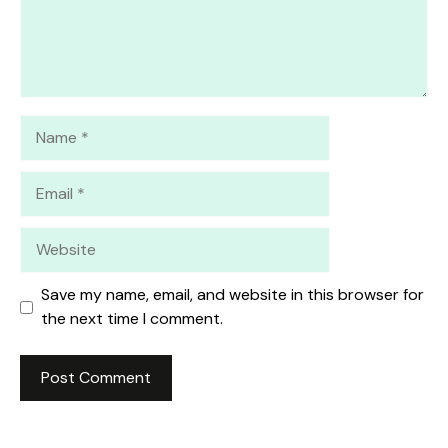
Name
Email
Website
Save my name, email, and website in this browser for
the next time I comment.