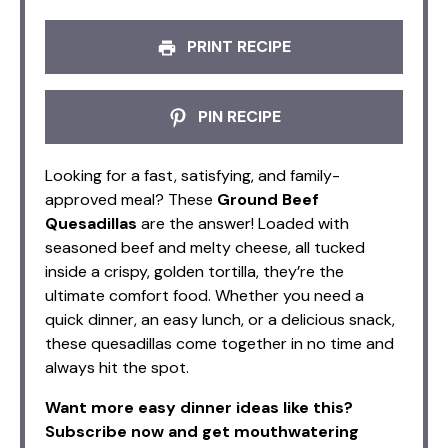
PRINT RECIPE
PIN RECIPE
Looking for a fast, satisfying, and family-
approved meal? These
Ground Beef
Quesadillas
are the answer! Loaded with
seasoned beef and melty cheese, all tucked
inside a crispy, golden tortilla, they’re the
ultimate comfort food. Whether you need a
quick dinner, an easy lunch, or a delicious snack,
these quesadillas come together in no time and
always hit the spot.
Want more easy dinner ideas like this?
Subscribe now and get mouthwatering