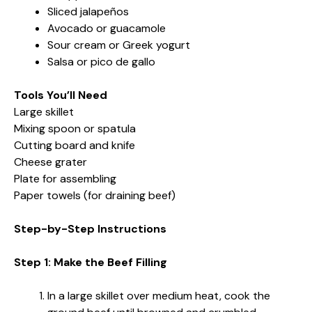
Sliced jalapeños
Avocado or guacamole
Sour cream or Greek yogurt
Salsa or pico de gallo
Tools You’ll Need
Large skillet
Mixing spoon or spatula
Cutting board and knife
Cheese grater
Plate for assembling
Paper towels (for draining beef)
Step-by-Step Instructions
Step 1: Make the Beef Filling
In a large skillet over medium heat, cook the