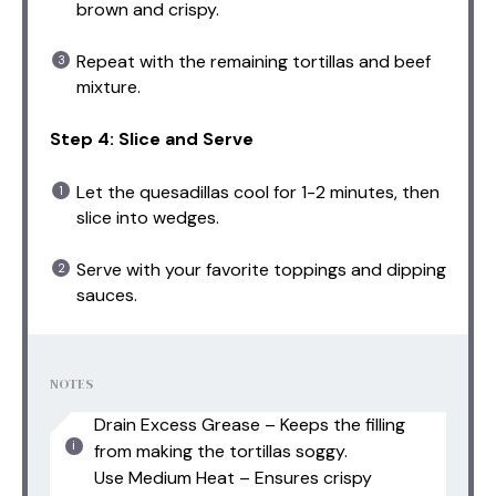
brown and crispy.
Repeat with the remaining tortillas and beef
mixture.
Step 4: Slice and Serve
Let the quesadillas cool for 1-2 minutes, then
slice into wedges.
Serve with your favorite toppings and dipping
sauces.
NOTES
Drain Excess Grease – Keeps the filling
from making the tortillas soggy.
Use Medium Heat – Ensures crispy