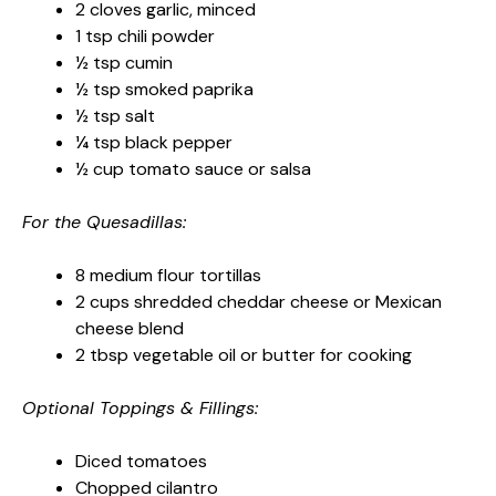
2 cloves garlic, minced
1 tsp chili powder
½ tsp cumin
½ tsp smoked paprika
½ tsp salt
¼ tsp black pepper
½ cup tomato sauce or salsa
For the Quesadillas:
8 medium flour tortillas
2 cups shredded cheddar cheese or Mexican
cheese blend
2 tbsp vegetable oil or butter for cooking
Optional Toppings & Fillings:
Diced tomatoes
Chopped cilantro