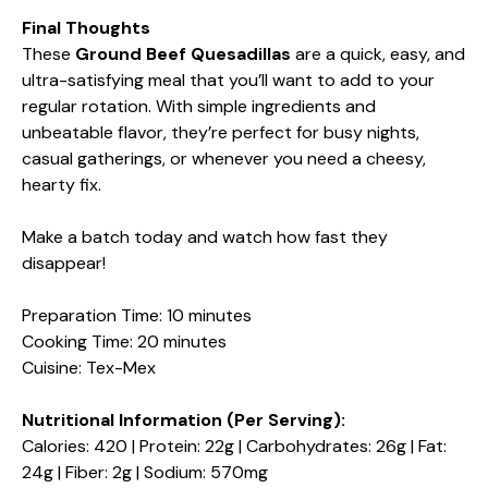
Final Thoughts
These
Ground Beef Quesadillas
are a quick, easy, and
ultra-satisfying meal that you’ll want to add to your
regular rotation. With simple ingredients and
unbeatable flavor, they’re perfect for busy nights,
casual gatherings, or whenever you need a cheesy,
hearty fix.
Make a batch today and watch how fast they
disappear!
Preparation Time: 10 minutes
Cooking Time: 20 minutes
Cuisine: Tex-Mex
Nutritional Information (Per Serving):
Calories: 420 | Protein: 22g | Carbohydrates: 26g | Fat:
24g | Fiber: 2g | Sodium: 570mg