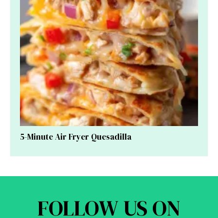
5-Minute Air Fryer Quesadilla
FOLLOW US ON