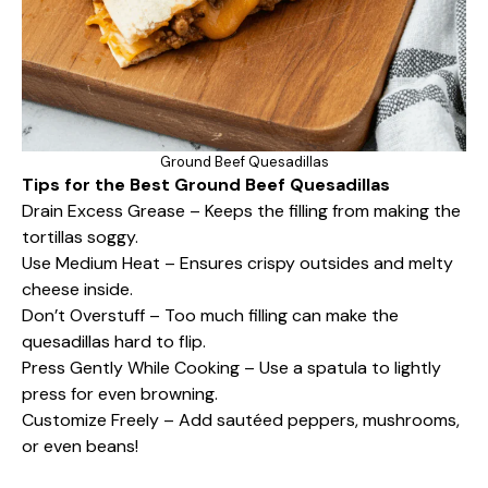
Ground Beef Quesadillas
Tips for the Best Ground Beef Quesadillas
Drain Excess Grease – Keeps the filling from making the
tortillas soggy.
Use Medium Heat – Ensures crispy outsides and melty
cheese inside.
Don’t Overstuff – Too much filling can make the
quesadillas hard to flip.
Press Gently While Cooking – Use a spatula to lightly
press for even browning.
Customize Freely – Add sautéed peppers, mushrooms,
or even beans!