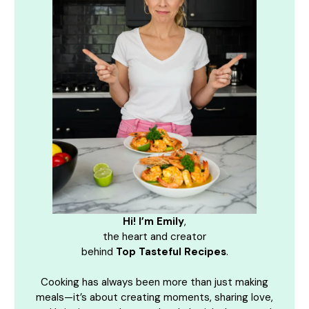
Hi! I’m Emily
,
the heart and creator
behind
Top Tasteful Recipes
.
Cooking has always been more than just making
meals—it’s about creating moments, sharing love,