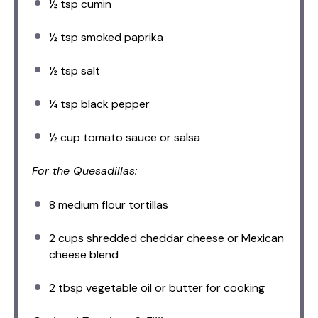
½ tsp
cumin
½ tsp
smoked paprika
½ tsp
salt
¼ tsp
black pepper
½ cup
tomato sauce or salsa
For the Quesadillas:
8
medium flour tortillas
2 cups
shredded cheddar cheese or Mexican
cheese blend
2 tbsp
vegetable oil or butter for cooking