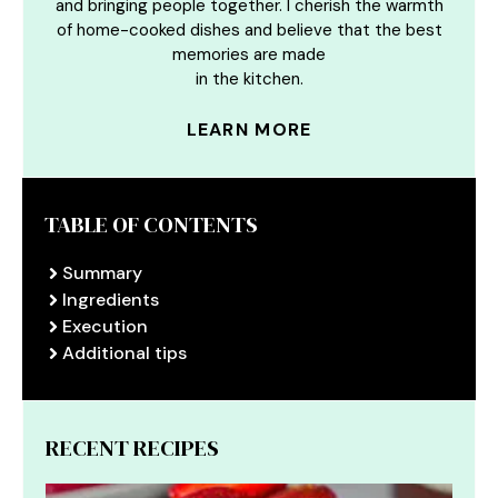
and bringing people together. I cherish the warmth
of home-cooked dishes and believe that the best
memories are made
in the kitchen.
LEARN MORE
TABLE OF CONTENTS
Summary
Ingredients
Execution
Additional tips
RECENT RECIPES