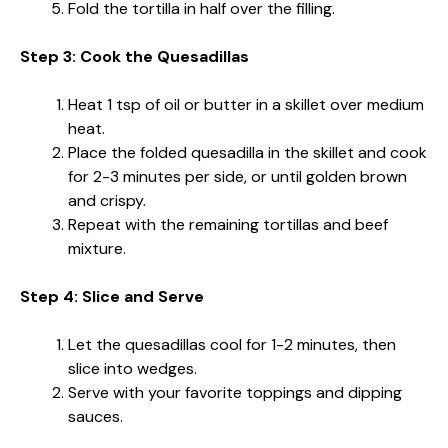
Fold the tortilla in half over the filling.
Step 3: Cook the Quesadillas
Heat 1 tsp of oil or butter in a skillet over medium
heat.
Place the folded quesadilla in the skillet and cook
for 2-3 minutes per side, or until golden brown
and crispy.
Repeat with the remaining tortillas and beef
mixture.
Step 4: Slice and Serve
Let the quesadillas cool for 1-2 minutes, then
slice into wedges.
Serve with your favorite toppings and dipping
sauces.