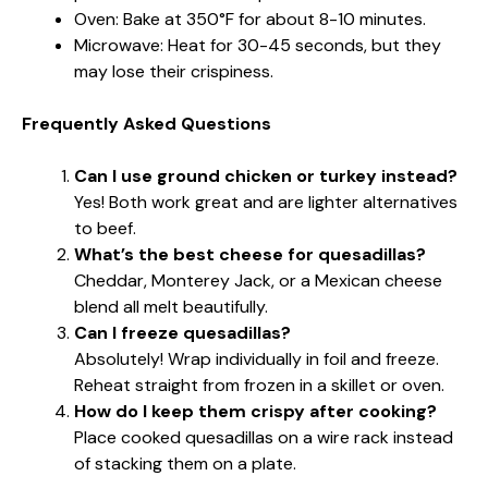
Oven: Bake at 350°F for about 8-10 minutes.
Microwave: Heat for 30-45 seconds, but they
may lose their crispiness.
Frequently Asked Questions
Can I use ground chicken or turkey instead?
Yes! Both work great and are lighter alternatives
to beef.
What’s the best cheese for quesadillas?
Cheddar, Monterey Jack, or a Mexican cheese
blend all melt beautifully.
Can I freeze quesadillas?
Absolutely! Wrap individually in foil and freeze.
Reheat straight from frozen in a skillet or oven.
How do I keep them crispy after cooking?
Place cooked quesadillas on a wire rack instead
of stacking them on a plate.