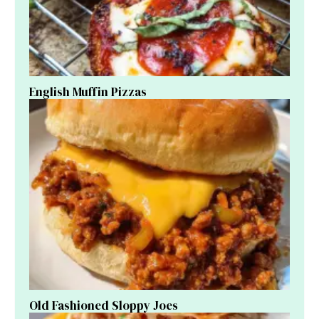
English Muffin Pizzas
Old Fashioned Sloppy Joes