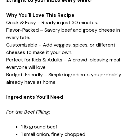
straight to your inbox every week!
Why You’ll Love This Recipe
Quick & Easy – Ready in just 30 minutes.
Flavor-Packed – Savory beef and gooey cheese in
every bite.
Customizable – Add veggies, spices, or different
cheeses to make it your own.
Perfect for Kids & Adults – A crowd-pleasing meal
everyone will love.
Budget-Friendly – Simple ingredients you probably
already have at home.
Ingredients You’ll Need
For the Beef Filling:
1 lb ground beef
1 small onion, finely chopped