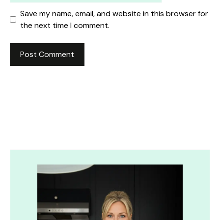
Save my name, email, and website in this browser for
the next time I comment.