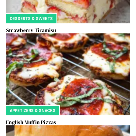
DESSERTS & SWEETS
Strawberry Tiramisu
APPETIZERS & SNACKS
English Muffin Pizzas