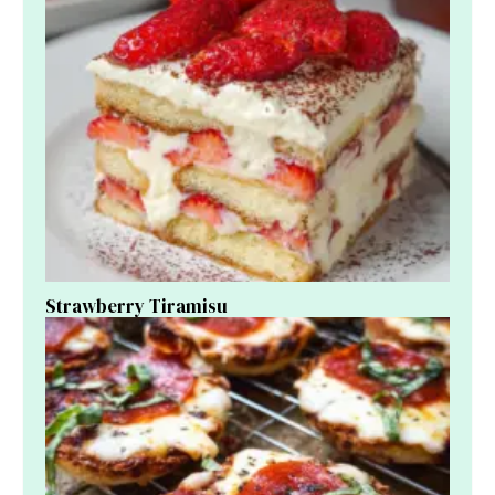
Strawberry Tiramisu