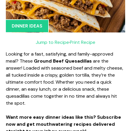
DINNER IDEAS
Jump to Recipe
·
Print Recipe
Looking for a fast, satisfying, and family-approved
meal? These
Ground Beef Quesadillas
are the
answer! Loaded with seasoned beef and melty cheese,
all tucked inside a crispy, golden tortilla, they’re the
ultimate comfort food. Whether you need a quick
dinner, an easy lunch, or a delicious snack, these
quesadillas come together in no time and always hit
the spot.
Want more easy dinner ideas like this? Subscribe
now and get mouthwatering recipes delivered