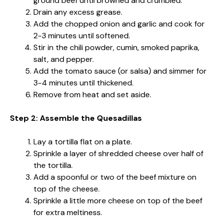
ground beef until browned and crumbled.
Drain any excess grease.
Add the chopped onion and garlic and cook for
2-3 minutes until softened.
Stir in the chili powder, cumin, smoked paprika,
salt, and pepper.
Add the tomato sauce (or salsa) and simmer for
3-4 minutes until thickened.
Remove from heat and set aside.
Step 2: Assemble the Quesadillas
Lay a tortilla flat on a plate.
Sprinkle a layer of shredded cheese over half of
the tortilla.
Add a spoonful or two of the beef mixture on
top of the cheese.
Sprinkle a little more cheese on top of the beef
for extra meltiness.