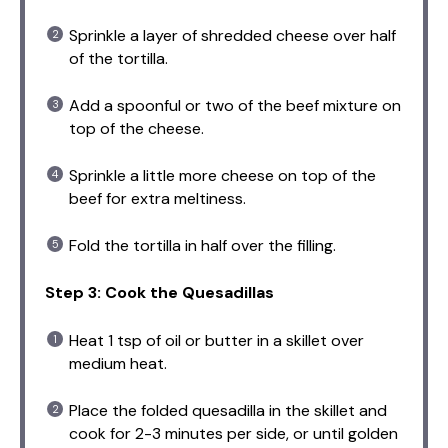
Sprinkle a layer of shredded cheese over half
of the tortilla.
Add a spoonful or two of the beef mixture on
top of the cheese.
Sprinkle a little more cheese on top of the
beef for extra meltiness.
Fold the tortilla in half over the filling.
Step 3: Cook the Quesadillas
Heat 1 tsp of oil or butter in a skillet over
medium heat.
Place the folded quesadilla in the skillet and
cook for 2-3 minutes per side, or until golden