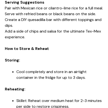
Serving Suggestions
Pair with Mexican rice or cilantro-lime rice for a full meal.
Serve with refried beans or black beans on the side.
Create a DIY quesadilla bar with different toppings and
dips.
Add a side of chips and salsa for the ultimate Tex-Mex
experience.
How to Store & Reheat
Storing:
Cool completely and store in an airtight
container in the fridge for up to 3 days.
Reheating:
Skillet: Reheat over medium heat for 2-3 minutes
per side to restore crispiness.