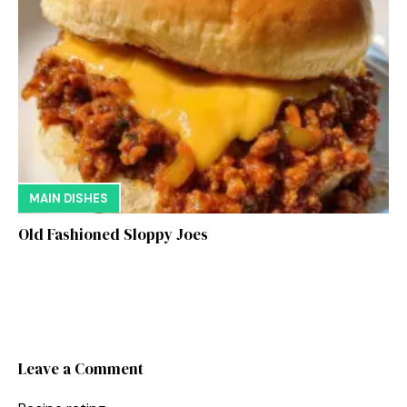
MAIN DISHES
Old Fashioned Sloppy Joes
Leave a Comment