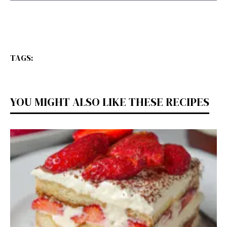
TAGS:
YOU MIGHT ALSO LIKE THESE RECIPES