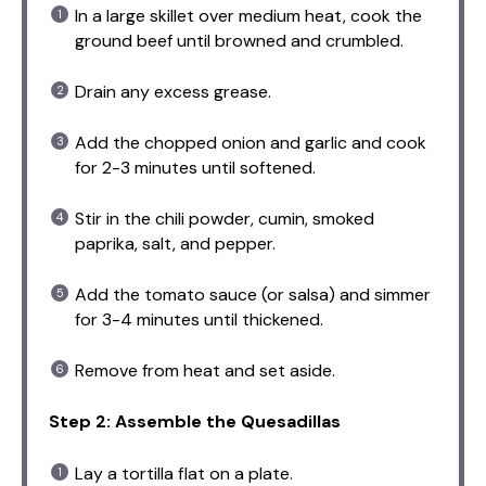
In a large skillet over medium heat, cook the
ground beef until browned and crumbled.
Drain any excess grease.
Add the chopped onion and garlic and cook
for 2-3 minutes until softened.
Stir in the chili powder, cumin, smoked
paprika, salt, and pepper.
Add the tomato sauce (or salsa) and simmer
for 3-4 minutes until thickened.
Remove from heat and set aside.
Step 2: Assemble the Quesadillas
Lay a tortilla flat on a plate.