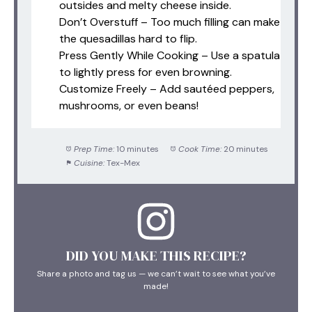
outsides and melty cheese inside.
Don’t Overstuff – Too much filling can make
the quesadillas hard to flip.
Press Gently While Cooking – Use a spatula
to lightly press for even browning.
Customize Freely – Add sautéed peppers,
mushrooms, or even beans!
Prep Time:
10 minutes
Cook Time:
20 minutes
Cuisine:
Tex-Mex
DID YOU MAKE THIS RECIPE?
Share a photo and tag us — we can’t wait to see what you’ve
made!