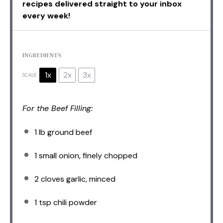
recipes delivered straight to your inbox
every week!
INGREDIENTS
1x
2x
3x
SCALE
For the Beef Filling:
1
lb ground beef
1
small onion, finely chopped
2
cloves garlic, minced
1 tsp
chili powder