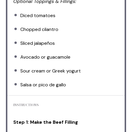
Optional Toppings & Fillings:
Diced tomatoes
Chopped cilantro
Sliced jalapeños
Avocado or guacamole
Sour cream or Greek yogurt
Salsa or pico de gallo
INSTRUCTIONS
Step 1: Make the Beef Filling