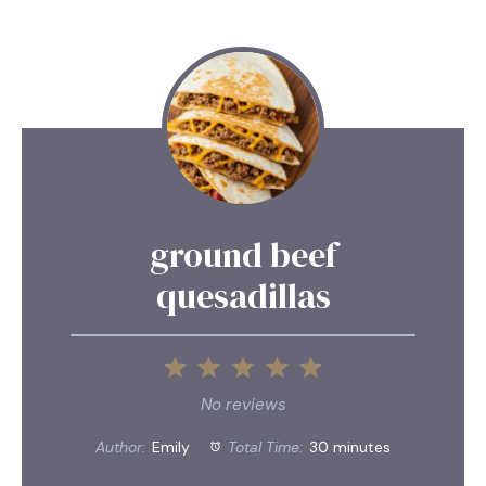
ground beef
quesadillas
1
2
3
4
5
Star
Stars
Stars
Stars
Stars
No reviews
Author:
Emily
Total Time:
30 minutes