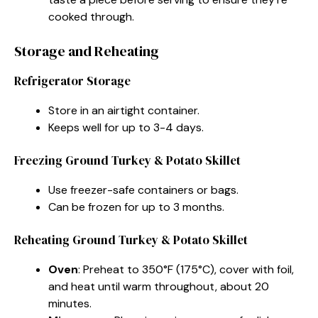
cooked through.
Storage and Reheating
Refrigerator Storage
Store in an airtight container.
Keeps well for up to 3-4 days.
Freezing Ground Turkey & Potato Skillet
Use freezer-safe containers or bags.
Can be frozen for up to 3 months.
Reheating Ground Turkey & Potato Skillet
Oven
: Preheat to 350°F (175°C), cover with foil,
and heat until warm throughout, about 20
minutes.