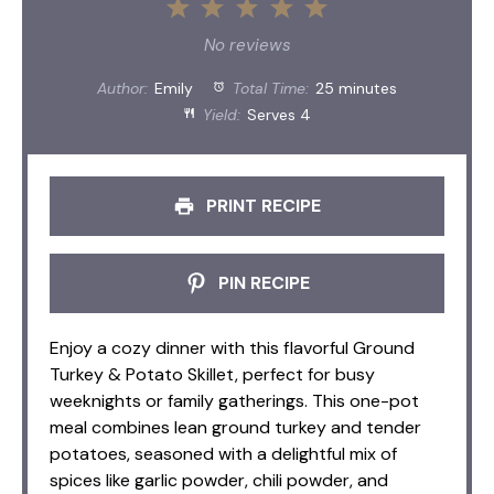
1
2
3
4
5
Star
Stars
Stars
Stars
Stars
No reviews
Author:
Emily
Total Time:
25 minutes
Yield:
Serves 4
PRINT RECIPE
PIN RECIPE
Enjoy a cozy dinner with this flavorful Ground
Turkey & Potato Skillet, perfect for busy
weeknights or family gatherings. This one-pot
meal combines lean ground turkey and tender
potatoes, seasoned with a delightful mix of
spices like garlic powder, chili powder, and