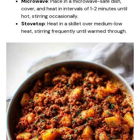
Microwave
: Place in a microwave-safe dish,
cover, and heat in intervals of 1-2 minutes until
hot, stirring occasionally.
Stovetop
: Heat in a skillet over medium-low
heat, stirring frequently until warmed through.