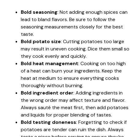
Bold seasoning
: Not adding enough spices can
lead to bland flavors. Be sure to follow the
seasoning measurements closely for the best
taste.
Bold potato size
: Cutting potatoes too large
may result in uneven cooking. Dice them small so
they cook evenly and quickly.
Bold heat management
: Cooking on too high
of a heat can burn your ingredients. Keep the
heat at medium to ensure everything cooks
thoroughly without burning.
Bold ingredient order
: Adding ingredients in
the wrong order may affect texture and flavor.
Always sauté the meat first, then add potatoes
and liquids for proper blending of tastes.
Bold testing doneness
: Forgetting to check if
potatoes are tender can ruin the dish. Always
taste a piece before serving to ensure they’re