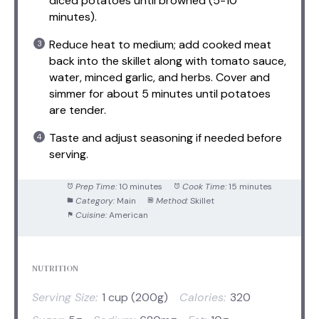
diced potatoes until browned (5-10
minutes).
Reduce heat to medium; add cooked meat
back into the skillet along with tomato sauce,
water, minced garlic, and herbs. Cover and
simmer for about 5 minutes until potatoes
are tender.
Taste and adjust seasoning if needed before
serving.
Prep Time:
10 minutes
Cook Time:
15 minutes
Category:
Main
Method:
Skillet
Cuisine:
American
NUTRITION
Serving Size:
1 cup (200g)
Calories:
320