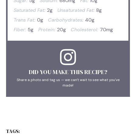
Sugar:
5g
Sodium:
680mg
Fat:
10g
Saturated Fat:
2g
Unsaturated Fat:
8g
Trans Fat:
0g
Carbohydrates:
40g
Fiber:
5g
Protein:
20g
Cholesterol:
70mg
DID YOU MAKE THIS RECIPE?
Share a photo and tag us — we can't wait to see what you've
made!
TAGS: