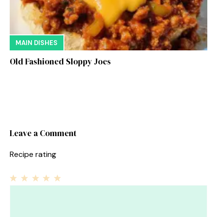
MAIN DISHES
Old Fashioned Sloppy Joes
Leave a Comment
Recipe rating
1
Comment
2
3
4
5
Star
Stars
Stars
Stars
Stars