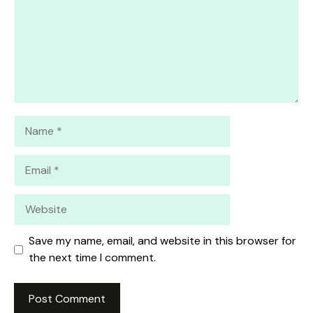
Name
Email
Website
Save my name, email, and website in this browser for
the next time I comment.