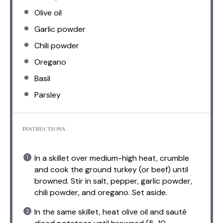
Olive oil
Garlic powder
Chili powder
Oregano
Basil
Parsley
INSTRUCTIONS
In a skillet over medium-high heat, crumble
and cook the ground turkey (or beef) until
browned. Stir in salt, pepper, garlic powder,
chili powder, and oregano. Set aside.
In the same skillet, heat olive oil and sauté