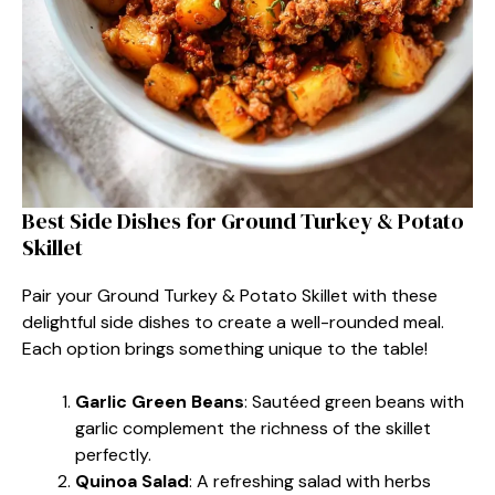
Best Side Dishes for Ground Turkey & Potato
Skillet
Pair your Ground Turkey & Potato Skillet with these
delightful side dishes to create a well-rounded meal.
Each option brings something unique to the table!
Garlic Green Beans
: Sautéed green beans with
garlic complement the richness of the skillet
perfectly.
Quinoa Salad
: A refreshing salad with herbs