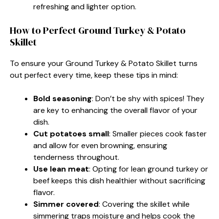
refreshing and lighter option.
How to Perfect Ground Turkey & Potato
Skillet
To ensure your Ground Turkey & Potato Skillet turns
out perfect every time, keep these tips in mind:
Bold seasoning
: Don’t be shy with spices! They
are key to enhancing the overall flavor of your
dish.
Cut potatoes small
: Smaller pieces cook faster
and allow for even browning, ensuring
tenderness throughout.
Use lean meat
: Opting for lean ground turkey or
beef keeps this dish healthier without sacrificing
flavor.
Simmer covered
: Covering the skillet while
simmering traps moisture and helps cook the