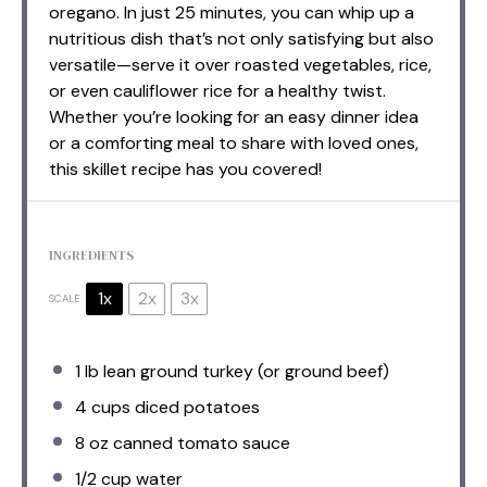
oregano. In just 25 minutes, you can whip up a
nutritious dish that’s not only satisfying but also
versatile—serve it over roasted vegetables, rice,
or even cauliflower rice for a healthy twist.
Whether you’re looking for an easy dinner idea
or a comforting meal to share with loved ones,
this skillet recipe has you covered!
INGREDIENTS
1x
2x
3x
SCALE
1
lb lean ground turkey (or ground beef)
4 cups
diced potatoes
8 oz
canned tomato sauce
1/2 cup
water