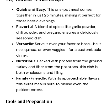
Quick and Easy
: This one-pot meal comes
together in just 25 minutes, making it perfect for
those hectic evenings.
Flavorful
: A blend of spices like garlic powder,
chili powder, and oregano ensures a deliciously
seasoned dish.
Versatile
: Serve it over your favorite base—be it
rice, quinoa, or even veggies—for a customizable
dinner.
Nutritious
: Packed with protein from the ground
turkey and fiber from the potatoes, this dish is
both wholesome and filling.
Family-Friendly
: With its approachable flavors,
this skillet meal is sure to please even the
pickiest eaters.
Tools and Preparation