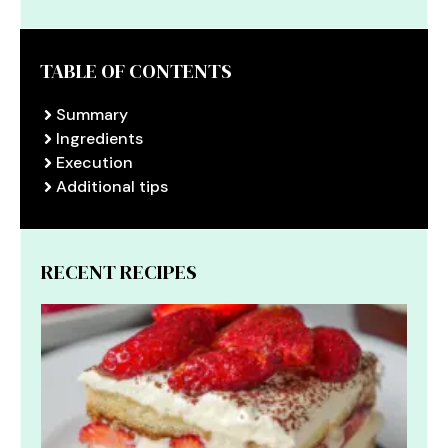
TABLE OF CONTENTS
Summary
Ingredients
Execution
Additional tips
RECENT RECIPES