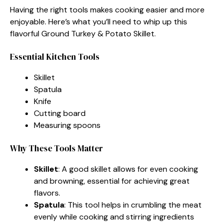
Having the right tools makes cooking easier and more
enjoyable. Here’s what you’ll need to whip up this
flavorful Ground Turkey & Potato Skillet.
Essential Kitchen Tools
Skillet
Spatula
Knife
Cutting board
Measuring spoons
Why These Tools Matter
Skillet
: A good skillet allows for even cooking
and browning, essential for achieving great
flavors.
Spatula
: This tool helps in crumbling the meat
evenly while cooking and stirring ingredients