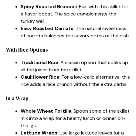
Spicy Roasted Broccoli
: Pair with this skillet for
a flavor boost. The spice complements the
turkey well.
Easy Roasted Carrots
: The natural sweetness
of carrots balances the savory notes of the dish.
With Rice Options
Traditional Rice
: A classic option that soaks up
all the juices from the skillet.
Cauliflower Rice
: For a low-carb alternative, this
rice adds a nice crunch without the extra carbs.
In a Wrap
Whole Wheat Tortilla
: Spoon some of the skillet
mix into a wrap for a hearty lunch or dinner on-
the-go.
Lettuce Wraps
: Use large lettuce leaves for a