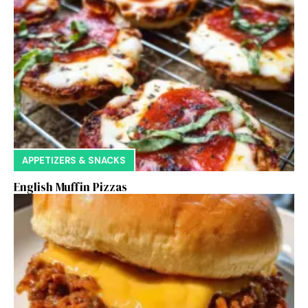
APPETIZERS & SNACKS
English Muffin Pizzas