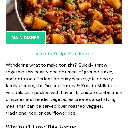
MAIN DISHES
Jump to Recipe
·
Print Recipe
Wondering what to make tonight? Quickly throw
together this hearty one pot meal of ground turkey
and potatoes! Perfect for busy weeknights or cozy
family dinners, the Ground Turkey & Potato Skillet is a
versatile dish packed with flavor. Its unique combination
of spices and tender vegetables creates a satisfying
meal that can be served over roasted veggies,
traditional rice, or cauliflower rice.
Why You’ll Love This Recipe