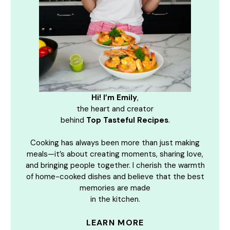
Hi! I’m Emily
,
the heart and creator
behind
Top Tasteful Recipes
.
Cooking has always been more than just making
meals—it’s about creating moments, sharing love,
and bringing people together. I cherish the warmth
of home-cooked dishes and believe that the best
memories are made
in the kitchen.
LEARN MORE