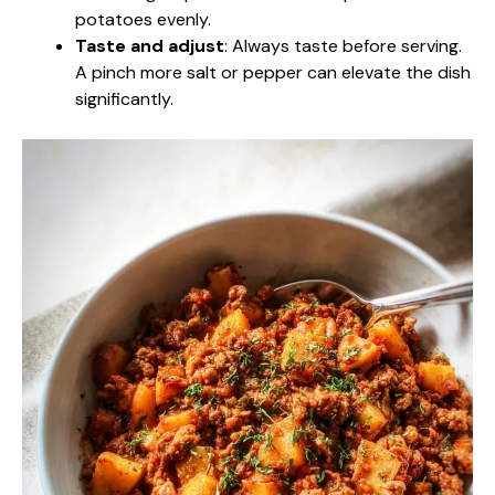
potatoes evenly.
Taste and adjust
: Always taste before serving.
A pinch more salt or pepper can elevate the dish
significantly.