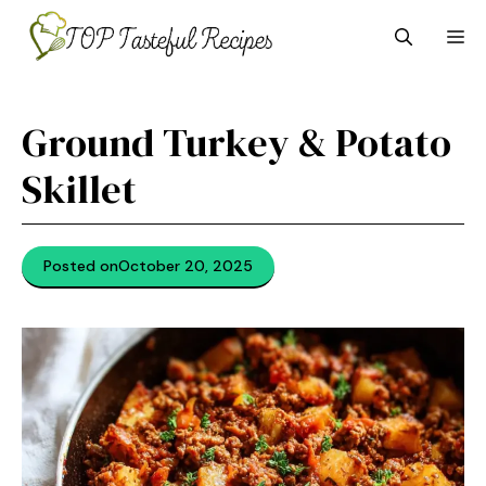
Skip
M
to
content
Ground Turkey & Potato
Skillet
Posted on
October 20, 2025