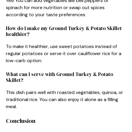
Yes! You can add vegetables like bell peppers or
spinach for more nutrition or swap out spices
according to your taste preferences.
How do I make my Ground Turkey & Potato Skillet
healthier?
To make it healthier, use sweet potatoes instead of
regular potatoes or serve it over cauliflower rice for a
low-carb option.
What can I serve with Ground Turkey & Potato
Skillet?
This dish pairs well with roasted vegetables, quinoa, or
traditional rice. You can also enjoy it alone as a filling
meal.
Conclusion