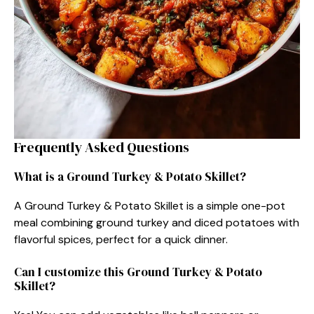
Frequently Asked Questions
What is a Ground Turkey & Potato Skillet?
A Ground Turkey & Potato Skillet is a simple one-pot
meal combining ground turkey and diced potatoes with
flavorful spices, perfect for a quick dinner.
Can I customize this Ground Turkey & Potato
Skillet?