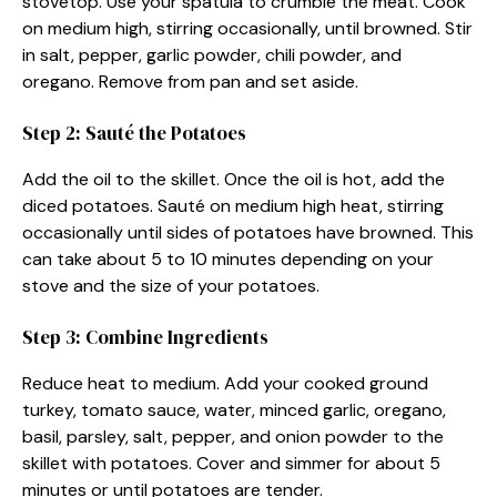
stovetop. Use your spatula to crumble the meat. Cook
on medium high, stirring occasionally, until browned. Stir
in salt, pepper, garlic powder, chili powder, and
oregano. Remove from pan and set aside.
Step 2: Sauté the Potatoes
Add the oil to the skillet. Once the oil is hot, add the
diced potatoes. Sauté on medium high heat, stirring
occasionally until sides of potatoes have browned. This
can take about 5 to 10 minutes depending on your
stove and the size of your potatoes.
Step 3: Combine Ingredients
Reduce heat to medium. Add your cooked ground
turkey, tomato sauce, water, minced garlic, oregano,
basil, parsley, salt, pepper, and onion powder to the
skillet with potatoes. Cover and simmer for about 5
minutes or until potatoes are tender.