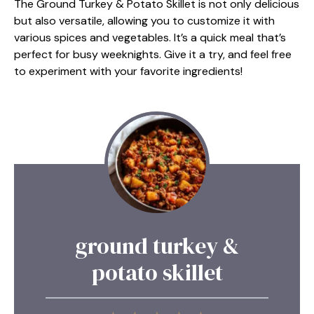
The Ground Turkey & Potato Skillet is not only delicious
but also versatile, allowing you to customize it with
various spices and vegetables. It’s a quick meal that’s
perfect for busy weeknights. Give it a try, and feel free
to experiment with your favorite ingredients!
ground turkey &
potato skillet