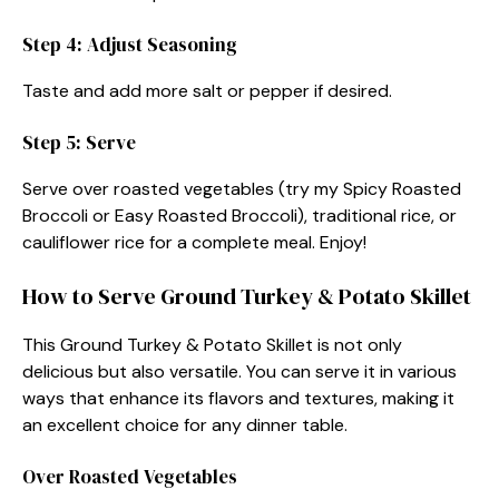
Step 4: Adjust Seasoning
Taste and add more salt or pepper if desired.
Step 5: Serve
Serve over roasted vegetables (try my Spicy Roasted
Broccoli or Easy Roasted Broccoli), traditional rice, or
cauliflower rice for a complete meal. Enjoy!
How to Serve Ground Turkey & Potato Skillet
This Ground Turkey & Potato Skillet is not only
delicious but also versatile. You can serve it in various
ways that enhance its flavors and textures, making it
an excellent choice for any dinner table.
Over Roasted Vegetables