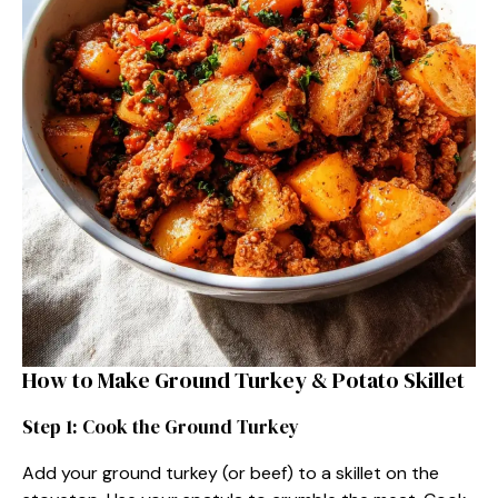
How to Make Ground Turkey & Potato Skillet
Step 1: Cook the Ground Turkey
Add your ground turkey (or beef) to a skillet on the