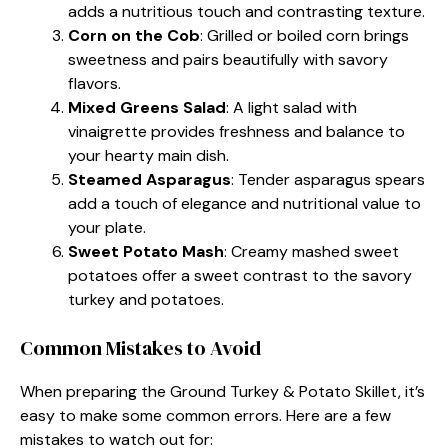
adds a nutritious touch and contrasting texture.
Corn on the Cob
: Grilled or boiled corn brings
sweetness and pairs beautifully with savory
flavors.
Mixed Greens Salad
: A light salad with
vinaigrette provides freshness and balance to
your hearty main dish.
Steamed Asparagus
: Tender asparagus spears
add a touch of elegance and nutritional value to
your plate.
Sweet Potato Mash
: Creamy mashed sweet
potatoes offer a sweet contrast to the savory
turkey and potatoes.
Common Mistakes to Avoid
When preparing the Ground Turkey & Potato Skillet, it’s
easy to make some common errors. Here are a few
mistakes to watch out for: