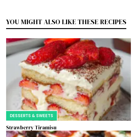
YOU MIGHT ALSO LIKE THESE RECIPES
DESSERTS & SWEETS
Strawberry Tiramisu