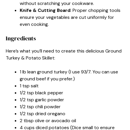
without scratching your cookware.
Knife & Cutting Board
: Proper chopping tools
ensure your vegetables are cut uniformly for
even cooking.
Ingredients
Here’s what you’ll need to create this delicious Ground
Turkey & Potato Skillet:
1 lb lean ground turkey (I use 93/7. You can use
ground beef if you prefer.)
1 tsp salt
1/2 tsp black pepper
1/2 tsp garlic powder
1/2 tsp chili powder
1/2 tsp dried oregano
2 tbsp olive or avocado oil
4 cups diced potatoes (Dice small to ensure