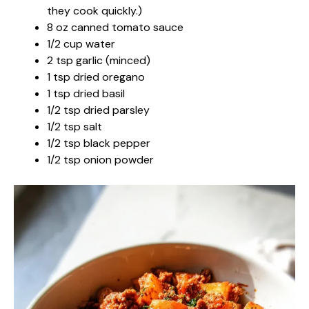
they cook quickly.)
8 oz canned tomato sauce
1/2 cup water
2 tsp garlic (minced)
1 tsp dried oregano
1 tsp dried basil
1/2 tsp dried parsley
1/2 tsp salt
1/2 tsp black pepper
1/2 tsp onion powder