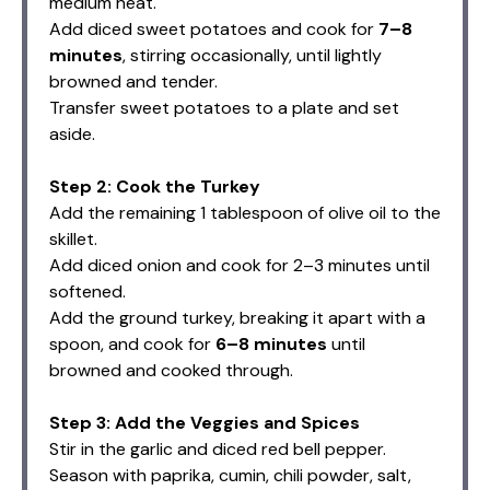
medium heat.
Add diced sweet potatoes and cook for
7–8
minutes
, stirring occasionally, until lightly
browned and tender.
Transfer sweet potatoes to a plate and set
aside.
Step 2: Cook the Turkey
Add the remaining 1 tablespoon of olive oil to the
skillet.
Add diced onion and cook for 2–3 minutes until
softened.
Add the ground turkey, breaking it apart with a
spoon, and cook for
6–8 minutes
until
browned and cooked through.
Step 3: Add the Veggies and Spices
Stir in the garlic and diced red bell pepper.
Season with paprika, cumin, chili powder, salt,