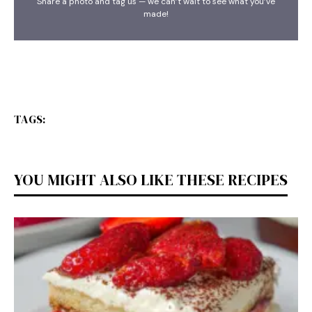
Share a photo and tag us — we can’t wait to see what you’ve
made!
TAGS:
YOU MIGHT ALSO LIKE THESE RECIPES