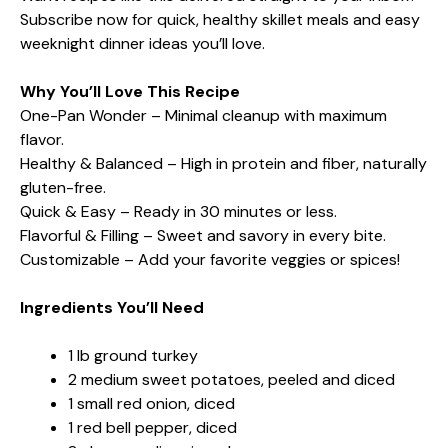
Subscribe now for quick, healthy skillet meals and easy
weeknight dinner ideas you’ll love.
Why You’ll Love This Recipe
One-Pan Wonder – Minimal cleanup with maximum
flavor.
Healthy & Balanced – High in protein and fiber, naturally
gluten-free.
Quick & Easy – Ready in 30 minutes or less.
Flavorful & Filling – Sweet and savory in every bite.
Customizable – Add your favorite veggies or spices!
Ingredients You’ll Need
1 lb ground turkey
2 medium sweet potatoes, peeled and diced
1 small red onion, diced
1 red bell pepper, diced