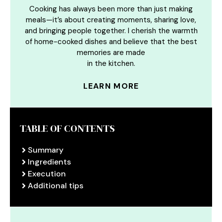
Cooking has always been more than just making
meals—it’s about creating moments, sharing love,
and bringing people together. I cherish the warmth
of home-cooked dishes and believe that the best
memories are made
in the kitchen.
LEARN MORE
TABLE OF CONTENTS
Summary
Ingredients
Execution
Additional tips