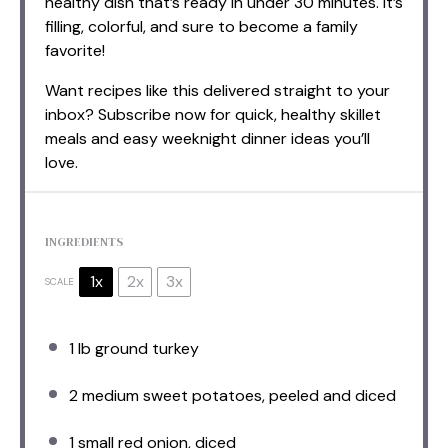
healthy dish that’s ready in under 30 minutes. It’s
filling, colorful, and sure to become a family
favorite!
Want recipes like this delivered straight to your
inbox? Subscribe now for quick, healthy skillet
meals and easy weeknight dinner ideas you’ll
love.
INGREDIENTS
1x
2x
3x
SCALE
1
lb ground turkey
2
medium sweet potatoes, peeled and diced
1
small red onion, diced