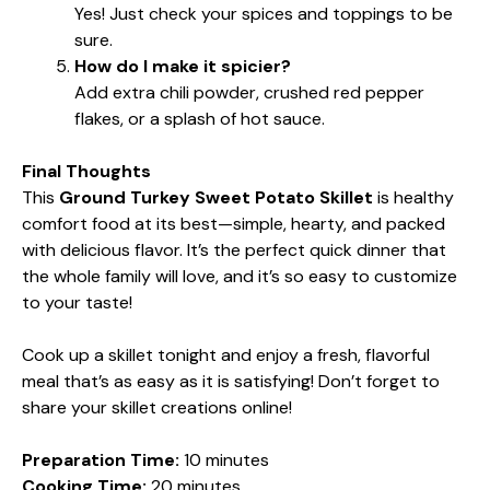
Yes! Just check your spices and toppings to be
sure.
How do I make it spicier?
Add extra chili powder, crushed red pepper
flakes, or a splash of hot sauce.
Final Thoughts
This
Ground Turkey Sweet Potato Skillet
is healthy
comfort food at its best—simple, hearty, and packed
with delicious flavor. It’s the perfect quick dinner that
the whole family will love, and it’s so easy to customize
to your taste!
Cook up a skillet tonight and enjoy a fresh, flavorful
meal that’s as easy as it is satisfying! Don’t forget to
share your skillet creations online!
Preparation Time:
10 minutes
Cooking Time:
20 minutes