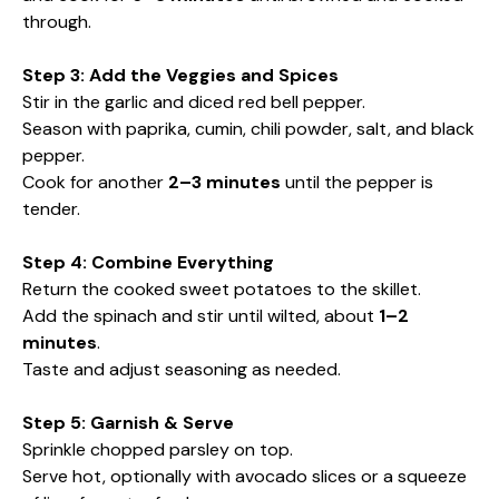
through.
Step 3: Add the Veggies and Spices
Stir in the garlic and diced red bell pepper.
Season with paprika, cumin, chili powder, salt, and black
pepper.
Cook for another
2–3 minutes
until the pepper is
tender.
Step 4: Combine Everything
Return the cooked sweet potatoes to the skillet.
Add the spinach and stir until wilted, about
1–2
minutes
.
Taste and adjust seasoning as needed.
Step 5: Garnish & Serve
Sprinkle chopped parsley on top.
Serve hot, optionally with avocado slices or a squeeze