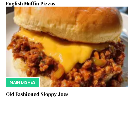
English Muffin Pizzas
MAIN DISHES
Old Fashioned Sloppy Joes