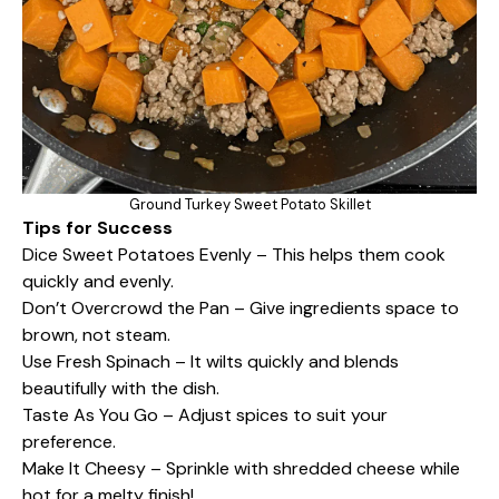
Ground Turkey Sweet Potato Skillet
Tips for Success
Dice Sweet Potatoes Evenly – This helps them cook
quickly and evenly.
Don’t Overcrowd the Pan – Give ingredients space to
brown, not steam.
Use Fresh Spinach – It wilts quickly and blends
beautifully with the dish.
Taste As You Go – Adjust spices to suit your
preference.
Make It Cheesy – Sprinkle with shredded cheese while
hot for a melty finish!