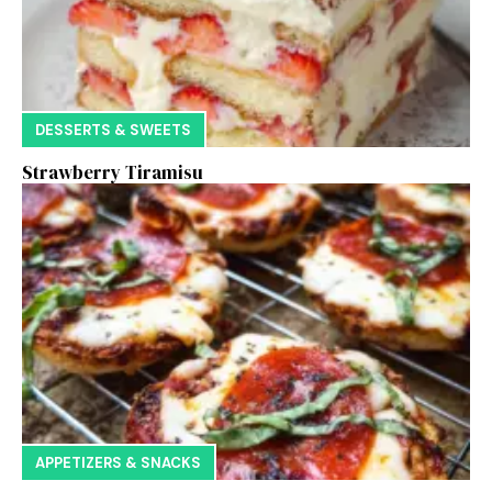
DESSERTS & SWEETS
Strawberry Tiramisu
APPETIZERS & SNACKS