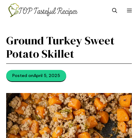
Skip
M
to
content
Ground Turkey Sweet
Potato Skillet
Posted on
April 5, 2025