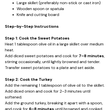
Large skillet (preferably non-stick or cast iron)
Wooden spoon or spatula
Knife and cutting board
Step-by-Step Instructions
Step 1: Cook the Sweet Potatoes
Heat 1 tablespoon olive oil in a large skillet over medium
heat.
Add diced sweet potatoes and cook for
7–8 minutes
,
stirring occasionally, until lightly browned and tender.
Transfer sweet potatoes to a plate and set aside.
Step 2: Cook the Turkey
Add the remaining 1 tablespoon of olive oil to the skillet.
Add diced onion and cook for 2–3 minutes until
softened.
Add the ground turkey, breaking it apart with a spoon,
and cook for
6–8 minutes
until browned and cooked