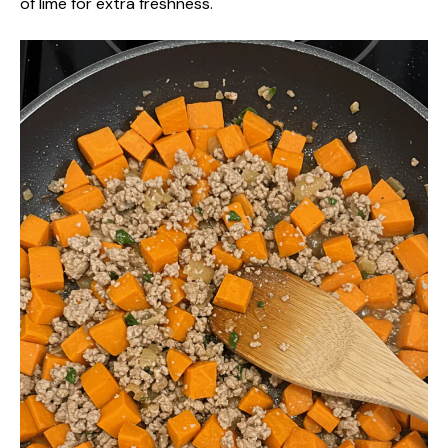
of lime for extra freshness.