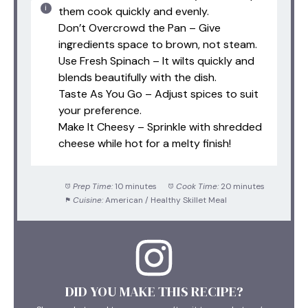
them cook quickly and evenly.
Don’t Overcrowd the Pan – Give
ingredients space to brown, not steam.
Use Fresh Spinach – It wilts quickly and
blends beautifully with the dish.
Taste As You Go – Adjust spices to suit
your preference.
Make It Cheesy – Sprinkle with shredded
cheese while hot for a melty finish!
Prep Time:
10 minutes
Cook Time:
20 minutes
Cuisine:
American / Healthy Skillet Meal
DID YOU MAKE THIS RECIPE?