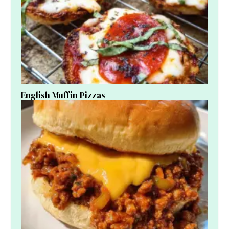
English Muffin Pizzas