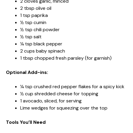
2 cloves garlic, minced
2 tbsp olive oil
1 tsp paprika
½ tsp cumin
½ tsp chili powder
½ tsp salt
¼ tsp black pepper
2 cups baby spinach
1 tbsp chopped fresh parsley (for garnish)
Optional Add-ins:
¼ tsp crushed red pepper flakes for a spicy kick
½ cup shredded cheese for topping
1 avocado, sliced, for serving
Lime wedges for squeezing over the top
Tools You’ll Need