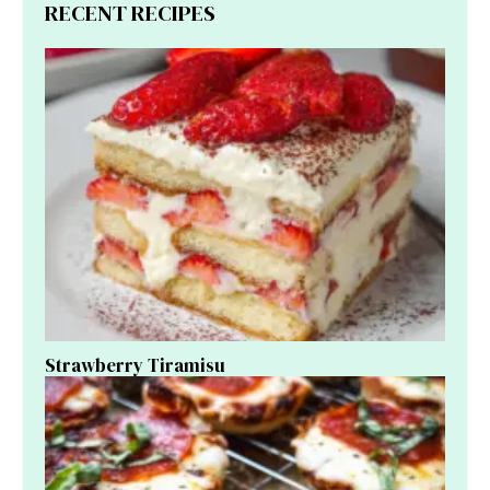
RECENT RECIPES
Strawberry Tiramisu