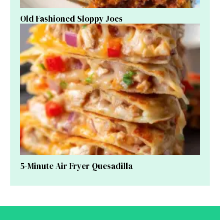
Old Fashioned Sloppy Joes
5-Minute Air Fryer Quesadilla