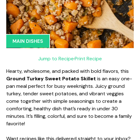
MAIN DISHES
Jump to Recipe
·
Print Recipe
Hearty, wholesome, and packed with bold flavors, this
Ground Turkey Sweet Potato Skillet
is an easy one-
pan meal perfect for busy weeknights. Juicy ground
turkey, tender sweet potatoes, and vibrant veggies
come together with simple seasonings to create a
comforting, healthy dish that’s ready in under 30
minutes. It’s filling, colorful, and sure to become a family
favorite!
Want recipes like this delivered straight to your inbox?