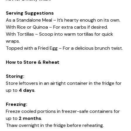
Serving Suggestions
As a Standalone Meal – It’s hearty enough on its own.
With Rice or Quinoa – For extra carbs if desired.
With Tortillas – Scoop into warm tortillas for quick
wraps.
Topped with a Fried Egg – For a delicious brunch twist.
How to Store & Reheat
Storing:
Store leftovers in an airtight container in the fridge for
up to
4 days
.
Freezing:
Freeze cooled portions in freezer-safe containers for
up to
2 months
.
Thaw overnight in the fridge before reheating.