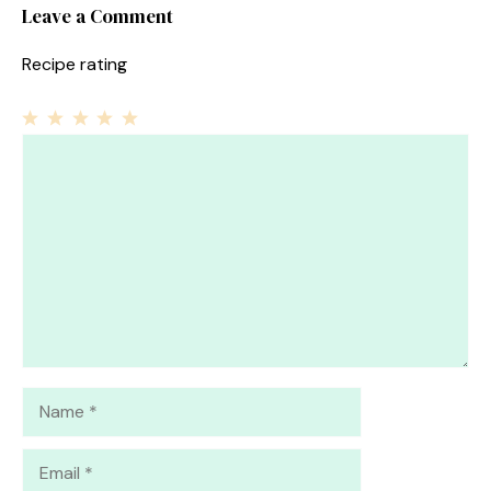
Leave a Comment
Recipe rating
1
Comment
2
3
4
5
Star
Stars
Stars
Stars
Stars
Name
Email