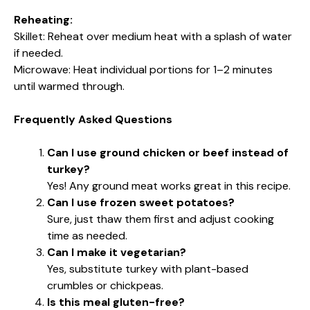
Reheating:
Skillet: Reheat over medium heat with a splash of water
if needed.
Microwave: Heat individual portions for 1–2 minutes
until warmed through.
Frequently Asked Questions
Can I use ground chicken or beef instead of
turkey?
Yes! Any ground meat works great in this recipe.
Can I use frozen sweet potatoes?
Sure, just thaw them first and adjust cooking
time as needed.
Can I make it vegetarian?
Yes, substitute turkey with plant-based
crumbles or chickpeas.
Is this meal gluten-free?