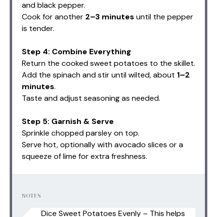
and black pepper.
Cook for another
2–3 minutes
until the pepper
is tender.
Step 4: Combine Everything
Return the cooked sweet potatoes to the skillet.
Add the spinach and stir until wilted, about
1–2
minutes
.
Taste and adjust seasoning as needed.
Step 5: Garnish & Serve
Sprinkle chopped parsley on top.
Serve hot, optionally with avocado slices or a
squeeze of lime for extra freshness.
NOTES
Dice Sweet Potatoes Evenly – This helps