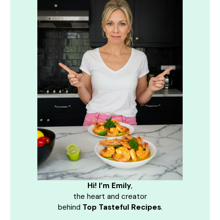
Hi! I’m Emily
,
the heart and creator
behind
Top Tasteful Recipes
.