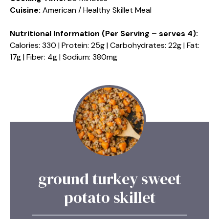
Cuisine:
American / Healthy Skillet Meal
Nutritional Information (Per Serving – serves 4):
Calories: 330 | Protein: 25g | Carbohydrates: 22g | Fat:
17g | Fiber: 4g | Sodium: 380mg
ground turkey sweet
potato skillet