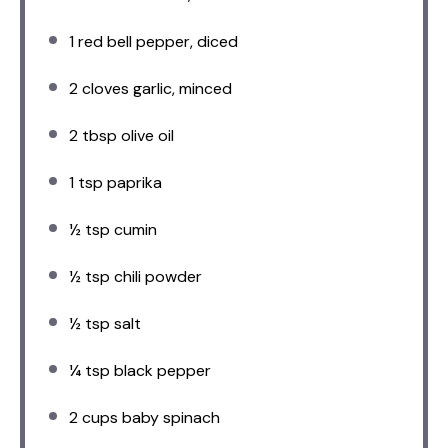
1
red bell pepper, diced
2
cloves garlic, minced
2 tbsp
olive oil
1 tsp
paprika
½ tsp
cumin
½ tsp
chili powder
½ tsp
salt
¼ tsp
black pepper
2 cups
baby spinach