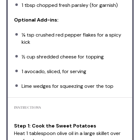
1 tbsp
chopped fresh parsley (for garnish)
Optional Add-ins:
¼ tsp
crushed red pepper flakes for a spicy
kick
½ cup
shredded cheese for topping
1
avocado, sliced, for serving
Lime wedges for squeezing over the top
INSTRUCTIONS
Step 1: Cook the Sweet Potatoes
Heat 1 tablespoon olive oil in a large skillet over