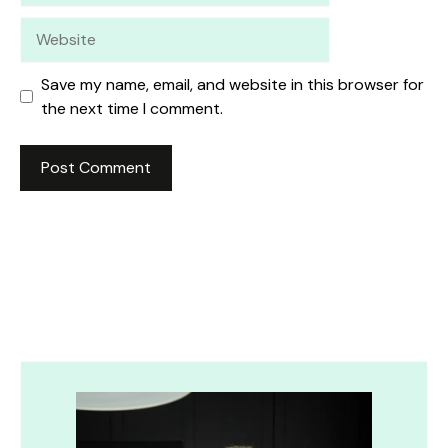
Website
Save my name, email, and website in this browser for
the next time I comment.