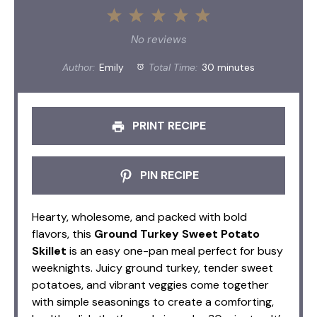
1
2
3
4
5
Star
Stars
Stars
Stars
Stars
No reviews
Author:
Emily
Total Time:
30 minutes
PRINT RECIPE
PIN RECIPE
Hearty, wholesome, and packed with bold
flavors, this
Ground Turkey Sweet Potato
Skillet
is an easy one-pan meal perfect for busy
weeknights. Juicy ground turkey, tender sweet
potatoes, and vibrant veggies come together
with simple seasonings to create a comforting,