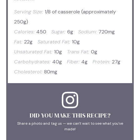
Serving Size:
1/8 of casserole (approximately
250g)
Calories:
450
Sugar:
6g
Sodium:
720mg
Fat:
22g
Saturated Fat:
10g
Unsaturated Fat:
10g
Trans Fat:
0g
Carbohydrates:
40g
Fiber:
4g
Protein:
27g
Cholesterol:
80mg
DID YOU MAKE THIS RECIPE?
Share a photo and tag us — we can't wait to see what you've
made!