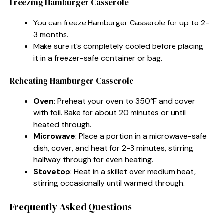
Freezing Hamburger Casserole
You can freeze Hamburger Casserole for up to 2-
3 months.
Make sure it’s completely cooled before placing
it in a freezer-safe container or bag.
Reheating Hamburger Casserole
Oven
: Preheat your oven to 350°F and cover
with foil. Bake for about 20 minutes or until
heated through.
Microwave
: Place a portion in a microwave-safe
dish, cover, and heat for 2-3 minutes, stirring
halfway through for even heating.
Stovetop
: Heat in a skillet over medium heat,
stirring occasionally until warmed through.
Frequently Asked Questions