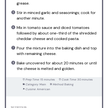
grease.
Stir in minced garlic and seasonings; cook for
another minute.
Mix in tomato sauce and diced tomatoes
followed by about one-third of the shredded
cheddar cheese and cooked pasta.
Pour the mixture into the baking dish and top
with remaining cheese.
Bake uncovered for about 20 minutes or until
the cheese is melted and golden.
Prep Time:
15 minutes
Cook Time:
30 minutes
Category:
Main
Method:
Baking
Cuisine:
American
NUTRITION