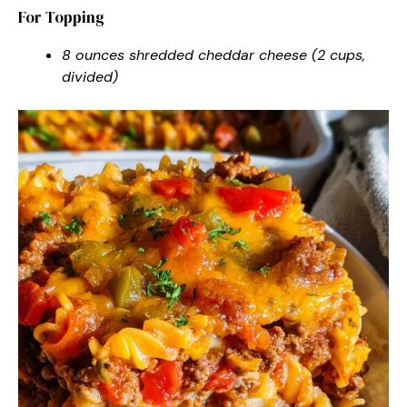
For Topping
8 ounces shredded cheddar cheese (2 cups,
divided)