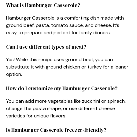
What is Hamburger Casserole?
Hamburger Casserole is a comforting dish made with
ground beef, pasta, tomato sauce, and cheese. It’s
easy to prepare and perfect for family dinners.
Can I use different types of meat?
Yes! While this recipe uses ground beef, you can
substitute it with ground chicken or turkey for a leaner
option.
How do I customize my Hamburger Casserole?
You can add more vegetables like zucchini or spinach,
change the pasta shape, or use different cheese
varieties for unique flavors.
Is Hamburger Casserole freezer-friendly?