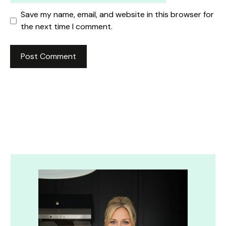
Save my name, email, and website in this browser for
the next time I comment.