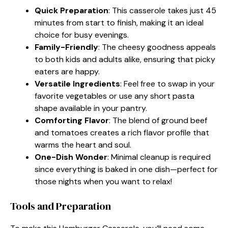
Quick Preparation
: This casserole takes just 45
minutes from start to finish, making it an ideal
choice for busy evenings.
Family-Friendly
: The cheesy goodness appeals
to both kids and adults alike, ensuring that picky
eaters are happy.
Versatile Ingredients
: Feel free to swap in your
favorite vegetables or use any short pasta
shape available in your pantry.
Comforting Flavor
: The blend of ground beef
and tomatoes creates a rich flavor profile that
warms the heart and soul.
One-Dish Wonder
: Minimal cleanup is required
since everything is baked in one dish—perfect for
those nights when you want to relax!
Tools and Preparation