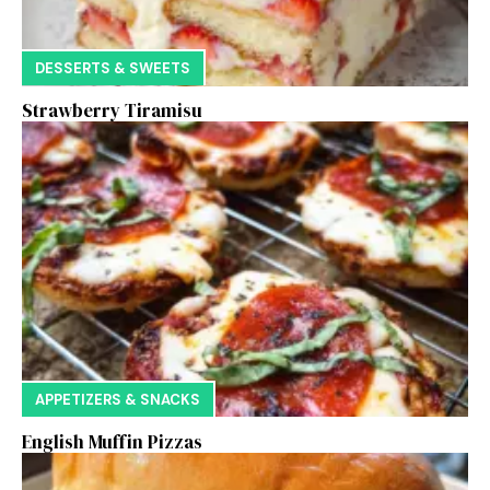
DESSERTS & SWEETS
Strawberry Tiramisu
APPETIZERS & SNACKS
English Muffin Pizzas