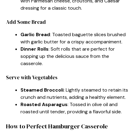
with Parmesan cheese, croutons, and Caesar
dressing for a classic touch.
Add Some Bread
Garlic Bread
: Toasted baguette slices brushed
with garlic butter for a crispy accompaniment.
Dinner Rolls
: Soft rolls that are perfect for
sopping up the delicious sauce from the
casserole.
Serve with Vegetables
Steamed Broccoli
: Lightly steamed to retain its
crunch and nutrients, adding a healthy element.
Roasted Asparagus
: Tossed in olive oil and
roasted until tender, providing a flavorful side.
How to Perfect Hamburger Casserole