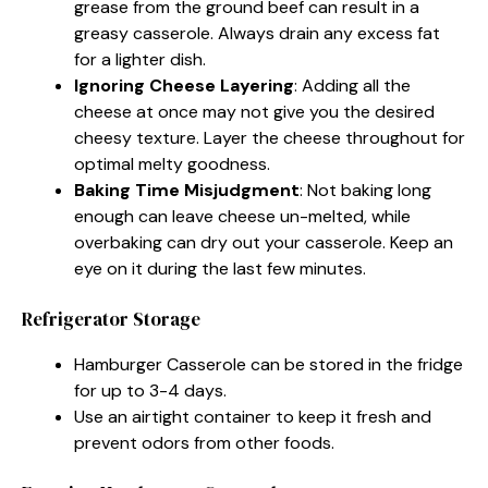
grease from the ground beef can result in a
greasy casserole. Always drain any excess fat
for a lighter dish.
Ignoring Cheese Layering
: Adding all the
cheese at once may not give you the desired
cheesy texture. Layer the cheese throughout for
optimal melty goodness.
Baking Time Misjudgment
: Not baking long
enough can leave cheese un-melted, while
overbaking can dry out your casserole. Keep an
eye on it during the last few minutes.
Refrigerator Storage
Hamburger Casserole can be stored in the fridge
for up to 3-4 days.
Use an airtight container to keep it fresh and
prevent odors from other foods.