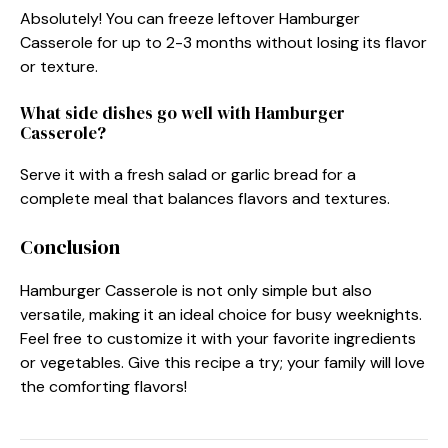
Absolutely! You can freeze leftover Hamburger
Casserole for up to 2-3 months without losing its flavor
or texture.
What side dishes go well with Hamburger
Casserole?
Serve it with a fresh salad or garlic bread for a
complete meal that balances flavors and textures.
Conclusion
Hamburger Casserole is not only simple but also
versatile, making it an ideal choice for busy weeknights.
Feel free to customize it with your favorite ingredients
or vegetables. Give this recipe a try; your family will love
the comforting flavors!