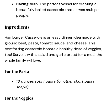
Baking dish
: The perfect vessel for creating a
beautifully baked casserole that serves multiple
people.
Ingredients
Hamburger Casserole is an easy dinner idea made with
ground beef, pasta, tomato sauce, and cheese. This
comforting casserole boasts a healthy dose of veggies,
too! Serve it with a salad and garlic bread for a meal the
whole family will love.
For the Pasta
16 ounces rotini pasta (or other short pasta
shape)
For the Veggies