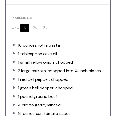
INGREDIENTS
1x
2x
3x
SCALE
16 ounces
rotini pasta
1 tablespoon
olive oil
1
small yellow onion, chopped
2
large carrots, chopped into
¼
-inch pieces
1
red bell pepper, chopped
1
green bell pepper, chopped
1
pound ground beef
4
cloves garlic, minced
15 ounce
can tomato sauce