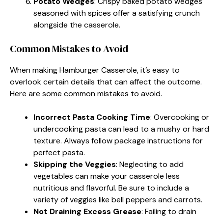
Potato Wedges
: Crispy baked potato wedges
seasoned with spices offer a satisfying crunch
alongside the casserole.
Common Mistakes to Avoid
When making Hamburger Casserole, it’s easy to
overlook certain details that can affect the outcome.
Here are some common mistakes to avoid.
Incorrect Pasta Cooking Time
: Overcooking or
undercooking pasta can lead to a mushy or hard
texture. Always follow package instructions for
perfect pasta.
Skipping the Veggies
: Neglecting to add
vegetables can make your casserole less
nutritious and flavorful. Be sure to include a
variety of veggies like bell peppers and carrots.
Not Draining Excess Grease
: Failing to drain