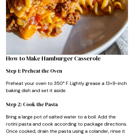
How to Make Hamburger Casserole
Step 1: Preheat the Oven
Preheat your oven to 350° F. Lightly grease a 13×9-inch
baking dish and set it aside.
Step 2: Cook the Pasta
Bring a large pot of salted water to a boil. Add the
rotini pasta and cook according to package directions.
Once cooked, drain the pasta using a colander, rinse it