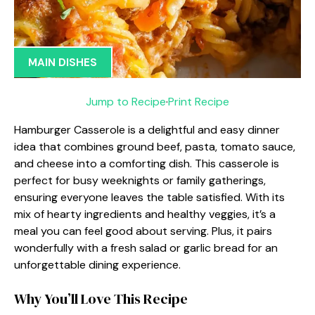
MAIN DISHES
Jump to Recipe
·
Print Recipe
Hamburger Casserole is a delightful and easy dinner
idea that combines ground beef, pasta, tomato sauce,
and cheese into a comforting dish. This casserole is
perfect for busy weeknights or family gatherings,
ensuring everyone leaves the table satisfied. With its
mix of hearty ingredients and healthy veggies, it’s a
meal you can feel good about serving. Plus, it pairs
wonderfully with a fresh salad or garlic bread for an
unforgettable dining experience.
Why You’ll Love This Recipe