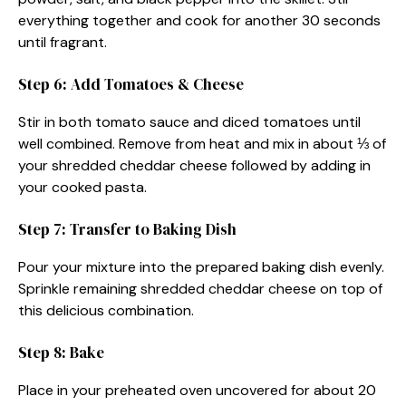
everything together and cook for another 30 seconds
until fragrant.
Step 6: Add Tomatoes & Cheese
Stir in both tomato sauce and diced tomatoes until
well combined. Remove from heat and mix in about ⅓ of
your shredded cheddar cheese followed by adding in
your cooked pasta.
Step 7: Transfer to Baking Dish
Pour your mixture into the prepared baking dish evenly.
Sprinkle remaining shredded cheddar cheese on top of
this delicious combination.
Step 8: Bake
Place in your preheated oven uncovered for about 20