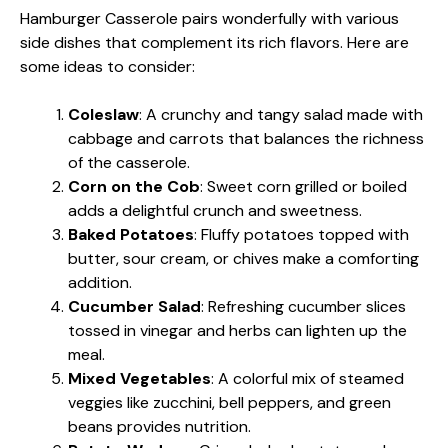
Hamburger Casserole pairs wonderfully with various
side dishes that complement its rich flavors. Here are
some ideas to consider:
Coleslaw
: A crunchy and tangy salad made with
cabbage and carrots that balances the richness
of the casserole.
Corn on the Cob
: Sweet corn grilled or boiled
adds a delightful crunch and sweetness.
Baked Potatoes
: Fluffy potatoes topped with
butter, sour cream, or chives make a comforting
addition.
Cucumber Salad
: Refreshing cucumber slices
tossed in vinegar and herbs can lighten up the
meal.
Mixed Vegetables
: A colorful mix of steamed
veggies like zucchini, bell peppers, and green
beans provides nutrition.