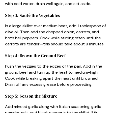
with cold water, drain well again, and set aside.
Step 3: Sauté the Vegetables
In a large skillet over medium heat, add 1 tablespoon of
olive oil. Then add the chopped onion, carrots, and
both bell peppers. Cook while stirring often until the
carrots are tender—this should take about 8 minutes.
Step 4: Brown the Ground Beef
Push the veggies to the edges of the pan. Add in the
ground beef and turn up the heat to medium-high.
Cook while breaking apart the meat until browned.
Drain off any excess grease before proceeding.
Step 5: Season the Mixture
Add minced garlic along with Italian seasoning, garlic
powder, salt, and black pepper into the skillet. Stir