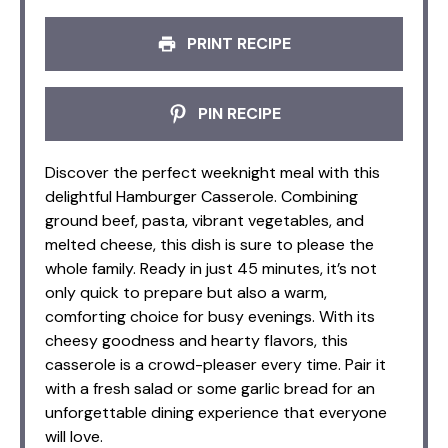
PRINT RECIPE
PIN RECIPE
Discover the perfect weeknight meal with this
delightful Hamburger Casserole. Combining
ground beef, pasta, vibrant vegetables, and
melted cheese, this dish is sure to please the
whole family. Ready in just 45 minutes, it’s not
only quick to prepare but also a warm,
comforting choice for busy evenings. With its
cheesy goodness and hearty flavors, this
casserole is a crowd-pleaser every time. Pair it
with a fresh salad or some garlic bread for an
unforgettable dining experience that everyone
will love.