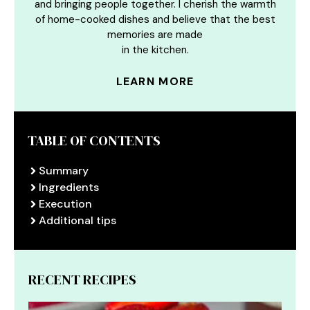
and bringing people together. I cherish the warmth
of home-cooked dishes and believe that the best
memories are made
in the kitchen.
LEARN MORE
TABLE OF CONTENTS
Summary
Ingredients
Execution
Additional tips
RECENT RECIPES