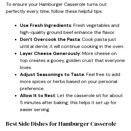
To ensure your Hamburger Casserole turns out
perfectly every time, follow these helpful tips.
Use Fresh Ingredients
: Fresh vegetables and
high-quality ground beef enhance the flavor.
Don’t Overcook the Pasta
: Cook pasta just
until al dente; it will continue cooking in the oven.
Layer Cheese Generously
: More cheese on
top creates a gooey, golden crust that everyone
loves.
Adjust Seasonings to Taste
: Feel free to add
more spices or herbs based on your personal
preference.
Allow It to Rest
: Let the casserole sit for about
5 minutes after baking; this helps it set up for
easier serving.
Best Side Dishes for Hamburger Casserole