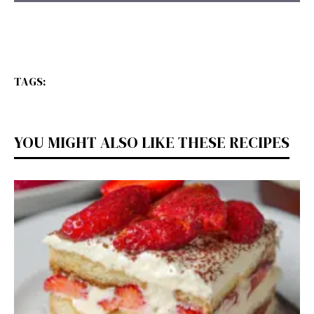
TAGS:
YOU MIGHT ALSO LIKE THESE RECIPES