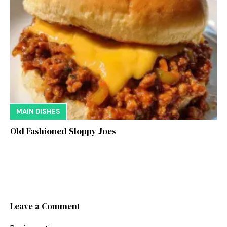
MAIN DISHES
Old Fashioned Sloppy Joes
Leave a Comment