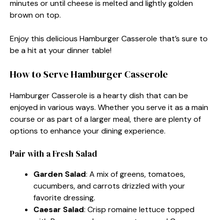
minutes or until cheese is melted and lightly golden
brown on top.
Enjoy this delicious Hamburger Casserole that’s sure to
be a hit at your dinner table!
How to Serve Hamburger Casserole
Hamburger Casserole is a hearty dish that can be
enjoyed in various ways. Whether you serve it as a main
course or as part of a larger meal, there are plenty of
options to enhance your dining experience.
Pair with a Fresh Salad
Garden Salad
: A mix of greens, tomatoes,
cucumbers, and carrots drizzled with your
favorite dressing.
Caesar Salad
: Crisp romaine lettuce topped