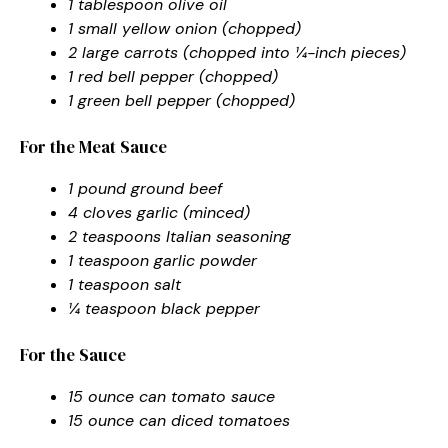
1 tablespoon olive oil
1 small yellow onion (chopped)
2 large carrots (chopped into ¼-inch pieces)
1 red bell pepper (chopped)
1 green bell pepper (chopped)
For the Meat Sauce
1 pound ground beef
4 cloves garlic (minced)
2 teaspoons Italian seasoning
1 teaspoon garlic powder
1 teaspoon salt
¼ teaspoon black pepper
For the Sauce
15 ounce can tomato sauce
15 ounce can diced tomatoes