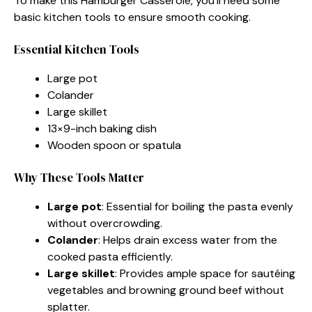
To make this Hamburger Casserole, you’ll need some
basic kitchen tools to ensure smooth cooking.
Essential Kitchen Tools
Large pot
Colander
Large skillet
13×9-inch baking dish
Wooden spoon or spatula
Why These Tools Matter
Large pot
: Essential for boiling the pasta evenly
without overcrowding.
Colander
: Helps drain excess water from the
cooked pasta efficiently.
Large skillet
: Provides ample space for sautéing
vegetables and browning ground beef without
splatter.