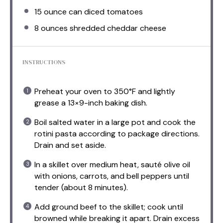
15 ounce
can diced tomatoes
8 ounces
shredded cheddar cheese
INSTRUCTIONS
Preheat your oven to 350°F and lightly
grease a 13×9-inch baking dish.
Boil salted water in a large pot and cook the
rotini pasta according to package directions.
Drain and set aside.
In a skillet over medium heat, sauté olive oil
with onions, carrots, and bell peppers until
tender (about 8 minutes).
Add ground beef to the skillet; cook until
browned while breaking it apart. Drain excess