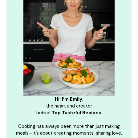
Hi! I’m Emily
,
the heart and creator
behind
Top Tasteful Recipes
.
Cooking has always been more than just making
meals—it’s about creating moments, sharing love,