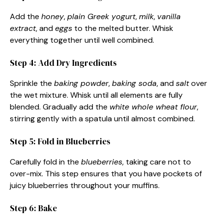
Add the
honey
,
plain Greek yogurt
,
milk
,
vanilla
extract
, and
eggs
to the melted butter. Whisk
everything together until well combined.
Step 4: Add Dry Ingredients
Sprinkle the
baking powder
,
baking soda
, and
salt
over
the wet mixture. Whisk until all elements are fully
blended. Gradually add the
white whole wheat flour
,
stirring gently with a spatula until almost combined.
Step 5: Fold in Blueberries
Carefully fold in the
blueberries
, taking care not to
over-mix. This step ensures that you have pockets of
juicy blueberries throughout your muffins.
Step 6: Bake