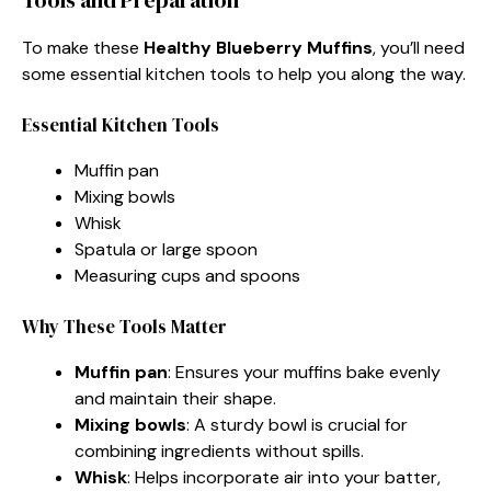
To make these
Healthy Blueberry Muffins
, you’ll need
some essential kitchen tools to help you along the way.
Essential Kitchen Tools
Muffin pan
Mixing bowls
Whisk
Spatula or large spoon
Measuring cups and spoons
Why These Tools Matter
Muffin pan
: Ensures your muffins bake evenly
and maintain their shape.
Mixing bowls
: A sturdy bowl is crucial for
combining ingredients without spills.
Whisk
: Helps incorporate air into your batter,