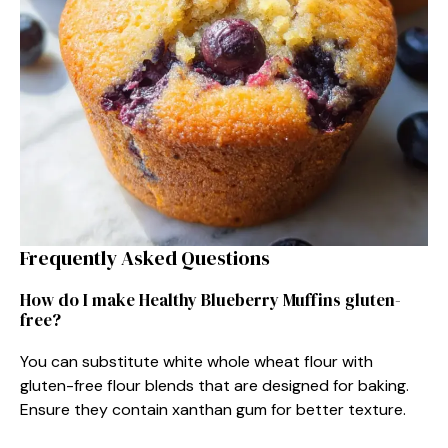
Frequently Asked Questions
How do I make Healthy Blueberry Muffins gluten-
free?
You can substitute white whole wheat flour with
gluten-free flour blends that are designed for baking.
Ensure they contain xanthan gum for better texture.