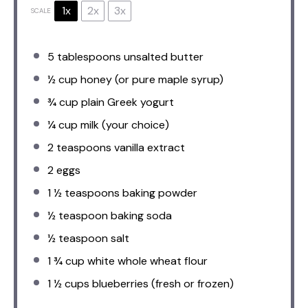
1x
2x
3x
SCALE
5 tablespoons
unsalted butter
½ cup
honey (or pure maple syrup)
¾ cup
plain Greek yogurt
¼ cup
milk (your choice)
2 teaspoons
vanilla extract
2
eggs
1 ½ teaspoons
baking powder
½ teaspoon
baking soda
½ teaspoon
salt
1 ¾ cup
white whole wheat flour
1 ½ cups
blueberries (fresh or frozen)