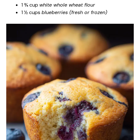
1 ¾ cup
white whole wheat flour
1 ½ cups
blueberries (fresh or frozen)