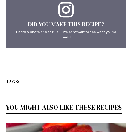
DID YOU MAKE THIS RECIPE?
Share a photo and tag us — we can't wait to see what you've
made!
TAGS:
YOU MIGHT ALSO LIKE THESE RECIPES