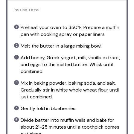
INSTRUCTIONS
Preheat your oven to 350°F. Prepare a muffin
pan with cooking spray or paper liners.
Melt the butter in a large mixing bowl.
Add honey, Greek yogurt, milk, vanilla extract,
and eggs to the melted butter. Whisk until
combined.
Mix in baking powder, baking soda, and salt.
Gradually stir in white whole wheat flour until
just combined.
Gently fold in blueberries.
Divide batter into muffin wells and bake for
about 21-25 minutes until a toothpick comes
out clean.