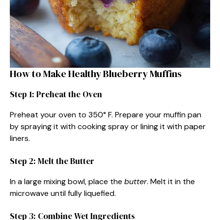
How to Make Healthy Blueberry Muffins
Step 1: Preheat the Oven
Preheat your oven to 350° F. Prepare your muffin pan
by spraying it with cooking spray or lining it with paper
liners.
Step 2: Melt the Butter
In a large mixing bowl, place the
butter
. Melt it in the
microwave until fully liquefied.
Step 3: Combine Wet Ingredients