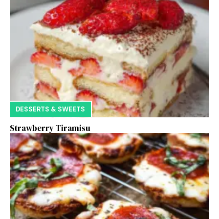
DESSERTS & SWEETS
Strawberry Tiramisu