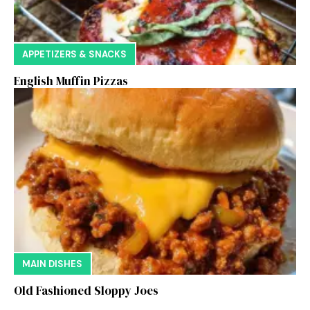
APPETIZERS & SNACKS
English Muffin Pizzas
MAIN DISHES
Old Fashioned Sloppy Joes