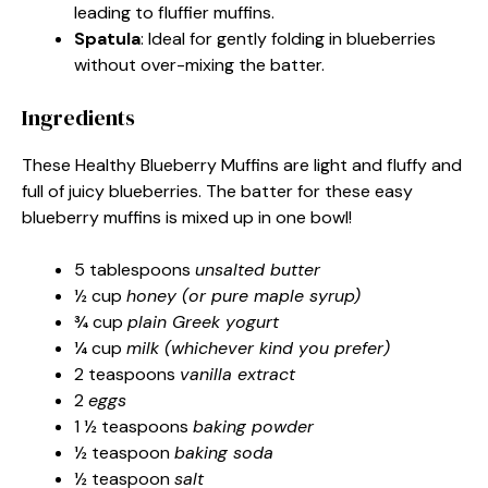
leading to fluffier muffins.
Spatula
: Ideal for gently folding in blueberries
without over-mixing the batter.
Ingredients
These Healthy Blueberry Muffins are light and fluffy and
full of juicy blueberries. The batter for these easy
blueberry muffins is mixed up in one bowl!
5 tablespoons
unsalted butter
½ cup
honey (or pure maple syrup)
¾ cup
plain Greek yogurt
¼ cup
milk (whichever kind you prefer)
2 teaspoons
vanilla extract
2
eggs
1 ½ teaspoons
baking powder
½ teaspoon
baking soda
½ teaspoon
salt