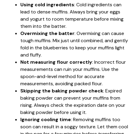
Using cold ingredients
: Cold ingredients can
lead to dense muffins. Always bring your eggs
and yogurt to room temperature before mixing
them into the batter.
Overmixing the batter
: Overmixing can cause
tough muffins. Mix just until combined, and gently
fold in the blueberries to keep your muffins light
and fluffy.
Not measuring flour correctly
: Incorrect flour
measurements can ruin your muffins. Use the
spoon-and-level method for accurate
measurements, avoiding packed flour.
Skipping the baking powder check
: Expired
baking powder can prevent your muffins from
rising. Always check the expiration date on your
baking powder before using it.
Ignoring cooling time
: Removing muffins too
soon can result in a soggy texture. Let them cool
in the pan for a few minutes before transferring