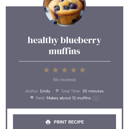
healthy blueberry
muffins
1
2
3
4
5
Star
Stars
Stars
Stars
Stars
No reviews
Author:
Emily
Total Time:
35 minutes
Yield:
Makes about
12
muffins
1
x
PRINT RECIPE