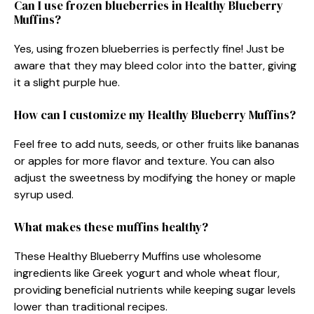
Can I use frozen blueberries in Healthy Blueberry
Muffins?
Yes, using frozen blueberries is perfectly fine! Just be
aware that they may bleed color into the batter, giving
it a slight purple hue.
How can I customize my Healthy Blueberry Muffins?
Feel free to add nuts, seeds, or other fruits like bananas
or apples for more flavor and texture. You can also
adjust the sweetness by modifying the honey or maple
syrup used.
What makes these muffins healthy?
These Healthy Blueberry Muffins use wholesome
ingredients like Greek yogurt and whole wheat flour,
providing beneficial nutrients while keeping sugar levels
lower than traditional recipes.