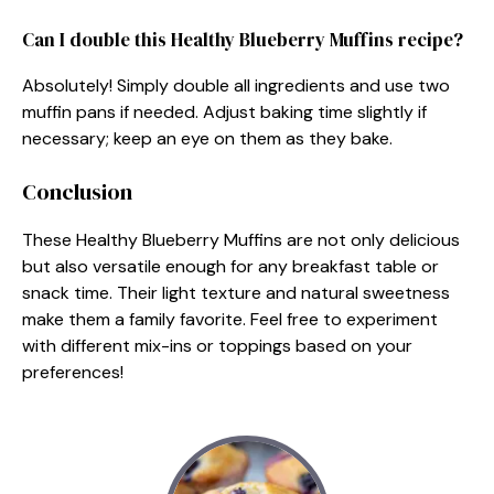
Can I double this Healthy Blueberry Muffins recipe?
Absolutely! Simply double all ingredients and use two
muffin pans if needed. Adjust baking time slightly if
necessary; keep an eye on them as they bake.
Conclusion
These Healthy Blueberry Muffins are not only delicious
but also versatile enough for any breakfast table or
snack time. Their light texture and natural sweetness
make them a family favorite. Feel free to experiment
with different mix-ins or toppings based on your
preferences!