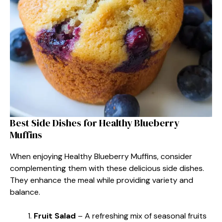
Best Side Dishes for Healthy Blueberry
Muffins
When enjoying Healthy Blueberry Muffins, consider
complementing them with these delicious side dishes.
They enhance the meal while providing variety and
balance.
Fruit Salad
– A refreshing mix of seasonal fruits