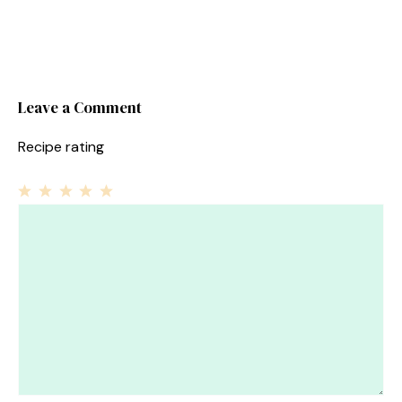
Leave a Comment
Recipe rating
1
Comment
2
3
4
5
Star
Stars
Stars
Stars
Stars