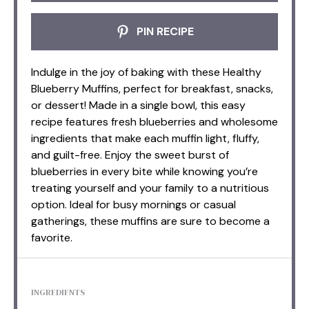
PIN RECIPE
Indulge in the joy of baking with these Healthy
Blueberry Muffins, perfect for breakfast, snacks,
or dessert! Made in a single bowl, this easy
recipe features fresh blueberries and wholesome
ingredients that make each muffin light, fluffy,
and guilt-free. Enjoy the sweet burst of
blueberries in every bite while knowing you’re
treating yourself and your family to a nutritious
option. Ideal for busy mornings or casual
gatherings, these muffins are sure to become a
favorite.
INGREDIENTS