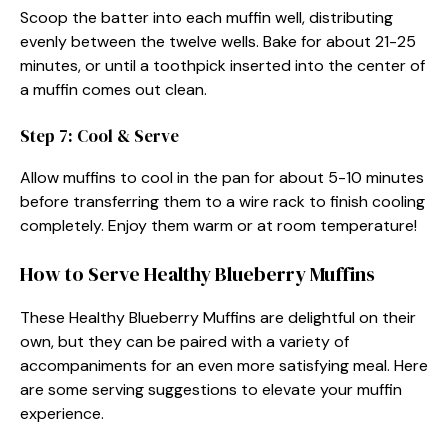
Scoop the batter into each muffin well, distributing
evenly between the twelve wells. Bake for about 21-25
minutes, or until a toothpick inserted into the center of
a muffin comes out clean.
Step 7: Cool & Serve
Allow muffins to cool in the pan for about 5-10 minutes
before transferring them to a wire rack to finish cooling
completely. Enjoy them warm or at room temperature!
How to Serve Healthy Blueberry Muffins
These Healthy Blueberry Muffins are delightful on their
own, but they can be paired with a variety of
accompaniments for an even more satisfying meal. Here
are some serving suggestions to elevate your muffin
experience.