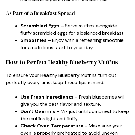
As Part of a Breakfast Spread
Scrambled Eggs
– Serve muffins alongside
fluffy scrambled eggs for a balanced breakfast.
Smoothies
– Enjoy with a refreshing smoothie
for a nutritious start to your day.
How to Perfect Healthy Blueberry Muffins
To ensure your Healthy Blueberry Muffins turn out
perfectly every time, keep these tips in mind.
Use Fresh Ingredients
– Fresh blueberries will
give you the best flavor and texture.
Don’t Overmix
– Mix just until combined to keep
the muffins light and fluffy.
Check Oven Temperature
– Make sure your
oven is properly preheated to avoid uneven