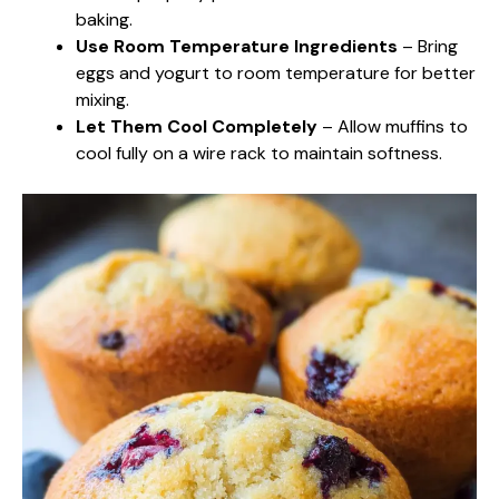
baking.
Use Room Temperature Ingredients
– Bring
eggs and yogurt to room temperature for better
mixing.
Let Them Cool Completely
– Allow muffins to
cool fully on a wire rack to maintain softness.