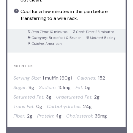
Cool for a few minutes in the pan before
transferring to a wire rack.
Prep Time:
10 minutes
Cook Time:
25 minutes
Category:
Breakfast & Brunch
Method:
Baking
Cuisine:
American
NUTRITION
Serving Size:
1 muffin (60g)
Calories:
152
Sugar:
9g
Sodium:
151mg
Fat:
5g
Saturated Fat:
3g
Unsaturated Fat:
2g
Trans Fat:
0g
Carbohydrates:
24g
Fiber:
2g
Protein:
4g
Cholesterol:
36mg