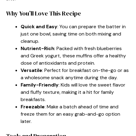
Why You’ll Love This Recipe
Quick and Easy
: You can prepare the batter in
just one bowl, saving time on both mixing and
cleanup.
Nutrient-Rich
: Packed with fresh blueberries
and Greek yogurt, these muffins offer a healthy
dose of antioxidants and protein.
Versatile
: Perfect for breakfast on-the-go or as
a wholesome snack anytime during the day.
Family-Friendly
: Kids will love the sweet flavor
and fluffy texture, making it a hit for family
breakfasts.
Freezable
: Make a batch ahead of time and
freeze them for an easy grab-and-go option
later.
Tools and Preparation