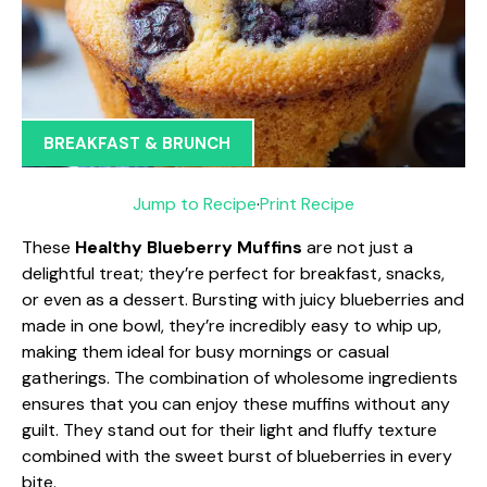
BREAKFAST & BRUNCH
Jump to Recipe
·
Print Recipe
These
Healthy Blueberry Muffins
are not just a
delightful treat; they’re perfect for breakfast, snacks,
or even as a dessert. Bursting with juicy blueberries and
made in one bowl, they’re incredibly easy to whip up,
making them ideal for busy mornings or casual
gatherings. The combination of wholesome ingredients
ensures that you can enjoy these muffins without any
guilt. They stand out for their light and fluffy texture
combined with the sweet burst of blueberries in every
bite.