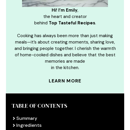
Hi! I’m Emily
,
the heart and creator
behind
Top Tasteful Recipes
.
Cooking has always been more than just making
meals—it’s about creating moments, sharing love,
and bringing people together. I cherish the warmth
of home-cooked dishes and believe that the best
memories are made
in the kitchen.
LEARN MORE
TABLE OF CONTENTS
Summary
Ingredients