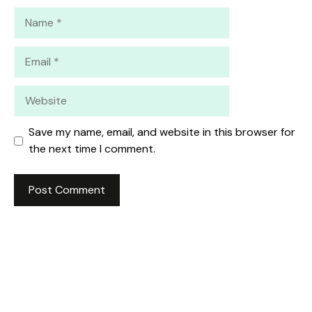
Name
Email
Website
Save my name, email, and website in this browser for
the next time I comment.