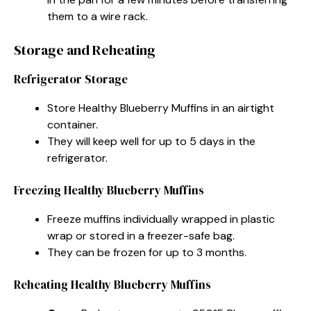
them to a wire rack.
Storage and Reheating
Refrigerator Storage
Store Healthy Blueberry Muffins in an airtight
container.
They will keep well for up to 5 days in the
refrigerator.
Freezing Healthy Blueberry Muffins
Freeze muffins individually wrapped in plastic
wrap or stored in a freezer-safe bag.
They can be frozen for up to 3 months.
Reheating Healthy Blueberry Muffins