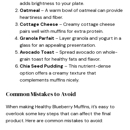
adds brightness to your plate.
Oatmeal
– A warm bowl of oatmeal can provide
heartiness and fiber.
Cottage Cheese
– Creamy cottage cheese
pairs well with muffins for extra protein.
Granola Parfait
– Layer granola and yogurt in a
glass for an appealing presentation.
Avocado Toast
– Spread avocado on whole-
grain toast for healthy fats and flavor.
Chia Seed Pudding
– This nutrient-dense
option offers a creamy texture that
complements muffins nicely.
Common Mistakes to Avoid
When making Healthy Blueberry Muffins, it’s easy to
overlook some key steps that can affect the final
product. Here are common mistakes to avoid: