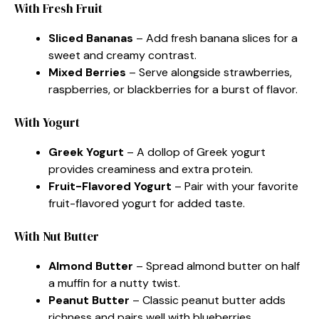
With Fresh Fruit
Sliced Bananas
– Add fresh banana slices for a
sweet and creamy contrast.
Mixed Berries
– Serve alongside strawberries,
raspberries, or blackberries for a burst of flavor.
With Yogurt
Greek Yogurt
– A dollop of Greek yogurt
provides creaminess and extra protein.
Fruit-Flavored Yogurt
– Pair with your favorite
fruit-flavored yogurt for added taste.
With Nut Butter
Almond Butter
– Spread almond butter on half
a muffin for a nutty twist.
Peanut Butter
– Classic peanut butter adds
richness and pairs well with blueberries.