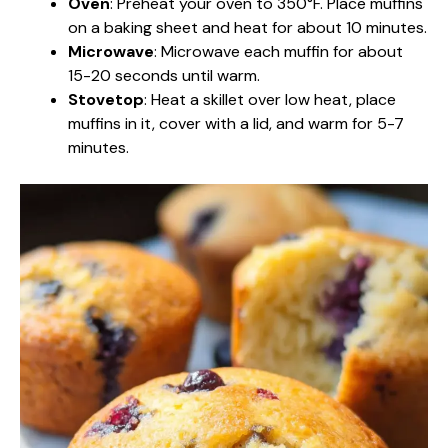
Oven
: Preheat your oven to 350°F. Place muffins
on a baking sheet and heat for about 10 minutes.
Microwave
: Microwave each muffin for about
15-20 seconds until warm.
Stovetop
: Heat a skillet over low heat, place
muffins in it, cover with a lid, and warm for 5-7
minutes.