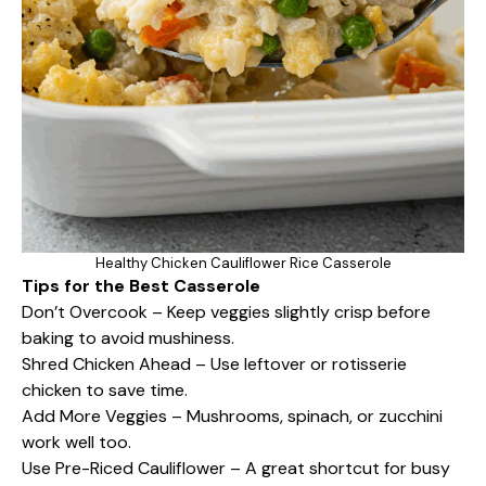
Healthy Chicken Cauliflower Rice Casserole
Tips for the Best Casserole
Don’t Overcook – Keep veggies slightly crisp before
baking to avoid mushiness.
Shred Chicken Ahead – Use leftover or rotisserie
chicken to save time.
Add More Veggies – Mushrooms, spinach, or zucchini
work well too.
Use Pre-Riced Cauliflower – A great shortcut for busy