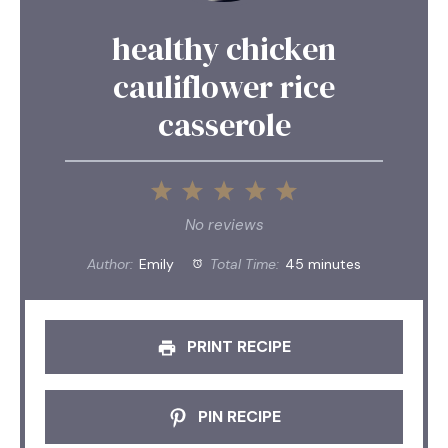
healthy chicken
cauliflower rice
casserole
1
2
3
4
5
Star
Stars
Stars
Stars
Stars
No reviews
Author:
Emily
Total Time:
45 minutes
PRINT RECIPE
PIN RECIPE