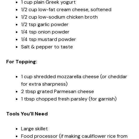
1 cup plain Greek yogurt
1/2 cup low-fat cream cheese, softened
1/2 cup low-sodium chicken broth
1/2 tsp garlic powder
1/4 tsp onion powder
1/4 tsp mustard powder
Salt & pepper to taste
For Topping:
1 cup shredded mozzarella cheese (or cheddar
for extra sharpness)
2 tbsp grated Parmesan cheese
1 tbsp chopped fresh parsley (for garnish)
Tools You’ll Need
Large skillet
Food processor (if making cauliflower rice from