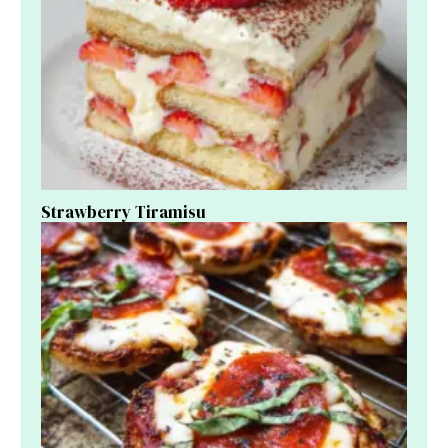
Strawberry Tiramisu