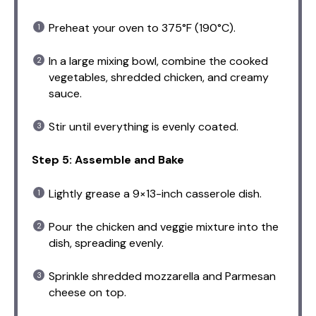
Preheat your oven to 375°F (190°C).
In a large mixing bowl, combine the cooked
vegetables, shredded chicken, and creamy
sauce.
Stir until everything is evenly coated.
Step 5: Assemble and Bake
Lightly grease a 9×13-inch casserole dish.
Pour the chicken and veggie mixture into the
dish, spreading evenly.
Sprinkle shredded mozzarella and Parmesan
cheese on top.