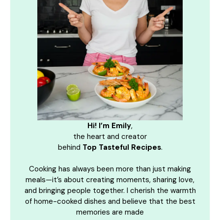
Hi! I’m Emily
,
the heart and creator
behind
Top Tasteful Recipes
.
Cooking has always been more than just making
meals—it’s about creating moments, sharing love,
and bringing people together. I cherish the warmth
of home-cooked dishes and believe that the best
memories are made