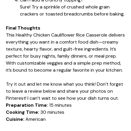
Sure! Try a sprinkle of crushed whole grain
crackers or toasted breadcrumbs before baking.
Final Thoughts
This Healthy Chicken Cauliflower Rice Casserole delivers
everything you want in a comfort food dish—creamy
texture, hearty flavor, and guilt-free ingredients. It’s
perfect for busy nights, family dinners, or meal prep.
With customizable veggies and a simple prep method,
it’s bound to become a regular favorite in your kitchen.
Try it out and let me know what you think! Don’t forget
to leave a review below and share your photos on
Pinterest! I can’t wait to see how your dish turns out.
Preparation Time:
15 minutes
Cooking Time:
30 minutes
Cuisine:
American