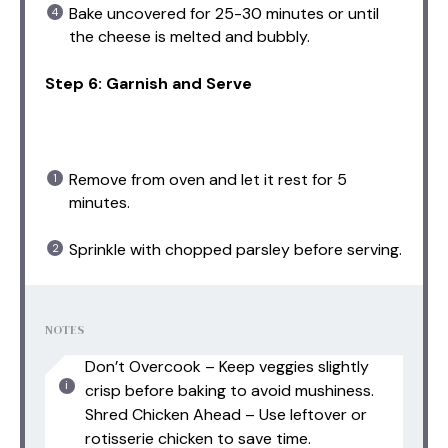
Bake uncovered for 25-30 minutes or until
the cheese is melted and bubbly.
Step 6: Garnish and Serve
Remove from oven and let it rest for 5
minutes.
Sprinkle with chopped parsley before serving.
NOTES
Don’t Overcook – Keep veggies slightly
crisp before baking to avoid mushiness.
Shred Chicken Ahead – Use leftover or
rotisserie chicken to save time.