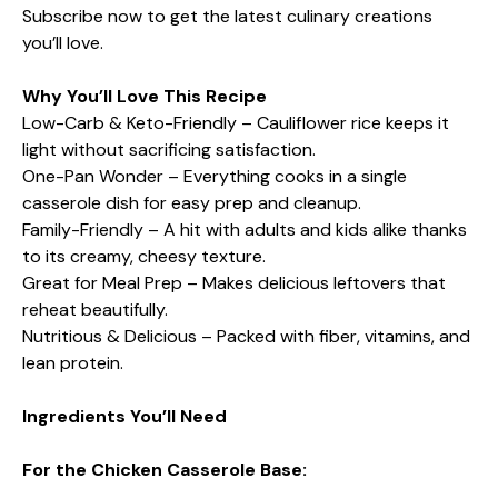
Subscribe now to get the latest culinary creations
you’ll love.
Why You’ll Love This Recipe
Low-Carb & Keto-Friendly – Cauliflower rice keeps it
light without sacrificing satisfaction.
One-Pan Wonder – Everything cooks in a single
casserole dish for easy prep and cleanup.
Family-Friendly – A hit with adults and kids alike thanks
to its creamy, cheesy texture.
Great for Meal Prep – Makes delicious leftovers that
reheat beautifully.
Nutritious & Delicious – Packed with fiber, vitamins, and
lean protein.
Ingredients You’ll Need
For the Chicken Casserole Base: