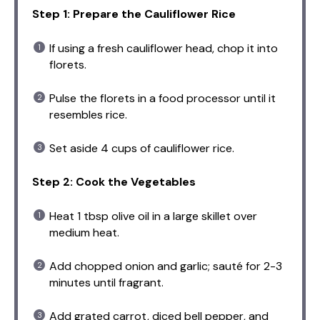
Step 1: Prepare the Cauliflower Rice
If using a fresh cauliflower head, chop it into
florets.
Pulse the florets in a food processor until it
resembles rice.
Set aside 4 cups of cauliflower rice.
Step 2: Cook the Vegetables
Heat 1 tbsp olive oil in a large skillet over
medium heat.
Add chopped onion and garlic; sauté for 2-3
minutes until fragrant.
Add grated carrot, diced bell pepper, and