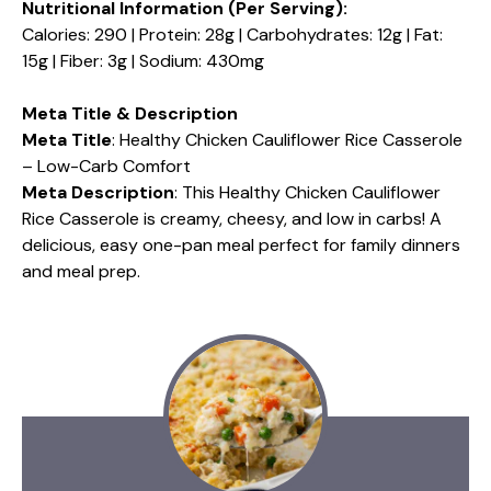
Nutritional Information (Per Serving):
Calories: 290 | Protein: 28g | Carbohydrates: 12g | Fat:
15g | Fiber: 3g | Sodium: 430mg
Meta Title & Description
Meta Title
: Healthy Chicken Cauliflower Rice Casserole
– Low-Carb Comfort
Meta Description
: This Healthy Chicken Cauliflower
Rice Casserole is creamy, cheesy, and low in carbs! A
delicious, easy one-pan meal perfect for family dinners
and meal prep.