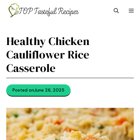
Skip
M
to
content
Healthy Chicken
Cauliflower Rice
Casserole
Posted on
June 26, 2025