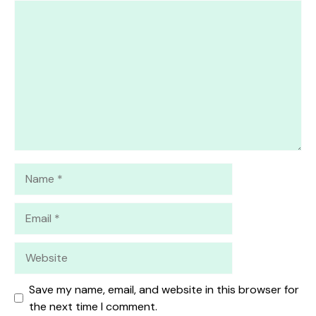
1
Comment
2
3
4
5
Star
Stars
Stars
Stars
Stars
Name
Email
Website
Save my name, email, and website in this browser for
the next time I comment.