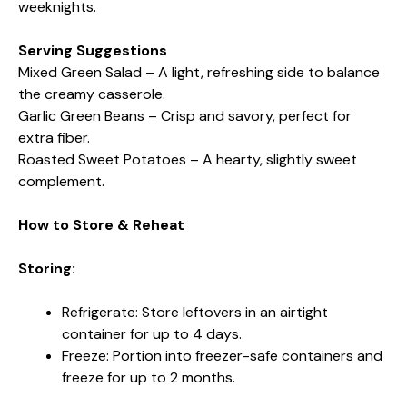
weeknights.
Serving Suggestions
Mixed Green Salad – A light, refreshing side to balance
the creamy casserole.
Garlic Green Beans – Crisp and savory, perfect for
extra fiber.
Roasted Sweet Potatoes – A hearty, slightly sweet
complement.
How to Store & Reheat
Storing:
Refrigerate: Store leftovers in an airtight
container for up to 4 days.
Freeze: Portion into freezer-safe containers and
freeze for up to 2 months.