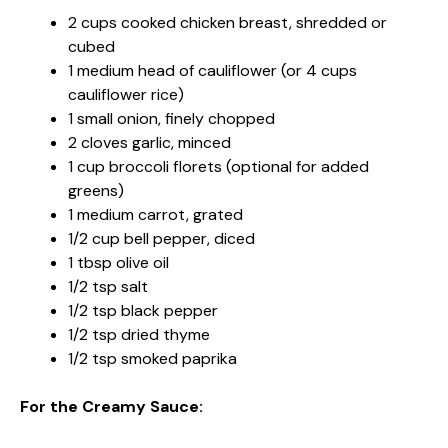
2 cups cooked chicken breast, shredded or
cubed
1 medium head of cauliflower (or 4 cups
cauliflower rice)
1 small onion, finely chopped
2 cloves garlic, minced
1 cup broccoli florets (optional for added
greens)
1 medium carrot, grated
1/2 cup bell pepper, diced
1 tbsp olive oil
1/2 tsp salt
1/2 tsp black pepper
1/2 tsp dried thyme
1/2 tsp smoked paprika
For the Creamy Sauce: