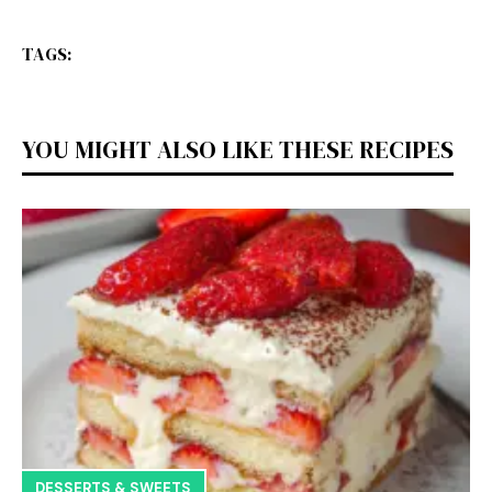
TAGS:
YOU MIGHT ALSO LIKE THESE RECIPES
DESSERTS & SWEETS