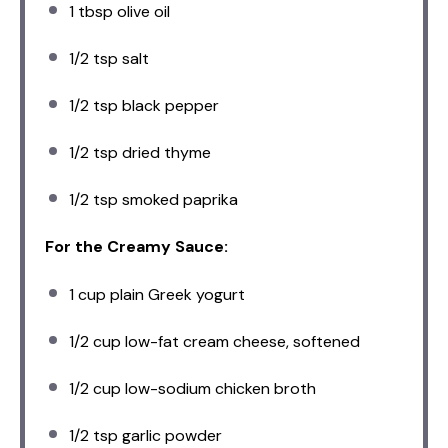
1 tbsp
olive oil
1/2 tsp
salt
1/2 tsp
black pepper
1/2 tsp
dried thyme
1/2 tsp
smoked paprika
For the Creamy Sauce:
1 cup
plain Greek yogurt
1/2 cup
low-fat cream cheese, softened
1/2 cup
low-sodium chicken broth
1/2 tsp
garlic powder