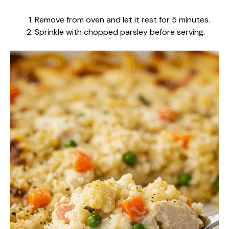
Remove from oven and let it rest for 5 minutes.
Sprinkle with chopped parsley before serving.