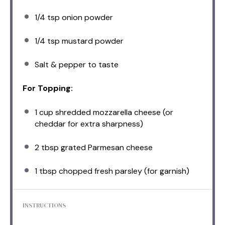
1/4 tsp
onion powder
1/4 tsp
mustard powder
Salt & pepper to taste
For Topping:
1 cup
shredded mozzarella cheese (or
cheddar for extra sharpness)
2 tbsp
grated Parmesan cheese
1 tbsp
chopped fresh parsley (for garnish)
INSTRUCTIONS