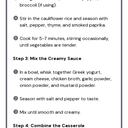
broccoli (if using).
Stir in the cauliflower rice and season with
salt, pepper, thyme, and smoked paprika.
Cook for 5-7 minutes, stirring occasionally,
until vegetables are tender.
Step 3: Mix the Creamy Sauce
In a bowl, whisk together Greek yogurt,
cream cheese, chicken broth, garlic powder,
onion powder, and mustard powder.
Season with salt and pepper to taste.
Mix until smooth and creamy.
Step 4: Combine the Casserole