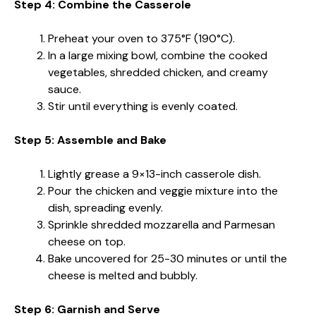
Step 4: Combine the Casserole
Preheat your oven to 375°F (190°C).
In a large mixing bowl, combine the cooked
vegetables, shredded chicken, and creamy
sauce.
Stir until everything is evenly coated.
Step 5: Assemble and Bake
Lightly grease a 9×13-inch casserole dish.
Pour the chicken and veggie mixture into the
dish, spreading evenly.
Sprinkle shredded mozzarella and Parmesan
cheese on top.
Bake uncovered for 25-30 minutes or until the
cheese is melted and bubbly.
Step 6: Garnish and Serve