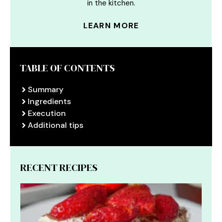
in the kitchen.
LEARN MORE
TABLE OF CONTENTS
Summary
Ingredients
Execution
Additional tips
RECENT RECIPES