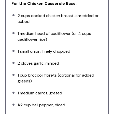
For the Chicken Casserole Base:
2 cups
cooked chicken breast, shredded or
cubed
1
medium head of cauliflower (or
4 cups
cauliflower rice)
1
small onion, finely chopped
2
cloves garlic, minced
1 cup
broccoli florets (optional for added
greens)
1
medium carrot, grated
1/2 cup
bell pepper, diced