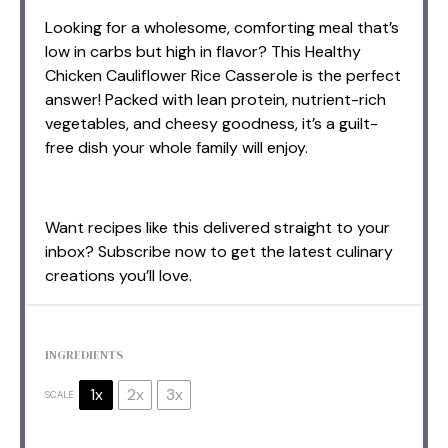
Looking for a wholesome, comforting meal that’s
low in carbs but high in flavor? This Healthy
Chicken Cauliflower Rice Casserole is the perfect
answer! Packed with lean protein, nutrient-rich
vegetables, and cheesy goodness, it’s a guilt-
free dish your whole family will enjoy.
Want recipes like this delivered straight to your
inbox? Subscribe now to get the latest culinary
creations you’ll love.
INGREDIENTS
1x
2x
3x
SCALE