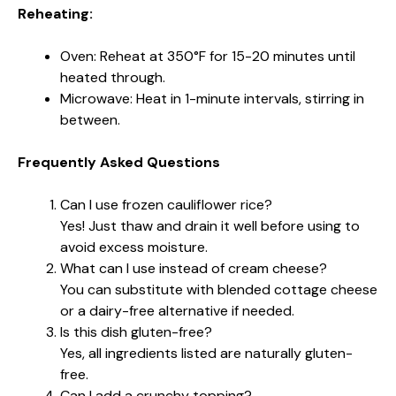
Reheating:
Oven: Reheat at 350°F for 15-20 minutes until
heated through.
Microwave: Heat in 1-minute intervals, stirring in
between.
Frequently Asked Questions
Can I use frozen cauliflower rice?
Yes! Just thaw and drain it well before using to
avoid excess moisture.
What can I use instead of cream cheese?
You can substitute with blended cottage cheese
or a dairy-free alternative if needed.
Is this dish gluten-free?
Yes, all ingredients listed are naturally gluten-
free.
Can I add a crunchy topping?