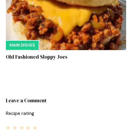
MAIN DISHES
Old Fashioned Sloppy Joes
Leave a Comment
Recipe rating