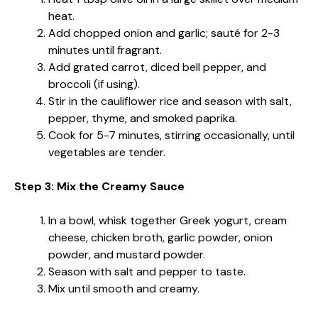
heat.
Add chopped onion and garlic; sauté for 2-3
minutes until fragrant.
Add grated carrot, diced bell pepper, and
broccoli (if using).
Stir in the cauliflower rice and season with salt,
pepper, thyme, and smoked paprika.
Cook for 5-7 minutes, stirring occasionally, until
vegetables are tender.
Step 3: Mix the Creamy Sauce
In a bowl, whisk together Greek yogurt, cream
cheese, chicken broth, garlic powder, onion
powder, and mustard powder.
Season with salt and pepper to taste.
Mix until smooth and creamy.