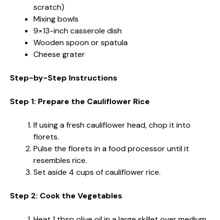
scratch)
Mixing bowls
9×13-inch casserole dish
Wooden spoon or spatula
Cheese grater
Step-by-Step Instructions
Step 1: Prepare the Cauliflower Rice
If using a fresh cauliflower head, chop it into
florets.
Pulse the florets in a food processor until it
resembles rice.
Set aside 4 cups of cauliflower rice.
Step 2: Cook the Vegetables
Heat 1 tbsp olive oil in a large skillet over medium