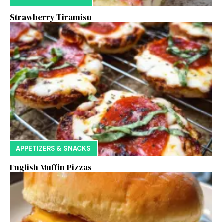
Strawberry Tiramisu
APPETIZERS & SNACKS
English Muffin Pizzas