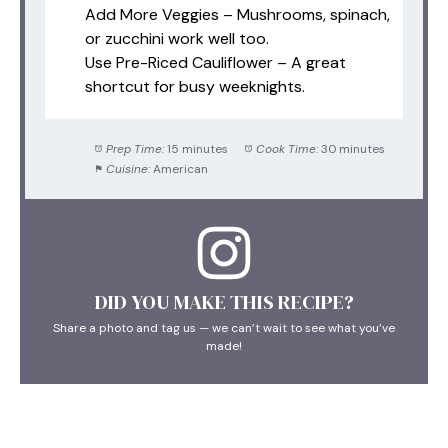
Add More Veggies – Mushrooms, spinach,
or zucchini work well too.
Use Pre-Riced Cauliflower – A great
shortcut for busy weeknights.
Prep Time:
15 minutes
Cook Time:
30 minutes
Cuisine:
American
DID YOU MAKE THIS RECIPE?
Share a photo and tag us — we can’t wait to see what you’ve
made!