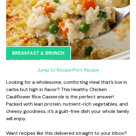
BREAKFAST & BRUNCH
Jump to Recipe
·
Print Recipe
Looking for a wholesome, comforting meal that’s low in
carbs but high in flavor? This Healthy Chicken
Cauliflower Rice Casserole is the perfect answer!
Packed with lean protein, nutrient-rich vegetables, and
cheesy goodness, it’s a guilt-free dish your whole family
will enjoy.
Want recipes like this delivered straight to your inbox?