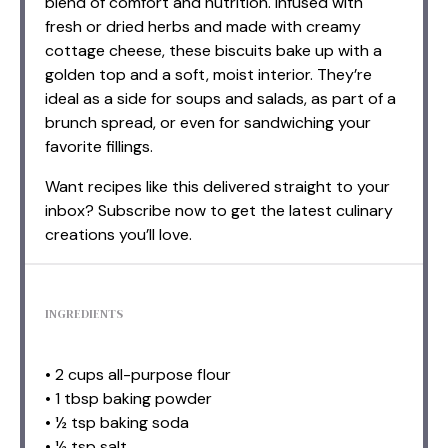
blend of comfort and nutrition. Infused with
fresh or dried herbs and made with creamy
cottage cheese, these biscuits bake up with a
golden top and a soft, moist interior. They’re
ideal as a side for soups and salads, as part of a
brunch spread, or even for sandwiching your
favorite fillings.
Want recipes like this delivered straight to your
inbox? Subscribe now to get the latest culinary
creations you’ll love.
INGREDIENTS
• 2 cups all-purpose flour
• 1 tbsp baking powder
• ½ tsp baking soda
• ½ tsp salt