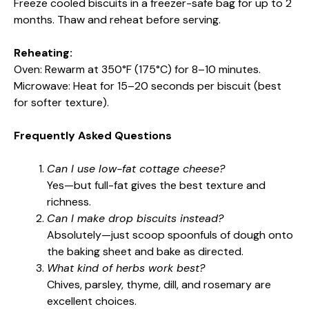
Freeze cooled biscuits in a freezer-safe bag for up to 2
months. Thaw and reheat before serving.
Reheating:
Oven: Rewarm at 350°F (175°C) for 8–10 minutes.
Microwave: Heat for 15–20 seconds per biscuit (best
for softer texture).
Frequently Asked Questions
Can I use low-fat cottage cheese?
Yes—but full-fat gives the best texture and
richness.
Can I make drop biscuits instead?
Absolutely—just scoop spoonfuls of dough onto
the baking sheet and bake as directed.
What kind of herbs work best?
Chives, parsley, thyme, dill, and rosemary are
excellent choices.