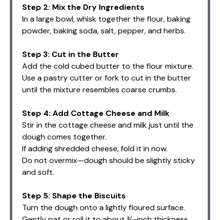
Step 2: Mix the Dry Ingredients
In a large bowl, whisk together the flour, baking
powder, baking soda, salt, pepper, and herbs.
Step 3: Cut in the Butter
Add the cold cubed butter to the flour mixture.
Use a pastry cutter or fork to cut in the butter
until the mixture resembles coarse crumbs.
Step 4: Add Cottage Cheese and Milk
Stir in the cottage cheese and milk just until the
dough comes together.
If adding shredded cheese, fold it in now.
Do not overmix—dough should be slightly sticky
and soft.
Step 5: Shape the Biscuits
Turn the dough onto a lightly floured surface.
Gently pat or roll it to about ¾-inch thickness.