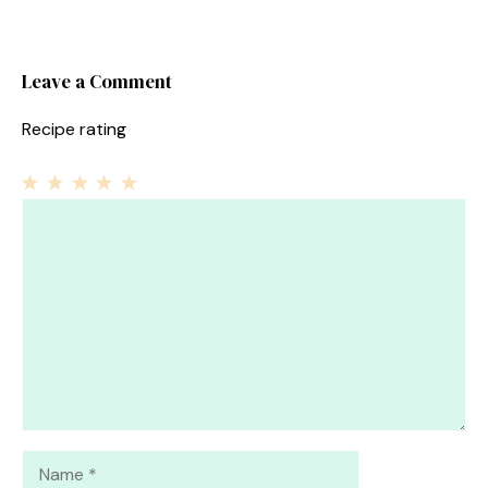
Leave a Comment
Recipe rating
1
Comment
2
3
4
5
Star
Stars
Stars
Stars
Stars
Name