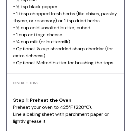
• ½ tsp black pepper
• 1 tbsp chopped fresh herbs (like chives, parsley,
thyme, or rosemary) or 1 tsp dried herbs
• ½ cup cold unsalted butter, cubed
• 1 cup cottage cheese
• ¼ cup milk (or buttermilk)
• Optional: ¼ cup shredded sharp cheddar (for
extra richness)
• Optional: Melted butter for brushing the tops
INSTRUCTIONS
Step 1: Preheat the Oven
Preheat your oven to 425°F (220°C).
Line a baking sheet with parchment paper or
lightly grease it.