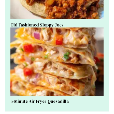
Old Fashioned Sloppy Joes
5-Minute Air Fryer Quesadilla