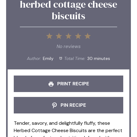
herbed cottage cheese
biscuits
1
2
3
4
5
Star
Stars
Stars
Stars
Stars
No reviews
Author:
Emily
Total Time:
30 minutes
PRINT RECIPE
PIN RECIPE
Tender, savory, and delightfully fluffy, these
Herbed Cottage Cheese Biscuits are the perfect