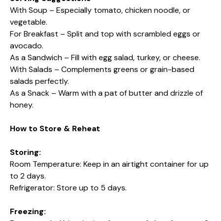
With Soup – Especially tomato, chicken noodle, or
vegetable.
For Breakfast – Split and top with scrambled eggs or
avocado.
As a Sandwich – Fill with egg salad, turkey, or cheese.
With Salads – Complements greens or grain-based
salads perfectly.
As a Snack – Warm with a pat of butter and drizzle of
honey.
How to Store & Reheat
Storing:
Room Temperature: Keep in an airtight container for up
to 2 days.
Refrigerator: Store up to 5 days.
Freezing: