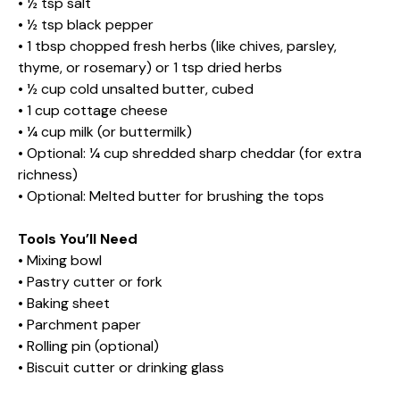
• ½ tsp salt
• ½ tsp black pepper
• 1 tbsp chopped fresh herbs (like chives, parsley,
thyme, or rosemary) or 1 tsp dried herbs
• ½ cup cold unsalted butter, cubed
• 1 cup cottage cheese
• ¼ cup milk (or buttermilk)
• Optional: ¼ cup shredded sharp cheddar (for extra
richness)
• Optional: Melted butter for brushing the tops
Tools You’ll Need
• Mixing bowl
• Pastry cutter or fork
• Baking sheet
• Parchment paper
• Rolling pin (optional)
• Biscuit cutter or drinking glass