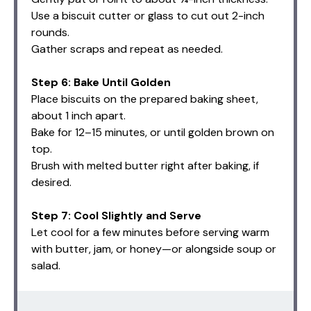
Use a biscuit cutter or glass to cut out 2-inch
rounds.
Gather scraps and repeat as needed.
Step 6: Bake Until Golden
Place biscuits on the prepared baking sheet,
about 1 inch apart.
Bake for 12–15 minutes, or until golden brown on
top.
Brush with melted butter right after baking, if
desired.
Step 7: Cool Slightly and Serve
Let cool for a few minutes before serving warm
with butter, jam, or honey—or alongside soup or
salad.