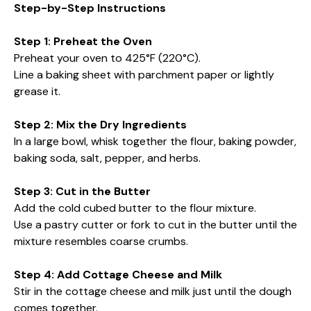
Step-by-Step Instructions
Step 1: Preheat the Oven
Preheat your oven to 425°F (220°C).
Line a baking sheet with parchment paper or lightly
grease it.
Step 2: Mix the Dry Ingredients
In a large bowl, whisk together the flour, baking powder,
baking soda, salt, pepper, and herbs.
Step 3: Cut in the Butter
Add the cold cubed butter to the flour mixture.
Use a pastry cutter or fork to cut in the butter until the
mixture resembles coarse crumbs.
Step 4: Add Cottage Cheese and Milk
Stir in the cottage cheese and milk just until the dough
comes together.