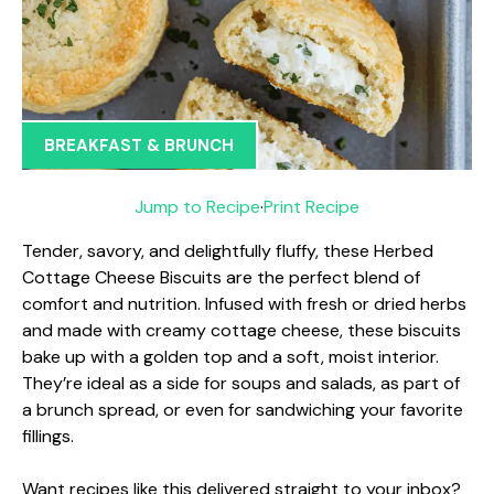
BREAKFAST & BRUNCH
Jump to Recipe
·
Print Recipe
Tender, savory, and delightfully fluffy, these Herbed
Cottage Cheese Biscuits are the perfect blend of
comfort and nutrition. Infused with fresh or dried herbs
and made with creamy cottage cheese, these biscuits
bake up with a golden top and a soft, moist interior.
They’re ideal as a side for soups and salads, as part of
a brunch spread, or even for sandwiching your favorite
fillings.
Want recipes like this delivered straight to your inbox?