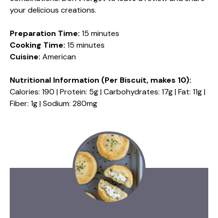
your delicious creations.
Preparation Time:
15 minutes
Cooking Time:
15 minutes
Cuisine:
American
Nutritional Information (Per Biscuit, makes 10):
Calories: 190 | Protein: 5g | Carbohydrates: 17g | Fat: 11g |
Fiber: 1g | Sodium: 280mg