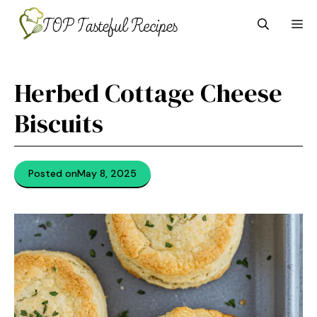
Skip
M
to
content
Herbed Cottage Cheese
Biscuits
Posted on
May 8, 2025