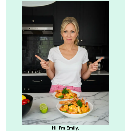
Hi! I’m Emily
,