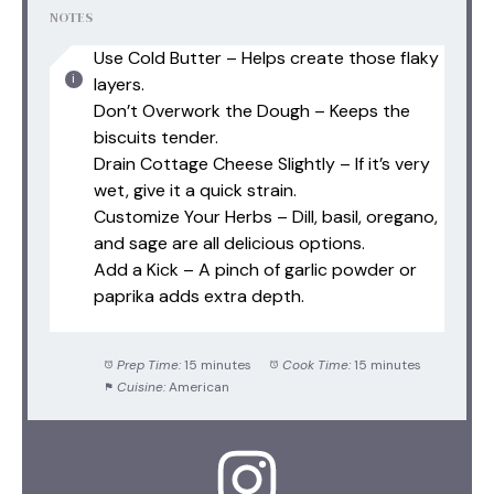
NOTES
Use Cold Butter – Helps create those flaky
layers.
Don’t Overwork the Dough – Keeps the
biscuits tender.
Drain Cottage Cheese Slightly – If it’s very
wet, give it a quick strain.
Customize Your Herbs – Dill, basil, oregano,
and sage are all delicious options.
Add a Kick – A pinch of garlic powder or
paprika adds extra depth.
Prep Time:
15 minutes
Cook Time:
15 minutes
Cuisine:
American