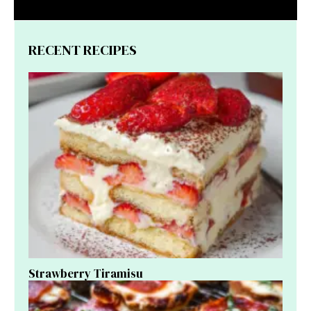
RECENT RECIPES
Strawberry Tiramisu