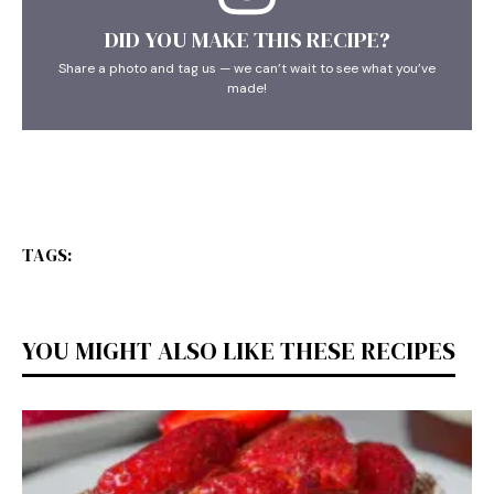
DID YOU MAKE THIS RECIPE?
Share a photo and tag us — we can’t wait to see what you’ve
made!
TAGS:
YOU MIGHT ALSO LIKE THESE RECIPES