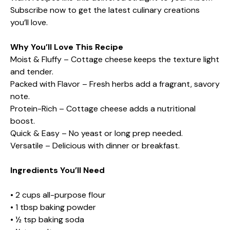
Subscribe now to get the latest culinary creations
you’ll love.
Why You’ll Love This Recipe
Moist & Fluffy – Cottage cheese keeps the texture light
and tender.
Packed with Flavor – Fresh herbs add a fragrant, savory
note.
Protein-Rich – Cottage cheese adds a nutritional
boost.
Quick & Easy – No yeast or long prep needed.
Versatile – Delicious with dinner or breakfast.
Ingredients You’ll Need
• 2 cups all-purpose flour
• 1 tbsp baking powder
• ½ tsp baking soda