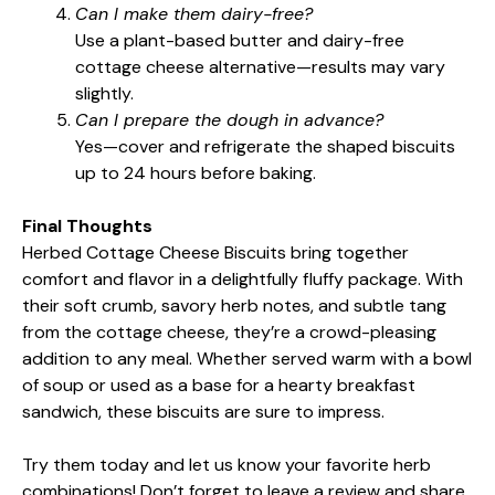
Can I make them dairy-free?
Use a plant-based butter and dairy-free
cottage cheese alternative—results may vary
slightly.
Can I prepare the dough in advance?
Yes—cover and refrigerate the shaped biscuits
up to 24 hours before baking.
Final Thoughts
Herbed Cottage Cheese Biscuits bring together
comfort and flavor in a delightfully fluffy package. With
their soft crumb, savory herb notes, and subtle tang
from the cottage cheese, they’re a crowd-pleasing
addition to any meal. Whether served warm with a bowl
of soup or used as a base for a hearty breakfast
sandwich, these biscuits are sure to impress.
Try them today and let us know your favorite herb
combinations! Don’t forget to leave a review and share