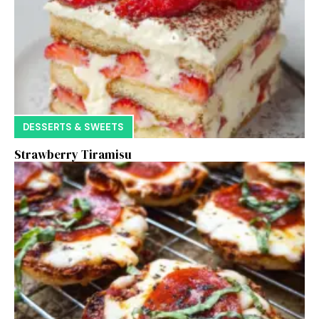
DESSERTS & SWEETS
Strawberry Tiramisu