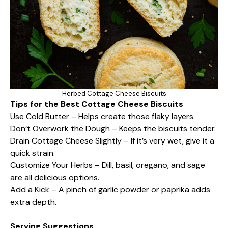
Herbed Cottage Cheese Biscuits
Tips for the Best Cottage Cheese Biscuits
Use Cold Butter – Helps create those flaky layers.
Don’t Overwork the Dough – Keeps the biscuits tender.
Drain Cottage Cheese Slightly – If it’s very wet, give it a
quick strain.
Customize Your Herbs – Dill, basil, oregano, and sage
are all delicious options.
Add a Kick – A pinch of garlic powder or paprika adds
extra depth.
Serving Suggestions