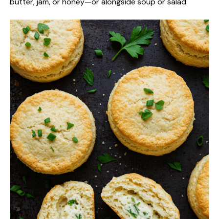
butter, jam, or honey—or alongside soup or salad.