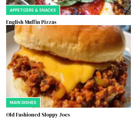
APPETIZERS & SNACKS
English Muffin Pizzas
MAIN DISHES
Old Fashioned Sloppy Joes