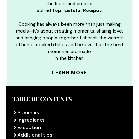
the heart and creator
behind
Top Tasteful Recipes
.
Cooking has always been more than just making
meals—it’s about creating moments, sharing love,
and bringing people together. I cherish the warmth
of home-cooked dishes and believe that the best
memories are made
in the kitchen.
LEARN MORE
TABLE OF CONTENTS
Summary
Ingredients
Execution
Additional tips