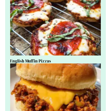
English Muffin Pizzas