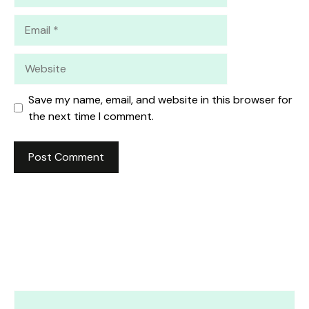
Email
Website
Save my name, email, and website in this browser for
the next time I comment.