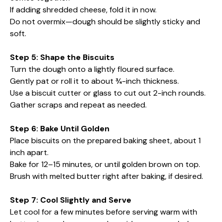
If adding shredded cheese, fold it in now.
Do not overmix—dough should be slightly sticky and
soft.
Step 5: Shape the Biscuits
Turn the dough onto a lightly floured surface.
Gently pat or roll it to about ¾-inch thickness.
Use a biscuit cutter or glass to cut out 2-inch rounds.
Gather scraps and repeat as needed.
Step 6: Bake Until Golden
Place biscuits on the prepared baking sheet, about 1
inch apart.
Bake for 12–15 minutes, or until golden brown on top.
Brush with melted butter right after baking, if desired.
Step 7: Cool Slightly and Serve
Let cool for a few minutes before serving warm with