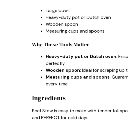
Large bowl
Heavy-duty pot or Dutch oven
Wooden spoon
Measuring cups and spoons
Why These Tools Matter
Heavy-duty pot or Dutch oven
: Ens
perfectly.
Wooden spoon
: Ideal for scraping up
Measuring cups and spoons
: Guaran
every time.
Ingredients
Beef Stew is easy to make with tender fall apart
and PERFECT for cold days.