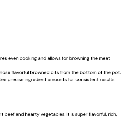
ures even cooking and allows for browning the meat
 those flavorful browned bits from the bottom of the pot.
tee precise ingredient amounts for consistent results
 beef and hearty vegetables. It is super flavorful, rich,