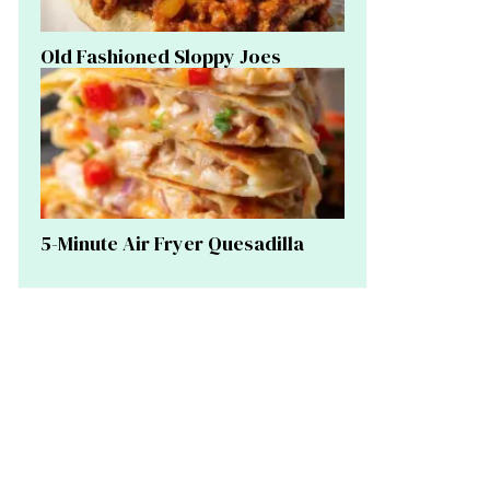
Old Fashioned Sloppy Joes
5-Minute Air Fryer Quesadilla