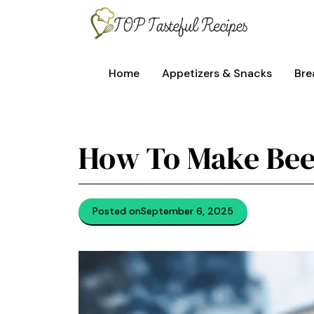
Skip
to
content
Home
Appetizers & Snacks
Bre
How To Make Bee
Posted on
September 6, 2025