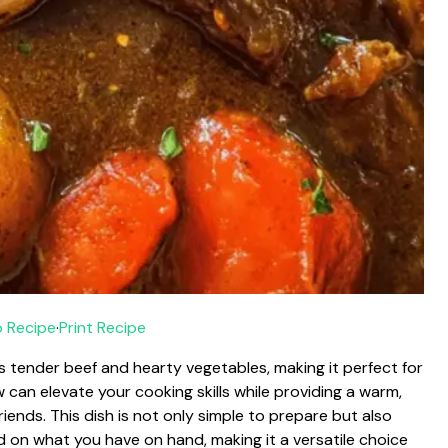
 Recipe
·
Print Recipe
 tender beef and hearty vegetables, making it perfect for
an elevate your cooking skills while providing a warm,
riends. This dish is not only simple to prepare but also
 on what you have on hand, making it a versatile choice