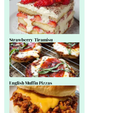
Strawberry Tiramisu
English Muffin Pizzas