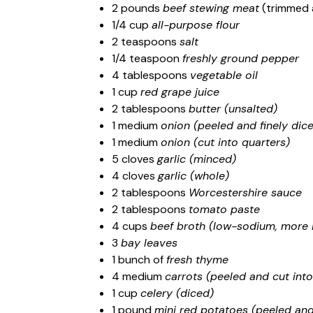
2 pounds
beef stewing meat
(trimmed a
1/4 cup
all-purpose flour
2 teaspoons
salt
1/4 teaspoon
freshly ground pepper
4 tablespoons
vegetable oil
1 cup
red grape juice
2 tablespoons
butter (unsalted)
1 medium
onion (peeled and finely dic
1 medium
onion (cut into quarters)
5 cloves
garlic (minced)
4 cloves
garlic (whole)
2 tablespoons
Worcestershire sauce
2 tablespoons
tomato paste
4 cups
beef broth (low-sodium, more 
3
bay leaves
1 bunch of
fresh thyme
4 medium
carrots (peeled and cut into
1 cup
celery (diced)
1 pound
mini red potatoes (peeled and