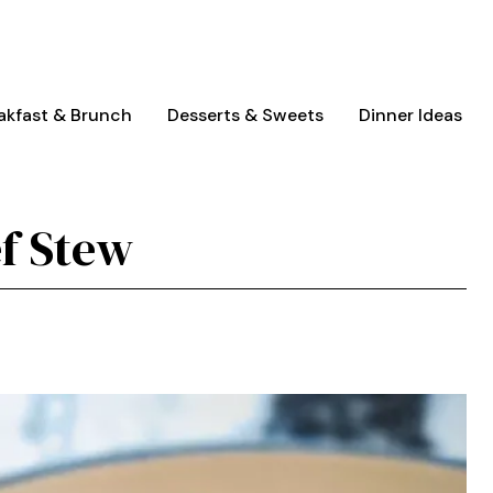
akfast & Brunch
Desserts & Sweets
Dinner Ideas
f Stew