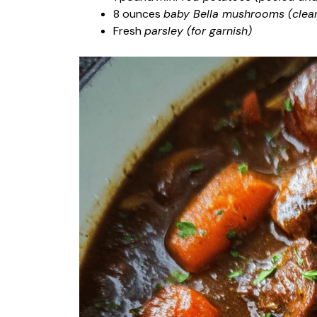
8 ounces
baby Bella mushrooms (clean
Fresh
parsley (for garnish)