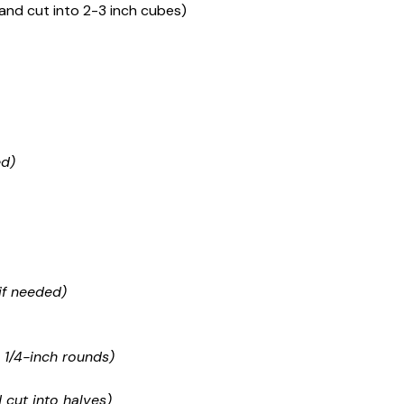
nd cut into 2-3 inch cubes)
ed)
if needed)
 1/4-inch rounds)
 cut into halves)