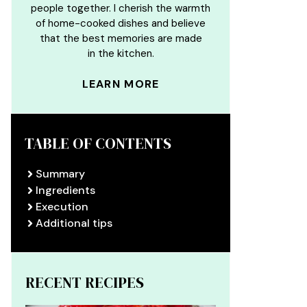
people together. I cherish the warmth
of home-cooked dishes and believe
that the best memories are made
in the kitchen.
LEARN MORE
TABLE OF CONTENTS
Summary
Ingredients
Execution
Additional tips
RECENT RECIPES