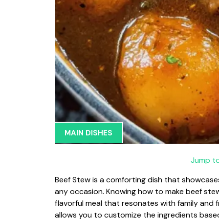
MAIN DISHES
Jump to
Beef Stew is a comforting dish that showcases
any occasion. Knowing how to make beef stew c
flavorful meal that resonates with family and f
allows you to customize the ingredients based