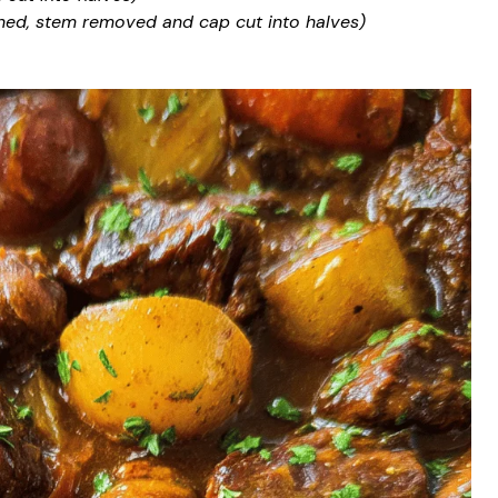
ed, stem removed and cap cut into halves)