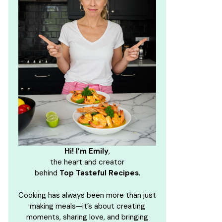
Hi! I’m Emily
,
the heart and creator
behind
Top Tasteful Recipes
.
Cooking has always been more than just
making meals—it’s about creating
moments, sharing love, and bringing