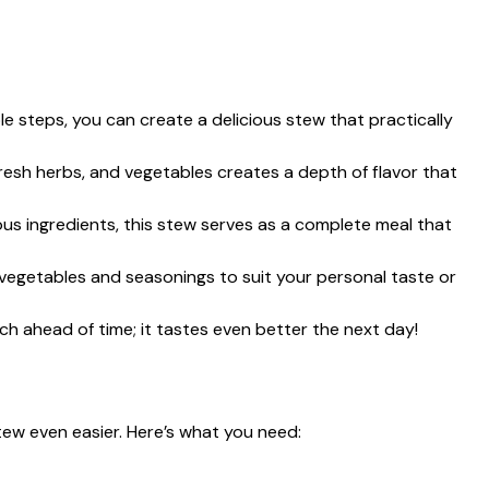
ple steps, you can create a delicious stew that practically
fresh herbs, and vegetables creates a depth of flavor that
ious ingredients, this stew serves as a complete meal that
vegetables and seasonings to suit your personal taste or
tch ahead of time; it tastes even better the next day!
tew even easier. Here’s what you need: