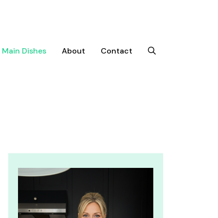
Main Dishes
About
Contact