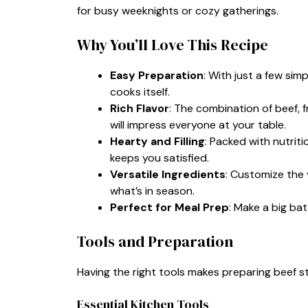
for busy weeknights or cozy gatherings.
Why You’ll Love This Recipe
Easy Preparation
: With just a few sim
cooks itself.
Rich Flavor
: The combination of beef, 
will impress everyone at your table.
Hearty and Filling
: Packed with nutrit
keeps you satisfied.
Versatile Ingredients
: Customize the 
what’s in season.
Perfect for Meal Prep
: Make a big ba
Tools and Preparation
Having the right tools makes preparing beef s
Essential Kitchen Tools